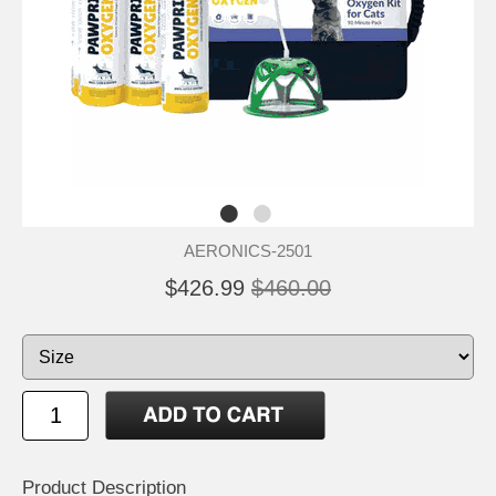
AERONICS-2501
$426.99
$460.00
Product Description