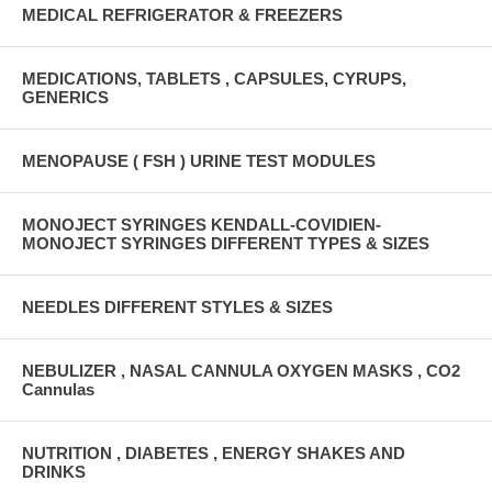
MEDICAL REFRIGERATOR & FREEZERS
MEDICATIONS, TABLETS , CAPSULES, CYRUPS,
GENERICS
MENOPAUSE ( FSH ) URINE TEST MODULES
MONOJECT SYRINGES KENDALL-COVIDIEN-
MONOJECT SYRINGES DIFFERENT TYPES & SIZES
NEEDLES DIFFERENT STYLES & SIZES
NEBULIZER , NASAL CANNULA OXYGEN MASKS , CO2
Cannulas
NUTRITION , DIABETES , ENERGY SHAKES AND
DRINKS