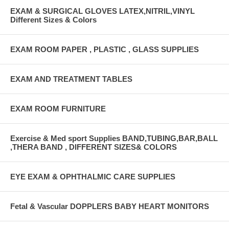
EXAM & SURGICAL GLOVES LATEX,NITRIL,VINYL
Different Sizes & Colors
EXAM ROOM PAPER , PLASTIC , GLASS SUPPLIES
EXAM AND TREATMENT TABLES
EXAM ROOM FURNITURE
Exercise & Med sport Supplies BAND,TUBING,BAR,BALL
,THERA BAND , DIFFERENT SIZES& COLORS
EYE EXAM & OPHTHALMIC CARE SUPPLIES
Fetal & Vascular DOPPLERS BABY HEART MONITORS