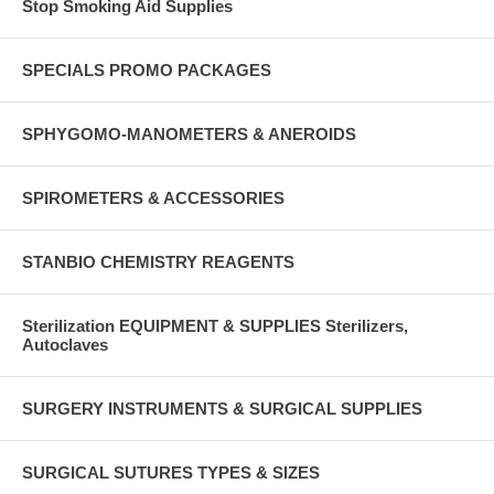
Stop Smoking Aid Supplies
SPECIALS PROMO PACKAGES
SPHYGOMO-MANOMETERS & ANEROIDS
SPIROMETERS & ACCESSORIES
STANBIO CHEMISTRY REAGENTS
Sterilization EQUIPMENT & SUPPLIES Sterilizers,
Autoclaves
SURGERY INSTRUMENTS & SURGICAL SUPPLIES
SURGICAL SUTURES TYPES & SIZES