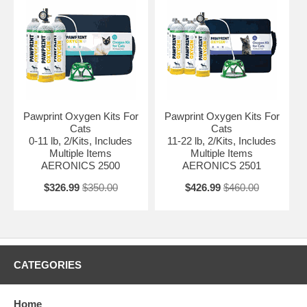
Pawprint Oxygen Kits For
Pawprint Oxygen Kits For
Cats
Cats
0-11 lb, 2/Kits, Includes
11-22 lb, 2/Kits, Includes
Multiple Items
Multiple Items
AERONICS 2500
AERONICS 2501
$326.99
$350.00
$426.99
$460.00
CATEGORIES
Home