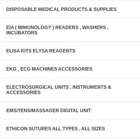
DISPOSABLE MEDICAL PRODUCTS & SUPPLIES
EIA ( IMMUNOLOGY ) READERS , WASHERS ,
INCUBATORS
ELISA KITS ELYSA REAGENTS
EKG , ECG MACHINES ACCESSORIES
ELECTROSURGICAL UNITS , INSTRUMENTS &
ACCESSORIES
EMS/TENS/MASSAGER DIGITAL UNIT
ETHICON SUTURES ALL TYPES , ALL SIZES