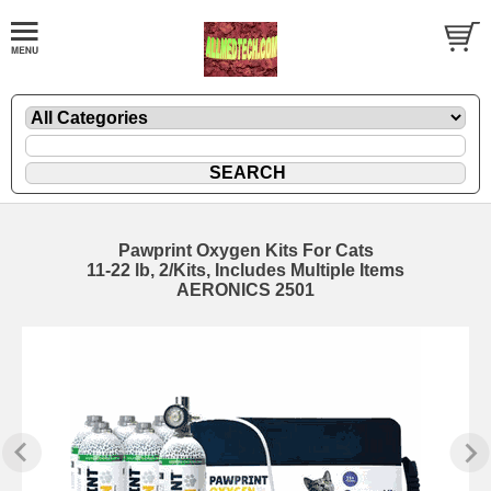
Pawprint Oxygen Kits For Cats
11-22 lb, 2/Kits, Includes Multiple Items
AERONICS 2501