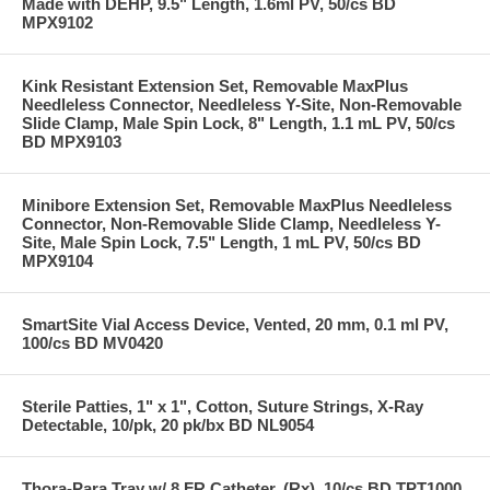
Made with DEHP, 9.5" Length, 1.6ml PV, 50/cs BD
MPX9102
Kink Resistant Extension Set, Removable MaxPlus
Needleless Connector, Needleless Y-Site, Non-Removable
Slide Clamp, Male Spin Lock, 8" Length, 1.1 mL PV, 50/cs
BD MPX9103
Minibore Extension Set, Removable MaxPlus Needleless
Connector, Non-Removable Slide Clamp, Needleless Y-
Site, Male Spin Lock, 7.5" Length, 1 mL PV, 50/cs BD
MPX9104
SmartSite Vial Access Device, Vented, 20 mm, 0.1 ml PV,
100/cs BD MV0420
Sterile Patties, 1" x 1", Cotton, Suture Strings, X-Ray
Detectable, 10/pk, 20 pk/bx BD NL9054
Thora-Para Tray w/ 8 FR Catheter, (Rx), 10/cs BD TPT1000