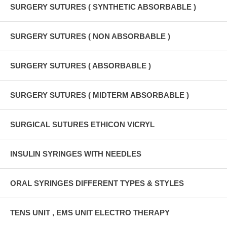
SURGERY SUTURES ( SYNTHETIC ABSORBABLE )
SURGERY SUTURES ( NON ABSORBABLE )
SURGERY SUTURES ( ABSORBABLE )
SURGERY SUTURES ( MIDTERM ABSORBABLE )
SURGICAL SUTURES ETHICON VICRYL
INSULIN SYRINGES WITH NEEDLES
ORAL SYRINGES DIFFERENT TYPES & STYLES
TENS UNIT , EMS UNIT ELECTRO THERAPY