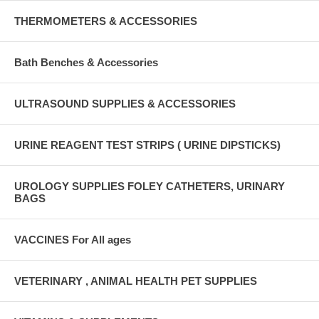
THERMOMETERS & ACCESSORIES
Bath Benches & Accessories
ULTRASOUND SUPPLIES & ACCESSORIES
URINE REAGENT TEST STRIPS ( URINE DIPSTICKS)
UROLOGY SUPPLIES FOLEY CATHETERS, URINARY
BAGS
VACCINES For All ages
VETERINARY , ANIMAL HEALTH PET SUPPLIES