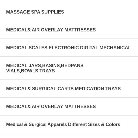
MASSAGE SPA SUPPLIES
MEDICAL& AIR OVERLAY MATTRESSES
MEDICAL SCALES ELECTRONIC DIGITAL MECHANICAL
MEDICAL JARS,BASINS,BEDPANS
VIALS,BOWLS,TRAYS
MEDICAL& SURGICAL CARTS MEDICATION TRAYS
MEDICAL& AIR OVERLAY MATTRESSES
Medical & Surgical Apparels Different Sizes & Colors