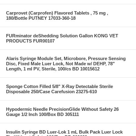
Carprovet (Carprofen) Flavored Tablets , 75 mg ,
180/Bottle PUTNEY 17033-360-18
FURminator deShedding Solution Gallon KONG VET
PRODUCTS FUR00107
Alaris Syringe Module Set, Microbore, Pressure Sensing
Disc, Fixed Male Luer Lock, Not Made w/ DEHP, 78"
Length, 1 ml PV, Sterile, 100/cs BD 10015612
Sponge Cotton Filled 5/8" X-Ray Detectable Sterile
Disposable 250/Case Carefusion 23275-610
Hypodermic Needle PrecisionGlide Without Safety 26
Gauge 1/2 Inch 100/Box BD 305111
Insulin Syringe BD Luer-Lok 1 mL Bulk Pack Luer Lock