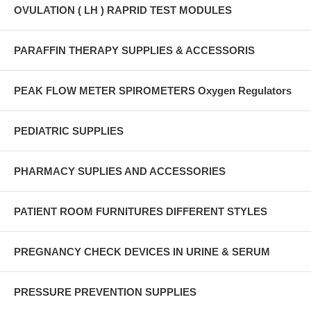
OVULATION ( LH ) RAPRID TEST MODULES
PARAFFIN THERAPY SUPPLIES & ACCESSORIS
PEAK FLOW METER SPIROMETERS Oxygen Regulators
PEDIATRIC SUPPLIES
PHARMACY SUPLIES AND ACCESSORIES
PATIENT ROOM FURNITURES DIFFERENT STYLES
PREGNANCY CHECK DEVICES IN URINE & SERUM
PRESSURE PREVENTION SUPPLIES