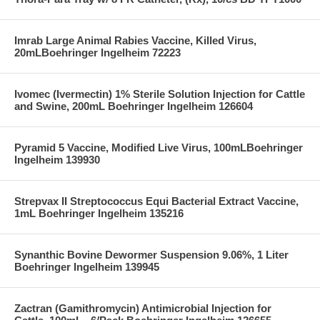
Imrab Large Animal Rabies Vaccine, Killed Virus,
20mLBoehringer Ingelheim 72223
Ivomec (Ivermectin) 1% Sterile Solution Injection for Cattle
and Swine, 200mL Boehringer Ingelheim 126604
Pyramid 5 Vaccine, Modified Live Virus, 100mLBoehringer
Ingelheim 139930
Strepvax II Streptococcus Equi Bacterial Extract Vaccine,
1mL Boehringer Ingelheim 135216
Synanthic Bovine Dewormer Suspension 9.06%, 1 Liter
Boehringer Ingelheim 139945
Zactran (Gamithromycin) Antimicrobial Injection for