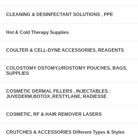
CLEANING & DESINFECTANT SOLUTIONS , PPE
Hot & Cold Therapy Supplies
COULTER & CELL-DYNE ACCESSORIES, REAGENTS
COLOSTOMY OSTOMY,UROSTOMY POUCHES, BAGS,
SUPPLIES
COSMETIC DERMAL FILLERS , INJECTABLES :
JUVEDERM,BOTOX ,RESTYLANE, RADIESSE
COSMETIC, RF & HAIR REMOVER LASERS
CRUTCHES & ACCESSORIES Different Types & Styles