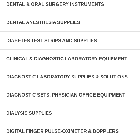
DENTAL & ORAL SURGERY INSTRUMENTS
DENTAL ANESTHESIA SUPPLIES
DIABETES TEST STRIPS AND SUPPLIES
CLINICAL & DIAGNOSTIC LABORATORY EQUIPMENT
DIAGNOSTIC LABORATORY SUPPLIES & SOLUTIONS
DIAGNOSTIC SETS, PHYSICIAN OFFICE EQUIPMENT
DIALYSIS SUPPLIES
DIGITAL FINGER PULSE-OXIMETER & DOPPLERS