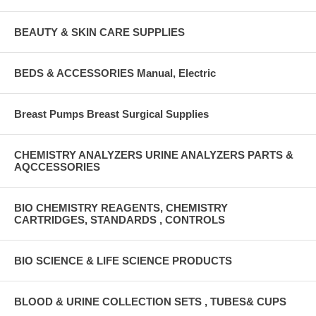
BEAUTY & SKIN CARE SUPPLIES
BEDS & ACCESSORIES Manual, Electric
Breast Pumps Breast Surgical Supplies
CHEMISTRY ANALYZERS URINE ANALYZERS PARTS &
AQCCESSORIES
BIO CHEMISTRY REAGENTS, CHEMISTRY
CARTRIDGES, STANDARDS , CONTROLS
BIO SCIENCE & LIFE SCIENCE PRODUCTS
BLOOD & URINE COLLECTION SETS , TUBES& CUPS