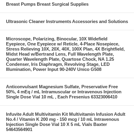
Breast Pumps Breast Surgical Supplies
Ultrasonic Cleaner Instruments Accessories and Solutions
Microscope, Polarizing, Binocular, 10X Widefield
Eyepiece, One Eyepiece w/ Reticle, 4-Place Nosepiece,
Stress Relieving 10X, 20X, 40X, 100X Plan, 4X Brightfield,
Midst Head w/Bertrand Lens, Full Wavelength Plate,
Quarter Wavelength Plate, Quartose Chock, NA 1.25
Condenser, Iris Diaphragm, Revolving Stage, LED
Illumination, Power Input 90-240V Unico G508
Anticonvulsant Magnesium Sulfate, Preservative Free
50%, 4 mEq / mL Intramuscular or Intravenous Injection
Single Dose Vial 10 mL , Each Fresenius 63323006410
Infuvite Adult Multivitamin Kit Multivitamin Infusion Adult
No.4 / Vitamin K 200 mg - 150 mcg / 10 mL Intravenous
Injection Single Dose Vial 10 X 5 mL Vials Baxter
54643564901