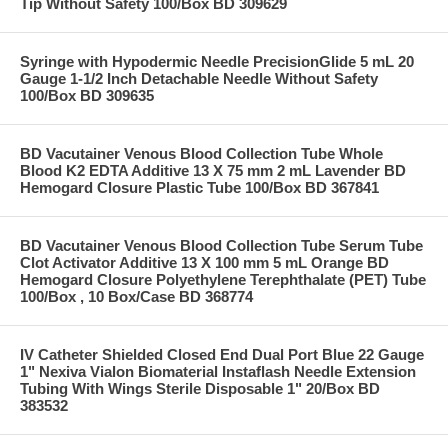
Tip Without Safety 100/Box BD 309629
Syringe with Hypodermic Needle PrecisionGlide 5 mL 20
Gauge 1-1/2 Inch Detachable Needle Without Safety
100/Box BD 309635
BD Vacutainer Venous Blood Collection Tube Whole
Blood K2 EDTA Additive 13 X 75 mm 2 mL Lavender BD
Hemogard Closure Plastic Tube 100/Box BD 367841
BD Vacutainer Venous Blood Collection Tube Serum Tube
Clot Activator Additive 13 X 100 mm 5 mL Orange BD
Hemogard Closure Polyethylene Terephthalate (PET) Tube
100/Box , 10 Box/Case BD 368774
IV Catheter Shielded Closed End Dual Port Blue 22 Gauge
1" Nexiva Vialon Biomaterial Instaflash Needle Extension
Tubing With Wings Sterile Disposable 1" 20/Box BD
383532