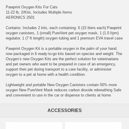
Pawprint Oxygen Kits For Cats
11-22 lb, 2/Kits, Includes Multiple Items
AERONICS 2501
Contains: Includes 2 kits, each containing: 6 (15 liters each) Pawprint
oxygen canisters, 1 (small) PureVent pet oxygen mask, 1 (1.0 l/pm)
regulator, 1 (7 ft length) oxygen tubing and 1 premium EVA travel case
Pawprint Oxygen Kit is a portable oxygen in the palm of your hand,
now packaged in 6 ready-to-go kits based on species and weight. The
Oxygen‘s new Oxygen Kits are the perfect solution for veterinarians
and pet owners who want to be prepared in case of an emergency,
support their pet during transport to a care facility, or administer
oxygen to a pet at home with a health condition.
Lightweight and portable New Oxygen Canisters contain 50% more
oxygen New PureVent Mask reduces carbon dioxide rebreathing Safe
and convenient to use in the car or dispense to clients at home
ACCESSORIES