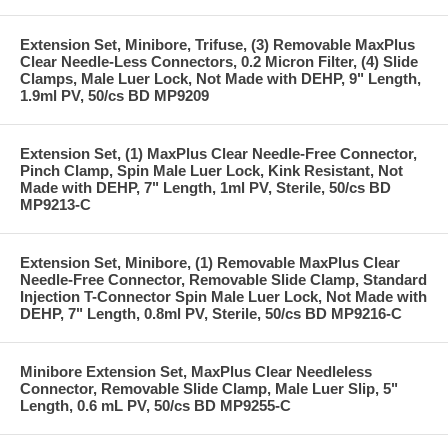
Extension Set, Minibore, Trifuse, (3) Removable MaxPlus
Clear Needle-Less Connectors, 0.2 Micron Filter, (4) Slide
Clamps, Male Luer Lock, Not Made with DEHP, 9" Length,
1.9ml PV, 50/cs BD MP9209
Extension Set, (1) MaxPlus Clear Needle-Free Connector,
Pinch Clamp, Spin Male Luer Lock, Kink Resistant, Not
Made with DEHP, 7" Length, 1ml PV, Sterile, 50/cs BD
MP9213-C
Extension Set, Minibore, (1) Removable MaxPlus Clear
Needle-Free Connector, Removable Slide Clamp, Standard
Injection T-Connector Spin Male Luer Lock, Not Made with
DEHP, 7" Length, 0.8ml PV, Sterile, 50/cs BD MP9216-C
Minibore Extension Set, MaxPlus Clear Needleless
Connector, Removable Slide Clamp, Male Luer Slip, 5"
Length, 0.6 mL PV, 50/cs BD MP9255-C