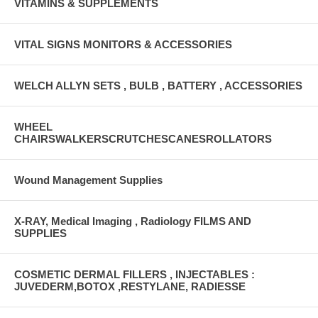
VITAMINS & SUPPLEMENTS
VITAL SIGNS MONITORS & ACCESSORIES
WELCH ALLYN SETS , BULB , BATTERY , ACCESSORIES
WHEEL
CHAIRSWALKERSCRUTCHESCANESROLLATORS
Wound Management Supplies
X-RAY, Medical Imaging , Radiology FILMS AND
SUPPLIES
COSMETIC DERMAL FILLERS , INJECTABLES :
JUVEDERM,BOTOX ,RESTYLANE, RADIESSE