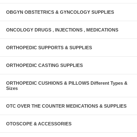
OBGYN OBSTETRICS & GYNCOLOGY SUPPLIES
ONCOLOGY DRUGS , INJECTIONS , MEDICATIONS
ORTHOPEDIC SUPPORTS & SUPPLIES
ORTHOPEDIC CASTING SUPPLIES
ORTHOPEDIC CUSHIONS & PILLOWS Different Types &
Sizes
OTC OVER THE COUNTER MEDICATIONS & SUPPLIES
OTOSCOPE & ACCESSORIES