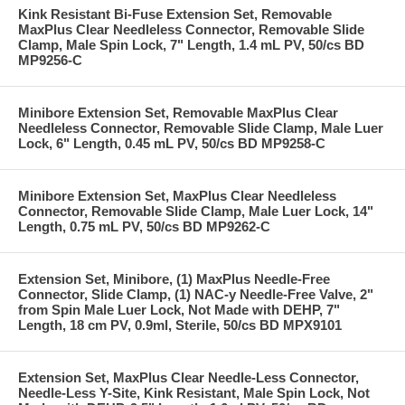
Kink Resistant Bi-Fuse Extension Set, Removable
MaxPlus Clear Needleless Connector, Removable Slide
Clamp, Male Spin Lock, 7" Length, 1.4 mL PV, 50/cs BD
MP9256-C
Minibore Extension Set, Removable MaxPlus Clear
Needleless Connector, Removable Slide Clamp, Male Luer
Lock, 6" Length, 0.45 mL PV, 50/cs BD MP9258-C
Minibore Extension Set, MaxPlus Clear Needleless
Connector, Removable Slide Clamp, Male Luer Lock, 14"
Length, 0.75 mL PV, 50/cs BD MP9262-C
Extension Set, Minibore, (1) MaxPlus Needle-Free
Connector, Slide Clamp, (1) NAC-y Needle-Free Valve, 2"
from Spin Male Luer Lock, Not Made with DEHP, 7"
Length, 18 cm PV, 0.9ml, Sterile, 50/cs BD MPX9101
Extension Set, MaxPlus Clear Needle-Less Connector,
Needle-Less Y-Site, Kink Resistant, Male Spin Lock, Not