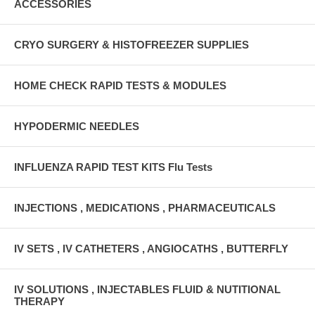
ACCESSORIES
CRYO SURGERY & HISTOFREEZER SUPPLIES
HOME CHECK RAPID TESTS & MODULES
HYPODERMIC NEEDLES
INFLUENZA RAPID TEST KITS Flu Tests
INJECTIONS , MEDICATIONS , PHARMACEUTICALS
IV SETS , IV CATHETERS , ANGIOCATHS , BUTTERFLY
IV SOLUTIONS , INJECTABLES FLUID & NUTITIONAL
THERAPY