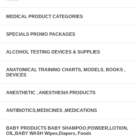
MEDICAL PRODUCT CATEGORIES
SPECIALS PROMO PACKAGES
ALCOHOL TESTING DEVICES & SUPPLIES
ANATOMICAL TRAINING CHARTS, MODELS, BOOKS ,
DEVICES
ANESTHETIC , ANESTHESIA PRODUCTS
ANTIBIOTICS,MEDICINES ,MEDICATIONS
BABY PRODUCTS BABY SHAMPOO,POWDER,LOTION,
OIL,BABY WASH Wipes,Diapers, Foods