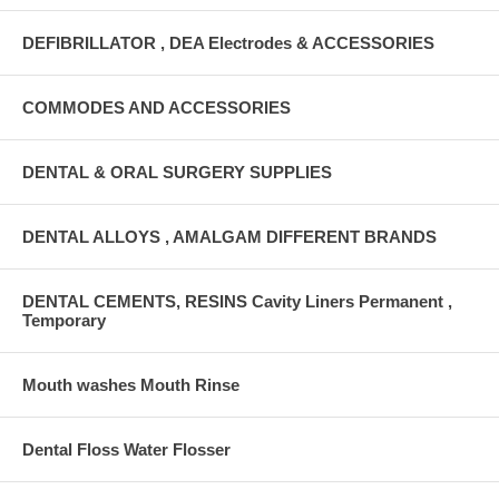
DEFIBRILLATOR , DEA Electrodes & ACCESSORIES
COMMODES AND ACCESSORIES
DENTAL & ORAL SURGERY SUPPLIES
DENTAL ALLOYS , AMALGAM DIFFERENT BRANDS
DENTAL CEMENTS, RESINS Cavity Liners Permanent ,
Temporary
Mouth washes Mouth Rinse
Dental Floss Water Flosser