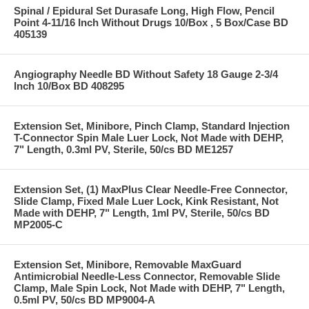
Spinal / Epidural Set Durasafe Long, High Flow, Pencil
Point 4-11/16 Inch Without Drugs 10/Box , 5 Box/Case BD
405139
Angiography Needle BD Without Safety 18 Gauge 2-3/4
Inch 10/Box BD 408295
Extension Set, Minibore, Pinch Clamp, Standard Injection
T-Connector Spin Male Luer Lock, Not Made with DEHP,
7" Length, 0.3ml PV, Sterile, 50/cs BD ME1257
Extension Set, (1) MaxPlus Clear Needle-Free Connector,
Slide Clamp, Fixed Male Luer Lock, Kink Resistant, Not
Made with DEHP, 7" Length, 1ml PV, Sterile, 50/cs BD
MP2005-C
Extension Set, Minibore, Removable MaxGuard
Antimicrobial Needle-Less Connector, Removable Slide
Clamp, Male Spin Lock, Not Made with DEHP, 7" Length,
0.5ml PV, 50/cs BD MP9004-A