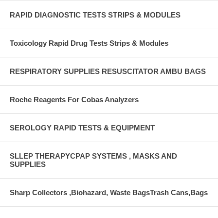
RAPID DIAGNOSTIC TESTS STRIPS & MODULES
Toxicology Rapid Drug Tests Strips & Modules
RESPIRATORY SUPPLIES RESUSCITATOR AMBU BAGS
Roche Reagents For Cobas Analyzers
SEROLOGY RAPID TESTS & EQUIPMENT
SLLEP THERAPYCPAP SYSTEMS , MASKS AND
SUPPLIES
Sharp Collectors ,Biohazard, Waste BagsTrash Cans,Bags