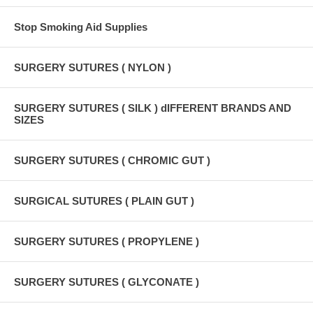
Stop Smoking Aid Supplies
SURGERY SUTURES ( NYLON )
SURGERY SUTURES ( SILK ) dIFFERENT BRANDS AND
SIZES
SURGERY SUTURES ( CHROMIC GUT )
SURGICAL SUTURES ( PLAIN GUT )
SURGERY SUTURES ( PROPYLENE )
SURGERY SUTURES ( GLYCONATE )