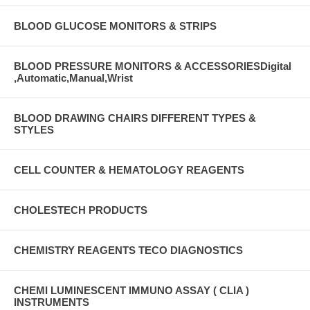
BLOOD GLUCOSE MONITORS & STRIPS
BLOOD PRESSURE MONITORS & ACCESSORIESDigital
,Automatic,Manual,Wrist
BLOOD DRAWING CHAIRS DIFFERENT TYPES &
STYLES
CELL COUNTER & HEMATOLOGY REAGENTS
CHOLESTECH PRODUCTS
CHEMISTRY REAGENTS TECO DIAGNOSTICS
CHEMI LUMINESCENT IMMUNO ASSAY ( CLIA )
INSTRUMENTS