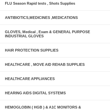
FLU Season Rapid tests , Shots Supplies
ANTIBIOTICS,MEDICINES ,MEDICATIONS
GLOVES, Medical , Exam & GENERAL PURPOSE
INDUSTRIAL GLOVES
HAIR PROTECTION SUPPLIES
HEALTHCARE , MOVE AID REHAB SUPPLIES
HEALTHCARE APPLIANCES
HEARING AIDS DIGITAL SYSTEMS
HEMOGLOBIN ( HGB ) & A1C MONITORS &