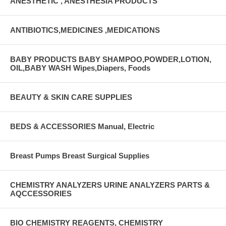
ANESTHETIC , ANESTHESIA PRODUCTS
ANTIBIOTICS,MEDICINES ,MEDICATIONS
BABY PRODUCTS BABY SHAMPOO,POWDER,LOTION,
OIL,BABY WASH Wipes,Diapers, Foods
BEAUTY & SKIN CARE SUPPLIES
BEDS & ACCESSORIES Manual, Electric
Breast Pumps Breast Surgical Supplies
CHEMISTRY ANALYZERS URINE ANALYZERS PARTS &
AQCCESSORIES
BIO CHEMISTRY REAGENTS, CHEMISTRY