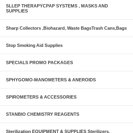
SLLEP THERAPYCPAP SYSTEMS , MASKS AND
SUPPLIES
Sharp Collectors ,Biohazard, Waste BagsTrash Cans,Bags
Stop Smoking Aid Supplies
SPECIALS PROMO PACKAGES
SPHYGOMO-MANOMETERS & ANEROIDS
SPIROMETERS & ACCESSORIES
STANBIO CHEMISTRY REAGENTS
Sterilization EQUIPMENT & SUPPLIES Sterilizers,