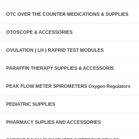
OTC OVER THE COUNTER MEDICATIONS & SUPPLIES
OTOSCOPE & ACCESSORIES
OVULATION ( LH ) RAPRID TEST MODULES
PARAFFIN THERAPY SUPPLIES & ACCESSORIS
PEAK FLOW METER SPIROMETERS Oxygen Regulators
PEDIATRIC SUPPLIES
PHARMACY SUPLIES AND ACCESSORIES