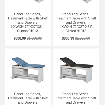
Panel Leg Series,
Panel Leg Series,
Treatment Table with Shelf
Treatment Table with Shelf
and Drawers
and Drawers
LXWXH 72"X27"X31"
LXWXH 72"X27"X31"
Clinton 91013
Clinton 91013
$888.99
$1,000.00
$888.99
$1,000.00
Panel Leg Series,
Panel Leg Series,
Treatment Table with Shelf
Treatment Table with Shelf
and Drawers
and Drawers