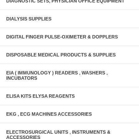
DIAGNOSTIC SETS, PHYSICIAN OFFICE EQUIPMENT
DIALYSIS SUPPLIES
DIGITAL FINGER PULSE-OXIMETER & DOPPLERS
DISPOSABLE MEDICAL PRODUCTS & SUPPLIES
EIA ( IMMUNOLOGY ) READERS , WASHERS ,
INCUBATORS
ELISA KITS ELYSA REAGENTS
EKG , ECG MACHINES ACCESSORIES
ELECTROSURGICAL UNITS , INSTRUMENTS &
ACCESSORIES