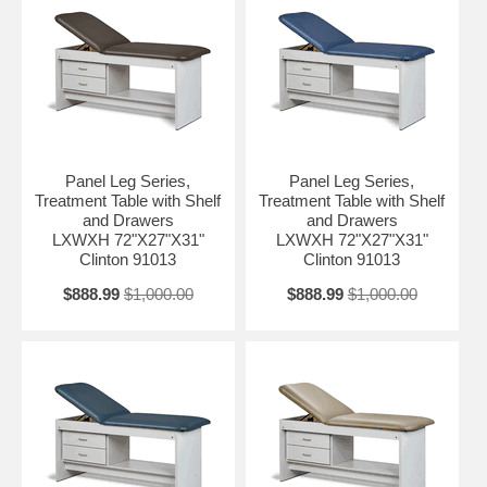
Panel Leg Series,
Panel Leg Series,
Treatment Table with Shelf
Treatment Table with Shelf
and Drawers
and Drawers
LXWXH 72"X27"X31"
LXWXH 72"X27"X31"
Clinton 91013
Clinton 91013
$888.99
$1,000.00
$888.99
$1,000.00