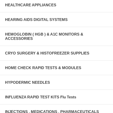
HEALTHCARE APPLIANCES
HEARING AIDS DIGITAL SYSTEMS
HEMOGLOBIN ( HGB ) & A1C MONITORS &
ACCESSORIES
CRYO SURGERY & HISTOFREEZER SUPPLIES
HOME CHECK RAPID TESTS & MODULES
HYPODERMIC NEEDLES
INFLUENZA RAPID TEST KITS Flu Tests
INJECTIONS , MEDICATIONS , PHARMACEUTICALS