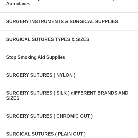
Autoclaves
SURGERY INSTRUMENTS & SURGICAL SUPPLIES
SURGICAL SUTURES TYPES & SIZES
Stop Smoking Aid Supplies
SURGERY SUTURES ( NYLON )
SURGERY SUTURES ( SILK ) dIFFERENT BRANDS AND
SIZES
SURGERY SUTURES ( CHROMIC GUT )
SURGICAL SUTURES ( PLAIN GUT )