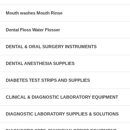
Mouth washes Mouth Rinse
Dental Floss Water Flosser
DENTAL & ORAL SURGERY INSTRUMENTS
DENTAL ANESTHESIA SUPPLIES
DIABETES TEST STRIPS AND SUPPLIES
CLINICAL & DIAGNOSTIC LABORATORY EQUIPMENT
DIAGNOSTIC LABORATORY SUPPLIES & SOLUTIONS