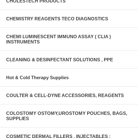
CHOLESTECH PRODUCTS
CHEMISTRY REAGENTS TECO DIAGNOSTICS
CHEMI LUMINESCENT IMMUNO ASSAY ( CLIA )
INSTRUMENTS
CLEANING & DESINFECTANT SOLUTIONS , PPE
Hot & Cold Therapy Supplies
COULTER & CELL-DYNE ACCESSORIES, REAGENTS
COLOSTOMY OSTOMY,UROSTOMY POUCHES, BAGS,
SUPPLIES
COSMETIC DERMAL FILLERS , INJECTABLES :