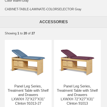
Color Warm-Gray
CABINET-TABLE-LAMINATE-COLORSELECTOR Gray
ACCESSORIES
Showing
1
to
20
of
27
Panel Leg Series,
Panel Leg Series,
Treatment Table with Shelf
Treatment Table with Shelf
and Drawers
and Drawers
LXWXH 72"X27"X31"
LXWXH 72"X27"X31"
Clinton 91013-27
Clinton 91013