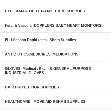
EYE EXAM & OPHTHALMIC CARE SUPPLIES
Fetal & Vascular DOPPLERS BABY HEART MONITORS
FLU Season Rapid tests , Shots Supplies
ANTIBIOTICS,MEDICINES ,MEDICATIONS
GLOVES, Medical , Exam & GENERAL PURPOSE
INDUSTRIAL GLOVES
HAIR PROTECTION SUPPLIES
HEALTHCARE , MOVE AID REHAB SUPPLIES