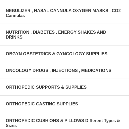
NEBULIZER , NASAL CANNULA OXYGEN MASKS , CO2
Cannulas
NUTRITION , DIABETES , ENERGY SHAKES AND
DRINKS
OBGYN OBSTETRICS & GYNCOLOGY SUPPLIES
ONCOLOGY DRUGS , INJECTIONS , MEDICATIONS
ORTHOPEDIC SUPPORTS & SUPPLIES
ORTHOPEDIC CASTING SUPPLIES
ORTHOPEDIC CUSHIONS & PILLOWS Different Types &
Sizes