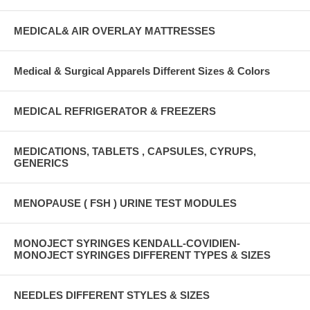
MEDICAL& AIR OVERLAY MATTRESSES
Medical & Surgical Apparels Different Sizes & Colors
MEDICAL REFRIGERATOR & FREEZERS
MEDICATIONS, TABLETS , CAPSULES, CYRUPS,
GENERICS
MENOPAUSE ( FSH ) URINE TEST MODULES
MONOJECT SYRINGES KENDALL-COVIDIEN-
MONOJECT SYRINGES DIFFERENT TYPES & SIZES
NEEDLES DIFFERENT STYLES & SIZES