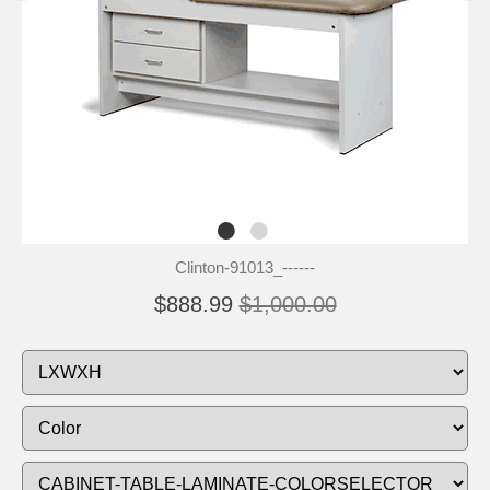
Clinton-91013_------
$888.99
$1,000.00