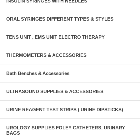
INSULIN SYRINGES WITH NEEDLES
ORAL SYRINGES DIFFERENT TYPES & STYLES
TENS UNIT , EMS UNIT ELECTRO THERAPY
THERMOMETERS & ACCESSORIES
Bath Benches & Accessories
ULTRASOUND SUPPLIES & ACCESSORIES
URINE REAGENT TEST STRIPS ( URINE DIPSTICKS)
UROLOGY SUPPLIES FOLEY CATHETERS, URINARY
BAGS