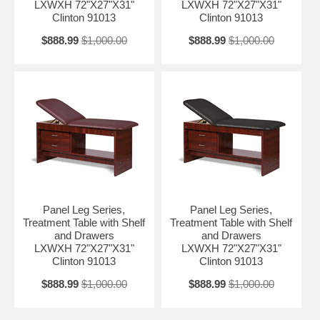
LXWXH 72"X27"X31"
LXWXH 72"X27"X31"
Clinton 91013
Clinton 91013
$888.99
$1,000.00
$888.99
$1,000.00
Panel Leg Series,
Panel Leg Series,
Treatment Table with Shelf
Treatment Table with Shelf
and Drawers
and Drawers
LXWXH 72"X27"X31"
LXWXH 72"X27"X31"
Clinton 91013
Clinton 91013
$888.99
$1,000.00
$888.99
$1,000.00