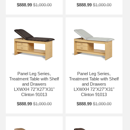
$888.99
$1,000.00
$888.99
$1,000.00
Panel Leg Series,
Panel Leg Series,
Treatment Table with Shelf
Treatment Table with Shelf
and Drawers
and Drawers
LXWXH 72"X27"X31"
LXWXH 72"X27"X31"
Clinton 91013
Clinton 91013
$888.99
$1,000.00
$888.99
$1,000.00