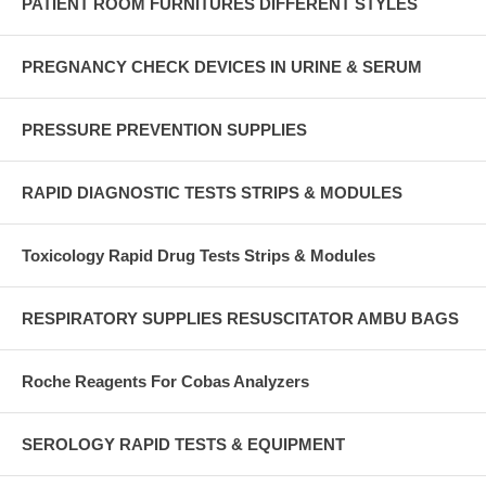
PATIENT ROOM FURNITURES DIFFERENT STYLES
PREGNANCY CHECK DEVICES IN URINE & SERUM
PRESSURE PREVENTION SUPPLIES
RAPID DIAGNOSTIC TESTS STRIPS & MODULES
Toxicology Rapid Drug Tests Strips & Modules
RESPIRATORY SUPPLIES RESUSCITATOR AMBU BAGS
Roche Reagents For Cobas Analyzers
SEROLOGY RAPID TESTS & EQUIPMENT