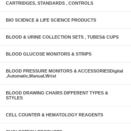
CARTRIDGES, STANDARDS , CONTROLS
BIO SCIENCE & LIFE SCIENCE PRODUCTS
BLOOD & URINE COLLECTION SETS , TUBES& CUPS
BLOOD GLUCOSE MONITORS & STRIPS
BLOOD PRESSURE MONITORS & ACCESSORIESDigital
,Automatic,Manual,Wrist
BLOOD DRAWING CHAIRS DIFFERENT TYPES &
STYLES
CELL COUNTER & HEMATOLOGY REAGENTS