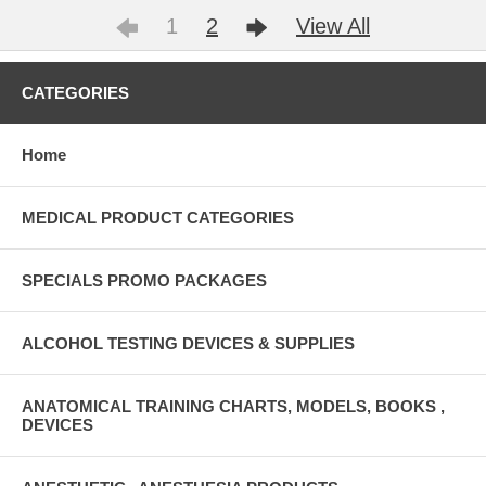
1
2
View All
CATEGORIES
Home
MEDICAL PRODUCT CATEGORIES
SPECIALS PROMO PACKAGES
ALCOHOL TESTING DEVICES & SUPPLIES
ANATOMICAL TRAINING CHARTS, MODELS, BOOKS ,
DEVICES