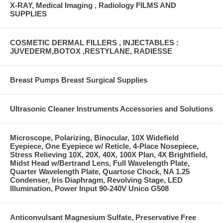
X-RAY, Medical Imaging , Radiology FILMS AND
SUPPLIES
COSMETIC DERMAL FILLERS , INJECTABLES :
JUVEDERM,BOTOX ,RESTYLANE, RADIESSE
Breast Pumps Breast Surgical Supplies
Ultrasonic Cleaner Instruments Accessories and Solutions
Microscope, Polarizing, Binocular, 10X Widefield
Eyepiece, One Eyepiece w/ Reticle, 4-Place Nosepiece,
Stress Relieving 10X, 20X, 40X, 100X Plan, 4X Brightfield,
Midst Head w/Bertrand Lens, Full Wavelength Plate,
Quarter Wavelength Plate, Quartose Chock, NA 1.25
Condenser, Iris Diaphragm, Revolving Stage, LED
Illumination, Power Input 90-240V Unico G508
Anticonvulsant Magnesium Sulfate, Preservative Free