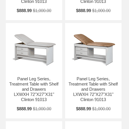
Clinton 91013
Clinton 91013
$888.99
$1,000.00
$888.99
$1,000.00
Panel Leg Series,
Panel Leg Series,
Treatment Table with Shelf
Treatment Table with Shelf
and Drawers
and Drawers
LXWXH 72"X27"X31"
LXWXH 72"X27"X31"
Clinton 91013
Clinton 91013
$888.99
$1,000.00
$888.99
$1,000.00