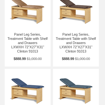
Panel Leg Series,
Panel Leg Series,
Treatment Table with Shelf
Treatment Table with Shelf
and Drawers
and Drawers
LXWXH 72"X27"X31"
LXWXH 72"X27"X31"
Clinton 91013
Clinton 91013
$888.99
$1,000.00
$888.99
$1,000.00