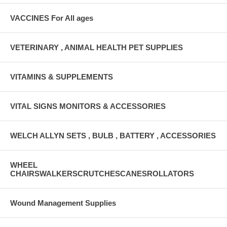
VACCINES For All ages
VETERINARY , ANIMAL HEALTH PET SUPPLIES
VITAMINS & SUPPLEMENTS
VITAL SIGNS MONITORS & ACCESSORIES
WELCH ALLYN SETS , BULB , BATTERY , ACCESSORIES
WHEEL
CHAIRSWALKERSCRUTCHESCANESROLLATORS
Wound Management Supplies