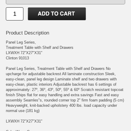
Product Description
Panel Leg Series,
Treatment Table with Shelf and Drawers
LXWXH 72"X27"X31"
Clinton 91013
Panel Leg Series, Treatment Table with Shelf and Drawers No
upcharge for adjustable backrest All laminate construction Sleek,
easy-clean, panel leg design Laminate shelf and two drawers with
easy-clean, plastic interiors Adjustable backrest has 6 settings of
approximately: 27º, 36º, 43º, 50º, 55º & 60º Scratch resistant topcoat
finish Ships flat for easy handling and extra savings Fast and easy
assembly Seamles"s, rounded corner top 2" firm foam padding (5 cm)
Heavyweight, knit-backed upholstery 400 lbs. load capacity under
normal use (181 kg)
LXWXH 72"X27"X31"