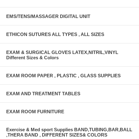
EMS/TENS/MASSAGER DIGITAL UNIT
ETHICON SUTURES ALL TYPES , ALL SIZES
EXAM & SURGICAL GLOVES LATEX,NITRIL,VINYL
Different Sizes & Colors
EXAM ROOM PAPER , PLASTIC , GLASS SUPPLIES
EXAM AND TREATMENT TABLES
EXAM ROOM FURNITURE
Exercise & Med sport Supplies BAND,TUBING,BAR,BALL
,THERA BAND , DIFFERENT SIZES& COLORS