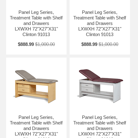
Panel Leg Series,
Panel Leg Series,
Treatment Table with Shelf
Treatment Table with Shelf
and Drawers
and Drawers
LXWXH 72"X27"X31"
LXWXH 72"X27"X31"
Clinton 91013
Clinton 91013
$888.99
$1,000.00
$888.99
$1,000.00
Panel Leg Series,
Panel Leg Series,
Treatment Table with Shelf
Treatment Table with Shelf
and Drawers
and Drawers
LXWXH 72"X27"X31"
LXWXH 72"X27"X31"