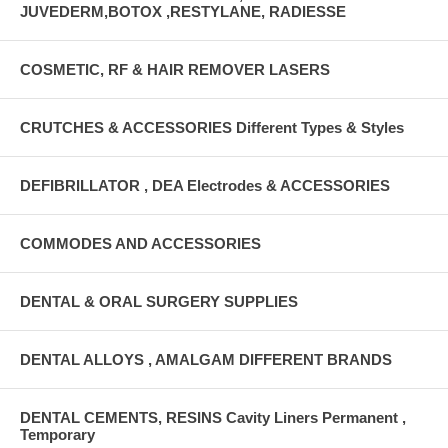
JUVEDERM,BOTOX ,RESTYLANE, RADIESSE
COSMETIC, RF & HAIR REMOVER LASERS
CRUTCHES & ACCESSORIES Different Types & Styles
DEFIBRILLATOR , DEA Electrodes & ACCESSORIES
COMMODES AND ACCESSORIES
DENTAL & ORAL SURGERY SUPPLIES
DENTAL ALLOYS , AMALGAM DIFFERENT BRANDS
DENTAL CEMENTS, RESINS Cavity Liners Permanent ,
Temporary