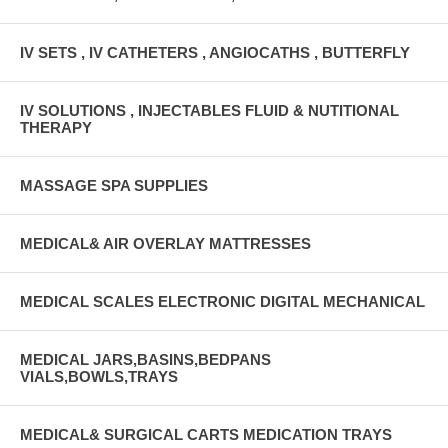
IV SETS , IV CATHETERS , ANGIOCATHS , BUTTERFLY
IV SOLUTIONS , INJECTABLES FLUID & NUTITIONAL
THERAPY
MASSAGE SPA SUPPLIES
MEDICAL& AIR OVERLAY MATTRESSES
MEDICAL SCALES ELECTRONIC DIGITAL MECHANICAL
MEDICAL JARS,BASINS,BEDPANS
VIALS,BOWLS,TRAYS
MEDICAL& SURGICAL CARTS MEDICATION TRAYS