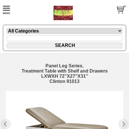
Panel Leg Series,
Treatment Table with Shelf and Drawers
LXWXH 72"X27"X31"
Clinton 91013