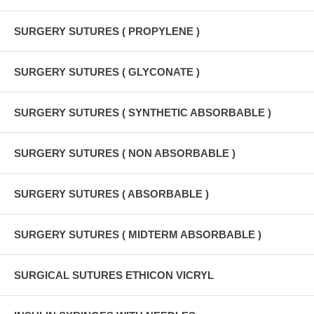
SURGERY SUTURES ( PROPYLENE )
SURGERY SUTURES ( GLYCONATE )
SURGERY SUTURES ( SYNTHETIC ABSORBABLE )
SURGERY SUTURES ( NON ABSORBABLE )
SURGERY SUTURES ( ABSORBABLE )
SURGERY SUTURES ( MIDTERM ABSORBABLE )
SURGICAL SUTURES ETHICON VICRYL