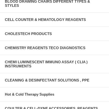
BLOOD DRAWING CHAIRS DIFFERENT TYPES &
STYLES
CELL COUNTER & HEMATOLOGY REAGENTS
CHOLESTECH PRODUCTS
CHEMISTRY REAGENTS TECO DIAGNOSTICS
CHEMI LUMINESCENT IMMUNO ASSAY ( CLIA )
INSTRUMENTS
CLEANING & DESINFECTANT SOLUTIONS , PPE
Hot & Cold Therapy Supplies
COULTER & CELL-DYNE ACCESSORIES, REAGENTS