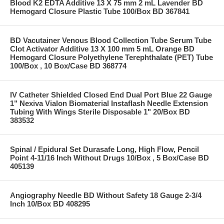
Blood K2 EDTA Additive 13 X 75 mm 2 mL Lavender BD
Hemogard Closure Plastic Tube 100/Box BD 367841
BD Vacutainer Venous Blood Collection Tube Serum Tube
Clot Activator Additive 13 X 100 mm 5 mL Orange BD
Hemogard Closure Polyethylene Terephthalate (PET) Tube
100/Box , 10 Box/Case BD 368774
IV Catheter Shielded Closed End Dual Port Blue 22 Gauge
1" Nexiva Vialon Biomaterial Instaflash Needle Extension
Tubing With Wings Sterile Disposable 1" 20/Box BD
383532
Spinal / Epidural Set Durasafe Long, High Flow, Pencil
Point 4-11/16 Inch Without Drugs 10/Box , 5 Box/Case BD
405139
Angiography Needle BD Without Safety 18 Gauge 2-3/4
Inch 10/Box BD 408295