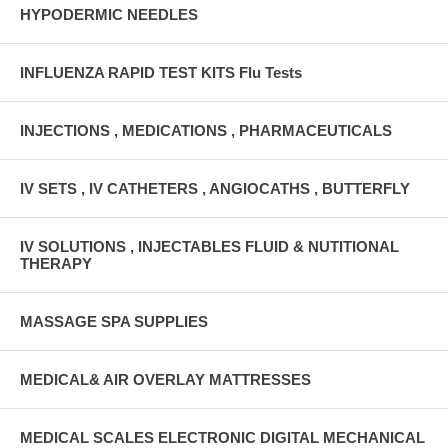
HYPODERMIC NEEDLES
INFLUENZA RAPID TEST KITS Flu Tests
INJECTIONS , MEDICATIONS , PHARMACEUTICALS
IV SETS , IV CATHETERS , ANGIOCATHS , BUTTERFLY
IV SOLUTIONS , INJECTABLES FLUID & NUTITIONAL
THERAPY
MASSAGE SPA SUPPLIES
MEDICAL& AIR OVERLAY MATTRESSES
MEDICAL SCALES ELECTRONIC DIGITAL MECHANICAL