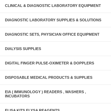
CLINICAL & DIAGNOSTIC LABORATORY EQUIPMENT
DIAGNOSTIC LABORATORY SUPPLIES & SOLUTIONS
DIAGNOSTIC SETS, PHYSICIAN OFFICE EQUIPMENT
DIALYSIS SUPPLIES
DIGITAL FINGER PULSE-OXIMETER & DOPPLERS
DISPOSABLE MEDICAL PRODUCTS & SUPPLIES
EIA ( IMMUNOLOGY ) READERS , WASHERS ,
INCUBATORS
ELISA KITS ELYSA REAGENTS