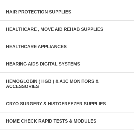
HAIR PROTECTION SUPPLIES
HEALTHCARE , MOVE AID REHAB SUPPLIES
HEALTHCARE APPLIANCES
HEARING AIDS DIGITAL SYSTEMS
HEMOGLOBIN ( HGB ) & A1C MONITORS &
ACCESSORIES
CRYO SURGERY & HISTOFREEZER SUPPLIES
HOME CHECK RAPID TESTS & MODULES