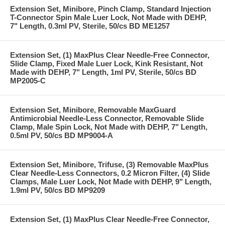
Extension Set, Minibore, Pinch Clamp, Standard Injection
T-Connector Spin Male Luer Lock, Not Made with DEHP,
7" Length, 0.3ml PV, Sterile, 50/cs BD ME1257
Extension Set, (1) MaxPlus Clear Needle-Free Connector,
Slide Clamp, Fixed Male Luer Lock, Kink Resistant, Not
Made with DEHP, 7" Length, 1ml PV, Sterile, 50/cs BD
MP2005-C
Extension Set, Minibore, Removable MaxGuard
Antimicrobial Needle-Less Connector, Removable Slide
Clamp, Male Spin Lock, Not Made with DEHP, 7" Length,
0.5ml PV, 50/cs BD MP9004-A
Extension Set, Minibore, Trifuse, (3) Removable MaxPlus
Clear Needle-Less Connectors, 0.2 Micron Filter, (4) Slide
Clamps, Male Luer Lock, Not Made with DEHP, 9" Length,
1.9ml PV, 50/cs BD MP9209
Extension Set, (1) MaxPlus Clear Needle-Free Connector,