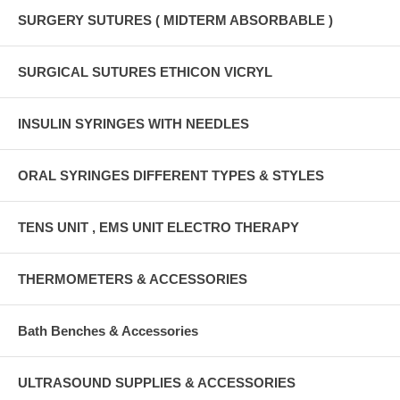
SURGERY SUTURES ( MIDTERM ABSORBABLE )
SURGICAL SUTURES ETHICON VICRYL
INSULIN SYRINGES WITH NEEDLES
ORAL SYRINGES DIFFERENT TYPES & STYLES
TENS UNIT , EMS UNIT ELECTRO THERAPY
THERMOMETERS & ACCESSORIES
Bath Benches & Accessories
ULTRASOUND SUPPLIES & ACCESSORIES