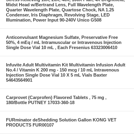
Midst Head w/Bertrand Lens, Full Wavelength Plate,
Quarter Wavelength Plate, Quartose Chock, NA 1.25
Condenser, Iris Diaphragm, Revolving Stage, LED
Illumination, Power Input 90-240V Unico G508
Anticonvulsant Magnesium Sulfate, Preservative Free
50%, 4 mEq / mL Intramuscular or Intravenous Injection
Single Dose Vial 10 mL , Each Fresenius 63323006410
Infuvite Adult Multivitamin Kit Multivitamin Infusion Adult
No.4 / Vitamin K 200 mg - 150 mcg / 10 mL Intravenous
Injection Single Dose Vial 10 X 5 mL Vials Baxter
54643564901
Carprovet (Carprofen) Flavored Tablets , 75 mg ,
180/Bottle PUTNEY 17033-360-18
FURminator deShedding Solution Gallon KONG VET
PRODUCTS FUR00107