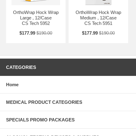
OrthoWrap Hock Wrap
OrthoWrap Hock Wrap
Large , 12/Case
Medium , 12/Case
CS Tech 5952
CS Tech 5951
$177.99
$190.00
$177.99
$190.00
CATEGORIES
Home
MEDICAL PRODUCT CATEGORIES
SPECIALS PROMO PACKAGES