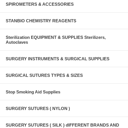
SPIROMETERS & ACCESSORIES
STANBIO CHEMISTRY REAGENTS
Sterilization EQUIPMENT & SUPPLIES Sterilizers,
Autoclaves
SURGERY INSTRUMENTS & SURGICAL SUPPLIES
SURGICAL SUTURES TYPES & SIZES
Stop Smoking Aid Supplies
SURGERY SUTURES ( NYLON )
SURGERY SUTURES ( SILK ) dIFFERENT BRANDS AND