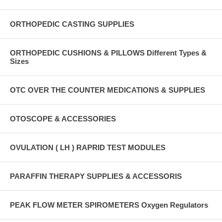
ORTHOPEDIC CASTING SUPPLIES
ORTHOPEDIC CUSHIONS & PILLOWS Different Types &
Sizes
OTC OVER THE COUNTER MEDICATIONS & SUPPLIES
OTOSCOPE & ACCESSORIES
OVULATION ( LH ) RAPRID TEST MODULES
PARAFFIN THERAPY SUPPLIES & ACCESSORIS
PEAK FLOW METER SPIROMETERS Oxygen Regulators