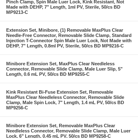
Pinch Clamp, Spin Male Luer Lock, Kink Resistant, Not
Made with DEHP, 7" Length, 1ml PV, Sterile, 50/cs BD
MP9213-C
Extension Set, Minibore, (1) Removable MaxPlus Clear
Needle-Free Connector, Removable Slide Clamp, Standard
Injection T-Connector Spin Male Luer Lock, Not Made with
DEHP, 7" Length, 0.8ml PV, Sterile, 50/cs BD MP9216-C
Minibore Extension Set, MaxPlus Clear Needleless
Connector, Removable Slide Clamp, Male Luer Slip, 5"
Length, 0.6 mL PV, 50/cs BD MP9255-C
Kink Resistant Bi-Fuse Extension Set, Removable
MaxPlus Clear Needleless Connector, Removable Slide
Clamp, Male Spin Lock, 7" Length, 1.4 mL PV, 50/cs BD
MP9256-C
Minibore Extension Set, Removable MaxPlus Clear
Needleless Connector, Removable Slide Clamp, Male Luer
Lock, 6" Length, 0.45 mL PV, 50/cs BD MP9258-C