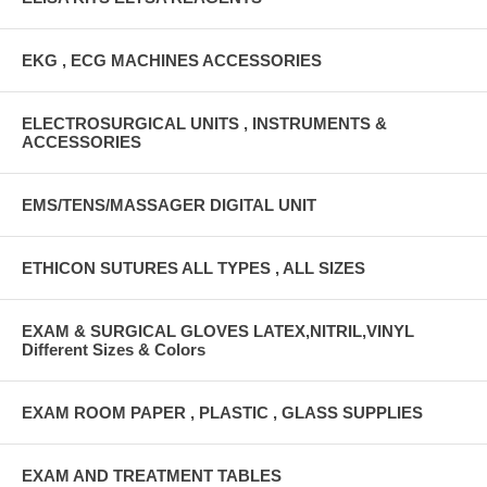
EKG , ECG MACHINES ACCESSORIES
ELECTROSURGICAL UNITS , INSTRUMENTS &
ACCESSORIES
EMS/TENS/MASSAGER DIGITAL UNIT
ETHICON SUTURES ALL TYPES , ALL SIZES
EXAM & SURGICAL GLOVES LATEX,NITRIL,VINYL
Different Sizes & Colors
EXAM ROOM PAPER , PLASTIC , GLASS SUPPLIES
EXAM AND TREATMENT TABLES