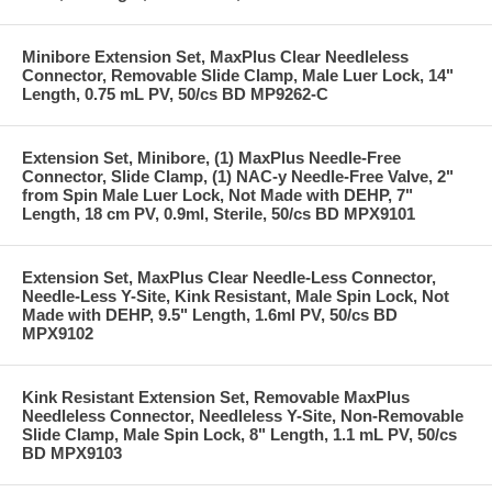
Minibore Extension Set, MaxPlus Clear Needleless
Connector, Removable Slide Clamp, Male Luer Lock, 14"
Length, 0.75 mL PV, 50/cs BD MP9262-C
Extension Set, Minibore, (1) MaxPlus Needle-Free
Connector, Slide Clamp, (1) NAC-y Needle-Free Valve, 2"
from Spin Male Luer Lock, Not Made with DEHP, 7"
Length, 18 cm PV, 0.9ml, Sterile, 50/cs BD MPX9101
Extension Set, MaxPlus Clear Needle-Less Connector,
Needle-Less Y-Site, Kink Resistant, Male Spin Lock, Not
Made with DEHP, 9.5" Length, 1.6ml PV, 50/cs BD
MPX9102
Kink Resistant Extension Set, Removable MaxPlus
Needleless Connector, Needleless Y-Site, Non-Removable
Slide Clamp, Male Spin Lock, 8" Length, 1.1 mL PV, 50/cs
BD MPX9103