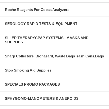
Roche Reagents For Cobas Analyzers
SEROLOGY RAPID TESTS & EQUIPMENT
SLLEP THERAPYCPAP SYSTEMS , MASKS AND
SUPPLIES
Sharp Collectors ,Biohazard, Waste BagsTrash Cans,Bags
Stop Smoking Aid Supplies
SPECIALS PROMO PACKAGES
SPHYGOMO-MANOMETERS & ANEROIDS