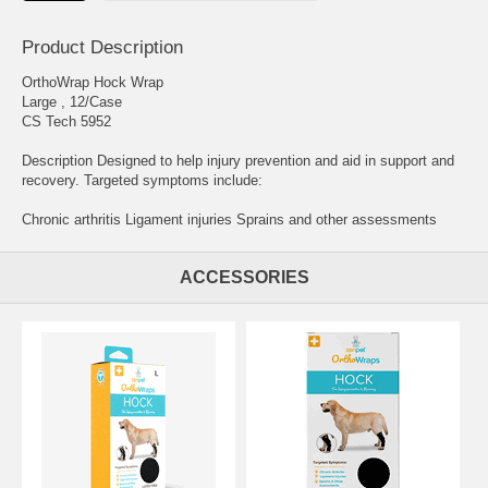
Product Description
OrthoWrap Hock Wrap
Large , 12/Case
CS Tech 5952
Description Designed to help injury prevention and aid in support and
recovery. Targeted symptoms include:
Chronic arthritis Ligament injuries Sprains and other assessments
ACCESSORIES