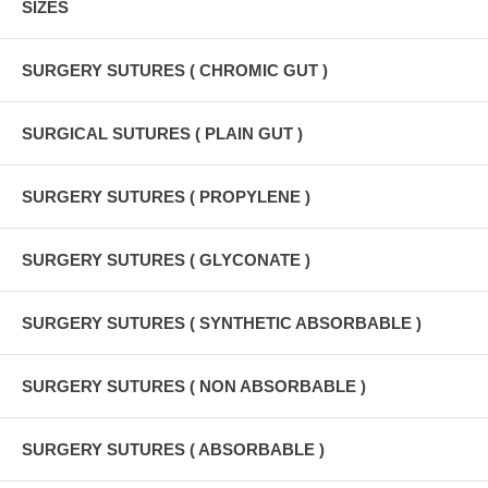
SIZES
SURGERY SUTURES ( CHROMIC GUT )
SURGICAL SUTURES ( PLAIN GUT )
SURGERY SUTURES ( PROPYLENE )
SURGERY SUTURES ( GLYCONATE )
SURGERY SUTURES ( SYNTHETIC ABSORBABLE )
SURGERY SUTURES ( NON ABSORBABLE )
SURGERY SUTURES ( ABSORBABLE )