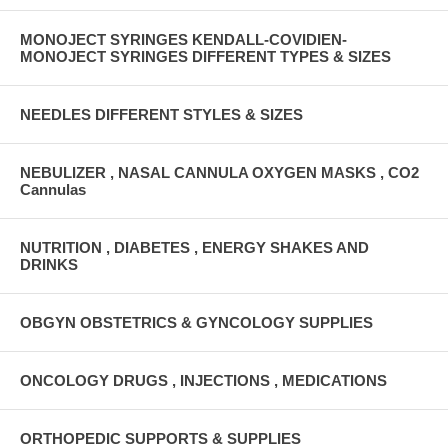
MONOJECT SYRINGES KENDALL-COVIDIEN-
MONOJECT SYRINGES DIFFERENT TYPES & SIZES
NEEDLES DIFFERENT STYLES & SIZES
NEBULIZER , NASAL CANNULA OXYGEN MASKS , CO2
Cannulas
NUTRITION , DIABETES , ENERGY SHAKES AND
DRINKS
OBGYN OBSTETRICS & GYNCOLOGY SUPPLIES
ONCOLOGY DRUGS , INJECTIONS , MEDICATIONS
ORTHOPEDIC SUPPORTS & SUPPLIES