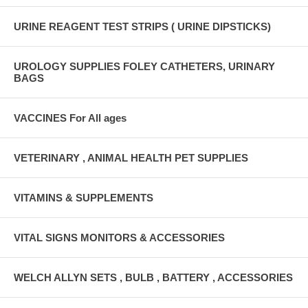
URINE REAGENT TEST STRIPS ( URINE DIPSTICKS)
UROLOGY SUPPLIES FOLEY CATHETERS, URINARY
BAGS
VACCINES For All ages
VETERINARY , ANIMAL HEALTH PET SUPPLIES
VITAMINS & SUPPLEMENTS
VITAL SIGNS MONITORS & ACCESSORIES
WELCH ALLYN SETS , BULB , BATTERY , ACCESSORIES