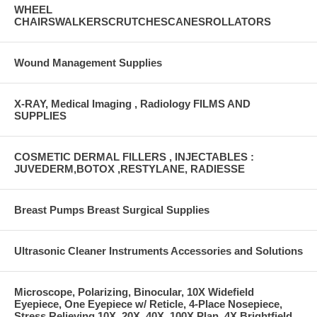
WHEEL
CHAIRSWALKERSCRUTCHESCANESROLLATORS
Wound Management Supplies
X-RAY, Medical Imaging , Radiology FILMS AND
SUPPLIES
COSMETIC DERMAL FILLERS , INJECTABLES :
JUVEDERM,BOTOX ,RESTYLANE, RADIESSE
Breast Pumps Breast Surgical Supplies
Ultrasonic Cleaner Instruments Accessories and Solutions
Microscope, Polarizing, Binocular, 10X Widefield
Eyepiece, One Eyepiece w/ Reticle, 4-Place Nosepiece,
Stress Relieving 10X, 20X, 40X, 100X Plan, 4X Brightfield,