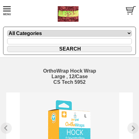
OrthoWrap Hock Wrap
Large , 12/Case
CS Tech 5952