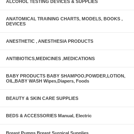
ALCOHOL TESTING DEVICES & SUPPLIES
ANATOMICAL TRAINING CHARTS, MODELS, BOOKS ,
DEVICES
ANESTHETIC , ANESTHESIA PRODUCTS
ANTIBIOTICS,MEDICINES ,MEDICATIONS
BABY PRODUCTS BABY SHAMPOO,POWDER,LOTION,
OIL,BABY WASH Wipes,Diapers, Foods
BEAUTY & SKIN CARE SUPPLIES
BEDS & ACCESSORIES Manual, Electric
Breast Pumps Breast Surgical Supplies