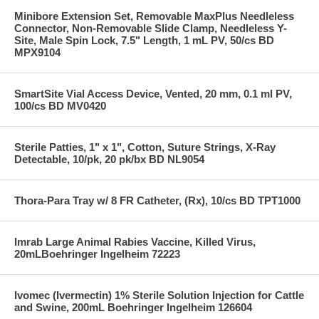
Minibore Extension Set, Removable MaxPlus Needleless
Connector, Non-Removable Slide Clamp, Needleless Y-
Site, Male Spin Lock, 7.5" Length, 1 mL PV, 50/cs BD
MPX9104
SmartSite Vial Access Device, Vented, 20 mm, 0.1 ml PV,
100/cs BD MV0420
Sterile Patties, 1" x 1", Cotton, Suture Strings, X-Ray
Detectable, 10/pk, 20 pk/bx BD NL9054
Thora-Para Tray w/ 8 FR Catheter, (Rx), 10/cs BD TPT1000
Imrab Large Animal Rabies Vaccine, Killed Virus,
20mLBoehringer Ingelheim 72223
Ivomec (Ivermectin) 1% Sterile Solution Injection for Cattle
and Swine, 200mL Boehringer Ingelheim 126604