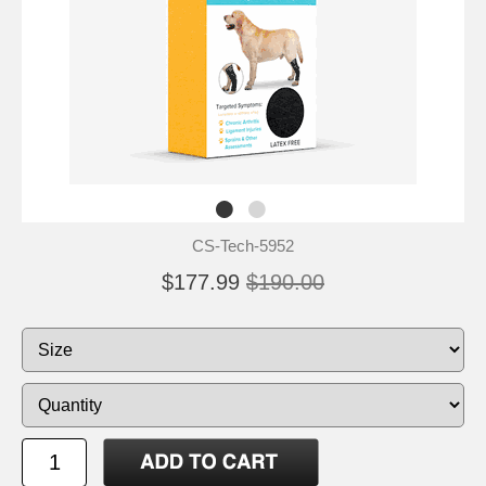
CS-Tech-5952
$177.99
$190.00