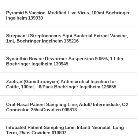
Pyramid 5 Vaccine, Modified Live Virus, 100mLBoehringer
Ingelheim 139930
Strepvax II Streptococcus Equi Bacterial Extract Vaccine,
1mL Boehringer Ingelheim 135216
Synanthic Bovine Dewormer Suspension 9.06%, 1 Liter
Boehringer Ingelheim 139945
Zactran (Gamithromycin) Antimicrobial Injection for
Cattle, 100mL , 6/Pack Boehringer Ingelheim 126655
Oral-Nasal Patient Sampling Line, Adult/ Intermediate, O2
Connector, 25/csCovidien 009818
Intubated Patient Sampling Line, Infant/ Neonatal, Long
Term, 25/cs Covidien 010807