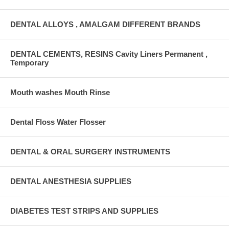
DENTAL ALLOYS , AMALGAM DIFFERENT BRANDS
DENTAL CEMENTS, RESINS Cavity Liners Permanent ,
Temporary
Mouth washes Mouth Rinse
Dental Floss Water Flosser
DENTAL & ORAL SURGERY INSTRUMENTS
DENTAL ANESTHESIA SUPPLIES
DIABETES TEST STRIPS AND SUPPLIES