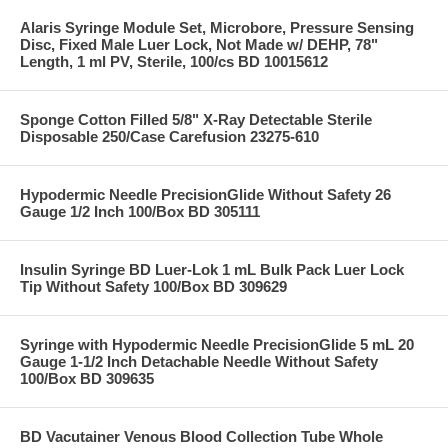
Alaris Syringe Module Set, Microbore, Pressure Sensing
Disc, Fixed Male Luer Lock, Not Made w/ DEHP, 78"
Length, 1 ml PV, Sterile, 100/cs BD 10015612
Sponge Cotton Filled 5/8" X-Ray Detectable Sterile
Disposable 250/Case Carefusion 23275-610
Hypodermic Needle PrecisionGlide Without Safety 26
Gauge 1/2 Inch 100/Box BD 305111
Insulin Syringe BD Luer-Lok 1 mL Bulk Pack Luer Lock
Tip Without Safety 100/Box BD 309629
Syringe with Hypodermic Needle PrecisionGlide 5 mL 20
Gauge 1-1/2 Inch Detachable Needle Without Safety
100/Box BD 309635
BD Vacutainer Venous Blood Collection Tube Whole