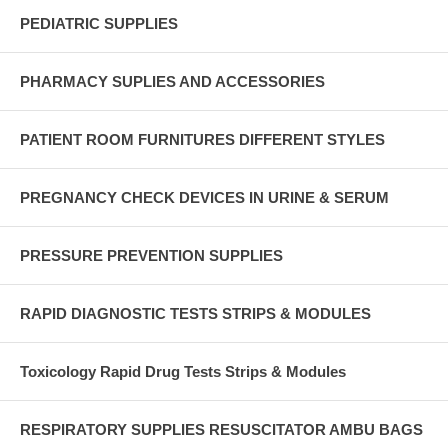
PEDIATRIC SUPPLIES
PHARMACY SUPLIES AND ACCESSORIES
PATIENT ROOM FURNITURES DIFFERENT STYLES
PREGNANCY CHECK DEVICES IN URINE & SERUM
PRESSURE PREVENTION SUPPLIES
RAPID DIAGNOSTIC TESTS STRIPS & MODULES
Toxicology Rapid Drug Tests Strips & Modules
RESPIRATORY SUPPLIES RESUSCITATOR AMBU BAGS