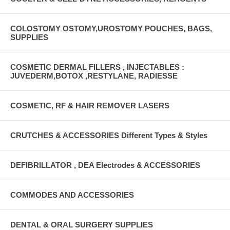
COLOSTOMY OSTOMY,UROSTOMY POUCHES, BAGS,
SUPPLIES
COSMETIC DERMAL FILLERS , INJECTABLES :
JUVEDERM,BOTOX ,RESTYLANE, RADIESSE
COSMETIC, RF & HAIR REMOVER LASERS
CRUTCHES & ACCESSORIES Different Types & Styles
DEFIBRILLATOR , DEA Electrodes & ACCESSORIES
COMMODES AND ACCESSORIES
DENTAL & ORAL SURGERY SUPPLIES