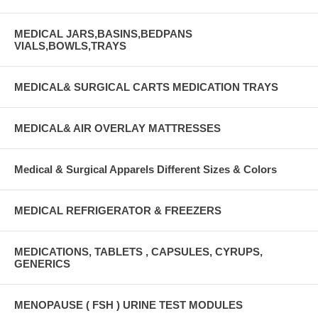
MEDICAL JARS,BASINS,BEDPANS
VIALS,BOWLS,TRAYS
MEDICAL& SURGICAL CARTS MEDICATION TRAYS
MEDICAL& AIR OVERLAY MATTRESSES
Medical & Surgical Apparels Different Sizes & Colors
MEDICAL REFRIGERATOR & FREEZERS
MEDICATIONS, TABLETS , CAPSULES, CYRUPS,
GENERICS
MENOPAUSE ( FSH ) URINE TEST MODULES