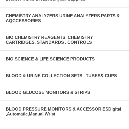
CHEMISTRY ANALYZERS URINE ANALYZERS PARTS &
AQCCESSORIES
BIO CHEMISTRY REAGENTS, CHEMISTRY
CARTRIDGES, STANDARDS , CONTROLS
BIO SCIENCE & LIFE SCIENCE PRODUCTS
BLOOD & URINE COLLECTION SETS , TUBES& CUPS
BLOOD GLUCOSE MONITORS & STRIPS
BLOOD PRESSURE MONITORS & ACCESSORIESDigital
,Automatic,Manual,Wrist