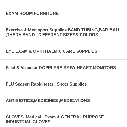
EXAM ROOM FURNITURE
Exercise & Med sport Supplies BAND,TUBING,BAR,BALL
,THERA BAND , DIFFERENT SIZES& COLORS
EYE EXAM & OPHTHALMIC CARE SUPPLIES
Fetal & Vascular DOPPLERS BABY HEART MONITORS
FLU Season Rapid tests , Shots Supplies
ANTIBIOTICS,MEDICINES ,MEDICATIONS
GLOVES, Medical , Exam & GENERAL PURPOSE
INDUSTRIAL GLOVES