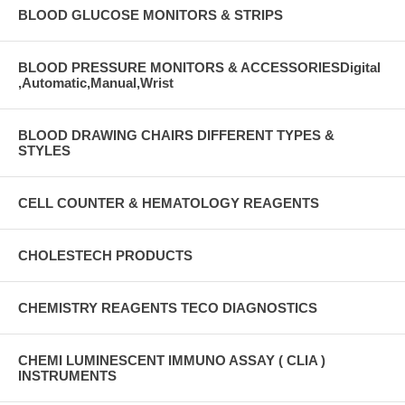
BLOOD GLUCOSE MONITORS & STRIPS
BLOOD PRESSURE MONITORS & ACCESSORIESDigital
,Automatic,Manual,Wrist
BLOOD DRAWING CHAIRS DIFFERENT TYPES &
STYLES
CELL COUNTER & HEMATOLOGY REAGENTS
CHOLESTECH PRODUCTS
CHEMISTRY REAGENTS TECO DIAGNOSTICS
CHEMI LUMINESCENT IMMUNO ASSAY ( CLIA )
INSTRUMENTS