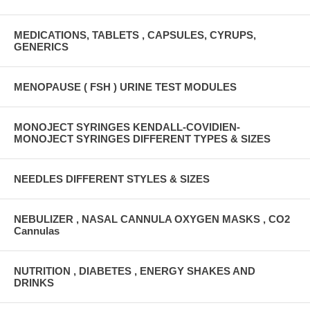
MEDICATIONS, TABLETS , CAPSULES, CYRUPS,
GENERICS
MENOPAUSE ( FSH ) URINE TEST MODULES
MONOJECT SYRINGES KENDALL-COVIDIEN-
MONOJECT SYRINGES DIFFERENT TYPES & SIZES
NEEDLES DIFFERENT STYLES & SIZES
NEBULIZER , NASAL CANNULA OXYGEN MASKS , CO2
Cannulas
NUTRITION , DIABETES , ENERGY SHAKES AND
DRINKS