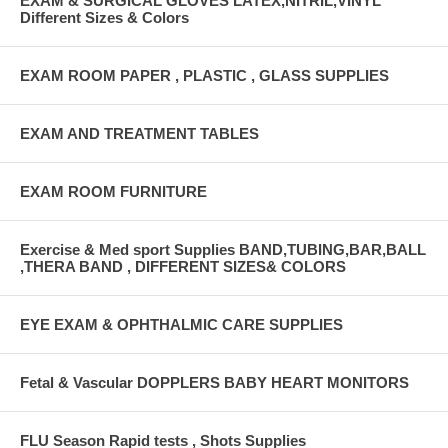
EXAM & SURGICAL GLOVES LATEX,NITRIL,VINYL
Different Sizes & Colors
EXAM ROOM PAPER , PLASTIC , GLASS SUPPLIES
EXAM AND TREATMENT TABLES
EXAM ROOM FURNITURE
Exercise & Med sport Supplies BAND,TUBING,BAR,BALL
,THERA BAND , DIFFERENT SIZES& COLORS
EYE EXAM & OPHTHALMIC CARE SUPPLIES
Fetal & Vascular DOPPLERS BABY HEART MONITORS
FLU Season Rapid tests , Shots Supplies