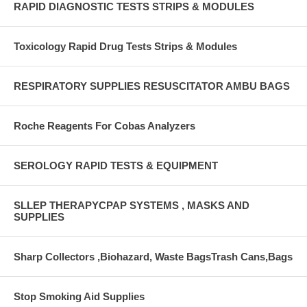
RAPID DIAGNOSTIC TESTS STRIPS & MODULES
Toxicology Rapid Drug Tests Strips & Modules
RESPIRATORY SUPPLIES RESUSCITATOR AMBU BAGS
Roche Reagents For Cobas Analyzers
SEROLOGY RAPID TESTS & EQUIPMENT
SLLEP THERAPYCPAP SYSTEMS , MASKS AND
SUPPLIES
Sharp Collectors ,Biohazard, Waste BagsTrash Cans,Bags
Stop Smoking Aid Supplies