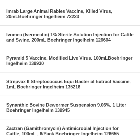
Imrab Large Animal Rabies Vaccine, Killed Virus,
20mLBoehringer Ingelheim 72223
Ivomec (Ivermectin) 1% Sterile Solution Injection for Cattle
and Swine, 200mL Boehringer Ingelheim 126604
Pyramid 5 Vaccine, Modified Live Virus, 100mLBoehringer
Ingelheim 139930
Strepvax II Streptococcus Equi Bacterial Extract Vaccine,
1mL Boehringer Ingelheim 135216
Synanthic Bovine Dewormer Suspension 9.06%, 1 Liter
Boehringer Ingelheim 139945
Zactran (Gamithromycin) Antimicrobial Injection for
Cattle, 100mL , 6/Pack Boehringer Ingelheim 126655