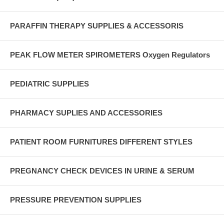
PARAFFIN THERAPY SUPPLIES & ACCESSORIS
PEAK FLOW METER SPIROMETERS Oxygen Regulators
PEDIATRIC SUPPLIES
PHARMACY SUPLIES AND ACCESSORIES
PATIENT ROOM FURNITURES DIFFERENT STYLES
PREGNANCY CHECK DEVICES IN URINE & SERUM
PRESSURE PREVENTION SUPPLIES