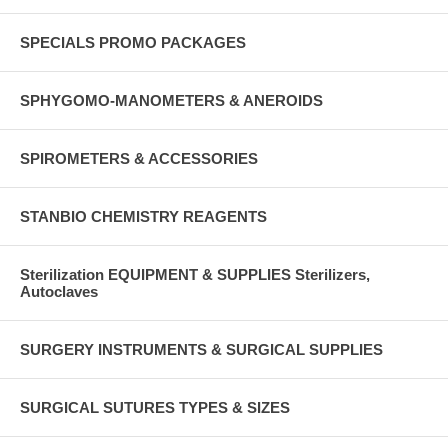
SPECIALS PROMO PACKAGES
SPHYGOMO-MANOMETERS & ANEROIDS
SPIROMETERS & ACCESSORIES
STANBIO CHEMISTRY REAGENTS
Sterilization EQUIPMENT & SUPPLIES Sterilizers,
Autoclaves
SURGERY INSTRUMENTS & SURGICAL SUPPLIES
SURGICAL SUTURES TYPES & SIZES