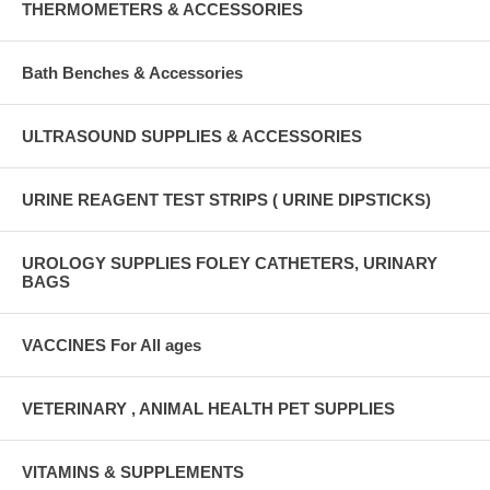
THERMOMETERS & ACCESSORIES
Bath Benches & Accessories
ULTRASOUND SUPPLIES & ACCESSORIES
URINE REAGENT TEST STRIPS ( URINE DIPSTICKS)
UROLOGY SUPPLIES FOLEY CATHETERS, URINARY
BAGS
VACCINES For All ages
VETERINARY , ANIMAL HEALTH PET SUPPLIES
VITAMINS & SUPPLEMENTS