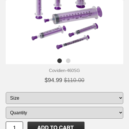
Covidien-460SG
$94.99
$110.00