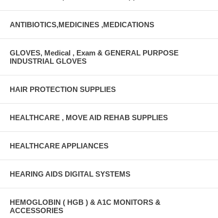
ANTIBIOTICS,MEDICINES ,MEDICATIONS
GLOVES, Medical , Exam & GENERAL PURPOSE
INDUSTRIAL GLOVES
HAIR PROTECTION SUPPLIES
HEALTHCARE , MOVE AID REHAB SUPPLIES
HEALTHCARE APPLIANCES
HEARING AIDS DIGITAL SYSTEMS
HEMOGLOBIN ( HGB ) & A1C MONITORS &
ACCESSORIES