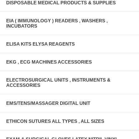
DISPOSABLE MEDICAL PRODUCTS & SUPPLIES
EIA ( IMMUNOLOGY ) READERS , WASHERS ,
INCUBATORS
ELISA KITS ELYSA REAGENTS
EKG , ECG MACHINES ACCESSORIES
ELECTROSURGICAL UNITS , INSTRUMENTS &
ACCESSORIES
EMS/TENS/MASSAGER DIGITAL UNIT
ETHICON SUTURES ALL TYPES , ALL SIZES