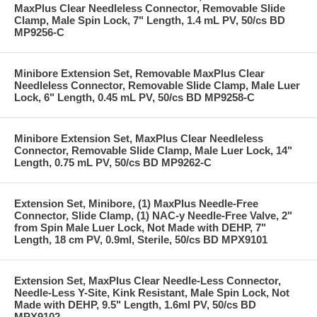
MaxPlus Clear Needleless Connector, Removable Slide
Clamp, Male Spin Lock, 7" Length, 1.4 mL PV, 50/cs BD
MP9256-C
Minibore Extension Set, Removable MaxPlus Clear
Needleless Connector, Removable Slide Clamp, Male Luer
Lock, 6" Length, 0.45 mL PV, 50/cs BD MP9258-C
Minibore Extension Set, MaxPlus Clear Needleless
Connector, Removable Slide Clamp, Male Luer Lock, 14"
Length, 0.75 mL PV, 50/cs BD MP9262-C
Extension Set, Minibore, (1) MaxPlus Needle-Free
Connector, Slide Clamp, (1) NAC-y Needle-Free Valve, 2"
from Spin Male Luer Lock, Not Made with DEHP, 7"
Length, 18 cm PV, 0.9ml, Sterile, 50/cs BD MPX9101
Extension Set, MaxPlus Clear Needle-Less Connector,
Needle-Less Y-Site, Kink Resistant, Male Spin Lock, Not
Made with DEHP, 9.5" Length, 1.6ml PV, 50/cs BD
MPX9102