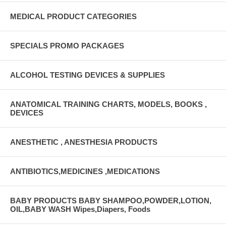
MEDICAL PRODUCT CATEGORIES
SPECIALS PROMO PACKAGES
ALCOHOL TESTING DEVICES & SUPPLIES
ANATOMICAL TRAINING CHARTS, MODELS, BOOKS ,
DEVICES
ANESTHETIC , ANESTHESIA PRODUCTS
ANTIBIOTICS,MEDICINES ,MEDICATIONS
BABY PRODUCTS BABY SHAMPOO,POWDER,LOTION,
OIL,BABY WASH Wipes,Diapers, Foods