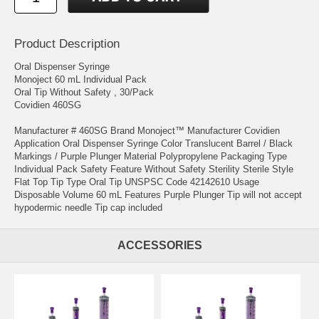
Product Description
Oral Dispenser Syringe
Monoject 60 mL Individual Pack
Oral Tip Without Safety , 30/Pack
Covidien 460SG
Manufacturer # 460SG Brand Monoject™ Manufacturer Covidien
Application Oral Dispenser Syringe Color Translucent Barrel / Black
Markings / Purple Plunger Material Polypropylene Packaging Type
Individual Pack Safety Feature Without Safety Sterility Sterile Style
Flat Top Tip Type Oral Tip UNSPSC Code 42142610 Usage
Disposable Volume 60 mL Features Purple Plunger Tip will not accept
hypodermic needle Tip cap included
ACCESSORIES