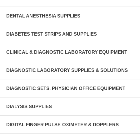
DENTAL ANESTHESIA SUPPLIES
DIABETES TEST STRIPS AND SUPPLIES
CLINICAL & DIAGNOSTIC LABORATORY EQUIPMENT
DIAGNOSTIC LABORATORY SUPPLIES & SOLUTIONS
DIAGNOSTIC SETS, PHYSICIAN OFFICE EQUIPMENT
DIALYSIS SUPPLIES
DIGITAL FINGER PULSE-OXIMETER & DOPPLERS