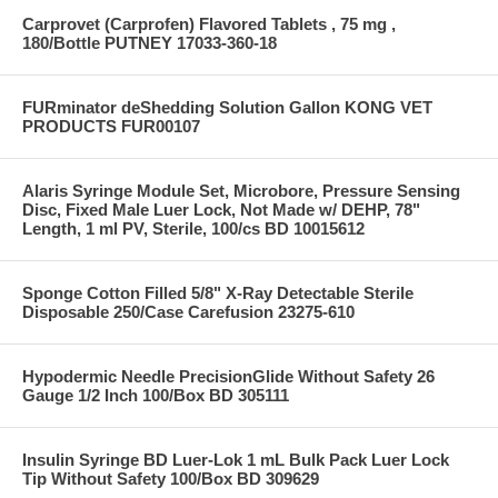
Carprovet (Carprofen) Flavored Tablets , 75 mg ,
180/Bottle PUTNEY 17033-360-18
FURminator deShedding Solution Gallon KONG VET
PRODUCTS FUR00107
Alaris Syringe Module Set, Microbore, Pressure Sensing
Disc, Fixed Male Luer Lock, Not Made w/ DEHP, 78"
Length, 1 ml PV, Sterile, 100/cs BD 10015612
Sponge Cotton Filled 5/8" X-Ray Detectable Sterile
Disposable 250/Case Carefusion 23275-610
Hypodermic Needle PrecisionGlide Without Safety 26
Gauge 1/2 Inch 100/Box BD 305111
Insulin Syringe BD Luer-Lok 1 mL Bulk Pack Luer Lock
Tip Without Safety 100/Box BD 309629