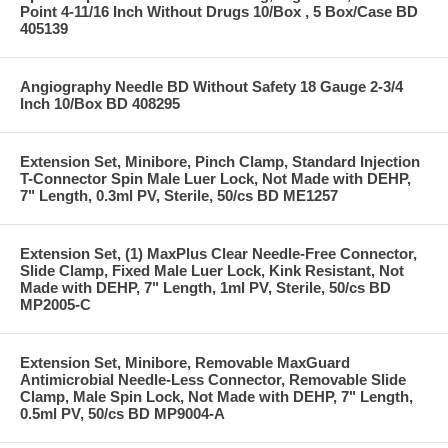
Point 4-11/16 Inch Without Drugs 10/Box , 5 Box/Case BD
405139
Angiography Needle BD Without Safety 18 Gauge 2-3/4
Inch 10/Box BD 408295
Extension Set, Minibore, Pinch Clamp, Standard Injection
T-Connector Spin Male Luer Lock, Not Made with DEHP,
7" Length, 0.3ml PV, Sterile, 50/cs BD ME1257
Extension Set, (1) MaxPlus Clear Needle-Free Connector,
Slide Clamp, Fixed Male Luer Lock, Kink Resistant, Not
Made with DEHP, 7" Length, 1ml PV, Sterile, 50/cs BD
MP2005-C
Extension Set, Minibore, Removable MaxGuard
Antimicrobial Needle-Less Connector, Removable Slide
Clamp, Male Spin Lock, Not Made with DEHP, 7" Length,
0.5ml PV, 50/cs BD MP9004-A