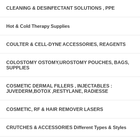
CLEANING & DESINFECTANT SOLUTIONS , PPE
Hot & Cold Therapy Supplies
COULTER & CELL-DYNE ACCESSORIES, REAGENTS
COLOSTOMY OSTOMY,UROSTOMY POUCHES, BAGS,
SUPPLIES
COSMETIC DERMAL FILLERS , INJECTABLES :
JUVEDERM,BOTOX ,RESTYLANE, RADIESSE
COSMETIC, RF & HAIR REMOVER LASERS
CRUTCHES & ACCESSORIES Different Types & Styles