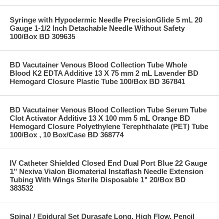
Syringe with Hypodermic Needle PrecisionGlide 5 mL 20
Gauge 1-1/2 Inch Detachable Needle Without Safety
100/Box BD 309635
BD Vacutainer Venous Blood Collection Tube Whole
Blood K2 EDTA Additive 13 X 75 mm 2 mL Lavender BD
Hemogard Closure Plastic Tube 100/Box BD 367841
BD Vacutainer Venous Blood Collection Tube Serum Tube
Clot Activator Additive 13 X 100 mm 5 mL Orange BD
Hemogard Closure Polyethylene Terephthalate (PET) Tube
100/Box , 10 Box/Case BD 368774
IV Catheter Shielded Closed End Dual Port Blue 22 Gauge
1" Nexiva Vialon Biomaterial Instaflash Needle Extension
Tubing With Wings Sterile Disposable 1" 20/Box BD
383532
Spinal / Epidural Set Durasafe Long, High Flow, Pencil