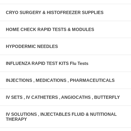
CRYO SURGERY & HISTOFREEZER SUPPLIES
HOME CHECK RAPID TESTS & MODULES
HYPODERMIC NEEDLES
INFLUENZA RAPID TEST KITS Flu Tests
INJECTIONS , MEDICATIONS , PHARMACEUTICALS
IV SETS , IV CATHETERS , ANGIOCATHS , BUTTERFLY
IV SOLUTIONS , INJECTABLES FLUID & NUTITIONAL
THERAPY