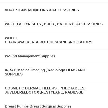
VITAL SIGNS MONITORS & ACCESSORIES
WELCH ALLYN SETS , BULB , BATTERY , ACCESSORIES
WHEEL
CHAIRSWALKERSCRUTCHESCANESROLLATORS
Wound Management Supplies
X-RAY, Medical Imaging , Radiology FILMS AND
SUPPLIES
COSMETIC DERMAL FILLERS , INJECTABLES :
JUVEDERM,BOTOX ,RESTYLANE, RADIESSE
Breast Pumps Breast Surgical Supplies