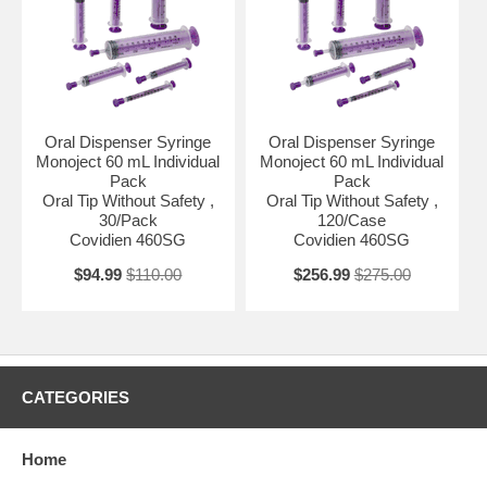
Oral Dispenser Syringe
Oral Dispenser Syringe
Monoject 60 mL Individual
Monoject 60 mL Individual
Pack
Pack
Oral Tip Without Safety ,
Oral Tip Without Safety ,
30/Pack
120/Case
Covidien 460SG
Covidien 460SG
$94.99
$110.00
$256.99
$275.00
CATEGORIES
Home