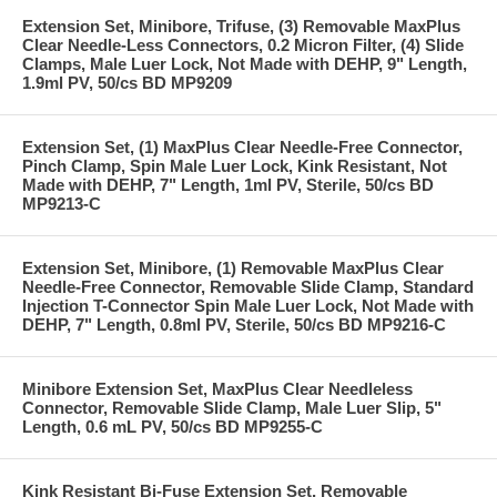
Extension Set, Minibore, Trifuse, (3) Removable MaxPlus
Clear Needle-Less Connectors, 0.2 Micron Filter, (4) Slide
Clamps, Male Luer Lock, Not Made with DEHP, 9" Length,
1.9ml PV, 50/cs BD MP9209
Extension Set, (1) MaxPlus Clear Needle-Free Connector,
Pinch Clamp, Spin Male Luer Lock, Kink Resistant, Not
Made with DEHP, 7" Length, 1ml PV, Sterile, 50/cs BD
MP9213-C
Extension Set, Minibore, (1) Removable MaxPlus Clear
Needle-Free Connector, Removable Slide Clamp, Standard
Injection T-Connector Spin Male Luer Lock, Not Made with
DEHP, 7" Length, 0.8ml PV, Sterile, 50/cs BD MP9216-C
Minibore Extension Set, MaxPlus Clear Needleless
Connector, Removable Slide Clamp, Male Luer Slip, 5"
Length, 0.6 mL PV, 50/cs BD MP9255-C
Kink Resistant Bi-Fuse Extension Set, Removable