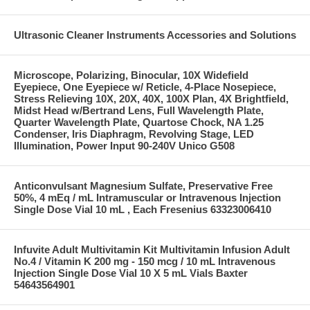
Ultrasonic Cleaner Instruments Accessories and Solutions
Microscope, Polarizing, Binocular, 10X Widefield
Eyepiece, One Eyepiece w/ Reticle, 4-Place Nosepiece,
Stress Relieving 10X, 20X, 40X, 100X Plan, 4X Brightfield,
Midst Head w/Bertrand Lens, Full Wavelength Plate,
Quarter Wavelength Plate, Quartose Chock, NA 1.25
Condenser, Iris Diaphragm, Revolving Stage, LED
Illumination, Power Input 90-240V Unico G508
Anticonvulsant Magnesium Sulfate, Preservative Free
50%, 4 mEq / mL Intramuscular or Intravenous Injection
Single Dose Vial 10 mL , Each Fresenius 63323006410
Infuvite Adult Multivitamin Kit Multivitamin Infusion Adult
No.4 / Vitamin K 200 mg - 150 mcg / 10 mL Intravenous
Injection Single Dose Vial 10 X 5 mL Vials Baxter
54643564901