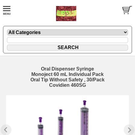
Oral Dispenser Syringe
Monoject 60 mL Individual Pack
Oral Tip Without Safety , 30/Pack
Covidien 460SG