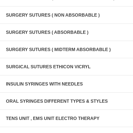
SURGERY SUTURES ( NON ABSORBABLE )
SURGERY SUTURES ( ABSORBABLE )
SURGERY SUTURES ( MIDTERM ABSORBABLE )
SURGICAL SUTURES ETHICON VICRYL
INSULIN SYRINGES WITH NEEDLES
ORAL SYRINGES DIFFERENT TYPES & STYLES
TENS UNIT , EMS UNIT ELECTRO THERAPY