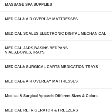
MASSAGE SPA SUPPLIES
MEDICAL& AIR OVERLAY MATTRESSES
MEDICAL SCALES ELECTRONIC DIGITAL MECHANICAL
MEDICAL JARS,BASINS,BEDPANS
VIALS,BOWLS,TRAYS
MEDICAL& SURGICAL CARTS MEDICATION TRAYS
MEDICAL& AIR OVERLAY MATTRESSES
Medical & Surgical Apparels Different Sizes & Colors
MEDICAL REFRIGERATOR & FREEZERS