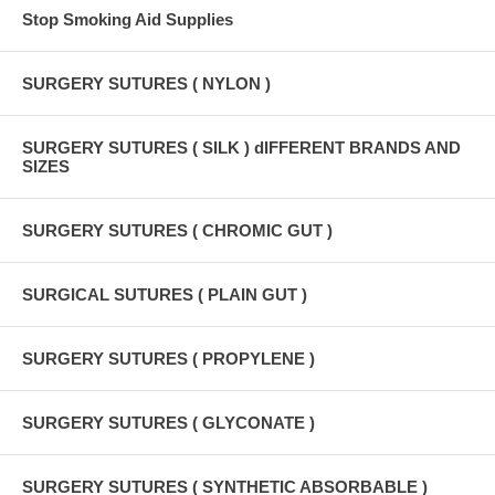
Stop Smoking Aid Supplies
SURGERY SUTURES ( NYLON )
SURGERY SUTURES ( SILK ) dIFFERENT BRANDS AND
SIZES
SURGERY SUTURES ( CHROMIC GUT )
SURGICAL SUTURES ( PLAIN GUT )
SURGERY SUTURES ( PROPYLENE )
SURGERY SUTURES ( GLYCONATE )
SURGERY SUTURES ( SYNTHETIC ABSORBABLE )