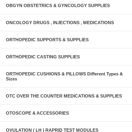
OBGYN OBSTETRICS & GYNCOLOGY SUPPLIES
ONCOLOGY DRUGS , INJECTIONS , MEDICATIONS
ORTHOPEDIC SUPPORTS & SUPPLIES
ORTHOPEDIC CASTING SUPPLIES
ORTHOPEDIC CUSHIONS & PILLOWS Different Types &
Sizes
OTC OVER THE COUNTER MEDICATIONS & SUPPLIES
OTOSCOPE & ACCESSORIES
OVULATION ( LH ) RAPRID TEST MODULES