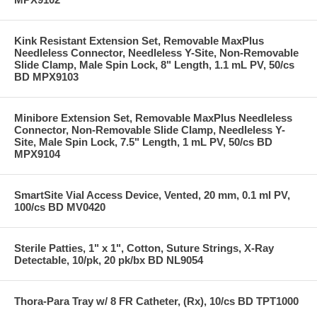
Kink Resistant Extension Set, Removable MaxPlus
Needleless Connector, Needleless Y-Site, Non-Removable
Slide Clamp, Male Spin Lock, 8" Length, 1.1 mL PV, 50/cs
BD MPX9103
Minibore Extension Set, Removable MaxPlus Needleless
Connector, Non-Removable Slide Clamp, Needleless Y-
Site, Male Spin Lock, 7.5" Length, 1 mL PV, 50/cs BD
MPX9104
SmartSite Vial Access Device, Vented, 20 mm, 0.1 ml PV,
100/cs BD MV0420
Sterile Patties, 1" x 1", Cotton, Suture Strings, X-Ray
Detectable, 10/pk, 20 pk/bx BD NL9054
Thora-Para Tray w/ 8 FR Catheter, (Rx), 10/cs BD TPT1000