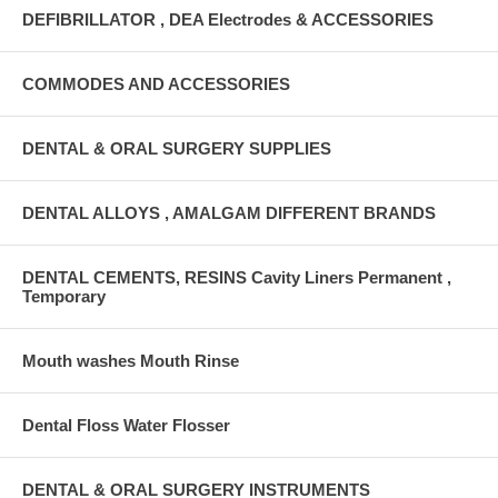
DEFIBRILLATOR , DEA Electrodes & ACCESSORIES
COMMODES AND ACCESSORIES
DENTAL & ORAL SURGERY SUPPLIES
DENTAL ALLOYS , AMALGAM DIFFERENT BRANDS
DENTAL CEMENTS, RESINS Cavity Liners Permanent ,
Temporary
Mouth washes Mouth Rinse
Dental Floss Water Flosser
DENTAL & ORAL SURGERY INSTRUMENTS