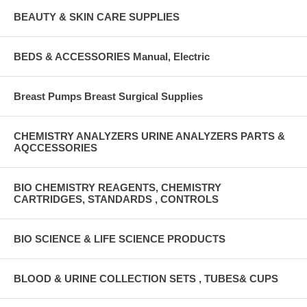
BEAUTY & SKIN CARE SUPPLIES
BEDS & ACCESSORIES Manual, Electric
Breast Pumps Breast Surgical Supplies
CHEMISTRY ANALYZERS URINE ANALYZERS PARTS &
AQCCESSORIES
BIO CHEMISTRY REAGENTS, CHEMISTRY
CARTRIDGES, STANDARDS , CONTROLS
BIO SCIENCE & LIFE SCIENCE PRODUCTS
BLOOD & URINE COLLECTION SETS , TUBES& CUPS