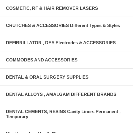
COSMETIC, RF & HAIR REMOVER LASERS
CRUTCHES & ACCESSORIES Different Types & Styles
DEFIBRILLATOR , DEA Electrodes & ACCESSORIES
COMMODES AND ACCESSORIES
DENTAL & ORAL SURGERY SUPPLIES
DENTAL ALLOYS , AMALGAM DIFFERENT BRANDS
DENTAL CEMENTS, RESINS Cavity Liners Permanent ,
Temporary