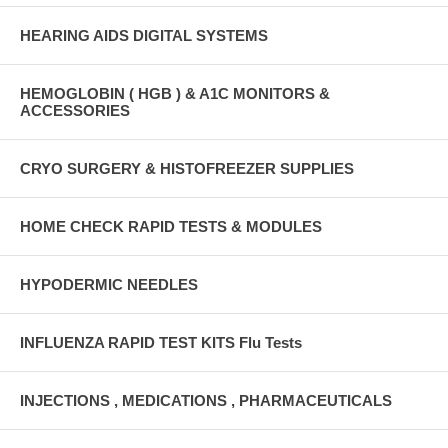
HEARING AIDS DIGITAL SYSTEMS
HEMOGLOBIN ( HGB ) & A1C MONITORS &
ACCESSORIES
CRYO SURGERY & HISTOFREEZER SUPPLIES
HOME CHECK RAPID TESTS & MODULES
HYPODERMIC NEEDLES
INFLUENZA RAPID TEST KITS Flu Tests
INJECTIONS , MEDICATIONS , PHARMACEUTICALS