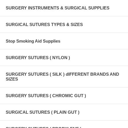
SURGERY INSTRUMENTS & SURGICAL SUPPLIES
SURGICAL SUTURES TYPES & SIZES
Stop Smoking Aid Supplies
SURGERY SUTURES ( NYLON )
SURGERY SUTURES ( SILK ) dIFFERENT BRANDS AND
SIZES
SURGERY SUTURES ( CHROMIC GUT )
SURGICAL SUTURES ( PLAIN GUT )