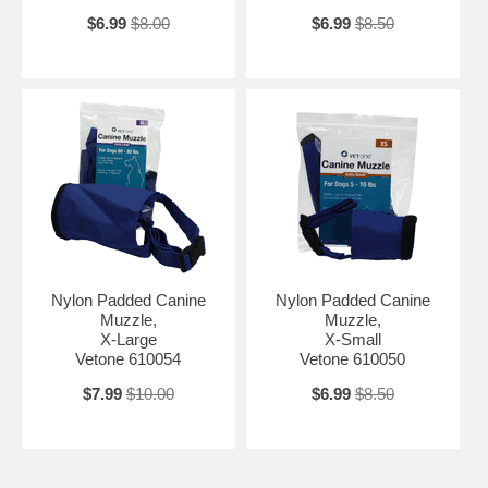
$6.99
$8.00
$6.99
$8.50
Nylon Padded Canine
Nylon Padded Canine
Muzzle,
Muzzle,
X-Large
X-Small
Vetone 610054
Vetone 610050
$7.99
$10.00
$6.99
$8.50