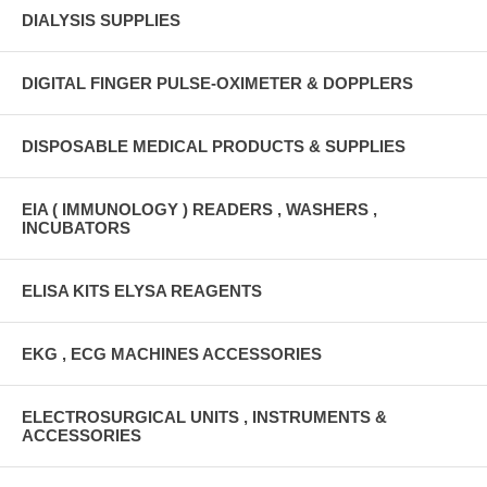
DIALYSIS SUPPLIES
DIGITAL FINGER PULSE-OXIMETER & DOPPLERS
DISPOSABLE MEDICAL PRODUCTS & SUPPLIES
EIA ( IMMUNOLOGY ) READERS , WASHERS ,
INCUBATORS
ELISA KITS ELYSA REAGENTS
EKG , ECG MACHINES ACCESSORIES
ELECTROSURGICAL UNITS , INSTRUMENTS &
ACCESSORIES