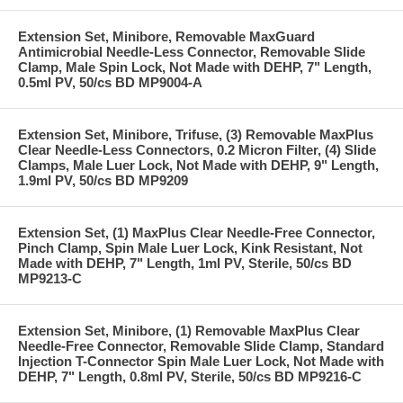
Extension Set, Minibore, Removable MaxGuard
Antimicrobial Needle-Less Connector, Removable Slide
Clamp, Male Spin Lock, Not Made with DEHP, 7" Length,
0.5ml PV, 50/cs BD MP9004-A
Extension Set, Minibore, Trifuse, (3) Removable MaxPlus
Clear Needle-Less Connectors, 0.2 Micron Filter, (4) Slide
Clamps, Male Luer Lock, Not Made with DEHP, 9" Length,
1.9ml PV, 50/cs BD MP9209
Extension Set, (1) MaxPlus Clear Needle-Free Connector,
Pinch Clamp, Spin Male Luer Lock, Kink Resistant, Not
Made with DEHP, 7" Length, 1ml PV, Sterile, 50/cs BD
MP9213-C
Extension Set, Minibore, (1) Removable MaxPlus Clear
Needle-Free Connector, Removable Slide Clamp, Standard
Injection T-Connector Spin Male Luer Lock, Not Made with
DEHP, 7" Length, 0.8ml PV, Sterile, 50/cs BD MP9216-C