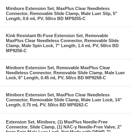
Minibore Extension Set, MaxPlus Clear Needleless
Connector, Removable Slide Clamp, Male Luer Slip, 5"
Length, 0.6 mL PV, 50/cs BD MP9255-C
Kink Resistant Bi-Fuse Extension Set, Removable
MaxPlus Clear Needleless Connector, Removable Slide
Clamp, Male Spin Lock, 7" Length, 1.4 mL PV, 50/cs BD
MP9256-C
Minibore Extension Set, Removable MaxPlus Clear
Needleless Connector, Removable Slide Clamp, Male Luer
Lock, 6" Length, 0.45 mL PV, 50/cs BD MP9258-C
Minibore Extension Set, MaxPlus Clear Needleless
Connector, Removable Slide Clamp, Male Luer Lock, 14"
Length, 0.75 mL PV, 50/cs BD MP9262-C
Extension Set, Minibore, (1) MaxPlus Needle-Free
Connector, Slide Clamp, (1) NAC-y Needle-Free Valve, 2"
from Spin Male Luer Lock, Not Made with DEHP, 7"