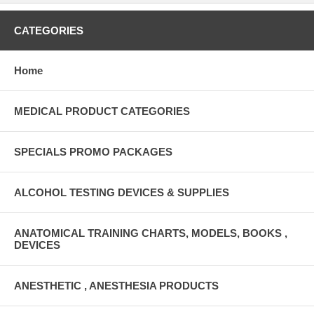
CATEGORIES
Home
MEDICAL PRODUCT CATEGORIES
SPECIALS PROMO PACKAGES
ALCOHOL TESTING DEVICES & SUPPLIES
ANATOMICAL TRAINING CHARTS, MODELS, BOOKS ,
DEVICES
ANESTHETIC , ANESTHESIA PRODUCTS