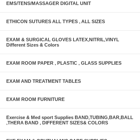
EMS/TENS/MASSAGER DIGITAL UNIT
ETHICON SUTURES ALL TYPES , ALL SIZES
EXAM & SURGICAL GLOVES LATEX,NITRIL,VINYL
Different Sizes & Colors
EXAM ROOM PAPER , PLASTIC , GLASS SUPPLIES
EXAM AND TREATMENT TABLES
EXAM ROOM FURNITURE
Exercise & Med sport Supplies BAND,TUBING,BAR,BALL
,THERA BAND , DIFFERENT SIZES& COLORS