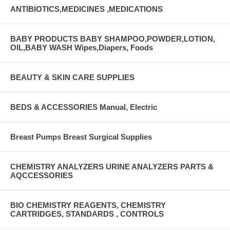
ANTIBIOTICS,MEDICINES ,MEDICATIONS
BABY PRODUCTS BABY SHAMPOO,POWDER,LOTION,
OIL,BABY WASH Wipes,Diapers, Foods
BEAUTY & SKIN CARE SUPPLIES
BEDS & ACCESSORIES Manual, Electric
Breast Pumps Breast Surgical Supplies
CHEMISTRY ANALYZERS URINE ANALYZERS PARTS &
AQCCESSORIES
BIO CHEMISTRY REAGENTS, CHEMISTRY
CARTRIDGES, STANDARDS , CONTROLS