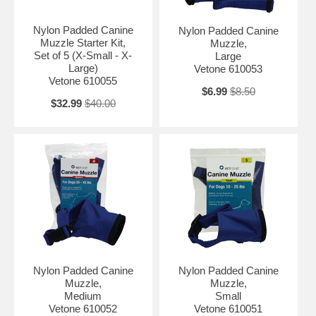
Nylon Padded Canine
Nylon Padded Canine
Muzzle Starter Kit,
Muzzle,
Set of 5 (X-Small - X-
Large
Large)
Vetone 610053
Vetone 610055
$6.99
$8.50
$32.99
$40.00
Nylon Padded Canine
Nylon Padded Canine
Muzzle,
Muzzle,
Medium
Small
Vetone 610052
Vetone 610051