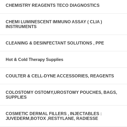
CHEMISTRY REAGENTS TECO DIAGNOSTICS
CHEMI LUMINESCENT IMMUNO ASSAY ( CLIA )
INSTRUMENTS
CLEANING & DESINFECTANT SOLUTIONS , PPE
Hot & Cold Therapy Supplies
COULTER & CELL-DYNE ACCESSORIES, REAGENTS
COLOSTOMY OSTOMY,UROSTOMY POUCHES, BAGS,
SUPPLIES
COSMETIC DERMAL FILLERS , INJECTABLES :
JUVEDERM,BOTOX ,RESTYLANE, RADIESSE