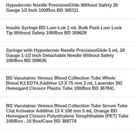
Hypodermic Needle PrecisionGlide Without Safety 26
Gauge 1/2 Inch 100/Box BD 305111
Insulin Syringe BD Luer-Lok 1 mL Bulk Pack Luer Lock
Tip Without Safety 100/Box BD 309629
Syringe with Hypodermic Needle PrecisionGlide 5 mL 20
Gauge 1-1/2 Inch Detachable Needle Without Safety
100/Box BD 309635
BD Vacutainer Venous Blood Collection Tube Whole
Blood K2 EDTA Additive 13 X 75 mm 2 mL Lavender BD
Hemogard Closure Plastic Tube 100/Box BD 367841
BD Vacutainer Venous Blood Collection Tube Serum Tube
Clot Activator Additive 13 X 100 mm 5 mL Orange BD
Hemogard Closure Polyethylene Terephthalate (PET) Tube
100/Box , 10 Box/Case BD 368774