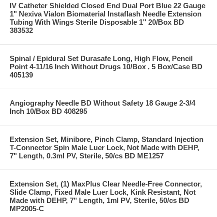
IV Catheter Shielded Closed End Dual Port Blue 22 Gauge
1" Nexiva Vialon Biomaterial Instaflash Needle Extension
Tubing With Wings Sterile Disposable 1" 20/Box BD
383532
Spinal / Epidural Set Durasafe Long, High Flow, Pencil
Point 4-11/16 Inch Without Drugs 10/Box , 5 Box/Case BD
405139
Angiography Needle BD Without Safety 18 Gauge 2-3/4
Inch 10/Box BD 408295
Extension Set, Minibore, Pinch Clamp, Standard Injection
T-Connector Spin Male Luer Lock, Not Made with DEHP,
7" Length, 0.3ml PV, Sterile, 50/cs BD ME1257
Extension Set, (1) MaxPlus Clear Needle-Free Connector,
Slide Clamp, Fixed Male Luer Lock, Kink Resistant, Not
Made with DEHP, 7" Length, 1ml PV, Sterile, 50/cs BD
MP2005-C