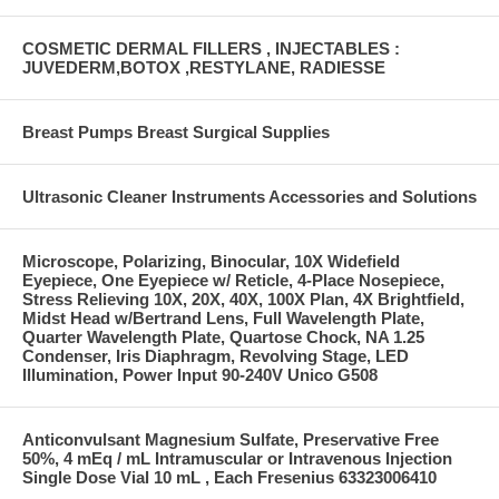
COSMETIC DERMAL FILLERS , INJECTABLES :
JUVEDERM,BOTOX ,RESTYLANE, RADIESSE
Breast Pumps Breast Surgical Supplies
Ultrasonic Cleaner Instruments Accessories and Solutions
Microscope, Polarizing, Binocular, 10X Widefield
Eyepiece, One Eyepiece w/ Reticle, 4-Place Nosepiece,
Stress Relieving 10X, 20X, 40X, 100X Plan, 4X Brightfield,
Midst Head w/Bertrand Lens, Full Wavelength Plate,
Quarter Wavelength Plate, Quartose Chock, NA 1.25
Condenser, Iris Diaphragm, Revolving Stage, LED
Illumination, Power Input 90-240V Unico G508
Anticonvulsant Magnesium Sulfate, Preservative Free
50%, 4 mEq / mL Intramuscular or Intravenous Injection
Single Dose Vial 10 mL , Each Fresenius 63323006410