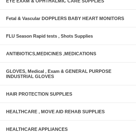
EYE EXAM & OPHTHALMIC CARE SUPPLIES
Fetal & Vascular DOPPLERS BABY HEART MONITORS
FLU Season Rapid tests , Shots Supplies
ANTIBIOTICS,MEDICINES ,MEDICATIONS
GLOVES, Medical , Exam & GENERAL PURPOSE
INDUSTRIAL GLOVES
HAIR PROTECTION SUPPLIES
HEALTHCARE , MOVE AID REHAB SUPPLIES
HEALTHCARE APPLIANCES