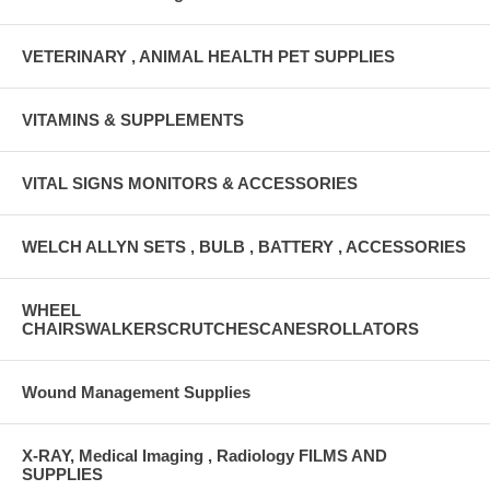
VETERINARY , ANIMAL HEALTH PET SUPPLIES
VITAMINS & SUPPLEMENTS
VITAL SIGNS MONITORS & ACCESSORIES
WELCH ALLYN SETS , BULB , BATTERY , ACCESSORIES
WHEEL
CHAIRSWALKERSCRUTCHESCANESROLLATORS
Wound Management Supplies
X-RAY, Medical Imaging , Radiology FILMS AND
SUPPLIES