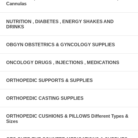
Cannulas
NUTRITION , DIABETES , ENERGY SHAKES AND
DRINKS
OBGYN OBSTETRICS & GYNCOLOGY SUPPLIES
ONCOLOGY DRUGS , INJECTIONS , MEDICATIONS
ORTHOPEDIC SUPPORTS & SUPPLIES
ORTHOPEDIC CASTING SUPPLIES
ORTHOPEDIC CUSHIONS & PILLOWS Different Types &
Sizes