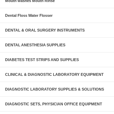
Mouth washes Mouth Rinse
Dental Floss Water Flosser
DENTAL & ORAL SURGERY INSTRUMENTS
DENTAL ANESTHESIA SUPPLIES
DIABETES TEST STRIPS AND SUPPLIES
CLINICAL & DIAGNOSTIC LABORATORY EQUIPMENT
DIAGNOSTIC LABORATORY SUPPLIES & SOLUTIONS
DIAGNOSTIC SETS, PHYSICIAN OFFICE EQUIPMENT