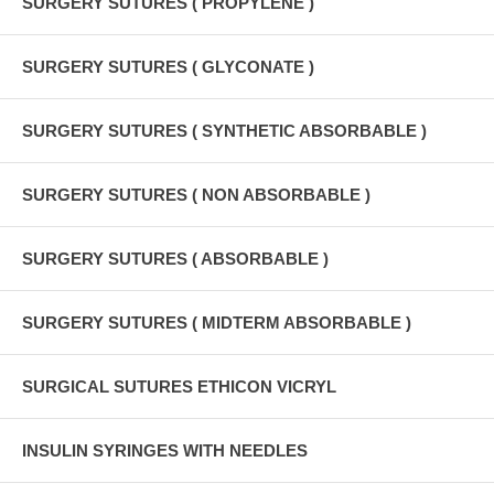
SURGERY SUTURES ( PROPYLENE )
SURGERY SUTURES ( GLYCONATE )
SURGERY SUTURES ( SYNTHETIC ABSORBABLE )
SURGERY SUTURES ( NON ABSORBABLE )
SURGERY SUTURES ( ABSORBABLE )
SURGERY SUTURES ( MIDTERM ABSORBABLE )
SURGICAL SUTURES ETHICON VICRYL
INSULIN SYRINGES WITH NEEDLES