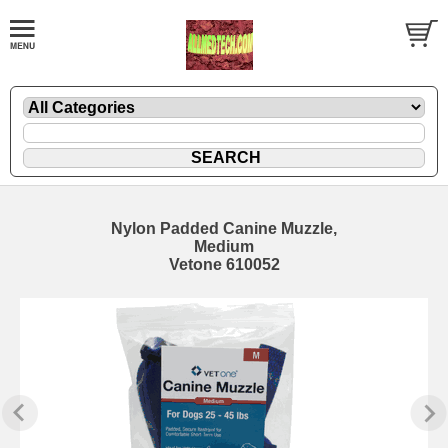
Nylon Padded Canine Muzzle,
Medium
Vetone 610052