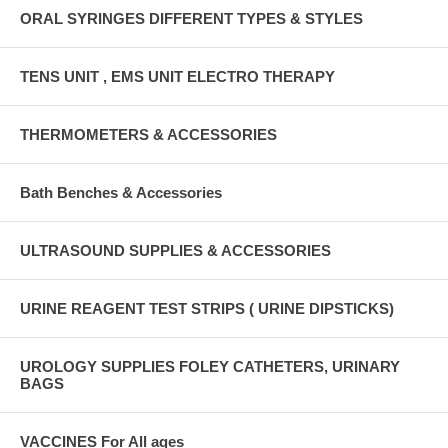
ORAL SYRINGES DIFFERENT TYPES & STYLES
TENS UNIT , EMS UNIT ELECTRO THERAPY
THERMOMETERS & ACCESSORIES
Bath Benches & Accessories
ULTRASOUND SUPPLIES & ACCESSORIES
URINE REAGENT TEST STRIPS ( URINE DIPSTICKS)
UROLOGY SUPPLIES FOLEY CATHETERS, URINARY
BAGS
VACCINES For All ages