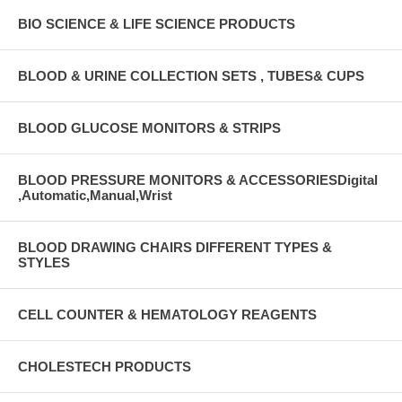
BIO SCIENCE & LIFE SCIENCE PRODUCTS
BLOOD & URINE COLLECTION SETS , TUBES& CUPS
BLOOD GLUCOSE MONITORS & STRIPS
BLOOD PRESSURE MONITORS & ACCESSORIESDigital
,Automatic,Manual,Wrist
BLOOD DRAWING CHAIRS DIFFERENT TYPES &
STYLES
CELL COUNTER & HEMATOLOGY REAGENTS
CHOLESTECH PRODUCTS