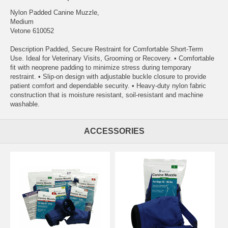
Nylon Padded Canine Muzzle,
Medium
Vetone 610052
Description Padded, Secure Restraint for Comfortable Short-Term
Use. Ideal for Veterinary Visits, Grooming or Recovery. • Comfortable
fit with neoprene padding to minimize stress during temporary
restraint. • Slip-on design with adjustable buckle closure to provide
patient comfort and dependable security. • Heavy-duty nylon fabric
construction that is moisture resistant, soil-resistant and machine
washable.
ACCESSORIES