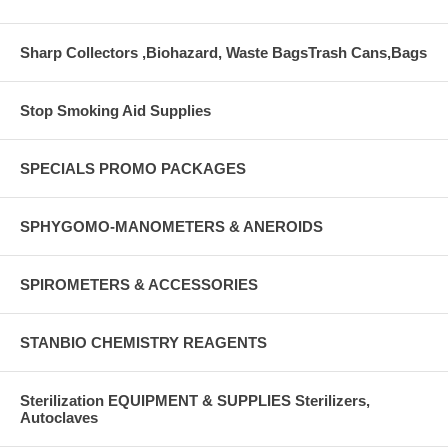
Sharp Collectors ,Biohazard, Waste BagsTrash Cans,Bags
Stop Smoking Aid Supplies
SPECIALS PROMO PACKAGES
SPHYGOMO-MANOMETERS & ANEROIDS
SPIROMETERS & ACCESSORIES
STANBIO CHEMISTRY REAGENTS
Sterilization EQUIPMENT & SUPPLIES Sterilizers,
Autoclaves