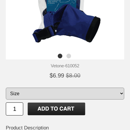
Vetone-610052
$6.99
$8.00
Product Description