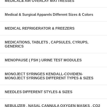
MEDICAL& AIR OVERLAY MATTRESSES
Medical & Surgical Apparels Different Sizes & Colors
MEDICAL REFRIGERATOR & FREEZERS
MEDICATIONS, TABLETS , CAPSULES, CYRUPS,
GENERICS
MENOPAUSE ( FSH ) URINE TEST MODULES
MONOJECT SYRINGES KENDALL-COVIDIEN-
MONOJECT SYRINGES DIFFERENT TYPES & SIZES
NEEDLES DIFFERENT STYLES & SIZES
NEBULIZER , NASAL CANNULA OXYGEN MASKS , CO2