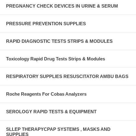
PREGNANCY CHECK DEVICES IN URINE & SERUM
PRESSURE PREVENTION SUPPLIES
RAPID DIAGNOSTIC TESTS STRIPS & MODULES
Toxicology Rapid Drug Tests Strips & Modules
RESPIRATORY SUPPLIES RESUSCITATOR AMBU BAGS
Roche Reagents For Cobas Analyzers
SEROLOGY RAPID TESTS & EQUIPMENT
SLLEP THERAPYCPAP SYSTEMS , MASKS AND
SUPPLIES