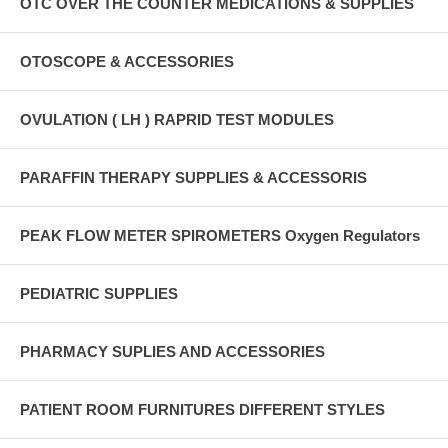
OTC OVER THE COUNTER MEDICATIONS & SUPPLIES
OTOSCOPE & ACCESSORIES
OVULATION ( LH ) RAPRID TEST MODULES
PARAFFIN THERAPY SUPPLIES & ACCESSORIS
PEAK FLOW METER SPIROMETERS Oxygen Regulators
PEDIATRIC SUPPLIES
PHARMACY SUPLIES AND ACCESSORIES
PATIENT ROOM FURNITURES DIFFERENT STYLES