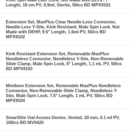
Length, 18 cm PV, 0.9ml, Sterile, 50/cs BD MPX9101
Extension Set, MaxPlus Clear Needle-Less Connector,
Needle-Less Y-Site, Kink Resistant, Male Spin Lock, Not
Made with DEHP, 9.5" Length, 1.6ml PV, 50/cs BD
MPX9102
Kink Resistant Extension Set, Removable MaxPlus
Needleless Connector, Needleless Y-Site, Non-Removable
Slide Clamp, Male Spin Lock, 8" Length, 1.1 mL PV, 50/cs
BD MPX9103
Minibore Extension Set, Removable MaxPlus Needleless
Connector, Non-Removable Slide Clamp, Needleless Y-
Site, Male Spin Lock, 7.5" Length, 1 mL PV, 50/cs BD
MPX9104
SmartSite Vial Access Device, Vented, 20 mm, 0.1 ml PV,
100/cs BD MV0420