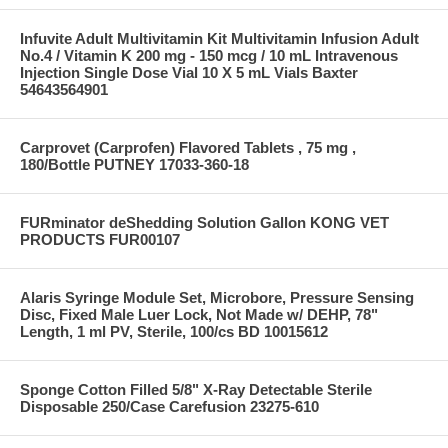
Infuvite Adult Multivitamin Kit Multivitamin Infusion Adult
No.4 / Vitamin K 200 mg - 150 mcg / 10 mL Intravenous
Injection Single Dose Vial 10 X 5 mL Vials Baxter
54643564901
Carprovet (Carprofen) Flavored Tablets , 75 mg ,
180/Bottle PUTNEY 17033-360-18
FURminator deShedding Solution Gallon KONG VET
PRODUCTS FUR00107
Alaris Syringe Module Set, Microbore, Pressure Sensing
Disc, Fixed Male Luer Lock, Not Made w/ DEHP, 78"
Length, 1 ml PV, Sterile, 100/cs BD 10015612
Sponge Cotton Filled 5/8" X-Ray Detectable Sterile
Disposable 250/Case Carefusion 23275-610