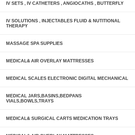
IV SETS , IV CATHETERS , ANGIOCATHS , BUTTERFLY
IV SOLUTIONS , INJECTABLES FLUID & NUTITIONAL
THERAPY
MASSAGE SPA SUPPLIES
MEDICAL& AIR OVERLAY MATTRESSES
MEDICAL SCALES ELECTRONIC DIGITAL MECHANICAL
MEDICAL JARS,BASINS,BEDPANS
VIALS,BOWLS,TRAYS
MEDICAL& SURGICAL CARTS MEDICATION TRAYS