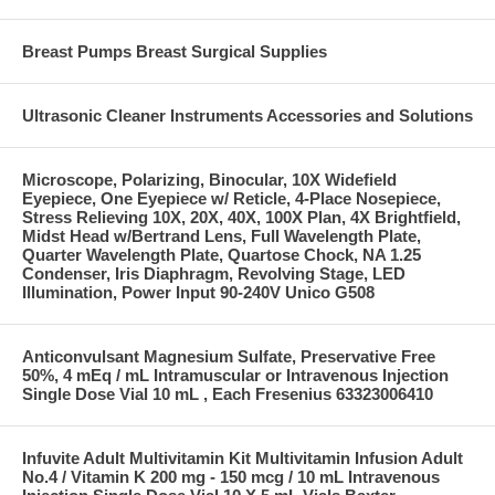
Breast Pumps Breast Surgical Supplies
Ultrasonic Cleaner Instruments Accessories and Solutions
Microscope, Polarizing, Binocular, 10X Widefield
Eyepiece, One Eyepiece w/ Reticle, 4-Place Nosepiece,
Stress Relieving 10X, 20X, 40X, 100X Plan, 4X Brightfield,
Midst Head w/Bertrand Lens, Full Wavelength Plate,
Quarter Wavelength Plate, Quartose Chock, NA 1.25
Condenser, Iris Diaphragm, Revolving Stage, LED
Illumination, Power Input 90-240V Unico G508
Anticonvulsant Magnesium Sulfate, Preservative Free
50%, 4 mEq / mL Intramuscular or Intravenous Injection
Single Dose Vial 10 mL , Each Fresenius 63323006410
Infuvite Adult Multivitamin Kit Multivitamin Infusion Adult
No.4 / Vitamin K 200 mg - 150 mcg / 10 mL Intravenous