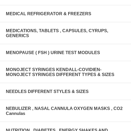
MEDICAL REFRIGERATOR & FREEZERS
MEDICATIONS, TABLETS , CAPSULES, CYRUPS,
GENERICS
MENOPAUSE ( FSH ) URINE TEST MODULES
MONOJECT SYRINGES KENDALL-COVIDIEN-
MONOJECT SYRINGES DIFFERENT TYPES & SIZES
NEEDLES DIFFERENT STYLES & SIZES
NEBULIZER , NASAL CANNULA OXYGEN MASKS , CO2
Cannulas
NUTRITION , DIABETES , ENERGY SHAKES AND