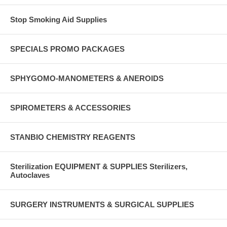
Stop Smoking Aid Supplies
SPECIALS PROMO PACKAGES
SPHYGOMO-MANOMETERS & ANEROIDS
SPIROMETERS & ACCESSORIES
STANBIO CHEMISTRY REAGENTS
Sterilization EQUIPMENT & SUPPLIES Sterilizers,
Autoclaves
SURGERY INSTRUMENTS & SURGICAL SUPPLIES