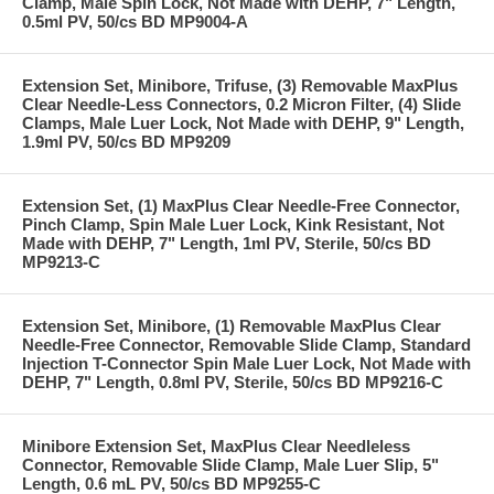
Clamp, Male Spin Lock, Not Made with DEHP, 7" Length,
0.5ml PV, 50/cs BD MP9004-A
Extension Set, Minibore, Trifuse, (3) Removable MaxPlus
Clear Needle-Less Connectors, 0.2 Micron Filter, (4) Slide
Clamps, Male Luer Lock, Not Made with DEHP, 9" Length,
1.9ml PV, 50/cs BD MP9209
Extension Set, (1) MaxPlus Clear Needle-Free Connector,
Pinch Clamp, Spin Male Luer Lock, Kink Resistant, Not
Made with DEHP, 7" Length, 1ml PV, Sterile, 50/cs BD
MP9213-C
Extension Set, Minibore, (1) Removable MaxPlus Clear
Needle-Free Connector, Removable Slide Clamp, Standard
Injection T-Connector Spin Male Luer Lock, Not Made with
DEHP, 7" Length, 0.8ml PV, Sterile, 50/cs BD MP9216-C
Minibore Extension Set, MaxPlus Clear Needleless
Connector, Removable Slide Clamp, Male Luer Slip, 5"
Length, 0.6 mL PV, 50/cs BD MP9255-C