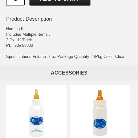
Product Description
Nursing Kit
Includes Multiple Items ,
2 Oz. 12/Pack
PET-AG 99800
Specifications Volume: 2 oz Package Quantity: 1/Pkg Color: Clear
ACCESSORIES