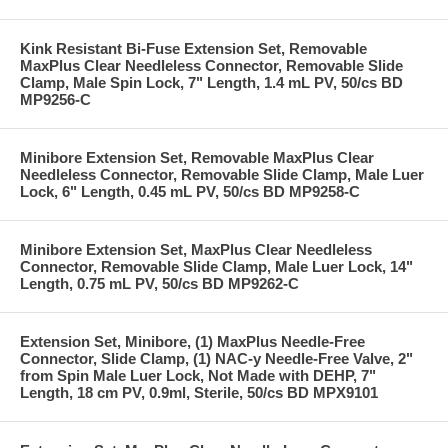
Kink Resistant Bi-Fuse Extension Set, Removable
MaxPlus Clear Needleless Connector, Removable Slide
Clamp, Male Spin Lock, 7" Length, 1.4 mL PV, 50/cs BD
MP9256-C
Minibore Extension Set, Removable MaxPlus Clear
Needleless Connector, Removable Slide Clamp, Male Luer
Lock, 6" Length, 0.45 mL PV, 50/cs BD MP9258-C
Minibore Extension Set, MaxPlus Clear Needleless
Connector, Removable Slide Clamp, Male Luer Lock, 14"
Length, 0.75 mL PV, 50/cs BD MP9262-C
Extension Set, Minibore, (1) MaxPlus Needle-Free
Connector, Slide Clamp, (1) NAC-y Needle-Free Valve, 2"
from Spin Male Luer Lock, Not Made with DEHP, 7"
Length, 18 cm PV, 0.9ml, Sterile, 50/cs BD MPX9101