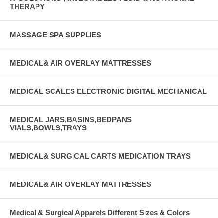
THERAPY
MASSAGE SPA SUPPLIES
MEDICAL& AIR OVERLAY MATTRESSES
MEDICAL SCALES ELECTRONIC DIGITAL MECHANICAL
MEDICAL JARS,BASINS,BEDPANS
VIALS,BOWLS,TRAYS
MEDICAL& SURGICAL CARTS MEDICATION TRAYS
MEDICAL& AIR OVERLAY MATTRESSES
Medical & Surgical Apparels Different Sizes & Colors