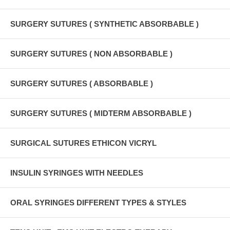
SURGERY SUTURES ( SYNTHETIC ABSORBABLE )
SURGERY SUTURES ( NON ABSORBABLE )
SURGERY SUTURES ( ABSORBABLE )
SURGERY SUTURES ( MIDTERM ABSORBABLE )
SURGICAL SUTURES ETHICON VICRYL
INSULIN SYRINGES WITH NEEDLES
ORAL SYRINGES DIFFERENT TYPES & STYLES