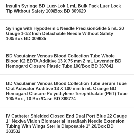
Insulin Syringe BD Luer-Lok 1 mL Bulk Pack Luer Lock
Tip Without Safety 100/Box BD 309629
Syringe with Hypodermic Needle PrecisionGlide 5 mL 20
Gauge 1-1/2 Inch Detachable Needle Without Safety
100/Box BD 309635
BD Vacutainer Venous Blood Collection Tube Whole
Blood K2 EDTA Additive 13 X 75 mm 2 mL Lavender BD
Hemogard Closure Plastic Tube 100/Box BD 367841
BD Vacutainer Venous Blood Collection Tube Serum Tube
Clot Activator Additive 13 X 100 mm 5 mL Orange BD
Hemogard Closure Polyethylene Terephthalate (PET) Tube
100/Box , 10 Box/Case BD 368774
IV Catheter Shielded Closed End Dual Port Blue 22 Gauge
1" Nexiva Vialon Biomaterial Instaflash Needle Extension
Tubing With Wings Sterile Disposable 1" 20/Box BD
383532