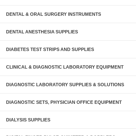
DENTAL & ORAL SURGERY INSTRUMENTS
DENTAL ANESTHESIA SUPPLIES
DIABETES TEST STRIPS AND SUPPLIES
CLINICAL & DIAGNOSTIC LABORATORY EQUIPMENT
DIAGNOSTIC LABORATORY SUPPLIES & SOLUTIONS
DIAGNOSTIC SETS, PHYSICIAN OFFICE EQUIPMENT
DIALYSIS SUPPLIES