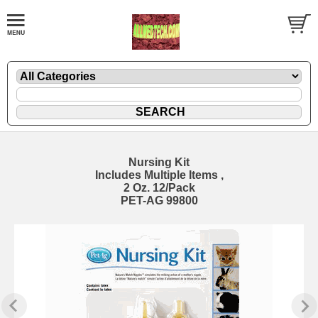
Nursing Kit
Includes Multiple Items ,
2 Oz. 12/Pack
PET-AG 99800