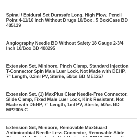
Spinal / Epidural Set Durasafe Long, High Flow, Pencil
Point 4-11/16 Inch Without Drugs 10/Box , 5 Box/Case BD
405139
Angiography Needle BD Without Safety 18 Gauge 2-3/4
Inch 10/Box BD 408295
Extension Set, Minibore, Pinch Clamp, Standard Injection
T-Connector Spin Male Luer Lock, Not Made with DEHP,
7" Length, 0.3ml PV, Sterile, 50/cs BD ME1257
Extension Set, (1) MaxPlus Clear Needle-Free Connector,
Slide Clamp, Fixed Male Luer Lock, Kink Resistant, Not
Made with DEHP, 7" Length, 1ml PV, Sterile, 50/cs BD
MP2005-C
Extension Set, Minibore, Removable MaxGuard
Antimicrobial Needle-Less Connector, Removable Slide