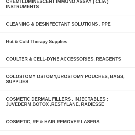
CHEMI LUMINESCENT IMMUNO ASSAY ( CLIA )
INSTRUMENTS
CLEANING & DESINFECTANT SOLUTIONS , PPE
Hot & Cold Therapy Supplies
COULTER & CELL-DYNE ACCESSORIES, REAGENTS
COLOSTOMY OSTOMY,UROSTOMY POUCHES, BAGS,
SUPPLIES
COSMETIC DERMAL FILLERS , INJECTABLES :
JUVEDERM,BOTOX ,RESTYLANE, RADIESSE
COSMETIC, RF & HAIR REMOVER LASERS