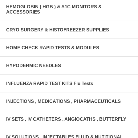
HEMOGLOBIN ( HGB ) & A1C MONITORS &
ACCESSORIES
CRYO SURGERY & HISTOFREEZER SUPPLIES
HOME CHECK RAPID TESTS & MODULES
HYPODERMIC NEEDLES
INFLUENZA RAPID TEST KITS Flu Tests
INJECTIONS , MEDICATIONS , PHARMACEUTICALS
IV SETS , IV CATHETERS , ANGIOCATHS , BUTTERFLY
IV SOLUTIONS , INJECTABLES FLUID & NUTITIONAL