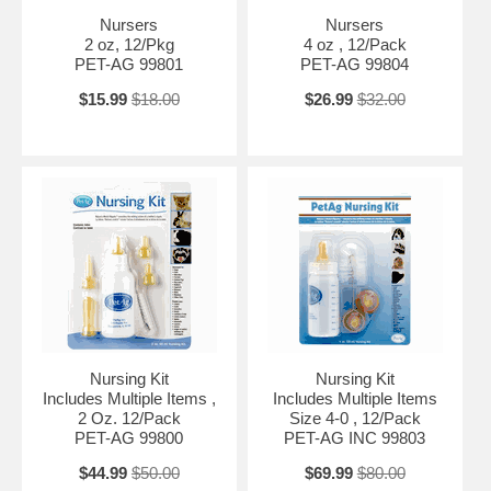
Nursers
Nursers
2 oz, 12/Pkg
4 oz , 12/Pack
PET-AG 99801
PET-AG 99804
$15.99
$18.00
$26.99
$32.00
Nursing Kit
Nursing Kit
Includes Multiple Items ,
Includes Multiple Items
2 Oz. 12/Pack
Size 4-0 , 12/Pack
PET-AG 99800
PET-AG INC 99803
$44.99
$50.00
$69.99
$80.00