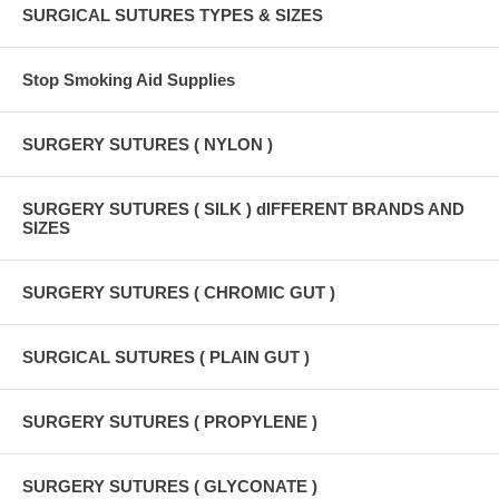
SURGICAL SUTURES TYPES & SIZES
Stop Smoking Aid Supplies
SURGERY SUTURES ( NYLON )
SURGERY SUTURES ( SILK ) dIFFERENT BRANDS AND
SIZES
SURGERY SUTURES ( CHROMIC GUT )
SURGICAL SUTURES ( PLAIN GUT )
SURGERY SUTURES ( PROPYLENE )
SURGERY SUTURES ( GLYCONATE )