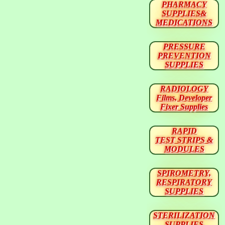
PHARMACY
SUPPLIES&
MEDICATIONS
PRESSURE
PREVENTION
SUPPLIES
RADIOLOGY
Films, Developer
Fixer Supplies
RAPID
TEST STRIPS &
MODULES
SPIROMETRY,
RESPIRATORY
SUPPLIES
STERILIZATION
SUPPLIES