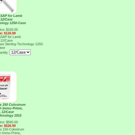
ASAP for Lamb
, 12/Case
nology 1250-Case
ice: $150.00
ce: $126.99
ASAP for Lamb
, 12/Case
Case
Sterling-Technology-1250-
ase
antity:
s 150 Colostrum
th Immu-Prime,
, 12/Case
chnology 1915
ice: $560.00
ce: $526.99
s 150 Colostrum
th Immu-Prime,