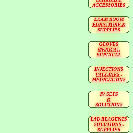
ACCESSORIES
EXAM ROOM
FURNITURE &
SUPPLIES
GLOVES
MEDICAL
SURGICAL
INJECTIONS
VACCINES ,
MEDICATIONS
IV SETS
&
SOLUTIONS
LAB REAGENTS
SOLUTIONS ,
SUPPLIES