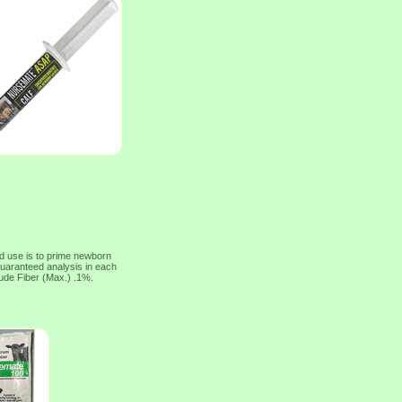
 use is to prime newborn
uaranteed analysis in each
ude Fiber (Max.) .1%.