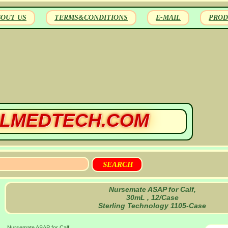
BOUT US
TERMS&CONDITIONS
E-MAIL
PROD
LMEDTECH.COM
Nursemate ASAP for Calf,
30mL , 12/Case
Sterling Technology 1105-Case
Nursemate ASAP for Calf,