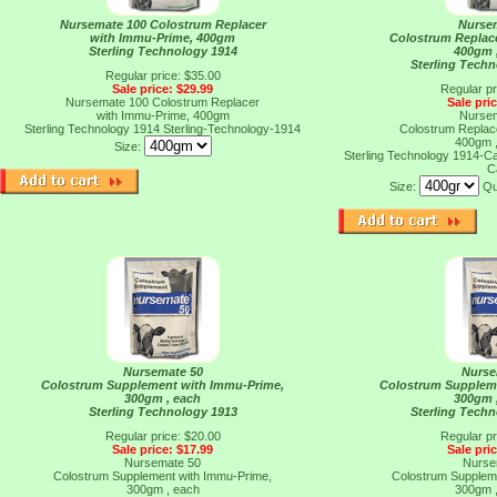
Nursemate 100 Colostrum Replacer
Nurse
with Immu-Prime, 400gm
Colostrum Replac
Sterling Technology 1914
400gm 
Sterling Tech
Regular price: $35.00
Sale price: $29.99
Regular pr
Nursemate 100 Colostrum Replacer
Sale pri
with Immu-Prime, 400gm
Nurse
Sterling Technology 1914
Sterling-Technology-1914
Colostrum Replac
400gm 
Size:
Sterling Technology 1914-
C
Size:
Qu
Nursemate 50
Nurse
Colostrum Supplement with Immu-Prime,
Colostrum Supplem
300gm , each
300gm 
Sterling Technology 1913
Sterling Tech
Regular price: $20.00
Regular pr
Sale price: $17.99
Sale pri
Nursemate 50
Nurse
Colostrum Supplement with Immu-Prime,
Colostrum Supplem
300gm , each
300gm 