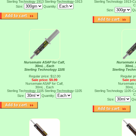
Sterling Technology 1913
Sterling-Technology-1913
Sterling Technology 1913-
C
Size:
Quantity:
Size:
Qu
Nursemate ASAP for Calf,
Nursemate A
30mL , Each
30mL ,
Sterling Technology 1105
Sterling Tech
Regular price: $12.00
Regular pr
Sale price: $9.99
Sale pri
Nursemate ASAP for Calf,
Nursemate A
30mL , Each
30mL ,
Sterling Technology 1105
Sterling-Technology-1105
Sterling Technology 1105-
C
Size:
Quantity:
Size:
Qu