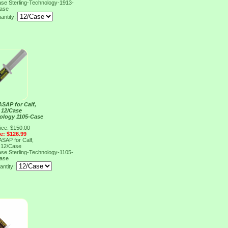
Case
Sterling-Technology-1913-
ase
antity:
SAP for Calf,
 12/Case
nology 1105-Case
ice: $150.00
ce: $126.99
SAP for Calf,
 12/Case
Case
Sterling-Technology-1105-
ase
antity: