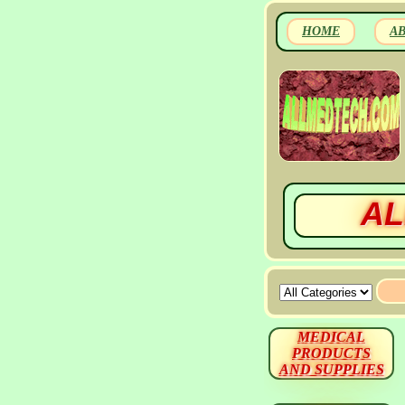
HOME
A
AL
MEDICAL
PRODUCTS
AND SUPPLIES