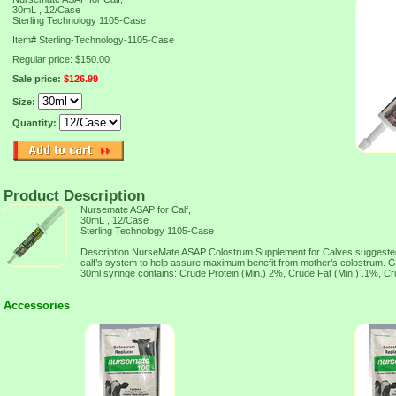
30mL , 12/Case
Sterling Technology 1105-Case
Item#
Sterling-Technology-1105-Case
Regular price: $150.00
Sale price:
$126.99
Size:
Quantity:
Product Description
Nursemate ASAP for Calf,
30mL , 12/Case
Sterling Technology 1105-Case
Description NurseMate ASAP Colostrum Supplement for Calves suggested
calf’s system to help assure maximum benefit from mother’s colostrum. G
30ml syringe contains: Crude Protein (Min.) 2%, Crude Fat (Min.) .1%, Cr
Accessories