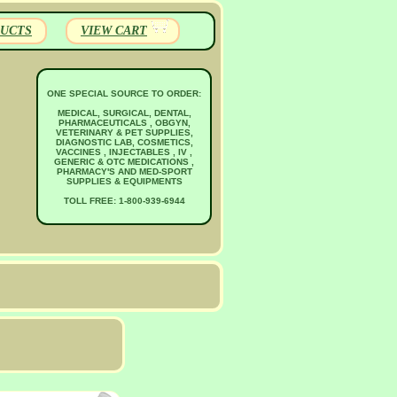
UCTS
VIEW CART
ONE SPECIAL SOURCE TO ORDER:
MEDICAL, SURGICAL, DENTAL,
PHARMACEUTICALS , OBGYN,
VETERINARY & PET SUPPLIES,
DIAGNOSTIC LAB, COSMETICS,
VACCINES , INJECTABLES , IV ,
GENERIC & OTC MEDICATIONS ,
PHARMACY'S AND MED-SPORT
SUPPLIES & EQUIPMENTS
TOLL FREE: 1-800-939-6944