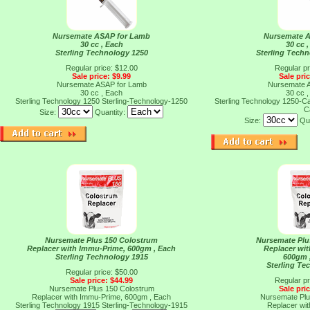
Nursemate ASAP for Lamb
Nursemate 
30 cc , Each
30 cc 
Sterling Technology 1250
Sterling Tech
Regular price: $12.00
Regular pr
Sale price: $9.99
Sale pri
Nursemate ASAP for Lamb
Nursemate 
30 cc , Each
30 cc 
Sterling Technology 1250
Sterling-Technology-1250
Sterling Technology 1250-
C
Size:
Quantity:
Size:
Qu
Nursemate Plus 150 Colostrum
Nursemate Plu
Replacer with Immu-Prime, 600gm , Each
Replacer wi
Sterling Technology 1915
600gm 
Sterling Te
Regular price: $50.00
Sale price: $44.99
Regular pr
Nursemate Plus 150 Colostrum
Sale pri
Replacer with Immu-Prime, 600gm , Each
Nursemate Plu
Sterling Technology 1915
Sterling-Technology-1915
Replacer wi