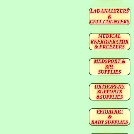
LAB ANALYZERS
&
CELL COUNTERS
MEDICAL
REFRIGERATOR
& FREEZERS
MEDSPORT &
SPA
SUPPLIES
ORTHOPEDY
SUPPORTS
&SUPPLIES
PEDIATRIC
&
BABY SUPPLIES