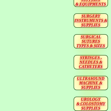
& EQUIPMENTS
SURGERY
INSTRUMENTS &
SUPPLIES
SURGICAL
SUTURES
TYPES & SIZES
SYRINGES ,
NEEDLES &
CATHETERS
ULTRASOUND
MACHINE &
SUPPLIES
UROLOGY
& COLOSTOMY
SUPPLIES