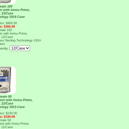
mate 100
er with Immu-Prime,
, 12/Case
nology 1914-Case
ice: $400.00
ce: $366.99
mate 100
er with Immu-Prime,
, 12/Case
Case
Sterling-Technology-1914-
ase
antity:
mate 50
ent with Immu-Prime,
, 12/Case
nology 1913-Case
ice: $230.00
ce: $199.99
mate 50
ent with Immu-Prime,
, 12/Case