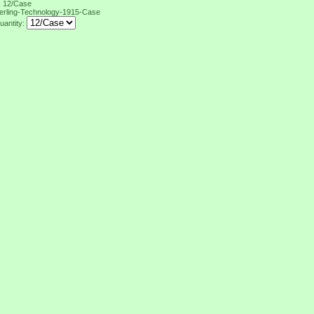
, 12/Case
erling-Technology-1915-Case
uantity: