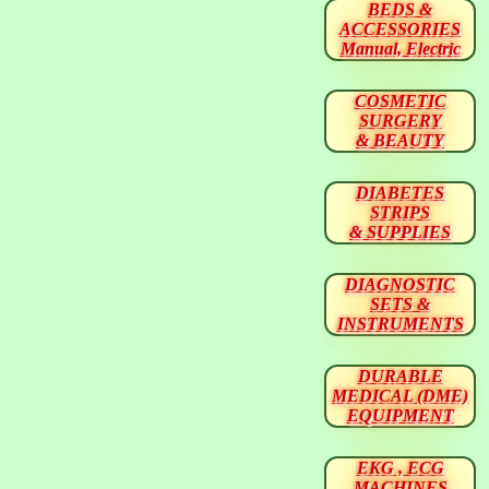
BEDS &
ACCESSORIES
Manual, Electric
COSMETIC
SURGERY
& BEAUTY
DIABETES
STRIPS
& SUPPLIES
DIAGNOSTIC
SETS &
INSTRUMENTS
DURABLE
MEDICAL (DME)
EQUIPMENT
EKG , ECG
MACHINES