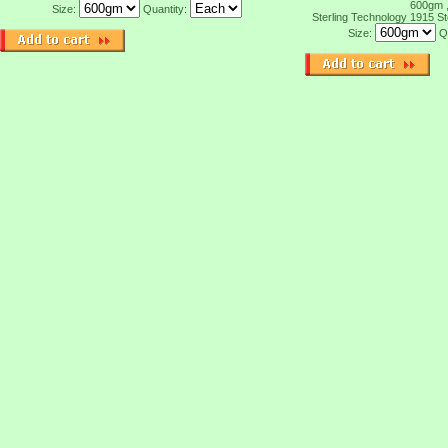
600gm 
Size:
Quantity:
Sterling Technology 1915
St
Size:
Q