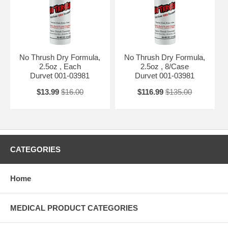
No Thrush Dry Formula,
No Thrush Dry Formula,
2.5oz , Each
2.5oz , 8/Case
Durvet 001-03981
Durvet 001-03981
$13.99
$16.00
$116.99
$135.00
CATEGORIES
Home
MEDICAL PRODUCT CATEGORIES