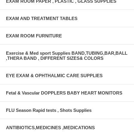
EXAM ROOM PAPER , PLASTIC , GLASS SUPPLIES
EXAM AND TREATMENT TABLES
EXAM ROOM FURNITURE
Exercise & Med sport Supplies BAND,TUBING,BAR,BALL
,THERA BAND , DIFFERENT SIZES& COLORS
EYE EXAM & OPHTHALMIC CARE SUPPLIES
Fetal & Vascular DOPPLERS BABY HEART MONITORS
FLU Season Rapid tests , Shots Supplies
ANTIBIOTICS,MEDICINES ,MEDICATIONS