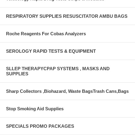
RESPIRATORY SUPPLIES RESUSCITATOR AMBU BAGS
Roche Reagents For Cobas Analyzers
SEROLOGY RAPID TESTS & EQUIPMENT
SLLEP THERAPYCPAP SYSTEMS , MASKS AND
SUPPLIES
Sharp Collectors ,Biohazard, Waste BagsTrash Cans,Bags
Stop Smoking Aid Supplies
SPECIALS PROMO PACKAGES