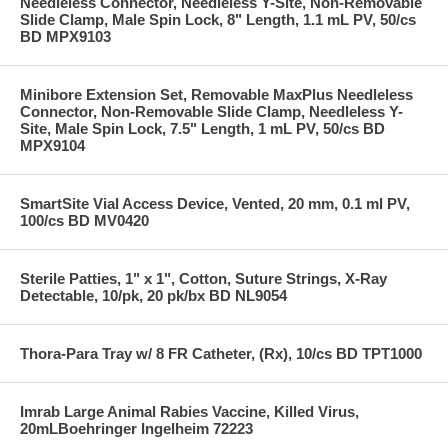
Needleless Connector, Needleless Y-Site, Non-Removable
Slide Clamp, Male Spin Lock, 8" Length, 1.1 mL PV, 50/cs
BD MPX9103
Minibore Extension Set, Removable MaxPlus Needleless
Connector, Non-Removable Slide Clamp, Needleless Y-
Site, Male Spin Lock, 7.5" Length, 1 mL PV, 50/cs BD
MPX9104
SmartSite Vial Access Device, Vented, 20 mm, 0.1 ml PV,
100/cs BD MV0420
Sterile Patties, 1" x 1", Cotton, Suture Strings, X-Ray
Detectable, 10/pk, 20 pk/bx BD NL9054
Thora-Para Tray w/ 8 FR Catheter, (Rx), 10/cs BD TPT1000
Imrab Large Animal Rabies Vaccine, Killed Virus,
20mLBoehringer Ingelheim 72223