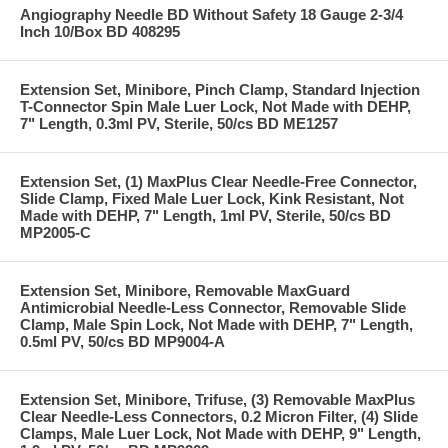
Angiography Needle BD Without Safety 18 Gauge 2-3/4
Inch 10/Box BD 408295
Extension Set, Minibore, Pinch Clamp, Standard Injection
T-Connector Spin Male Luer Lock, Not Made with DEHP,
7" Length, 0.3ml PV, Sterile, 50/cs BD ME1257
Extension Set, (1) MaxPlus Clear Needle-Free Connector,
Slide Clamp, Fixed Male Luer Lock, Kink Resistant, Not
Made with DEHP, 7" Length, 1ml PV, Sterile, 50/cs BD
MP2005-C
Extension Set, Minibore, Removable MaxGuard
Antimicrobial Needle-Less Connector, Removable Slide
Clamp, Male Spin Lock, Not Made with DEHP, 7" Length,
0.5ml PV, 50/cs BD MP9004-A
Extension Set, Minibore, Trifuse, (3) Removable MaxPlus
Clear Needle-Less Connectors, 0.2 Micron Filter, (4) Slide
Clamps, Male Luer Lock, Not Made with DEHP, 9" Length,