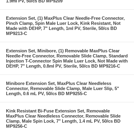
1.9ml PV, 50/cs BD MP9209
Extension Set, (1) MaxPlus Clear Needle-Free Connector,
Pinch Clamp, Spin Male Luer Lock, Kink Resistant, Not
Made with DEHP, 7" Length, 1ml PV, Sterile, 50/cs BD
MP9213-C
Extension Set, Minibore, (1) Removable MaxPlus Clear
Needle-Free Connector, Removable Slide Clamp, Standard
Injection T-Connector Spin Male Luer Lock, Not Made with
DEHP, 7" Length, 0.8ml PV, Sterile, 50/cs BD MP9216-C
Minibore Extension Set, MaxPlus Clear Needleless
Connector, Removable Slide Clamp, Male Luer Slip, 5"
Length, 0.6 mL PV, 50/cs BD MP9255-C
Kink Resistant Bi-Fuse Extension Set, Removable
MaxPlus Clear Needleless Connector, Removable Slide
Clamp, Male Spin Lock, 7" Length, 1.4 mL PV, 50/cs BD
MP9256-C