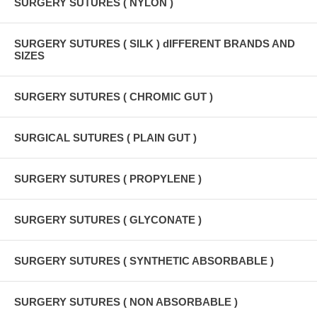
SURGERY SUTURES ( NYLON )
SURGERY SUTURES ( SILK ) dIFFERENT BRANDS AND
SIZES
SURGERY SUTURES ( CHROMIC GUT )
SURGICAL SUTURES ( PLAIN GUT )
SURGERY SUTURES ( PROPYLENE )
SURGERY SUTURES ( GLYCONATE )
SURGERY SUTURES ( SYNTHETIC ABSORBABLE )
SURGERY SUTURES ( NON ABSORBABLE )