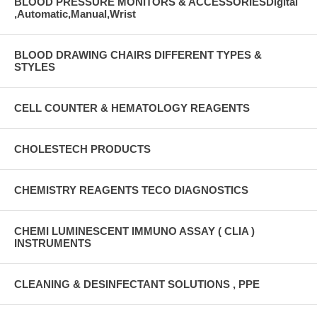
BLOOD PRESSURE MONITORS & ACCESSORIESDigital
,Automatic,Manual,Wrist
BLOOD DRAWING CHAIRS DIFFERENT TYPES &
STYLES
CELL COUNTER & HEMATOLOGY REAGENTS
CHOLESTECH PRODUCTS
CHEMISTRY REAGENTS TECO DIAGNOSTICS
CHEMI LUMINESCENT IMMUNO ASSAY ( CLIA )
INSTRUMENTS
CLEANING & DESINFECTANT SOLUTIONS , PPE