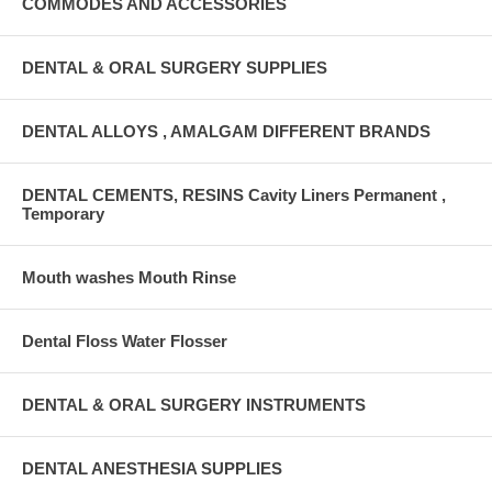
COMMODES AND ACCESSORIES
DENTAL & ORAL SURGERY SUPPLIES
DENTAL ALLOYS , AMALGAM DIFFERENT BRANDS
DENTAL CEMENTS, RESINS Cavity Liners Permanent ,
Temporary
Mouth washes Mouth Rinse
Dental Floss Water Flosser
DENTAL & ORAL SURGERY INSTRUMENTS
DENTAL ANESTHESIA SUPPLIES