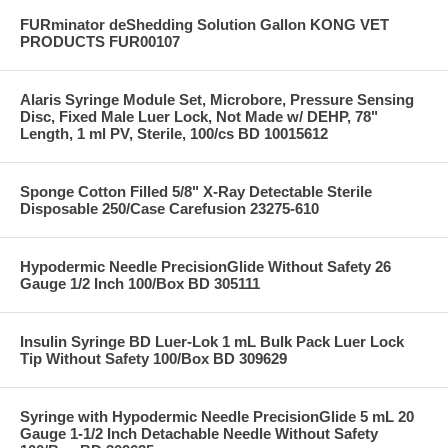
FURminator deShedding Solution Gallon KONG VET
PRODUCTS FUR00107
Alaris Syringe Module Set, Microbore, Pressure Sensing
Disc, Fixed Male Luer Lock, Not Made w/ DEHP, 78"
Length, 1 ml PV, Sterile, 100/cs BD 10015612
Sponge Cotton Filled 5/8" X-Ray Detectable Sterile
Disposable 250/Case Carefusion 23275-610
Hypodermic Needle PrecisionGlide Without Safety 26
Gauge 1/2 Inch 100/Box BD 305111
Insulin Syringe BD Luer-Lok 1 mL Bulk Pack Luer Lock
Tip Without Safety 100/Box BD 309629
Syringe with Hypodermic Needle PrecisionGlide 5 mL 20
Gauge 1-1/2 Inch Detachable Needle Without Safety