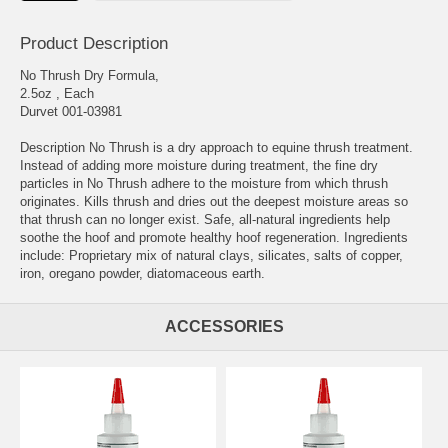
Product Description
No Thrush Dry Formula,
2.5oz , Each
Durvet 001-03981
Description No Thrush is a dry approach to equine thrush treatment.
Instead of adding more moisture during treatment, the fine dry
particles in No Thrush adhere to the moisture from which thrush
originates. Kills thrush and dries out the deepest moisture areas so
that thrush can no longer exist. Safe, all-natural ingredients help
soothe the hoof and promote healthy hoof regeneration. Ingredients
include: Proprietary mix of natural clays, silicates, salts of copper,
iron, oregano powder, diatomaceous earth.
ACCESSORIES