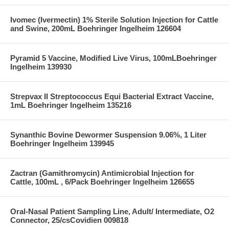
Ivomec (Ivermectin) 1% Sterile Solution Injection for Cattle
and Swine, 200mL Boehringer Ingelheim 126604
Pyramid 5 Vaccine, Modified Live Virus, 100mLBoehringer
Ingelheim 139930
Strepvax II Streptococcus Equi Bacterial Extract Vaccine,
1mL Boehringer Ingelheim 135216
Synanthic Bovine Dewormer Suspension 9.06%, 1 Liter
Boehringer Ingelheim 139945
Zactran (Gamithromycin) Antimicrobial Injection for
Cattle, 100mL , 6/Pack Boehringer Ingelheim 126655
Oral-Nasal Patient Sampling Line, Adult/ Intermediate, O2
Connector, 25/csCovidien 009818