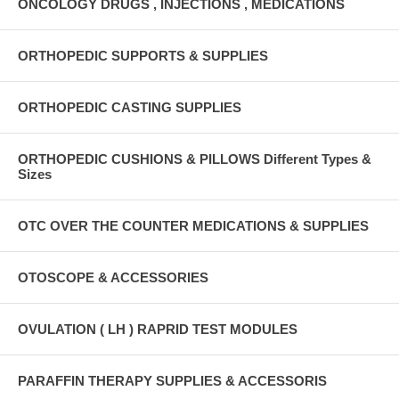
ONCOLOGY DRUGS , INJECTIONS , MEDICATIONS
ORTHOPEDIC SUPPORTS & SUPPLIES
ORTHOPEDIC CASTING SUPPLIES
ORTHOPEDIC CUSHIONS & PILLOWS Different Types &
Sizes
OTC OVER THE COUNTER MEDICATIONS & SUPPLIES
OTOSCOPE & ACCESSORIES
OVULATION ( LH ) RAPRID TEST MODULES
PARAFFIN THERAPY SUPPLIES & ACCESSORIS