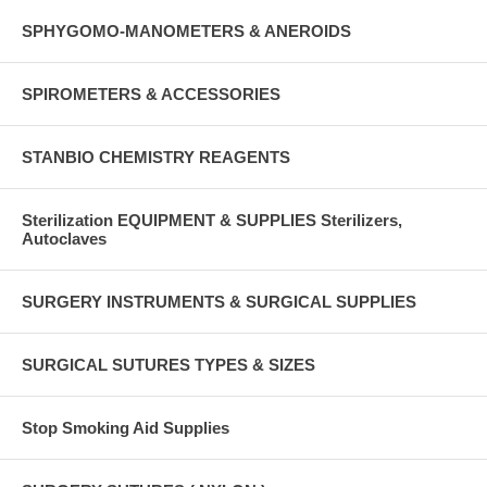
SPHYGOMO-MANOMETERS & ANEROIDS
SPIROMETERS & ACCESSORIES
STANBIO CHEMISTRY REAGENTS
Sterilization EQUIPMENT & SUPPLIES Sterilizers,
Autoclaves
SURGERY INSTRUMENTS & SURGICAL SUPPLIES
SURGICAL SUTURES TYPES & SIZES
Stop Smoking Aid Supplies