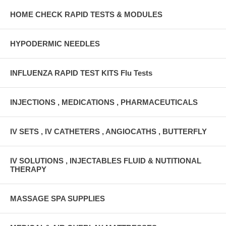
HOME CHECK RAPID TESTS & MODULES
HYPODERMIC NEEDLES
INFLUENZA RAPID TEST KITS Flu Tests
INJECTIONS , MEDICATIONS , PHARMACEUTICALS
IV SETS , IV CATHETERS , ANGIOCATHS , BUTTERFLY
IV SOLUTIONS , INJECTABLES FLUID & NUTITIONAL
THERAPY
MASSAGE SPA SUPPLIES