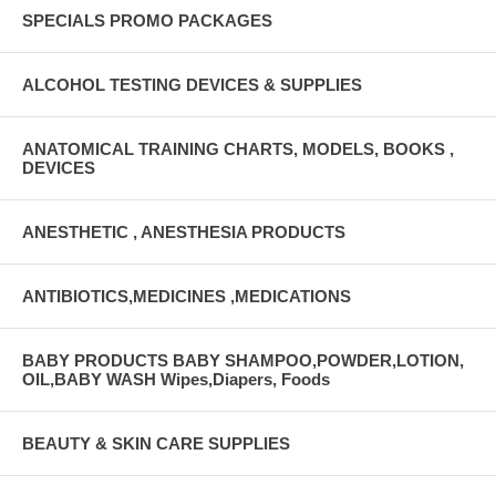
SPECIALS PROMO PACKAGES
ALCOHOL TESTING DEVICES & SUPPLIES
ANATOMICAL TRAINING CHARTS, MODELS, BOOKS ,
DEVICES
ANESTHETIC , ANESTHESIA PRODUCTS
ANTIBIOTICS,MEDICINES ,MEDICATIONS
BABY PRODUCTS BABY SHAMPOO,POWDER,LOTION,
OIL,BABY WASH Wipes,Diapers, Foods
BEAUTY & SKIN CARE SUPPLIES