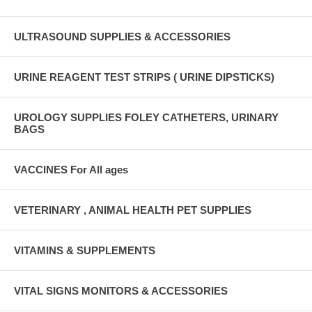
ULTRASOUND SUPPLIES & ACCESSORIES
URINE REAGENT TEST STRIPS ( URINE DIPSTICKS)
UROLOGY SUPPLIES FOLEY CATHETERS, URINARY
BAGS
VACCINES For All ages
VETERINARY , ANIMAL HEALTH PET SUPPLIES
VITAMINS & SUPPLEMENTS
VITAL SIGNS MONITORS & ACCESSORIES