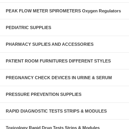
PEAK FLOW METER SPIROMETERS Oxygen Regulators
PEDIATRIC SUPPLIES
PHARMACY SUPLIES AND ACCESSORIES
PATIENT ROOM FURNITURES DIFFERENT STYLES
PREGNANCY CHECK DEVICES IN URINE & SERUM
PRESSURE PREVENTION SUPPLIES
RAPID DIAGNOSTIC TESTS STRIPS & MODULES
Toxicology Rapid Drug Tests Strips & Modules