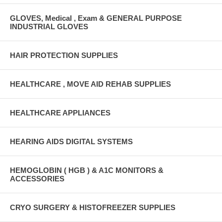
GLOVES, Medical , Exam & GENERAL PURPOSE
INDUSTRIAL GLOVES
HAIR PROTECTION SUPPLIES
HEALTHCARE , MOVE AID REHAB SUPPLIES
HEALTHCARE APPLIANCES
HEARING AIDS DIGITAL SYSTEMS
HEMOGLOBIN ( HGB ) & A1C MONITORS &
ACCESSORIES
CRYO SURGERY & HISTOFREEZER SUPPLIES