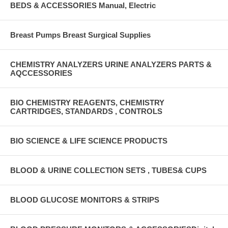
BEDS & ACCESSORIES Manual, Electric
Breast Pumps Breast Surgical Supplies
CHEMISTRY ANALYZERS URINE ANALYZERS PARTS &
AQCCESSORIES
BIO CHEMISTRY REAGENTS, CHEMISTRY
CARTRIDGES, STANDARDS , CONTROLS
BIO SCIENCE & LIFE SCIENCE PRODUCTS
BLOOD & URINE COLLECTION SETS , TUBES& CUPS
BLOOD GLUCOSE MONITORS & STRIPS