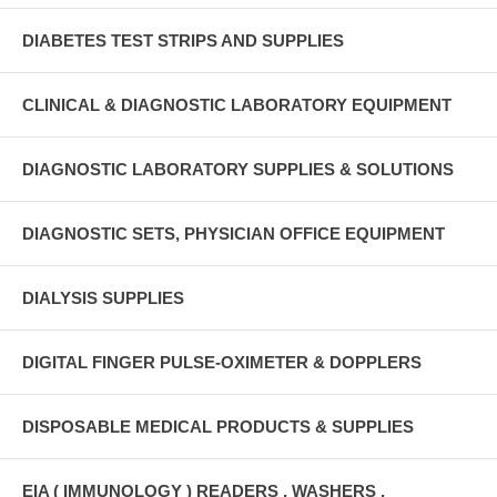
DIABETES TEST STRIPS AND SUPPLIES
CLINICAL & DIAGNOSTIC LABORATORY EQUIPMENT
DIAGNOSTIC LABORATORY SUPPLIES & SOLUTIONS
DIAGNOSTIC SETS, PHYSICIAN OFFICE EQUIPMENT
DIALYSIS SUPPLIES
DIGITAL FINGER PULSE-OXIMETER & DOPPLERS
DISPOSABLE MEDICAL PRODUCTS & SUPPLIES
EIA ( IMMUNOLOGY ) READERS , WASHERS ,