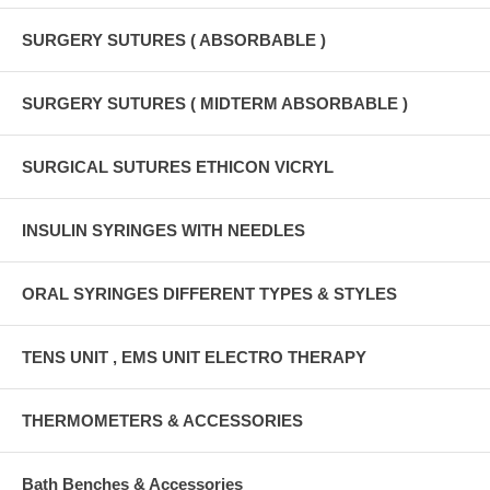
SURGERY SUTURES ( ABSORBABLE )
SURGERY SUTURES ( MIDTERM ABSORBABLE )
SURGICAL SUTURES ETHICON VICRYL
INSULIN SYRINGES WITH NEEDLES
ORAL SYRINGES DIFFERENT TYPES & STYLES
TENS UNIT , EMS UNIT ELECTRO THERAPY
THERMOMETERS & ACCESSORIES
Bath Benches & Accessories