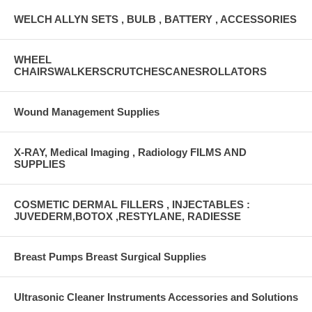
WELCH ALLYN SETS , BULB , BATTERY , ACCESSORIES
WHEEL
CHAIRSWALKERSCRUTCHESCANESROLLATORS
Wound Management Supplies
X-RAY, Medical Imaging , Radiology FILMS AND
SUPPLIES
COSMETIC DERMAL FILLERS , INJECTABLES :
JUVEDERM,BOTOX ,RESTYLANE, RADIESSE
Breast Pumps Breast Surgical Supplies
Ultrasonic Cleaner Instruments Accessories and Solutions