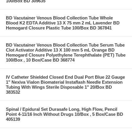
100/Box BD 309635
BD Vacutainer Venous Blood Collection Tube Whole
Blood K2 EDTA Additive 13 X 75 mm 2 mL Lavender BD
Hemogard Closure Plastic Tube 100/Box BD 367841
BD Vacutainer Venous Blood Collection Tube Serum Tube
Clot Activator Additive 13 X 100 mm 5 mL Orange BD
Hemogard Closure Polyethylene Terephthalate (PET) Tube
100/Box , 10 Box/Case BD 368774
IV Catheter Shielded Closed End Dual Port Blue 22 Gauge
1" Nexiva Vialon Biomaterial Instaflash Needle Extension
Tubing With Wings Sterile Disposable 1" 20/Box BD
383532
Spinal / Epidural Set Durasafe Long, High Flow, Pencil
Point 4-11/16 Inch Without Drugs 10/Box , 5 Box/Case BD
405139