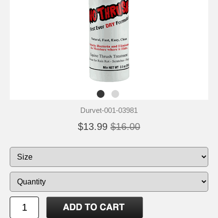
Durvet-001-03981
$13.99
$16.00