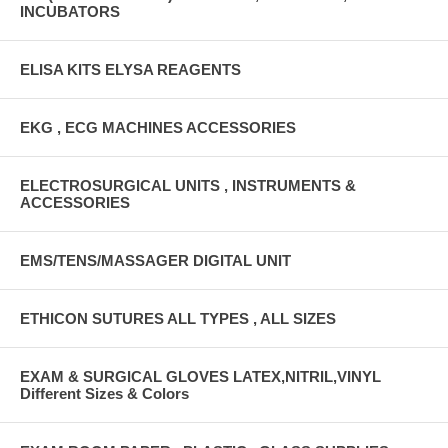
INCUBATORS
ELISA KITS ELYSA REAGENTS
EKG , ECG MACHINES ACCESSORIES
ELECTROSURGICAL UNITS , INSTRUMENTS &
ACCESSORIES
EMS/TENS/MASSAGER DIGITAL UNIT
ETHICON SUTURES ALL TYPES , ALL SIZES
EXAM & SURGICAL GLOVES LATEX,NITRIL,VINYL
Different Sizes & Colors