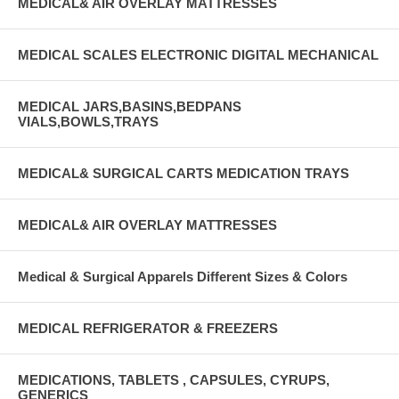
MEDICAL& AIR OVERLAY MATTRESSES
MEDICAL SCALES ELECTRONIC DIGITAL MECHANICAL
MEDICAL JARS,BASINS,BEDPANS
VIALS,BOWLS,TRAYS
MEDICAL& SURGICAL CARTS MEDICATION TRAYS
MEDICAL& AIR OVERLAY MATTRESSES
Medical & Surgical Apparels Different Sizes & Colors
MEDICAL REFRIGERATOR & FREEZERS
MEDICATIONS, TABLETS , CAPSULES, CYRUPS,
GENERICS