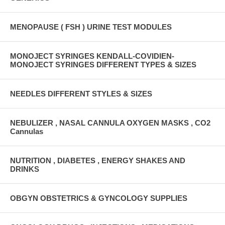
MENOPAUSE ( FSH ) URINE TEST MODULES
MONOJECT SYRINGES KENDALL-COVIDIEN-
MONOJECT SYRINGES DIFFERENT TYPES & SIZES
NEEDLES DIFFERENT STYLES & SIZES
NEBULIZER , NASAL CANNULA OXYGEN MASKS , CO2
Cannulas
NUTRITION , DIABETES , ENERGY SHAKES AND
DRINKS
OBGYN OBSTETRICS & GYNCOLOGY SUPPLIES