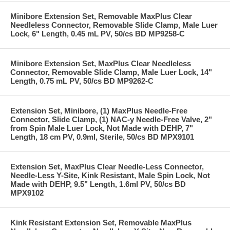
Minibore Extension Set, Removable MaxPlus Clear
Needleless Connector, Removable Slide Clamp, Male Luer
Lock, 6" Length, 0.45 mL PV, 50/cs BD MP9258-C
Minibore Extension Set, MaxPlus Clear Needleless
Connector, Removable Slide Clamp, Male Luer Lock, 14"
Length, 0.75 mL PV, 50/cs BD MP9262-C
Extension Set, Minibore, (1) MaxPlus Needle-Free
Connector, Slide Clamp, (1) NAC-y Needle-Free Valve, 2"
from Spin Male Luer Lock, Not Made with DEHP, 7"
Length, 18 cm PV, 0.9ml, Sterile, 50/cs BD MPX9101
Extension Set, MaxPlus Clear Needle-Less Connector,
Needle-Less Y-Site, Kink Resistant, Male Spin Lock, Not
Made with DEHP, 9.5" Length, 1.6ml PV, 50/cs BD
MPX9102
Kink Resistant Extension Set, Removable MaxPlus