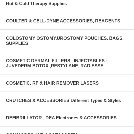
Hot & Cold Therapy Supplies
COULTER & CELL-DYNE ACCESSORIES, REAGENTS
COLOSTOMY OSTOMY,UROSTOMY POUCHES, BAGS,
SUPPLIES
COSMETIC DERMAL FILLERS , INJECTABLES :
JUVEDERM,BOTOX ,RESTYLANE, RADIESSE
COSMETIC, RF & HAIR REMOVER LASERS
CRUTCHES & ACCESSORIES Different Types & Styles
DEFIBRILLATOR , DEA Electrodes & ACCESSORIES