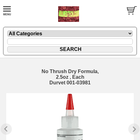
No Thrush Dry Formula,
2.5oz , Each
Durvet 001-03981