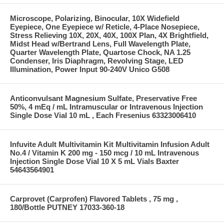
Microscope, Polarizing, Binocular, 10X Widefield
Eyepiece, One Eyepiece w/ Reticle, 4-Place Nosepiece,
Stress Relieving 10X, 20X, 40X, 100X Plan, 4X Brightfield,
Midst Head w/Bertrand Lens, Full Wavelength Plate,
Quarter Wavelength Plate, Quartose Chock, NA 1.25
Condenser, Iris Diaphragm, Revolving Stage, LED
Illumination, Power Input 90-240V Unico G508
Anticonvulsant Magnesium Sulfate, Preservative Free
50%, 4 mEq / mL Intramuscular or Intravenous Injection
Single Dose Vial 10 mL , Each Fresenius 63323006410
Infuvite Adult Multivitamin Kit Multivitamin Infusion Adult
No.4 / Vitamin K 200 mg - 150 mcg / 10 mL Intravenous
Injection Single Dose Vial 10 X 5 mL Vials Baxter
54643564901
Carprovet (Carprofen) Flavored Tablets , 75 mg ,
180/Bottle PUTNEY 17033-360-18