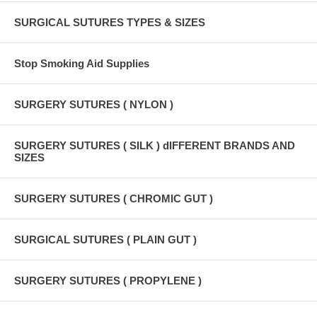
SURGICAL SUTURES TYPES & SIZES
Stop Smoking Aid Supplies
SURGERY SUTURES ( NYLON )
SURGERY SUTURES ( SILK ) dIFFERENT BRANDS AND
SIZES
SURGERY SUTURES ( CHROMIC GUT )
SURGICAL SUTURES ( PLAIN GUT )
SURGERY SUTURES ( PROPYLENE )