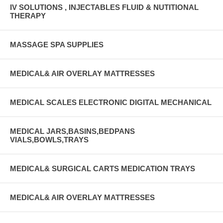
IV SOLUTIONS , INJECTABLES FLUID & NUTITIONAL
THERAPY
MASSAGE SPA SUPPLIES
MEDICAL& AIR OVERLAY MATTRESSES
MEDICAL SCALES ELECTRONIC DIGITAL MECHANICAL
MEDICAL JARS,BASINS,BEDPANS
VIALS,BOWLS,TRAYS
MEDICAL& SURGICAL CARTS MEDICATION TRAYS
MEDICAL& AIR OVERLAY MATTRESSES