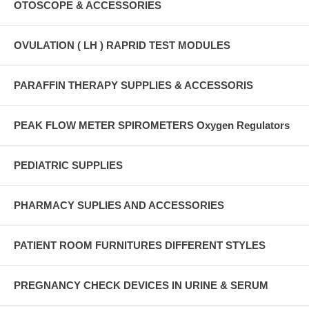
OTOSCOPE & ACCESSORIES
OVULATION ( LH ) RAPRID TEST MODULES
PARAFFIN THERAPY SUPPLIES & ACCESSORIS
PEAK FLOW METER SPIROMETERS Oxygen Regulators
PEDIATRIC SUPPLIES
PHARMACY SUPLIES AND ACCESSORIES
PATIENT ROOM FURNITURES DIFFERENT STYLES
PREGNANCY CHECK DEVICES IN URINE & SERUM