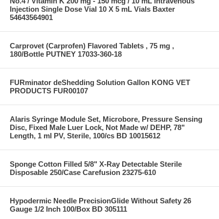
No.4 / Vitamin K 200 mg - 150 mcg / 10 mL Intravenous
Injection Single Dose Vial 10 X 5 mL Vials Baxter
54643564901
Carprovet (Carprofen) Flavored Tablets , 75 mg ,
180/Bottle PUTNEY 17033-360-18
FURminator deShedding Solution Gallon KONG VET
PRODUCTS FUR00107
Alaris Syringe Module Set, Microbore, Pressure Sensing
Disc, Fixed Male Luer Lock, Not Made w/ DEHP, 78"
Length, 1 ml PV, Sterile, 100/cs BD 10015612
Sponge Cotton Filled 5/8" X-Ray Detectable Sterile
Disposable 250/Case Carefusion 23275-610
Hypodermic Needle PrecisionGlide Without Safety 26
Gauge 1/2 Inch 100/Box BD 305111