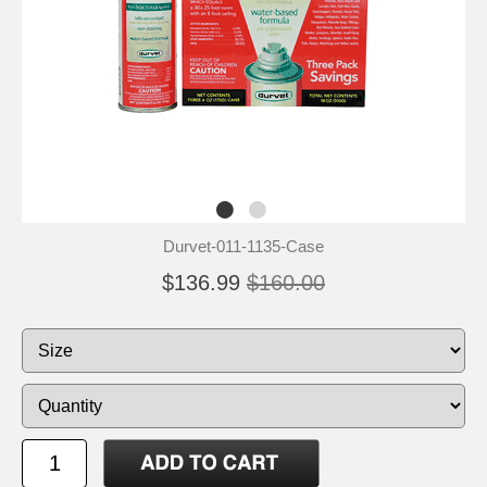
Durvet-011-1135-Case
$136.99
$160.00