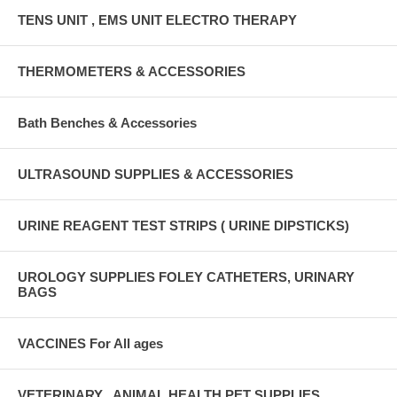
TENS UNIT , EMS UNIT ELECTRO THERAPY
THERMOMETERS & ACCESSORIES
Bath Benches & Accessories
ULTRASOUND SUPPLIES & ACCESSORIES
URINE REAGENT TEST STRIPS ( URINE DIPSTICKS)
UROLOGY SUPPLIES FOLEY CATHETERS, URINARY
BAGS
VACCINES For All ages
VETERINARY , ANIMAL HEALTH PET SUPPLIES