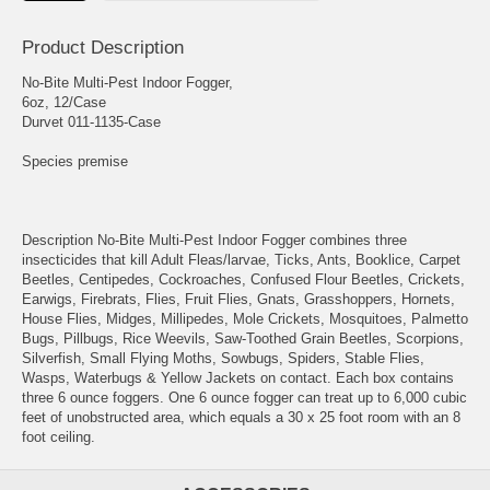
Product Description
No-Bite Multi-Pest Indoor Fogger,
6oz, 12/Case
Durvet 011-1135-Case
Species premise
Description No-Bite Multi-Pest Indoor Fogger combines three
insecticides that kill Adult Fleas/larvae, Ticks, Ants, Booklice, Carpet
Beetles, Centipedes, Cockroaches, Confused Flour Beetles, Crickets,
Earwigs, Firebrats, Flies, Fruit Flies, Gnats, Grasshoppers, Hornets,
House Flies, Midges, Millipedes, Mole Crickets, Mosquitoes, Palmetto
Bugs, Pillbugs, Rice Weevils, Saw-Toothed Grain Beetles, Scorpions,
Silverfish, Small Flying Moths, Sowbugs, Spiders, Stable Flies,
Wasps, Waterbugs & Yellow Jackets on contact. Each box contains
three 6 ounce foggers. One 6 ounce fogger can treat up to 6,000 cubic
feet of unobstructed area, which equals a 30 x 25 foot room with an 8
foot ceiling.