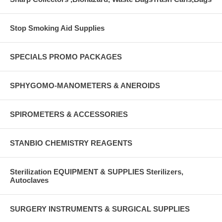
Stop Smoking Aid Supplies
SPECIALS PROMO PACKAGES
SPHYGOMO-MANOMETERS & ANEROIDS
SPIROMETERS & ACCESSORIES
STANBIO CHEMISTRY REAGENTS
Sterilization EQUIPMENT & SUPPLIES Sterilizers,
Autoclaves
SURGERY INSTRUMENTS & SURGICAL SUPPLIES