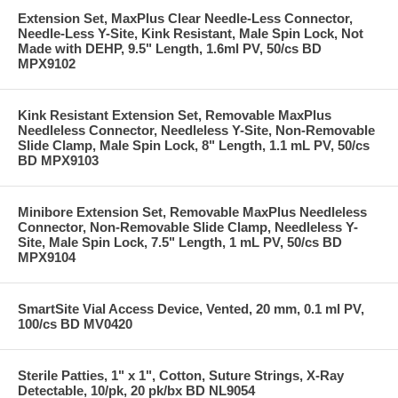
Extension Set, MaxPlus Clear Needle-Less Connector,
Needle-Less Y-Site, Kink Resistant, Male Spin Lock, Not
Made with DEHP, 9.5" Length, 1.6ml PV, 50/cs BD
MPX9102
Kink Resistant Extension Set, Removable MaxPlus
Needleless Connector, Needleless Y-Site, Non-Removable
Slide Clamp, Male Spin Lock, 8" Length, 1.1 mL PV, 50/cs
BD MPX9103
Minibore Extension Set, Removable MaxPlus Needleless
Connector, Non-Removable Slide Clamp, Needleless Y-
Site, Male Spin Lock, 7.5" Length, 1 mL PV, 50/cs BD
MPX9104
SmartSite Vial Access Device, Vented, 20 mm, 0.1 ml PV,
100/cs BD MV0420
Sterile Patties, 1" x 1", Cotton, Suture Strings, X-Ray
Detectable, 10/pk, 20 pk/bx BD NL9054