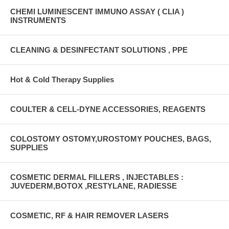
CHEMI LUMINESCENT IMMUNO ASSAY ( CLIA )
INSTRUMENTS
CLEANING & DESINFECTANT SOLUTIONS , PPE
Hot & Cold Therapy Supplies
COULTER & CELL-DYNE ACCESSORIES, REAGENTS
COLOSTOMY OSTOMY,UROSTOMY POUCHES, BAGS,
SUPPLIES
COSMETIC DERMAL FILLERS , INJECTABLES :
JUVEDERM,BOTOX ,RESTYLANE, RADIESSE
COSMETIC, RF & HAIR REMOVER LASERS