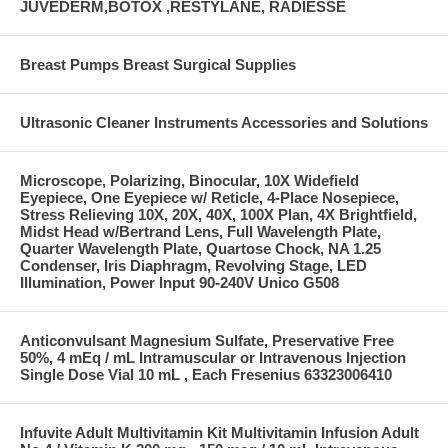
JUVEDERM,BOTOX ,RESTYLANE, RADIESSE
Breast Pumps Breast Surgical Supplies
Ultrasonic Cleaner Instruments Accessories and Solutions
Microscope, Polarizing, Binocular, 10X Widefield
Eyepiece, One Eyepiece w/ Reticle, 4-Place Nosepiece,
Stress Relieving 10X, 20X, 40X, 100X Plan, 4X Brightfield,
Midst Head w/Bertrand Lens, Full Wavelength Plate,
Quarter Wavelength Plate, Quartose Chock, NA 1.25
Condenser, Iris Diaphragm, Revolving Stage, LED
Illumination, Power Input 90-240V Unico G508
Anticonvulsant Magnesium Sulfate, Preservative Free
50%, 4 mEq / mL Intramuscular or Intravenous Injection
Single Dose Vial 10 mL , Each Fresenius 63323006410
Infuvite Adult Multivitamin Kit Multivitamin Infusion Adult