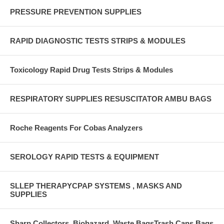
PRESSURE PREVENTION SUPPLIES
RAPID DIAGNOSTIC TESTS STRIPS & MODULES
Toxicology Rapid Drug Tests Strips & Modules
RESPIRATORY SUPPLIES RESUSCITATOR AMBU BAGS
Roche Reagents For Cobas Analyzers
SEROLOGY RAPID TESTS & EQUIPMENT
SLLEP THERAPYCPAP SYSTEMS , MASKS AND
SUPPLIES
Sharp Collectors ,Biohazard, Waste BagsTrash Cans,Bags