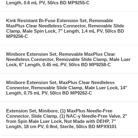
Length, 0.6 mL PV, 50/cs BD MP9255-C
Kink Resistant Bi-Fuse Extension Set, Removable
MaxPlus Clear Needleless Connector, Removable Slide
Clamp, Male Spin Lock, 7" Length, 1.4 mL PV, 50/cs BD
MP9256-C
Minibore Extension Set, Removable MaxPlus Clear
Needleless Connector, Removable Slide Clamp, Male Luer
Lock, 6" Length, 0.45 mL PV, 50/cs BD MP9258-C
Minibore Extension Set, MaxPlus Clear Needleless
Connector, Removable Slide Clamp, Male Luer Lock, 14"
Length, 0.75 mL PV, 50/cs BD MP9262-C
Extension Set, Minibore, (1) MaxPlus Needle-Free
Connector, Slide Clamp, (1) NAC-y Needle-Free Valve, 2"
from Spin Male Luer Lock, Not Made with DEHP, 7"
Length, 18 cm PV, 0.9ml, Sterile, 50/cs BD MPX9101