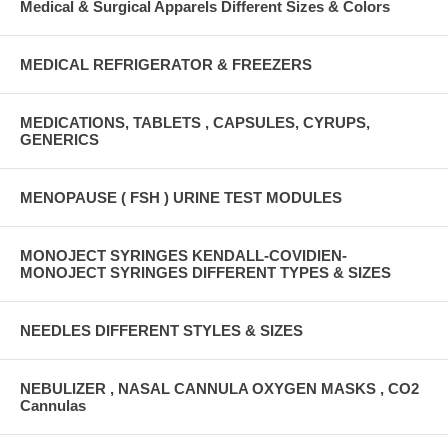
Medical & Surgical Apparels Different Sizes & Colors
MEDICAL REFRIGERATOR & FREEZERS
MEDICATIONS, TABLETS , CAPSULES, CYRUPS,
GENERICS
MENOPAUSE ( FSH ) URINE TEST MODULES
MONOJECT SYRINGES KENDALL-COVIDIEN-
MONOJECT SYRINGES DIFFERENT TYPES & SIZES
NEEDLES DIFFERENT STYLES & SIZES
NEBULIZER , NASAL CANNULA OXYGEN MASKS , CO2
Cannulas