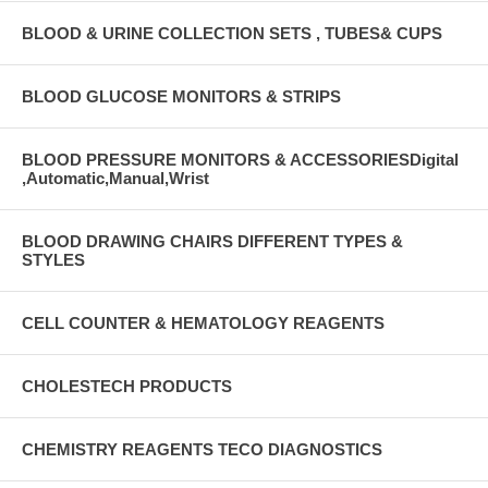
BLOOD & URINE COLLECTION SETS , TUBES& CUPS
BLOOD GLUCOSE MONITORS & STRIPS
BLOOD PRESSURE MONITORS & ACCESSORIESDigital
,Automatic,Manual,Wrist
BLOOD DRAWING CHAIRS DIFFERENT TYPES &
STYLES
CELL COUNTER & HEMATOLOGY REAGENTS
CHOLESTECH PRODUCTS
CHEMISTRY REAGENTS TECO DIAGNOSTICS