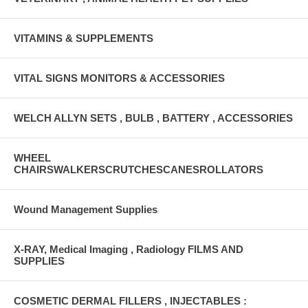
VITAMINS & SUPPLEMENTS
VITAL SIGNS MONITORS & ACCESSORIES
WELCH ALLYN SETS , BULB , BATTERY , ACCESSORIES
WHEEL
CHAIRSWALKERSCRUTCHESCANESROLLATORS
Wound Management Supplies
X-RAY, Medical Imaging , Radiology FILMS AND
SUPPLIES
COSMETIC DERMAL FILLERS , INJECTABLES :