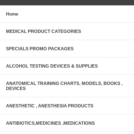
Home
MEDICAL PRODUCT CATEGORIES
SPECIALS PROMO PACKAGES
ALCOHOL TESTING DEVICES & SUPPLIES
ANATOMICAL TRAINING CHARTS, MODELS, BOOKS ,
DEVICES
ANESTHETIC , ANESTHESIA PRODUCTS
ANTIBIOTICS,MEDICINES ,MEDICATIONS