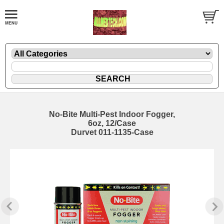
No-Bite Multi-Pest Indoor Fogger,
6oz, 12/Case
Durvet 011-1135-Case