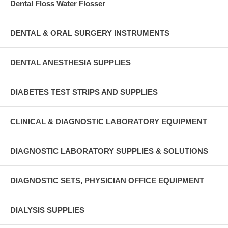
Dental Floss Water Flosser
DENTAL & ORAL SURGERY INSTRUMENTS
DENTAL ANESTHESIA SUPPLIES
DIABETES TEST STRIPS AND SUPPLIES
CLINICAL & DIAGNOSTIC LABORATORY EQUIPMENT
DIAGNOSTIC LABORATORY SUPPLIES & SOLUTIONS
DIAGNOSTIC SETS, PHYSICIAN OFFICE EQUIPMENT
DIALYSIS SUPPLIES