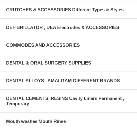
CRUTCHES & ACCESSORIES Different Types & Styles
DEFIBRILLATOR , DEA Electrodes & ACCESSORIES
COMMODES AND ACCESSORIES
DENTAL & ORAL SURGERY SUPPLIES
DENTAL ALLOYS , AMALGAM DIFFERENT BRANDS
DENTAL CEMENTS, RESINS Cavity Liners Permanent ,
Temporary
Mouth washes Mouth Rinse