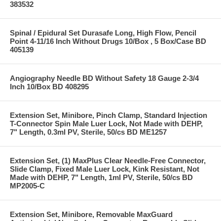
383532
Spinal / Epidural Set Durasafe Long, High Flow, Pencil
Point 4-11/16 Inch Without Drugs 10/Box , 5 Box/Case BD
405139
Angiography Needle BD Without Safety 18 Gauge 2-3/4
Inch 10/Box BD 408295
Extension Set, Minibore, Pinch Clamp, Standard Injection
T-Connector Spin Male Luer Lock, Not Made with DEHP,
7" Length, 0.3ml PV, Sterile, 50/cs BD ME1257
Extension Set, (1) MaxPlus Clear Needle-Free Connector,
Slide Clamp, Fixed Male Luer Lock, Kink Resistant, Not
Made with DEHP, 7" Length, 1ml PV, Sterile, 50/cs BD
MP2005-C
Extension Set, Minibore, Removable MaxGuard