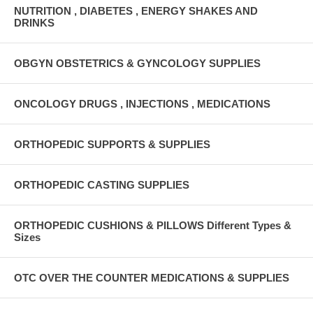
NUTRITION , DIABETES , ENERGY SHAKES AND
DRINKS
OBGYN OBSTETRICS & GYNCOLOGY SUPPLIES
ONCOLOGY DRUGS , INJECTIONS , MEDICATIONS
ORTHOPEDIC SUPPORTS & SUPPLIES
ORTHOPEDIC CASTING SUPPLIES
ORTHOPEDIC CUSHIONS & PILLOWS Different Types &
Sizes
OTC OVER THE COUNTER MEDICATIONS & SUPPLIES