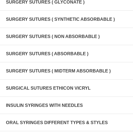
SURGERY SUTURES ( GLYCONATE )
SURGERY SUTURES ( SYNTHETIC ABSORBABLE )
SURGERY SUTURES ( NON ABSORBABLE )
SURGERY SUTURES ( ABSORBABLE )
SURGERY SUTURES ( MIDTERM ABSORBABLE )
SURGICAL SUTURES ETHICON VICRYL
INSULIN SYRINGES WITH NEEDLES
ORAL SYRINGES DIFFERENT TYPES & STYLES