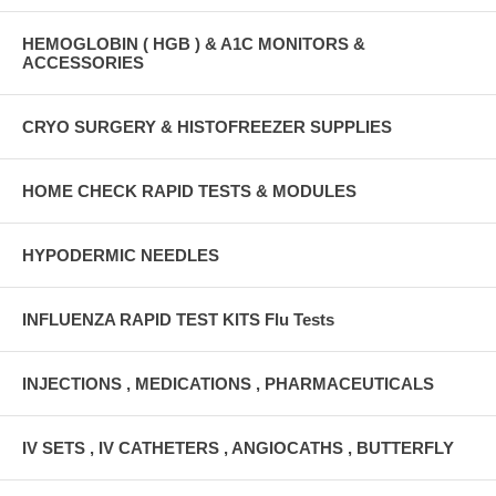
HEMOGLOBIN ( HGB ) & A1C MONITORS &
ACCESSORIES
CRYO SURGERY & HISTOFREEZER SUPPLIES
HOME CHECK RAPID TESTS & MODULES
HYPODERMIC NEEDLES
INFLUENZA RAPID TEST KITS Flu Tests
INJECTIONS , MEDICATIONS , PHARMACEUTICALS
IV SETS , IV CATHETERS , ANGIOCATHS , BUTTERFLY