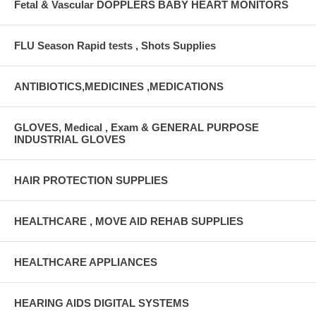
Fetal & Vascular DOPPLERS BABY HEART MONITORS
FLU Season Rapid tests , Shots Supplies
ANTIBIOTICS,MEDICINES ,MEDICATIONS
GLOVES, Medical , Exam & GENERAL PURPOSE
INDUSTRIAL GLOVES
HAIR PROTECTION SUPPLIES
HEALTHCARE , MOVE AID REHAB SUPPLIES
HEALTHCARE APPLIANCES
HEARING AIDS DIGITAL SYSTEMS