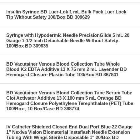
Insulin Syringe BD Luer-Lok 1 mL Bulk Pack Luer Lock
Tip Without Safety 100/Box BD 309629
Syringe with Hypodermic Needle PrecisionGlide 5 mL 20
Gauge 1-1/2 Inch Detachable Needle Without Safety
100/Box BD 309635
BD Vacutainer Venous Blood Collection Tube Whole
Blood K2 EDTA Additive 13 X 75 mm 2 mL Lavender BD
Hemogard Closure Plastic Tube 100/Box BD 367841
BD Vacutainer Venous Blood Collection Tube Serum Tube
Clot Activator Additive 13 X 100 mm 5 mL Orange BD
Hemogard Closure Polyethylene Terephthalate (PET) Tube
100/Box , 10 Box/Case BD 368774
IV Catheter Shielded Closed End Dual Port Blue 22 Gauge
1" Nexiva Vialon Biomaterial Instaflash Needle Extension
Tubing With Wings Sterile Disposable 1" 20/Box BD