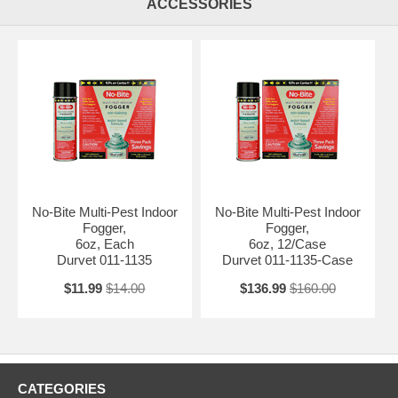
ACCESSORIES
No-Bite Multi-Pest Indoor
No-Bite Multi-Pest Indoor
Fogger,
Fogger,
6oz, Each
6oz, 12/Case
Durvet 011-1135
Durvet 011-1135-Case
$11.99
$14.00
$136.99
$160.00
CATEGORIES