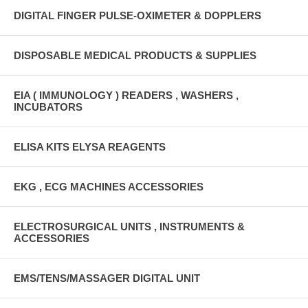
DIGITAL FINGER PULSE-OXIMETER & DOPPLERS
DISPOSABLE MEDICAL PRODUCTS & SUPPLIES
EIA ( IMMUNOLOGY ) READERS , WASHERS ,
INCUBATORS
ELISA KITS ELYSA REAGENTS
EKG , ECG MACHINES ACCESSORIES
ELECTROSURGICAL UNITS , INSTRUMENTS &
ACCESSORIES
EMS/TENS/MASSAGER DIGITAL UNIT