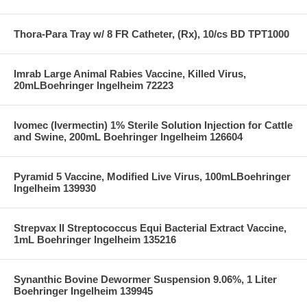
Thora-Para Tray w/ 8 FR Catheter, (Rx), 10/cs BD TPT1000
Imrab Large Animal Rabies Vaccine, Killed Virus,
20mLBoehringer Ingelheim 72223
Ivomec (Ivermectin) 1% Sterile Solution Injection for Cattle
and Swine, 200mL Boehringer Ingelheim 126604
Pyramid 5 Vaccine, Modified Live Virus, 100mLBoehringer
Ingelheim 139930
Strepvax II Streptococcus Equi Bacterial Extract Vaccine,
1mL Boehringer Ingelheim 135216
Synanthic Bovine Dewormer Suspension 9.06%, 1 Liter
Boehringer Ingelheim 139945