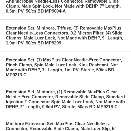
Antimicrobial Needle-Less Connector, Removable Slide
Clamp, Male Spin Lock, Not Made with DEHP, 7" Length,
0.5ml PV, 50/cs BD MP9004-A
Extension Set, Minibore, Trifuse, (3) Removable MaxPlus
Clear Needle-Less Connectors, 0.2 Micron Filter, (4) Slide
Clamps, Male Luer Lock, Not Made with DEHP, 9" Length,
1.9ml PV, 50/cs BD MP9209
Extension Set, (1) MaxPlus Clear Needle-Free Connector,
Pinch Clamp, Spin Male Luer Lock, Kink Resistant, Not
Made with DEHP, 7" Length, 1ml PV, Sterile, 50/cs BD
MP9213-C
Extension Set, Minibore, (1) Removable MaxPlus Clear
Needle-Free Connector, Removable Slide Clamp, Standard
Injection T-Connector Spin Male Luer Lock, Not Made with
DEHP, 7" Length, 0.8ml PV, Sterile, 50/cs BD MP9216-C
Minibore Extension Set, MaxPlus Clear Needleless
Connector, Removable Slide Clamp, Male Luer Slip, 5"