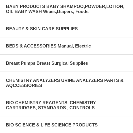
BABY PRODUCTS BABY SHAMPOO,POWDER,LOTION,
OIL,BABY WASH Wipes,Diapers, Foods
BEAUTY & SKIN CARE SUPPLIES
BEDS & ACCESSORIES Manual, Electric
Breast Pumps Breast Surgical Supplies
CHEMISTRY ANALYZERS URINE ANALYZERS PARTS &
AQCCESSORIES
BIO CHEMISTRY REAGENTS, CHEMISTRY
CARTRIDGES, STANDARDS , CONTROLS
BIO SCIENCE & LIFE SCIENCE PRODUCTS