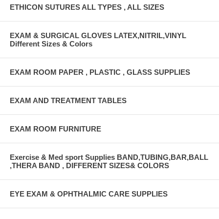
ETHICON SUTURES ALL TYPES , ALL SIZES
EXAM & SURGICAL GLOVES LATEX,NITRIL,VINYL
Different Sizes & Colors
EXAM ROOM PAPER , PLASTIC , GLASS SUPPLIES
EXAM AND TREATMENT TABLES
EXAM ROOM FURNITURE
Exercise & Med sport Supplies BAND,TUBING,BAR,BALL
,THERA BAND , DIFFERENT SIZES& COLORS
EYE EXAM & OPHTHALMIC CARE SUPPLIES