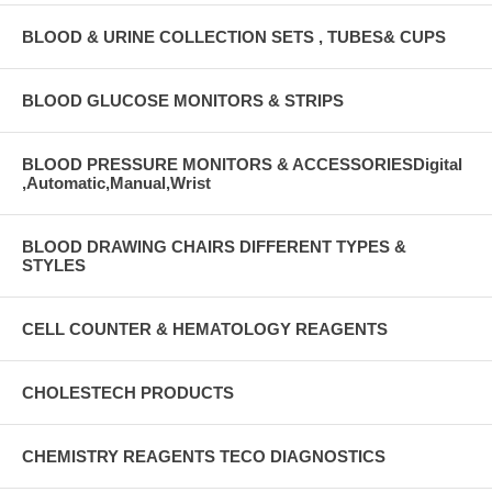
BLOOD & URINE COLLECTION SETS , TUBES& CUPS
BLOOD GLUCOSE MONITORS & STRIPS
BLOOD PRESSURE MONITORS & ACCESSORIESDigital
,Automatic,Manual,Wrist
BLOOD DRAWING CHAIRS DIFFERENT TYPES &
STYLES
CELL COUNTER & HEMATOLOGY REAGENTS
CHOLESTECH PRODUCTS
CHEMISTRY REAGENTS TECO DIAGNOSTICS