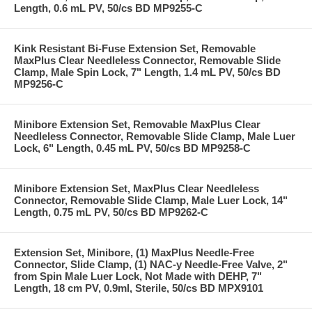
Length, 0.6 mL PV, 50/cs BD MP9255-C
Kink Resistant Bi-Fuse Extension Set, Removable
MaxPlus Clear Needleless Connector, Removable Slide
Clamp, Male Spin Lock, 7" Length, 1.4 mL PV, 50/cs BD
MP9256-C
Minibore Extension Set, Removable MaxPlus Clear
Needleless Connector, Removable Slide Clamp, Male Luer
Lock, 6" Length, 0.45 mL PV, 50/cs BD MP9258-C
Minibore Extension Set, MaxPlus Clear Needleless
Connector, Removable Slide Clamp, Male Luer Lock, 14"
Length, 0.75 mL PV, 50/cs BD MP9262-C
Extension Set, Minibore, (1) MaxPlus Needle-Free
Connector, Slide Clamp, (1) NAC-y Needle-Free Valve, 2"
from Spin Male Luer Lock, Not Made with DEHP, 7"
Length, 18 cm PV, 0.9ml, Sterile, 50/cs BD MPX9101