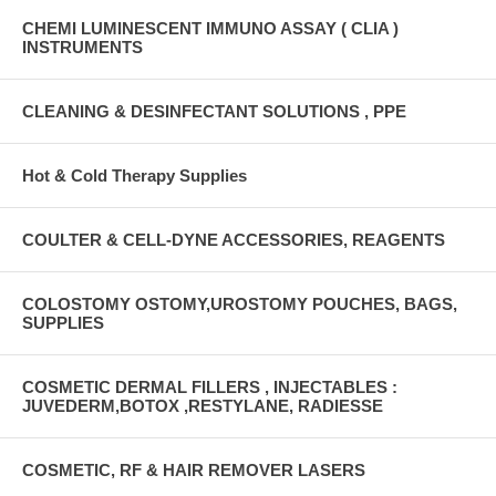
CHEMI LUMINESCENT IMMUNO ASSAY ( CLIA )
INSTRUMENTS
CLEANING & DESINFECTANT SOLUTIONS , PPE
Hot & Cold Therapy Supplies
COULTER & CELL-DYNE ACCESSORIES, REAGENTS
COLOSTOMY OSTOMY,UROSTOMY POUCHES, BAGS,
SUPPLIES
COSMETIC DERMAL FILLERS , INJECTABLES :
JUVEDERM,BOTOX ,RESTYLANE, RADIESSE
COSMETIC, RF & HAIR REMOVER LASERS