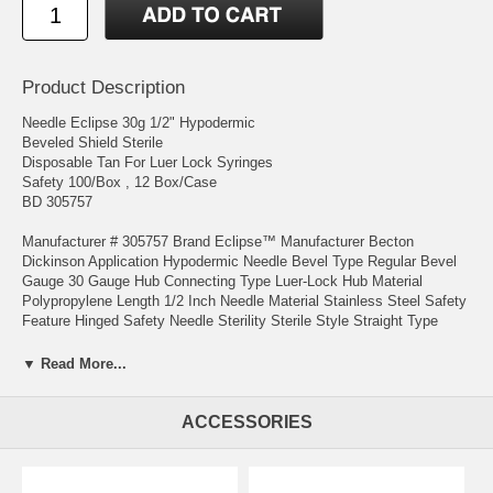
Product Description
Needle Eclipse 30g 1/2" Hypodermic
Beveled Shield Sterile
Disposable Tan For Luer Lock Syringes
Safety 100/Box , 12 Box/Case
BD 305757
Manufacturer # 305757 Brand Eclipse™ Manufacturer Becton
Dickinson Application Hypodermic Needle Bevel Type Regular Bevel
Gauge 30 Gauge Hub Connecting Type Luer-Lock Hub Material
Polypropylene Length 1/2 Inch Needle Material Stainless Steel Safety
Feature Hinged Safety Needle Sterility Sterile Style Straight Type
General Use UNSPSC Code 42142523 Usage Disposable Features
Single-handed activation. No hard surface required for activation
▼ Read More...
1- REGULATIONS ON PURCHASE OF THESE PRODUCTS VARY
FROM STATE TO STATE . IT IS THE PURCHASER'S
ACCESSORIES
RESPONSIBILITY TO KNOW AND COMPLY WITH THE LAWS
GOVERNING THE DISTRICT IN WHICH THEY LIVE.
2-THESE ITEMS WOULD BE USED ONLY BY QUALIFIED