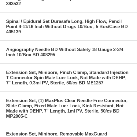
383532
Spinal / Epidural Set Durasafe Long, High Flow, Pencil
Point 4-11/16 Inch Without Drugs 10/Box , 5 Box/Case BD
405139
Angiography Needle BD Without Safety 18 Gauge 2-3/4
Inch 10/Box BD 408295
Extension Set, Minibore, Pinch Clamp, Standard Injection
T-Connector Spin Male Luer Lock, Not Made with DEHP,
7" Length, 0.3ml PV, Sterile, 50/cs BD ME1257
Extension Set, (1) MaxPlus Clear Needle-Free Connector,
Slide Clamp, Fixed Male Luer Lock, Kink Resistant, Not
Made with DEHP, 7" Length, 1ml PV, Sterile, 50/cs BD
MP2005-C
Extension Set, Minibore, Removable MaxGuard