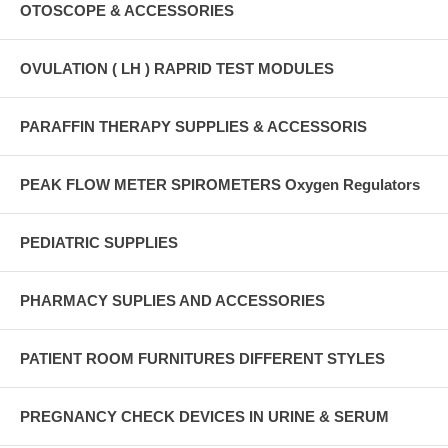
OTOSCOPE & ACCESSORIES
OVULATION ( LH ) RAPRID TEST MODULES
PARAFFIN THERAPY SUPPLIES & ACCESSORIS
PEAK FLOW METER SPIROMETERS Oxygen Regulators
PEDIATRIC SUPPLIES
PHARMACY SUPLIES AND ACCESSORIES
PATIENT ROOM FURNITURES DIFFERENT STYLES
PREGNANCY CHECK DEVICES IN URINE & SERUM