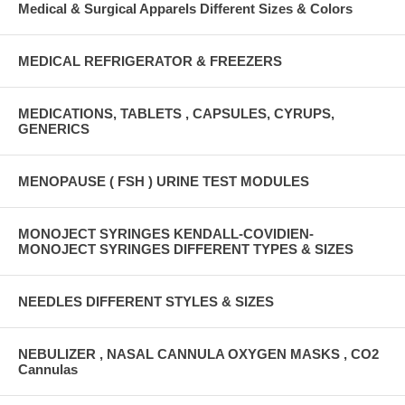
Medical & Surgical Apparels Different Sizes & Colors
MEDICAL REFRIGERATOR & FREEZERS
MEDICATIONS, TABLETS , CAPSULES, CYRUPS,
GENERICS
MENOPAUSE ( FSH ) URINE TEST MODULES
MONOJECT SYRINGES KENDALL-COVIDIEN-
MONOJECT SYRINGES DIFFERENT TYPES & SIZES
NEEDLES DIFFERENT STYLES & SIZES
NEBULIZER , NASAL CANNULA OXYGEN MASKS , CO2
Cannulas