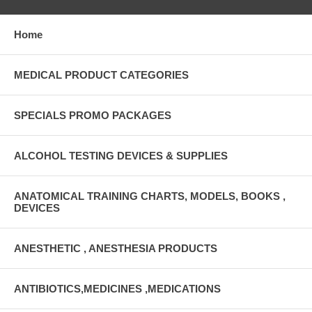
Home
MEDICAL PRODUCT CATEGORIES
SPECIALS PROMO PACKAGES
ALCOHOL TESTING DEVICES & SUPPLIES
ANATOMICAL TRAINING CHARTS, MODELS, BOOKS ,
DEVICES
ANESTHETIC , ANESTHESIA PRODUCTS
ANTIBIOTICS,MEDICINES ,MEDICATIONS