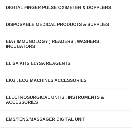
DIGITAL FINGER PULSE-OXIMETER & DOPPLERS
DISPOSABLE MEDICAL PRODUCTS & SUPPLIES
EIA ( IMMUNOLOGY ) READERS , WASHERS ,
INCUBATORS
ELISA KITS ELYSA REAGENTS
EKG , ECG MACHINES ACCESSORIES
ELECTROSURGICAL UNITS , INSTRUMENTS &
ACCESSORIES
EMS/TENS/MASSAGER DIGITAL UNIT