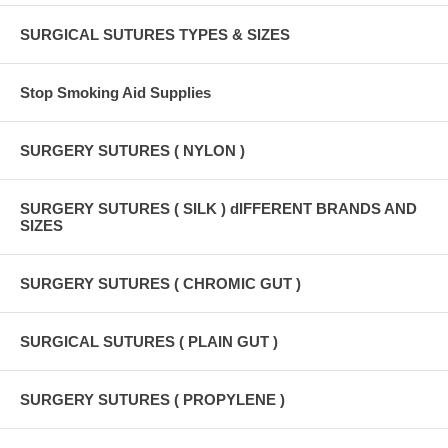
SURGICAL SUTURES TYPES & SIZES
Stop Smoking Aid Supplies
SURGERY SUTURES ( NYLON )
SURGERY SUTURES ( SILK ) dIFFERENT BRANDS AND
SIZES
SURGERY SUTURES ( CHROMIC GUT )
SURGICAL SUTURES ( PLAIN GUT )
SURGERY SUTURES ( PROPYLENE )