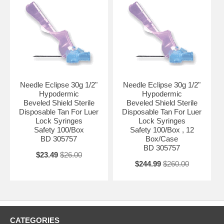
CUSTOMERS ( PHYSICIAN OFFICES , DIAGNOSTIC &
RESEARCH LABORATORIES , HEALTH CARE PROVIDERS , .... )
WITH VALID PROFESSIONAL LICENSE.
3- ANY INQUIRY REGARDING THESE ITEMS WOULD BE
PROCESSED AFTER VERIFICATION OF VALID LICENSE TO BE
EMAILED AS AN ATTACHMENT TO : ADMIN@ALLMEDTECH.COM
OR FAXED TO 323-782-0985 )
Needle Eclipse 30g 1/2"
Needle Eclipse 30g 1/2"
Hypodermic
Hypodermic
Beveled Shield Sterile
Beveled Shield Sterile
Disposable Tan For Luer
Disposable Tan For Luer
Lock Syringes
Lock Syringes
Safety 100/Box
Safety 100/Box , 12
BD 305757
Box/Case
BD 305757
$23.49
$26.00
$244.99
$260.00
CATEGORIES