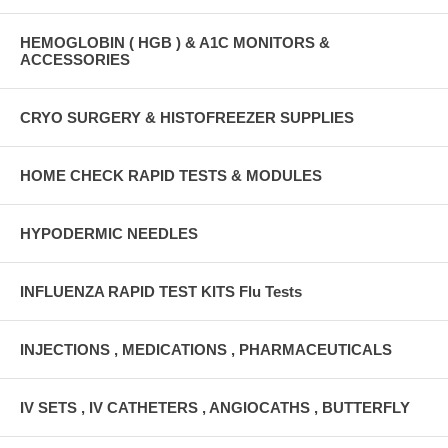
HEMOGLOBIN ( HGB ) & A1C MONITORS &
ACCESSORIES
CRYO SURGERY & HISTOFREEZER SUPPLIES
HOME CHECK RAPID TESTS & MODULES
HYPODERMIC NEEDLES
INFLUENZA RAPID TEST KITS Flu Tests
INJECTIONS , MEDICATIONS , PHARMACEUTICALS
IV SETS , IV CATHETERS , ANGIOCATHS , BUTTERFLY