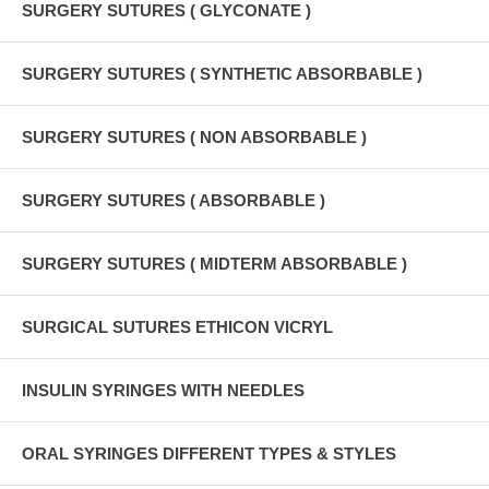
SURGERY SUTURES ( GLYCONATE )
SURGERY SUTURES ( SYNTHETIC ABSORBABLE )
SURGERY SUTURES ( NON ABSORBABLE )
SURGERY SUTURES ( ABSORBABLE )
SURGERY SUTURES ( MIDTERM ABSORBABLE )
SURGICAL SUTURES ETHICON VICRYL
INSULIN SYRINGES WITH NEEDLES
ORAL SYRINGES DIFFERENT TYPES & STYLES