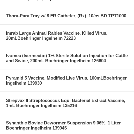
Thora-Para Tray w/ 8 FR Catheter, (Rx), 10/cs BD TPT1000
Imrab Large Animal Rabies Vaccine, Killed Virus,
20mLBoehringer Ingelheim 72223
Ivomec (Ivermectin) 1% Sterile Solution Injection for Cattle
and Swine, 200mL Boehringer Ingelheim 126604
Pyramid 5 Vaccine, Modified Live Virus, 100mLBoehringer
Ingelheim 139930
Strepvax II Streptococcus Equi Bacterial Extract Vaccine,
1mL Boehringer Ingelheim 135216
Synanthic Bovine Dewormer Suspension 9.06%, 1 Liter
Boehringer Ingelheim 139945