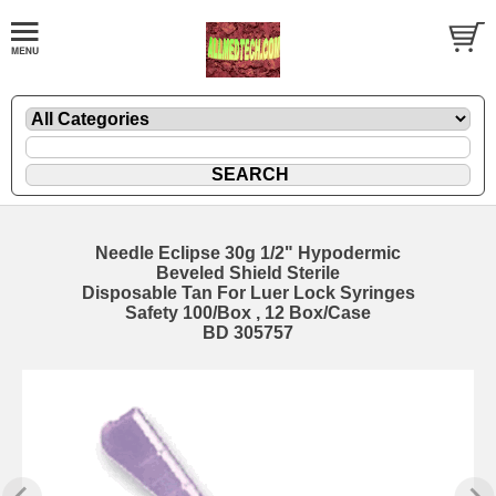
Needle Eclipse 30g 1/2" Hypodermic
Beveled Shield Sterile
Disposable Tan For Luer Lock Syringes
Safety 100/Box , 12 Box/Case
BD 305757