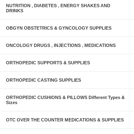
NUTRITION , DIABETES , ENERGY SHAKES AND
DRINKS
OBGYN OBSTETRICS & GYNCOLOGY SUPPLIES
ONCOLOGY DRUGS , INJECTIONS , MEDICATIONS
ORTHOPEDIC SUPPORTS & SUPPLIES
ORTHOPEDIC CASTING SUPPLIES
ORTHOPEDIC CUSHIONS & PILLOWS Different Types &
Sizes
OTC OVER THE COUNTER MEDICATIONS & SUPPLIES