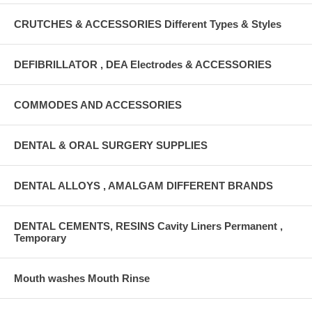
CRUTCHES & ACCESSORIES Different Types & Styles
DEFIBRILLATOR , DEA Electrodes & ACCESSORIES
COMMODES AND ACCESSORIES
DENTAL & ORAL SURGERY SUPPLIES
DENTAL ALLOYS , AMALGAM DIFFERENT BRANDS
DENTAL CEMENTS, RESINS Cavity Liners Permanent ,
Temporary
Mouth washes Mouth Rinse