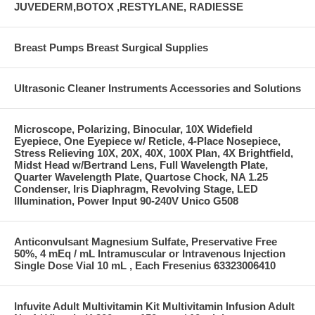
JUVEDERM,BOTOX ,RESTYLANE, RADIESSE
Breast Pumps Breast Surgical Supplies
Ultrasonic Cleaner Instruments Accessories and Solutions
Microscope, Polarizing, Binocular, 10X Widefield
Eyepiece, One Eyepiece w/ Reticle, 4-Place Nosepiece,
Stress Relieving 10X, 20X, 40X, 100X Plan, 4X Brightfield,
Midst Head w/Bertrand Lens, Full Wavelength Plate,
Quarter Wavelength Plate, Quartose Chock, NA 1.25
Condenser, Iris Diaphragm, Revolving Stage, LED
Illumination, Power Input 90-240V Unico G508
Anticonvulsant Magnesium Sulfate, Preservative Free
50%, 4 mEq / mL Intramuscular or Intravenous Injection
Single Dose Vial 10 mL , Each Fresenius 63323006410
Infuvite Adult Multivitamin Kit Multivitamin Infusion Adult