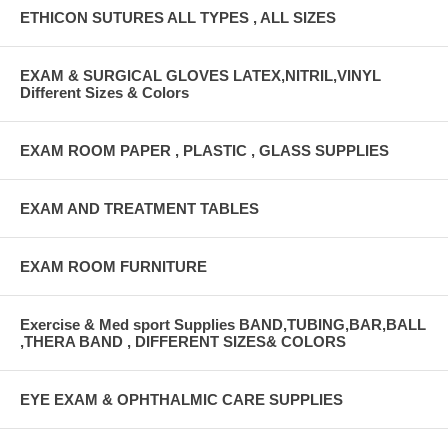
ETHICON SUTURES ALL TYPES , ALL SIZES
EXAM & SURGICAL GLOVES LATEX,NITRIL,VINYL
Different Sizes & Colors
EXAM ROOM PAPER , PLASTIC , GLASS SUPPLIES
EXAM AND TREATMENT TABLES
EXAM ROOM FURNITURE
Exercise & Med sport Supplies BAND,TUBING,BAR,BALL
,THERA BAND , DIFFERENT SIZES& COLORS
EYE EXAM & OPHTHALMIC CARE SUPPLIES