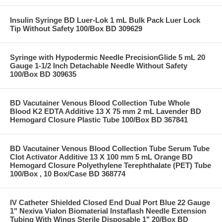
Insulin Syringe BD Luer-Lok 1 mL Bulk Pack Luer Lock
Tip Without Safety 100/Box BD 309629
Syringe with Hypodermic Needle PrecisionGlide 5 mL 20
Gauge 1-1/2 Inch Detachable Needle Without Safety
100/Box BD 309635
BD Vacutainer Venous Blood Collection Tube Whole
Blood K2 EDTA Additive 13 X 75 mm 2 mL Lavender BD
Hemogard Closure Plastic Tube 100/Box BD 367841
BD Vacutainer Venous Blood Collection Tube Serum Tube
Clot Activator Additive 13 X 100 mm 5 mL Orange BD
Hemogard Closure Polyethylene Terephthalate (PET) Tube
100/Box , 10 Box/Case BD 368774
IV Catheter Shielded Closed End Dual Port Blue 22 Gauge
1" Nexiva Vialon Biomaterial Instaflash Needle Extension
Tubing With Wings Sterile Disposable 1" 20/Box BD