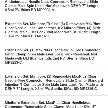
Antimicrobial Needle-Less Connector, Removable Slide
Clamp, Male Spin Lock, Not Made with DEHP, 7" Length,
0.5ml PV, 50/cs BD MP9004-A
Extension Set, Minibore, Trifuse, (3) Removable MaxPlus
Clear Needle-Less Connectors, 0.2 Micron Filter, (4) Slide
Clamps, Male Luer Lock, Not Made with DEHP, 9" Length,
1.9ml PV, 50/cs BD MP9209
Extension Set, (1) MaxPlus Clear Needle-Free Connector,
Pinch Clamp, Spin Male Luer Lock, Kink Resistant, Not
Made with DEHP, 7" Length, 1ml PV, Sterile, 50/cs BD
MP9213-C
Extension Set, Minibore, (1) Removable MaxPlus Clear
Needle-Free Connector, Removable Slide Clamp, Standard
Injection T-Connector Spin Male Luer Lock, Not Made with
DEHP, 7" Length, 0.8ml PV, Sterile, 50/cs BD MP9216-C
Minibore Extension Set, MaxPlus Clear Needleless
Connector, Removable Slide Clamp, Male Luer Slip, 5"