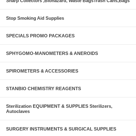
Sharp Collectors ,Biohazard, Waste BagsTrash Cans,Bags
Stop Smoking Aid Supplies
SPECIALS PROMO PACKAGES
SPHYGOMO-MANOMETERS & ANEROIDS
SPIROMETERS & ACCESSORIES
STANBIO CHEMISTRY REAGENTS
Sterilization EQUIPMENT & SUPPLIES Sterilizers,
Autoclaves
SURGERY INSTRUMENTS & SURGICAL SUPPLIES