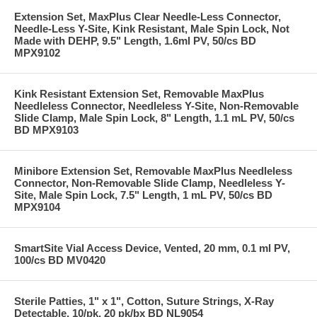
Extension Set, MaxPlus Clear Needle-Less Connector,
Needle-Less Y-Site, Kink Resistant, Male Spin Lock, Not
Made with DEHP, 9.5" Length, 1.6ml PV, 50/cs BD
MPX9102
Kink Resistant Extension Set, Removable MaxPlus
Needleless Connector, Needleless Y-Site, Non-Removable
Slide Clamp, Male Spin Lock, 8" Length, 1.1 mL PV, 50/cs
BD MPX9103
Minibore Extension Set, Removable MaxPlus Needleless
Connector, Non-Removable Slide Clamp, Needleless Y-
Site, Male Spin Lock, 7.5" Length, 1 mL PV, 50/cs BD
MPX9104
SmartSite Vial Access Device, Vented, 20 mm, 0.1 ml PV,
100/cs BD MV0420
Sterile Patties, 1" x 1", Cotton, Suture Strings, X-Ray
Detectable, 10/pk, 20 pk/bx BD NL9054