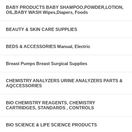
BABY PRODUCTS BABY SHAMPOO,POWDER,LOTION,
OIL,BABY WASH Wipes,Diapers, Foods
BEAUTY & SKIN CARE SUPPLIES
BEDS & ACCESSORIES Manual, Electric
Breast Pumps Breast Surgical Supplies
CHEMISTRY ANALYZERS URINE ANALYZERS PARTS &
AQCCESSORIES
BIO CHEMISTRY REAGENTS, CHEMISTRY
CARTRIDGES, STANDARDS , CONTROLS
BIO SCIENCE & LIFE SCIENCE PRODUCTS