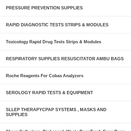
PRESSURE PREVENTION SUPPLIES
RAPID DIAGNOSTIC TESTS STRIPS & MODULES
Toxicology Rapid Drug Tests Strips & Modules
RESPIRATORY SUPPLIES RESUSCITATOR AMBU BAGS
Roche Reagents For Cobas Analyzers
SEROLOGY RAPID TESTS & EQUIPMENT
SLLEP THERAPYCPAP SYSTEMS , MASKS AND
SUPPLIES