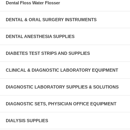
Dental Floss Water Flosser
DENTAL & ORAL SURGERY INSTRUMENTS
DENTAL ANESTHESIA SUPPLIES
DIABETES TEST STRIPS AND SUPPLIES
CLINICAL & DIAGNOSTIC LABORATORY EQUIPMENT
DIAGNOSTIC LABORATORY SUPPLIES & SOLUTIONS
DIAGNOSTIC SETS, PHYSICIAN OFFICE EQUIPMENT
DIALYSIS SUPPLIES