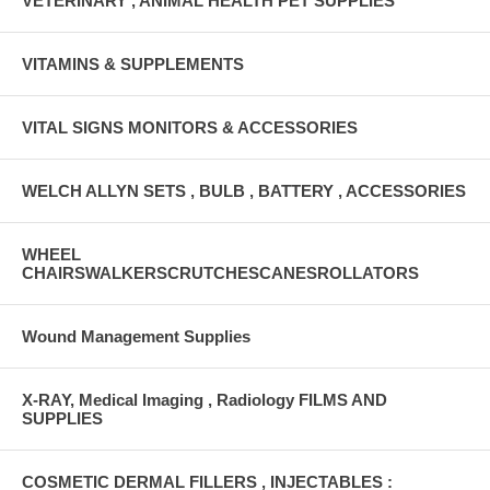
VETERINARY , ANIMAL HEALTH PET SUPPLIES
VITAMINS & SUPPLEMENTS
VITAL SIGNS MONITORS & ACCESSORIES
WELCH ALLYN SETS , BULB , BATTERY , ACCESSORIES
WHEEL
CHAIRSWALKERSCRUTCHESCANESROLLATORS
Wound Management Supplies
X-RAY, Medical Imaging , Radiology FILMS AND
SUPPLIES
COSMETIC DERMAL FILLERS , INJECTABLES :