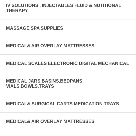
IV SOLUTIONS , INJECTABLES FLUID & NUTITIONAL
THERAPY
MASSAGE SPA SUPPLIES
MEDICAL& AIR OVERLAY MATTRESSES
MEDICAL SCALES ELECTRONIC DIGITAL MECHANICAL
MEDICAL JARS,BASINS,BEDPANS
VIALS,BOWLS,TRAYS
MEDICAL& SURGICAL CARTS MEDICATION TRAYS
MEDICAL& AIR OVERLAY MATTRESSES