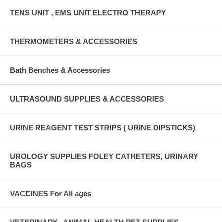
TENS UNIT , EMS UNIT ELECTRO THERAPY
THERMOMETERS & ACCESSORIES
Bath Benches & Accessories
ULTRASOUND SUPPLIES & ACCESSORIES
URINE REAGENT TEST STRIPS ( URINE DIPSTICKS)
UROLOGY SUPPLIES FOLEY CATHETERS, URINARY
BAGS
VACCINES For All ages