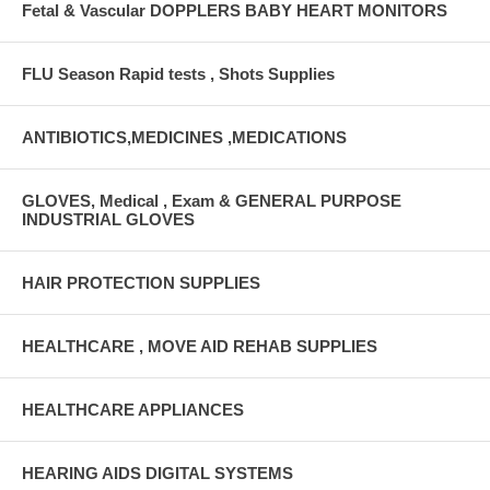
Fetal & Vascular DOPPLERS BABY HEART MONITORS
FLU Season Rapid tests , Shots Supplies
ANTIBIOTICS,MEDICINES ,MEDICATIONS
GLOVES, Medical , Exam & GENERAL PURPOSE
INDUSTRIAL GLOVES
HAIR PROTECTION SUPPLIES
HEALTHCARE , MOVE AID REHAB SUPPLIES
HEALTHCARE APPLIANCES
HEARING AIDS DIGITAL SYSTEMS