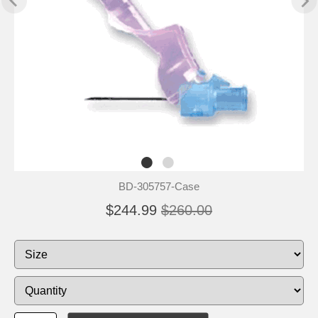
BD-305757-Case
$244.99
$260.00