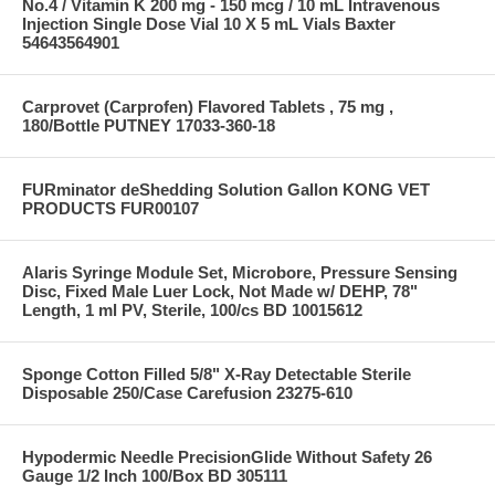
No.4 / Vitamin K 200 mg - 150 mcg / 10 mL Intravenous
Injection Single Dose Vial 10 X 5 mL Vials Baxter
54643564901
Carprovet (Carprofen) Flavored Tablets , 75 mg ,
180/Bottle PUTNEY 17033-360-18
FURminator deShedding Solution Gallon KONG VET
PRODUCTS FUR00107
Alaris Syringe Module Set, Microbore, Pressure Sensing
Disc, Fixed Male Luer Lock, Not Made w/ DEHP, 78"
Length, 1 ml PV, Sterile, 100/cs BD 10015612
Sponge Cotton Filled 5/8" X-Ray Detectable Sterile
Disposable 250/Case Carefusion 23275-610
Hypodermic Needle PrecisionGlide Without Safety 26
Gauge 1/2 Inch 100/Box BD 305111