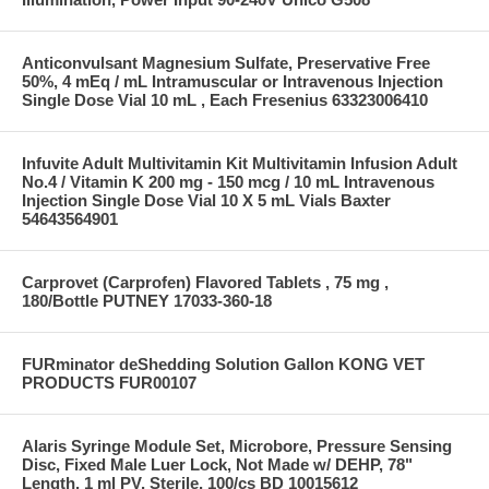
Anticonvulsant Magnesium Sulfate, Preservative Free
50%, 4 mEq / mL Intramuscular or Intravenous Injection
Single Dose Vial 10 mL , Each Fresenius 63323006410
Infuvite Adult Multivitamin Kit Multivitamin Infusion Adult
No.4 / Vitamin K 200 mg - 150 mcg / 10 mL Intravenous
Injection Single Dose Vial 10 X 5 mL Vials Baxter
54643564901
Carprovet (Carprofen) Flavored Tablets , 75 mg ,
180/Bottle PUTNEY 17033-360-18
FURminator deShedding Solution Gallon KONG VET
PRODUCTS FUR00107
Alaris Syringe Module Set, Microbore, Pressure Sensing
Disc, Fixed Male Luer Lock, Not Made w/ DEHP, 78"
Length, 1 ml PV, Sterile, 100/cs BD 10015612