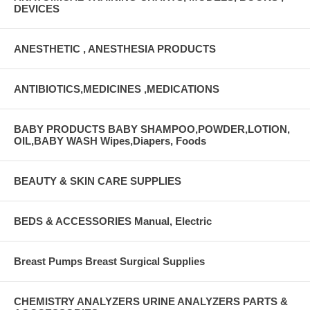
DEVICES
ANESTHETIC , ANESTHESIA PRODUCTS
ANTIBIOTICS,MEDICINES ,MEDICATIONS
BABY PRODUCTS BABY SHAMPOO,POWDER,LOTION,
OIL,BABY WASH Wipes,Diapers, Foods
BEAUTY & SKIN CARE SUPPLIES
BEDS & ACCESSORIES Manual, Electric
Breast Pumps Breast Surgical Supplies
CHEMISTRY ANALYZERS URINE ANALYZERS PARTS &