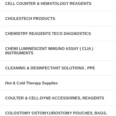
CELL COUNTER & HEMATOLOGY REAGENTS
CHOLESTECH PRODUCTS
CHEMISTRY REAGENTS TECO DIAGNOSTICS
CHEMI LUMINESCENT IMMUNO ASSAY ( CLIA )
INSTRUMENTS
CLEANING & DESINFECTANT SOLUTIONS , PPE
Hot & Cold Therapy Supplies
COULTER & CELL-DYNE ACCESSORIES, REAGENTS
COLOSTOMY OSTOMY,UROSTOMY POUCHES, BAGS,