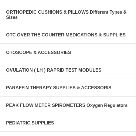
ORTHOPEDIC CUSHIONS & PILLOWS Different Types &
Sizes
OTC OVER THE COUNTER MEDICATIONS & SUPPLIES
OTOSCOPE & ACCESSORIES
OVULATION ( LH ) RAPRID TEST MODULES
PARAFFIN THERAPY SUPPLIES & ACCESSORIS
PEAK FLOW METER SPIROMETERS Oxygen Regulators
PEDIATRIC SUPPLIES