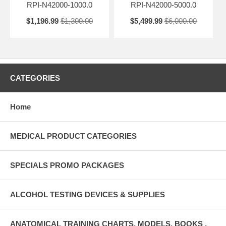
RPI-N42000-1000.0
RPI-N42000-5000.0
$1,196.99
$1,300.00
$5,499.99
$6,000.00
CATEGORIES
Home
MEDICAL PRODUCT CATEGORIES
SPECIALS PROMO PACKAGES
ALCOHOL TESTING DEVICES & SUPPLIES
ANATOMICAL TRAINING CHARTS, MODELS, BOOKS ,