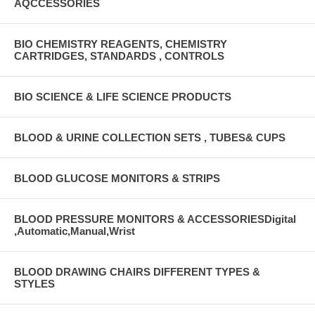
AQCCESSORIES
BIO CHEMISTRY REAGENTS, CHEMISTRY
CARTRIDGES, STANDARDS , CONTROLS
BIO SCIENCE & LIFE SCIENCE PRODUCTS
BLOOD & URINE COLLECTION SETS , TUBES& CUPS
BLOOD GLUCOSE MONITORS & STRIPS
BLOOD PRESSURE MONITORS & ACCESSORIESDigital
,Automatic,Manual,Wrist
BLOOD DRAWING CHAIRS DIFFERENT TYPES &
STYLES