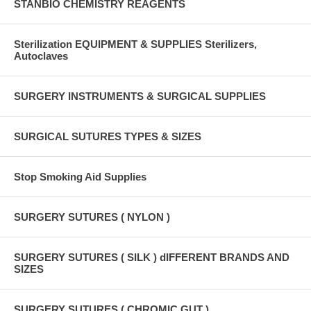
STANBIO CHEMISTRY REAGENTS
Sterilization EQUIPMENT & SUPPLIES Sterilizers,
Autoclaves
SURGERY INSTRUMENTS & SURGICAL SUPPLIES
SURGICAL SUTURES TYPES & SIZES
Stop Smoking Aid Supplies
SURGERY SUTURES ( NYLON )
SURGERY SUTURES ( SILK ) dIFFERENT BRANDS AND
SIZES
SURGERY SUTURES ( CHROMIC GUT )