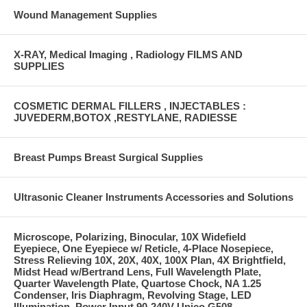
Wound Management Supplies
X-RAY, Medical Imaging , Radiology FILMS AND
SUPPLIES
COSMETIC DERMAL FILLERS , INJECTABLES :
JUVEDERM,BOTOX ,RESTYLANE, RADIESSE
Breast Pumps Breast Surgical Supplies
Ultrasonic Cleaner Instruments Accessories and Solutions
Microscope, Polarizing, Binocular, 10X Widefield
Eyepiece, One Eyepiece w/ Reticle, 4-Place Nosepiece,
Stress Relieving 10X, 20X, 40X, 100X Plan, 4X Brightfield,
Midst Head w/Bertrand Lens, Full Wavelength Plate,
Quarter Wavelength Plate, Quartose Chock, NA 1.25
Condenser, Iris Diaphragm, Revolving Stage, LED
Illumination, Power Input 90-240V Unico G508