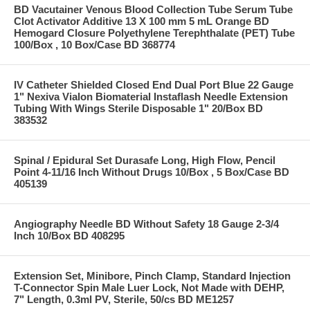
BD Vacutainer Venous Blood Collection Tube Serum Tube
Clot Activator Additive 13 X 100 mm 5 mL Orange BD
Hemogard Closure Polyethylene Terephthalate (PET) Tube
100/Box , 10 Box/Case BD 368774
IV Catheter Shielded Closed End Dual Port Blue 22 Gauge
1" Nexiva Vialon Biomaterial Instaflash Needle Extension
Tubing With Wings Sterile Disposable 1" 20/Box BD
383532
Spinal / Epidural Set Durasafe Long, High Flow, Pencil
Point 4-11/16 Inch Without Drugs 10/Box , 5 Box/Case BD
405139
Angiography Needle BD Without Safety 18 Gauge 2-3/4
Inch 10/Box BD 408295
Extension Set, Minibore, Pinch Clamp, Standard Injection
T-Connector Spin Male Luer Lock, Not Made with DEHP,
7" Length, 0.3ml PV, Sterile, 50/cs BD ME1257