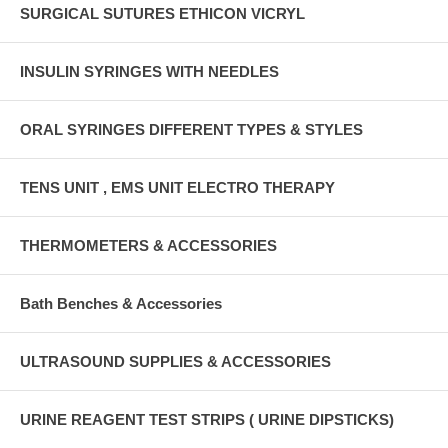
SURGICAL SUTURES ETHICON VICRYL
INSULIN SYRINGES WITH NEEDLES
ORAL SYRINGES DIFFERENT TYPES & STYLES
TENS UNIT , EMS UNIT ELECTRO THERAPY
THERMOMETERS & ACCESSORIES
Bath Benches & Accessories
ULTRASOUND SUPPLIES & ACCESSORIES
URINE REAGENT TEST STRIPS ( URINE DIPSTICKS)