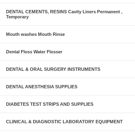
DENTAL CEMENTS, RESINS Cavity Liners Permanent ,
Temporary
Mouth washes Mouth Rinse
Dental Floss Water Flosser
DENTAL & ORAL SURGERY INSTRUMENTS
DENTAL ANESTHESIA SUPPLIES
DIABETES TEST STRIPS AND SUPPLIES
CLINICAL & DIAGNOSTIC LABORATORY EQUIPMENT