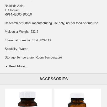
Nalidixic Acid,
1 Kilogram
RPI-N42000-1000.0
Research or further manufacturing use only, not for food or drug use.
Molecular Weight: 232.2
Chemical Formula: C12H12N2O3
Solubility: Water
Storage Temperature: Room Temperature
Nalidixic Acid Sodium Salt is a chemical compound that is used for its
▼ Read More...
antimicrobial properties and has various applications in microbiology,
and pharmaceutical research. Nalidixic Acid Sodium Salt is employed
ACCESSORIES
as a reference standard and selective agent in microbiological culture
media. It inhibits the growth of susceptible bacteria, making it a
valuable tool for studying bacterial susceptibility and resistance
patterns.
Researchers use it to assess the effectiveness of antibiotics against
different bacterial strains, contributing to our understanding of