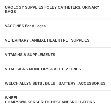
UROLOGY SUPPLIES FOLEY CATHETERS, URINARY
BAGS
VACCINES For All ages
VETERINARY , ANIMAL HEALTH PET SUPPLIES
VITAMINS & SUPPLEMENTS
VITAL SIGNS MONITORS & ACCESSORIES
WELCH ALLYN SETS , BULB , BATTERY , ACCESSORIES
WHEEL
CHAIRSWALKERSCRUTCHESCANESROLLATORS