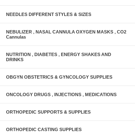
NEEDLES DIFFERENT STYLES & SIZES
NEBULIZER , NASAL CANNULA OXYGEN MASKS , CO2
Cannulas
NUTRITION , DIABETES , ENERGY SHAKES AND
DRINKS
OBGYN OBSTETRICS & GYNCOLOGY SUPPLIES
ONCOLOGY DRUGS , INJECTIONS , MEDICATIONS
ORTHOPEDIC SUPPORTS & SUPPLIES
ORTHOPEDIC CASTING SUPPLIES