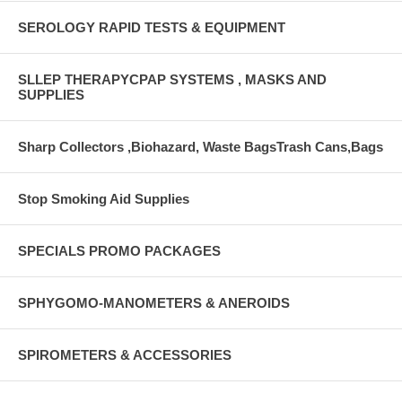
SEROLOGY RAPID TESTS & EQUIPMENT
SLLEP THERAPYCPAP SYSTEMS , MASKS AND
SUPPLIES
Sharp Collectors ,Biohazard, Waste BagsTrash Cans,Bags
Stop Smoking Aid Supplies
SPECIALS PROMO PACKAGES
SPHYGOMO-MANOMETERS & ANEROIDS
SPIROMETERS & ACCESSORIES