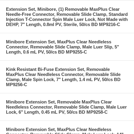
Extension Set, Minibore, (1) Removable MaxPlus Clear
Needle-Free Connector, Removable Slide Clamp, Standard
Injection T-Connector Spin Male Luer Lock, Not Made with
DEHP, 7" Length, 0.8ml PV, Sterile, 50/cs BD MP9216-C
Minibore Extension Set, MaxPlus Clear Needleless
Connector, Removable Slide Clamp, Male Luer Slip, 5"
Length, 0.6 mL PV, 50/cs BD MP9255-C
Kink Resistant Bi-Fuse Extension Set, Removable
MaxPlus Clear Needleless Connector, Removable Slide
Clamp, Male Spin Lock, 7" Length, 1.4 mL PV, 50/cs BD
MP9256-C
Minibore Extension Set, Removable MaxPlus Clear
Needleless Connector, Removable Slide Clamp, Male Luer
Lock, 6" Length, 0.45 mL PV, 50/cs BD MP9258-C
Minibore Extension Set, MaxPlus Clear Needleless