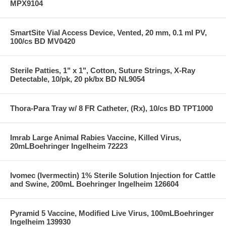
MPX9104
SmartSite Vial Access Device, Vented, 20 mm, 0.1 ml PV,
100/cs BD MV0420
Sterile Patties, 1" x 1", Cotton, Suture Strings, X-Ray
Detectable, 10/pk, 20 pk/bx BD NL9054
Thora-Para Tray w/ 8 FR Catheter, (Rx), 10/cs BD TPT1000
Imrab Large Animal Rabies Vaccine, Killed Virus,
20mLBoehringer Ingelheim 72223
Ivomec (Ivermectin) 1% Sterile Solution Injection for Cattle
and Swine, 200mL Boehringer Ingelheim 126604
Pyramid 5 Vaccine, Modified Live Virus, 100mLBoehringer
Ingelheim 139930