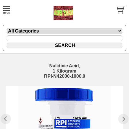
Nalidixic Acid,
1 Kilogram
RPI-N42000-1000.0