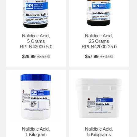
microbial biology and antibiotic resistance.
In pharmaceutical research, Nalidixic Acid Sodium Salt can be used
as a reference standard for antibiotic testing and formulation. It
supports the development and optimization of antibiotics and
strategies to combat antibiotic-resistant bacteria.
Nalidixic Acid,
Nalidixic Acid,
5 Grams
25 Grams
WARNING! This product can expose you to Nalidixic acid, a chemical
RPI-N42000-5.0
RPI-N42000-25.0
which is known to the State of California to cause cancer. For more
information go to www.P65Warnings.ca.gov.
$29.99
$35.00
$57.99
$70.00
Nalidixic Acid,
Nalidixic Acid,
1 Kilogram
5 Kilograms