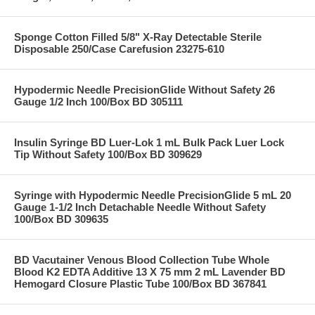
Sponge Cotton Filled 5/8" X-Ray Detectable Sterile
Disposable 250/Case Carefusion 23275-610
Hypodermic Needle PrecisionGlide Without Safety 26
Gauge 1/2 Inch 100/Box BD 305111
Insulin Syringe BD Luer-Lok 1 mL Bulk Pack Luer Lock
Tip Without Safety 100/Box BD 309629
Syringe with Hypodermic Needle PrecisionGlide 5 mL 20
Gauge 1-1/2 Inch Detachable Needle Without Safety
100/Box BD 309635
BD Vacutainer Venous Blood Collection Tube Whole
Blood K2 EDTA Additive 13 X 75 mm 2 mL Lavender BD
Hemogard Closure Plastic Tube 100/Box BD 367841