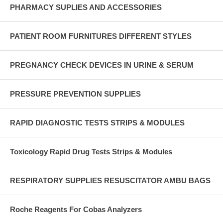
PHARMACY SUPLIES AND ACCESSORIES
PATIENT ROOM FURNITURES DIFFERENT STYLES
PREGNANCY CHECK DEVICES IN URINE & SERUM
PRESSURE PREVENTION SUPPLIES
RAPID DIAGNOSTIC TESTS STRIPS & MODULES
Toxicology Rapid Drug Tests Strips & Modules
RESPIRATORY SUPPLIES RESUSCITATOR AMBU BAGS
Roche Reagents For Cobas Analyzers