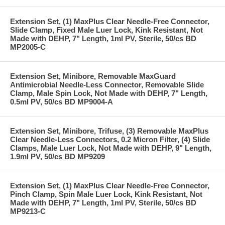
Extension Set, (1) MaxPlus Clear Needle-Free Connector,
Slide Clamp, Fixed Male Luer Lock, Kink Resistant, Not
Made with DEHP, 7" Length, 1ml PV, Sterile, 50/cs BD
MP2005-C
Extension Set, Minibore, Removable MaxGuard
Antimicrobial Needle-Less Connector, Removable Slide
Clamp, Male Spin Lock, Not Made with DEHP, 7" Length,
0.5ml PV, 50/cs BD MP9004-A
Extension Set, Minibore, Trifuse, (3) Removable MaxPlus
Clear Needle-Less Connectors, 0.2 Micron Filter, (4) Slide
Clamps, Male Luer Lock, Not Made with DEHP, 9" Length,
1.9ml PV, 50/cs BD MP9209
Extension Set, (1) MaxPlus Clear Needle-Free Connector,
Pinch Clamp, Spin Male Luer Lock, Kink Resistant, Not
Made with DEHP, 7" Length, 1ml PV, Sterile, 50/cs BD
MP9213-C