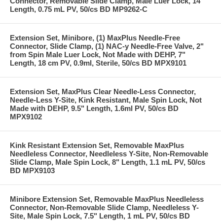
Connector, Removable Slide Clamp, Male Luer Lock, 14"
Length, 0.75 mL PV, 50/cs BD MP9262-C
Extension Set, Minibore, (1) MaxPlus Needle-Free
Connector, Slide Clamp, (1) NAC-y Needle-Free Valve, 2"
from Spin Male Luer Lock, Not Made with DEHP, 7"
Length, 18 cm PV, 0.9ml, Sterile, 50/cs BD MPX9101
Extension Set, MaxPlus Clear Needle-Less Connector,
Needle-Less Y-Site, Kink Resistant, Male Spin Lock, Not
Made with DEHP, 9.5" Length, 1.6ml PV, 50/cs BD
MPX9102
Kink Resistant Extension Set, Removable MaxPlus
Needleless Connector, Needleless Y-Site, Non-Removable
Slide Clamp, Male Spin Lock, 8" Length, 1.1 mL PV, 50/cs
BD MPX9103
Minibore Extension Set, Removable MaxPlus Needleless
Connector, Non-Removable Slide Clamp, Needleless Y-
Site, Male Spin Lock, 7.5" Length, 1 mL PV, 50/cs BD