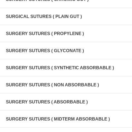
SURGICAL SUTURES ( PLAIN GUT )
SURGERY SUTURES ( PROPYLENE )
SURGERY SUTURES ( GLYCONATE )
SURGERY SUTURES ( SYNTHETIC ABSORBABLE )
SURGERY SUTURES ( NON ABSORBABLE )
SURGERY SUTURES ( ABSORBABLE )
SURGERY SUTURES ( MIDTERM ABSORBABLE )