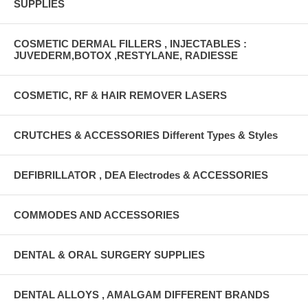
SUPPLIES
COSMETIC DERMAL FILLERS , INJECTABLES :
JUVEDERM,BOTOX ,RESTYLANE, RADIESSE
COSMETIC, RF & HAIR REMOVER LASERS
CRUTCHES & ACCESSORIES Different Types & Styles
DEFIBRILLATOR , DEA Electrodes & ACCESSORIES
COMMODES AND ACCESSORIES
DENTAL & ORAL SURGERY SUPPLIES
DENTAL ALLOYS , AMALGAM DIFFERENT BRANDS