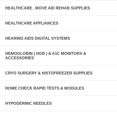
HEALTHCARE , MOVE AID REHAB SUPPLIES
HEALTHCARE APPLIANCES
HEARING AIDS DIGITAL SYSTEMS
HEMOGLOBIN ( HGB ) & A1C MONITORS &
ACCESSORIES
CRYO SURGERY & HISTOFREEZER SUPPLIES
HOME CHECK RAPID TESTS & MODULES
HYPODERMIC NEEDLES