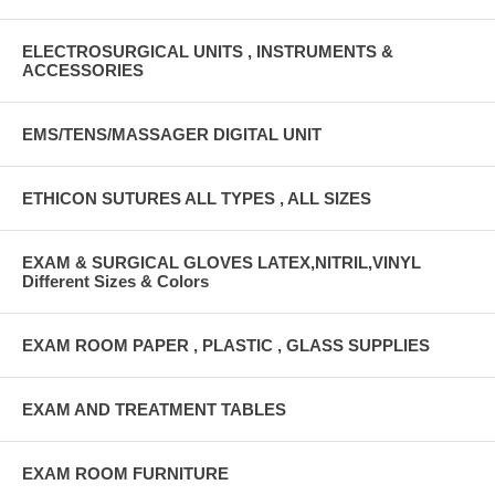
ELECTROSURGICAL UNITS , INSTRUMENTS &
ACCESSORIES
EMS/TENS/MASSAGER DIGITAL UNIT
ETHICON SUTURES ALL TYPES , ALL SIZES
EXAM & SURGICAL GLOVES LATEX,NITRIL,VINYL
Different Sizes & Colors
EXAM ROOM PAPER , PLASTIC , GLASS SUPPLIES
EXAM AND TREATMENT TABLES
EXAM ROOM FURNITURE