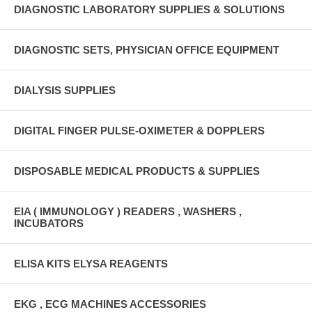
DIAGNOSTIC LABORATORY SUPPLIES & SOLUTIONS
DIAGNOSTIC SETS, PHYSICIAN OFFICE EQUIPMENT
DIALYSIS SUPPLIES
DIGITAL FINGER PULSE-OXIMETER & DOPPLERS
DISPOSABLE MEDICAL PRODUCTS & SUPPLIES
EIA ( IMMUNOLOGY ) READERS , WASHERS ,
INCUBATORS
ELISA KITS ELYSA REAGENTS
EKG , ECG MACHINES ACCESSORIES