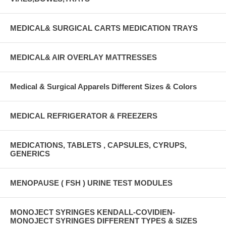
MEDICAL& SURGICAL CARTS MEDICATION TRAYS
MEDICAL& AIR OVERLAY MATTRESSES
Medical & Surgical Apparels Different Sizes & Colors
MEDICAL REFRIGERATOR & FREEZERS
MEDICATIONS, TABLETS , CAPSULES, CYRUPS,
GENERICS
MENOPAUSE ( FSH ) URINE TEST MODULES
MONOJECT SYRINGES KENDALL-COVIDIEN-
MONOJECT SYRINGES DIFFERENT TYPES & SIZES