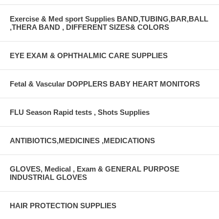
Exercise & Med sport Supplies BAND,TUBING,BAR,BALL
,THERA BAND , DIFFERENT SIZES& COLORS
EYE EXAM & OPHTHALMIC CARE SUPPLIES
Fetal & Vascular DOPPLERS BABY HEART MONITORS
FLU Season Rapid tests , Shots Supplies
ANTIBIOTICS,MEDICINES ,MEDICATIONS
GLOVES, Medical , Exam & GENERAL PURPOSE
INDUSTRIAL GLOVES
HAIR PROTECTION SUPPLIES