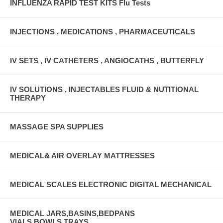
INFLUENZA RAPID TEST KITS Flu Tests
INJECTIONS , MEDICATIONS , PHARMACEUTICALS
IV SETS , IV CATHETERS , ANGIOCATHS , BUTTERFLY
IV SOLUTIONS , INJECTABLES FLUID & NUTITIONAL
THERAPY
MASSAGE SPA SUPPLIES
MEDICAL& AIR OVERLAY MATTRESSES
MEDICAL SCALES ELECTRONIC DIGITAL MECHANICAL
MEDICAL JARS,BASINS,BEDPANS
VIALS,BOWLS,TRAYS