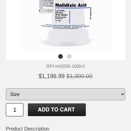
RPI-N42000-1000-0
$1,196.99
$1,300.00
Product Description