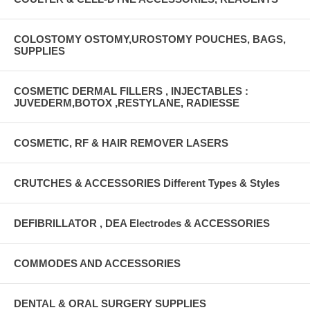
COLOSTOMY OSTOMY,UROSTOMY POUCHES, BAGS,
SUPPLIES
COSMETIC DERMAL FILLERS , INJECTABLES :
JUVEDERM,BOTOX ,RESTYLANE, RADIESSE
COSMETIC, RF & HAIR REMOVER LASERS
CRUTCHES & ACCESSORIES Different Types & Styles
DEFIBRILLATOR , DEA Electrodes & ACCESSORIES
COMMODES AND ACCESSORIES
DENTAL & ORAL SURGERY SUPPLIES