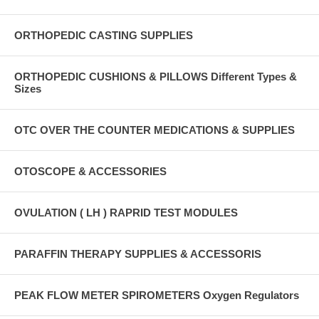
ORTHOPEDIC CASTING SUPPLIES
ORTHOPEDIC CUSHIONS & PILLOWS Different Types &
Sizes
OTC OVER THE COUNTER MEDICATIONS & SUPPLIES
OTOSCOPE & ACCESSORIES
OVULATION ( LH ) RAPRID TEST MODULES
PARAFFIN THERAPY SUPPLIES & ACCESSORIS
PEAK FLOW METER SPIROMETERS Oxygen Regulators