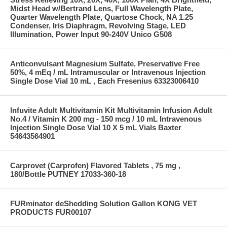
Midst Head w/Bertrand Lens, Full Wavelength Plate,
Quarter Wavelength Plate, Quartose Chock, NA 1.25
Condenser, Iris Diaphragm, Revolving Stage, LED
Illumination, Power Input 90-240V Unico G508
Anticonvulsant Magnesium Sulfate, Preservative Free
50%, 4 mEq / mL Intramuscular or Intravenous Injection
Single Dose Vial 10 mL , Each Fresenius 63323006410
Infuvite Adult Multivitamin Kit Multivitamin Infusion Adult
No.4 / Vitamin K 200 mg - 150 mcg / 10 mL Intravenous
Injection Single Dose Vial 10 X 5 mL Vials Baxter
54643564901
Carprovet (Carprofen) Flavored Tablets , 75 mg ,
180/Bottle PUTNEY 17033-360-18
FURminator deShedding Solution Gallon KONG VET
PRODUCTS FUR00107