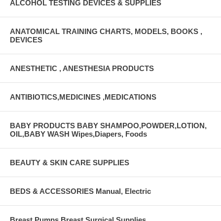
ALCOHOL TESTING DEVICES & SUPPLIES
ANATOMICAL TRAINING CHARTS, MODELS, BOOKS ,
DEVICES
ANESTHETIC , ANESTHESIA PRODUCTS
ANTIBIOTICS,MEDICINES ,MEDICATIONS
BABY PRODUCTS BABY SHAMPOO,POWDER,LOTION,
OIL,BABY WASH Wipes,Diapers, Foods
BEAUTY & SKIN CARE SUPPLIES
BEDS & ACCESSORIES Manual, Electric
Breast Pumps Breast Surgical Supplies