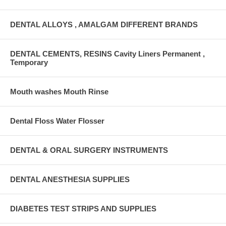
DENTAL ALLOYS , AMALGAM DIFFERENT BRANDS
DENTAL CEMENTS, RESINS Cavity Liners Permanent ,
Temporary
Mouth washes Mouth Rinse
Dental Floss Water Flosser
DENTAL & ORAL SURGERY INSTRUMENTS
DENTAL ANESTHESIA SUPPLIES
DIABETES TEST STRIPS AND SUPPLIES