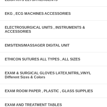
EKG , ECG MACHINES ACCESSORIES
ELECTROSURGICAL UNITS , INSTRUMENTS &
ACCESSORIES
EMS/TENS/MASSAGER DIGITAL UNIT
ETHICON SUTURES ALL TYPES , ALL SIZES
EXAM & SURGICAL GLOVES LATEX,NITRIL,VINYL
Different Sizes & Colors
EXAM ROOM PAPER , PLASTIC , GLASS SUPPLIES
EXAM AND TREATMENT TABLES