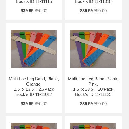
Bock's ID 11-11115
Bock's ID 11-11018
$39.99
$50.00
$39.99
$50.00
Multi-Loc Leg Band, Blank,
Multi-Loc Leg Band, Blank,
Orange,
Pink,
1.5" x 13.5" , 20/Pack
1.5" x 13.5" , 20/Pack
Bock's ID 11-11017
Bock's ID 11-11129
$39.99
$50.00
$39.99
$50.00