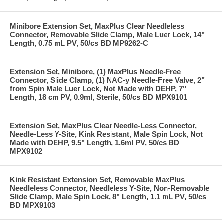
Minibore Extension Set, MaxPlus Clear Needleless
Connector, Removable Slide Clamp, Male Luer Lock, 14"
Length, 0.75 mL PV, 50/cs BD MP9262-C
Extension Set, Minibore, (1) MaxPlus Needle-Free
Connector, Slide Clamp, (1) NAC-y Needle-Free Valve, 2"
from Spin Male Luer Lock, Not Made with DEHP, 7"
Length, 18 cm PV, 0.9ml, Sterile, 50/cs BD MPX9101
Extension Set, MaxPlus Clear Needle-Less Connector,
Needle-Less Y-Site, Kink Resistant, Male Spin Lock, Not
Made with DEHP, 9.5" Length, 1.6ml PV, 50/cs BD
MPX9102
Kink Resistant Extension Set, Removable MaxPlus
Needleless Connector, Needleless Y-Site, Non-Removable
Slide Clamp, Male Spin Lock, 8" Length, 1.1 mL PV, 50/cs
BD MPX9103