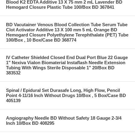
Blood K2 EDTA Additive 13 X 75 mm 2 mL Lavender BD
Hemogard Closure Plastic Tube 100/Box BD 367841
BD Vacutainer Venous Blood Collection Tube Serum Tube
Clot Activator Additive 13 X 100 mm 5 mL Orange BD
Hemogard Closure Polyethylene Terephthalate (PET) Tube
100/Box , 10 Box/Case BD 368774
IV Catheter Shielded Closed End Dual Port Blue 22 Gauge
1" Nexiva Vialon Biomaterial Instaflash Needle Extension
Tubing With Wings Sterile Disposable 1" 20/Box BD
383532
Spinal / Epidural Set Durasafe Long, High Flow, Pencil
Point 4-11/16 Inch Without Drugs 10/Box , 5 Box/Case BD
405139
Angiography Needle BD Without Safety 18 Gauge 2-3/4
Inch 10/Box BD 408295