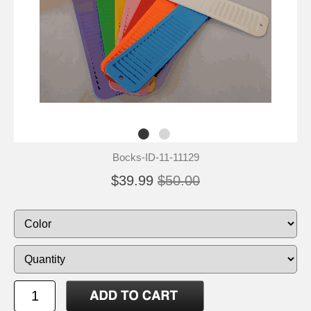
Bocks-ID-11-11129
$39.99
$50.00