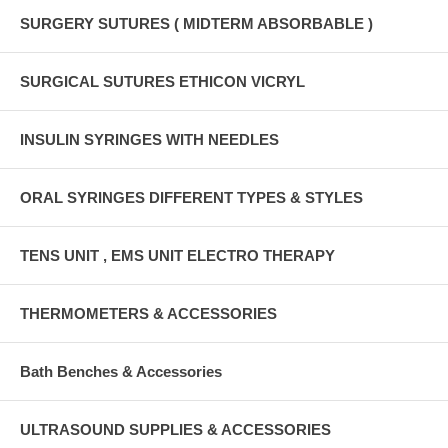
SURGERY SUTURES ( MIDTERM ABSORBABLE )
SURGICAL SUTURES ETHICON VICRYL
INSULIN SYRINGES WITH NEEDLES
ORAL SYRINGES DIFFERENT TYPES & STYLES
TENS UNIT , EMS UNIT ELECTRO THERAPY
THERMOMETERS & ACCESSORIES
Bath Benches & Accessories
ULTRASOUND SUPPLIES & ACCESSORIES