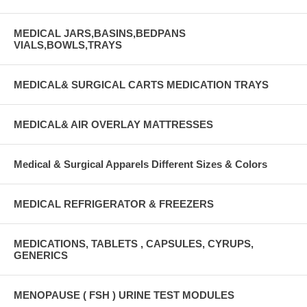
MEDICAL JARS,BASINS,BEDPANS
VIALS,BOWLS,TRAYS
MEDICAL& SURGICAL CARTS MEDICATION TRAYS
MEDICAL& AIR OVERLAY MATTRESSES
Medical & Surgical Apparels Different Sizes & Colors
MEDICAL REFRIGERATOR & FREEZERS
MEDICATIONS, TABLETS , CAPSULES, CYRUPS,
GENERICS
MENOPAUSE ( FSH ) URINE TEST MODULES