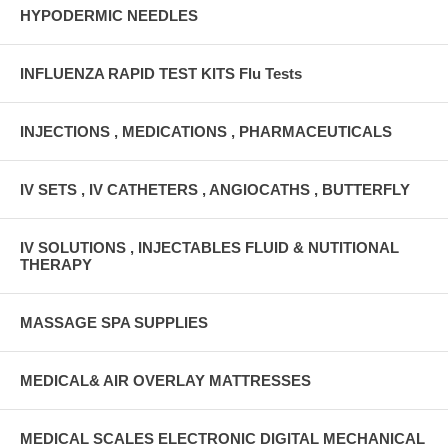
HYPODERMIC NEEDLES
INFLUENZA RAPID TEST KITS Flu Tests
INJECTIONS , MEDICATIONS , PHARMACEUTICALS
IV SETS , IV CATHETERS , ANGIOCATHS , BUTTERFLY
IV SOLUTIONS , INJECTABLES FLUID & NUTITIONAL
THERAPY
MASSAGE SPA SUPPLIES
MEDICAL& AIR OVERLAY MATTRESSES
MEDICAL SCALES ELECTRONIC DIGITAL MECHANICAL