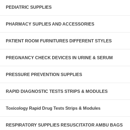
PEDIATRIC SUPPLIES
PHARMACY SUPLIES AND ACCESSORIES
PATIENT ROOM FURNITURES DIFFERENT STYLES
PREGNANCY CHECK DEVICES IN URINE & SERUM
PRESSURE PREVENTION SUPPLIES
RAPID DIAGNOSTIC TESTS STRIPS & MODULES
Toxicology Rapid Drug Tests Strips & Modules
RESPIRATORY SUPPLIES RESUSCITATOR AMBU BAGS