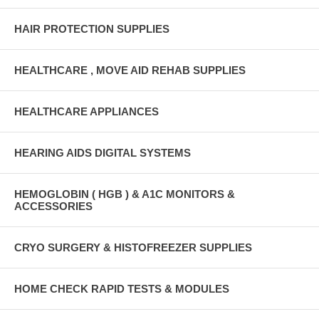
HAIR PROTECTION SUPPLIES
HEALTHCARE , MOVE AID REHAB SUPPLIES
HEALTHCARE APPLIANCES
HEARING AIDS DIGITAL SYSTEMS
HEMOGLOBIN ( HGB ) & A1C MONITORS &
ACCESSORIES
CRYO SURGERY & HISTOFREEZER SUPPLIES
HOME CHECK RAPID TESTS & MODULES