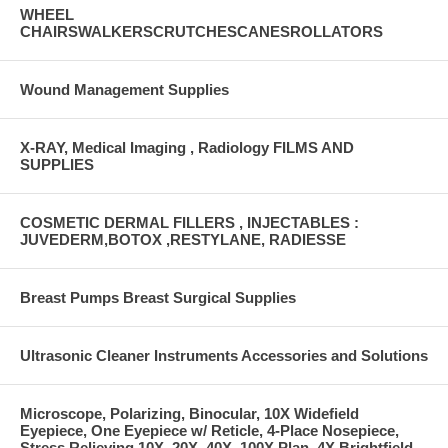
WHEEL
CHAIRSWALKERSCRUTCHESCANESROLLATORS
Wound Management Supplies
X-RAY, Medical Imaging , Radiology FILMS AND
SUPPLIES
COSMETIC DERMAL FILLERS , INJECTABLES :
JUVEDERM,BOTOX ,RESTYLANE, RADIESSE
Breast Pumps Breast Surgical Supplies
Ultrasonic Cleaner Instruments Accessories and Solutions
Microscope, Polarizing, Binocular, 10X Widefield
Eyepiece, One Eyepiece w/ Reticle, 4-Place Nosepiece,
Stress Relieving 10X, 20X, 40X, 100X Plan, 4X Brightfield,