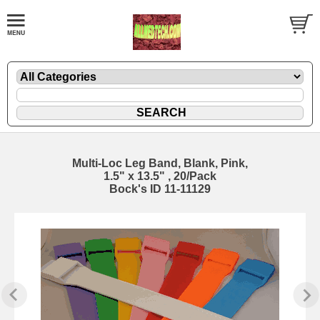
Multi-Loc Leg Band, Blank, Pink,
1.5" x 13.5" , 20/Pack
Bock's ID 11-11129