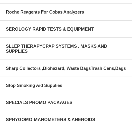
Roche Reagents For Cobas Analyzers
SEROLOGY RAPID TESTS & EQUIPMENT
SLLEP THERAPYCPAP SYSTEMS , MASKS AND
SUPPLIES
Sharp Collectors ,Biohazard, Waste BagsTrash Cans,Bags
Stop Smoking Aid Supplies
SPECIALS PROMO PACKAGES
SPHYGOMO-MANOMETERS & ANEROIDS