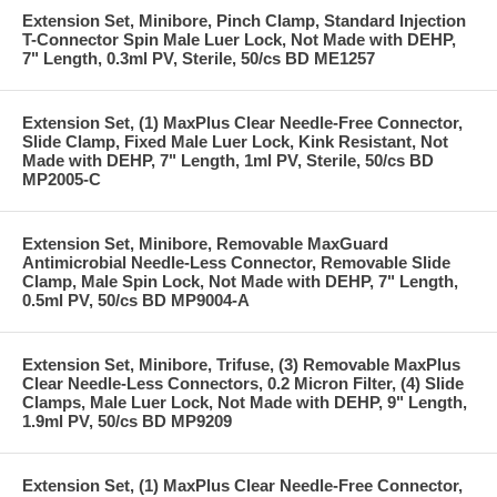
Extension Set, Minibore, Pinch Clamp, Standard Injection
T-Connector Spin Male Luer Lock, Not Made with DEHP,
7" Length, 0.3ml PV, Sterile, 50/cs BD ME1257
Extension Set, (1) MaxPlus Clear Needle-Free Connector,
Slide Clamp, Fixed Male Luer Lock, Kink Resistant, Not
Made with DEHP, 7" Length, 1ml PV, Sterile, 50/cs BD
MP2005-C
Extension Set, Minibore, Removable MaxGuard
Antimicrobial Needle-Less Connector, Removable Slide
Clamp, Male Spin Lock, Not Made with DEHP, 7" Length,
0.5ml PV, 50/cs BD MP9004-A
Extension Set, Minibore, Trifuse, (3) Removable MaxPlus
Clear Needle-Less Connectors, 0.2 Micron Filter, (4) Slide
Clamps, Male Luer Lock, Not Made with DEHP, 9" Length,
1.9ml PV, 50/cs BD MP9209
Extension Set, (1) MaxPlus Clear Needle-Free Connector,