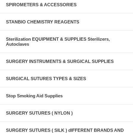
SPIROMETERS & ACCESSORIES
STANBIO CHEMISTRY REAGENTS
Sterilization EQUIPMENT & SUPPLIES Sterilizers,
Autoclaves
SURGERY INSTRUMENTS & SURGICAL SUPPLIES
SURGICAL SUTURES TYPES & SIZES
Stop Smoking Aid Supplies
SURGERY SUTURES ( NYLON )
SURGERY SUTURES ( SILK ) dIFFERENT BRANDS AND