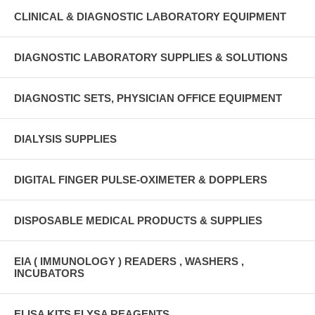
CLINICAL & DIAGNOSTIC LABORATORY EQUIPMENT
DIAGNOSTIC LABORATORY SUPPLIES & SOLUTIONS
DIAGNOSTIC SETS, PHYSICIAN OFFICE EQUIPMENT
DIALYSIS SUPPLIES
DIGITAL FINGER PULSE-OXIMETER & DOPPLERS
DISPOSABLE MEDICAL PRODUCTS & SUPPLIES
EIA ( IMMUNOLOGY ) READERS , WASHERS ,
INCUBATORS
ELISA KITS ELYSA REAGENTS