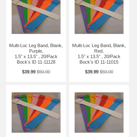
Multi-Loc Leg Band, Blank,
Multi-Loc Leg Band, Blank,
Purple,
Red,
1.5" x 13.5" , 20/Pack
1.5" x 13.5" , 20/Pack
Bock's ID 11-11128
Bock's ID 11-11015
$39.99
$50.00
$39.99
$50.00