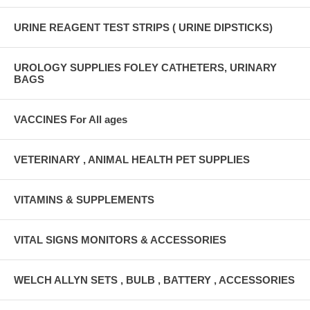
URINE REAGENT TEST STRIPS ( URINE DIPSTICKS)
UROLOGY SUPPLIES FOLEY CATHETERS, URINARY
BAGS
VACCINES For All ages
VETERINARY , ANIMAL HEALTH PET SUPPLIES
VITAMINS & SUPPLEMENTS
VITAL SIGNS MONITORS & ACCESSORIES
WELCH ALLYN SETS , BULB , BATTERY , ACCESSORIES