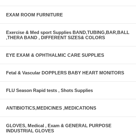
EXAM ROOM FURNITURE
Exercise & Med sport Supplies BAND,TUBING,BAR,BALL
,THERA BAND , DIFFERENT SIZES& COLORS
EYE EXAM & OPHTHALMIC CARE SUPPLIES
Fetal & Vascular DOPPLERS BABY HEART MONITORS
FLU Season Rapid tests , Shots Supplies
ANTIBIOTICS,MEDICINES ,MEDICATIONS
GLOVES, Medical , Exam & GENERAL PURPOSE
INDUSTRIAL GLOVES