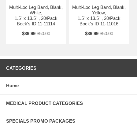
Multi-Loc Leg Band, Blank,
Multi-Loc Leg Band, Blank,
White,
Yellow,
1.5" x 13.5" , 20/Pack
1.5" x 13.5" , 20/Pack
Bock's ID 11-11114
Bock's ID 11-11016
$39.99
$50.00
$39.99
$50.00
CATEGORIES
Home
MEDICAL PRODUCT CATEGORIES
SPECIALS PROMO PACKAGES