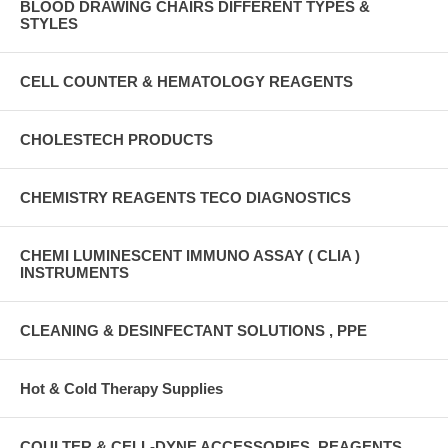
BLOOD DRAWING CHAIRS DIFFERENT TYPES &
STYLES
CELL COUNTER & HEMATOLOGY REAGENTS
CHOLESTECH PRODUCTS
CHEMISTRY REAGENTS TECO DIAGNOSTICS
CHEMI LUMINESCENT IMMUNO ASSAY ( CLIA )
INSTRUMENTS
CLEANING & DESINFECTANT SOLUTIONS , PPE
Hot & Cold Therapy Supplies
COULTER & CELL-DYNE ACCESSORIES, REAGENTS