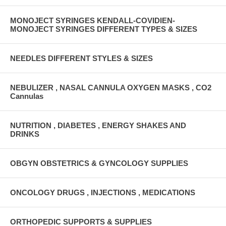
MONOJECT SYRINGES KENDALL-COVIDIEN-
MONOJECT SYRINGES DIFFERENT TYPES & SIZES
NEEDLES DIFFERENT STYLES & SIZES
NEBULIZER , NASAL CANNULA OXYGEN MASKS , CO2
Cannulas
NUTRITION , DIABETES , ENERGY SHAKES AND
DRINKS
OBGYN OBSTETRICS & GYNCOLOGY SUPPLIES
ONCOLOGY DRUGS , INJECTIONS , MEDICATIONS
ORTHOPEDIC SUPPORTS & SUPPLIES