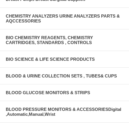
CHEMISTRY ANALYZERS URINE ANALYZERS PARTS &
AQCCESSORIES
BIO CHEMISTRY REAGENTS, CHEMISTRY
CARTRIDGES, STANDARDS , CONTROLS
BIO SCIENCE & LIFE SCIENCE PRODUCTS
BLOOD & URINE COLLECTION SETS , TUBES& CUPS
BLOOD GLUCOSE MONITORS & STRIPS
BLOOD PRESSURE MONITORS & ACCESSORIESDigital
,Automatic,Manual,Wrist