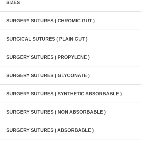
SIZES
SURGERY SUTURES ( CHROMIC GUT )
SURGICAL SUTURES ( PLAIN GUT )
SURGERY SUTURES ( PROPYLENE )
SURGERY SUTURES ( GLYCONATE )
SURGERY SUTURES ( SYNTHETIC ABSORBABLE )
SURGERY SUTURES ( NON ABSORBABLE )
SURGERY SUTURES ( ABSORBABLE )