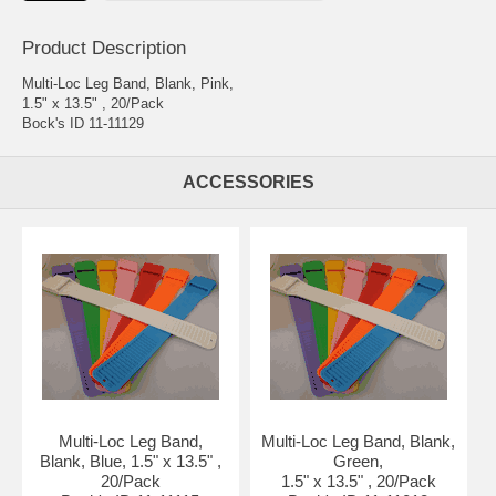
Product Description
Multi-Loc Leg Band, Blank, Pink,
1.5" x 13.5" , 20/Pack
Bock's ID 11-11129
ACCESSORIES
Multi-Loc Leg Band,
Multi-Loc Leg Band, Blank,
Blank, Blue, 1.5" x 13.5" ,
Green,
20/Pack
1.5" x 13.5" , 20/Pack