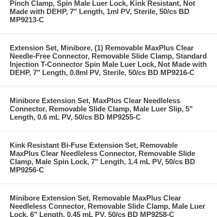
Pinch Clamp, Spin Male Luer Lock, Kink Resistant, Not
Made with DEHP, 7" Length, 1ml PV, Sterile, 50/cs BD
MP9213-C
Extension Set, Minibore, (1) Removable MaxPlus Clear
Needle-Free Connector, Removable Slide Clamp, Standard
Injection T-Connector Spin Male Luer Lock, Not Made with
DEHP, 7" Length, 0.8ml PV, Sterile, 50/cs BD MP9216-C
Minibore Extension Set, MaxPlus Clear Needleless
Connector, Removable Slide Clamp, Male Luer Slip, 5"
Length, 0.6 mL PV, 50/cs BD MP9255-C
Kink Resistant Bi-Fuse Extension Set, Removable
MaxPlus Clear Needleless Connector, Removable Slide
Clamp, Male Spin Lock, 7" Length, 1.4 mL PV, 50/cs BD
MP9256-C
Minibore Extension Set, Removable MaxPlus Clear
Needleless Connector, Removable Slide Clamp, Male Luer
Lock, 6" Length, 0.45 mL PV, 50/cs BD MP9258-C