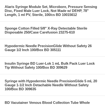
Alaris Syringe Module Set, Microbore, Pressure Sensing
Disc, Fixed Male Luer Lock, Not Made w/ DEHP, 78"
Length, 1 ml PV, Sterile, 100/cs BD 10015612
Sponge Cotton Filled 5/8" X-Ray Detectable Sterile
Disposable 250/Case Carefusion 23275-610
Hypodermic Needle PrecisionGlide Without Safety 26
Gauge 1/2 Inch 100/Box BD 305111
Insulin Syringe BD Luer-Lok 1 mL Bulk Pack Luer Lock
Tip Without Safety 100/Box BD 309629
Syringe with Hypodermic Needle PrecisionGlide 5 mL 20
Gauge 1-1/2 Inch Detachable Needle Without Safety
100/Box BD 309635
BD Vacutainer Venous Blood Collection Tube Whole