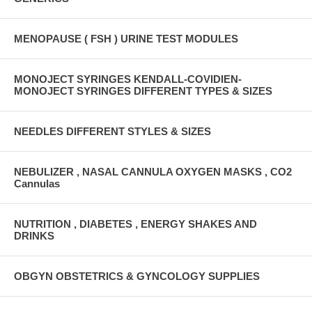
MENOPAUSE ( FSH ) URINE TEST MODULES
MONOJECT SYRINGES KENDALL-COVIDIEN-
MONOJECT SYRINGES DIFFERENT TYPES & SIZES
NEEDLES DIFFERENT STYLES & SIZES
NEBULIZER , NASAL CANNULA OXYGEN MASKS , CO2
Cannulas
NUTRITION , DIABETES , ENERGY SHAKES AND
DRINKS
OBGYN OBSTETRICS & GYNCOLOGY SUPPLIES