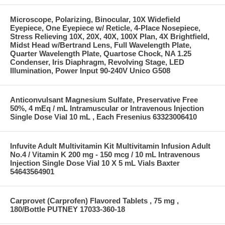
Microscope, Polarizing, Binocular, 10X Widefield
Eyepiece, One Eyepiece w/ Reticle, 4-Place Nosepiece,
Stress Relieving 10X, 20X, 40X, 100X Plan, 4X Brightfield,
Midst Head w/Bertrand Lens, Full Wavelength Plate,
Quarter Wavelength Plate, Quartose Chock, NA 1.25
Condenser, Iris Diaphragm, Revolving Stage, LED
Illumination, Power Input 90-240V Unico G508
Anticonvulsant Magnesium Sulfate, Preservative Free
50%, 4 mEq / mL Intramuscular or Intravenous Injection
Single Dose Vial 10 mL , Each Fresenius 63323006410
Infuvite Adult Multivitamin Kit Multivitamin Infusion Adult
No.4 / Vitamin K 200 mg - 150 mcg / 10 mL Intravenous
Injection Single Dose Vial 10 X 5 mL Vials Baxter
54643564901
Carprovet (Carprofen) Flavored Tablets , 75 mg ,
180/Bottle PUTNEY 17033-360-18