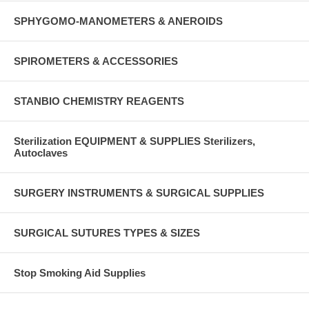
SPHYGOMO-MANOMETERS & ANEROIDS
SPIROMETERS & ACCESSORIES
STANBIO CHEMISTRY REAGENTS
Sterilization EQUIPMENT & SUPPLIES Sterilizers,
Autoclaves
SURGERY INSTRUMENTS & SURGICAL SUPPLIES
SURGICAL SUTURES TYPES & SIZES
Stop Smoking Aid Supplies