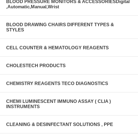
BLOOD PRESSURE MONITORS & ACCESSORIESDigital
,Automatic,Manual,Wrist
BLOOD DRAWING CHAIRS DIFFERENT TYPES &
STYLES
CELL COUNTER & HEMATOLOGY REAGENTS
CHOLESTECH PRODUCTS
CHEMISTRY REAGENTS TECO DIAGNOSTICS
CHEMI LUMINESCENT IMMUNO ASSAY ( CLIA )
INSTRUMENTS
CLEANING & DESINFECTANT SOLUTIONS , PPE