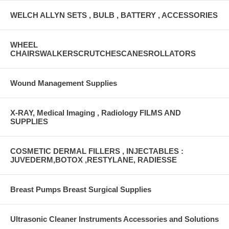
WELCH ALLYN SETS , BULB , BATTERY , ACCESSORIES
WHEEL
CHAIRSWALKERSCRUTCHESCANESROLLATORS
Wound Management Supplies
X-RAY, Medical Imaging , Radiology FILMS AND
SUPPLIES
COSMETIC DERMAL FILLERS , INJECTABLES :
JUVEDERM,BOTOX ,RESTYLANE, RADIESSE
Breast Pumps Breast Surgical Supplies
Ultrasonic Cleaner Instruments Accessories and Solutions