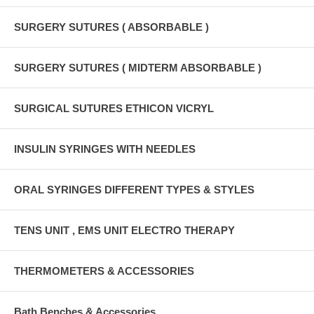
SURGERY SUTURES ( ABSORBABLE )
SURGERY SUTURES ( MIDTERM ABSORBABLE )
SURGICAL SUTURES ETHICON VICRYL
INSULIN SYRINGES WITH NEEDLES
ORAL SYRINGES DIFFERENT TYPES & STYLES
TENS UNIT , EMS UNIT ELECTRO THERAPY
THERMOMETERS & ACCESSORIES
Bath Benches & Accessories