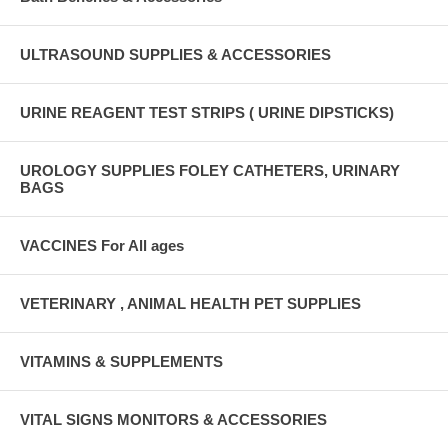
ULTRASOUND SUPPLIES & ACCESSORIES
URINE REAGENT TEST STRIPS ( URINE DIPSTICKS)
UROLOGY SUPPLIES FOLEY CATHETERS, URINARY
BAGS
VACCINES For All ages
VETERINARY , ANIMAL HEALTH PET SUPPLIES
VITAMINS & SUPPLEMENTS
VITAL SIGNS MONITORS & ACCESSORIES