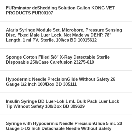
FURminator deShedding Solution Gallon KONG VET
PRODUCTS FUR00107
Alaris Syringe Module Set, Microbore, Pressure Sensing
Disc, Fixed Male Luer Lock, Not Made w/ DEHP, 78"
Length, 1 ml PV, Sterile, 100/cs BD 10015612
Sponge Cotton Filled 5/8" X-Ray Detectable Sterile
Disposable 250/Case Carefusion 23275-610
Hypodermic Needle PrecisionGlide Without Safety 26
Gauge 1/2 Inch 100/Box BD 305111
Insulin Syringe BD Luer-Lok 1 mL Bulk Pack Luer Lock
Tip Without Safety 100/Box BD 309629
Syringe with Hypodermic Needle PrecisionGlide 5 mL 20
Gauge 1-1/2 Inch Detachable Needle Without Safety