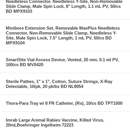
Needleless Connector, Needleless Y-Site, Non-Removable
Slide Clamp, Male Spin Lock, 8" Length, 1.1 mL PV, 50/cs
BD MPX9103
Minibore Extension Set, Removable MaxPlus Needleless
Connector, Non-Removable Slide Clamp, Needleless Y-
Site, Male Spin Lock, 7.5" Length, 1 mL PV, 50/cs BD
MPX9104
SmartSite Vial Access Device, Vented, 20 mm, 0.1 ml PV,
100/cs BD MV0420
Sterile Patties, 1" x 1", Cotton, Suture Strings, X-Ray
Detectable, 10/pk, 20 pk/bx BD NL9054
Thora-Para Tray w/ 8 FR Catheter, (Rx), 10/cs BD TPT1000
Imrab Large Animal Rabies Vaccine, Killed Virus,
20mLBoehringer Ingelheim 72223