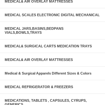
MEDICAL& AIR OVERLAY MATTRESSES
MEDICAL SCALES ELECTRONIC DIGITAL MECHANICAL
MEDICAL JARS,BASINS,BEDPANS
VIALS,BOWLS,TRAYS
MEDICAL& SURGICAL CARTS MEDICATION TRAYS
MEDICAL& AIR OVERLAY MATTRESSES
Medical & Surgical Apparels Different Sizes & Colors
MEDICAL REFRIGERATOR & FREEZERS
MEDICATIONS, TABLETS , CAPSULES, CYRUPS,
GENERICS