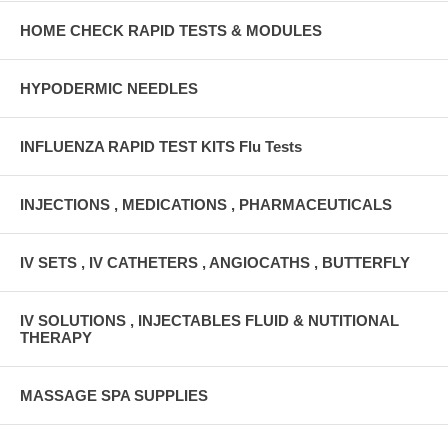
HOME CHECK RAPID TESTS & MODULES
HYPODERMIC NEEDLES
INFLUENZA RAPID TEST KITS Flu Tests
INJECTIONS , MEDICATIONS , PHARMACEUTICALS
IV SETS , IV CATHETERS , ANGIOCATHS , BUTTERFLY
IV SOLUTIONS , INJECTABLES FLUID & NUTITIONAL
THERAPY
MASSAGE SPA SUPPLIES