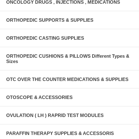
ONCOLOGY DRUGS , INJECTIONS , MEDICATIONS
ORTHOPEDIC SUPPORTS & SUPPLIES
ORTHOPEDIC CASTING SUPPLIES
ORTHOPEDIC CUSHIONS & PILLOWS Different Types &
Sizes
OTC OVER THE COUNTER MEDICATIONS & SUPPLIES
OTOSCOPE & ACCESSORIES
OVULATION ( LH ) RAPRID TEST MODULES
PARAFFIN THERAPY SUPPLIES & ACCESSORIS