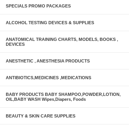
SPECIALS PROMO PACKAGES
ALCOHOL TESTING DEVICES & SUPPLIES
ANATOMICAL TRAINING CHARTS, MODELS, BOOKS ,
DEVICES
ANESTHETIC , ANESTHESIA PRODUCTS
ANTIBIOTICS,MEDICINES ,MEDICATIONS
BABY PRODUCTS BABY SHAMPOO,POWDER,LOTION,
OIL,BABY WASH Wipes,Diapers, Foods
BEAUTY & SKIN CARE SUPPLIES