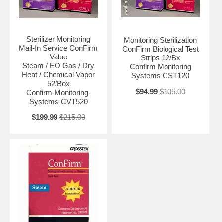
Sterilizer Monitoring
Monitoring Sterilization
Mail-In Service ConFirm
ConFirm Biological Test
Value
Strips 12/Bx
Steam / EO Gas / Dry
Confirm Monitoring
Heat / Chemical Vapor
Systems CST120
52/Box
$94.99
$105.00
Confirm-Monitoring-
Systems-CVT520
$199.99
$215.00