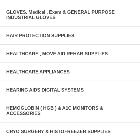
GLOVES, Medical , Exam & GENERAL PURPOSE
INDUSTRIAL GLOVES
HAIR PROTECTION SUPPLIES
HEALTHCARE , MOVE AID REHAB SUPPLIES
HEALTHCARE APPLIANCES
HEARING AIDS DIGITAL SYSTEMS
HEMOGLOBIN ( HGB ) & A1C MONITORS &
ACCESSORIES
CRYO SURGERY & HISTOFREEZER SUPPLIES