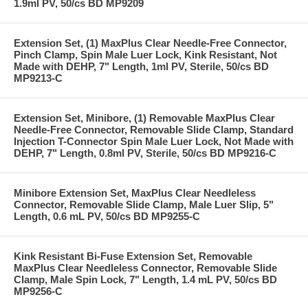
1.9ml PV, 50/cs BD MP9209
Extension Set, (1) MaxPlus Clear Needle-Free Connector,
Pinch Clamp, Spin Male Luer Lock, Kink Resistant, Not
Made with DEHP, 7" Length, 1ml PV, Sterile, 50/cs BD
MP9213-C
Extension Set, Minibore, (1) Removable MaxPlus Clear
Needle-Free Connector, Removable Slide Clamp, Standard
Injection T-Connector Spin Male Luer Lock, Not Made with
DEHP, 7" Length, 0.8ml PV, Sterile, 50/cs BD MP9216-C
Minibore Extension Set, MaxPlus Clear Needleless
Connector, Removable Slide Clamp, Male Luer Slip, 5"
Length, 0.6 mL PV, 50/cs BD MP9255-C
Kink Resistant Bi-Fuse Extension Set, Removable
MaxPlus Clear Needleless Connector, Removable Slide
Clamp, Male Spin Lock, 7" Length, 1.4 mL PV, 50/cs BD
MP9256-C