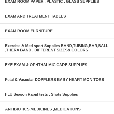
EXAM ROOM PAPER , PLASTIC , GLASS SUPPLIES
EXAM AND TREATMENT TABLES
EXAM ROOM FURNITURE
Exercise & Med sport Supplies BAND,TUBING,BAR,BALL
,THERA BAND , DIFFERENT SIZES& COLORS
EYE EXAM & OPHTHALMIC CARE SUPPLIES
Fetal & Vascular DOPPLERS BABY HEART MONITORS
FLU Season Rapid tests , Shots Supplies
ANTIBIOTICS,MEDICINES ,MEDICATIONS