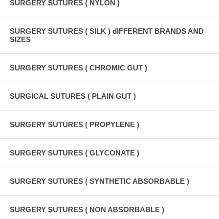
SURGERY SUTURES ( NYLON )
SURGERY SUTURES ( SILK ) dIFFERENT BRANDS AND
SIZES
SURGERY SUTURES ( CHROMIC GUT )
SURGICAL SUTURES ( PLAIN GUT )
SURGERY SUTURES ( PROPYLENE )
SURGERY SUTURES ( GLYCONATE )
SURGERY SUTURES ( SYNTHETIC ABSORBABLE )
SURGERY SUTURES ( NON ABSORBABLE )