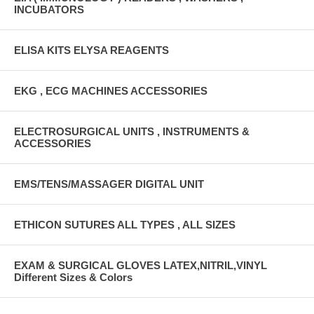
INCUBATORS
ELISA KITS ELYSA REAGENTS
EKG , ECG MACHINES ACCESSORIES
ELECTROSURGICAL UNITS , INSTRUMENTS &
ACCESSORIES
EMS/TENS/MASSAGER DIGITAL UNIT
ETHICON SUTURES ALL TYPES , ALL SIZES
EXAM & SURGICAL GLOVES LATEX,NITRIL,VINYL
Different Sizes & Colors