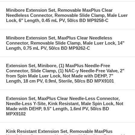
Minibore Extension Set, Removable MaxPlus Clear
Needleless Connector, Removable Slide Clamp, Male Luer
Lock, 6" Length, 0.45 mL PV, 50/cs BD MP9258-C
Minibore Extension Set, MaxPlus Clear Needleless
Connector, Removable Slide Clamp, Male Luer Lock, 14"
Length, 0.75 mL PV, 50/cs BD MP9262-C
Extension Set, Minibore, (1) MaxPlus Needle-Free
Connector, Slide Clamp, (1) NAC-y Needle-Free Valve, 2"
from Spin Male Luer Lock, Not Made with DEHP, 7"
Length, 18 cm PV, 0.9ml, Sterile, 50/cs BD MPX9101
Extension Set, MaxPlus Clear Needle-Less Connector,
Needle-Less Y-Site, Kink Resistant, Male Spin Lock, Not
Made with DEHP, 9.5" Length, 1.6ml PV, 50/cs BD
MPX9102
Kink Resistant Extension Set, Removable MaxPlus