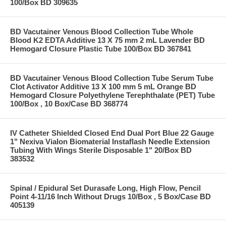
100/Box BD 309635
BD Vacutainer Venous Blood Collection Tube Whole
Blood K2 EDTA Additive 13 X 75 mm 2 mL Lavender BD
Hemogard Closure Plastic Tube 100/Box BD 367841
BD Vacutainer Venous Blood Collection Tube Serum Tube
Clot Activator Additive 13 X 100 mm 5 mL Orange BD
Hemogard Closure Polyethylene Terephthalate (PET) Tube
100/Box , 10 Box/Case BD 368774
IV Catheter Shielded Closed End Dual Port Blue 22 Gauge
1" Nexiva Vialon Biomaterial Instaflash Needle Extension
Tubing With Wings Sterile Disposable 1" 20/Box BD
383532
Spinal / Epidural Set Durasafe Long, High Flow, Pencil
Point 4-11/16 Inch Without Drugs 10/Box , 5 Box/Case BD
405139