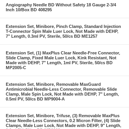
Angiography Needle BD Without Safety 18 Gauge 2-3/4
Inch 10/Box BD 408295
Extension Set, Minibore, Pinch Clamp, Standard Injection
T-Connector Spin Male Luer Lock, Not Made with DEHP,
7" Length, 0.3ml PV, Sterile, 50/cs BD ME1257
Extension Set, (1) MaxPlus Clear Needle-Free Connector,
Slide Clamp, Fixed Male Luer Lock, Kink Resistant, Not
Made with DEHP, 7" Length, 1ml PV, Sterile, 50/cs BD
MP2005-C
Extension Set, Minibore, Removable MaxGuard
Antimicrobial Needle-Less Connector, Removable Slide
Clamp, Male Spin Lock, Not Made with DEHP, 7" Length,
0.5ml PV, 50/cs BD MP9004-A
Extension Set, Minibore, Trifuse, (3) Removable MaxPlus
Clear Needle-Less Connectors, 0.2 Micron Filter, (4) Slide
Clamps, Male Luer Lock, Not Made with DEHP, 9" Length,