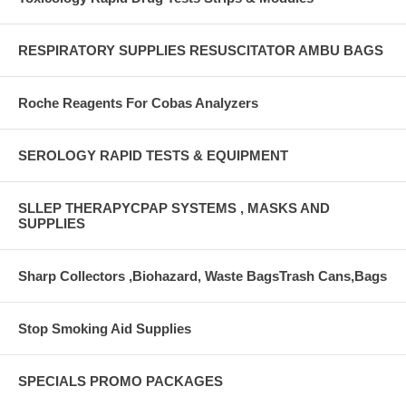
RESPIRATORY SUPPLIES RESUSCITATOR AMBU BAGS
Roche Reagents For Cobas Analyzers
SEROLOGY RAPID TESTS & EQUIPMENT
SLLEP THERAPYCPAP SYSTEMS , MASKS AND
SUPPLIES
Sharp Collectors ,Biohazard, Waste BagsTrash Cans,Bags
Stop Smoking Aid Supplies
SPECIALS PROMO PACKAGES