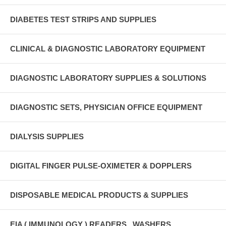
DIABETES TEST STRIPS AND SUPPLIES
CLINICAL & DIAGNOSTIC LABORATORY EQUIPMENT
DIAGNOSTIC LABORATORY SUPPLIES & SOLUTIONS
DIAGNOSTIC SETS, PHYSICIAN OFFICE EQUIPMENT
DIALYSIS SUPPLIES
DIGITAL FINGER PULSE-OXIMETER & DOPPLERS
DISPOSABLE MEDICAL PRODUCTS & SUPPLIES
EIA ( IMMUNOLOGY ) READERS , WASHERS ,