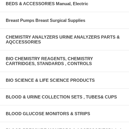
BEDS & ACCESSORIES Manual, Electric
Breast Pumps Breast Surgical Supplies
CHEMISTRY ANALYZERS URINE ANALYZERS PARTS &
AQCCESSORIES
BIO CHEMISTRY REAGENTS, CHEMISTRY
CARTRIDGES, STANDARDS , CONTROLS
BIO SCIENCE & LIFE SCIENCE PRODUCTS
BLOOD & URINE COLLECTION SETS , TUBES& CUPS
BLOOD GLUCOSE MONITORS & STRIPS