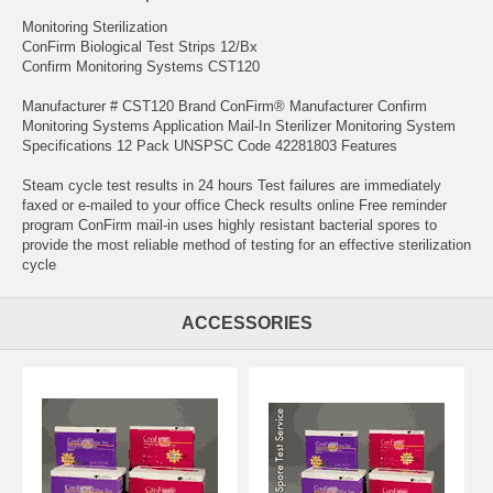
Monitoring Sterilization
ConFirm Biological Test Strips 12/Bx
Confirm Monitoring Systems CST120
Manufacturer # CST120 Brand ConFirm® Manufacturer Confirm
Monitoring Systems Application Mail-In Sterilizer Monitoring System
Specifications 12 Pack UNSPSC Code 42281803 Features
Steam cycle test results in 24 hours Test failures are immediately
faxed or e-mailed to your office Check results online Free reminder
program ConFirm mail-in uses highly resistant bacterial spores to
provide the most reliable method of testing for an effective sterilization
cycle
ACCESSORIES