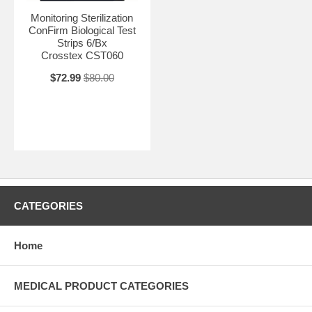
Monitoring Sterilization
ConFirm Biological Test
Strips 6/Bx
Crosstex CST060
$72.99
$80.00
CATEGORIES
Home
MEDICAL PRODUCT CATEGORIES