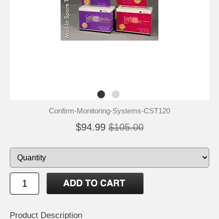
Confirm-Monitoring-Systems-CST120
$94.99
$105.00
Product Description