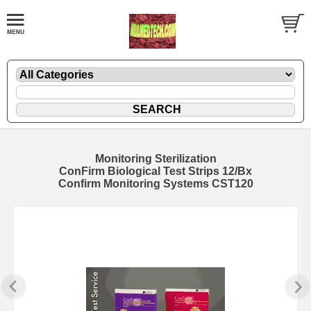
Monitoring Sterilization
ConFirm Biological Test Strips 12/Bx
Confirm Monitoring Systems CST120