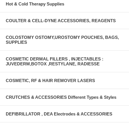
Hot & Cold Therapy Supplies
COULTER & CELL-DYNE ACCESSORIES, REAGENTS
COLOSTOMY OSTOMY,UROSTOMY POUCHES, BAGS,
SUPPLIES
COSMETIC DERMAL FILLERS , INJECTABLES :
JUVEDERM,BOTOX ,RESTYLANE, RADIESSE
COSMETIC, RF & HAIR REMOVER LASERS
CRUTCHES & ACCESSORIES Different Types & Styles
DEFIBRILLATOR , DEA Electrodes & ACCESSORIES