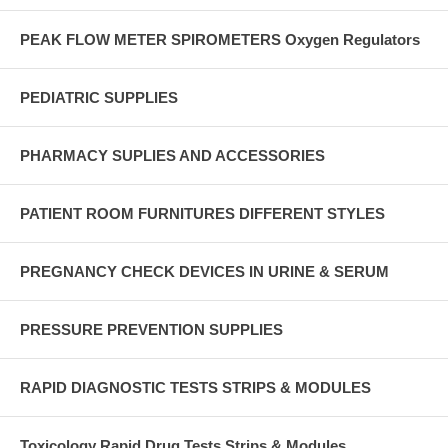
PEAK FLOW METER SPIROMETERS Oxygen Regulators
PEDIATRIC SUPPLIES
PHARMACY SUPLIES AND ACCESSORIES
PATIENT ROOM FURNITURES DIFFERENT STYLES
PREGNANCY CHECK DEVICES IN URINE & SERUM
PRESSURE PREVENTION SUPPLIES
RAPID DIAGNOSTIC TESTS STRIPS & MODULES
Toxicology Rapid Drug Tests Strips & Modules