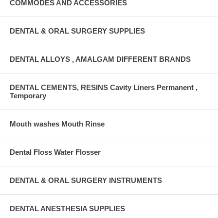
COMMODES AND ACCESSORIES
DENTAL & ORAL SURGERY SUPPLIES
DENTAL ALLOYS , AMALGAM DIFFERENT BRANDS
DENTAL CEMENTS, RESINS Cavity Liners Permanent ,
Temporary
Mouth washes Mouth Rinse
Dental Floss Water Flosser
DENTAL & ORAL SURGERY INSTRUMENTS
DENTAL ANESTHESIA SUPPLIES