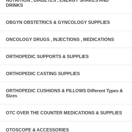
NUTRITION , DIABETES , ENERGY SHAKES AND
DRINKS
OBGYN OBSTETRICS & GYNCOLOGY SUPPLIES
ONCOLOGY DRUGS , INJECTIONS , MEDICATIONS
ORTHOPEDIC SUPPORTS & SUPPLIES
ORTHOPEDIC CASTING SUPPLIES
ORTHOPEDIC CUSHIONS & PILLOWS Different Types &
Sizes
OTC OVER THE COUNTER MEDICATIONS & SUPPLIES
OTOSCOPE & ACCESSORIES