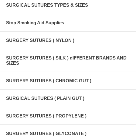
SURGICAL SUTURES TYPES & SIZES
Stop Smoking Aid Supplies
SURGERY SUTURES ( NYLON )
SURGERY SUTURES ( SILK ) dIFFERENT BRANDS AND
SIZES
SURGERY SUTURES ( CHROMIC GUT )
SURGICAL SUTURES ( PLAIN GUT )
SURGERY SUTURES ( PROPYLENE )
SURGERY SUTURES ( GLYCONATE )