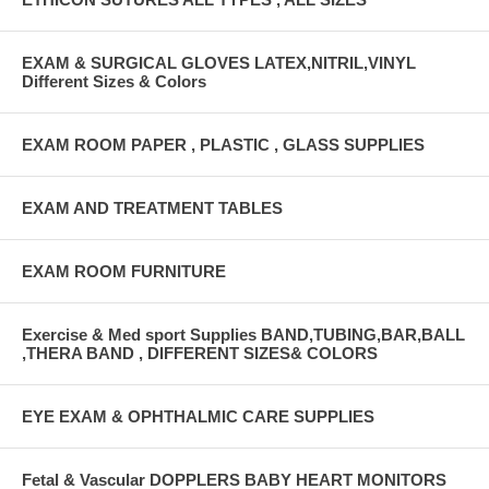
EXAM & SURGICAL GLOVES LATEX,NITRIL,VINYL
Different Sizes & Colors
EXAM ROOM PAPER , PLASTIC , GLASS SUPPLIES
EXAM AND TREATMENT TABLES
EXAM ROOM FURNITURE
Exercise & Med sport Supplies BAND,TUBING,BAR,BALL
,THERA BAND , DIFFERENT SIZES& COLORS
EYE EXAM & OPHTHALMIC CARE SUPPLIES
Fetal & Vascular DOPPLERS BABY HEART MONITORS