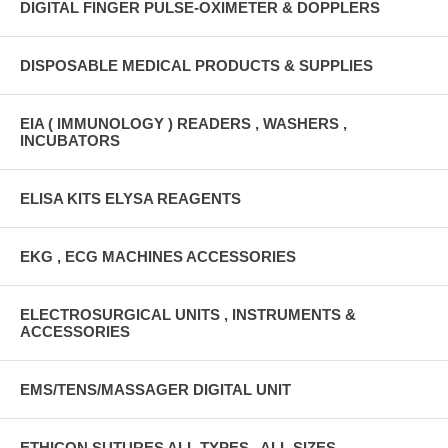
DIGITAL FINGER PULSE-OXIMETER & DOPPLERS
DISPOSABLE MEDICAL PRODUCTS & SUPPLIES
EIA ( IMMUNOLOGY ) READERS , WASHERS ,
INCUBATORS
ELISA KITS ELYSA REAGENTS
EKG , ECG MACHINES ACCESSORIES
ELECTROSURGICAL UNITS , INSTRUMENTS &
ACCESSORIES
EMS/TENS/MASSAGER DIGITAL UNIT
ETHICON SUTURES ALL TYPES , ALL SIZES