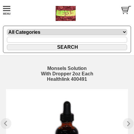
Monsels Solution
With Dropper 2oz Each
Healthlink 400491