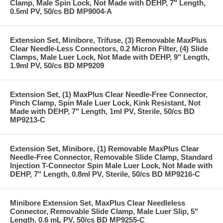
Clamp, Male Spin Lock, Not Made with DEHP, 7" Length,
0.5ml PV, 50/cs BD MP9004-A
Extension Set, Minibore, Trifuse, (3) Removable MaxPlus
Clear Needle-Less Connectors, 0.2 Micron Filter, (4) Slide
Clamps, Male Luer Lock, Not Made with DEHP, 9" Length,
1.9ml PV, 50/cs BD MP9209
Extension Set, (1) MaxPlus Clear Needle-Free Connector,
Pinch Clamp, Spin Male Luer Lock, Kink Resistant, Not
Made with DEHP, 7" Length, 1ml PV, Sterile, 50/cs BD
MP9213-C
Extension Set, Minibore, (1) Removable MaxPlus Clear
Needle-Free Connector, Removable Slide Clamp, Standard
Injection T-Connector Spin Male Luer Lock, Not Made with
DEHP, 7" Length, 0.8ml PV, Sterile, 50/cs BD MP9216-C
Minibore Extension Set, MaxPlus Clear Needleless
Connector, Removable Slide Clamp, Male Luer Slip, 5"
Length, 0.6 mL PV, 50/cs BD MP9255-C