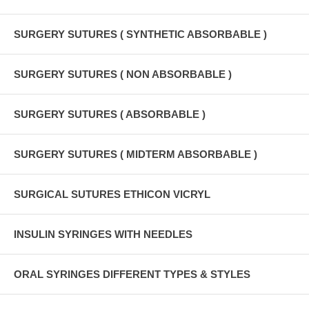
SURGERY SUTURES ( SYNTHETIC ABSORBABLE )
SURGERY SUTURES ( NON ABSORBABLE )
SURGERY SUTURES ( ABSORBABLE )
SURGERY SUTURES ( MIDTERM ABSORBABLE )
SURGICAL SUTURES ETHICON VICRYL
INSULIN SYRINGES WITH NEEDLES
ORAL SYRINGES DIFFERENT TYPES & STYLES