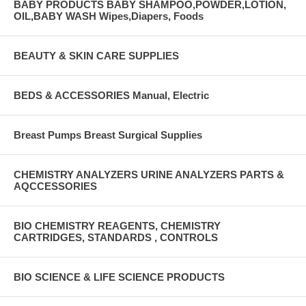
BABY PRODUCTS BABY SHAMPOO,POWDER,LOTION,
OIL,BABY WASH Wipes,Diapers, Foods
BEAUTY & SKIN CARE SUPPLIES
BEDS & ACCESSORIES Manual, Electric
Breast Pumps Breast Surgical Supplies
CHEMISTRY ANALYZERS URINE ANALYZERS PARTS &
AQCCESSORIES
BIO CHEMISTRY REAGENTS, CHEMISTRY
CARTRIDGES, STANDARDS , CONTROLS
BIO SCIENCE & LIFE SCIENCE PRODUCTS