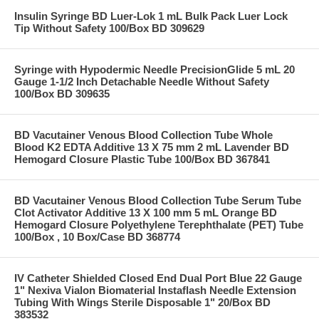
Insulin Syringe BD Luer-Lok 1 mL Bulk Pack Luer Lock
Tip Without Safety 100/Box BD 309629
Syringe with Hypodermic Needle PrecisionGlide 5 mL 20
Gauge 1-1/2 Inch Detachable Needle Without Safety
100/Box BD 309635
BD Vacutainer Venous Blood Collection Tube Whole
Blood K2 EDTA Additive 13 X 75 mm 2 mL Lavender BD
Hemogard Closure Plastic Tube 100/Box BD 367841
BD Vacutainer Venous Blood Collection Tube Serum Tube
Clot Activator Additive 13 X 100 mm 5 mL Orange BD
Hemogard Closure Polyethylene Terephthalate (PET) Tube
100/Box , 10 Box/Case BD 368774
IV Catheter Shielded Closed End Dual Port Blue 22 Gauge
1" Nexiva Vialon Biomaterial Instaflash Needle Extension
Tubing With Wings Sterile Disposable 1" 20/Box BD
383532