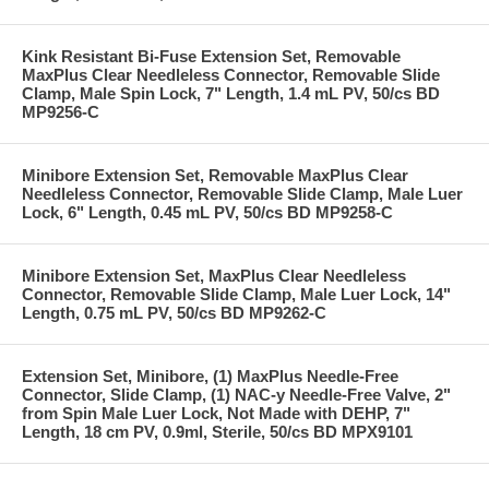
Kink Resistant Bi-Fuse Extension Set, Removable
MaxPlus Clear Needleless Connector, Removable Slide
Clamp, Male Spin Lock, 7" Length, 1.4 mL PV, 50/cs BD
MP9256-C
Minibore Extension Set, Removable MaxPlus Clear
Needleless Connector, Removable Slide Clamp, Male Luer
Lock, 6" Length, 0.45 mL PV, 50/cs BD MP9258-C
Minibore Extension Set, MaxPlus Clear Needleless
Connector, Removable Slide Clamp, Male Luer Lock, 14"
Length, 0.75 mL PV, 50/cs BD MP9262-C
Extension Set, Minibore, (1) MaxPlus Needle-Free
Connector, Slide Clamp, (1) NAC-y Needle-Free Valve, 2"
from Spin Male Luer Lock, Not Made with DEHP, 7"
Length, 18 cm PV, 0.9ml, Sterile, 50/cs BD MPX9101