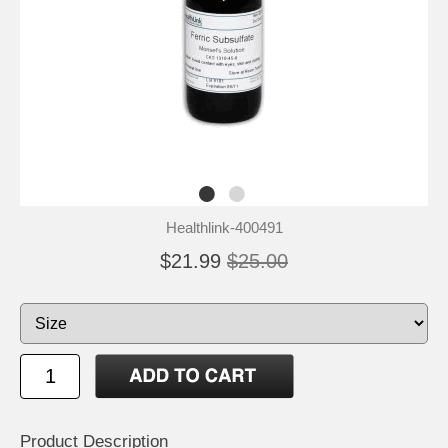
Healthlink-400491
$21.99
$25.00
Product Description