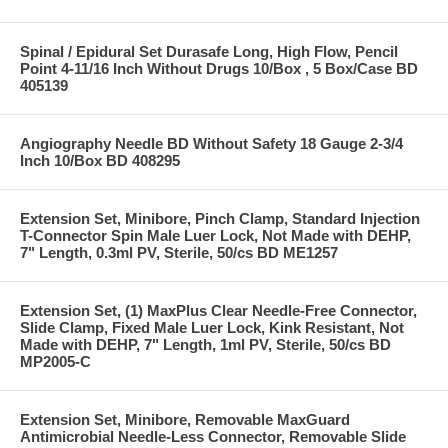
Spinal / Epidural Set Durasafe Long, High Flow, Pencil
Point 4-11/16 Inch Without Drugs 10/Box , 5 Box/Case BD
405139
Angiography Needle BD Without Safety 18 Gauge 2-3/4
Inch 10/Box BD 408295
Extension Set, Minibore, Pinch Clamp, Standard Injection
T-Connector Spin Male Luer Lock, Not Made with DEHP,
7" Length, 0.3ml PV, Sterile, 50/cs BD ME1257
Extension Set, (1) MaxPlus Clear Needle-Free Connector,
Slide Clamp, Fixed Male Luer Lock, Kink Resistant, Not
Made with DEHP, 7" Length, 1ml PV, Sterile, 50/cs BD
MP2005-C
Extension Set, Minibore, Removable MaxGuard
Antimicrobial Needle-Less Connector, Removable Slide