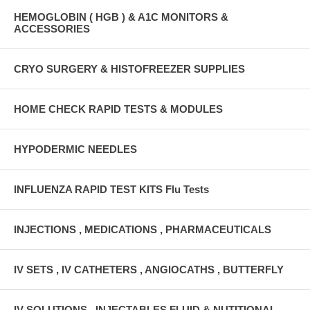
HEMOGLOBIN ( HGB ) & A1C MONITORS &
ACCESSORIES
CRYO SURGERY & HISTOFREEZER SUPPLIES
HOME CHECK RAPID TESTS & MODULES
HYPODERMIC NEEDLES
INFLUENZA RAPID TEST KITS Flu Tests
INJECTIONS , MEDICATIONS , PHARMACEUTICALS
IV SETS , IV CATHETERS , ANGIOCATHS , BUTTERFLY
IV SOLUTIONS , INJECTABLES FLUID & NUTITIONAL