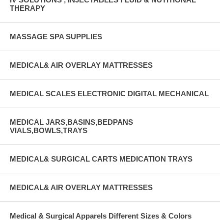
THERAPY
MASSAGE SPA SUPPLIES
MEDICAL& AIR OVERLAY MATTRESSES
MEDICAL SCALES ELECTRONIC DIGITAL MECHANICAL
MEDICAL JARS,BASINS,BEDPANS
VIALS,BOWLS,TRAYS
MEDICAL& SURGICAL CARTS MEDICATION TRAYS
MEDICAL& AIR OVERLAY MATTRESSES
Medical & Surgical Apparels Different Sizes & Colors