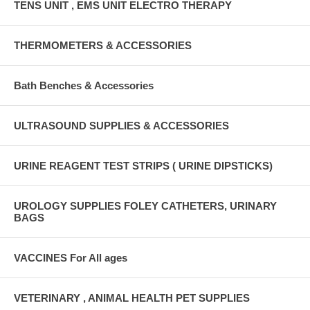
TENS UNIT , EMS UNIT ELECTRO THERAPY
THERMOMETERS & ACCESSORIES
Bath Benches & Accessories
ULTRASOUND SUPPLIES & ACCESSORIES
URINE REAGENT TEST STRIPS ( URINE DIPSTICKS)
UROLOGY SUPPLIES FOLEY CATHETERS, URINARY
BAGS
VACCINES For All ages
VETERINARY , ANIMAL HEALTH PET SUPPLIES