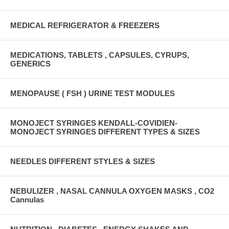
MEDICAL REFRIGERATOR & FREEZERS
MEDICATIONS, TABLETS , CAPSULES, CYRUPS,
GENERICS
MENOPAUSE ( FSH ) URINE TEST MODULES
MONOJECT SYRINGES KENDALL-COVIDIEN-
MONOJECT SYRINGES DIFFERENT TYPES & SIZES
NEEDLES DIFFERENT STYLES & SIZES
NEBULIZER , NASAL CANNULA OXYGEN MASKS , CO2
Cannulas