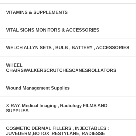
VITAMINS & SUPPLEMENTS
VITAL SIGNS MONITORS & ACCESSORIES
WELCH ALLYN SETS , BULB , BATTERY , ACCESSORIES
WHEEL
CHAIRSWALKERSCRUTCHESCANESROLLATORS
Wound Management Supplies
X-RAY, Medical Imaging , Radiology FILMS AND
SUPPLIES
COSMETIC DERMAL FILLERS , INJECTABLES :
JUVEDERM,BOTOX ,RESTYLANE, RADIESSE