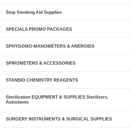
Stop Smoking Aid Supplies
SPECIALS PROMO PACKAGES
SPHYGOMO-MANOMETERS & ANEROIDS
SPIROMETERS & ACCESSORIES
STANBIO CHEMISTRY REAGENTS
Sterilization EQUIPMENT & SUPPLIES Sterilizers,
Autoclaves
SURGERY INSTRUMENTS & SURGICAL SUPPLIES