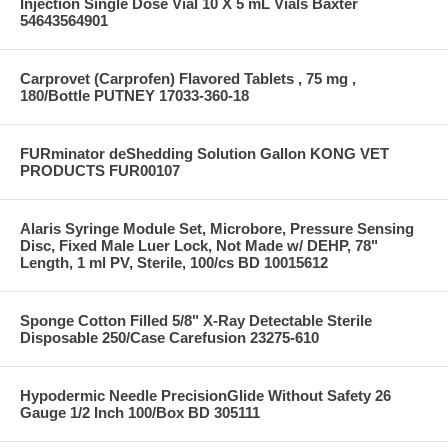
Injection Single Dose Vial 10 X 5 mL Vials Baxter
54643564901
Carprovet (Carprofen) Flavored Tablets , 75 mg ,
180/Bottle PUTNEY 17033-360-18
FURminator deShedding Solution Gallon KONG VET
PRODUCTS FUR00107
Alaris Syringe Module Set, Microbore, Pressure Sensing
Disc, Fixed Male Luer Lock, Not Made w/ DEHP, 78"
Length, 1 ml PV, Sterile, 100/cs BD 10015612
Sponge Cotton Filled 5/8" X-Ray Detectable Sterile
Disposable 250/Case Carefusion 23275-610
Hypodermic Needle PrecisionGlide Without Safety 26
Gauge 1/2 Inch 100/Box BD 305111