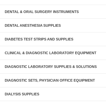
DENTAL & ORAL SURGERY INSTRUMENTS
DENTAL ANESTHESIA SUPPLIES
DIABETES TEST STRIPS AND SUPPLIES
CLINICAL & DIAGNOSTIC LABORATORY EQUIPMENT
DIAGNOSTIC LABORATORY SUPPLIES & SOLUTIONS
DIAGNOSTIC SETS, PHYSICIAN OFFICE EQUIPMENT
DIALYSIS SUPPLIES