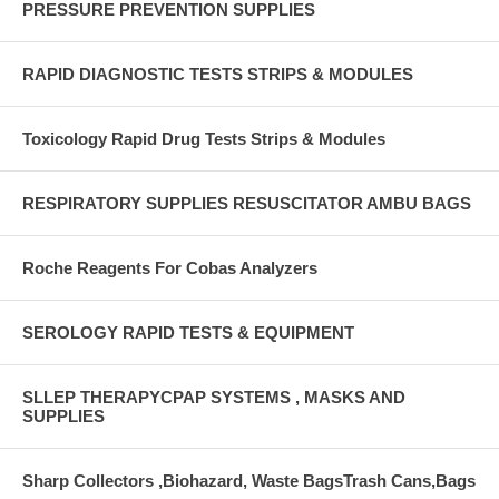
PRESSURE PREVENTION SUPPLIES
RAPID DIAGNOSTIC TESTS STRIPS & MODULES
Toxicology Rapid Drug Tests Strips & Modules
RESPIRATORY SUPPLIES RESUSCITATOR AMBU BAGS
Roche Reagents For Cobas Analyzers
SEROLOGY RAPID TESTS & EQUIPMENT
SLLEP THERAPYCPAP SYSTEMS , MASKS AND
SUPPLIES
Sharp Collectors ,Biohazard, Waste BagsTrash Cans,Bags