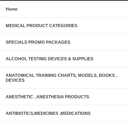
Home
MEDICAL PRODUCT CATEGORIES
SPECIALS PROMO PACKAGES
ALCOHOL TESTING DEVICES & SUPPLIES
ANATOMICAL TRAINING CHARTS, MODELS, BOOKS ,
DEVICES
ANESTHETIC , ANESTHESIA PRODUCTS
ANTIBIOTICS,MEDICINES ,MEDICATIONS