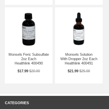
Monsels Feric Subsulfate
Monsels Solution
2oz Each
With Dropper 2oz Each
Healthlink 400490
Healthlink 400491
$17.99
$20.00
$21.99
$25.00
CATEGORIES