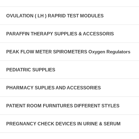
OVULATION ( LH ) RAPRID TEST MODULES
PARAFFIN THERAPY SUPPLIES & ACCESSORIS
PEAK FLOW METER SPIROMETERS Oxygen Regulators
PEDIATRIC SUPPLIES
PHARMACY SUPLIES AND ACCESSORIES
PATIENT ROOM FURNITURES DIFFERENT STYLES
PREGNANCY CHECK DEVICES IN URINE & SERUM