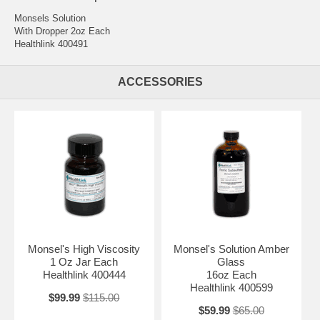
Monsels Solution
With Dropper 2oz Each
Healthlink 400491
ACCESSORIES
Monsel's High Viscosity
Monsel's Solution Amber
1 Oz Jar Each
Glass
Healthlink 400444
16oz Each
Healthlink 400599
$99.99
$115.00
$59.99
$65.00