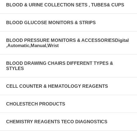
BLOOD & URINE COLLECTION SETS , TUBES& CUPS
BLOOD GLUCOSE MONITORS & STRIPS
BLOOD PRESSURE MONITORS & ACCESSORIESDigital
,Automatic,Manual,Wrist
BLOOD DRAWING CHAIRS DIFFERENT TYPES &
STYLES
CELL COUNTER & HEMATOLOGY REAGENTS
CHOLESTECH PRODUCTS
CHEMISTRY REAGENTS TECO DIAGNOSTICS