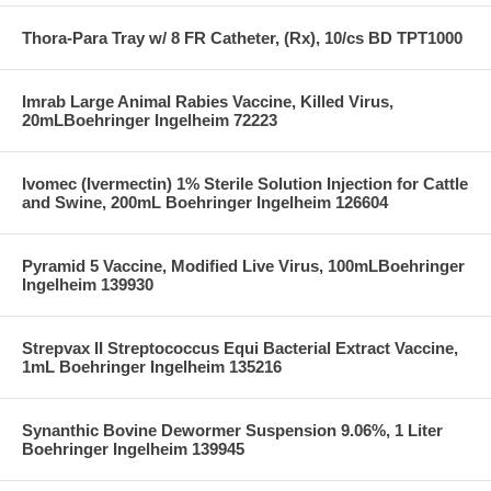
Thora-Para Tray w/ 8 FR Catheter, (Rx), 10/cs BD TPT1000
Imrab Large Animal Rabies Vaccine, Killed Virus,
20mLBoehringer Ingelheim 72223
Ivomec (Ivermectin) 1% Sterile Solution Injection for Cattle
and Swine, 200mL Boehringer Ingelheim 126604
Pyramid 5 Vaccine, Modified Live Virus, 100mLBoehringer
Ingelheim 139930
Strepvax II Streptococcus Equi Bacterial Extract Vaccine,
1mL Boehringer Ingelheim 135216
Synanthic Bovine Dewormer Suspension 9.06%, 1 Liter
Boehringer Ingelheim 139945