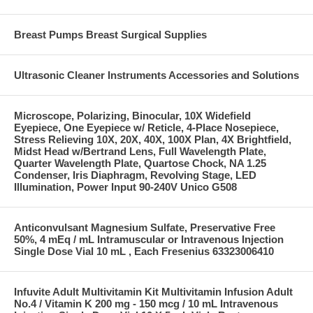
Breast Pumps Breast Surgical Supplies
Ultrasonic Cleaner Instruments Accessories and Solutions
Microscope, Polarizing, Binocular, 10X Widefield
Eyepiece, One Eyepiece w/ Reticle, 4-Place Nosepiece,
Stress Relieving 10X, 20X, 40X, 100X Plan, 4X Brightfield,
Midst Head w/Bertrand Lens, Full Wavelength Plate,
Quarter Wavelength Plate, Quartose Chock, NA 1.25
Condenser, Iris Diaphragm, Revolving Stage, LED
Illumination, Power Input 90-240V Unico G508
Anticonvulsant Magnesium Sulfate, Preservative Free
50%, 4 mEq / mL Intramuscular or Intravenous Injection
Single Dose Vial 10 mL , Each Fresenius 63323006410
Infuvite Adult Multivitamin Kit Multivitamin Infusion Adult
No.4 / Vitamin K 200 mg - 150 mcg / 10 mL Intravenous