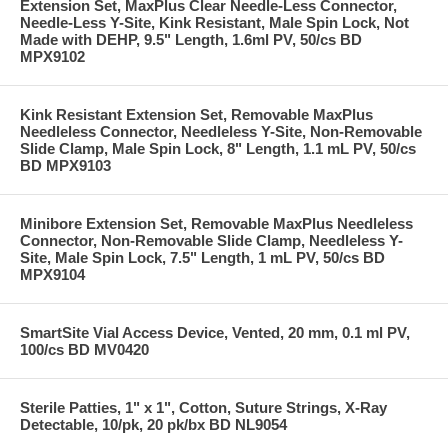
Extension Set, MaxPlus Clear Needle-Less Connector,
Needle-Less Y-Site, Kink Resistant, Male Spin Lock, Not
Made with DEHP, 9.5" Length, 1.6ml PV, 50/cs BD
MPX9102
Kink Resistant Extension Set, Removable MaxPlus
Needleless Connector, Needleless Y-Site, Non-Removable
Slide Clamp, Male Spin Lock, 8" Length, 1.1 mL PV, 50/cs
BD MPX9103
Minibore Extension Set, Removable MaxPlus Needleless
Connector, Non-Removable Slide Clamp, Needleless Y-
Site, Male Spin Lock, 7.5" Length, 1 mL PV, 50/cs BD
MPX9104
SmartSite Vial Access Device, Vented, 20 mm, 0.1 ml PV,
100/cs BD MV0420
Sterile Patties, 1" x 1", Cotton, Suture Strings, X-Ray
Detectable, 10/pk, 20 pk/bx BD NL9054