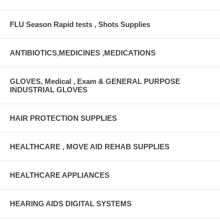
FLU Season Rapid tests , Shots Supplies
ANTIBIOTICS,MEDICINES ,MEDICATIONS
GLOVES, Medical , Exam & GENERAL PURPOSE
INDUSTRIAL GLOVES
HAIR PROTECTION SUPPLIES
HEALTHCARE , MOVE AID REHAB SUPPLIES
HEALTHCARE APPLIANCES
HEARING AIDS DIGITAL SYSTEMS