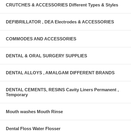
CRUTCHES & ACCESSORIES Different Types & Styles
DEFIBRILLATOR , DEA Electrodes & ACCESSORIES
COMMODES AND ACCESSORIES
DENTAL & ORAL SURGERY SUPPLIES
DENTAL ALLOYS , AMALGAM DIFFERENT BRANDS
DENTAL CEMENTS, RESINS Cavity Liners Permanent ,
Temporary
Mouth washes Mouth Rinse
Dental Floss Water Flosser