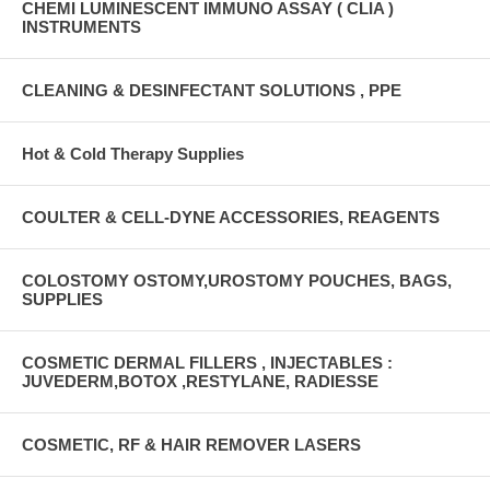
CHEMI LUMINESCENT IMMUNO ASSAY ( CLIA )
INSTRUMENTS
CLEANING & DESINFECTANT SOLUTIONS , PPE
Hot & Cold Therapy Supplies
COULTER & CELL-DYNE ACCESSORIES, REAGENTS
COLOSTOMY OSTOMY,UROSTOMY POUCHES, BAGS,
SUPPLIES
COSMETIC DERMAL FILLERS , INJECTABLES :
JUVEDERM,BOTOX ,RESTYLANE, RADIESSE
COSMETIC, RF & HAIR REMOVER LASERS