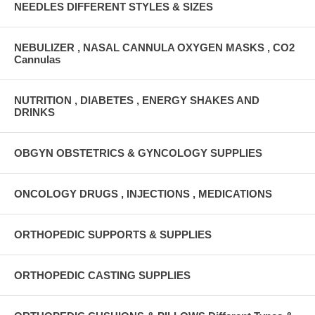
NEEDLES DIFFERENT STYLES & SIZES
NEBULIZER , NASAL CANNULA OXYGEN MASKS , CO2
Cannulas
NUTRITION , DIABETES , ENERGY SHAKES AND
DRINKS
OBGYN OBSTETRICS & GYNCOLOGY SUPPLIES
ONCOLOGY DRUGS , INJECTIONS , MEDICATIONS
ORTHOPEDIC SUPPORTS & SUPPLIES
ORTHOPEDIC CASTING SUPPLIES