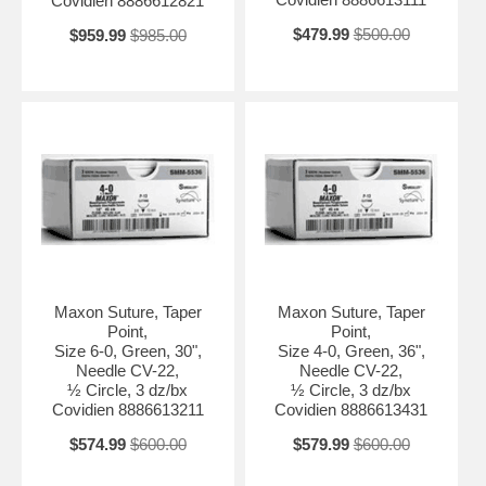
Covidien 8886612821
$479.99
$500.00
$959.99
$985.00
Maxon Suture, Taper
Maxon Suture, Taper
Point,
Point,
Size 6-0, Green, 30",
Size 4-0, Green, 36",
Needle CV-22,
Needle CV-22,
½ Circle, 3 dz/bx
½ Circle, 3 dz/bx
Covidien 8886613211
Covidien 8886613431
$574.99
$600.00
$579.99
$600.00