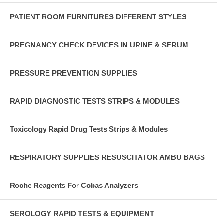
PATIENT ROOM FURNITURES DIFFERENT STYLES
PREGNANCY CHECK DEVICES IN URINE & SERUM
PRESSURE PREVENTION SUPPLIES
RAPID DIAGNOSTIC TESTS STRIPS & MODULES
Toxicology Rapid Drug Tests Strips & Modules
RESPIRATORY SUPPLIES RESUSCITATOR AMBU BAGS
Roche Reagents For Cobas Analyzers
SEROLOGY RAPID TESTS & EQUIPMENT