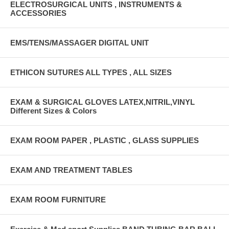
ELECTROSURGICAL UNITS , INSTRUMENTS &
ACCESSORIES
EMS/TENS/MASSAGER DIGITAL UNIT
ETHICON SUTURES ALL TYPES , ALL SIZES
EXAM & SURGICAL GLOVES LATEX,NITRIL,VINYL
Different Sizes & Colors
EXAM ROOM PAPER , PLASTIC , GLASS SUPPLIES
EXAM AND TREATMENT TABLES
EXAM ROOM FURNITURE