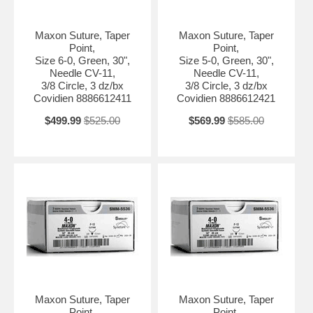
Maxon Suture, Taper
Maxon Suture, Taper
Point,
Point,
Size 6-0, Green, 30",
Size 5-0, Green, 30",
Needle CV-11,
Needle CV-11,
3/8 Circle, 3 dz/bx
3/8 Circle, 3 dz/bx
Covidien 8886612411
Covidien 8886612421
$499.99
$525.00
$569.99
$585.00
Maxon Suture, Taper
Maxon Suture, Taper
Point,
Point,