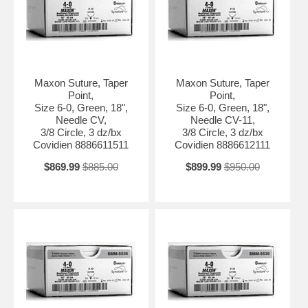
Maxon Suture, Taper
Maxon Suture, Taper
Point,
Point,
Size 6-0, Green, 18",
Size 6-0, Green, 18",
Needle CV,
Needle CV-11,
3/8 Circle, 3 dz/bx
3/8 Circle, 3 dz/bx
Covidien 8886611511
Covidien 8886612111
$869.99
$885.00
$899.99
$950.00