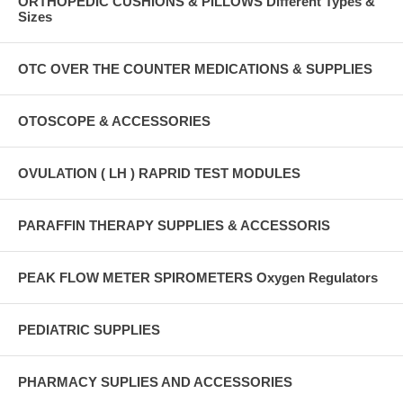
ORTHOPEDIC CUSHIONS & PILLOWS Different Types &
Sizes
OTC OVER THE COUNTER MEDICATIONS & SUPPLIES
OTOSCOPE & ACCESSORIES
OVULATION ( LH ) RAPRID TEST MODULES
PARAFFIN THERAPY SUPPLIES & ACCESSORIS
PEAK FLOW METER SPIROMETERS Oxygen Regulators
PEDIATRIC SUPPLIES
PHARMACY SUPLIES AND ACCESSORIES