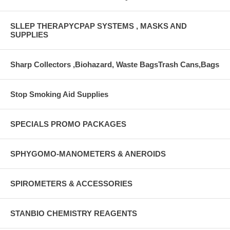
SLLEP THERAPYCPAP SYSTEMS , MASKS AND
SUPPLIES
Sharp Collectors ,Biohazard, Waste BagsTrash Cans,Bags
Stop Smoking Aid Supplies
SPECIALS PROMO PACKAGES
SPHYGOMO-MANOMETERS & ANEROIDS
SPIROMETERS & ACCESSORIES
STANBIO CHEMISTRY REAGENTS