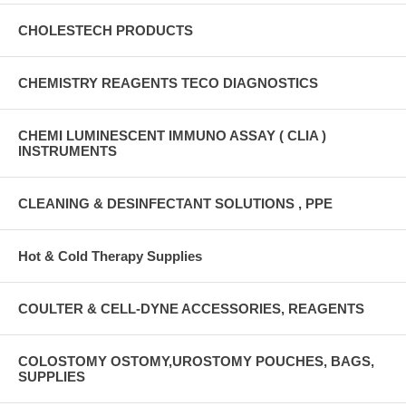
CHOLESTECH PRODUCTS
CHEMISTRY REAGENTS TECO DIAGNOSTICS
CHEMI LUMINESCENT IMMUNO ASSAY ( CLIA )
INSTRUMENTS
CLEANING & DESINFECTANT SOLUTIONS , PPE
Hot & Cold Therapy Supplies
COULTER & CELL-DYNE ACCESSORIES, REAGENTS
COLOSTOMY OSTOMY,UROSTOMY POUCHES, BAGS,
SUPPLIES