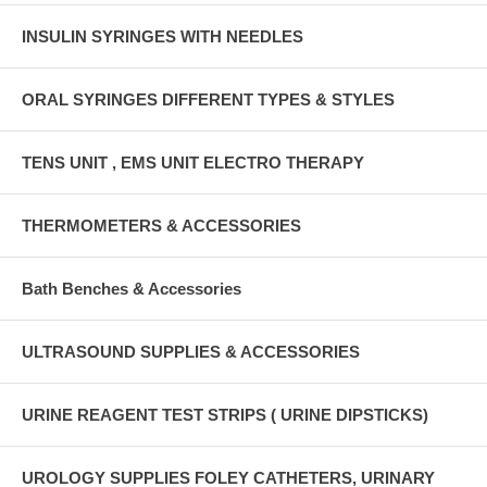
INSULIN SYRINGES WITH NEEDLES
ORAL SYRINGES DIFFERENT TYPES & STYLES
TENS UNIT , EMS UNIT ELECTRO THERAPY
THERMOMETERS & ACCESSORIES
Bath Benches & Accessories
ULTRASOUND SUPPLIES & ACCESSORIES
URINE REAGENT TEST STRIPS ( URINE DIPSTICKS)
UROLOGY SUPPLIES FOLEY CATHETERS, URINARY