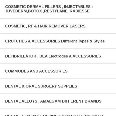
COSMETIC DERMAL FILLERS , INJECTABLES :
JUVEDERM,BOTOX ,RESTYLANE, RADIESSE
COSMETIC, RF & HAIR REMOVER LASERS
CRUTCHES & ACCESSORIES Different Types & Styles
DEFIBRILLATOR , DEA Electrodes & ACCESSORIES
COMMODES AND ACCESSORIES
DENTAL & ORAL SURGERY SUPPLIES
DENTAL ALLOYS , AMALGAM DIFFERENT BRANDS