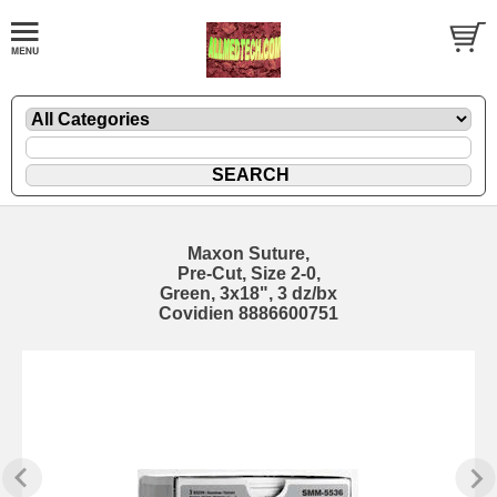
Maxon Suture,
Pre-Cut, Size 2-0,
Green, 3x18", 3 dz/bx
Covidien 8886600751