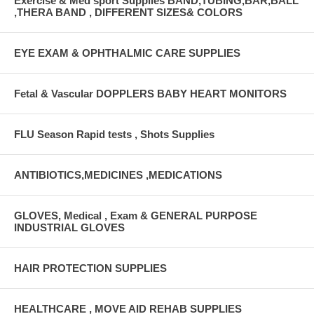
Exercise & Med sport Supplies BAND,TUBING,BAR,BALL
,THERA BAND , DIFFERENT SIZES& COLORS
EYE EXAM & OPHTHALMIC CARE SUPPLIES
Fetal & Vascular DOPPLERS BABY HEART MONITORS
FLU Season Rapid tests , Shots Supplies
ANTIBIOTICS,MEDICINES ,MEDICATIONS
GLOVES, Medical , Exam & GENERAL PURPOSE
INDUSTRIAL GLOVES
HAIR PROTECTION SUPPLIES
HEALTHCARE , MOVE AID REHAB SUPPLIES