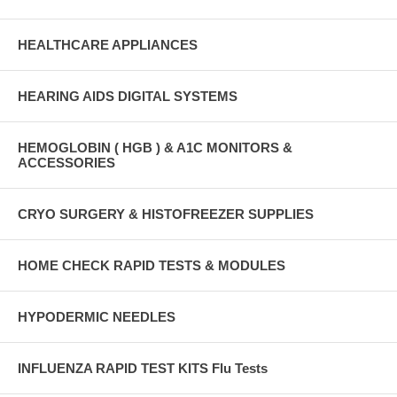
HEALTHCARE APPLIANCES
HEARING AIDS DIGITAL SYSTEMS
HEMOGLOBIN ( HGB ) & A1C MONITORS &
ACCESSORIES
CRYO SURGERY & HISTOFREEZER SUPPLIES
HOME CHECK RAPID TESTS & MODULES
HYPODERMIC NEEDLES
INFLUENZA RAPID TEST KITS Flu Tests