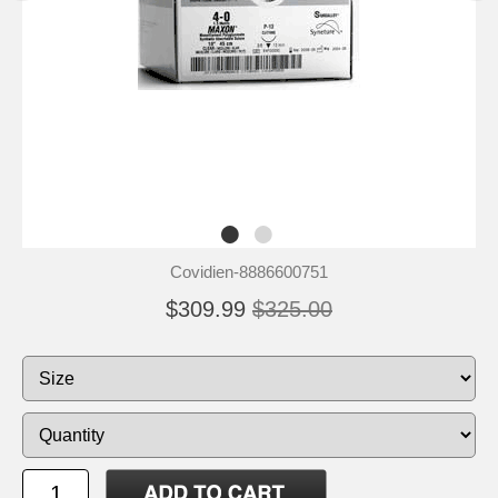
Covidien-8886600751
$309.99
$325.00