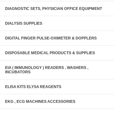
DIAGNOSTIC SETS, PHYSICIAN OFFICE EQUIPMENT
DIALYSIS SUPPLIES
DIGITAL FINGER PULSE-OXIMETER & DOPPLERS
DISPOSABLE MEDICAL PRODUCTS & SUPPLIES
EIA ( IMMUNOLOGY ) READERS , WASHERS ,
INCUBATORS
ELISA KITS ELYSA REAGENTS
EKG , ECG MACHINES ACCESSORIES