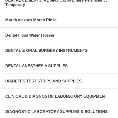
DENTAL CEMENTS, RESINS Cavity Liners Permanent ,
Temporary
Mouth washes Mouth Rinse
Dental Floss Water Flosser
DENTAL & ORAL SURGERY INSTRUMENTS
DENTAL ANESTHESIA SUPPLIES
DIABETES TEST STRIPS AND SUPPLIES
CLINICAL & DIAGNOSTIC LABORATORY EQUIPMENT
DIAGNOSTIC LABORATORY SUPPLIES & SOLUTIONS