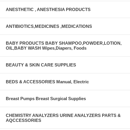
ANESTHETIC , ANESTHESIA PRODUCTS
ANTIBIOTICS,MEDICINES ,MEDICATIONS
BABY PRODUCTS BABY SHAMPOO,POWDER,LOTION,
OIL,BABY WASH Wipes,Diapers, Foods
BEAUTY & SKIN CARE SUPPLIES
BEDS & ACCESSORIES Manual, Electric
Breast Pumps Breast Surgical Supplies
CHEMISTRY ANALYZERS URINE ANALYZERS PARTS &
AQCCESSORIES