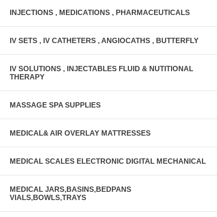
INJECTIONS , MEDICATIONS , PHARMACEUTICALS
IV SETS , IV CATHETERS , ANGIOCATHS , BUTTERFLY
IV SOLUTIONS , INJECTABLES FLUID & NUTITIONAL
THERAPY
MASSAGE SPA SUPPLIES
MEDICAL& AIR OVERLAY MATTRESSES
MEDICAL SCALES ELECTRONIC DIGITAL MECHANICAL
MEDICAL JARS,BASINS,BEDPANS
VIALS,BOWLS,TRAYS