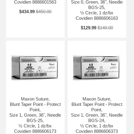
Covidien 8886601563
Size 0, Green, 36", Needle
BGS-25,
$434.99
$450.00
½ Circle, 1 dz/bx
Covidien 8886606163
$129.99
$140.00
Maxon Suture,
Maxon Suture,
Blunt Taper Point - Protect
Blunt Taper Point - Protect
Point,
Point,
Size 1, Green, 36", Needle
Size 1, Green, 36", Needle
BGS-25,
BGS-24,
½ Circle, 1 dz/bx
½ Circle, 1 dz/bx
Covidien 8886606173
Covidien 8886606373