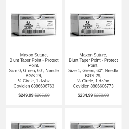
Maxon Suture,
Maxon Suture,
Blunt Taper Point - Protect
Blunt Taper Point - Protect
Point,
Point,
Size 0, Green, 60", Needle
Size 1, Green, 60", Needle
BGS-29,
BGS-29,
½ Circle, 1 dz/bx
½ Circle, 1 dz/bx
Covidien 8886606763
Covidien 8886606773
$249.99
$265.00
$234.99
$250.00