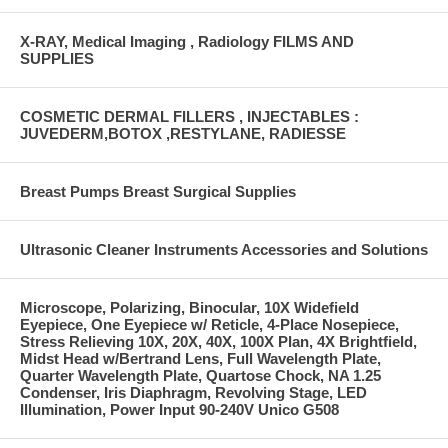
X-RAY, Medical Imaging , Radiology FILMS AND
SUPPLIES
COSMETIC DERMAL FILLERS , INJECTABLES :
JUVEDERM,BOTOX ,RESTYLANE, RADIESSE
Breast Pumps Breast Surgical Supplies
Ultrasonic Cleaner Instruments Accessories and Solutions
Microscope, Polarizing, Binocular, 10X Widefield
Eyepiece, One Eyepiece w/ Reticle, 4-Place Nosepiece,
Stress Relieving 10X, 20X, 40X, 100X Plan, 4X Brightfield,
Midst Head w/Bertrand Lens, Full Wavelength Plate,
Quarter Wavelength Plate, Quartose Chock, NA 1.25
Condenser, Iris Diaphragm, Revolving Stage, LED
Illumination, Power Input 90-240V Unico G508