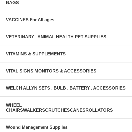
BAGS
VACCINES For All ages
VETERINARY , ANIMAL HEALTH PET SUPPLIES
VITAMINS & SUPPLEMENTS
VITAL SIGNS MONITORS & ACCESSORIES
WELCH ALLYN SETS , BULB , BATTERY , ACCESSORIES
WHEEL
CHAIRSWALKERSCRUTCHESCANESROLLATORS
Wound Management Supplies