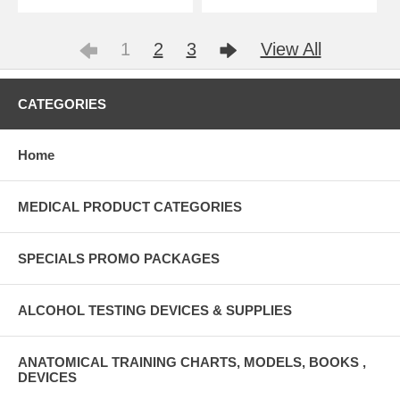
1
2
3
View All
CATEGORIES
Home
MEDICAL PRODUCT CATEGORIES
SPECIALS PROMO PACKAGES
ALCOHOL TESTING DEVICES & SUPPLIES
ANATOMICAL TRAINING CHARTS, MODELS, BOOKS ,
DEVICES