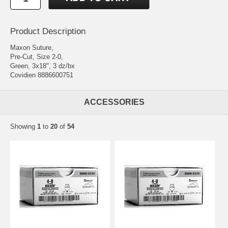
Product Description
Maxon Suture,
Pre-Cut, Size 2-0,
Green, 3x18", 3 dz/bx
Covidien 8886600751
ACCESSORIES
Showing
1
to
20
of
54