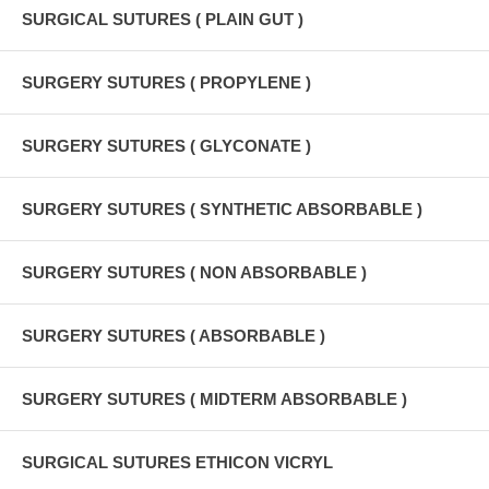
SURGICAL SUTURES ( PLAIN GUT )
SURGERY SUTURES ( PROPYLENE )
SURGERY SUTURES ( GLYCONATE )
SURGERY SUTURES ( SYNTHETIC ABSORBABLE )
SURGERY SUTURES ( NON ABSORBABLE )
SURGERY SUTURES ( ABSORBABLE )
SURGERY SUTURES ( MIDTERM ABSORBABLE )
SURGICAL SUTURES ETHICON VICRYL