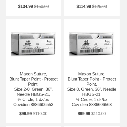
$134.99
$150.00
$114.99
$125.00
Maxon Suture,
Maxon Suture,
Blunt Taper Point - Protect
Blunt Taper Point - Protect
Point,
Point,
Size 2-0, Green, 36",
Size 0, Green, 36", Needle
Needle HBGS-21,
HBGS-21,
½ Circle, 1 dz/bx
½ Circle, 1 dz/bx
Covidien 8886606553
Covidien 8886606563
$99.99
$110.00
$99.99
$110.00