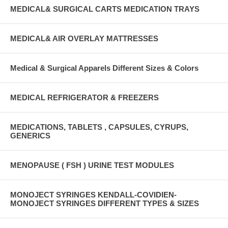
MEDICAL& SURGICAL CARTS MEDICATION TRAYS
MEDICAL& AIR OVERLAY MATTRESSES
Medical & Surgical Apparels Different Sizes & Colors
MEDICAL REFRIGERATOR & FREEZERS
MEDICATIONS, TABLETS , CAPSULES, CYRUPS,
GENERICS
MENOPAUSE ( FSH ) URINE TEST MODULES
MONOJECT SYRINGES KENDALL-COVIDIEN-
MONOJECT SYRINGES DIFFERENT TYPES & SIZES