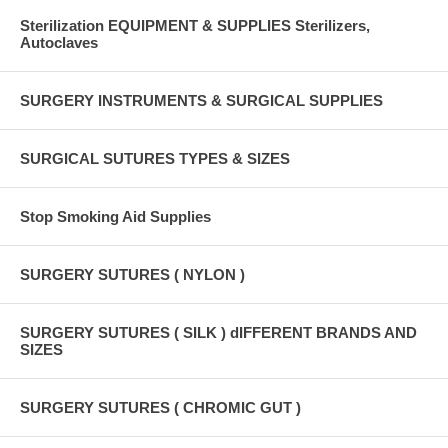
Sterilization EQUIPMENT & SUPPLIES Sterilizers,
Autoclaves
SURGERY INSTRUMENTS & SURGICAL SUPPLIES
SURGICAL SUTURES TYPES & SIZES
Stop Smoking Aid Supplies
SURGERY SUTURES ( NYLON )
SURGERY SUTURES ( SILK ) dIFFERENT BRANDS AND
SIZES
SURGERY SUTURES ( CHROMIC GUT )