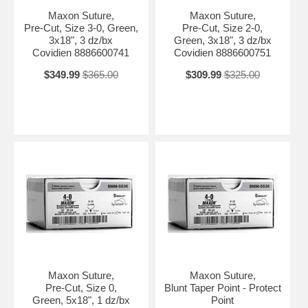
Maxon Suture,
Maxon Suture,
Pre-Cut, Size 3-0, Green,
Pre-Cut, Size 2-0,
3x18", 3 dz/bx
Green, 3x18", 3 dz/bx
Covidien 8886600741
Covidien 8886600751
$349.99
$365.00
$309.99
$325.00
Maxon Suture,
Maxon Suture,
Pre-Cut, Size 0,
Blunt Taper Point - Protect
Green, 5x18", 1 dz/bx
Point