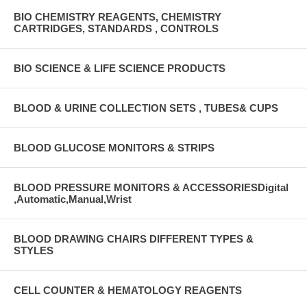
BIO CHEMISTRY REAGENTS, CHEMISTRY
CARTRIDGES, STANDARDS , CONTROLS
BIO SCIENCE & LIFE SCIENCE PRODUCTS
BLOOD & URINE COLLECTION SETS , TUBES& CUPS
BLOOD GLUCOSE MONITORS & STRIPS
BLOOD PRESSURE MONITORS & ACCESSORIESDigital
,Automatic,Manual,Wrist
BLOOD DRAWING CHAIRS DIFFERENT TYPES &
STYLES
CELL COUNTER & HEMATOLOGY REAGENTS