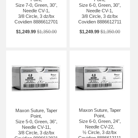
Size 7-0, Green, 30",
Size 6-0, Green, 30",
Needle CV-1,
Needle CV-1,
3/8 Circle, 3 dz/bx
3/8 Circle, 3 dz/bx
Covidien 8886612701
Covidien 8886612711
$1,249.99
$1,350.00
$1,249.99
$1,350.00
Maxon Suture, Taper
Maxon Suture, Taper
Point,
Point,
Size 6-0, Green, 24",
Size 5-0, Green, 36",
Needle CV-22,
Needle CV-11,
½ Circle, 3 dz/bx
3/8 Circle, 3 dz/bx
Covidien 8886613111