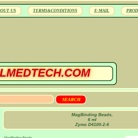
BOUT US
TERMS&CONDITIONS
E-MAIL
PROD
LMEDTECH.COM
MagBinding Beads,
6 ml
Zymo D4100-2-6
MagBinding Beads,