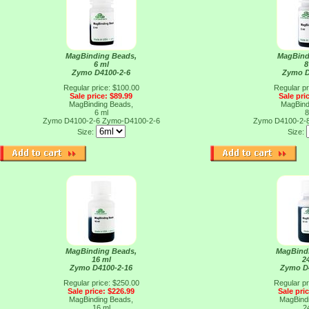
MagBinding Beads,
MagBind
6 ml
8
Zymo D4100-2-6
Zymo D
Regular price: $100.00
Regular pr
Sale price: $89.99
Sale pri
MagBinding Beads,
MagBind
6 ml
8
Zymo D4100-2-6
Zymo-D4100-2-6
Zymo D4100-2-
Size:
Size:
MagBinding Beads,
MagBind
16 ml
2
Zymo D4100-2-16
Zymo D
Regular price: $250.00
Regular pr
Sale price: $226.99
Sale pri
MagBinding Beads,
MagBind
16 ml
2