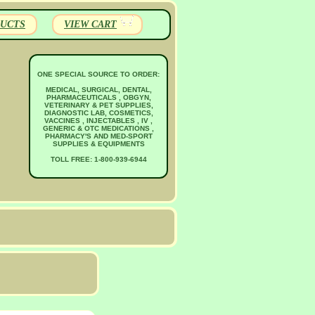
UCTS
VIEW CART
ONE SPECIAL SOURCE TO ORDER:
MEDICAL, SURGICAL, DENTAL,
PHARMACEUTICALS , OBGYN,
VETERINARY & PET SUPPLIES,
DIAGNOSTIC LAB, COSMETICS,
VACCINES , INJECTABLES , IV ,
GENERIC & OTC MEDICATIONS ,
PHARMACY'S AND MED-SPORT
SUPPLIES & EQUIPMENTS
TOLL FREE: 1-800-939-6944