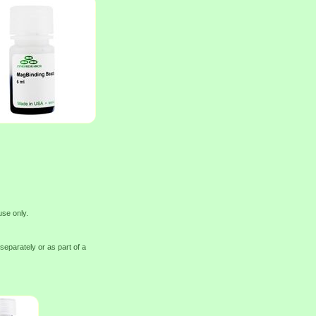
use only.
eparately or as part of a