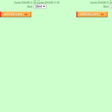
Zymo D4100-2-16
Zymo-D4100-2-16
Zymo D4100-2-2
Size:
Size: