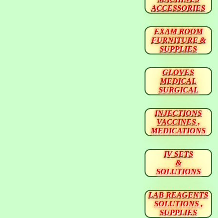
ACCESSORIES
EXAM ROOM
FURNITURE &
SUPPLIES
GLOVES
MEDICAL
SURGICAL
INJECTIONS
VACCINES ,
MEDICATIONS
IV SETS
&
SOLUTIONS
LAB REAGENTS
SOLUTIONS ,
SUPPLIES