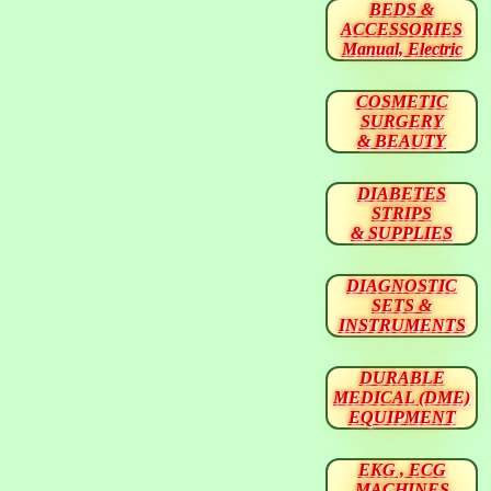
BEDS &
ACCESSORIES
Manual, Electric
COSMETIC
SURGERY
& BEAUTY
DIABETES
STRIPS
& SUPPLIES
DIAGNOSTIC
SETS &
INSTRUMENTS
DURABLE
MEDICAL (DME)
EQUIPMENT
EKG , ECG
MACHINES