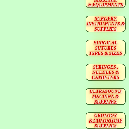
& EQUIPMENTS
SURGERY
INSTRUMENTS &
SUPPLIES
SURGICAL
SUTURES
TYPES & SIZES
SYRINGES ,
NEEDLES &
CATHETERS
ULTRASOUND
MACHINE &
SUPPLIES
UROLOGY
& COLOSTOMY
SUPPLIES