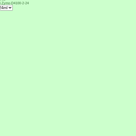
4
Zymo-D4100-2-24