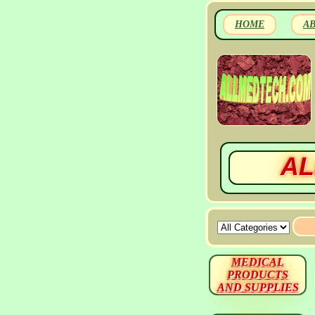
HOME
A
AL
MEDICAL
PRODUCTS
AND SUPPLIES