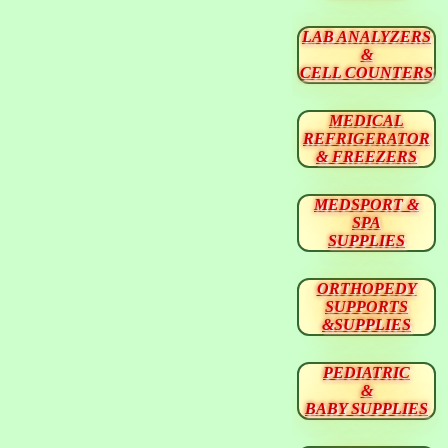
LAB ANALYZERS
&
CELL COUNTERS
MEDICAL
REFRIGERATOR
& FREEZERS
MEDSPORT &
SPA
SUPPLIES
ORTHOPEDY
SUPPORTS
&SUPPLIES
PEDIATRIC
&
BABY SUPPLIES