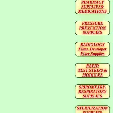
PHARMACY
SUPPLIES&
MEDICATIONS
PRESSURE
PREVENTION
SUPPLIES
RADIOLOGY
Films, Developer
Fixer Supplies
RAPID
TEST STRIPS &
MODULES
SPIROMETRY,
RESPIRATORY
SUPPLIES
STERILIZATION
SUPPLIES