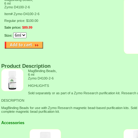
6 ml
Zymo D4100-2-6
Item#
Zymo-D4100-2-6
Regular price: $100.00
Sale price:
$89.99
Size:
Product Description
MagBinding Beads,
6 ml
Zymo D4100-2-6
HIGHLIGHTS
Sold separately or as part of a Zymo Research purification kit. Research 
DESCRIPTION
MagBinding Beads for use with Zymo Research magnetic bead-based purification kits. Sold s
complete magnetic bead purification kit.
Accessories