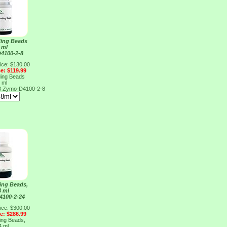
ing Beads
 ml
4100-2-8
ice: $130.00
ce: $119.99
ing Beads
 ml
8
Zymo-D4100-2-8
ing Beads,
4 ml
4100-2-24
ice: $300.00
ce: $286.99
ing Beads,
4 ml