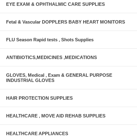
EYE EXAM & OPHTHALMIC CARE SUPPLIES
Fetal & Vascular DOPPLERS BABY HEART MONITORS
FLU Season Rapid tests , Shots Supplies
ANTIBIOTICS,MEDICINES ,MEDICATIONS
GLOVES, Medical , Exam & GENERAL PURPOSE
INDUSTRIAL GLOVES
HAIR PROTECTION SUPPLIES
HEALTHCARE , MOVE AID REHAB SUPPLIES
HEALTHCARE APPLIANCES