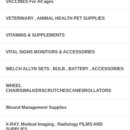
VACCINES For All ages
VETERINARY , ANIMAL HEALTH PET SUPPLIES
VITAMINS & SUPPLEMENTS
VITAL SIGNS MONITORS & ACCESSORIES
WELCH ALLYN SETS , BULB , BATTERY , ACCESSORIES
WHEEL
CHAIRSWALKERSCRUTCHESCANESROLLATORS
Wound Management Supplies
X-RAY, Medical Imaging , Radiology FILMS AND
SUPPLIES