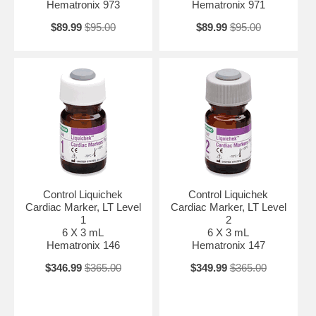
Hematronix 973
Hematronix 971
$89.99
$95.00
$89.99
$95.00
Control Liquichek
Control Liquichek
Cardiac Marker, LT Level
Cardiac Marker, LT Level
1
2
6 X 3 mL
6 X 3 mL
Hematronix 146
Hematronix 147
$346.99
$365.00
$349.99
$365.00