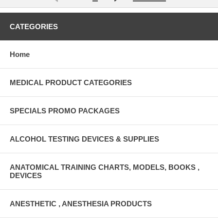
CATEGORIES
Home
MEDICAL PRODUCT CATEGORIES
SPECIALS PROMO PACKAGES
ALCOHOL TESTING DEVICES & SUPPLIES
ANATOMICAL TRAINING CHARTS, MODELS, BOOKS ,
DEVICES
ANESTHETIC , ANESTHESIA PRODUCTS