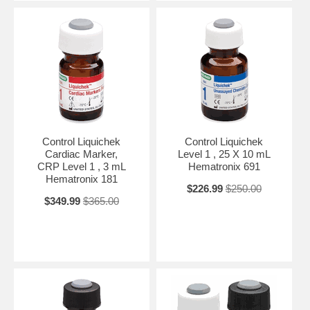
Control Liquichek
Control Liquichek
Cardiac Marker,
Level 1 , 25 X 10 mL
CRP Level 1 , 3 mL
Hematronix 691
Hematronix 181
$226.99
$250.00
$349.99
$365.00