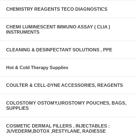
CHEMISTRY REAGENTS TECO DIAGNOSTICS
CHEMI LUMINESCENT IMMUNO ASSAY ( CLIA )
INSTRUMENTS
CLEANING & DESINFECTANT SOLUTIONS , PPE
Hot & Cold Therapy Supplies
COULTER & CELL-DYNE ACCESSORIES, REAGENTS
COLOSTOMY OSTOMY,UROSTOMY POUCHES, BAGS,
SUPPLIES
COSMETIC DERMAL FILLERS , INJECTABLES :
JUVEDERM,BOTOX ,RESTYLANE, RADIESSE