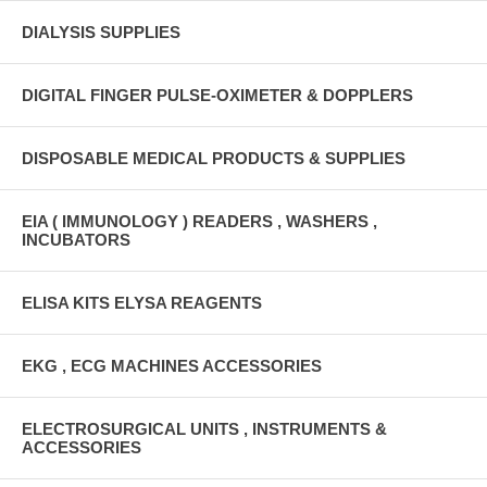
DIALYSIS SUPPLIES
DIGITAL FINGER PULSE-OXIMETER & DOPPLERS
DISPOSABLE MEDICAL PRODUCTS & SUPPLIES
EIA ( IMMUNOLOGY ) READERS , WASHERS ,
INCUBATORS
ELISA KITS ELYSA REAGENTS
EKG , ECG MACHINES ACCESSORIES
ELECTROSURGICAL UNITS , INSTRUMENTS &
ACCESSORIES