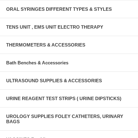
ORAL SYRINGES DIFFERENT TYPES & STYLES
TENS UNIT , EMS UNIT ELECTRO THERAPY
THERMOMETERS & ACCESSORIES
Bath Benches & Accessories
ULTRASOUND SUPPLIES & ACCESSORIES
URINE REAGENT TEST STRIPS ( URINE DIPSTICKS)
UROLOGY SUPPLIES FOLEY CATHETERS, URINARY
BAGS