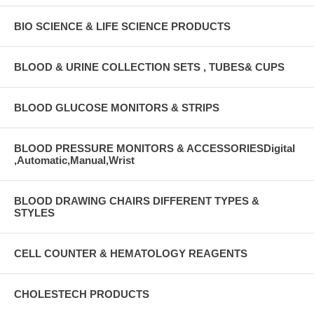
BIO SCIENCE & LIFE SCIENCE PRODUCTS
BLOOD & URINE COLLECTION SETS , TUBES& CUPS
BLOOD GLUCOSE MONITORS & STRIPS
BLOOD PRESSURE MONITORS & ACCESSORIESDigital
,Automatic,Manual,Wrist
BLOOD DRAWING CHAIRS DIFFERENT TYPES &
STYLES
CELL COUNTER & HEMATOLOGY REAGENTS
CHOLESTECH PRODUCTS