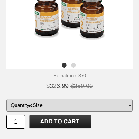
Hematronix-370
$326.99
$350.00