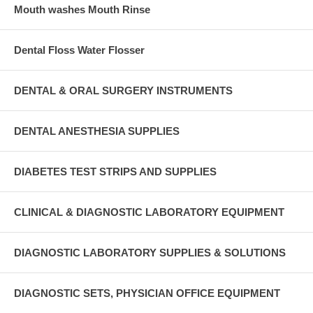
Mouth washes Mouth Rinse
Dental Floss Water Flosser
DENTAL & ORAL SURGERY INSTRUMENTS
DENTAL ANESTHESIA SUPPLIES
DIABETES TEST STRIPS AND SUPPLIES
CLINICAL & DIAGNOSTIC LABORATORY EQUIPMENT
DIAGNOSTIC LABORATORY SUPPLIES & SOLUTIONS
DIAGNOSTIC SETS, PHYSICIAN OFFICE EQUIPMENT