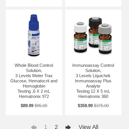
Whole Blood Control
Immunoassay Control
Solution,
Solution,
3 Levels Meter Trax
3 Levels Liquichek
Glucose, Hematocrit and
Immunoassay Plus
Hemoglobin
Analyte
Testing ,6 X 2 mL
Testing 12 X 5 mL
Hematronix 972
Hematronix 360
$89.99
$95.00
$359.99
$375.00
1
2
View All