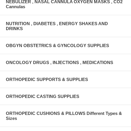
NEBULIZER , NASAL CANNULA OXYGEN MASKS , CO2
Cannulas
NUTRITION , DIABETES , ENERGY SHAKES AND
DRINKS
OBGYN OBSTETRICS & GYNCOLOGY SUPPLIES
ONCOLOGY DRUGS , INJECTIONS , MEDICATIONS
ORTHOPEDIC SUPPORTS & SUPPLIES
ORTHOPEDIC CASTING SUPPLIES
ORTHOPEDIC CUSHIONS & PILLOWS Different Types &
Sizes