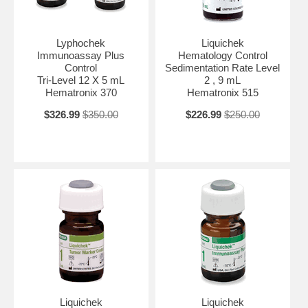
Lyphochek
Liquichek
Immunoassay Plus
Hematology Control
Control
Sedimentation Rate Level
Tri-Level 12 X 5 mL
2 , 9 mL
Hematronix 370
Hematronix 515
$326.99
$350.00
$226.99
$250.00
Liquichek
Liquichek