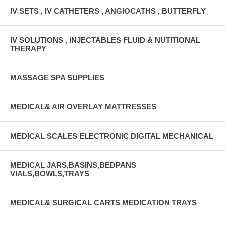
IV SETS , IV CATHETERS , ANGIOCATHS , BUTTERFLY
IV SOLUTIONS , INJECTABLES FLUID & NUTITIONAL
THERAPY
MASSAGE SPA SUPPLIES
MEDICAL& AIR OVERLAY MATTRESSES
MEDICAL SCALES ELECTRONIC DIGITAL MECHANICAL
MEDICAL JARS,BASINS,BEDPANS
VIALS,BOWLS,TRAYS
MEDICAL& SURGICAL CARTS MEDICATION TRAYS