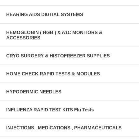
HEARING AIDS DIGITAL SYSTEMS
HEMOGLOBIN ( HGB ) & A1C MONITORS &
ACCESSORIES
CRYO SURGERY & HISTOFREEZER SUPPLIES
HOME CHECK RAPID TESTS & MODULES
HYPODERMIC NEEDLES
INFLUENZA RAPID TEST KITS Flu Tests
INJECTIONS , MEDICATIONS , PHARMACEUTICALS