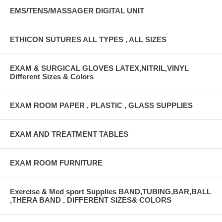
EMS/TENS/MASSAGER DIGITAL UNIT
ETHICON SUTURES ALL TYPES , ALL SIZES
EXAM & SURGICAL GLOVES LATEX,NITRIL,VINYL
Different Sizes & Colors
EXAM ROOM PAPER , PLASTIC , GLASS SUPPLIES
EXAM AND TREATMENT TABLES
EXAM ROOM FURNITURE
Exercise & Med sport Supplies BAND,TUBING,BAR,BALL
,THERA BAND , DIFFERENT SIZES& COLORS