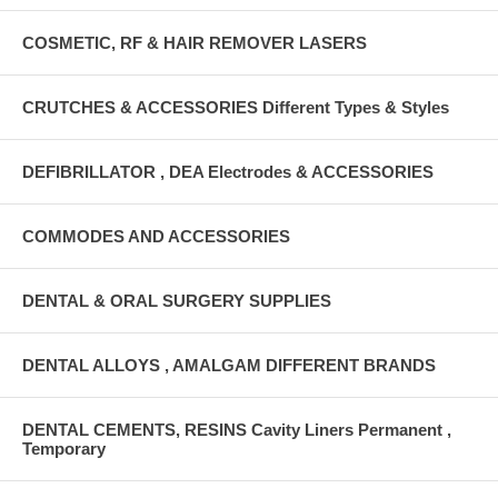
COSMETIC, RF & HAIR REMOVER LASERS
CRUTCHES & ACCESSORIES Different Types & Styles
DEFIBRILLATOR , DEA Electrodes & ACCESSORIES
COMMODES AND ACCESSORIES
DENTAL & ORAL SURGERY SUPPLIES
DENTAL ALLOYS , AMALGAM DIFFERENT BRANDS
DENTAL CEMENTS, RESINS Cavity Liners Permanent ,
Temporary