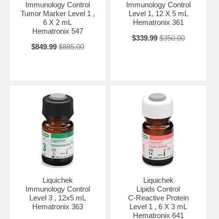
Immunology Control
Immunology Control
Tumor Marker Level 1 ,
Level 1, 12 X 5 mL
6 X 2 mL
Hematronix 361
Hematronix 547
$339.99
$350.00
$849.99
$885.00
Liquichek
Liquichek
Immunology Control
Lipids Control
Level 3 , 12x5 mL
C-Reactive Protein
Hematronix 363
Level 1 , 6 X 3 mL
Hematronix 641