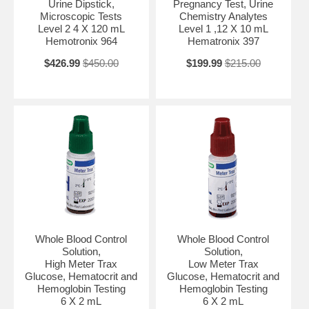
Urine Dipstick,
Pregnancy Test, Urine
Microscopic Tests
Chemistry Analytes
Level 2 4 X 120 mL
Level 1 ,12 X 10 mL
Hemotronix 964
Hematronix 397
$426.99
$450.00
$199.99
$215.00
Whole Blood Control
Whole Blood Control
Solution,
Solution,
High Meter Trax
Low Meter Trax
Glucose, Hematocrit and
Glucose, Hematocrit and
Hemoglobin Testing
Hemoglobin Testing
6 X 2 mL
6 X 2 mL