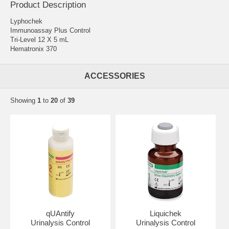
Product Description
Lyphochek
Immunoassay Plus Control
Tri-Level 12 X 5 mL
Hematronix 370
ACCESSORIES
Showing
1
to
20
of
39
qUAntify
Liquichek
Urinalysis Control
Urinalysis Control