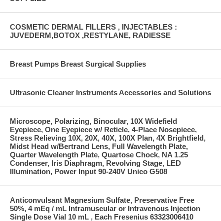
COSMETIC DERMAL FILLERS , INJECTABLES :
JUVEDERM,BOTOX ,RESTYLANE, RADIESSE
Breast Pumps Breast Surgical Supplies
Ultrasonic Cleaner Instruments Accessories and Solutions
Microscope, Polarizing, Binocular, 10X Widefield
Eyepiece, One Eyepiece w/ Reticle, 4-Place Nosepiece,
Stress Relieving 10X, 20X, 40X, 100X Plan, 4X Brightfield,
Midst Head w/Bertrand Lens, Full Wavelength Plate,
Quarter Wavelength Plate, Quartose Chock, NA 1.25
Condenser, Iris Diaphragm, Revolving Stage, LED
Illumination, Power Input 90-240V Unico G508
Anticonvulsant Magnesium Sulfate, Preservative Free
50%, 4 mEq / mL Intramuscular or Intravenous Injection
Single Dose Vial 10 mL , Each Fresenius 63323006410