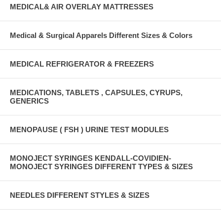
MEDICAL& AIR OVERLAY MATTRESSES
Medical & Surgical Apparels Different Sizes & Colors
MEDICAL REFRIGERATOR & FREEZERS
MEDICATIONS, TABLETS , CAPSULES, CYRUPS,
GENERICS
MENOPAUSE ( FSH ) URINE TEST MODULES
MONOJECT SYRINGES KENDALL-COVIDIEN-
MONOJECT SYRINGES DIFFERENT TYPES & SIZES
NEEDLES DIFFERENT STYLES & SIZES