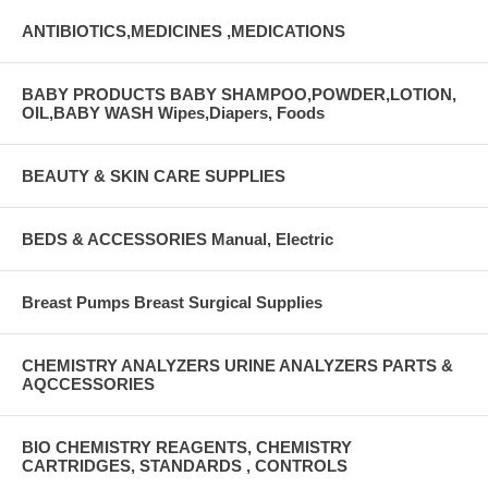
ANTIBIOTICS,MEDICINES ,MEDICATIONS
BABY PRODUCTS BABY SHAMPOO,POWDER,LOTION,
OIL,BABY WASH Wipes,Diapers, Foods
BEAUTY & SKIN CARE SUPPLIES
BEDS & ACCESSORIES Manual, Electric
Breast Pumps Breast Surgical Supplies
CHEMISTRY ANALYZERS URINE ANALYZERS PARTS &
AQCCESSORIES
BIO CHEMISTRY REAGENTS, CHEMISTRY
CARTRIDGES, STANDARDS , CONTROLS