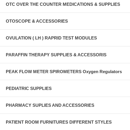
OTC OVER THE COUNTER MEDICATIONS & SUPPLIES
OTOSCOPE & ACCESSORIES
OVULATION ( LH ) RAPRID TEST MODULES
PARAFFIN THERAPY SUPPLIES & ACCESSORIS
PEAK FLOW METER SPIROMETERS Oxygen Regulators
PEDIATRIC SUPPLIES
PHARMACY SUPLIES AND ACCESSORIES
PATIENT ROOM FURNITURES DIFFERENT STYLES