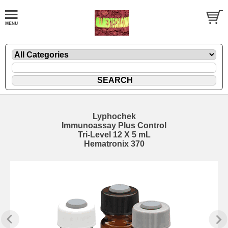
Lyphochek
Immunoassay Plus Control
Tri-Level 12 X 5 mL
Hematronix 370