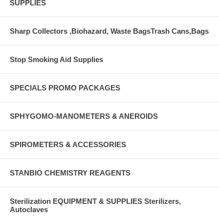
SUPPLIES
Sharp Collectors ,Biohazard, Waste BagsTrash Cans,Bags
Stop Smoking Aid Supplies
SPECIALS PROMO PACKAGES
SPHYGOMO-MANOMETERS & ANEROIDS
SPIROMETERS & ACCESSORIES
STANBIO CHEMISTRY REAGENTS
Sterilization EQUIPMENT & SUPPLIES Sterilizers,
Autoclaves