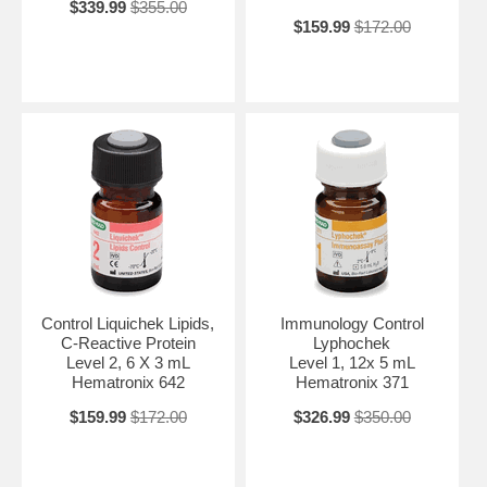
$339.99
$355.00
$159.99
$172.00
Control Liquichek Lipids,
Immunology Control
C-Reactive Protein
Lyphochek
Level 2, 6 X 3 mL
Level 1, 12x 5 mL
Hematronix 642
Hematronix 371
$159.99
$172.00
$326.99
$350.00