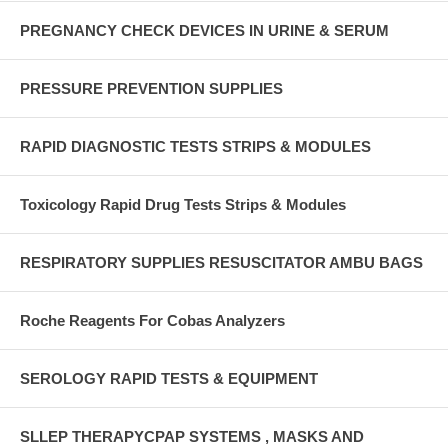
PREGNANCY CHECK DEVICES IN URINE & SERUM
PRESSURE PREVENTION SUPPLIES
RAPID DIAGNOSTIC TESTS STRIPS & MODULES
Toxicology Rapid Drug Tests Strips & Modules
RESPIRATORY SUPPLIES RESUSCITATOR AMBU BAGS
Roche Reagents For Cobas Analyzers
SEROLOGY RAPID TESTS & EQUIPMENT
SLLEP THERAPYCPAP SYSTEMS , MASKS AND