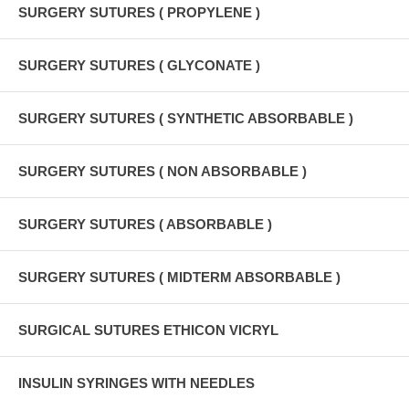
SURGERY SUTURES ( PROPYLENE )
SURGERY SUTURES ( GLYCONATE )
SURGERY SUTURES ( SYNTHETIC ABSORBABLE )
SURGERY SUTURES ( NON ABSORBABLE )
SURGERY SUTURES ( ABSORBABLE )
SURGERY SUTURES ( MIDTERM ABSORBABLE )
SURGICAL SUTURES ETHICON VICRYL
INSULIN SYRINGES WITH NEEDLES