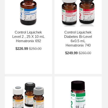
Control Liquichek
Control Liquichek
Level 2 , 25 X 10 mL
Diabetes Bi-Level
Hematronix 692
6x0.5 mL
Hematronix 740
$226.99
$250.00
$249.99
$260.00