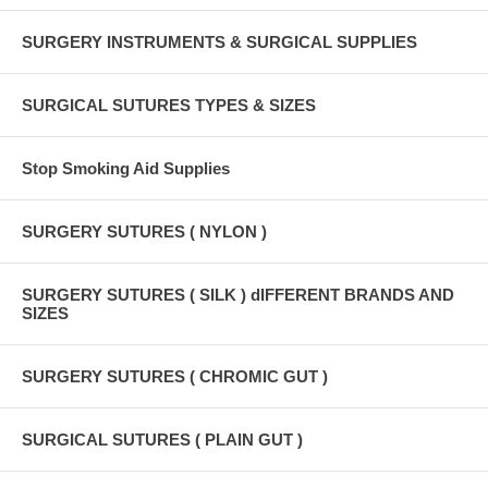
SURGERY INSTRUMENTS & SURGICAL SUPPLIES
SURGICAL SUTURES TYPES & SIZES
Stop Smoking Aid Supplies
SURGERY SUTURES ( NYLON )
SURGERY SUTURES ( SILK ) dIFFERENT BRANDS AND
SIZES
SURGERY SUTURES ( CHROMIC GUT )
SURGICAL SUTURES ( PLAIN GUT )