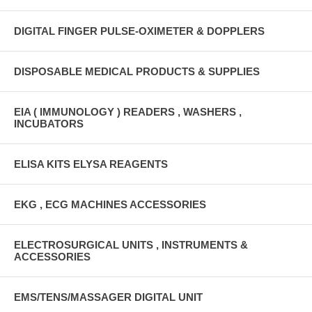
DIGITAL FINGER PULSE-OXIMETER & DOPPLERS
DISPOSABLE MEDICAL PRODUCTS & SUPPLIES
EIA ( IMMUNOLOGY ) READERS , WASHERS ,
INCUBATORS
ELISA KITS ELYSA REAGENTS
EKG , ECG MACHINES ACCESSORIES
ELECTROSURGICAL UNITS , INSTRUMENTS &
ACCESSORIES
EMS/TENS/MASSAGER DIGITAL UNIT