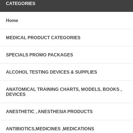
CATEGORIES
Home
MEDICAL PRODUCT CATEGORIES
SPECIALS PROMO PACKAGES
ALCOHOL TESTING DEVICES & SUPPLIES
ANATOMICAL TRAINING CHARTS, MODELS, BOOKS ,
DEVICES
ANESTHETIC , ANESTHESIA PRODUCTS
ANTIBIOTICS,MEDICINES ,MEDICATIONS