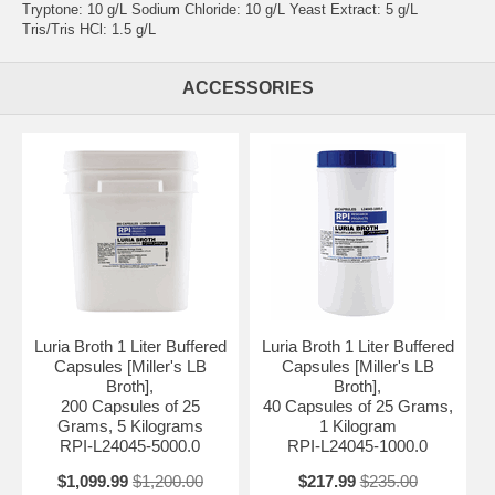
Tryptone: 10 g/L Sodium Chloride: 10 g/L Yeast Extract: 5 g/L
Tris/Tris HCl: 1.5 g/L
ACCESSORIES
Luria Broth 1 Liter Buffered
Luria Broth 1 Liter Buffered
Capsules [Miller's LB
Capsules [Miller's LB
Broth],
Broth],
200 Capsules of 25
40 Capsules of 25 Grams,
Grams, 5 Kilograms
1 Kilogram
RPI-L24045-5000.0
RPI-L24045-1000.0
$1,099.99
$1,200.00
$217.99
$235.00