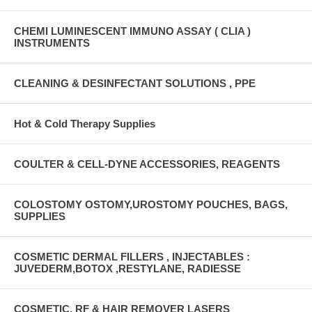
CHEMI LUMINESCENT IMMUNO ASSAY ( CLIA )
INSTRUMENTS
CLEANING & DESINFECTANT SOLUTIONS , PPE
Hot & Cold Therapy Supplies
COULTER & CELL-DYNE ACCESSORIES, REAGENTS
COLOSTOMY OSTOMY,UROSTOMY POUCHES, BAGS,
SUPPLIES
COSMETIC DERMAL FILLERS , INJECTABLES :
JUVEDERM,BOTOX ,RESTYLANE, RADIESSE
COSMETIC, RF & HAIR REMOVER LASERS