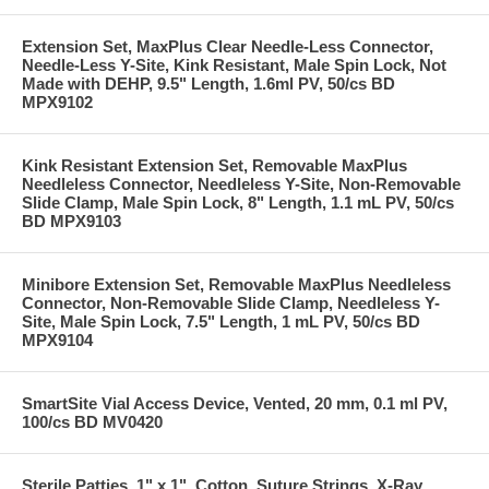
Extension Set, MaxPlus Clear Needle-Less Connector,
Needle-Less Y-Site, Kink Resistant, Male Spin Lock, Not
Made with DEHP, 9.5" Length, 1.6ml PV, 50/cs BD
MPX9102
Kink Resistant Extension Set, Removable MaxPlus
Needleless Connector, Needleless Y-Site, Non-Removable
Slide Clamp, Male Spin Lock, 8" Length, 1.1 mL PV, 50/cs
BD MPX9103
Minibore Extension Set, Removable MaxPlus Needleless
Connector, Non-Removable Slide Clamp, Needleless Y-
Site, Male Spin Lock, 7.5" Length, 1 mL PV, 50/cs BD
MPX9104
SmartSite Vial Access Device, Vented, 20 mm, 0.1 ml PV,
100/cs BD MV0420
Sterile Patties, 1" x 1", Cotton, Suture Strings, X-Ray