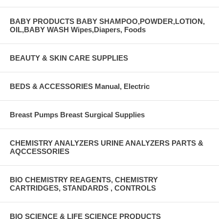
BABY PRODUCTS BABY SHAMPOO,POWDER,LOTION,
OIL,BABY WASH Wipes,Diapers, Foods
BEAUTY & SKIN CARE SUPPLIES
BEDS & ACCESSORIES Manual, Electric
Breast Pumps Breast Surgical Supplies
CHEMISTRY ANALYZERS URINE ANALYZERS PARTS &
AQCCESSORIES
BIO CHEMISTRY REAGENTS, CHEMISTRY
CARTRIDGES, STANDARDS , CONTROLS
BIO SCIENCE & LIFE SCIENCE PRODUCTS