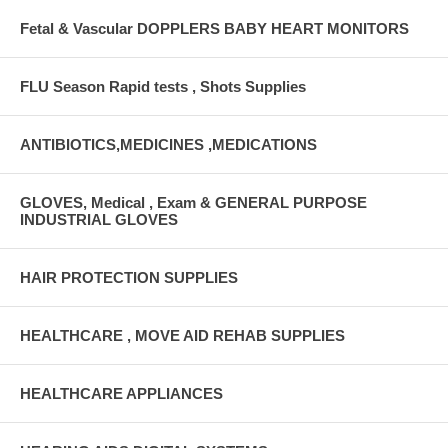
Fetal & Vascular DOPPLERS BABY HEART MONITORS
FLU Season Rapid tests , Shots Supplies
ANTIBIOTICS,MEDICINES ,MEDICATIONS
GLOVES, Medical , Exam & GENERAL PURPOSE
INDUSTRIAL GLOVES
HAIR PROTECTION SUPPLIES
HEALTHCARE , MOVE AID REHAB SUPPLIES
HEALTHCARE APPLIANCES