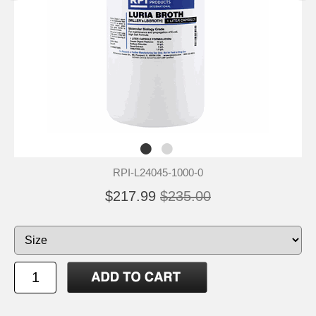
RPI-L24045-1000-0
$217.99
$235.00