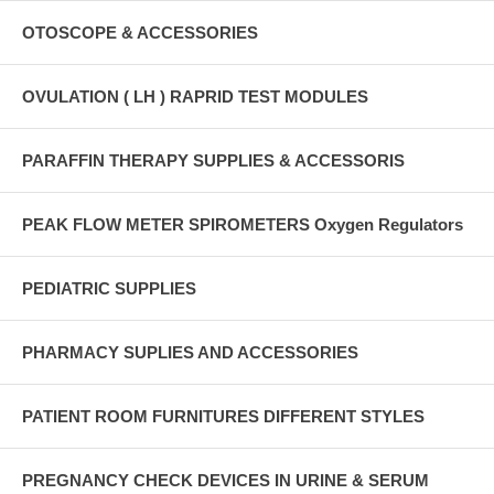
OTOSCOPE & ACCESSORIES
OVULATION ( LH ) RAPRID TEST MODULES
PARAFFIN THERAPY SUPPLIES & ACCESSORIS
PEAK FLOW METER SPIROMETERS Oxygen Regulators
PEDIATRIC SUPPLIES
PHARMACY SUPLIES AND ACCESSORIES
PATIENT ROOM FURNITURES DIFFERENT STYLES
PREGNANCY CHECK DEVICES IN URINE & SERUM