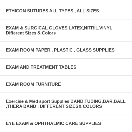
ETHICON SUTURES ALL TYPES , ALL SIZES
EXAM & SURGICAL GLOVES LATEX,NITRIL,VINYL
Different Sizes & Colors
EXAM ROOM PAPER , PLASTIC , GLASS SUPPLIES
EXAM AND TREATMENT TABLES
EXAM ROOM FURNITURE
Exercise & Med sport Supplies BAND,TUBING,BAR,BALL
,THERA BAND , DIFFERENT SIZES& COLORS
EYE EXAM & OPHTHALMIC CARE SUPPLIES