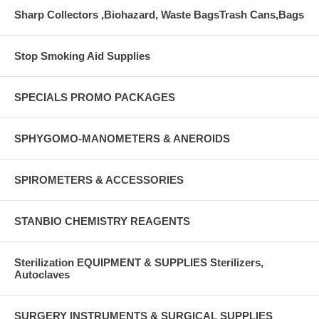
Sharp Collectors ,Biohazard, Waste BagsTrash Cans,Bags
Stop Smoking Aid Supplies
SPECIALS PROMO PACKAGES
SPHYGOMO-MANOMETERS & ANEROIDS
SPIROMETERS & ACCESSORIES
STANBIO CHEMISTRY REAGENTS
Sterilization EQUIPMENT & SUPPLIES Sterilizers,
Autoclaves
SURGERY INSTRUMENTS & SURGICAL SUPPLIES