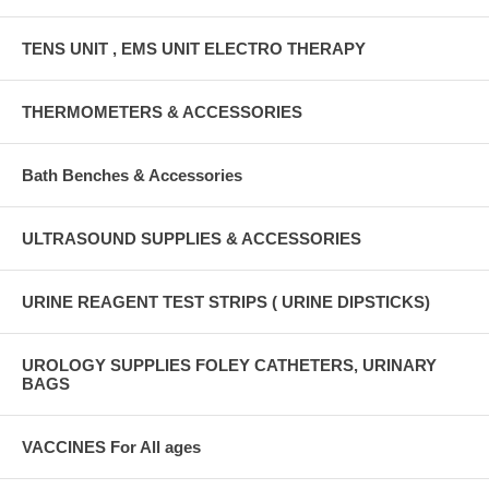
TENS UNIT , EMS UNIT ELECTRO THERAPY
THERMOMETERS & ACCESSORIES
Bath Benches & Accessories
ULTRASOUND SUPPLIES & ACCESSORIES
URINE REAGENT TEST STRIPS ( URINE DIPSTICKS)
UROLOGY SUPPLIES FOLEY CATHETERS, URINARY
BAGS
VACCINES For All ages