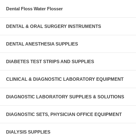
Dental Floss Water Flosser
DENTAL & ORAL SURGERY INSTRUMENTS
DENTAL ANESTHESIA SUPPLIES
DIABETES TEST STRIPS AND SUPPLIES
CLINICAL & DIAGNOSTIC LABORATORY EQUIPMENT
DIAGNOSTIC LABORATORY SUPPLIES & SOLUTIONS
DIAGNOSTIC SETS, PHYSICIAN OFFICE EQUIPMENT
DIALYSIS SUPPLIES