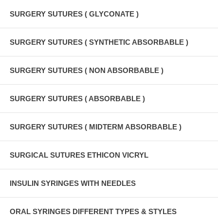
SURGERY SUTURES ( GLYCONATE )
SURGERY SUTURES ( SYNTHETIC ABSORBABLE )
SURGERY SUTURES ( NON ABSORBABLE )
SURGERY SUTURES ( ABSORBABLE )
SURGERY SUTURES ( MIDTERM ABSORBABLE )
SURGICAL SUTURES ETHICON VICRYL
INSULIN SYRINGES WITH NEEDLES
ORAL SYRINGES DIFFERENT TYPES & STYLES