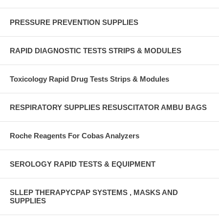
PRESSURE PREVENTION SUPPLIES
RAPID DIAGNOSTIC TESTS STRIPS & MODULES
Toxicology Rapid Drug Tests Strips & Modules
RESPIRATORY SUPPLIES RESUSCITATOR AMBU BAGS
Roche Reagents For Cobas Analyzers
SEROLOGY RAPID TESTS & EQUIPMENT
SLLEP THERAPYCPAP SYSTEMS , MASKS AND
SUPPLIES