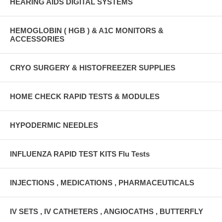
HEARING AIDS DIGITAL SYSTEMS
HEMOGLOBIN ( HGB ) & A1C MONITORS &
ACCESSORIES
CRYO SURGERY & HISTOFREEZER SUPPLIES
HOME CHECK RAPID TESTS & MODULES
HYPODERMIC NEEDLES
INFLUENZA RAPID TEST KITS Flu Tests
INJECTIONS , MEDICATIONS , PHARMACEUTICALS
IV SETS , IV CATHETERS , ANGIOCATHS , BUTTERFLY