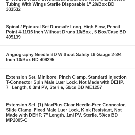
Tubing With Wings Sterile Disposable 1" 20/Box BD
383532
Spinal / Epidural Set Durasafe Long, High Flow, Pencil
Point 4-11/16 Inch Without Drugs 10/Box , 5 Box/Case BD
405139
Angiography Needle BD Without Safety 18 Gauge 2-3/4
Inch 10/Box BD 408295
Extension Set, Minibore, Pinch Clamp, Standard Injection
T-Connector Spin Male Luer Lock, Not Made with DEHP,
7" Length, 0.3ml PV, Sterile, 50/cs BD ME1257
Extension Set, (1) MaxPlus Clear Needle-Free Connector,
Slide Clamp, Fixed Male Luer Lock, Kink Resistant, Not
Made with DEHP, 7" Length, 1ml PV, Sterile, 50/cs BD
MP2005-C