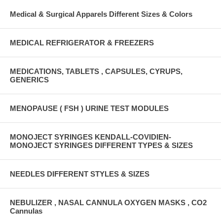
Medical & Surgical Apparels Different Sizes & Colors
MEDICAL REFRIGERATOR & FREEZERS
MEDICATIONS, TABLETS , CAPSULES, CYRUPS,
GENERICS
MENOPAUSE ( FSH ) URINE TEST MODULES
MONOJECT SYRINGES KENDALL-COVIDIEN-
MONOJECT SYRINGES DIFFERENT TYPES & SIZES
NEEDLES DIFFERENT STYLES & SIZES
NEBULIZER , NASAL CANNULA OXYGEN MASKS , CO2
Cannulas