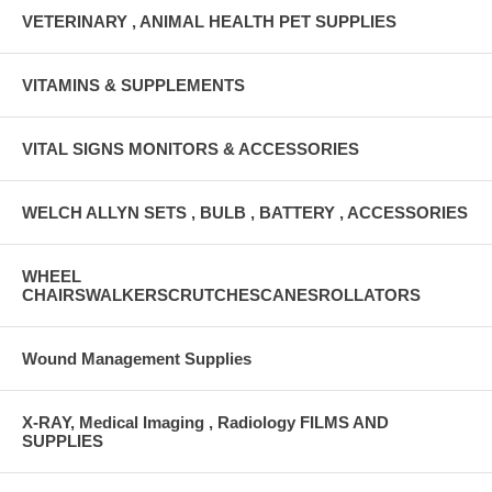
VETERINARY , ANIMAL HEALTH PET SUPPLIES
VITAMINS & SUPPLEMENTS
VITAL SIGNS MONITORS & ACCESSORIES
WELCH ALLYN SETS , BULB , BATTERY , ACCESSORIES
WHEEL
CHAIRSWALKERSCRUTCHESCANESROLLATORS
Wound Management Supplies
X-RAY, Medical Imaging , Radiology FILMS AND
SUPPLIES