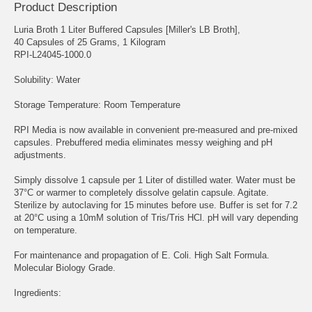
Product Description
Luria Broth 1 Liter Buffered Capsules [Miller's LB Broth],
40 Capsules of 25 Grams, 1 Kilogram
RPI-L24045-1000.0
Solubility: Water
Storage Temperature: Room Temperature
RPI Media is now available in convenient pre-measured and pre-mixed
capsules. Prebuffered media eliminates messy weighing and pH
adjustments.
Simply dissolve 1 capsule per 1 Liter of distilled water. Water must be
37°C or warmer to completely dissolve gelatin capsule. Agitate.
Sterilize by autoclaving for 15 minutes before use. Buffer is set for 7.2
at 20°C using a 10mM solution of Tris/Tris HCl. pH will vary depending
on temperature.
For maintenance and propagation of E. Coli. High Salt Formula.
Molecular Biology Grade.
Ingredients: