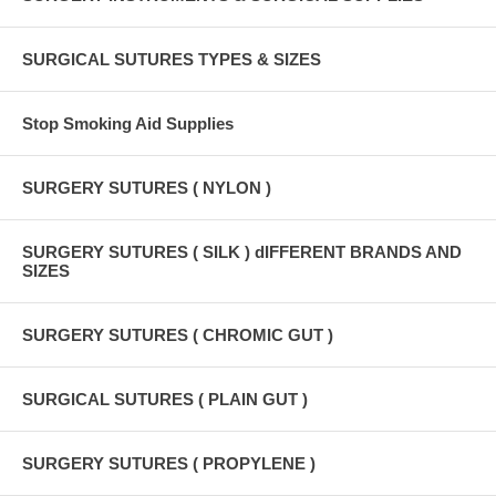
SURGICAL SUTURES TYPES & SIZES
Stop Smoking Aid Supplies
SURGERY SUTURES ( NYLON )
SURGERY SUTURES ( SILK ) dIFFERENT BRANDS AND
SIZES
SURGERY SUTURES ( CHROMIC GUT )
SURGICAL SUTURES ( PLAIN GUT )
SURGERY SUTURES ( PROPYLENE )