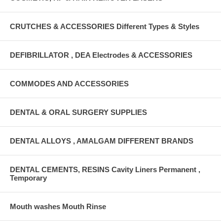
CRUTCHES & ACCESSORIES Different Types & Styles
DEFIBRILLATOR , DEA Electrodes & ACCESSORIES
COMMODES AND ACCESSORIES
DENTAL & ORAL SURGERY SUPPLIES
DENTAL ALLOYS , AMALGAM DIFFERENT BRANDS
DENTAL CEMENTS, RESINS Cavity Liners Permanent ,
Temporary
Mouth washes Mouth Rinse