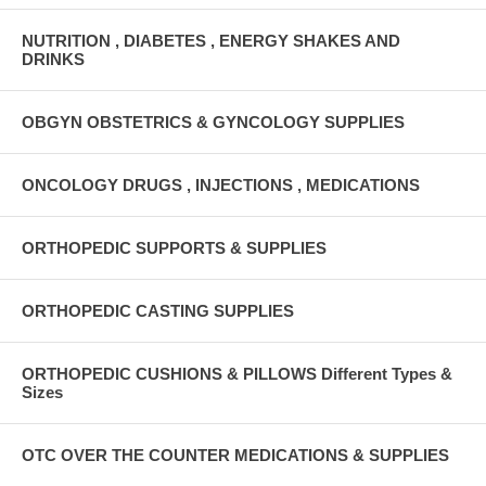
NUTRITION , DIABETES , ENERGY SHAKES AND
DRINKS
OBGYN OBSTETRICS & GYNCOLOGY SUPPLIES
ONCOLOGY DRUGS , INJECTIONS , MEDICATIONS
ORTHOPEDIC SUPPORTS & SUPPLIES
ORTHOPEDIC CASTING SUPPLIES
ORTHOPEDIC CUSHIONS & PILLOWS Different Types &
Sizes
OTC OVER THE COUNTER MEDICATIONS & SUPPLIES