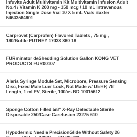
Infuvite Adult Multivitamin Kit Multivitamin Infusion Adult
No.4 / Vitamin K 200 mg - 150 mcg / 10 mL Intravenous
Injection Single Dose Vial 10 X 5 mL Vials Baxter
54643564901
Carprovet (Carprofen) Flavored Tablets , 75 mg ,
180/Bottle PUTNEY 17033-360-18
FURminator deShedding Solution Gallon KONG VET
PRODUCTS FUR00107
Alaris Syringe Module Set, Microbore, Pressure Sensing
Disc, Fixed Male Luer Lock, Not Made w/ DEHP, 78"
Length, 1 ml PV, Sterile, 100/cs BD 10015612
Sponge Cotton Filled 5/8" X-Ray Detectable Sterile
Disposable 250/Case Carefusion 23275-610
Hypodermic Needle PrecisionGlide Without Safety 26