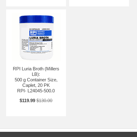
RPI Luria Broth (Millers
LB):
500 g Container Size,
Caplet, 20 PK
RPI- L24045-500.0
$119.99
$130.00