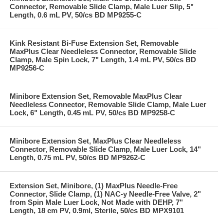
Connector, Removable Slide Clamp, Male Luer Slip, 5"
Length, 0.6 mL PV, 50/cs BD MP9255-C
Kink Resistant Bi-Fuse Extension Set, Removable
MaxPlus Clear Needleless Connector, Removable Slide
Clamp, Male Spin Lock, 7" Length, 1.4 mL PV, 50/cs BD
MP9256-C
Minibore Extension Set, Removable MaxPlus Clear
Needleless Connector, Removable Slide Clamp, Male Luer
Lock, 6" Length, 0.45 mL PV, 50/cs BD MP9258-C
Minibore Extension Set, MaxPlus Clear Needleless
Connector, Removable Slide Clamp, Male Luer Lock, 14"
Length, 0.75 mL PV, 50/cs BD MP9262-C
Extension Set, Minibore, (1) MaxPlus Needle-Free
Connector, Slide Clamp, (1) NAC-y Needle-Free Valve, 2"
from Spin Male Luer Lock, Not Made with DEHP, 7"
Length, 18 cm PV, 0.9ml, Sterile, 50/cs BD MPX9101