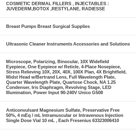
COSMETIC DERMAL FILLERS , INJECTABLES :
JUVEDERM,BOTOX ,RESTYLANE, RADIESSE
Breast Pumps Breast Surgical Supplies
Ultrasonic Cleaner Instruments Accessories and Solutions
Microscope, Polarizing, Binocular, 10X Widefield
Eyepiece, One Eyepiece w/ Reticle, 4-Place Nosepiece,
Stress Relieving 10X, 20X, 40X, 100X Plan, 4X Brightfield,
Midst Head w/Bertrand Lens, Full Wavelength Plate,
Quarter Wavelength Plate, Quartose Chock, NA 1.25
Condenser, Iris Diaphragm, Revolving Stage, LED
Illumination, Power Input 90-240V Unico G508
Anticonvulsant Magnesium Sulfate, Preservative Free
50%, 4 mEq / mL Intramuscular or Intravenous Injection
Single Dose Vial 10 mL , Each Fresenius 63323006410