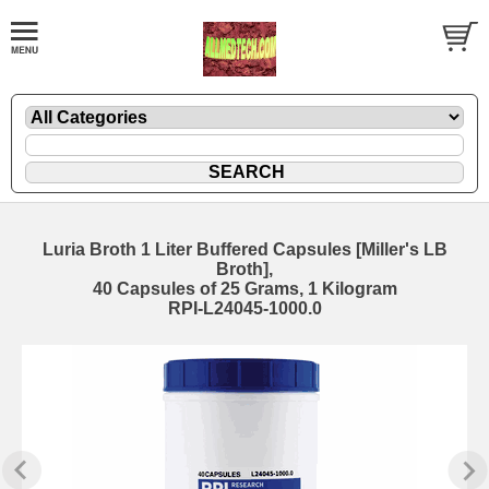
Luria Broth 1 Liter Buffered Capsules [Miller's LB
Broth],
40 Capsules of 25 Grams, 1 Kilogram
RPI-L24045-1000.0