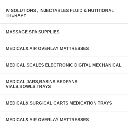
IV SOLUTIONS , INJECTABLES FLUID & NUTITIONAL
THERAPY
MASSAGE SPA SUPPLIES
MEDICAL& AIR OVERLAY MATTRESSES
MEDICAL SCALES ELECTRONIC DIGITAL MECHANICAL
MEDICAL JARS,BASINS,BEDPANS
VIALS,BOWLS,TRAYS
MEDICAL& SURGICAL CARTS MEDICATION TRAYS
MEDICAL& AIR OVERLAY MATTRESSES