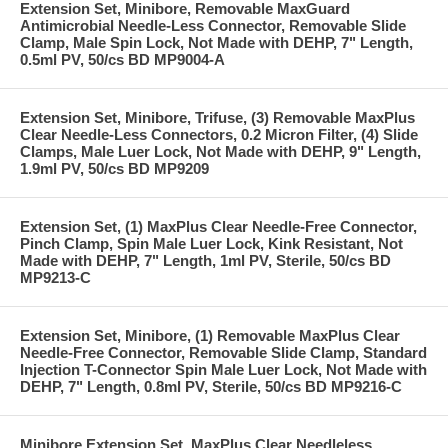
Extension Set, Minibore, Removable MaxGuard
Antimicrobial Needle-Less Connector, Removable Slide
Clamp, Male Spin Lock, Not Made with DEHP, 7" Length,
0.5ml PV, 50/cs BD MP9004-A
Extension Set, Minibore, Trifuse, (3) Removable MaxPlus
Clear Needle-Less Connectors, 0.2 Micron Filter, (4) Slide
Clamps, Male Luer Lock, Not Made with DEHP, 9" Length,
1.9ml PV, 50/cs BD MP9209
Extension Set, (1) MaxPlus Clear Needle-Free Connector,
Pinch Clamp, Spin Male Luer Lock, Kink Resistant, Not
Made with DEHP, 7" Length, 1ml PV, Sterile, 50/cs BD
MP9213-C
Extension Set, Minibore, (1) Removable MaxPlus Clear
Needle-Free Connector, Removable Slide Clamp, Standard
Injection T-Connector Spin Male Luer Lock, Not Made with
DEHP, 7" Length, 0.8ml PV, Sterile, 50/cs BD MP9216-C
Minibore Extension Set, MaxPlus Clear Needleless