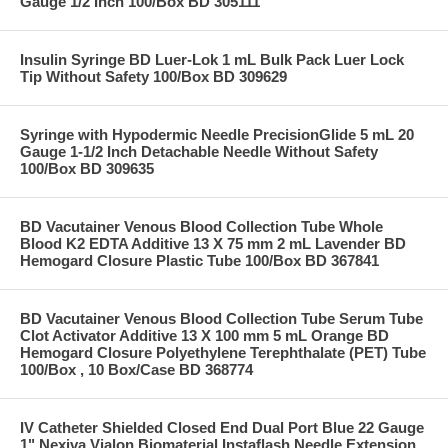
Gauge 1/2 Inch 100/Box BD 305111
Insulin Syringe BD Luer-Lok 1 mL Bulk Pack Luer Lock
Tip Without Safety 100/Box BD 309629
Syringe with Hypodermic Needle PrecisionGlide 5 mL 20
Gauge 1-1/2 Inch Detachable Needle Without Safety
100/Box BD 309635
BD Vacutainer Venous Blood Collection Tube Whole
Blood K2 EDTA Additive 13 X 75 mm 2 mL Lavender BD
Hemogard Closure Plastic Tube 100/Box BD 367841
BD Vacutainer Venous Blood Collection Tube Serum Tube
Clot Activator Additive 13 X 100 mm 5 mL Orange BD
Hemogard Closure Polyethylene Terephthalate (PET) Tube
100/Box , 10 Box/Case BD 368774
IV Catheter Shielded Closed End Dual Port Blue 22 Gauge
1" Nexiva Vialon Biomaterial Instaflash Needle Extension