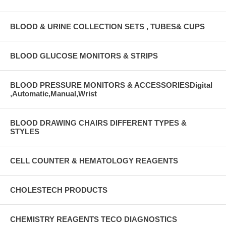
BLOOD & URINE COLLECTION SETS , TUBES& CUPS
BLOOD GLUCOSE MONITORS & STRIPS
BLOOD PRESSURE MONITORS & ACCESSORIESDigital
,Automatic,Manual,Wrist
BLOOD DRAWING CHAIRS DIFFERENT TYPES &
STYLES
CELL COUNTER & HEMATOLOGY REAGENTS
CHOLESTECH PRODUCTS
CHEMISTRY REAGENTS TECO DIAGNOSTICS