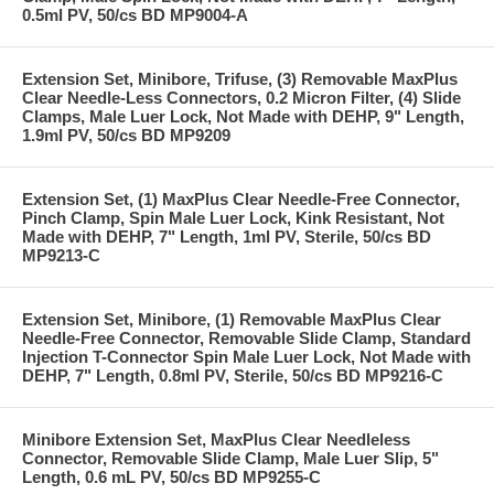
0.5ml PV, 50/cs BD MP9004-A
Extension Set, Minibore, Trifuse, (3) Removable MaxPlus
Clear Needle-Less Connectors, 0.2 Micron Filter, (4) Slide
Clamps, Male Luer Lock, Not Made with DEHP, 9" Length,
1.9ml PV, 50/cs BD MP9209
Extension Set, (1) MaxPlus Clear Needle-Free Connector,
Pinch Clamp, Spin Male Luer Lock, Kink Resistant, Not
Made with DEHP, 7" Length, 1ml PV, Sterile, 50/cs BD
MP9213-C
Extension Set, Minibore, (1) Removable MaxPlus Clear
Needle-Free Connector, Removable Slide Clamp, Standard
Injection T-Connector Spin Male Luer Lock, Not Made with
DEHP, 7" Length, 0.8ml PV, Sterile, 50/cs BD MP9216-C
Minibore Extension Set, MaxPlus Clear Needleless
Connector, Removable Slide Clamp, Male Luer Slip, 5"
Length, 0.6 mL PV, 50/cs BD MP9255-C