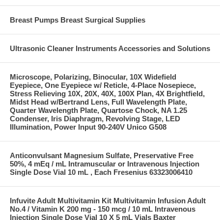
Breast Pumps Breast Surgical Supplies
Ultrasonic Cleaner Instruments Accessories and Solutions
Microscope, Polarizing, Binocular, 10X Widefield
Eyepiece, One Eyepiece w/ Reticle, 4-Place Nosepiece,
Stress Relieving 10X, 20X, 40X, 100X Plan, 4X Brightfield,
Midst Head w/Bertrand Lens, Full Wavelength Plate,
Quarter Wavelength Plate, Quartose Chock, NA 1.25
Condenser, Iris Diaphragm, Revolving Stage, LED
Illumination, Power Input 90-240V Unico G508
Anticonvulsant Magnesium Sulfate, Preservative Free
50%, 4 mEq / mL Intramuscular or Intravenous Injection
Single Dose Vial 10 mL , Each Fresenius 63323006410
Infuvite Adult Multivitamin Kit Multivitamin Infusion Adult
No.4 / Vitamin K 200 mg - 150 mcg / 10 mL Intravenous
Injection Single Dose Vial 10 X 5 mL Vials Baxter