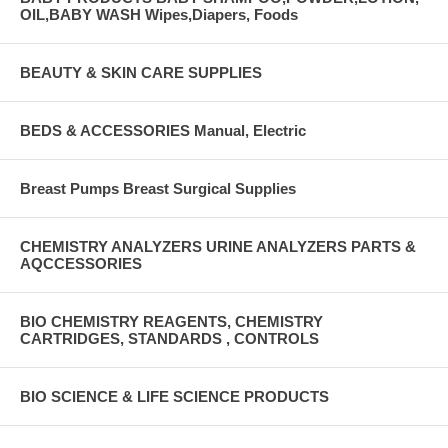
OIL,BABY WASH Wipes,Diapers, Foods
BEAUTY & SKIN CARE SUPPLIES
BEDS & ACCESSORIES Manual, Electric
Breast Pumps Breast Surgical Supplies
CHEMISTRY ANALYZERS URINE ANALYZERS PARTS &
AQCCESSORIES
BIO CHEMISTRY REAGENTS, CHEMISTRY
CARTRIDGES, STANDARDS , CONTROLS
BIO SCIENCE & LIFE SCIENCE PRODUCTS