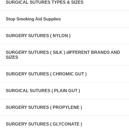
SURGICAL SUTURES TYPES & SIZES
Stop Smoking Aid Supplies
SURGERY SUTURES ( NYLON )
SURGERY SUTURES ( SILK ) dIFFERENT BRANDS AND
SIZES
SURGERY SUTURES ( CHROMIC GUT )
SURGICAL SUTURES ( PLAIN GUT )
SURGERY SUTURES ( PROPYLENE )
SURGERY SUTURES ( GLYCONATE )