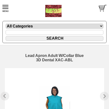
Lead Apron Adult W/Collar Blue
3D Dental XAC-ABL