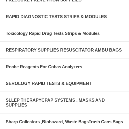
RAPID DIAGNOSTIC TESTS STRIPS & MODULES
Toxicology Rapid Drug Tests Strips & Modules
RESPIRATORY SUPPLIES RESUSCITATOR AMBU BAGS
Roche Reagents For Cobas Analyzers
SEROLOGY RAPID TESTS & EQUIPMENT
SLLEP THERAPYCPAP SYSTEMS , MASKS AND
SUPPLIES
Sharp Collectors ,Biohazard, Waste BagsTrash Cans,Bags