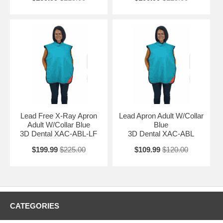
Lead Free X-Ray Apron
Lead Apron Adult W/Collar
Adult W/Collar Blue
Blue
3D Dental XAC-ABL-LF
3D Dental XAC-ABL
$199.99
$225.00
$109.99
$120.00
CATEGORIES