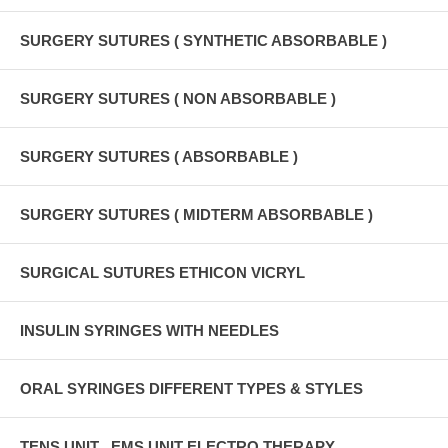
SURGERY SUTURES ( SYNTHETIC ABSORBABLE )
SURGERY SUTURES ( NON ABSORBABLE )
SURGERY SUTURES ( ABSORBABLE )
SURGERY SUTURES ( MIDTERM ABSORBABLE )
SURGICAL SUTURES ETHICON VICRYL
INSULIN SYRINGES WITH NEEDLES
ORAL SYRINGES DIFFERENT TYPES & STYLES
TENS UNIT , EMS UNIT ELECTRO THERAPY