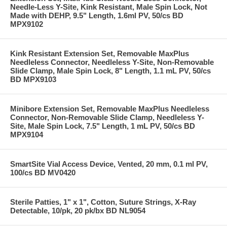
Needle-Less Y-Site, Kink Resistant, Male Spin Lock, Not
Made with DEHP, 9.5" Length, 1.6ml PV, 50/cs BD
MPX9102
Kink Resistant Extension Set, Removable MaxPlus
Needleless Connector, Needleless Y-Site, Non-Removable
Slide Clamp, Male Spin Lock, 8" Length, 1.1 mL PV, 50/cs
BD MPX9103
Minibore Extension Set, Removable MaxPlus Needleless
Connector, Non-Removable Slide Clamp, Needleless Y-
Site, Male Spin Lock, 7.5" Length, 1 mL PV, 50/cs BD
MPX9104
SmartSite Vial Access Device, Vented, 20 mm, 0.1 ml PV,
100/cs BD MV0420
Sterile Patties, 1" x 1", Cotton, Suture Strings, X-Ray
Detectable, 10/pk, 20 pk/bx BD NL9054