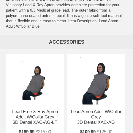
Visionary Lead X-Ray Apron provides complete protection for your
patient with a 0.3 Medical grade lead. The outer fabric from a
polyurethane coated anti-microbial. It has a gentle soft feel material
that is flexible and is easy to clean. Item Description: Lead Apron
Adult W/Collar Blue
ACCESSORIES
Lead Free X-Ray Apron
Lead Apron Adult W/Collar
Adult W/Collar Grey
Grey
3D Dental XAC-AG-LF
3D Dental XAC-AG
$189.99
$215.00
$109.99
$125.00