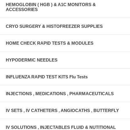
HEMOGLOBIN ( HGB ) & A1C MONITORS &
ACCESSORIES
CRYO SURGERY & HISTOFREEZER SUPPLIES
HOME CHECK RAPID TESTS & MODULES
HYPODERMIC NEEDLES
INFLUENZA RAPID TEST KITS Flu Tests
INJECTIONS , MEDICATIONS , PHARMACEUTICALS
IV SETS , IV CATHETERS , ANGIOCATHS , BUTTERFLY
IV SOLUTIONS , INJECTABLES FLUID & NUTITIONAL