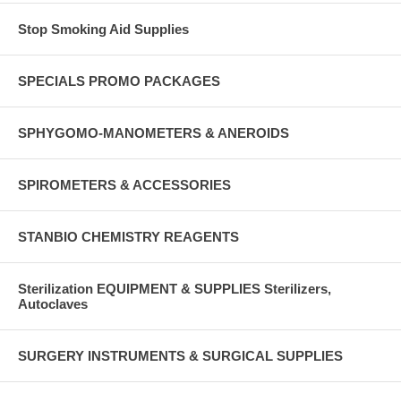
Stop Smoking Aid Supplies
SPECIALS PROMO PACKAGES
SPHYGOMO-MANOMETERS & ANEROIDS
SPIROMETERS & ACCESSORIES
STANBIO CHEMISTRY REAGENTS
Sterilization EQUIPMENT & SUPPLIES Sterilizers,
Autoclaves
SURGERY INSTRUMENTS & SURGICAL SUPPLIES