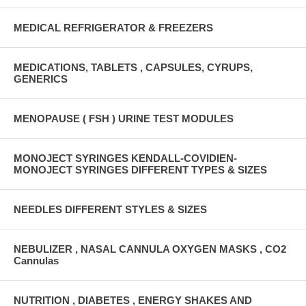
MEDICAL REFRIGERATOR & FREEZERS
MEDICATIONS, TABLETS , CAPSULES, CYRUPS,
GENERICS
MENOPAUSE ( FSH ) URINE TEST MODULES
MONOJECT SYRINGES KENDALL-COVIDIEN-
MONOJECT SYRINGES DIFFERENT TYPES & SIZES
NEEDLES DIFFERENT STYLES & SIZES
NEBULIZER , NASAL CANNULA OXYGEN MASKS , CO2
Cannulas
NUTRITION , DIABETES , ENERGY SHAKES AND