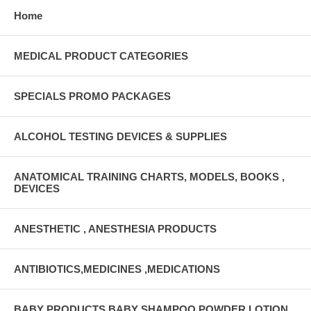
Home
MEDICAL PRODUCT CATEGORIES
SPECIALS PROMO PACKAGES
ALCOHOL TESTING DEVICES & SUPPLIES
ANATOMICAL TRAINING CHARTS, MODELS, BOOKS ,
DEVICES
ANESTHETIC , ANESTHESIA PRODUCTS
ANTIBIOTICS,MEDICINES ,MEDICATIONS
BABY PRODUCTS BABY SHAMPOO,POWDER,LOTION,