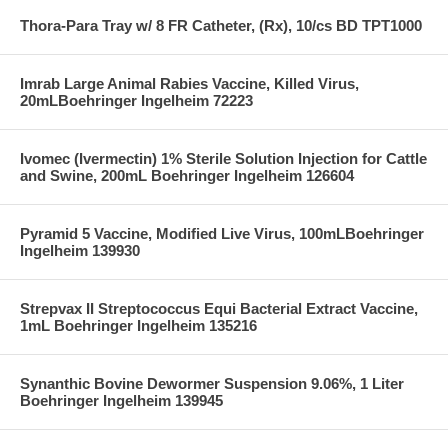
Thora-Para Tray w/ 8 FR Catheter, (Rx), 10/cs BD TPT1000
Imrab Large Animal Rabies Vaccine, Killed Virus,
20mLBoehringer Ingelheim 72223
Ivomec (Ivermectin) 1% Sterile Solution Injection for Cattle
and Swine, 200mL Boehringer Ingelheim 126604
Pyramid 5 Vaccine, Modified Live Virus, 100mLBoehringer
Ingelheim 139930
Strepvax II Streptococcus Equi Bacterial Extract Vaccine,
1mL Boehringer Ingelheim 135216
Synanthic Bovine Dewormer Suspension 9.06%, 1 Liter
Boehringer Ingelheim 139945