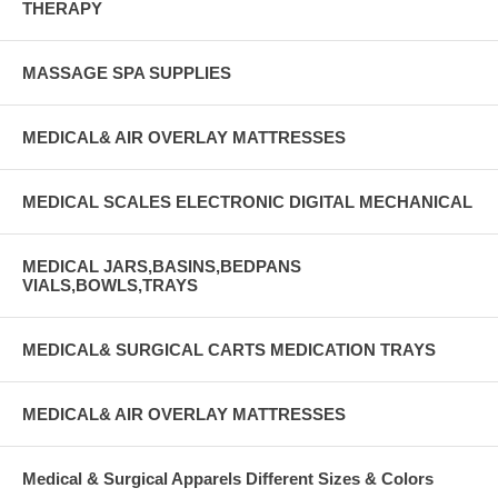
THERAPY
MASSAGE SPA SUPPLIES
MEDICAL& AIR OVERLAY MATTRESSES
MEDICAL SCALES ELECTRONIC DIGITAL MECHANICAL
MEDICAL JARS,BASINS,BEDPANS
VIALS,BOWLS,TRAYS
MEDICAL& SURGICAL CARTS MEDICATION TRAYS
MEDICAL& AIR OVERLAY MATTRESSES
Medical & Surgical Apparels Different Sizes & Colors