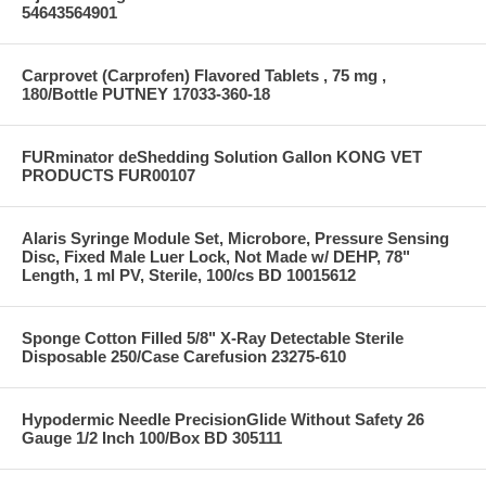
54643564901
Carprovet (Carprofen) Flavored Tablets , 75 mg ,
180/Bottle PUTNEY 17033-360-18
FURminator deShedding Solution Gallon KONG VET
PRODUCTS FUR00107
Alaris Syringe Module Set, Microbore, Pressure Sensing
Disc, Fixed Male Luer Lock, Not Made w/ DEHP, 78"
Length, 1 ml PV, Sterile, 100/cs BD 10015612
Sponge Cotton Filled 5/8" X-Ray Detectable Sterile
Disposable 250/Case Carefusion 23275-610
Hypodermic Needle PrecisionGlide Without Safety 26
Gauge 1/2 Inch 100/Box BD 305111