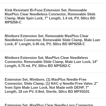
Kink Resistant Bi-Fuse Extension Set, Removable
MaxPlus Clear Needleless Connector, Removable Slide
Clamp, Male Spin Lock, 7" Length, 1.4 mL PV, 50/cs BD
MP9256-C
Minibore Extension Set, Removable MaxPlus Clear
Needleless Connector, Removable Slide Clamp, Male Luer
Lock, 6" Length, 0.45 mL PV, 50/cs BD MP9258-C
Minibore Extension Set, MaxPlus Clear Needleless
Connector, Removable Slide Clamp, Male Luer Lock, 14"
Length, 0.75 mL PV, 50/cs BD MP9262-C
Extension Set, Minibore, (1) MaxPlus Needle-Free
Connector, Slide Clamp, (1) NAC-y Needle-Free Valve, 2"
from Spin Male Luer Lock, Not Made with DEHP, 7"
Length, 18 cm PV, 0.9ml, Sterile, 50/cs BD MPX9101
Extension Set, MaxPlus Clear Needle-Less Connector,