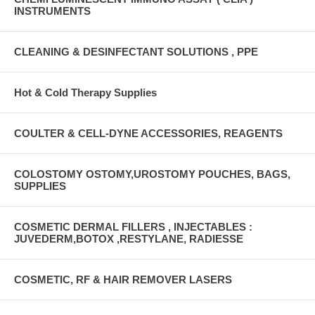
INSTRUMENTS
CLEANING & DESINFECTANT SOLUTIONS , PPE
Hot & Cold Therapy Supplies
COULTER & CELL-DYNE ACCESSORIES, REAGENTS
COLOSTOMY OSTOMY,UROSTOMY POUCHES, BAGS,
SUPPLIES
COSMETIC DERMAL FILLERS , INJECTABLES :
JUVEDERM,BOTOX ,RESTYLANE, RADIESSE
COSMETIC, RF & HAIR REMOVER LASERS