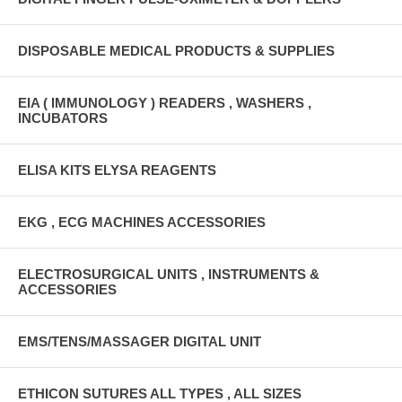
DISPOSABLE MEDICAL PRODUCTS & SUPPLIES
EIA ( IMMUNOLOGY ) READERS , WASHERS ,
INCUBATORS
ELISA KITS ELYSA REAGENTS
EKG , ECG MACHINES ACCESSORIES
ELECTROSURGICAL UNITS , INSTRUMENTS &
ACCESSORIES
EMS/TENS/MASSAGER DIGITAL UNIT
ETHICON SUTURES ALL TYPES , ALL SIZES