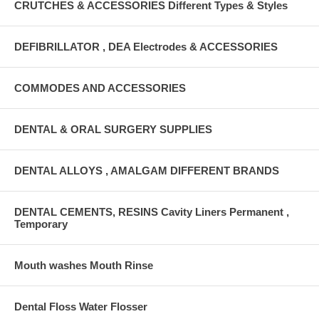
CRUTCHES & ACCESSORIES Different Types & Styles
DEFIBRILLATOR , DEA Electrodes & ACCESSORIES
COMMODES AND ACCESSORIES
DENTAL & ORAL SURGERY SUPPLIES
DENTAL ALLOYS , AMALGAM DIFFERENT BRANDS
DENTAL CEMENTS, RESINS Cavity Liners Permanent ,
Temporary
Mouth washes Mouth Rinse
Dental Floss Water Flosser