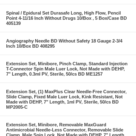
Spinal / Epidural Set Durasafe Long, High Flow, Pencil
Point 4-11/16 Inch Without Drugs 10/Box , 5 Box/Case BD
405139
Angiography Needle BD Without Safety 18 Gauge 2-3/4
Inch 10/Box BD 408295
Extension Set, Minibore, Pinch Clamp, Standard Injection
T-Connector Spin Male Luer Lock, Not Made with DEHP,
7" Length, 0.3ml PV, Sterile, 50/cs BD ME1257
Extension Set, (1) MaxPlus Clear Needle-Free Connector,
Slide Clamp, Fixed Male Luer Lock, Kink Resistant, Not
Made with DEHP, 7" Length, 1ml PV, Sterile, 50/cs BD
MP2005-C
Extension Set, Minibore, Removable MaxGuard
Antimicrobial Needle-Less Connector, Removable Slide
Clamp, Male Spin Lock, Not Made with DEHP, 7" Length,