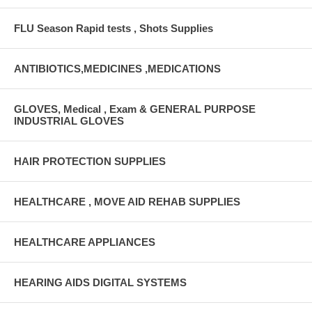
FLU Season Rapid tests , Shots Supplies
ANTIBIOTICS,MEDICINES ,MEDICATIONS
GLOVES, Medical , Exam & GENERAL PURPOSE
INDUSTRIAL GLOVES
HAIR PROTECTION SUPPLIES
HEALTHCARE , MOVE AID REHAB SUPPLIES
HEALTHCARE APPLIANCES
HEARING AIDS DIGITAL SYSTEMS