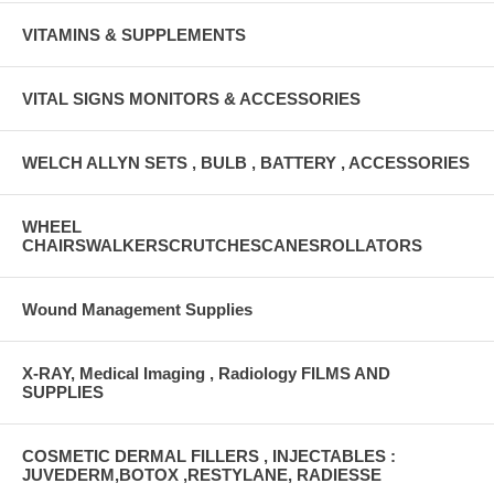
VITAMINS & SUPPLEMENTS
VITAL SIGNS MONITORS & ACCESSORIES
WELCH ALLYN SETS , BULB , BATTERY , ACCESSORIES
WHEEL
CHAIRSWALKERSCRUTCHESCANESROLLATORS
Wound Management Supplies
X-RAY, Medical Imaging , Radiology FILMS AND
SUPPLIES
COSMETIC DERMAL FILLERS , INJECTABLES :
JUVEDERM,BOTOX ,RESTYLANE, RADIESSE