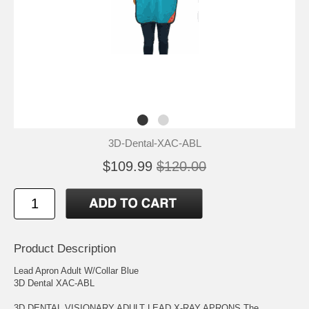
3D-Dental-XAC-ABL
$109.99
$120.00
Product Description
Lead Apron Adult W/Collar Blue
3D Dental XAC-ABL
3D DENTAL VISIONARY ADULT LEAD X-RAY APRONS The