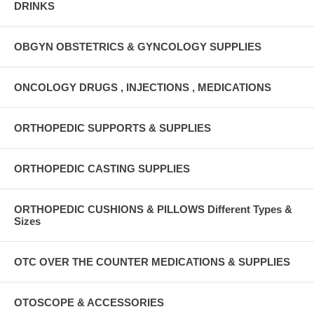
DRINKS
OBGYN OBSTETRICS & GYNCOLOGY SUPPLIES
ONCOLOGY DRUGS , INJECTIONS , MEDICATIONS
ORTHOPEDIC SUPPORTS & SUPPLIES
ORTHOPEDIC CASTING SUPPLIES
ORTHOPEDIC CUSHIONS & PILLOWS Different Types &
Sizes
OTC OVER THE COUNTER MEDICATIONS & SUPPLIES
OTOSCOPE & ACCESSORIES