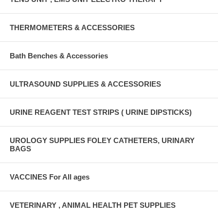
THERMOMETERS & ACCESSORIES
Bath Benches & Accessories
ULTRASOUND SUPPLIES & ACCESSORIES
URINE REAGENT TEST STRIPS ( URINE DIPSTICKS)
UROLOGY SUPPLIES FOLEY CATHETERS, URINARY
BAGS
VACCINES For All ages
VETERINARY , ANIMAL HEALTH PET SUPPLIES