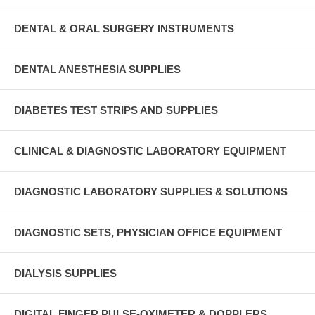
DENTAL & ORAL SURGERY INSTRUMENTS
DENTAL ANESTHESIA SUPPLIES
DIABETES TEST STRIPS AND SUPPLIES
CLINICAL & DIAGNOSTIC LABORATORY EQUIPMENT
DIAGNOSTIC LABORATORY SUPPLIES & SOLUTIONS
DIAGNOSTIC SETS, PHYSICIAN OFFICE EQUIPMENT
DIALYSIS SUPPLIES
DIGITAL FINGER PULSE-OXIMETER & DOPPLERS