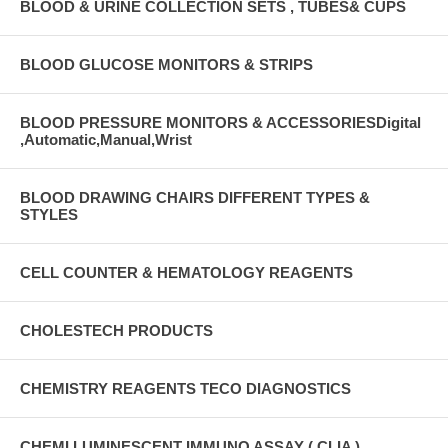
BLOOD & URINE COLLECTION SETS , TUBES& CUPS
BLOOD GLUCOSE MONITORS & STRIPS
BLOOD PRESSURE MONITORS & ACCESSORIESDigital
,Automatic,Manual,Wrist
BLOOD DRAWING CHAIRS DIFFERENT TYPES &
STYLES
CELL COUNTER & HEMATOLOGY REAGENTS
CHOLESTECH PRODUCTS
CHEMISTRY REAGENTS TECO DIAGNOSTICS
CHEMI LUMINESCENT IMMUNO ASSAY ( CLIA )