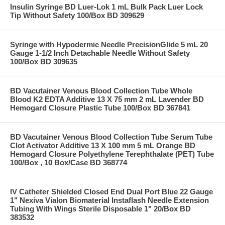
Insulin Syringe BD Luer-Lok 1 mL Bulk Pack Luer Lock
Tip Without Safety 100/Box BD 309629
Syringe with Hypodermic Needle PrecisionGlide 5 mL 20
Gauge 1-1/2 Inch Detachable Needle Without Safety
100/Box BD 309635
BD Vacutainer Venous Blood Collection Tube Whole
Blood K2 EDTA Additive 13 X 75 mm 2 mL Lavender BD
Hemogard Closure Plastic Tube 100/Box BD 367841
BD Vacutainer Venous Blood Collection Tube Serum Tube
Clot Activator Additive 13 X 100 mm 5 mL Orange BD
Hemogard Closure Polyethylene Terephthalate (PET) Tube
100/Box , 10 Box/Case BD 368774
IV Catheter Shielded Closed End Dual Port Blue 22 Gauge
1" Nexiva Vialon Biomaterial Instaflash Needle Extension
Tubing With Wings Sterile Disposable 1" 20/Box BD
383532