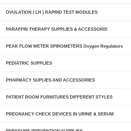
OVULATION ( LH ) RAPRID TEST MODULES
PARAFFIN THERAPY SUPPLIES & ACCESSORIS
PEAK FLOW METER SPIROMETERS Oxygen Regulators
PEDIATRIC SUPPLIES
PHARMACY SUPLIES AND ACCESSORIES
PATIENT ROOM FURNITURES DIFFERENT STYLES
PREGNANCY CHECK DEVICES IN URINE & SERUM
PRESSURE PREVENTION SUPPLIES