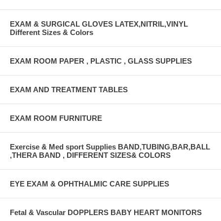
EXAM & SURGICAL GLOVES LATEX,NITRIL,VINYL
Different Sizes & Colors
EXAM ROOM PAPER , PLASTIC , GLASS SUPPLIES
EXAM AND TREATMENT TABLES
EXAM ROOM FURNITURE
Exercise & Med sport Supplies BAND,TUBING,BAR,BALL
,THERA BAND , DIFFERENT SIZES& COLORS
EYE EXAM & OPHTHALMIC CARE SUPPLIES
Fetal & Vascular DOPPLERS BABY HEART MONITORS