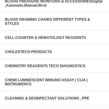
BLOOD PRESSURE MONITORS & ACCESSORIESDigital
,Automatic,Manual,Wrist
BLOOD DRAWING CHAIRS DIFFERENT TYPES &
STYLES
CELL COUNTER & HEMATOLOGY REAGENTS
CHOLESTECH PRODUCTS
CHEMISTRY REAGENTS TECO DIAGNOSTICS
CHEMI LUMINESCENT IMMUNO ASSAY ( CLIA )
INSTRUMENTS
CLEANING & DESINFECTANT SOLUTIONS , PPE