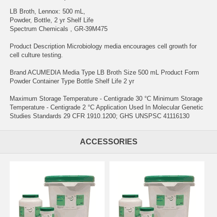
LB Broth, Lennox: 500 mL,
Powder, Bottle, 2 yr Shelf Life
Spectrum Chemicals , GR-39M475
Product Description Microbiology media encourages cell growth for
cell culture testing.
Brand ACUMEDIA Media Type LB Broth Size 500 mL Product Form
Powder Container Type Bottle Shelf Life 2 yr
Maximum Storage Temperature - Centigrade 30 °C Minimum Storage
Temperature - Centigrade 2 °C Application Used In Molecular Genetic
Studies Standards 29 CFR 1910.1200; GHS UNSPSC 41116130
ACCESSORIES