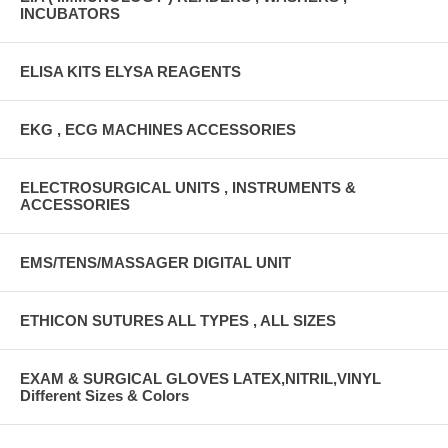
INCUBATORS
ELISA KITS ELYSA REAGENTS
EKG , ECG MACHINES ACCESSORIES
ELECTROSURGICAL UNITS , INSTRUMENTS &
ACCESSORIES
EMS/TENS/MASSAGER DIGITAL UNIT
ETHICON SUTURES ALL TYPES , ALL SIZES
EXAM & SURGICAL GLOVES LATEX,NITRIL,VINYL
Different Sizes & Colors