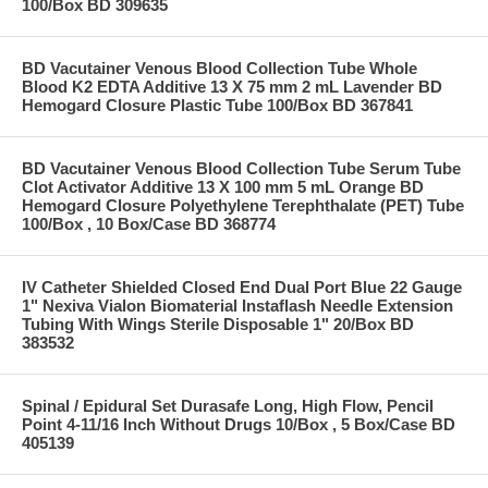
100/Box BD 309635
BD Vacutainer Venous Blood Collection Tube Whole
Blood K2 EDTA Additive 13 X 75 mm 2 mL Lavender BD
Hemogard Closure Plastic Tube 100/Box BD 367841
BD Vacutainer Venous Blood Collection Tube Serum Tube
Clot Activator Additive 13 X 100 mm 5 mL Orange BD
Hemogard Closure Polyethylene Terephthalate (PET) Tube
100/Box , 10 Box/Case BD 368774
IV Catheter Shielded Closed End Dual Port Blue 22 Gauge
1" Nexiva Vialon Biomaterial Instaflash Needle Extension
Tubing With Wings Sterile Disposable 1" 20/Box BD
383532
Spinal / Epidural Set Durasafe Long, High Flow, Pencil
Point 4-11/16 Inch Without Drugs 10/Box , 5 Box/Case BD
405139