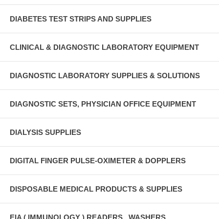
DIABETES TEST STRIPS AND SUPPLIES
CLINICAL & DIAGNOSTIC LABORATORY EQUIPMENT
DIAGNOSTIC LABORATORY SUPPLIES & SOLUTIONS
DIAGNOSTIC SETS, PHYSICIAN OFFICE EQUIPMENT
DIALYSIS SUPPLIES
DIGITAL FINGER PULSE-OXIMETER & DOPPLERS
DISPOSABLE MEDICAL PRODUCTS & SUPPLIES
EIA ( IMMUNOLOGY ) READERS , WASHERS ,