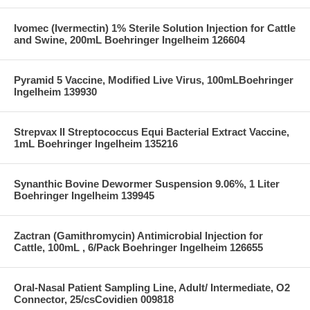
Ivomec (Ivermectin) 1% Sterile Solution Injection for Cattle
and Swine, 200mL Boehringer Ingelheim 126604
Pyramid 5 Vaccine, Modified Live Virus, 100mLBoehringer
Ingelheim 139930
Strepvax II Streptococcus Equi Bacterial Extract Vaccine,
1mL Boehringer Ingelheim 135216
Synanthic Bovine Dewormer Suspension 9.06%, 1 Liter
Boehringer Ingelheim 139945
Zactran (Gamithromycin) Antimicrobial Injection for
Cattle, 100mL , 6/Pack Boehringer Ingelheim 126655
Oral-Nasal Patient Sampling Line, Adult/ Intermediate, O2
Connector, 25/csCovidien 009818