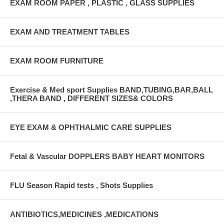
EXAM ROOM PAPER , PLASTIC , GLASS SUPPLIES
EXAM AND TREATMENT TABLES
EXAM ROOM FURNITURE
Exercise & Med sport Supplies BAND,TUBING,BAR,BALL
,THERA BAND , DIFFERENT SIZES& COLORS
EYE EXAM & OPHTHALMIC CARE SUPPLIES
Fetal & Vascular DOPPLERS BABY HEART MONITORS
FLU Season Rapid tests , Shots Supplies
ANTIBIOTICS,MEDICINES ,MEDICATIONS