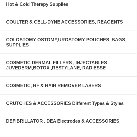
Hot & Cold Therapy Supplies
COULTER & CELL-DYNE ACCESSORIES, REAGENTS
COLOSTOMY OSTOMY,UROSTOMY POUCHES, BAGS,
SUPPLIES
COSMETIC DERMAL FILLERS , INJECTABLES :
JUVEDERM,BOTOX ,RESTYLANE, RADIESSE
COSMETIC, RF & HAIR REMOVER LASERS
CRUTCHES & ACCESSORIES Different Types & Styles
DEFIBRILLATOR , DEA Electrodes & ACCESSORIES