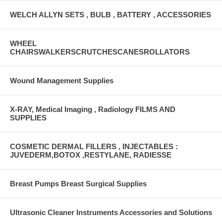
WELCH ALLYN SETS , BULB , BATTERY , ACCESSORIES
WHEEL
CHAIRSWALKERSCRUTCHESCANESROLLATORS
Wound Management Supplies
X-RAY, Medical Imaging , Radiology FILMS AND
SUPPLIES
COSMETIC DERMAL FILLERS , INJECTABLES :
JUVEDERM,BOTOX ,RESTYLANE, RADIESSE
Breast Pumps Breast Surgical Supplies
Ultrasonic Cleaner Instruments Accessories and Solutions