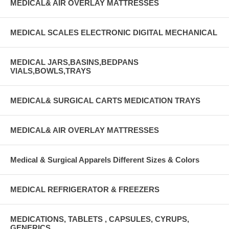
MEDICAL& AIR OVERLAY MATTRESSES
MEDICAL SCALES ELECTRONIC DIGITAL MECHANICAL
MEDICAL JARS,BASINS,BEDPANS
VIALS,BOWLS,TRAYS
MEDICAL& SURGICAL CARTS MEDICATION TRAYS
MEDICAL& AIR OVERLAY MATTRESSES
Medical & Surgical Apparels Different Sizes & Colors
MEDICAL REFRIGERATOR & FREEZERS
MEDICATIONS, TABLETS , CAPSULES, CYRUPS,
GENERICS