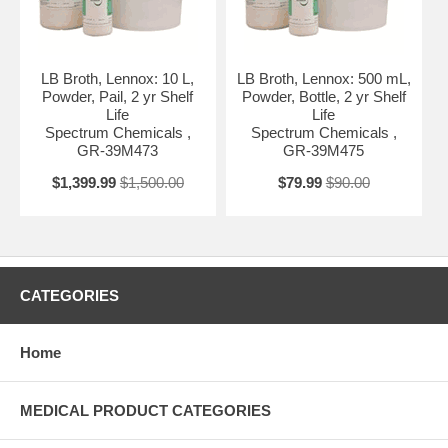
LB Broth, Lennox: 10 L,
LB Broth, Lennox: 500 mL,
Powder, Pail, 2 yr Shelf
Powder, Bottle, 2 yr Shelf
Life
Life
Spectrum Chemicals ,
Spectrum Chemicals ,
GR-39M473
GR-39M475
$1,399.99
$1,500.00
$79.99
$90.00
CATEGORIES
Home
MEDICAL PRODUCT CATEGORIES