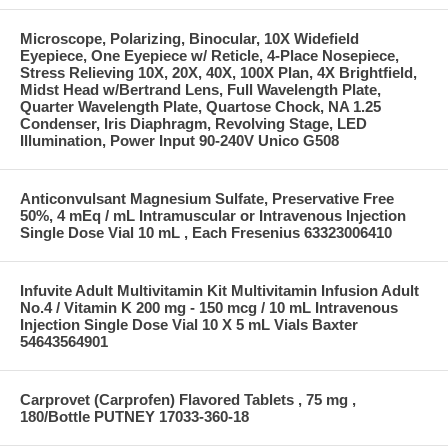
Microscope, Polarizing, Binocular, 10X Widefield
Eyepiece, One Eyepiece w/ Reticle, 4-Place Nosepiece,
Stress Relieving 10X, 20X, 40X, 100X Plan, 4X Brightfield,
Midst Head w/Bertrand Lens, Full Wavelength Plate,
Quarter Wavelength Plate, Quartose Chock, NA 1.25
Condenser, Iris Diaphragm, Revolving Stage, LED
Illumination, Power Input 90-240V Unico G508
Anticonvulsant Magnesium Sulfate, Preservative Free
50%, 4 mEq / mL Intramuscular or Intravenous Injection
Single Dose Vial 10 mL , Each Fresenius 63323006410
Infuvite Adult Multivitamin Kit Multivitamin Infusion Adult
No.4 / Vitamin K 200 mg - 150 mcg / 10 mL Intravenous
Injection Single Dose Vial 10 X 5 mL Vials Baxter
54643564901
Carprovet (Carprofen) Flavored Tablets , 75 mg ,
180/Bottle PUTNEY 17033-360-18