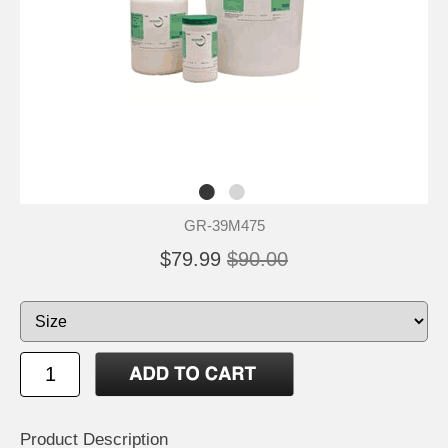
GR-39M475
$79.99
$90.00
Product Description