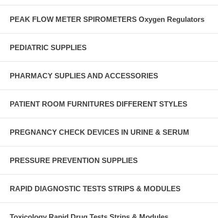
PEAK FLOW METER SPIROMETERS Oxygen Regulators
PEDIATRIC SUPPLIES
PHARMACY SUPLIES AND ACCESSORIES
PATIENT ROOM FURNITURES DIFFERENT STYLES
PREGNANCY CHECK DEVICES IN URINE & SERUM
PRESSURE PREVENTION SUPPLIES
RAPID DIAGNOSTIC TESTS STRIPS & MODULES
Toxicology Rapid Drug Tests Strips & Modules