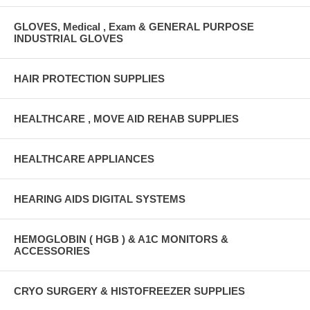
GLOVES, Medical , Exam & GENERAL PURPOSE
INDUSTRIAL GLOVES
HAIR PROTECTION SUPPLIES
HEALTHCARE , MOVE AID REHAB SUPPLIES
HEALTHCARE APPLIANCES
HEARING AIDS DIGITAL SYSTEMS
HEMOGLOBIN ( HGB ) & A1C MONITORS &
ACCESSORIES
CRYO SURGERY & HISTOFREEZER SUPPLIES