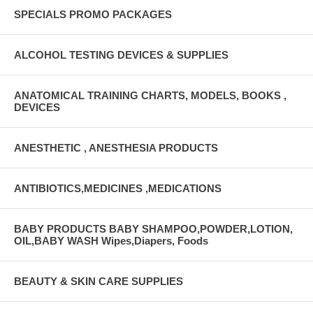
SPECIALS PROMO PACKAGES
ALCOHOL TESTING DEVICES & SUPPLIES
ANATOMICAL TRAINING CHARTS, MODELS, BOOKS ,
DEVICES
ANESTHETIC , ANESTHESIA PRODUCTS
ANTIBIOTICS,MEDICINES ,MEDICATIONS
BABY PRODUCTS BABY SHAMPOO,POWDER,LOTION,
OIL,BABY WASH Wipes,Diapers, Foods
BEAUTY & SKIN CARE SUPPLIES