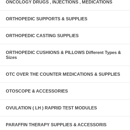
ONCOLOGY DRUGS , INJECTIONS , MEDICATIONS
ORTHOPEDIC SUPPORTS & SUPPLIES
ORTHOPEDIC CASTING SUPPLIES
ORTHOPEDIC CUSHIONS & PILLOWS Different Types &
Sizes
OTC OVER THE COUNTER MEDICATIONS & SUPPLIES
OTOSCOPE & ACCESSORIES
OVULATION ( LH ) RAPRID TEST MODULES
PARAFFIN THERAPY SUPPLIES & ACCESSORIS