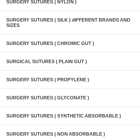
SURGERY SUTURES ( NYLON )
SURGERY SUTURES ( SILK ) dIFFERENT BRANDS AND
SIZES
SURGERY SUTURES ( CHROMIC GUT )
SURGICAL SUTURES ( PLAIN GUT )
SURGERY SUTURES ( PROPYLENE )
SURGERY SUTURES ( GLYCONATE )
SURGERY SUTURES ( SYNTHETIC ABSORBABLE )
SURGERY SUTURES ( NON ABSORBABLE )