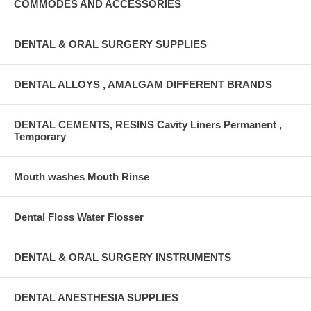
COMMODES AND ACCESSORIES
DENTAL & ORAL SURGERY SUPPLIES
DENTAL ALLOYS , AMALGAM DIFFERENT BRANDS
DENTAL CEMENTS, RESINS Cavity Liners Permanent ,
Temporary
Mouth washes Mouth Rinse
Dental Floss Water Flosser
DENTAL & ORAL SURGERY INSTRUMENTS
DENTAL ANESTHESIA SUPPLIES