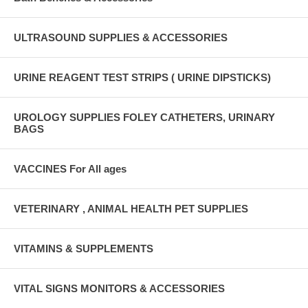
ULTRASOUND SUPPLIES & ACCESSORIES
URINE REAGENT TEST STRIPS ( URINE DIPSTICKS)
UROLOGY SUPPLIES FOLEY CATHETERS, URINARY
BAGS
VACCINES For All ages
VETERINARY , ANIMAL HEALTH PET SUPPLIES
VITAMINS & SUPPLEMENTS
VITAL SIGNS MONITORS & ACCESSORIES