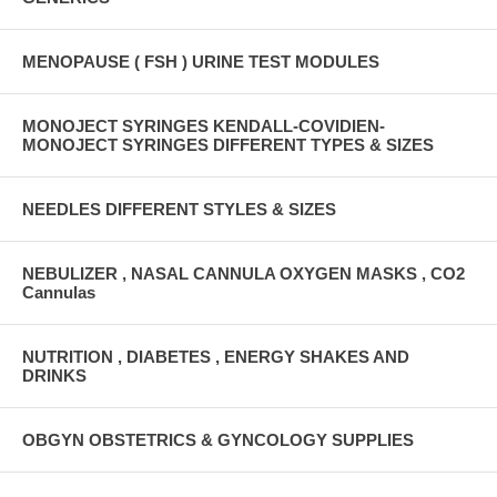
MENOPAUSE ( FSH ) URINE TEST MODULES
MONOJECT SYRINGES KENDALL-COVIDIEN-
MONOJECT SYRINGES DIFFERENT TYPES & SIZES
NEEDLES DIFFERENT STYLES & SIZES
NEBULIZER , NASAL CANNULA OXYGEN MASKS , CO2
Cannulas
NUTRITION , DIABETES , ENERGY SHAKES AND
DRINKS
OBGYN OBSTETRICS & GYNCOLOGY SUPPLIES