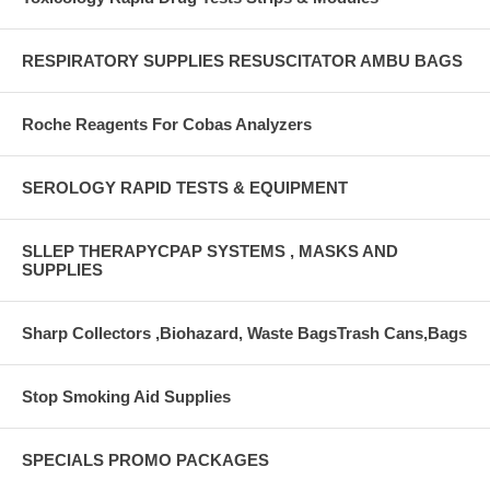
RESPIRATORY SUPPLIES RESUSCITATOR AMBU BAGS
Roche Reagents For Cobas Analyzers
SEROLOGY RAPID TESTS & EQUIPMENT
SLLEP THERAPYCPAP SYSTEMS , MASKS AND
SUPPLIES
Sharp Collectors ,Biohazard, Waste BagsTrash Cans,Bags
Stop Smoking Aid Supplies
SPECIALS PROMO PACKAGES