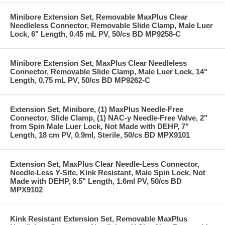
Minibore Extension Set, Removable MaxPlus Clear
Needleless Connector, Removable Slide Clamp, Male Luer
Lock, 6" Length, 0.45 mL PV, 50/cs BD MP9258-C
Minibore Extension Set, MaxPlus Clear Needleless
Connector, Removable Slide Clamp, Male Luer Lock, 14"
Length, 0.75 mL PV, 50/cs BD MP9262-C
Extension Set, Minibore, (1) MaxPlus Needle-Free
Connector, Slide Clamp, (1) NAC-y Needle-Free Valve, 2"
from Spin Male Luer Lock, Not Made with DEHP, 7"
Length, 18 cm PV, 0.9ml, Sterile, 50/cs BD MPX9101
Extension Set, MaxPlus Clear Needle-Less Connector,
Needle-Less Y-Site, Kink Resistant, Male Spin Lock, Not
Made with DEHP, 9.5" Length, 1.6ml PV, 50/cs BD
MPX9102
Kink Resistant Extension Set, Removable MaxPlus