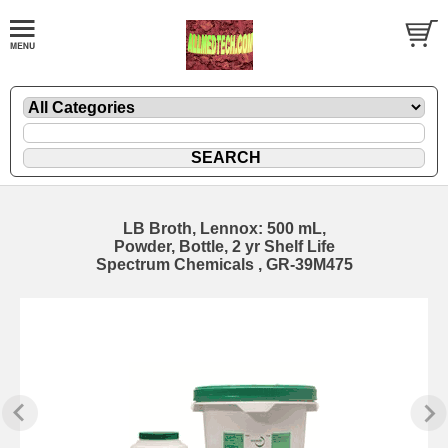
LB Broth, Lennox: 500 mL,
Powder, Bottle, 2 yr Shelf Life
Spectrum Chemicals , GR-39M475