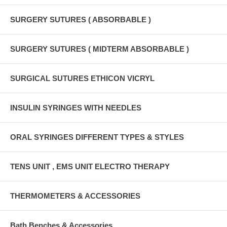
SURGERY SUTURES ( ABSORBABLE )
SURGERY SUTURES ( MIDTERM ABSORBABLE )
SURGICAL SUTURES ETHICON VICRYL
INSULIN SYRINGES WITH NEEDLES
ORAL SYRINGES DIFFERENT TYPES & STYLES
TENS UNIT , EMS UNIT ELECTRO THERAPY
THERMOMETERS & ACCESSORIES
Bath Benches & Accessories