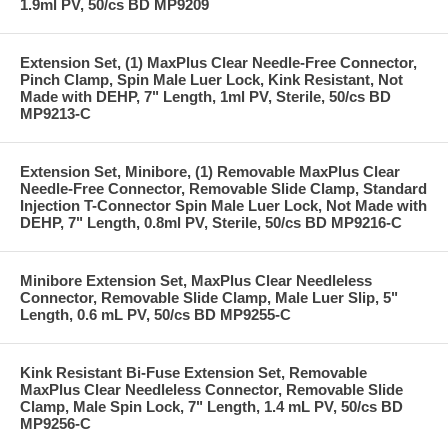
1.9ml PV, 50/cs BD MP9209
Extension Set, (1) MaxPlus Clear Needle-Free Connector,
Pinch Clamp, Spin Male Luer Lock, Kink Resistant, Not
Made with DEHP, 7" Length, 1ml PV, Sterile, 50/cs BD
MP9213-C
Extension Set, Minibore, (1) Removable MaxPlus Clear
Needle-Free Connector, Removable Slide Clamp, Standard
Injection T-Connector Spin Male Luer Lock, Not Made with
DEHP, 7" Length, 0.8ml PV, Sterile, 50/cs BD MP9216-C
Minibore Extension Set, MaxPlus Clear Needleless
Connector, Removable Slide Clamp, Male Luer Slip, 5"
Length, 0.6 mL PV, 50/cs BD MP9255-C
Kink Resistant Bi-Fuse Extension Set, Removable
MaxPlus Clear Needleless Connector, Removable Slide
Clamp, Male Spin Lock, 7" Length, 1.4 mL PV, 50/cs BD
MP9256-C