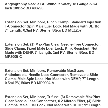
Angiography Needle BD Without Safety 18 Gauge 2-3/4
Inch 10/Box BD 408295
Extension Set, Minibore, Pinch Clamp, Standard Injection
T-Connector Spin Male Luer Lock, Not Made with DEHP,
7" Length, 0.3ml PV, Sterile, 50/cs BD ME1257
Extension Set, (1) MaxPlus Clear Needle-Free Connector,
Slide Clamp, Fixed Male Luer Lock, Kink Resistant, Not
Made with DEHP, 7" Length, 1ml PV, Sterile, 50/cs BD
MP2005-C
Extension Set, Minibore, Removable MaxGuard
Antimicrobial Needle-Less Connector, Removable Slide
Clamp, Male Spin Lock, Not Made with DEHP, 7" Length,
0.5ml PV, 50/cs BD MP9004-A
Extension Set, Minibore, Trifuse, (3) Removable MaxPlus
Clear Needle-Less Connectors, 0.2 Micron Filter, (4) Slide
Clamps, Male Luer Lock, Not Made with DEHP, 9" Length,