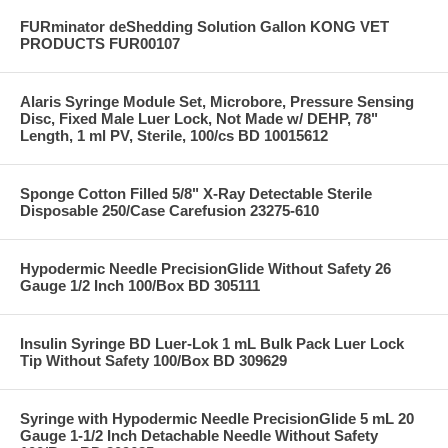
FURminator deShedding Solution Gallon KONG VET
PRODUCTS FUR00107
Alaris Syringe Module Set, Microbore, Pressure Sensing
Disc, Fixed Male Luer Lock, Not Made w/ DEHP, 78"
Length, 1 ml PV, Sterile, 100/cs BD 10015612
Sponge Cotton Filled 5/8" X-Ray Detectable Sterile
Disposable 250/Case Carefusion 23275-610
Hypodermic Needle PrecisionGlide Without Safety 26
Gauge 1/2 Inch 100/Box BD 305111
Insulin Syringe BD Luer-Lok 1 mL Bulk Pack Luer Lock
Tip Without Safety 100/Box BD 309629
Syringe with Hypodermic Needle PrecisionGlide 5 mL 20
Gauge 1-1/2 Inch Detachable Needle Without Safety