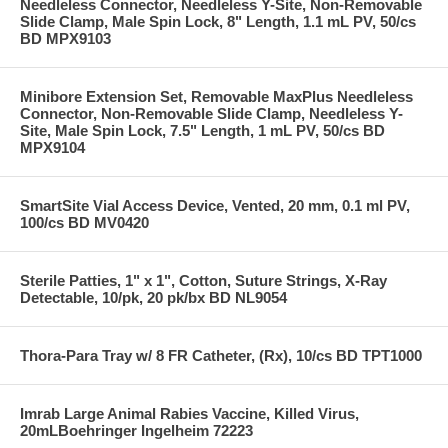
Needleless Connector, Needleless Y-Site, Non-Removable
Slide Clamp, Male Spin Lock, 8" Length, 1.1 mL PV, 50/cs
BD MPX9103
Minibore Extension Set, Removable MaxPlus Needleless
Connector, Non-Removable Slide Clamp, Needleless Y-
Site, Male Spin Lock, 7.5" Length, 1 mL PV, 50/cs BD
MPX9104
SmartSite Vial Access Device, Vented, 20 mm, 0.1 ml PV,
100/cs BD MV0420
Sterile Patties, 1" x 1", Cotton, Suture Strings, X-Ray
Detectable, 10/pk, 20 pk/bx BD NL9054
Thora-Para Tray w/ 8 FR Catheter, (Rx), 10/cs BD TPT1000
Imrab Large Animal Rabies Vaccine, Killed Virus,
20mLBoehringer Ingelheim 72223