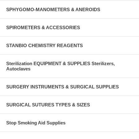
SPHYGOMO-MANOMETERS & ANEROIDS
SPIROMETERS & ACCESSORIES
STANBIO CHEMISTRY REAGENTS
Sterilization EQUIPMENT & SUPPLIES Sterilizers,
Autoclaves
SURGERY INSTRUMENTS & SURGICAL SUPPLIES
SURGICAL SUTURES TYPES & SIZES
Stop Smoking Aid Supplies