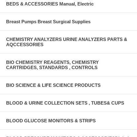
BEDS & ACCESSORIES Manual, Electric
Breast Pumps Breast Surgical Supplies
CHEMISTRY ANALYZERS URINE ANALYZERS PARTS &
AQCCESSORIES
BIO CHEMISTRY REAGENTS, CHEMISTRY
CARTRIDGES, STANDARDS , CONTROLS
BIO SCIENCE & LIFE SCIENCE PRODUCTS
BLOOD & URINE COLLECTION SETS , TUBES& CUPS
BLOOD GLUCOSE MONITORS & STRIPS