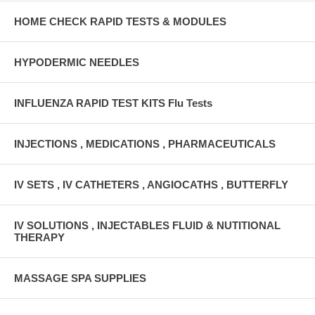
HOME CHECK RAPID TESTS & MODULES
HYPODERMIC NEEDLES
INFLUENZA RAPID TEST KITS Flu Tests
INJECTIONS , MEDICATIONS , PHARMACEUTICALS
IV SETS , IV CATHETERS , ANGIOCATHS , BUTTERFLY
IV SOLUTIONS , INJECTABLES FLUID & NUTITIONAL
THERAPY
MASSAGE SPA SUPPLIES