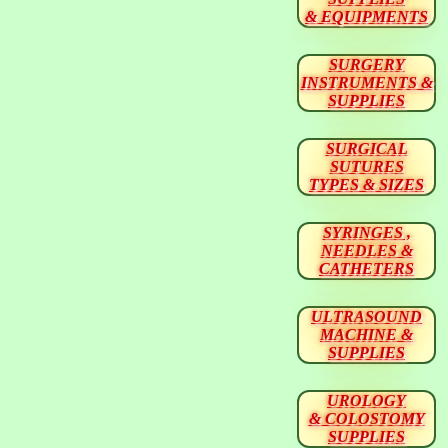
& EQUIPMENTS
SURGERY
INSTRUMENTS &
SUPPLIES
SURGICAL
SUTURES
TYPES & SIZES
SYRINGES ,
NEEDLES &
CATHETERS
ULTRASOUND
MACHINE &
SUPPLIES
UROLOGY
& COLOSTOMY
SUPPLIES