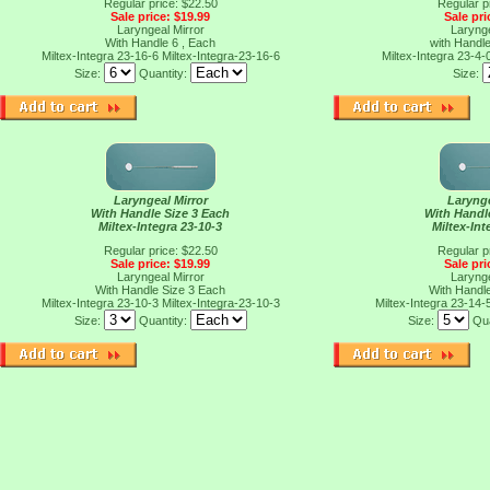
Regular price: $22.50
Regular p
Sale price: $19.99
Sale pri
Laryngeal Mirror
Larynge
With Handle 6 , Each
with Handl
Miltex-Integra 23-16-6
Miltex-Integra-23-16-6
Miltex-Integra 23-4-
Size:
Quantity:
Size:
Laryngeal Mirror
Larynge
With Handle Size 3 Each
With Handl
Miltex-Integra 23-10-3
Miltex-Int
Regular price: $22.50
Regular p
Sale price: $19.99
Sale pri
Laryngeal Mirror
Larynge
With Handle Size 3 Each
With Handl
Miltex-Integra 23-10-3
Miltex-Integra-23-10-3
Miltex-Integra 23-14-
Size:
Quantity:
Size:
Qua