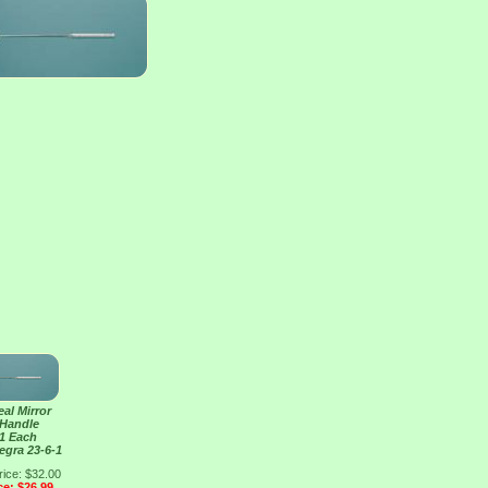
al Mirror
 Handle
 1 Each
tegra 23-6-1
rice: $32.00
ce: $26.99