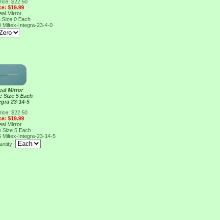
rice: $22.50
ce: $19.99
al Mirror
e Size 0 Each
0
Miltex-Integra-23-4-0
al Mirror
e Size 5 Each
egra 23-14-5
rice: $22.50
ce: $19.99
al Mirror
e Size 5 Each
5
Miltex-Integra-23-14-5
ntity: