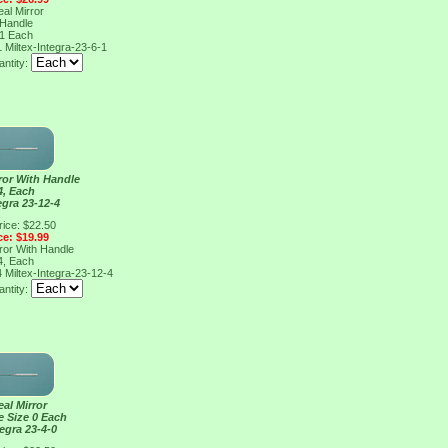
al Mirror
 Handle
 1 Each
1
Miltex-Integra-23-6-1
ntity:
ror With Handle
4, Each
egra 23-12-4
rice: $22.50
ce: $19.99
ror With Handle
4, Each
4
Miltex-Integra-23-12-4
ntity:
al Mirror
e Size 0 Each
tegra 23-4-0