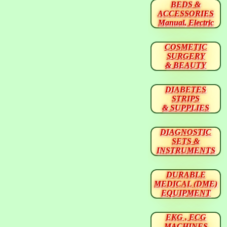
BEDS &
ACCESSORIES
Manual, Electric
COSMETIC
SURGERY
& BEAUTY
DIABETES
STRIPS
& SUPPLIES
DIAGNOSTIC
SETS &
INSTRUMENTS
DURABLE
MEDICAL (DME)
EQUIPMENT
EKG , ECG
MACHINES