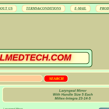
BOUT US
TERMS&CONDITIONS
E-MAIL
PROD
LMEDTECH.COM
Laryngeal Mirror
With Handle Size 5 Each
Miltex-Integra 23-14-5
Laryngeal Mirror