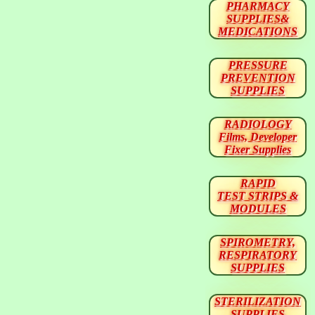
PHARMACY
SUPPLIES&
MEDICATIONS
PRESSURE
PREVENTION
SUPPLIES
RADIOLOGY
Films, Developer
Fixer Supplies
RAPID
TEST STRIPS &
MODULES
SPIROMETRY,
RESPIRATORY
SUPPLIES
STERILIZATION
SUPPLIES