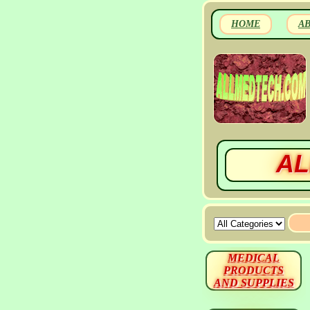
HOME
A
AL
MEDICAL
PRODUCTS
AND SUPPLIES