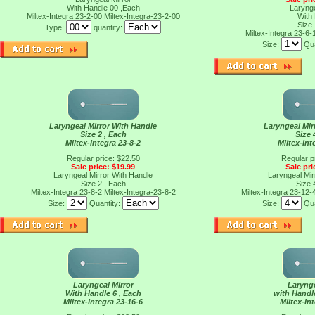
With Handle 00 ,Each
Larynge
Miltex-Integra 23-2-00
Miltex-Integra-23-2-00
With
Size
Type:
quantity:
Miltex-Integra 23-6-
Size:
Qua
Laryngeal Mirror With Handle
Laryngeal Mir
Size 2 , Each
Size 
Miltex-Integra 23-8-2
Miltex-Int
Regular price: $22.50
Regular p
Sale price: $19.99
Sale pri
Laryngeal Mirror With Handle
Laryngeal Mir
Size 2 , Each
Size 
Miltex-Integra 23-8-2
Miltex-Integra-23-8-2
Miltex-Integra 23-12-
Size:
Quantity:
Size:
Qua
Laryngeal Mirror
Larynge
With Handle 6 , Each
with Handl
Miltex-Integra 23-16-6
Miltex-In