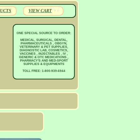
UCTS
VIEW CART
ONE SPECIAL SOURCE TO ORDER:
MEDICAL, SURGICAL, DENTAL,
PHARMACEUTICALS , OBGYN,
VETERINARY & PET SUPPLIES,
DIAGNOSTIC LAB, COSMETICS,
VACCINES , INJECTABLES , IV ,
GENERIC & OTC MEDICATIONS ,
PHARMACY'S AND MED-SPORT
SUPPLIES & EQUIPMENTS
TOLL FREE: 1-800-939-6944