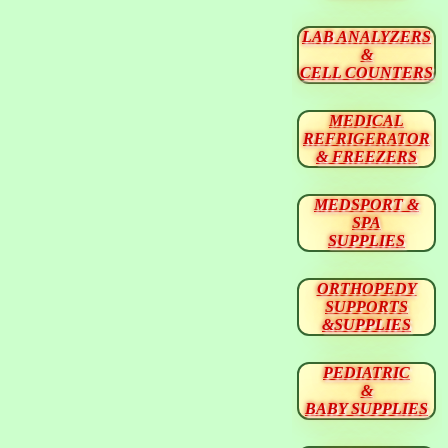
LAB ANALYZERS
&
CELL COUNTERS
MEDICAL
REFRIGERATOR
& FREEZERS
MEDSPORT &
SPA
SUPPLIES
ORTHOPEDY
SUPPORTS
&SUPPLIES
PEDIATRIC
&
BABY SUPPLIES