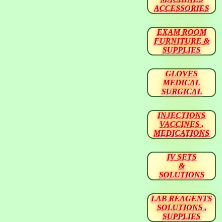
ACCESSORIES
EXAM ROOM
FURNITURE &
SUPPLIES
GLOVES
MEDICAL
SURGICAL
INJECTIONS
VACCINES ,
MEDICATIONS
IV SETS
&
SOLUTIONS
LAB REAGENTS
SOLUTIONS ,
SUPPLIES