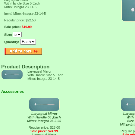
With Handle Size 5 Each
Miltex-Integra 23-14-5
Item#
Miltex-Integra-23-14-5
Regular price: $22.50
Sale price:
$19.99
Size:
Quantity:
Product Description
Laryngeal Mirror
With Handle Size 5 Each
Miltex-Integra 23-14-5
Accessories
Laryngeal Mirror
Larynge
With Handle 00 ,Each
With
Miltex-Integra 23-2-00
Size
Miltex-In
Regular price: $28.00
Sale price: $24.99
Regular p
Laryngeal Mirror
Sale pri