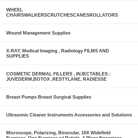
WHEEL
CHAIRSWALKERSCRUTCHESCANESROLLATORS
Wound Management Supplies
X-RAY, Medical Imaging , Radiology FILMS AND
SUPPLIES
COSMETIC DERMAL FILLERS , INJECTABLES :
JUVEDERM,BOTOX ,RESTYLANE, RADIESSE
Breast Pumps Breast Surgical Supplies
Ultrasonic Cleaner Instruments Accessories and Solutions
Microscope, Polarizing, Binocular, 10X Widefield
Eyepiece, One Eyepiece w/ Reticle, 4-Place Nosepiece,