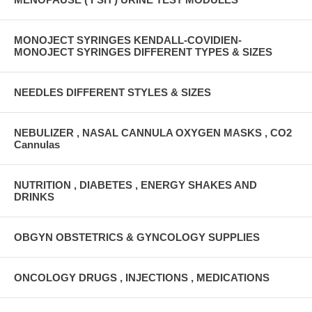
MONOJECT SYRINGES KENDALL-COVIDIEN-
MONOJECT SYRINGES DIFFERENT TYPES & SIZES
NEEDLES DIFFERENT STYLES & SIZES
NEBULIZER , NASAL CANNULA OXYGEN MASKS , CO2
Cannulas
NUTRITION , DIABETES , ENERGY SHAKES AND
DRINKS
OBGYN OBSTETRICS & GYNCOLOGY SUPPLIES
ONCOLOGY DRUGS , INJECTIONS , MEDICATIONS