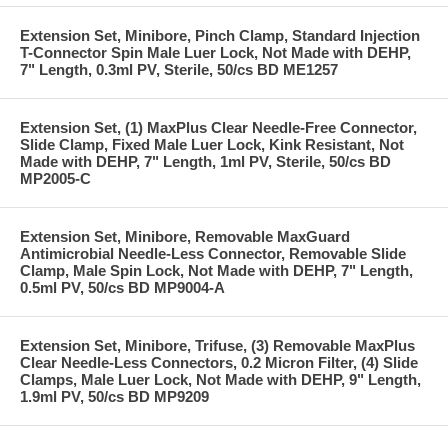
Extension Set, Minibore, Pinch Clamp, Standard Injection
T-Connector Spin Male Luer Lock, Not Made with DEHP,
7" Length, 0.3ml PV, Sterile, 50/cs BD ME1257
Extension Set, (1) MaxPlus Clear Needle-Free Connector,
Slide Clamp, Fixed Male Luer Lock, Kink Resistant, Not
Made with DEHP, 7" Length, 1ml PV, Sterile, 50/cs BD
MP2005-C
Extension Set, Minibore, Removable MaxGuard
Antimicrobial Needle-Less Connector, Removable Slide
Clamp, Male Spin Lock, Not Made with DEHP, 7" Length,
0.5ml PV, 50/cs BD MP9004-A
Extension Set, Minibore, Trifuse, (3) Removable MaxPlus
Clear Needle-Less Connectors, 0.2 Micron Filter, (4) Slide
Clamps, Male Luer Lock, Not Made with DEHP, 9" Length,
1.9ml PV, 50/cs BD MP9209