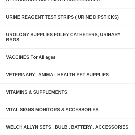
URINE REAGENT TEST STRIPS ( URINE DIPSTICKS)
UROLOGY SUPPLIES FOLEY CATHETERS, URINARY
BAGS
VACCINES For All ages
VETERINARY , ANIMAL HEALTH PET SUPPLIES
VITAMINS & SUPPLEMENTS
VITAL SIGNS MONITORS & ACCESSORIES
WELCH ALLYN SETS , BULB , BATTERY , ACCESSORIES