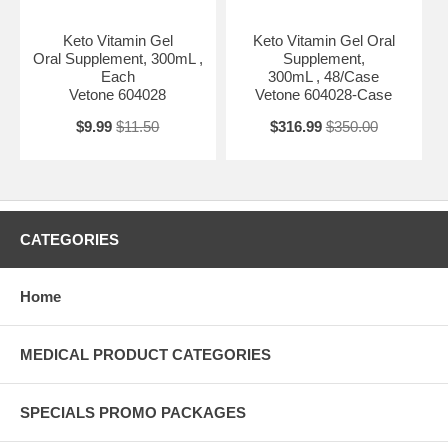
Keto Vitamin Gel
Keto Vitamin Gel Oral
Oral Supplement, 300mL ,
Supplement,
Each
300mL , 48/Case
Vetone 604028
Vetone 604028-Case
$9.99
$11.50
$316.99
$350.00
CATEGORIES
Home
MEDICAL PRODUCT CATEGORIES
SPECIALS PROMO PACKAGES