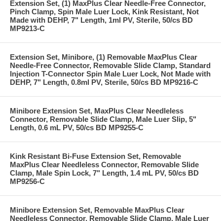
Extension Set, (1) MaxPlus Clear Needle-Free Connector,
Pinch Clamp, Spin Male Luer Lock, Kink Resistant, Not
Made with DEHP, 7" Length, 1ml PV, Sterile, 50/cs BD
MP9213-C
Extension Set, Minibore, (1) Removable MaxPlus Clear
Needle-Free Connector, Removable Slide Clamp, Standard
Injection T-Connector Spin Male Luer Lock, Not Made with
DEHP, 7" Length, 0.8ml PV, Sterile, 50/cs BD MP9216-C
Minibore Extension Set, MaxPlus Clear Needleless
Connector, Removable Slide Clamp, Male Luer Slip, 5"
Length, 0.6 mL PV, 50/cs BD MP9255-C
Kink Resistant Bi-Fuse Extension Set, Removable
MaxPlus Clear Needleless Connector, Removable Slide
Clamp, Male Spin Lock, 7" Length, 1.4 mL PV, 50/cs BD
MP9256-C
Minibore Extension Set, Removable MaxPlus Clear
Needleless Connector, Removable Slide Clamp, Male Luer