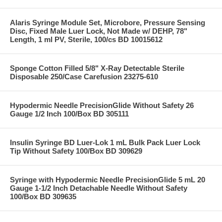
Alaris Syringe Module Set, Microbore, Pressure Sensing
Disc, Fixed Male Luer Lock, Not Made w/ DEHP, 78"
Length, 1 ml PV, Sterile, 100/cs BD 10015612
Sponge Cotton Filled 5/8" X-Ray Detectable Sterile
Disposable 250/Case Carefusion 23275-610
Hypodermic Needle PrecisionGlide Without Safety 26
Gauge 1/2 Inch 100/Box BD 305111
Insulin Syringe BD Luer-Lok 1 mL Bulk Pack Luer Lock
Tip Without Safety 100/Box BD 309629
Syringe with Hypodermic Needle PrecisionGlide 5 mL 20
Gauge 1-1/2 Inch Detachable Needle Without Safety
100/Box BD 309635