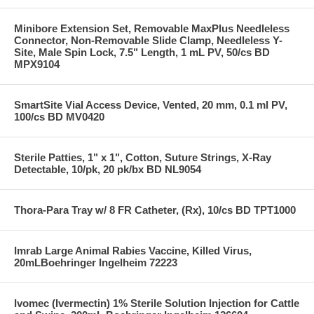
Minibore Extension Set, Removable MaxPlus Needleless
Connector, Non-Removable Slide Clamp, Needleless Y-
Site, Male Spin Lock, 7.5" Length, 1 mL PV, 50/cs BD
MPX9104
SmartSite Vial Access Device, Vented, 20 mm, 0.1 ml PV,
100/cs BD MV0420
Sterile Patties, 1" x 1", Cotton, Suture Strings, X-Ray
Detectable, 10/pk, 20 pk/bx BD NL9054
Thora-Para Tray w/ 8 FR Catheter, (Rx), 10/cs BD TPT1000
Imrab Large Animal Rabies Vaccine, Killed Virus,
20mLBoehringer Ingelheim 72223
Ivomec (Ivermectin) 1% Sterile Solution Injection for Cattle