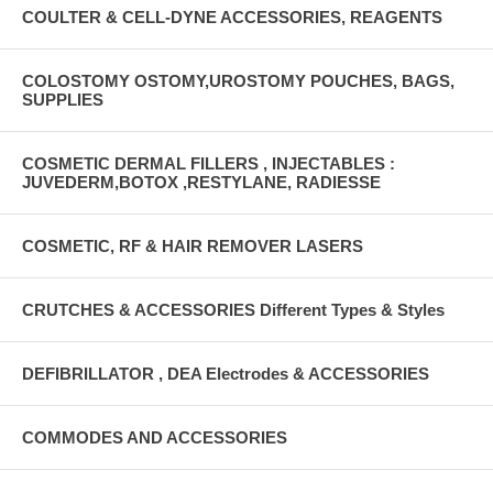
COULTER & CELL-DYNE ACCESSORIES, REAGENTS
COLOSTOMY OSTOMY,UROSTOMY POUCHES, BAGS,
SUPPLIES
COSMETIC DERMAL FILLERS , INJECTABLES :
JUVEDERM,BOTOX ,RESTYLANE, RADIESSE
COSMETIC, RF & HAIR REMOVER LASERS
CRUTCHES & ACCESSORIES Different Types & Styles
DEFIBRILLATOR , DEA Electrodes & ACCESSORIES
COMMODES AND ACCESSORIES