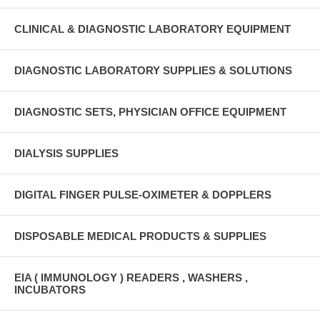
CLINICAL & DIAGNOSTIC LABORATORY EQUIPMENT
DIAGNOSTIC LABORATORY SUPPLIES & SOLUTIONS
DIAGNOSTIC SETS, PHYSICIAN OFFICE EQUIPMENT
DIALYSIS SUPPLIES
DIGITAL FINGER PULSE-OXIMETER & DOPPLERS
DISPOSABLE MEDICAL PRODUCTS & SUPPLIES
EIA ( IMMUNOLOGY ) READERS , WASHERS ,
INCUBATORS