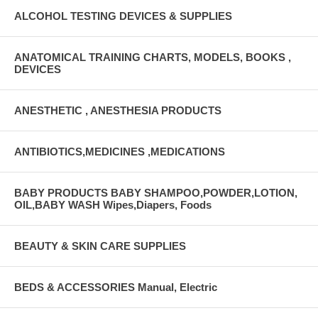
ALCOHOL TESTING DEVICES & SUPPLIES
ANATOMICAL TRAINING CHARTS, MODELS, BOOKS ,
DEVICES
ANESTHETIC , ANESTHESIA PRODUCTS
ANTIBIOTICS,MEDICINES ,MEDICATIONS
BABY PRODUCTS BABY SHAMPOO,POWDER,LOTION,
OIL,BABY WASH Wipes,Diapers, Foods
BEAUTY & SKIN CARE SUPPLIES
BEDS & ACCESSORIES Manual, Electric