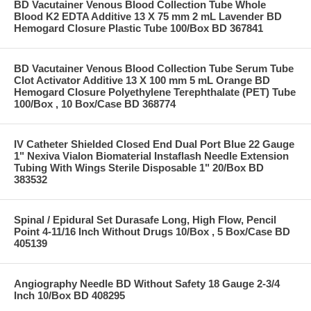
BD Vacutainer Venous Blood Collection Tube Whole
Blood K2 EDTA Additive 13 X 75 mm 2 mL Lavender BD
Hemogard Closure Plastic Tube 100/Box BD 367841
BD Vacutainer Venous Blood Collection Tube Serum Tube
Clot Activator Additive 13 X 100 mm 5 mL Orange BD
Hemogard Closure Polyethylene Terephthalate (PET) Tube
100/Box , 10 Box/Case BD 368774
IV Catheter Shielded Closed End Dual Port Blue 22 Gauge
1" Nexiva Vialon Biomaterial Instaflash Needle Extension
Tubing With Wings Sterile Disposable 1" 20/Box BD
383532
Spinal / Epidural Set Durasafe Long, High Flow, Pencil
Point 4-11/16 Inch Without Drugs 10/Box , 5 Box/Case BD
405139
Angiography Needle BD Without Safety 18 Gauge 2-3/4
Inch 10/Box BD 408295