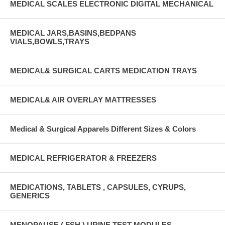
MEDICAL SCALES ELECTRONIC DIGITAL MECHANICAL
MEDICAL JARS,BASINS,BEDPANS
VIALS,BOWLS,TRAYS
MEDICAL& SURGICAL CARTS MEDICATION TRAYS
MEDICAL& AIR OVERLAY MATTRESSES
Medical & Surgical Apparels Different Sizes & Colors
MEDICAL REFRIGERATOR & FREEZERS
MEDICATIONS, TABLETS , CAPSULES, CYRUPS,
GENERICS
MENOPAUSE ( FSH ) URINE TEST MODULES