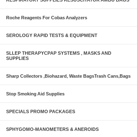
Roche Reagents For Cobas Analyzers
SEROLOGY RAPID TESTS & EQUIPMENT
SLLEP THERAPYCPAP SYSTEMS , MASKS AND
SUPPLIES
Sharp Collectors ,Biohazard, Waste BagsTrash Cans,Bags
Stop Smoking Aid Supplies
SPECIALS PROMO PACKAGES
SPHYGOMO-MANOMETERS & ANEROIDS