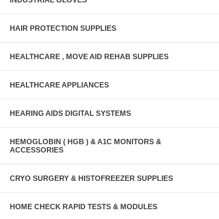
HAIR PROTECTION SUPPLIES
HEALTHCARE , MOVE AID REHAB SUPPLIES
HEALTHCARE APPLIANCES
HEARING AIDS DIGITAL SYSTEMS
HEMOGLOBIN ( HGB ) & A1C MONITORS &
ACCESSORIES
CRYO SURGERY & HISTOFREEZER SUPPLIES
HOME CHECK RAPID TESTS & MODULES