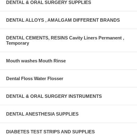
DENTAL & ORAL SURGERY SUPPLIES
DENTAL ALLOYS , AMALGAM DIFFERENT BRANDS
DENTAL CEMENTS, RESINS Cavity Liners Permanent ,
Temporary
Mouth washes Mouth Rinse
Dental Floss Water Flosser
DENTAL & ORAL SURGERY INSTRUMENTS
DENTAL ANESTHESIA SUPPLIES
DIABETES TEST STRIPS AND SUPPLIES