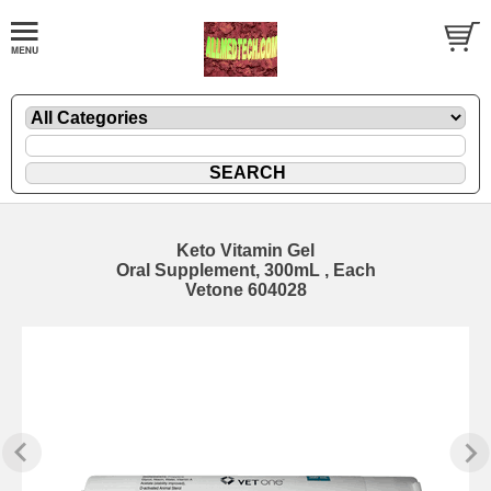
Keto Vitamin Gel
Oral Supplement, 300mL , Each
Vetone 604028