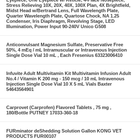
Stress Relieving 10X, 20X, 40X, 100X Plan, 4X Brightfield,
Midst Head w/Bertrand Lens, Full Wavelength Plate,
Quarter Wavelength Plate, Quartose Chock, NA 1.25
Condenser, Iris Diaphragm, Revolving Stage, LED
Illumination, Power Input 90-240V Unico G508
Anticonvulsant Magnesium Sulfate, Preservative Free
50%, 4 mEq / mL Intramuscular or Intravenous Injection
Single Dose Vial 10 mL , Each Fresenius 63323006410
Infuvite Adult Multivitamin Kit Multivitamin Infusion Adult
No.4 / Vitamin K 200 mg - 150 mcg / 10 mL Intravenous
Injection Single Dose Vial 10 X 5 mL Vials Baxter
54643564901
Carprovet (Carprofen) Flavored Tablets , 75 mg ,
180/Bottle PUTNEY 17033-360-18
FURminator deShedding Solution Gallon KONG VET
PRODUCTS FUR00107