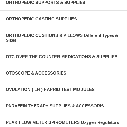
ORTHOPEDIC SUPPORTS & SUPPLIES
ORTHOPEDIC CASTING SUPPLIES
ORTHOPEDIC CUSHIONS & PILLOWS Different Types &
Sizes
OTC OVER THE COUNTER MEDICATIONS & SUPPLIES
OTOSCOPE & ACCESSORIES
OVULATION ( LH ) RAPRID TEST MODULES
PARAFFIN THERAPY SUPPLIES & ACCESSORIS
PEAK FLOW METER SPIROMETERS Oxygen Regulators