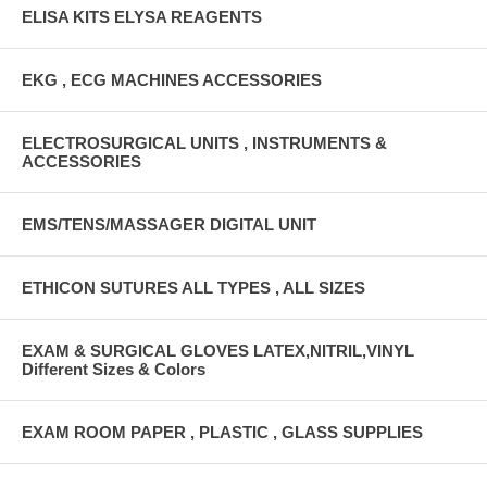
ELISA KITS ELYSA REAGENTS
EKG , ECG MACHINES ACCESSORIES
ELECTROSURGICAL UNITS , INSTRUMENTS &
ACCESSORIES
EMS/TENS/MASSAGER DIGITAL UNIT
ETHICON SUTURES ALL TYPES , ALL SIZES
EXAM & SURGICAL GLOVES LATEX,NITRIL,VINYL
Different Sizes & Colors
EXAM ROOM PAPER , PLASTIC , GLASS SUPPLIES