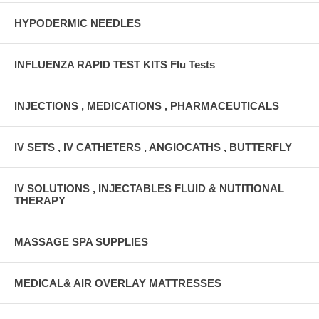
HYPODERMIC NEEDLES
INFLUENZA RAPID TEST KITS Flu Tests
INJECTIONS , MEDICATIONS , PHARMACEUTICALS
IV SETS , IV CATHETERS , ANGIOCATHS , BUTTERFLY
IV SOLUTIONS , INJECTABLES FLUID & NUTITIONAL
THERAPY
MASSAGE SPA SUPPLIES
MEDICAL& AIR OVERLAY MATTRESSES