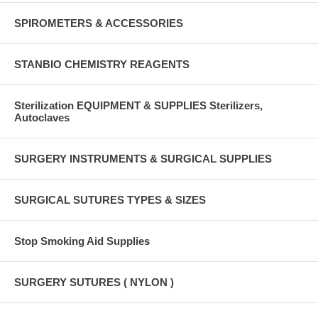
SPIROMETERS & ACCESSORIES
STANBIO CHEMISTRY REAGENTS
Sterilization EQUIPMENT & SUPPLIES Sterilizers,
Autoclaves
SURGERY INSTRUMENTS & SURGICAL SUPPLIES
SURGICAL SUTURES TYPES & SIZES
Stop Smoking Aid Supplies
SURGERY SUTURES ( NYLON )