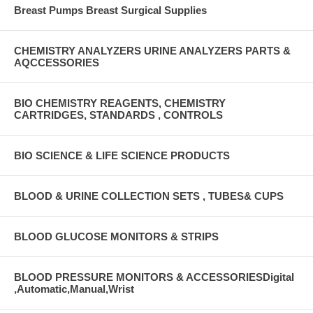
Breast Pumps Breast Surgical Supplies
CHEMISTRY ANALYZERS URINE ANALYZERS PARTS &
AQCCESSORIES
BIO CHEMISTRY REAGENTS, CHEMISTRY
CARTRIDGES, STANDARDS , CONTROLS
BIO SCIENCE & LIFE SCIENCE PRODUCTS
BLOOD & URINE COLLECTION SETS , TUBES& CUPS
BLOOD GLUCOSE MONITORS & STRIPS
BLOOD PRESSURE MONITORS & ACCESSORIESDigital
,Automatic,Manual,Wrist