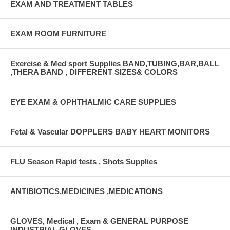
EXAM AND TREATMENT TABLES
EXAM ROOM FURNITURE
Exercise & Med sport Supplies BAND,TUBING,BAR,BALL
,THERA BAND , DIFFERENT SIZES& COLORS
EYE EXAM & OPHTHALMIC CARE SUPPLIES
Fetal & Vascular DOPPLERS BABY HEART MONITORS
FLU Season Rapid tests , Shots Supplies
ANTIBIOTICS,MEDICINES ,MEDICATIONS
GLOVES, Medical , Exam & GENERAL PURPOSE
INDUSTRIAL GLOVES