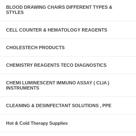
BLOOD DRAWING CHAIRS DIFFERENT TYPES &
STYLES
CELL COUNTER & HEMATOLOGY REAGENTS
CHOLESTECH PRODUCTS
CHEMISTRY REAGENTS TECO DIAGNOSTICS
CHEMI LUMINESCENT IMMUNO ASSAY ( CLIA )
INSTRUMENTS
CLEANING & DESINFECTANT SOLUTIONS , PPE
Hot & Cold Therapy Supplies