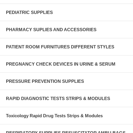
PEDIATRIC SUPPLIES
PHARMACY SUPLIES AND ACCESSORIES
PATIENT ROOM FURNITURES DIFFERENT STYLES
PREGNANCY CHECK DEVICES IN URINE & SERUM
PRESSURE PREVENTION SUPPLIES
RAPID DIAGNOSTIC TESTS STRIPS & MODULES
Toxicology Rapid Drug Tests Strips & Modules
RESPIRATORY SUPPLIES RESUSCITATOR AMBU BAGS