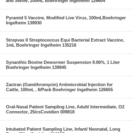
and Swine, 200mL Boehringer Ingelheim 126604
Pyramid 5 Vaccine, Modified Live Virus, 100mLBoehringer
Ingelheim 139930
Strepvax II Streptococcus Equi Bacterial Extract Vaccine,
1mL Boehringer Ingelheim 135216
Synanthic Bovine Dewormer Suspension 9.06%, 1 Liter
Boehringer Ingelheim 139945
Zactran (Gamithromycin) Antimicrobial Injection for
Cattle, 100mL , 6/Pack Boehringer Ingelheim 126655
Oral-Nasal Patient Sampling Line, Adult/ Intermediate, O2
Connector, 25/csCovidien 009818
Intubated Patient Sampling Line, Infant/ Neonatal, Long