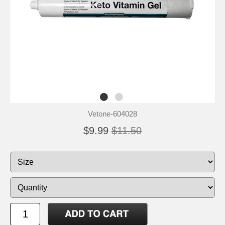
Vetone-604028
$9.99
$11.50