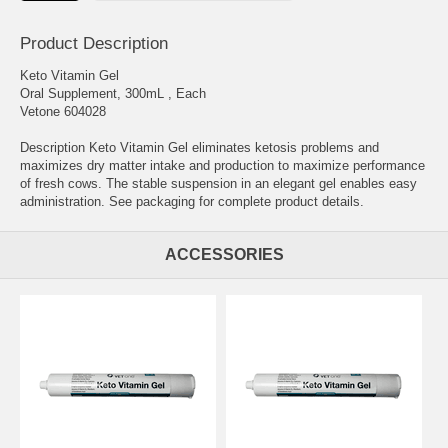
Product Description
Keto Vitamin Gel
Oral Supplement, 300mL , Each
Vetone 604028
Description Keto Vitamin Gel eliminates ketosis problems and
maximizes dry matter intake and production to maximize performance
of fresh cows. The stable suspension in an elegant gel enables easy
administration. See packaging for complete product details.
ACCESSORIES