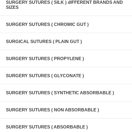
SURGERY SUTURES ( SILK ) dIFFERENT BRANDS AND
SIZES
SURGERY SUTURES ( CHROMIC GUT )
SURGICAL SUTURES ( PLAIN GUT )
SURGERY SUTURES ( PROPYLENE )
SURGERY SUTURES ( GLYCONATE )
SURGERY SUTURES ( SYNTHETIC ABSORBABLE )
SURGERY SUTURES ( NON ABSORBABLE )
SURGERY SUTURES ( ABSORBABLE )