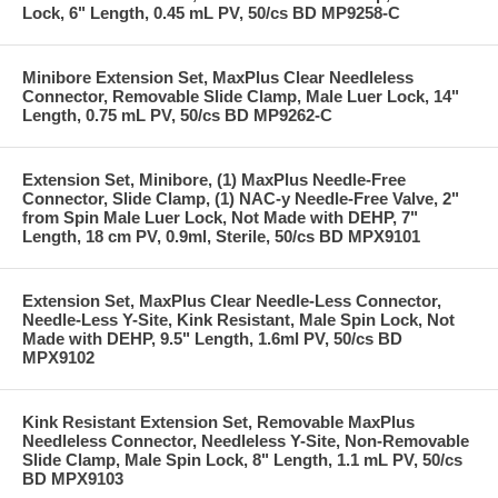
Lock, 6" Length, 0.45 mL PV, 50/cs BD MP9258-C
Minibore Extension Set, MaxPlus Clear Needleless
Connector, Removable Slide Clamp, Male Luer Lock, 14"
Length, 0.75 mL PV, 50/cs BD MP9262-C
Extension Set, Minibore, (1) MaxPlus Needle-Free
Connector, Slide Clamp, (1) NAC-y Needle-Free Valve, 2"
from Spin Male Luer Lock, Not Made with DEHP, 7"
Length, 18 cm PV, 0.9ml, Sterile, 50/cs BD MPX9101
Extension Set, MaxPlus Clear Needle-Less Connector,
Needle-Less Y-Site, Kink Resistant, Male Spin Lock, Not
Made with DEHP, 9.5" Length, 1.6ml PV, 50/cs BD
MPX9102
Kink Resistant Extension Set, Removable MaxPlus
Needleless Connector, Needleless Y-Site, Non-Removable
Slide Clamp, Male Spin Lock, 8" Length, 1.1 mL PV, 50/cs
BD MPX9103