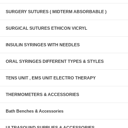
SURGERY SUTURES ( MIDTERM ABSORBABLE )
SURGICAL SUTURES ETHICON VICRYL
INSULIN SYRINGES WITH NEEDLES
ORAL SYRINGES DIFFERENT TYPES & STYLES
TENS UNIT , EMS UNIT ELECTRO THERAPY
THERMOMETERS & ACCESSORIES
Bath Benches & Accessories
ULTRASOUND SUPPLIES & ACCESSORIES