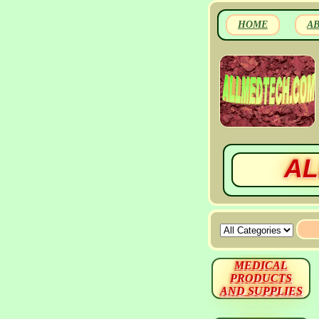
HOME
A
AL
MEDICAL
PRODUCTS
AND SUPPLIES