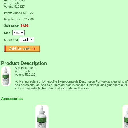
4oz , Each
Vetone 510127
Item#
Vetone-510127
Regular price: $12.00
Sale price:
$9.99
Size:
Quantity:
Product Description
KetoHex Flush,
4oz , Each
Vetone 510127
Active Ingredient chlorhexidine | ketoconazole Description For topical cleansing 
and abrasions, as well as superficial skin infections. Chlorhexidine gluconate 0.
solubilizing vehicle. For use on dogs, cats and horses.
Accessories