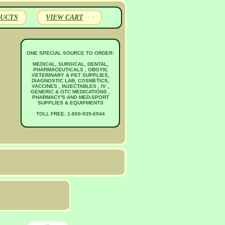
UCTS
VIEW CART
ONE SPECIAL SOURCE TO ORDER:
MEDICAL, SURGICAL, DENTAL,
PHARMACEUTICALS , OBGYN,
VETERINARY & PET SUPPLIES,
DIAGNOSTIC LAB, COSMETICS,
VACCINES , INJECTABLES , IV ,
GENERIC & OTC MEDICATIONS ,
PHARMACY'S AND MED-SPORT
SUPPLIES & EQUIPMENTS
TOLL FREE: 1-800-939-6944