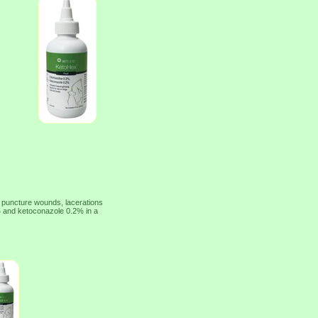
of puncture wounds, lacerations
2% and ketoconazole 0.2% in a