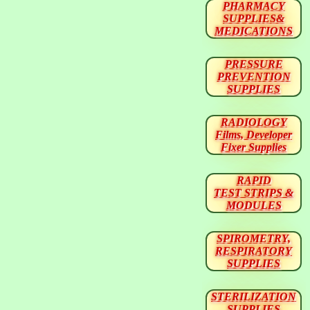
PHARMACY
SUPPLIES&
MEDICATIONS
PRESSURE
PREVENTION
SUPPLIES
RADIOLOGY
Films, Developer
Fixer Supplies
RAPID
TEST STRIPS &
MODULES
SPIROMETRY,
RESPIRATORY
SUPPLIES
STERILIZATION
SUPPLIES