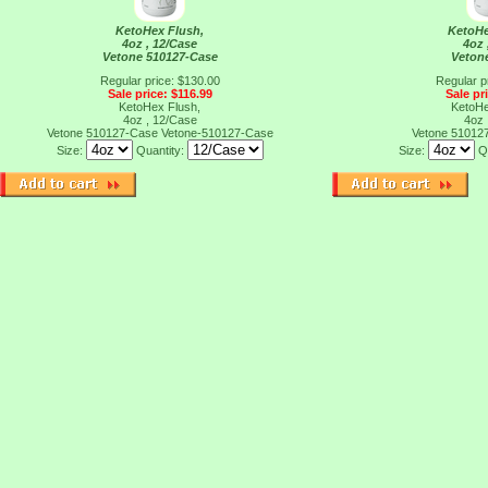
KetoHex Flush,
KetoHe
4oz , 12/Case
4oz 
Vetone 510127-Case
Veton
Regular price: $130.00
Regular p
Sale price: $116.99
Sale pr
KetoHex Flush,
KetoHe
4oz , 12/Case
4oz 
Vetone 510127-Case
Vetone-510127-Case
Vetone 51012
Size:
Quantity:
Size:
Q