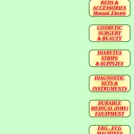
BEDS &
ACCESSORIES
Manual, Electric
COSMETIC
SURGERY
& BEAUTY
DIABETES
STRIPS
& SUPPLIES
DIAGNOSTIC
SETS &
INSTRUMENTS
DURABLE
MEDICAL (DME)
EQUIPMENT
EKG , ECG
MACHINES