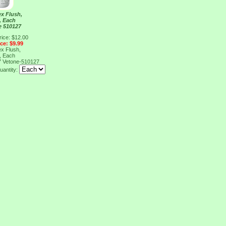
x Flush,
, Each
e 510127
rice: $12.00
ice: $9.99
x Flush,
, Each
7
Vetone-510127
uantity: