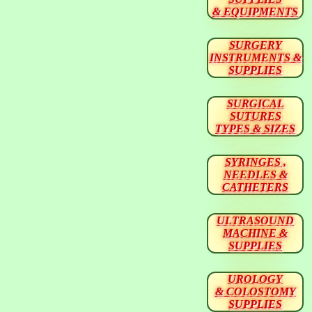
& EQUIPMENTS
SURGERY
INSTRUMENTS &
SUPPLIES
SURGICAL
SUTURES
TYPES & SIZES
SYRINGES ,
NEEDLES &
CATHETERS
ULTRASOUND
MACHINE &
SUPPLIES
UROLOGY
& COLOSTOMY
SUPPLIES