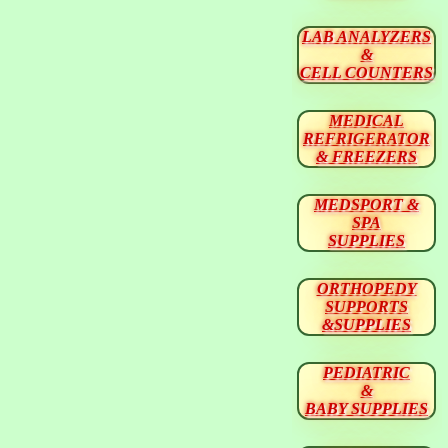
LAB ANALYZERS
&
CELL COUNTERS
MEDICAL
REFRIGERATOR
& FREEZERS
MEDSPORT &
SPA
SUPPLIES
ORTHOPEDY
SUPPORTS
&SUPPLIES
PEDIATRIC
&
BABY SUPPLIES