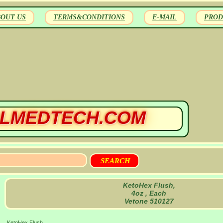
BOUT US
TERMS&CONDITIONS
E-MAIL
PROD
LMEDTECH.COM
KetoHex Flush,
4oz , Each
Vetone 510127
KetoHex Flush,