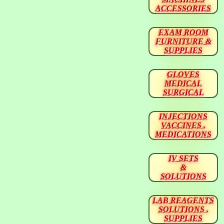
ACCESSORIES
EXAM ROOM
FURNITURE &
SUPPLIES
GLOVES
MEDICAL
SURGICAL
INJECTIONS
VACCINES ,
MEDICATIONS
IV SETS
&
SOLUTIONS
LAB REAGENTS
SOLUTIONS ,
SUPPLIES