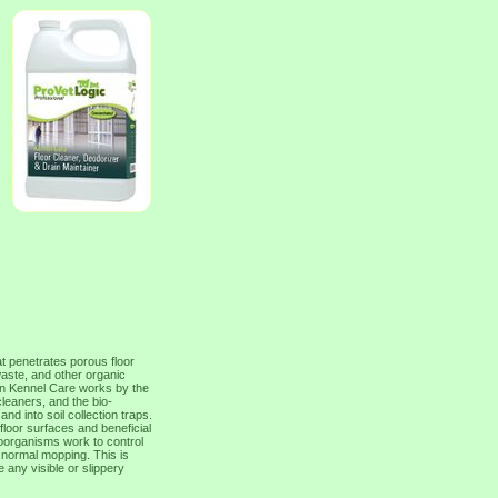
t penetrates porous floor
waste, and other organic
in Kennel Care works by the
cleaners, and the bio-
nd into soil collection traps.
 floor surfaces and beneficial
roorganisms work to control
normal mopping. This is
 any visible or slippery