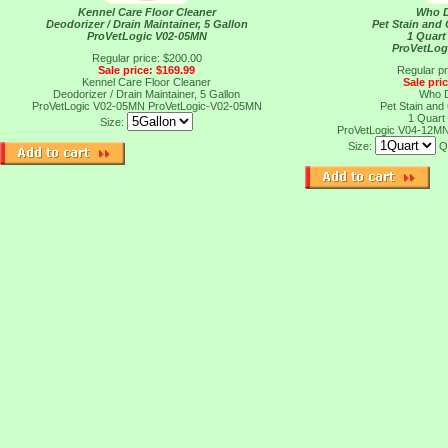
Kennel Care Floor Cleaner
Who D
Deodorizer / Drain Maintainer, 5 Gallon
Pet Stain and 
ProVetLogic V02-05MN
1 Quart
ProVetLog
Regular price: $200.00
Sale price: $169.99
Regular pr
Kennel Care Floor Cleaner
Sale pri
Deodorizer / Drain Maintainer, 5 Gallon
Who D
ProVetLogic V02-05MN
ProVetLogic-V02-05MN
Pet Stain and 
1 Quart
Size:
ProVetLogic V04-12M
Size:
Q