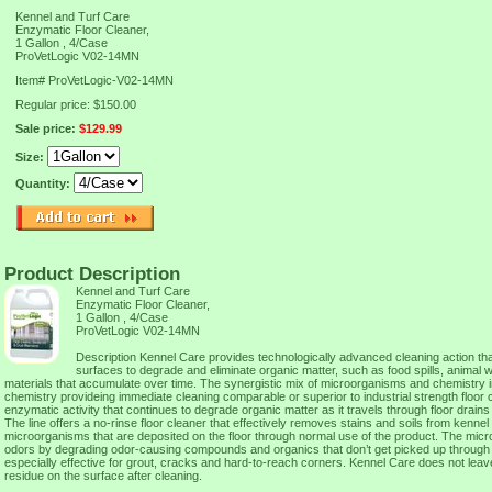
Kennel and Turf Care
Enzymatic Floor Cleaner,
1 Gallon , 4/Case
ProVetLogic V02-14MN
Item#
ProVetLogic-V02-14MN
Regular price: $150.00
Sale price:
$129.99
Size:
Quantity:
Product Description
Kennel and Turf Care
Enzymatic Floor Cleaner,
1 Gallon , 4/Case
ProVetLogic V02-14MN
Description Kennel Care provides technologically advanced cleaning action tha
surfaces to degrade and eliminate organic matter, such as food spills, animal 
materials that accumulate over time. The synergistic mix of microorganisms and chemistry 
chemistry provideing immediate cleaning comparable or superior to industrial strength floor 
enzymatic activity that continues to degrade organic matter as it travels through floor drains a
The line offers a no-rinse floor cleaner that effectively removes stains and soils from kennel
microorganisms that are deposited on the floor through normal use of the product. The mic
odors by degrading odor-causing compounds and organics that don’t get picked up through 
especially effective for grout, cracks and hard-to-reach corners. Kennel Care does not leave
residue on the surface after cleaning.