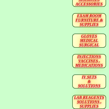
ACCESSORIES
EXAM ROOM
FURNITURE &
SUPPLIES
GLOVES
MEDICAL
SURGICAL
INJECTIONS
VACCINES ,
MEDICATIONS
IV SETS
&
SOLUTIONS
LAB REAGENTS
SOLUTIONS ,
SUPPLIES