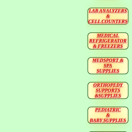
LAB ANALYZERS
&
CELL COUNTERS
MEDICAL
REFRIGERATOR
& FREEZERS
MEDSPORT &
SPA
SUPPLIES
ORTHOPEDY
SUPPORTS
&SUPPLIES
PEDIATRIC
&
BABY SUPPLIES