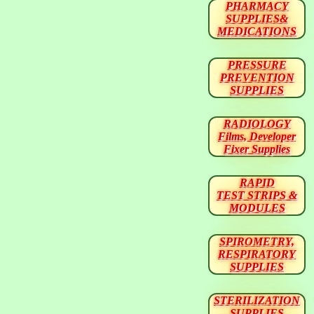
PHARMACY
SUPPLIES&
MEDICATIONS
PRESSURE
PREVENTION
SUPPLIES
RADIOLOGY
Films, Developer
Fixer Supplies
RAPID
TEST STRIPS &
MODULES
SPIROMETRY,
RESPIRATORY
SUPPLIES
STERILIZATION
SUPPLIES