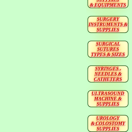
& EQUIPMENTS
SURGERY
INSTRUMENTS &
SUPPLIES
SURGICAL
SUTURES
TYPES & SIZES
SYRINGES ,
NEEDLES &
CATHETERS
ULTRASOUND
MACHINE &
SUPPLIES
UROLOGY
& COLOSTOMY
SUPPLIES