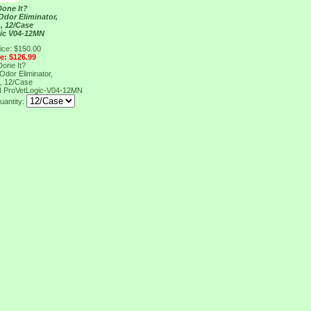
one It?
Odor Eliminator,
 , 12/Case
ic V04-12MN
ice: $150.00
ce: $126.99
one It?
Odor Eliminator,
 , 12/Case
N
ProVetLogic-V04-12MN
uantity: