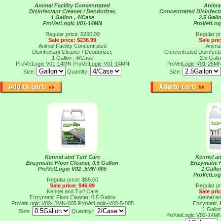
Animal Facility Concentrated
Animal
Disinfectant Cleaner / Deodorizer,
Concentrated Disinfecta
1 Gallon , 4/Case
2.5 Gall
ProVetLogic V01-14MN
ProVetLog
Regular price: $260.00
Regular pr
Sale price: $236.99
Sale pri
Animal Facility Concentrated
Animal
Disinfectant Cleaner / Deodorizer,
Concentrated Disinfecta
1 Gallon , 4/Case
2.5 Gall
ProVetLogic V01-14MN
ProVetLogic-V01-14MN
ProVetLogic V01-25M
Size:
Quantity:
Size:
Kennel and Turf Care
Kennel an
Enzymatic Floor Cleaner, 0.5 Gallon
Enzymatic F
ProVetLogic V02-.5MN-005
1 Gallo
ProVetLog
Regular price: $55.00
Sale price: $46.99
Regular pr
Kennel and Turf Care
Sale pri
Enzymatic Floor Cleaner, 0.5 Gallon
Kennel an
ProVetLogic V02-.5MN-005
ProVetLogic-V02-5-005
Enzymatic F
1 Gallo
Size:
Quantity:
ProVetLogic V02-14M