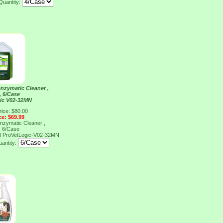
Quantity:
nzymatic Cleaner ,
, 6/Case
ic V02-32MN
rice: $80.00
ce: $69.99
nzymatic Cleaner ,
, 6/Case
N
ProVetLogic-V02-32MN
antity: