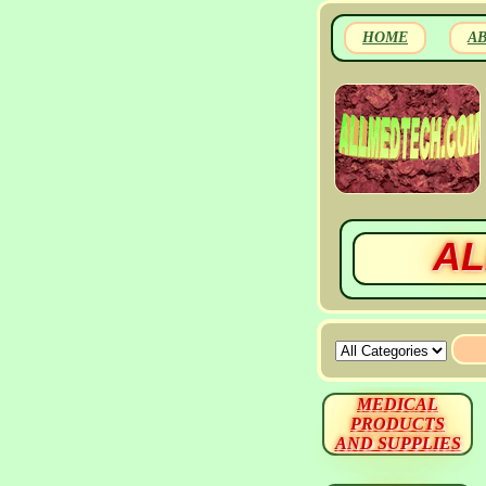
HOME
A
AL
MEDICAL
PRODUCTS
AND SUPPLIES