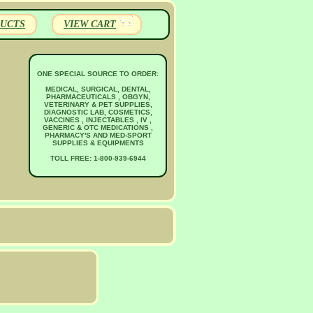
UCTS
VIEW CART
ONE SPECIAL SOURCE TO ORDER:
MEDICAL, SURGICAL, DENTAL,
PHARMACEUTICALS , OBGYN,
VETERINARY & PET SUPPLIES,
DIAGNOSTIC LAB, COSMETICS,
VACCINES , INJECTABLES , IV ,
GENERIC & OTC MEDICATIONS ,
PHARMACY'S AND MED-SPORT
SUPPLIES & EQUIPMENTS
TOLL FREE: 1-800-939-6944