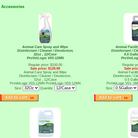
Accessories
Animal Care Spray and Wipe
Animal Facili
Disinfectant / Cleaner / Deodorizer,
Disinfectant / Cl
32oz , 12/Case
0.5 Gall
ProVetLogic V03-12MN
ProVetLog
Regular price: $150.00
Regular pr
Sale price: $129.99
Sale pri
Animal Care Spray and Wipe
Animal Facili
Disinfectant / Cleaner / Deodorizer,
Disinfectant / Cl
32oz , 12/Case
0.5 Gall
ProVetLogic V03-12MN
ProVetLogic-V03-12MN
ProVetLogic V01-.5
Size:
Quantity:
Size: