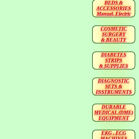
BEDS &
ACCESSORIES
Manual, Electric
COSMETIC
SURGERY
& BEAUTY
DIABETES
STRIPS
& SUPPLIES
DIAGNOSTIC
SETS &
INSTRUMENTS
DURABLE
MEDICAL (DME)
EQUIPMENT
EKG , ECG
MACHINES