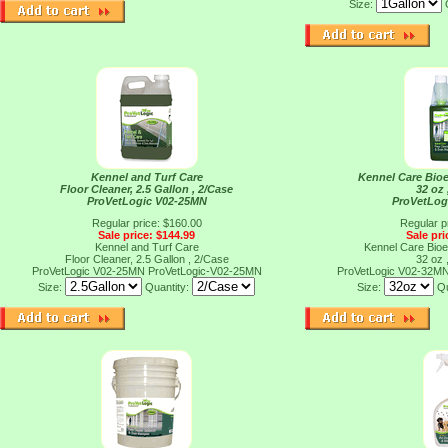
Size:
Kennel and Turf Care
Kennel Care Bioe
Floor Cleaner, 2.5 Gallon , 2/Case
32 oz 
ProVetLogic V02-25MN
ProVetLog
Regular price: $160.00
Regular p
Sale price: $144.99
Sale pri
Kennel and Turf Care
Kennel Care Bioe
Floor Cleaner, 2.5 Gallon , 2/Case
32 oz 
ProVetLogic V02-25MN
ProVetLogic-V02-25MN
ProVetLogic V02-32M
Size:
Quantity:
Size:
Qu