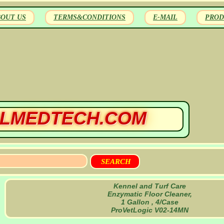
BOUT US
TERMS&CONDITIONS
E-MAIL
PROD
LMEDTECH.COM
Kennel and Turf Care
Enzymatic Floor Cleaner,
1 Gallon , 4/Case
ProVetLogic V02-14MN