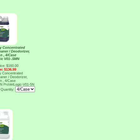
ty Concentrated
eaner / Deodorizer,
on , 4/Case
ic V01-.5MN
ice: $160.00
ce: $136.99
ty Concentrated
eaner / Deodorizer,
on , 4/Case
MN
ProVetLogic-V01-5N
Quantity: