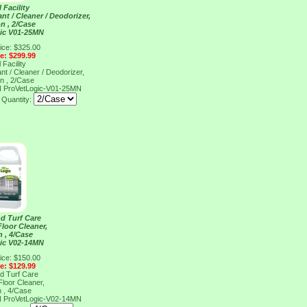
 Facility
nt / Cleaner / Deodorizer,
on , 2/Case
ic V01-25MN
ice: $325.00
ce: $299.99
 Facility
nt / Cleaner / Deodorizer,
on , 2/Case
N
ProVetLogic-V01-25MN
Quantity:
d Turf Care
loor Cleaner,
n , 4/Case
ic V02-14MN
ice: $150.00
ce: $129.99
d Turf Care
loor Cleaner,
n , 4/Case
N
ProVetLogic-V02-14MN