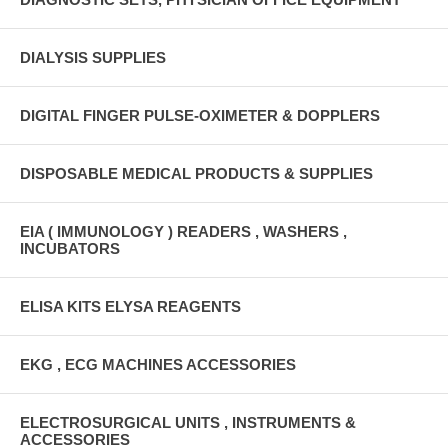
DIALYSIS SUPPLIES
DIGITAL FINGER PULSE-OXIMETER & DOPPLERS
DISPOSABLE MEDICAL PRODUCTS & SUPPLIES
EIA ( IMMUNOLOGY ) READERS , WASHERS ,
INCUBATORS
ELISA KITS ELYSA REAGENTS
EKG , ECG MACHINES ACCESSORIES
ELECTROSURGICAL UNITS , INSTRUMENTS &
ACCESSORIES