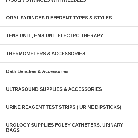
ORAL SYRINGES DIFFERENT TYPES & STYLES
TENS UNIT , EMS UNIT ELECTRO THERAPY
THERMOMETERS & ACCESSORIES
Bath Benches & Accessories
ULTRASOUND SUPPLIES & ACCESSORIES
URINE REAGENT TEST STRIPS ( URINE DIPSTICKS)
UROLOGY SUPPLIES FOLEY CATHETERS, URINARY
BAGS