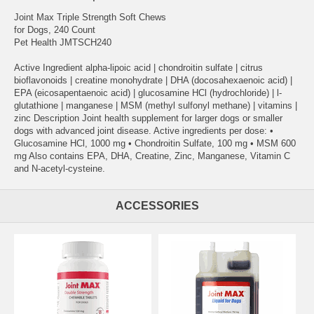
Joint Max Triple Strength Soft Chews
for Dogs, 240 Count
Pet Health JMTSCH240
Active Ingredient alpha-lipoic acid | chondroitin sulfate | citrus
bioflavonoids | creatine monohydrate | DHA (docosahexaenoic acid) |
EPA (eicosapentaenoic acid) | glucosamine HCl (hydrochloride) | l-
glutathione | manganese | MSM (methyl sulfonyl methane) | vitamins |
zinc Description Joint health supplement for larger dogs or smaller
dogs with advanced joint disease. Active ingredients per dose: •
Glucosamine HCl, 1000 mg • Chondroitin Sulfate, 100 mg • MSM 600
mg Also contains EPA, DHA, Creatine, Zinc, Manganese, Vitamin C
and N-acetyl-cysteine.
ACCESSORIES