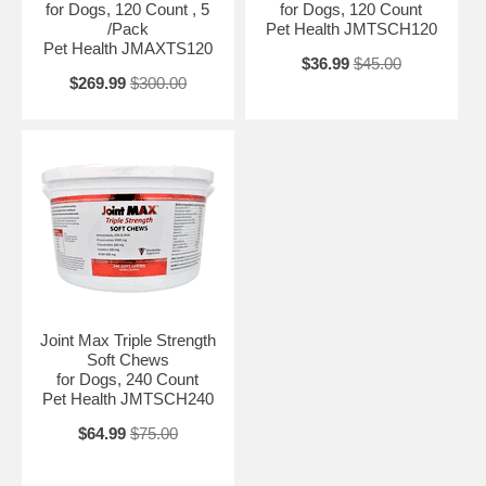
for Dogs, 120 Count , 5
for Dogs, 120 Count
/Pack
Pet Health JMTSCH120
Pet Health JMAXTS120
$36.99
$45.00
$269.99
$300.00
Joint Max Triple Strength
Soft Chews
for Dogs, 240 Count
Pet Health JMTSCH240
$64.99
$75.00