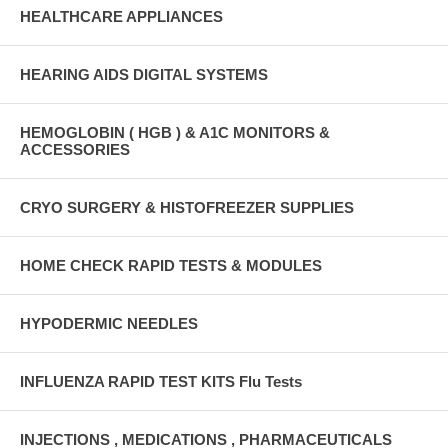
HEALTHCARE APPLIANCES
HEARING AIDS DIGITAL SYSTEMS
HEMOGLOBIN ( HGB ) & A1C MONITORS &
ACCESSORIES
CRYO SURGERY & HISTOFREEZER SUPPLIES
HOME CHECK RAPID TESTS & MODULES
HYPODERMIC NEEDLES
INFLUENZA RAPID TEST KITS Flu Tests
INJECTIONS , MEDICATIONS , PHARMACEUTICALS