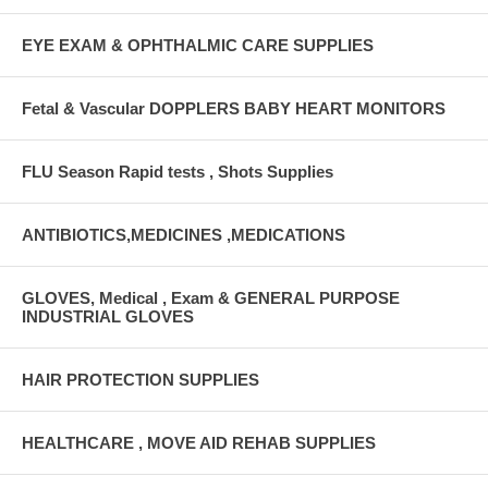
EYE EXAM & OPHTHALMIC CARE SUPPLIES
Fetal & Vascular DOPPLERS BABY HEART MONITORS
FLU Season Rapid tests , Shots Supplies
ANTIBIOTICS,MEDICINES ,MEDICATIONS
GLOVES, Medical , Exam & GENERAL PURPOSE
INDUSTRIAL GLOVES
HAIR PROTECTION SUPPLIES
HEALTHCARE , MOVE AID REHAB SUPPLIES