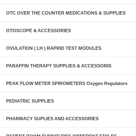
OTC OVER THE COUNTER MEDICATIONS & SUPPLIES
OTOSCOPE & ACCESSORIES
OVULATION ( LH ) RAPRID TEST MODULES
PARAFFIN THERAPY SUPPLIES & ACCESSORIS
PEAK FLOW METER SPIROMETERS Oxygen Regulators
PEDIATRIC SUPPLIES
PHARMACY SUPLIES AND ACCESSORIES