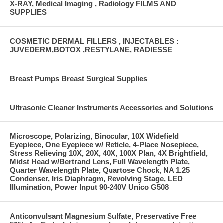
X-RAY, Medical Imaging , Radiology FILMS AND
SUPPLIES
COSMETIC DERMAL FILLERS , INJECTABLES :
JUVEDERM,BOTOX ,RESTYLANE, RADIESSE
Breast Pumps Breast Surgical Supplies
Ultrasonic Cleaner Instruments Accessories and Solutions
Microscope, Polarizing, Binocular, 10X Widefield
Eyepiece, One Eyepiece w/ Reticle, 4-Place Nosepiece,
Stress Relieving 10X, 20X, 40X, 100X Plan, 4X Brightfield,
Midst Head w/Bertrand Lens, Full Wavelength Plate,
Quarter Wavelength Plate, Quartose Chock, NA 1.25
Condenser, Iris Diaphragm, Revolving Stage, LED
Illumination, Power Input 90-240V Unico G508
Anticonvulsant Magnesium Sulfate, Preservative Free