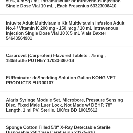
50%, 4 mEq / mL Intramuscular or Intravenous Injection
Single Dose Vial 10 mL , Each Fresenius 63323006410
Infuvite Adult Multivitamin Kit Multivitamin Infusion Adult
No.4 / Vitamin K 200 mg - 150 mcg / 10 mL Intravenous
Injection Single Dose Vial 10 X 5 mL Vials Baxter
54643564901
Carprovet (Carprofen) Flavored Tablets , 75 mg ,
180/Bottle PUTNEY 17033-360-18
FURminator deShedding Solution Gallon KONG VET
PRODUCTS FUR00107
Alaris Syringe Module Set, Microbore, Pressure Sensing
Disc, Fixed Male Luer Lock, Not Made w/ DEHP, 78"
Length, 1 ml PV, Sterile, 100/cs BD 10015612
Sponge Cotton Filled 5/8" X-Ray Detectable Sterile
Disposable 250/Case Carefusion 23275-610