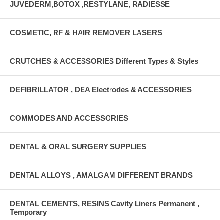
JUVEDERM,BOTOX ,RESTYLANE, RADIESSE
COSMETIC, RF & HAIR REMOVER LASERS
CRUTCHES & ACCESSORIES Different Types & Styles
DEFIBRILLATOR , DEA Electrodes & ACCESSORIES
COMMODES AND ACCESSORIES
DENTAL & ORAL SURGERY SUPPLIES
DENTAL ALLOYS , AMALGAM DIFFERENT BRANDS
DENTAL CEMENTS, RESINS Cavity Liners Permanent ,
Temporary