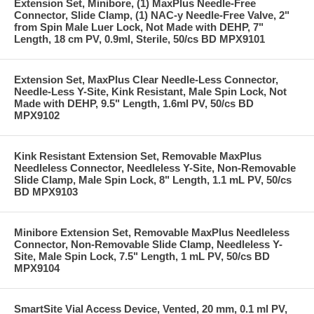
Extension Set, Minibore, (1) MaxPlus Needle-Free
Connector, Slide Clamp, (1) NAC-y Needle-Free Valve, 2"
from Spin Male Luer Lock, Not Made with DEHP, 7"
Length, 18 cm PV, 0.9ml, Sterile, 50/cs BD MPX9101
Extension Set, MaxPlus Clear Needle-Less Connector,
Needle-Less Y-Site, Kink Resistant, Male Spin Lock, Not
Made with DEHP, 9.5" Length, 1.6ml PV, 50/cs BD
MPX9102
Kink Resistant Extension Set, Removable MaxPlus
Needleless Connector, Needleless Y-Site, Non-Removable
Slide Clamp, Male Spin Lock, 8" Length, 1.1 mL PV, 50/cs
BD MPX9103
Minibore Extension Set, Removable MaxPlus Needleless
Connector, Non-Removable Slide Clamp, Needleless Y-
Site, Male Spin Lock, 7.5" Length, 1 mL PV, 50/cs BD
MPX9104
SmartSite Vial Access Device, Vented, 20 mm, 0.1 ml PV,