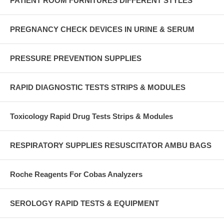
PATIENT ROOM FURNITURES DIFFERENT STYLES
PREGNANCY CHECK DEVICES IN URINE & SERUM
PRESSURE PREVENTION SUPPLIES
RAPID DIAGNOSTIC TESTS STRIPS & MODULES
Toxicology Rapid Drug Tests Strips & Modules
RESPIRATORY SUPPLIES RESUSCITATOR AMBU BAGS
Roche Reagents For Cobas Analyzers
SEROLOGY RAPID TESTS & EQUIPMENT