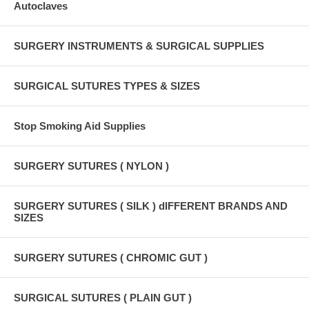
Autoclaves
SURGERY INSTRUMENTS & SURGICAL SUPPLIES
SURGICAL SUTURES TYPES & SIZES
Stop Smoking Aid Supplies
SURGERY SUTURES ( NYLON )
SURGERY SUTURES ( SILK ) dIFFERENT BRANDS AND
SIZES
SURGERY SUTURES ( CHROMIC GUT )
SURGICAL SUTURES ( PLAIN GUT )