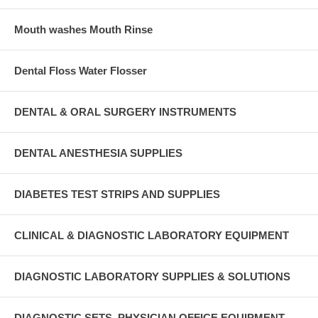
Mouth washes Mouth Rinse
Dental Floss Water Flosser
DENTAL & ORAL SURGERY INSTRUMENTS
DENTAL ANESTHESIA SUPPLIES
DIABETES TEST STRIPS AND SUPPLIES
CLINICAL & DIAGNOSTIC LABORATORY EQUIPMENT
DIAGNOSTIC LABORATORY SUPPLIES & SOLUTIONS
DIAGNOSTIC SETS, PHYSICIAN OFFICE EQUIPMENT