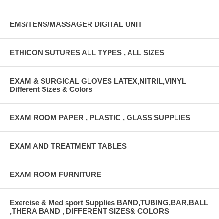
EMS/TENS/MASSAGER DIGITAL UNIT
ETHICON SUTURES ALL TYPES , ALL SIZES
EXAM & SURGICAL GLOVES LATEX,NITRIL,VINYL
Different Sizes & Colors
EXAM ROOM PAPER , PLASTIC , GLASS SUPPLIES
EXAM AND TREATMENT TABLES
EXAM ROOM FURNITURE
Exercise & Med sport Supplies BAND,TUBING,BAR,BALL
,THERA BAND , DIFFERENT SIZES& COLORS