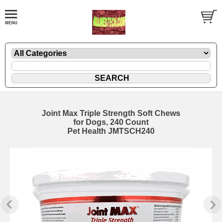
Joint Max Triple Strength Soft Chews
for Dogs, 240 Count
Pet Health JMTSCH240