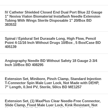
IV Catheter Shielded Closed End Dual Port Blue 22 Gauge
1" Nexiva Vialon Biomaterial Instaflash Needle Extension
Tubing With Wings Sterile Disposable 1" 20/Box BD
383532
Spinal / Epidural Set Durasafe Long, High Flow, Pencil
Point 4-11/16 Inch Without Drugs 10/Box , 5 Box/Case BD
405139
Angiography Needle BD Without Safety 18 Gauge 2-3/4
Inch 10/Box BD 408295
Extension Set, Minibore, Pinch Clamp, Standard Injection
T-Connector Spin Male Luer Lock, Not Made with DEHP,
7" Length, 0.3ml PV, Sterile, 50/cs BD ME1257
Extension Set, (1) MaxPlus Clear Needle-Free Connector,
Slide Clamp, Fixed Male Luer Lock, Kink Resistant, Not