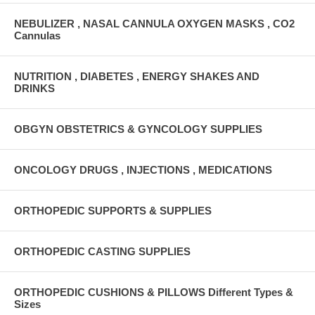
NEBULIZER , NASAL CANNULA OXYGEN MASKS , CO2
Cannulas
NUTRITION , DIABETES , ENERGY SHAKES AND
DRINKS
OBGYN OBSTETRICS & GYNCOLOGY SUPPLIES
ONCOLOGY DRUGS , INJECTIONS , MEDICATIONS
ORTHOPEDIC SUPPORTS & SUPPLIES
ORTHOPEDIC CASTING SUPPLIES
ORTHOPEDIC CUSHIONS & PILLOWS Different Types &
Sizes