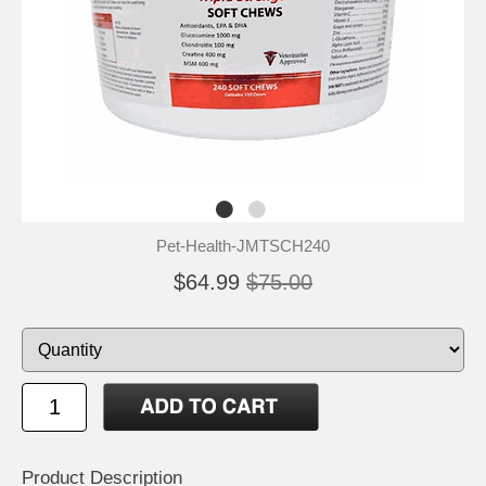
Pet-Health-JMTSCH240
$64.99
$75.00
Product Description