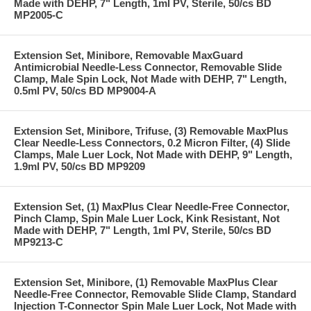
Made with DEHP, 7" Length, 1ml PV, Sterile, 50/cs BD
MP2005-C
Extension Set, Minibore, Removable MaxGuard
Antimicrobial Needle-Less Connector, Removable Slide
Clamp, Male Spin Lock, Not Made with DEHP, 7" Length,
0.5ml PV, 50/cs BD MP9004-A
Extension Set, Minibore, Trifuse, (3) Removable MaxPlus
Clear Needle-Less Connectors, 0.2 Micron Filter, (4) Slide
Clamps, Male Luer Lock, Not Made with DEHP, 9" Length,
1.9ml PV, 50/cs BD MP9209
Extension Set, (1) MaxPlus Clear Needle-Free Connector,
Pinch Clamp, Spin Male Luer Lock, Kink Resistant, Not
Made with DEHP, 7" Length, 1ml PV, Sterile, 50/cs BD
MP9213-C
Extension Set, Minibore, (1) Removable MaxPlus Clear
Needle-Free Connector, Removable Slide Clamp, Standard
Injection T-Connector Spin Male Luer Lock, Not Made with