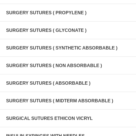
SURGERY SUTURES ( PROPYLENE )
SURGERY SUTURES ( GLYCONATE )
SURGERY SUTURES ( SYNTHETIC ABSORBABLE )
SURGERY SUTURES ( NON ABSORBABLE )
SURGERY SUTURES ( ABSORBABLE )
SURGERY SUTURES ( MIDTERM ABSORBABLE )
SURGICAL SUTURES ETHICON VICRYL
INSULIN SYRINGES WITH NEEDLES