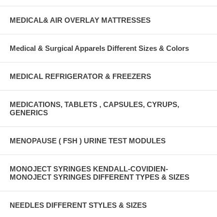
MEDICAL& AIR OVERLAY MATTRESSES
Medical & Surgical Apparels Different Sizes & Colors
MEDICAL REFRIGERATOR & FREEZERS
MEDICATIONS, TABLETS , CAPSULES, CYRUPS,
GENERICS
MENOPAUSE ( FSH ) URINE TEST MODULES
MONOJECT SYRINGES KENDALL-COVIDIEN-
MONOJECT SYRINGES DIFFERENT TYPES & SIZES
NEEDLES DIFFERENT STYLES & SIZES