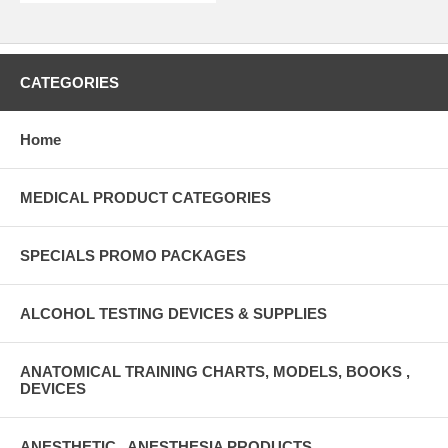
CATEGORIES
Home
MEDICAL PRODUCT CATEGORIES
SPECIALS PROMO PACKAGES
ALCOHOL TESTING DEVICES & SUPPLIES
ANATOMICAL TRAINING CHARTS, MODELS, BOOKS ,
DEVICES
ANESTHETIC , ANESTHESIA PRODUCTS