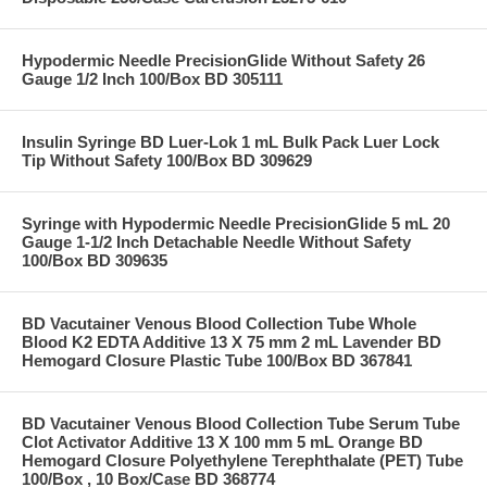
Hypodermic Needle PrecisionGlide Without Safety 26
Gauge 1/2 Inch 100/Box BD 305111
Insulin Syringe BD Luer-Lok 1 mL Bulk Pack Luer Lock
Tip Without Safety 100/Box BD 309629
Syringe with Hypodermic Needle PrecisionGlide 5 mL 20
Gauge 1-1/2 Inch Detachable Needle Without Safety
100/Box BD 309635
BD Vacutainer Venous Blood Collection Tube Whole
Blood K2 EDTA Additive 13 X 75 mm 2 mL Lavender BD
Hemogard Closure Plastic Tube 100/Box BD 367841
BD Vacutainer Venous Blood Collection Tube Serum Tube
Clot Activator Additive 13 X 100 mm 5 mL Orange BD
Hemogard Closure Polyethylene Terephthalate (PET) Tube
100/Box , 10 Box/Case BD 368774