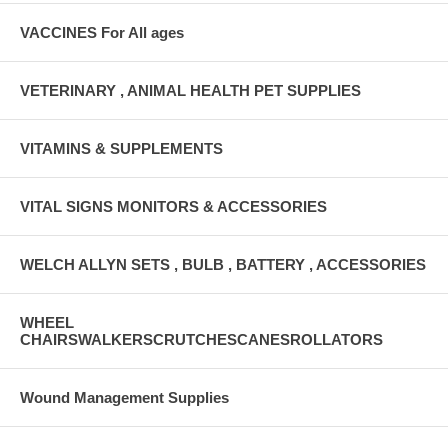
VACCINES For All ages
VETERINARY , ANIMAL HEALTH PET SUPPLIES
VITAMINS & SUPPLEMENTS
VITAL SIGNS MONITORS & ACCESSORIES
WELCH ALLYN SETS , BULB , BATTERY , ACCESSORIES
WHEEL
CHAIRSWALKERSCRUTCHESCANESROLLATORS
Wound Management Supplies