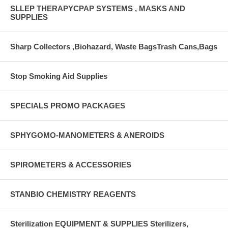
SLLEP THERAPYCPAP SYSTEMS , MASKS AND
SUPPLIES
Sharp Collectors ,Biohazard, Waste BagsTrash Cans,Bags
Stop Smoking Aid Supplies
SPECIALS PROMO PACKAGES
SPHYGOMO-MANOMETERS & ANEROIDS
SPIROMETERS & ACCESSORIES
STANBIO CHEMISTRY REAGENTS
Sterilization EQUIPMENT & SUPPLIES Sterilizers,