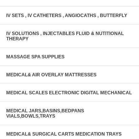
IV SETS , IV CATHETERS , ANGIOCATHS , BUTTERFLY
IV SOLUTIONS , INJECTABLES FLUID & NUTITIONAL
THERAPY
MASSAGE SPA SUPPLIES
MEDICAL& AIR OVERLAY MATTRESSES
MEDICAL SCALES ELECTRONIC DIGITAL MECHANICAL
MEDICAL JARS,BASINS,BEDPANS
VIALS,BOWLS,TRAYS
MEDICAL& SURGICAL CARTS MEDICATION TRAYS