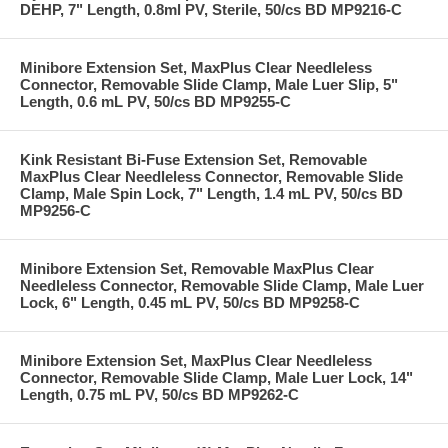
DEHP, 7" Length, 0.8ml PV, Sterile, 50/cs BD MP9216-C
Minibore Extension Set, MaxPlus Clear Needleless
Connector, Removable Slide Clamp, Male Luer Slip, 5"
Length, 0.6 mL PV, 50/cs BD MP9255-C
Kink Resistant Bi-Fuse Extension Set, Removable
MaxPlus Clear Needleless Connector, Removable Slide
Clamp, Male Spin Lock, 7" Length, 1.4 mL PV, 50/cs BD
MP9256-C
Minibore Extension Set, Removable MaxPlus Clear
Needleless Connector, Removable Slide Clamp, Male Luer
Lock, 6" Length, 0.45 mL PV, 50/cs BD MP9258-C
Minibore Extension Set, MaxPlus Clear Needleless
Connector, Removable Slide Clamp, Male Luer Lock, 14"
Length, 0.75 mL PV, 50/cs BD MP9262-C