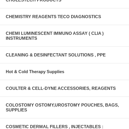
CHEMISTRY REAGENTS TECO DIAGNOSTICS
CHEMI LUMINESCENT IMMUNO ASSAY ( CLIA )
INSTRUMENTS
CLEANING & DESINFECTANT SOLUTIONS , PPE
Hot & Cold Therapy Supplies
COULTER & CELL-DYNE ACCESSORIES, REAGENTS
COLOSTOMY OSTOMY,UROSTOMY POUCHES, BAGS,
SUPPLIES
COSMETIC DERMAL FILLERS , INJECTABLES :