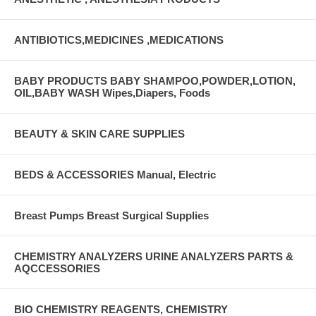
ANTIBIOTICS,MEDICINES ,MEDICATIONS
BABY PRODUCTS BABY SHAMPOO,POWDER,LOTION,
OIL,BABY WASH Wipes,Diapers, Foods
BEAUTY & SKIN CARE SUPPLIES
BEDS & ACCESSORIES Manual, Electric
Breast Pumps Breast Surgical Supplies
CHEMISTRY ANALYZERS URINE ANALYZERS PARTS &
AQCCESSORIES
BIO CHEMISTRY REAGENTS, CHEMISTRY