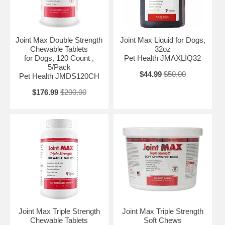
Joint Max Double Strength
Joint Max Liquid for Dogs,
Chewable Tablets
32oz
for Dogs, 120 Count ,
Pet Health JMAXLIQ32
5/Pack
$44.99
$50.00
Pet Health JMDS120CH
$176.99
$200.00
Joint Max Triple Strength
Joint Max Triple Strength
Chewable Tablets
Soft Chews