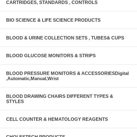
CARTRIDGES, STANDARDS , CONTROLS
BIO SCIENCE & LIFE SCIENCE PRODUCTS
BLOOD & URINE COLLECTION SETS , TUBES& CUPS
BLOOD GLUCOSE MONITORS & STRIPS
BLOOD PRESSURE MONITORS & ACCESSORIESDigital
,Automatic,Manual,Wrist
BLOOD DRAWING CHAIRS DIFFERENT TYPES &
STYLES
CELL COUNTER & HEMATOLOGY REAGENTS
CHOLESTECH PRODUCTS