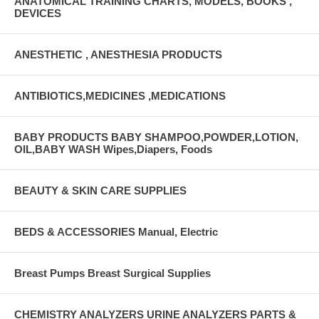
ANATOMICAL TRAINING CHARTS, MODELS, BOOKS ,
DEVICES
ANESTHETIC , ANESTHESIA PRODUCTS
ANTIBIOTICS,MEDICINES ,MEDICATIONS
BABY PRODUCTS BABY SHAMPOO,POWDER,LOTION,
OIL,BABY WASH Wipes,Diapers, Foods
BEAUTY & SKIN CARE SUPPLIES
BEDS & ACCESSORIES Manual, Electric
Breast Pumps Breast Surgical Supplies
CHEMISTRY ANALYZERS URINE ANALYZERS PARTS &