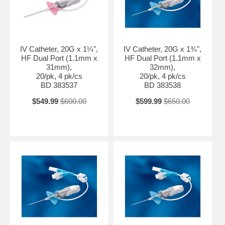
IV Catheter, 20G x 1¼",
IV Catheter, 20G x 1¾",
HF Dual Port (1.1mm x
HF Dual Port (1.1mm x
31mm),
32mm),
20/pk, 4 pk/cs
20/pk, 4 pk/cs
BD 383537
BD 383538
$549.99
$600.00
$599.99
$650.00