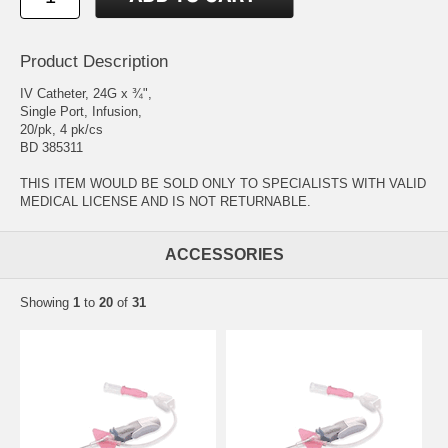
Product Description
IV Catheter, 24G x ¾",
Single Port, Infusion,
20/pk, 4 pk/cs
BD 385311
THIS ITEM WOULD BE SOLD ONLY TO SPECIALISTS WITH VALID
MEDICAL LICENSE AND IS NOT RETURNABLE.
ACCESSORIES
Showing
1
to
20
of
31