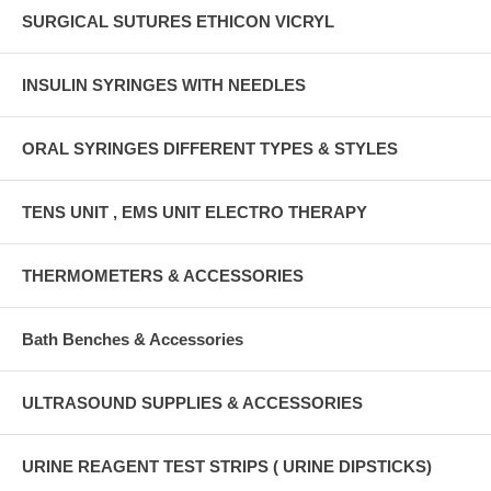
SURGICAL SUTURES ETHICON VICRYL
INSULIN SYRINGES WITH NEEDLES
ORAL SYRINGES DIFFERENT TYPES & STYLES
TENS UNIT , EMS UNIT ELECTRO THERAPY
THERMOMETERS & ACCESSORIES
Bath Benches & Accessories
ULTRASOUND SUPPLIES & ACCESSORIES
URINE REAGENT TEST STRIPS ( URINE DIPSTICKS)