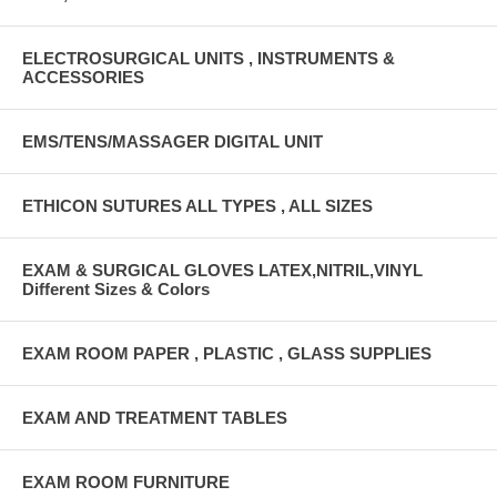
ELECTROSURGICAL UNITS , INSTRUMENTS &
ACCESSORIES
EMS/TENS/MASSAGER DIGITAL UNIT
ETHICON SUTURES ALL TYPES , ALL SIZES
EXAM & SURGICAL GLOVES LATEX,NITRIL,VINYL
Different Sizes & Colors
EXAM ROOM PAPER , PLASTIC , GLASS SUPPLIES
EXAM AND TREATMENT TABLES
EXAM ROOM FURNITURE