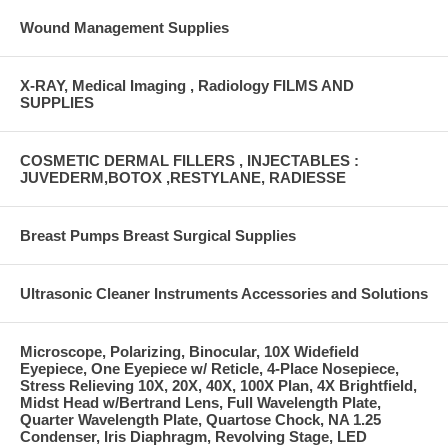
Wound Management Supplies
X-RAY, Medical Imaging , Radiology FILMS AND
SUPPLIES
COSMETIC DERMAL FILLERS , INJECTABLES :
JUVEDERM,BOTOX ,RESTYLANE, RADIESSE
Breast Pumps Breast Surgical Supplies
Ultrasonic Cleaner Instruments Accessories and Solutions
Microscope, Polarizing, Binocular, 10X Widefield
Eyepiece, One Eyepiece w/ Reticle, 4-Place Nosepiece,
Stress Relieving 10X, 20X, 40X, 100X Plan, 4X Brightfield,
Midst Head w/Bertrand Lens, Full Wavelength Plate,
Quarter Wavelength Plate, Quartose Chock, NA 1.25
Condenser, Iris Diaphragm, Revolving Stage, LED