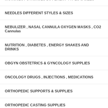
NEEDLES DIFFERENT STYLES & SIZES
NEBULIZER , NASAL CANNULA OXYGEN MASKS , CO2
Cannulas
NUTRITION , DIABETES , ENERGY SHAKES AND
DRINKS
OBGYN OBSTETRICS & GYNCOLOGY SUPPLIES
ONCOLOGY DRUGS , INJECTIONS , MEDICATIONS
ORTHOPEDIC SUPPORTS & SUPPLIES
ORTHOPEDIC CASTING SUPPLIES