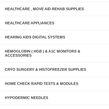
HEALTHCARE , MOVE AID REHAB SUPPLIES
HEALTHCARE APPLIANCES
HEARING AIDS DIGITAL SYSTEMS
HEMOGLOBIN ( HGB ) & A1C MONITORS &
ACCESSORIES
CRYO SURGERY & HISTOFREEZER SUPPLIES
HOME CHECK RAPID TESTS & MODULES
HYPODERMIC NEEDLES