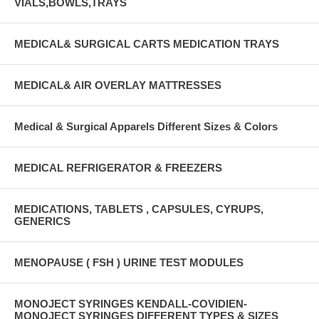
VIALS,BOWLS,TRAYS
MEDICAL& SURGICAL CARTS MEDICATION TRAYS
MEDICAL& AIR OVERLAY MATTRESSES
Medical & Surgical Apparels Different Sizes & Colors
MEDICAL REFRIGERATOR & FREEZERS
MEDICATIONS, TABLETS , CAPSULES, CYRUPS,
GENERICS
MENOPAUSE ( FSH ) URINE TEST MODULES
MONOJECT SYRINGES KENDALL-COVIDIEN-
MONOJECT SYRINGES DIFFERENT TYPES & SIZES