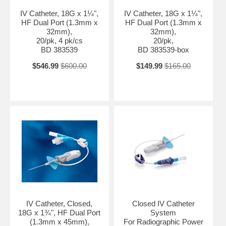
IV Catheter, 18G x 1¼",
IV Catheter, 18G x 1¼",
HF Dual Port (1.3mm x
HF Dual Port (1.3mm x
32mm),
32mm),
20/pk, 4 pk/cs
20/pk,
BD 383539
BD 383539-box
$546.99
$600.00
$149.99
$165.00
IV Catheter, Closed,
Closed IV Catheter
18G x 1¾", HF Dual Port
System
(1.3mm x 45mm),
For Radiographic Power