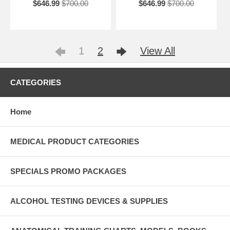
$646.99
$700.00
$646.99
$700.00
1
2
View All
CATEGORIES
Home
MEDICAL PRODUCT CATEGORIES
SPECIALS PROMO PACKAGES
ALCOHOL TESTING DEVICES & SUPPLIES