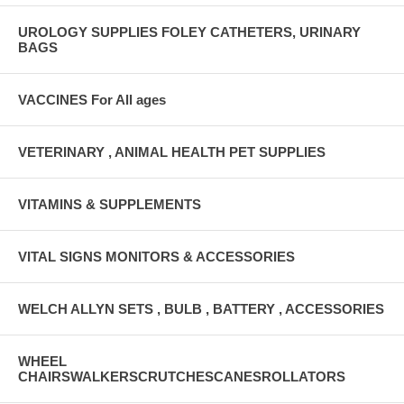
UROLOGY SUPPLIES FOLEY CATHETERS, URINARY
BAGS
VACCINES For All ages
VETERINARY , ANIMAL HEALTH PET SUPPLIES
VITAMINS & SUPPLEMENTS
VITAL SIGNS MONITORS & ACCESSORIES
WELCH ALLYN SETS , BULB , BATTERY , ACCESSORIES
WHEEL
CHAIRSWALKERSCRUTCHESCANESROLLATORS