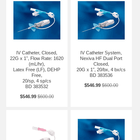
IV Catheter, Closed,
IV Catheter System,
22G x 1", Flow Rate: 1620
Nexiva HF Dual Port
(mL/hr),
Closed,
Latex Free (LF), DEHP
20G x 1", 20/bx, 4 bx/cs
Free,
BD 383536
20/sp, 4 sp/cs
$546.99
$600.00
BD 383532
$546.99
$600.00