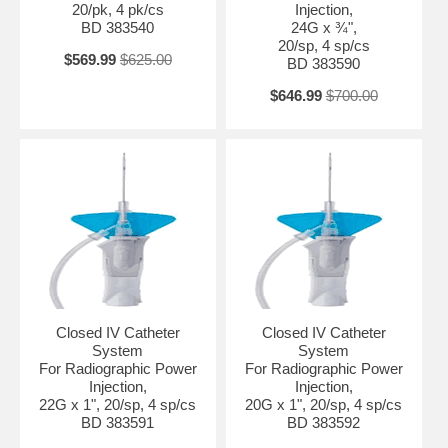
20/pk, 4 pk/cs
Injection,
BD 383540
24G x ¾",
20/sp, 4 sp/cs
$569.99
$625.00
BD 383590
$646.99
$700.00
Closed IV Catheter
Closed IV Catheter
System
System
For Radiographic Power
For Radiographic Power
Injection,
Injection,
22G x 1", 20/sp, 4 sp/cs
20G x 1", 20/sp, 4 sp/cs
BD 383591
BD 383592