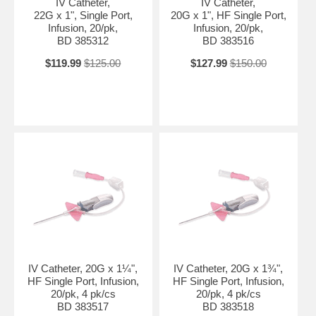
IV Catheter,
IV Catheter,
22G x 1", Single Port,
20G x 1", HF Single Port,
Infusion, 20/pk,
Infusion, 20/pk,
BD 385312
BD 383516
$119.99
$125.00
$127.99
$150.00
IV Catheter, 20G x 1¼",
IV Catheter, 20G x 1¾",
HF Single Port, Infusion,
HF Single Port, Infusion,
20/pk, 4 pk/cs
20/pk, 4 pk/cs
BD 383517
BD 383518