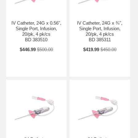
IV Catheter, 24G x 0.56",
IV Catheter, 24G x ¾",
Single Port, Infusion,
Single Port, Infusion,
20/pk, 4 pk/cs
20/pk, 4 pk/cs
BD 383510
BD 385311
$446.99
$500.00
$419.99
$450.00