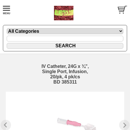
IV Catheter, 24G x ¾",
Single Port, Infusion,
20/pk, 4 pk/cs
BD 385311