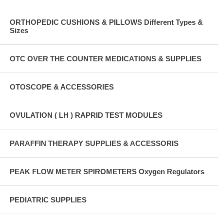
ORTHOPEDIC CUSHIONS & PILLOWS Different Types &
Sizes
OTC OVER THE COUNTER MEDICATIONS & SUPPLIES
OTOSCOPE & ACCESSORIES
OVULATION ( LH ) RAPRID TEST MODULES
PARAFFIN THERAPY SUPPLIES & ACCESSORIS
PEAK FLOW METER SPIROMETERS Oxygen Regulators
PEDIATRIC SUPPLIES