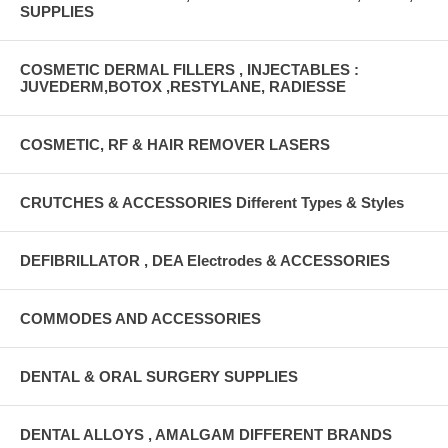
SUPPLIES
COSMETIC DERMAL FILLERS , INJECTABLES :
JUVEDERM,BOTOX ,RESTYLANE, RADIESSE
COSMETIC, RF & HAIR REMOVER LASERS
CRUTCHES & ACCESSORIES Different Types & Styles
DEFIBRILLATOR , DEA Electrodes & ACCESSORIES
COMMODES AND ACCESSORIES
DENTAL & ORAL SURGERY SUPPLIES
DENTAL ALLOYS , AMALGAM DIFFERENT BRANDS