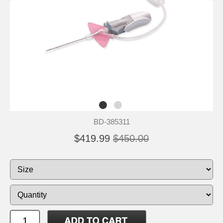
BD-385311
$419.99
$450.00