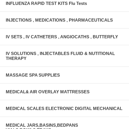
INFLUENZA RAPID TEST KITS Flu Tests
INJECTIONS , MEDICATIONS , PHARMACEUTICALS
IV SETS , IV CATHETERS , ANGIOCATHS , BUTTERFLY
IV SOLUTIONS , INJECTABLES FLUID & NUTITIONAL
THERAPY
MASSAGE SPA SUPPLIES
MEDICAL& AIR OVERLAY MATTRESSES
MEDICAL SCALES ELECTRONIC DIGITAL MECHANICAL
MEDICAL JARS,BASINS,BEDPANS