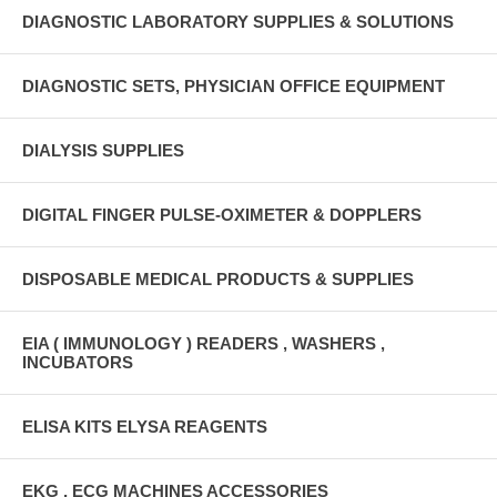
DIAGNOSTIC LABORATORY SUPPLIES & SOLUTIONS
DIAGNOSTIC SETS, PHYSICIAN OFFICE EQUIPMENT
DIALYSIS SUPPLIES
DIGITAL FINGER PULSE-OXIMETER & DOPPLERS
DISPOSABLE MEDICAL PRODUCTS & SUPPLIES
EIA ( IMMUNOLOGY ) READERS , WASHERS ,
INCUBATORS
ELISA KITS ELYSA REAGENTS
EKG , ECG MACHINES ACCESSORIES