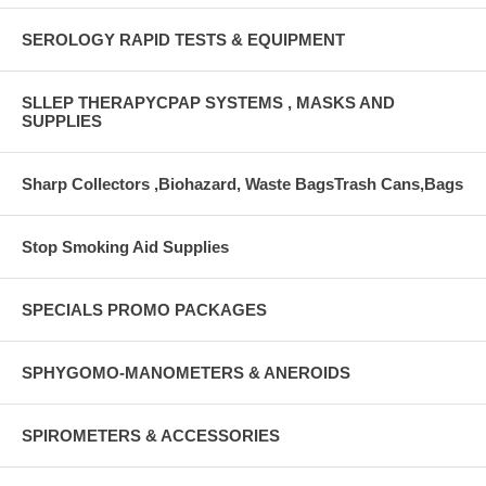
SEROLOGY RAPID TESTS & EQUIPMENT
SLLEP THERAPYCPAP SYSTEMS , MASKS AND
SUPPLIES
Sharp Collectors ,Biohazard, Waste BagsTrash Cans,Bags
Stop Smoking Aid Supplies
SPECIALS PROMO PACKAGES
SPHYGOMO-MANOMETERS & ANEROIDS
SPIROMETERS & ACCESSORIES