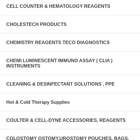
CELL COUNTER & HEMATOLOGY REAGENTS
CHOLESTECH PRODUCTS
CHEMISTRY REAGENTS TECO DIAGNOSTICS
CHEMI LUMINESCENT IMMUNO ASSAY ( CLIA )
INSTRUMENTS
CLEANING & DESINFECTANT SOLUTIONS , PPE
Hot & Cold Therapy Supplies
COULTER & CELL-DYNE ACCESSORIES, REAGENTS
COLOSTOMY OSTOMY,UROSTOMY POUCHES, BAGS,