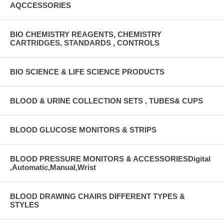
AQCCESSORIES
BIO CHEMISTRY REAGENTS, CHEMISTRY
CARTRIDGES, STANDARDS , CONTROLS
BIO SCIENCE & LIFE SCIENCE PRODUCTS
BLOOD & URINE COLLECTION SETS , TUBES& CUPS
BLOOD GLUCOSE MONITORS & STRIPS
BLOOD PRESSURE MONITORS & ACCESSORIESDigital
,Automatic,Manual,Wrist
BLOOD DRAWING CHAIRS DIFFERENT TYPES &
STYLES