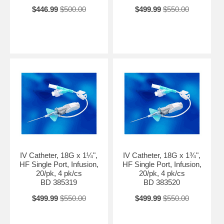
$446.99
$500.00
$499.99
$550.00
IV Catheter, 18G x 1¼",
IV Catheter, 18G x 1¾",
HF Single Port, Infusion,
HF Single Port, Infusion,
20/pk, 4 pk/cs
20/pk, 4 pk/cs
BD 385319
BD 383520
$499.99
$550.00
$499.99
$550.00