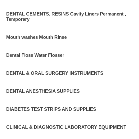
DENTAL CEMENTS, RESINS Cavity Liners Permanent ,
Temporary
Mouth washes Mouth Rinse
Dental Floss Water Flosser
DENTAL & ORAL SURGERY INSTRUMENTS
DENTAL ANESTHESIA SUPPLIES
DIABETES TEST STRIPS AND SUPPLIES
CLINICAL & DIAGNOSTIC LABORATORY EQUIPMENT