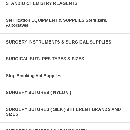
STANBIO CHEMISTRY REAGENTS
Sterilization EQUIPMENT & SUPPLIES Sterilizers,
Autoclaves
SURGERY INSTRUMENTS & SURGICAL SUPPLIES
SURGICAL SUTURES TYPES & SIZES
Stop Smoking Aid Supplies
SURGERY SUTURES ( NYLON )
SURGERY SUTURES ( SILK ) dIFFERENT BRANDS AND
SIZES