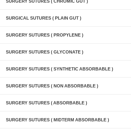
SURGERY SUTURES ( CHROMIC GUT )
SURGICAL SUTURES ( PLAIN GUT )
SURGERY SUTURES ( PROPYLENE )
SURGERY SUTURES ( GLYCONATE )
SURGERY SUTURES ( SYNTHETIC ABSORBABLE )
SURGERY SUTURES ( NON ABSORBABLE )
SURGERY SUTURES ( ABSORBABLE )
SURGERY SUTURES ( MIDTERM ABSORBABLE )