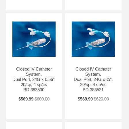
Closed IV Catheter
Closed IV Catheter
System,
System,
Dual Port, 24G x 0.56",
Dual Port, 24G x ¾",
20/sp, 4 sp/cs
20/sp, 4 sp/cs
BD 383530
BD 383531
$569.99
$600.00
$569.99
$620.00