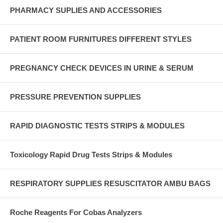
PHARMACY SUPLIES AND ACCESSORIES
PATIENT ROOM FURNITURES DIFFERENT STYLES
PREGNANCY CHECK DEVICES IN URINE & SERUM
PRESSURE PREVENTION SUPPLIES
RAPID DIAGNOSTIC TESTS STRIPS & MODULES
Toxicology Rapid Drug Tests Strips & Modules
RESPIRATORY SUPPLIES RESUSCITATOR AMBU BAGS
Roche Reagents For Cobas Analyzers