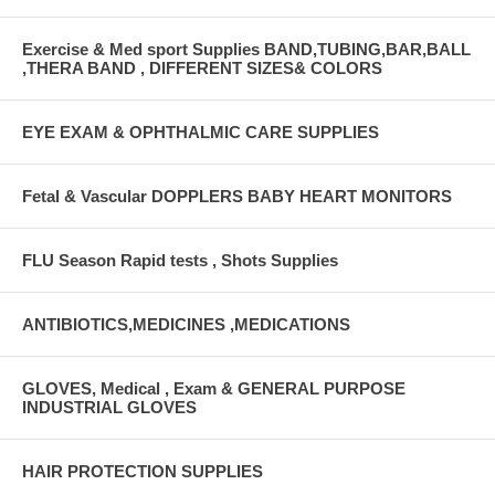
Exercise & Med sport Supplies BAND,TUBING,BAR,BALL
,THERA BAND , DIFFERENT SIZES& COLORS
EYE EXAM & OPHTHALMIC CARE SUPPLIES
Fetal & Vascular DOPPLERS BABY HEART MONITORS
FLU Season Rapid tests , Shots Supplies
ANTIBIOTICS,MEDICINES ,MEDICATIONS
GLOVES, Medical , Exam & GENERAL PURPOSE
INDUSTRIAL GLOVES
HAIR PROTECTION SUPPLIES