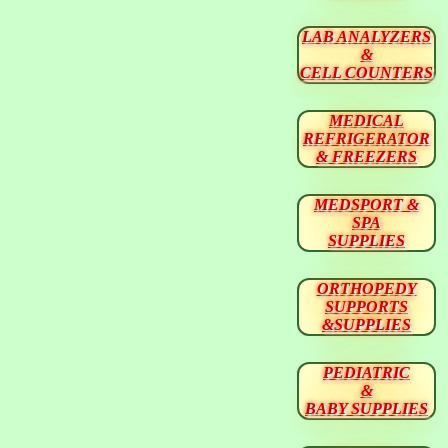
LAB ANALYZERS
&
CELL COUNTERS
MEDICAL
REFRIGERATOR
& FREEZERS
MEDSPORT &
SPA
SUPPLIES
ORTHOPEDY
SUPPORTS
&SUPPLIES
PEDIATRIC
&
BABY SUPPLIES