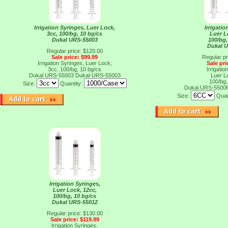
Irrigation Syringes, Luer Lock,
Irrigatio
3cc, 100/bg, 10 bg/cs
Luer L
Dukal URS-55003
100/bg,
Dukal 
Regular price: $120.00
Sale price: $99.99
Regular pr
Irrigation Syringes, Luer Lock,
Sale pri
3cc, 100/bg, 10 bg/cs
Irrigatio
Dukal URS-55003
Dukal-URS-55003
Luer L
100/bg,
Size:
Quantity:
Dukal URS-5500
Size:
Quan
Irrigation Syringes,
Luer Lock, 12cc,
100/bg, 10 bg/cs
Dukal URS-55012
Regular price: $130.00
Sale price: $119.99
Irrigation Syringes,