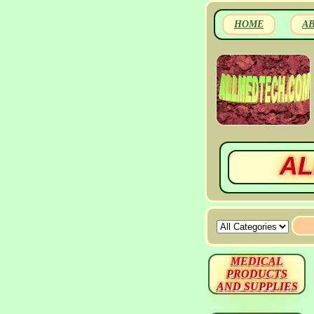
HOME
A
AL
MEDICAL
PRODUCTS
AND SUPPLIES