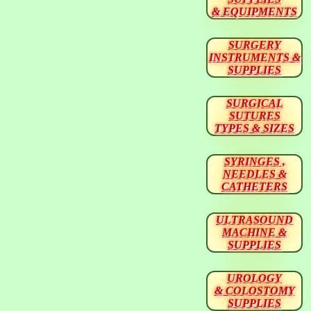
& EQUIPMENTS
SURGERY
INSTRUMENTS &
SUPPLIES
SURGICAL
SUTURES
TYPES & SIZES
SYRINGES ,
NEEDLES &
CATHETERS
ULTRASOUND
MACHINE &
SUPPLIES
UROLOGY
& COLOSTOMY
SUPPLIES