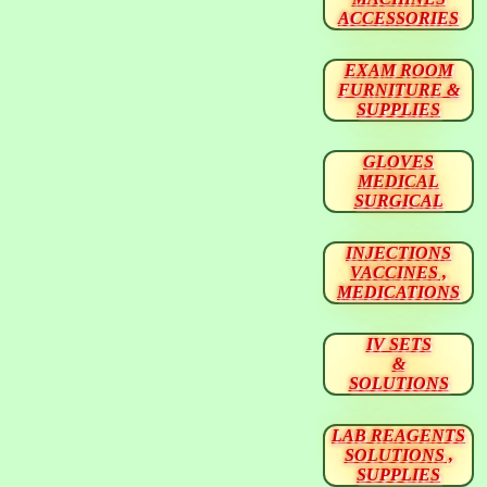
ACCESSORIES
EXAM ROOM
FURNITURE &
SUPPLIES
GLOVES
MEDICAL
SURGICAL
INJECTIONS
VACCINES ,
MEDICATIONS
IV SETS
&
SOLUTIONS
LAB REAGENTS
SOLUTIONS ,
SUPPLIES