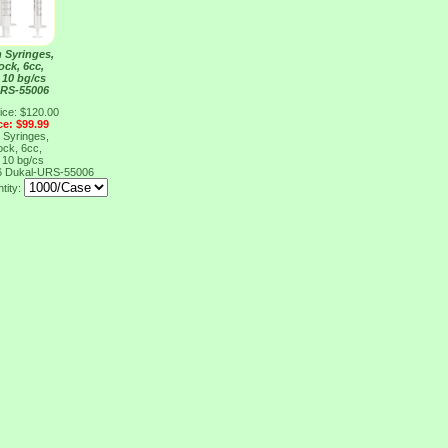
n Syringes,
ock, 6cc,
 10 bg/cs
URS-55006
ice: $120.00
ce: $99.99
n Syringes,
ock, 6cc,
 10 bg/cs
6
Dukal-URS-55006
tity: