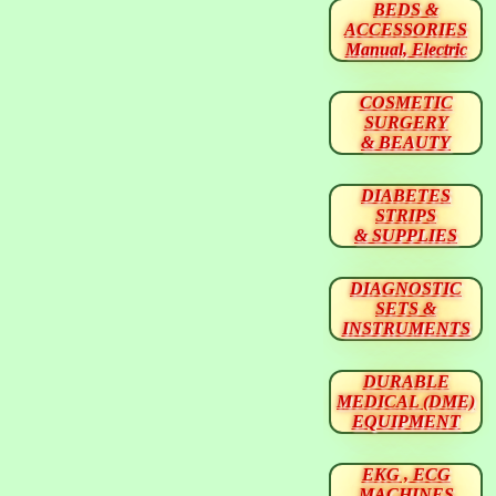
BEDS &
ACCESSORIES
Manual, Electric
COSMETIC
SURGERY
& BEAUTY
DIABETES
STRIPS
& SUPPLIES
DIAGNOSTIC
SETS &
INSTRUMENTS
DURABLE
MEDICAL (DME)
EQUIPMENT
EKG , ECG
MACHINES