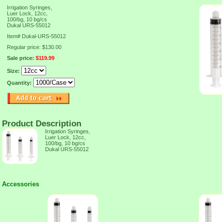
Irrigation Syringes,
Luer Lock, 12cc,
100/bg, 10 bg/cs
Dukal URS-55012
Item#
Dukal-URS-55012
Regular price: $130.00
Sale price:
$119.99
Size:
Quantity:
Product Description
Irrigation Syringes,
Luer Lock, 12cc,
100/bg, 10 bg/cs
Dukal URS-55012
Accessories