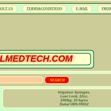
BOUT US
TERMS&CONDITIONS
E-MAIL
PROD
LMEDTECH.COM
Irrigation Syringes,
Luer Lock, 12cc,
100/bg, 10 bg/cs
Dukal URS-55012