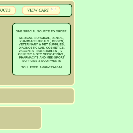
UCTS
VIEW CART
ONE SPECIAL SOURCE TO ORDER:
MEDICAL, SURGICAL, DENTAL,
PHARMACEUTICALS , OBGYN,
VETERINARY & PET SUPPLIES,
DIAGNOSTIC LAB, COSMETICS,
VACCINES , INJECTABLES , IV ,
GENERIC & OTC MEDICATIONS ,
PHARMACY'S AND MED-SPORT
SUPPLIES & EQUIPMENTS
TOLL FREE: 1-800-939-6944