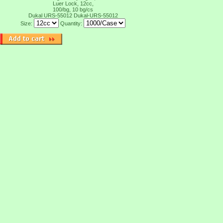
Luer Lock, 12cc,
100/bg, 10 bg/cs
Dukal URS-55012
Dukal-URS-55012
Size:
Quantity: