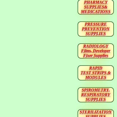
PHARMACY
SUPPLIES&
MEDICATIONS
PRESSURE
PREVENTION
SUPPLIES
RADIOLOGY
Films, Developer
Fixer Supplies
RAPID
TEST STRIPS &
MODULES
SPIROMETRY,
RESPIRATORY
SUPPLIES
STERILIZATION
SUPPLIES