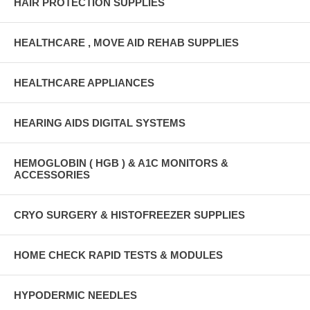
HAIR PROTECTION SUPPLIES
HEALTHCARE , MOVE AID REHAB SUPPLIES
HEALTHCARE APPLIANCES
HEARING AIDS DIGITAL SYSTEMS
HEMOGLOBIN ( HGB ) & A1C MONITORS &
ACCESSORIES
CRYO SURGERY & HISTOFREEZER SUPPLIES
HOME CHECK RAPID TESTS & MODULES
HYPODERMIC NEEDLES