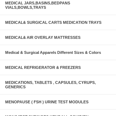
MEDICAL JARS,BASINS,BEDPANS
VIALS,BOWLS,TRAYS
MEDICAL& SURGICAL CARTS MEDICATION TRAYS
MEDICAL& AIR OVERLAY MATTRESSES
Medical & Surgical Apparels Different Sizes & Colors
MEDICAL REFRIGERATOR & FREEZERS
MEDICATIONS, TABLETS , CAPSULES, CYRUPS,
GENERICS
MENOPAUSE ( FSH ) URINE TEST MODULES