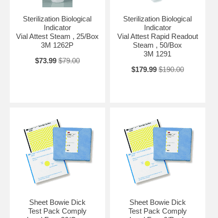
Sterilization Biological
Sterilization Biological
Indicator
Indicator
Vial Attest Steam , 25/Box
Vial Attest Rapid Readout
3M 1262P
Steam , 50/Box
3M 1291
$73.99
$79.00
$179.99
$190.00
Sheet Bowie Dick
Sheet Bowie Dick
Test Pack Comply
Test Pack Comply