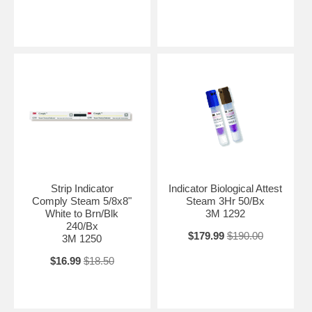
Strip Indicator
Indicator Biological Attest
Comply Steam 5/8x8"
Steam 3Hr 50/Bx
White to Brn/Blk
3M 1292
240/Bx
$179.99
$190.00
3M 1250
$16.99
$18.50