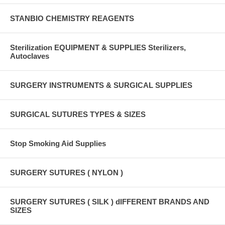
STANBIO CHEMISTRY REAGENTS
Sterilization EQUIPMENT & SUPPLIES Sterilizers,
Autoclaves
SURGERY INSTRUMENTS & SURGICAL SUPPLIES
SURGICAL SUTURES TYPES & SIZES
Stop Smoking Aid Supplies
SURGERY SUTURES ( NYLON )
SURGERY SUTURES ( SILK ) dIFFERENT BRANDS AND
SIZES