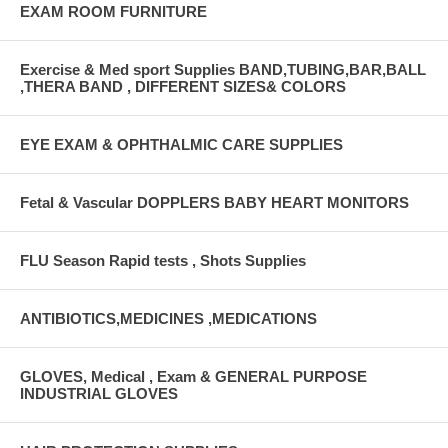
EXAM ROOM FURNITURE
Exercise & Med sport Supplies BAND,TUBING,BAR,BALL
,THERA BAND , DIFFERENT SIZES& COLORS
EYE EXAM & OPHTHALMIC CARE SUPPLIES
Fetal & Vascular DOPPLERS BABY HEART MONITORS
FLU Season Rapid tests , Shots Supplies
ANTIBIOTICS,MEDICINES ,MEDICATIONS
GLOVES, Medical , Exam & GENERAL PURPOSE
INDUSTRIAL GLOVES