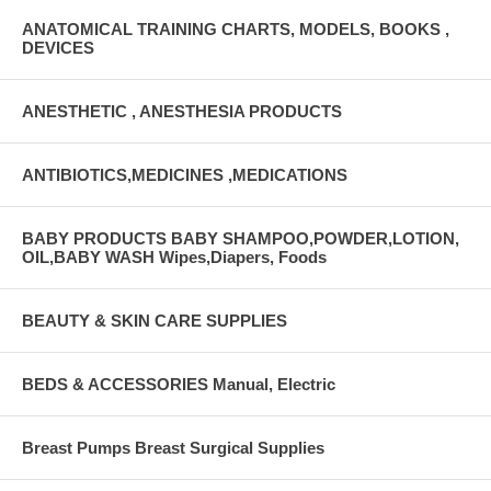
ANATOMICAL TRAINING CHARTS, MODELS, BOOKS ,
DEVICES
ANESTHETIC , ANESTHESIA PRODUCTS
ANTIBIOTICS,MEDICINES ,MEDICATIONS
BABY PRODUCTS BABY SHAMPOO,POWDER,LOTION,
OIL,BABY WASH Wipes,Diapers, Foods
BEAUTY & SKIN CARE SUPPLIES
BEDS & ACCESSORIES Manual, Electric
Breast Pumps Breast Surgical Supplies