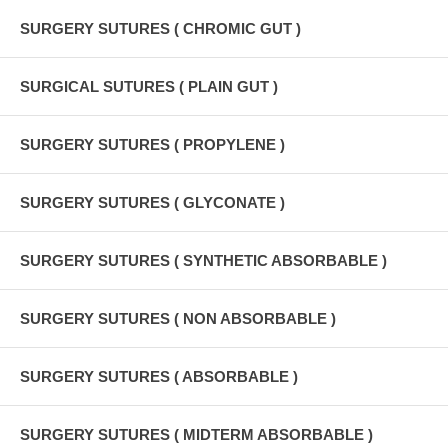
SURGERY SUTURES ( CHROMIC GUT )
SURGICAL SUTURES ( PLAIN GUT )
SURGERY SUTURES ( PROPYLENE )
SURGERY SUTURES ( GLYCONATE )
SURGERY SUTURES ( SYNTHETIC ABSORBABLE )
SURGERY SUTURES ( NON ABSORBABLE )
SURGERY SUTURES ( ABSORBABLE )
SURGERY SUTURES ( MIDTERM ABSORBABLE )