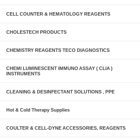
CELL COUNTER & HEMATOLOGY REAGENTS
CHOLESTECH PRODUCTS
CHEMISTRY REAGENTS TECO DIAGNOSTICS
CHEMI LUMINESCENT IMMUNO ASSAY ( CLIA )
INSTRUMENTS
CLEANING & DESINFECTANT SOLUTIONS , PPE
Hot & Cold Therapy Supplies
COULTER & CELL-DYNE ACCESSORIES, REAGENTS