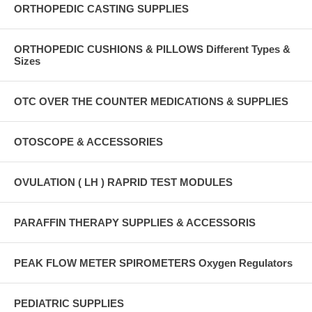
ORTHOPEDIC CASTING SUPPLIES
ORTHOPEDIC CUSHIONS & PILLOWS Different Types &
Sizes
OTC OVER THE COUNTER MEDICATIONS & SUPPLIES
OTOSCOPE & ACCESSORIES
OVULATION ( LH ) RAPRID TEST MODULES
PARAFFIN THERAPY SUPPLIES & ACCESSORIS
PEAK FLOW METER SPIROMETERS Oxygen Regulators
PEDIATRIC SUPPLIES