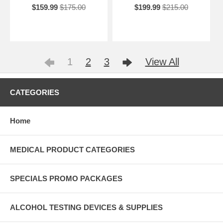
$159.99
$175.00
$199.99
$215.00
1
2
3
View All
CATEGORIES
Home
MEDICAL PRODUCT CATEGORIES
SPECIALS PROMO PACKAGES
ALCOHOL TESTING DEVICES & SUPPLIES