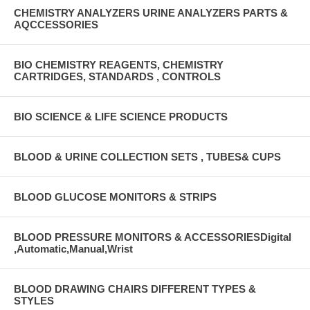
CHEMISTRY ANALYZERS URINE ANALYZERS PARTS &
AQCCESSORIES
BIO CHEMISTRY REAGENTS, CHEMISTRY
CARTRIDGES, STANDARDS , CONTROLS
BIO SCIENCE & LIFE SCIENCE PRODUCTS
BLOOD & URINE COLLECTION SETS , TUBES& CUPS
BLOOD GLUCOSE MONITORS & STRIPS
BLOOD PRESSURE MONITORS & ACCESSORIESDigital
,Automatic,Manual,Wrist
BLOOD DRAWING CHAIRS DIFFERENT TYPES &
STYLES