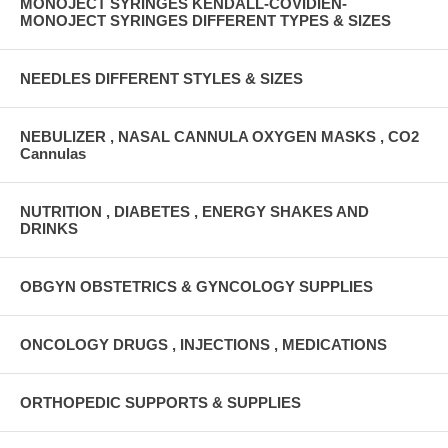
MONOJECT SYRINGES KENDALL-COVIDIEN-
MONOJECT SYRINGES DIFFERENT TYPES & SIZES
NEEDLES DIFFERENT STYLES & SIZES
NEBULIZER , NASAL CANNULA OXYGEN MASKS , CO2
Cannulas
NUTRITION , DIABETES , ENERGY SHAKES AND
DRINKS
OBGYN OBSTETRICS & GYNCOLOGY SUPPLIES
ONCOLOGY DRUGS , INJECTIONS , MEDICATIONS
ORTHOPEDIC SUPPORTS & SUPPLIES