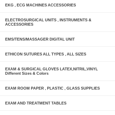
EKG , ECG MACHINES ACCESSORIES
ELECTROSURGICAL UNITS , INSTRUMENTS &
ACCESSORIES
EMS/TENS/MASSAGER DIGITAL UNIT
ETHICON SUTURES ALL TYPES , ALL SIZES
EXAM & SURGICAL GLOVES LATEX,NITRIL,VINYL
Different Sizes & Colors
EXAM ROOM PAPER , PLASTIC , GLASS SUPPLIES
EXAM AND TREATMENT TABLES