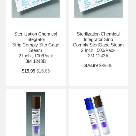
Sterilization Chemical
Sterilization Chemical
Integrator
Integrator Strip
Strip Comply SteriGage
Comply SteriGage Steam
Steam
2 Inch , 500/Pack
2 Inch , 100/Pack
3M 1243A
3M 1243B
$76.99
$85.00
$15.99
$16.85