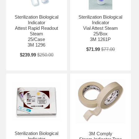
Sterilization Biological
Sterilization Biological
Indicator
Indicator
Attest Rapid Readout
Vial Attest Steam
Steam
25/Box
25/Case
3M 1261P
3M 1296
$71.99
$77.00
$239.99
$250.00
Sterilization Biological
3M Comply
Indicator