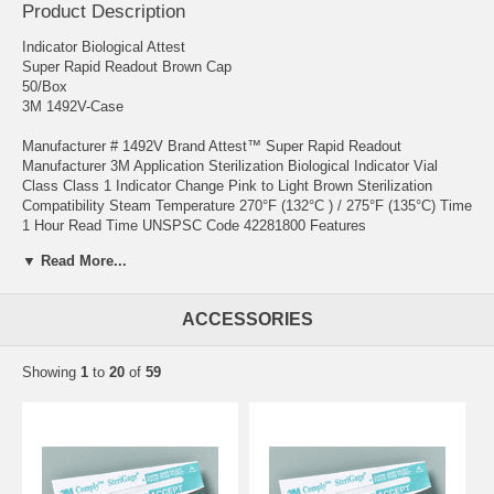
Product Description
Indicator Biological Attest
Super Rapid Readout Brown Cap
50/Box
3M 1492V-Case
Manufacturer # 1492V Brand Attest™ Super Rapid Readout
Manufacturer 3M Application Sterilization Biological Indicator Vial
Class Class 1 Indicator Change Pink to Light Brown Sterilization
Compatibility Steam Temperature 270°F (132°C ) / 275°F (135°C) Time
1 Hour Read Time UNSPSC Code 42281800 Features
▼ Read More...
The 3M™ Attest™ Super Rapid Readout Biological Indicator 1492V is
a self-contained biological indicator specifically designed for rapid and
reliable qualification testing and routine monitoring of 270°F (132°C)
ACCESSORIES
and 275°F (135°C) dynamic-air-removal (pre-vacuum) steam
sterilization processes when used in conjunction with the 3M™
Attest™ Auto-reader 490 Offers 3X faster results than Attest Rapid
Showing
1
to
20
of
59
BIs for 270°F and 275°F vacuum-assisted steam sterilization cycles
Helps deliver BI results in about the same time as it takes to cool a
load Meets ISO and FDA performance requirements for biological
indicators Contains viable organisms that provide a direct measure of
lethality