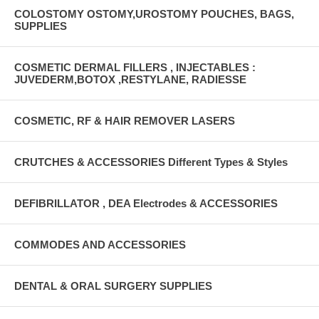
COLOSTOMY OSTOMY,UROSTOMY POUCHES, BAGS,
SUPPLIES
COSMETIC DERMAL FILLERS , INJECTABLES :
JUVEDERM,BOTOX ,RESTYLANE, RADIESSE
COSMETIC, RF & HAIR REMOVER LASERS
CRUTCHES & ACCESSORIES Different Types & Styles
DEFIBRILLATOR , DEA Electrodes & ACCESSORIES
COMMODES AND ACCESSORIES
DENTAL & ORAL SURGERY SUPPLIES