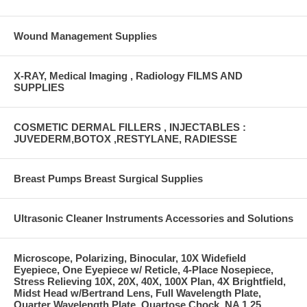
Wound Management Supplies
X-RAY, Medical Imaging , Radiology FILMS AND
SUPPLIES
COSMETIC DERMAL FILLERS , INJECTABLES :
JUVEDERM,BOTOX ,RESTYLANE, RADIESSE
Breast Pumps Breast Surgical Supplies
Ultrasonic Cleaner Instruments Accessories and Solutions
Microscope, Polarizing, Binocular, 10X Widefield
Eyepiece, One Eyepiece w/ Reticle, 4-Place Nosepiece,
Stress Relieving 10X, 20X, 40X, 100X Plan, 4X Brightfield,
Midst Head w/Bertrand Lens, Full Wavelength Plate,
Quarter Wavelength Plate, Quartose Chock, NA 1.25