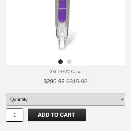
3M-1492V-Case
$286.99
$315.00