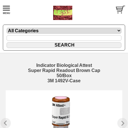
Indicator Biological Attest
Super Rapid Readout Brown Cap
50/Box
3M 1492V-Case