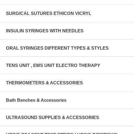
SURGICAL SUTURES ETHICON VICRYL
INSULIN SYRINGES WITH NEEDLES
ORAL SYRINGES DIFFERENT TYPES & STYLES
TENS UNIT , EMS UNIT ELECTRO THERAPY
THERMOMETERS & ACCESSORIES
Bath Benches & Accessories
ULTRASOUND SUPPLIES & ACCESSORIES