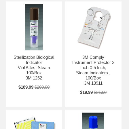
Sterilization Biological
3M Comply
Indicator
Instrument Protector 2
Vial Attest Steam
Inch X 5 Inch,
100/Box
Steam Indicators ,
3M 1262
100/Box
3M 13911
$189.99
$200.00
$19.99
$21.00