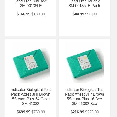
Lead Free 30/Case
Lead Free 6/Pack
3M 00135LF
3M 00135LF-Pack
$166.99
$180.00
$44.99
$50.00
Indicator Biological Test
Indicator Biological Test
Pack Attest 3Hr Brown
Pack Attest 3Hr Brown
5Steam-Plus 64/Case
5Steam-Plus 16/Box
3M 41382
3M 41382-Box
$699.99
$750.00
$216.99
$225.00