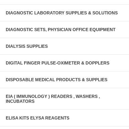
DIAGNOSTIC LABORATORY SUPPLIES & SOLUTIONS
DIAGNOSTIC SETS, PHYSICIAN OFFICE EQUIPMENT
DIALYSIS SUPPLIES
DIGITAL FINGER PULSE-OXIMETER & DOPPLERS
DISPOSABLE MEDICAL PRODUCTS & SUPPLIES
EIA ( IMMUNOLOGY ) READERS , WASHERS ,
INCUBATORS
ELISA KITS ELYSA REAGENTS