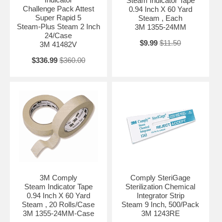
Steam Indicator Tape
Challenge Pack Attest
0.94 Inch X 60 Yard
Super Rapid 5
Steam , Each
Steam-Plus Steam 2 Inch
3M 1355-24MM
24/Case
$9.99
$11.50
3M 41482V
$336.99
$360.00
3M Comply
Comply SteriGage
Steam Indicator Tape
Sterilization Chemical
0.94 Inch X 60 Yard
Integrator Strip
Steam , 20 Rolls/Case
Steam 9 Inch, 500/Pack
3M 1355-24MM-Case
3M 1243RE