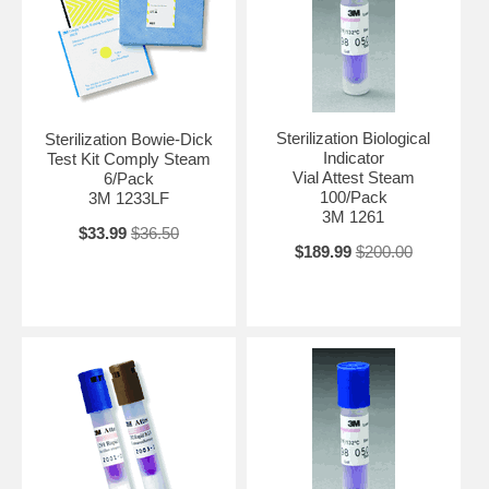
Sterilization Biological
Sterilization Bowie-Dick
Indicator
Test Kit Comply Steam
Vial Attest Steam
6/Pack
100/Pack
3M 1233LF
3M 1261
$33.99
$36.50
$189.99
$200.00