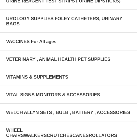
URINE REAGENT TEST STRIPS ( URINE DIPSTICKS)
UROLOGY SUPPLIES FOLEY CATHETERS, URINARY
BAGS
VACCINES For All ages
VETERINARY , ANIMAL HEALTH PET SUPPLIES
VITAMINS & SUPPLEMENTS
VITAL SIGNS MONITORS & ACCESSORIES
WELCH ALLYN SETS , BULB , BATTERY , ACCESSORIES
WHEEL
CHAIRSWALKERSCRUTCHESCANESROLLATORS