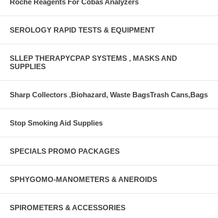
Roche Reagents For Cobas Analyzers
SEROLOGY RAPID TESTS & EQUIPMENT
SLLEP THERAPYCPAP SYSTEMS , MASKS AND
SUPPLIES
Sharp Collectors ,Biohazard, Waste BagsTrash Cans,Bags
Stop Smoking Aid Supplies
SPECIALS PROMO PACKAGES
SPHYGOMO-MANOMETERS & ANEROIDS
SPIROMETERS & ACCESSORIES