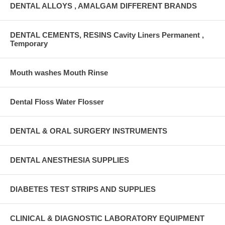
DENTAL ALLOYS , AMALGAM DIFFERENT BRANDS
DENTAL CEMENTS, RESINS Cavity Liners Permanent ,
Temporary
Mouth washes Mouth Rinse
Dental Floss Water Flosser
DENTAL & ORAL SURGERY INSTRUMENTS
DENTAL ANESTHESIA SUPPLIES
DIABETES TEST STRIPS AND SUPPLIES
CLINICAL & DIAGNOSTIC LABORATORY EQUIPMENT