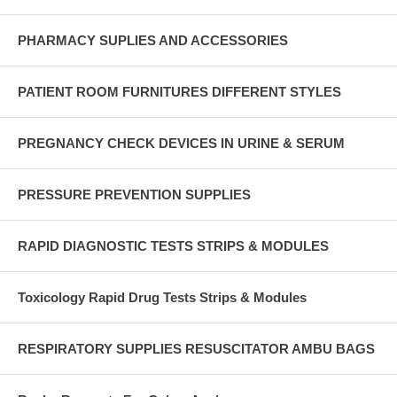
PHARMACY SUPLIES AND ACCESSORIES
PATIENT ROOM FURNITURES DIFFERENT STYLES
PREGNANCY CHECK DEVICES IN URINE & SERUM
PRESSURE PREVENTION SUPPLIES
RAPID DIAGNOSTIC TESTS STRIPS & MODULES
Toxicology Rapid Drug Tests Strips & Modules
RESPIRATORY SUPPLIES RESUSCITATOR AMBU BAGS