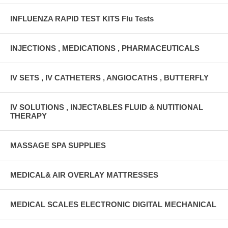
INFLUENZA RAPID TEST KITS Flu Tests
INJECTIONS , MEDICATIONS , PHARMACEUTICALS
IV SETS , IV CATHETERS , ANGIOCATHS , BUTTERFLY
IV SOLUTIONS , INJECTABLES FLUID & NUTITIONAL
THERAPY
MASSAGE SPA SUPPLIES
MEDICAL& AIR OVERLAY MATTRESSES
MEDICAL SCALES ELECTRONIC DIGITAL MECHANICAL