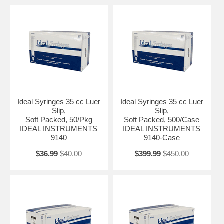
Ideal Syringes 35 cc Luer
Ideal Syringes 35 cc Luer
Slip,
Slip,
Soft Packed, 50/Pkg
Soft Packed, 500/Case
IDEAL INSTRUMENTS
IDEAL INSTRUMENTS
9140
9140-Case
$36.99
$40.00
$399.99
$450.00