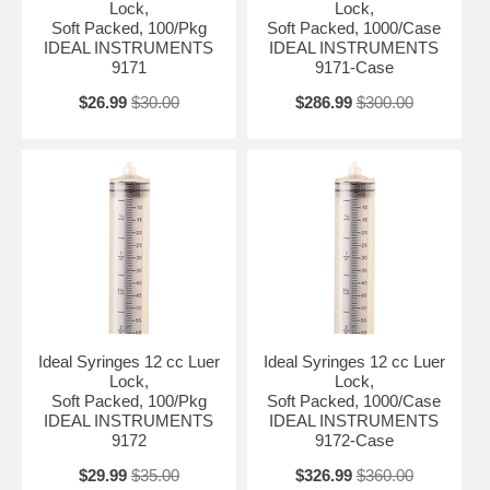
Lock,
Lock,
Soft Packed, 100/Pkg
Soft Packed, 1000/Case
IDEAL INSTRUMENTS
IDEAL INSTRUMENTS
9171
9171-Case
$26.99
$30.00
$286.99
$300.00
Ideal Syringes 12 cc Luer
Ideal Syringes 12 cc Luer
Lock,
Lock,
Soft Packed, 100/Pkg
Soft Packed, 1000/Case
IDEAL INSTRUMENTS
IDEAL INSTRUMENTS
9172
9172-Case
$29.99
$35.00
$326.99
$360.00