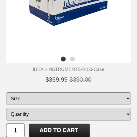
IDEAL-INSTRUMENTS-9150-Case
$369.99
$390.00