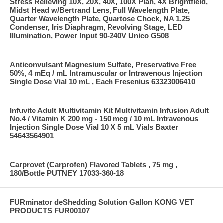
Stress Relieving 10X, 20X, 40X, 100X Plan, 4X Brightfield,
Midst Head w/Bertrand Lens, Full Wavelength Plate,
Quarter Wavelength Plate, Quartose Chock, NA 1.25
Condenser, Iris Diaphragm, Revolving Stage, LED
Illumination, Power Input 90-240V Unico G508
Anticonvulsant Magnesium Sulfate, Preservative Free
50%, 4 mEq / mL Intramuscular or Intravenous Injection
Single Dose Vial 10 mL , Each Fresenius 63323006410
Infuvite Adult Multivitamin Kit Multivitamin Infusion Adult
No.4 / Vitamin K 200 mg - 150 mcg / 10 mL Intravenous
Injection Single Dose Vial 10 X 5 mL Vials Baxter
54643564901
Carprovet (Carprofen) Flavored Tablets , 75 mg ,
180/Bottle PUTNEY 17033-360-18
FURminator deShedding Solution Gallon KONG VET
PRODUCTS FUR00107