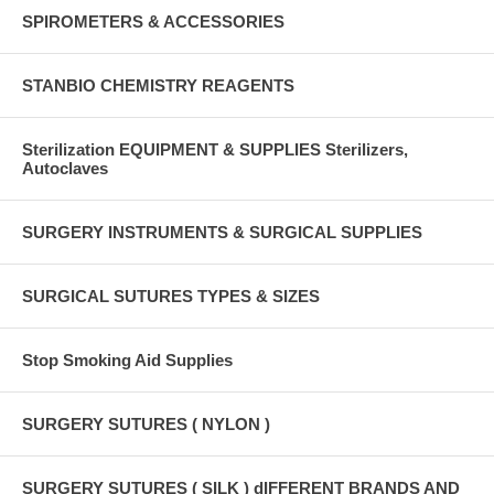
SPIROMETERS & ACCESSORIES
STANBIO CHEMISTRY REAGENTS
Sterilization EQUIPMENT & SUPPLIES Sterilizers,
Autoclaves
SURGERY INSTRUMENTS & SURGICAL SUPPLIES
SURGICAL SUTURES TYPES & SIZES
Stop Smoking Aid Supplies
SURGERY SUTURES ( NYLON )
SURGERY SUTURES ( SILK ) dIFFERENT BRANDS AND