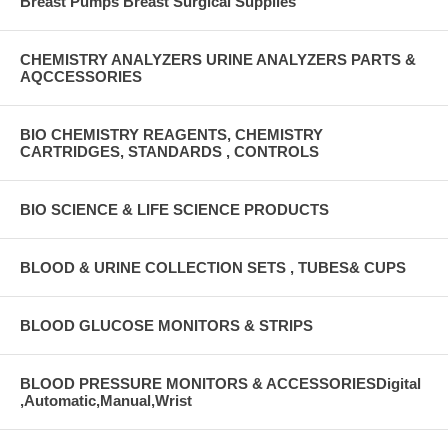
Breast Pumps Breast Surgical Supplies
CHEMISTRY ANALYZERS URINE ANALYZERS PARTS &
AQCCESSORIES
BIO CHEMISTRY REAGENTS, CHEMISTRY
CARTRIDGES, STANDARDS , CONTROLS
BIO SCIENCE & LIFE SCIENCE PRODUCTS
BLOOD & URINE COLLECTION SETS , TUBES& CUPS
BLOOD GLUCOSE MONITORS & STRIPS
BLOOD PRESSURE MONITORS & ACCESSORIESDigital
,Automatic,Manual,Wrist