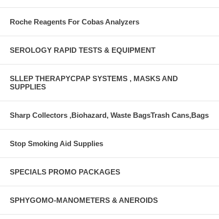
Roche Reagents For Cobas Analyzers
SEROLOGY RAPID TESTS & EQUIPMENT
SLLEP THERAPYCPAP SYSTEMS , MASKS AND
SUPPLIES
Sharp Collectors ,Biohazard, Waste BagsTrash Cans,Bags
Stop Smoking Aid Supplies
SPECIALS PROMO PACKAGES
SPHYGOMO-MANOMETERS & ANEROIDS