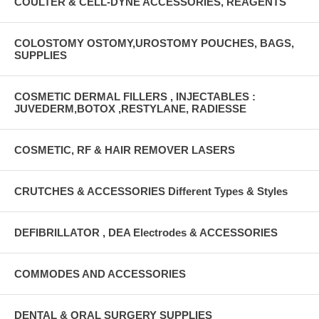
COULTER & CELL-DYNE ACCESSORIES, REAGENTS
COLOSTOMY OSTOMY,UROSTOMY POUCHES, BAGS,
SUPPLIES
COSMETIC DERMAL FILLERS , INJECTABLES :
JUVEDERM,BOTOX ,RESTYLANE, RADIESSE
COSMETIC, RF & HAIR REMOVER LASERS
CRUTCHES & ACCESSORIES Different Types & Styles
DEFIBRILLATOR , DEA Electrodes & ACCESSORIES
COMMODES AND ACCESSORIES
DENTAL & ORAL SURGERY SUPPLIES