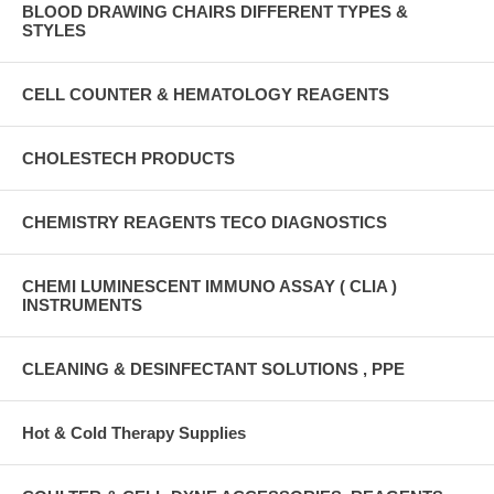
BLOOD DRAWING CHAIRS DIFFERENT TYPES &
STYLES
CELL COUNTER & HEMATOLOGY REAGENTS
CHOLESTECH PRODUCTS
CHEMISTRY REAGENTS TECO DIAGNOSTICS
CHEMI LUMINESCENT IMMUNO ASSAY ( CLIA )
INSTRUMENTS
CLEANING & DESINFECTANT SOLUTIONS , PPE
Hot & Cold Therapy Supplies