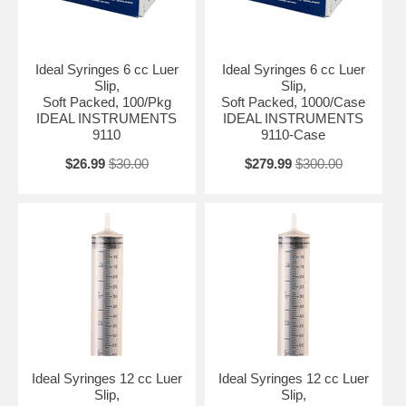
Ideal Syringes 6 cc Luer
Ideal Syringes 6 cc Luer
Slip,
Slip,
Soft Packed, 100/Pkg
Soft Packed, 1000/Case
IDEAL INSTRUMENTS
IDEAL INSTRUMENTS
9110
9110-Case
$26.99
$30.00
$279.99
$300.00
Ideal Syringes 12 cc Luer
Ideal Syringes 12 cc Luer
Slip,
Slip,