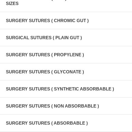
SIZES
SURGERY SUTURES ( CHROMIC GUT )
SURGICAL SUTURES ( PLAIN GUT )
SURGERY SUTURES ( PROPYLENE )
SURGERY SUTURES ( GLYCONATE )
SURGERY SUTURES ( SYNTHETIC ABSORBABLE )
SURGERY SUTURES ( NON ABSORBABLE )
SURGERY SUTURES ( ABSORBABLE )