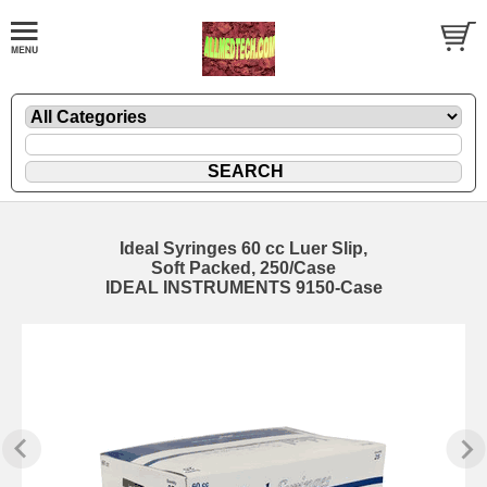
Ideal Syringes 60 cc Luer Slip,
Soft Packed, 250/Case
IDEAL INSTRUMENTS 9150-Case