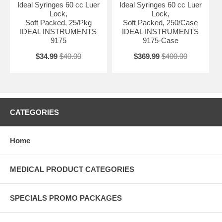
Ideal Syringes 60 cc Luer
Ideal Syringes 60 cc Luer
Lock,
Lock,
Soft Packed, 25/Pkg
Soft Packed, 250/Case
IDEAL INSTRUMENTS
IDEAL INSTRUMENTS
9175
9175-Case
$34.99
$40.00
$369.99
$400.00
CATEGORIES
Home
MEDICAL PRODUCT CATEGORIES
SPECIALS PROMO PACKAGES