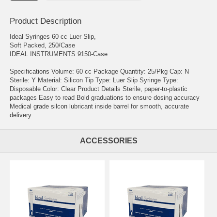
Product Description
Ideal Syringes 60 cc Luer Slip,
Soft Packed, 250/Case
IDEAL INSTRUMENTS 9150-Case
Specifications Volume: 60 cc Package Quantity: 25/Pkg Cap: N
Sterile: Y Material: Silicon Tip Type: Luer Slip Syringe Type:
Disposable Color: Clear Product Details Sterile, paper-to-plastic
packages Easy to read Bold graduations to ensure dosing accuracy
Medical grade silcon lubricant inside barrel for smooth, accurate
delivery
ACCESSORIES