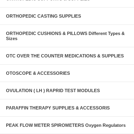
ORTHOPEDIC CASTING SUPPLIES
ORTHOPEDIC CUSHIONS & PILLOWS Different Types &
Sizes
OTC OVER THE COUNTER MEDICATIONS & SUPPLIES
OTOSCOPE & ACCESSORIES
OVULATION ( LH ) RAPRID TEST MODULES
PARAFFIN THERAPY SUPPLIES & ACCESSORIS
PEAK FLOW METER SPIROMETERS Oxygen Regulators