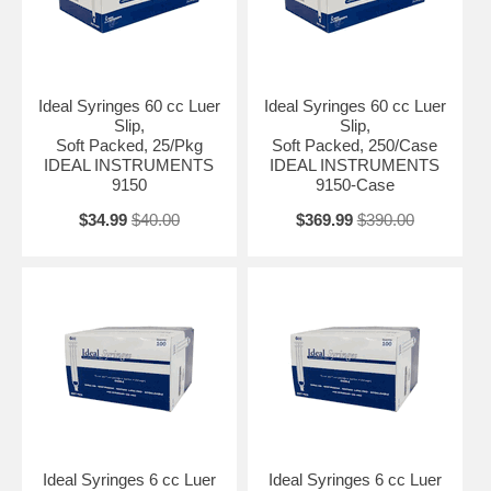
Ideal Syringes 60 cc Luer
Ideal Syringes 60 cc Luer
Slip,
Slip,
Soft Packed, 25/Pkg
Soft Packed, 250/Case
IDEAL INSTRUMENTS
IDEAL INSTRUMENTS
9150
9150-Case
$34.99
$40.00
$369.99
$390.00
Ideal Syringes 6 cc Luer
Ideal Syringes 6 cc Luer