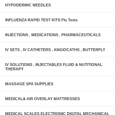
HYPODERMIC NEEDLES
INFLUENZA RAPID TEST KITS Flu Tests
INJECTIONS , MEDICATIONS , PHARMACEUTICALS
IV SETS , IV CATHETERS , ANGIOCATHS , BUTTERFLY
IV SOLUTIONS , INJECTABLES FLUID & NUTITIONAL
THERAPY
MASSAGE SPA SUPPLIES
MEDICAL& AIR OVERLAY MATTRESSES
MEDICAL SCALES ELECTRONIC DIGITAL MECHANICAL