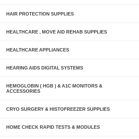
HAIR PROTECTION SUPPLIES
HEALTHCARE , MOVE AID REHAB SUPPLIES
HEALTHCARE APPLIANCES
HEARING AIDS DIGITAL SYSTEMS
HEMOGLOBIN ( HGB ) & A1C MONITORS &
ACCESSORIES
CRYO SURGERY & HISTOFREEZER SUPPLIES
HOME CHECK RAPID TESTS & MODULES