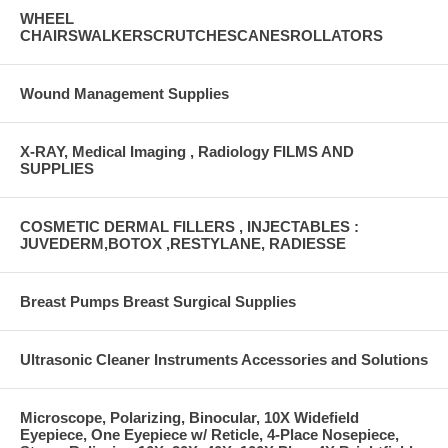
WHEEL
CHAIRSWALKERSCRUTCHESCANESROLLATORS
Wound Management Supplies
X-RAY, Medical Imaging , Radiology FILMS AND
SUPPLIES
COSMETIC DERMAL FILLERS , INJECTABLES :
JUVEDERM,BOTOX ,RESTYLANE, RADIESSE
Breast Pumps Breast Surgical Supplies
Ultrasonic Cleaner Instruments Accessories and Solutions
Microscope, Polarizing, Binocular, 10X Widefield
Eyepiece, One Eyepiece w/ Reticle, 4-Place Nosepiece,