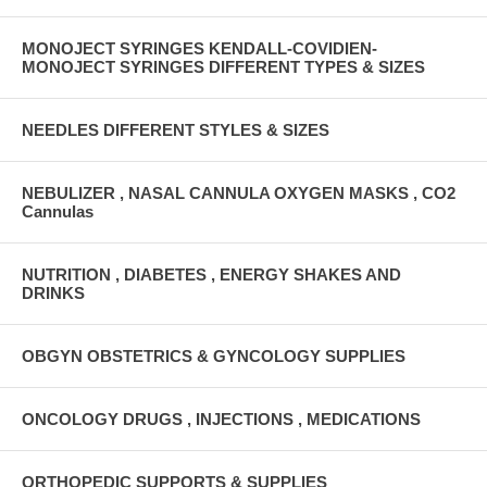
MONOJECT SYRINGES KENDALL-COVIDIEN-
MONOJECT SYRINGES DIFFERENT TYPES & SIZES
NEEDLES DIFFERENT STYLES & SIZES
NEBULIZER , NASAL CANNULA OXYGEN MASKS , CO2
Cannulas
NUTRITION , DIABETES , ENERGY SHAKES AND
DRINKS
OBGYN OBSTETRICS & GYNCOLOGY SUPPLIES
ONCOLOGY DRUGS , INJECTIONS , MEDICATIONS
ORTHOPEDIC SUPPORTS & SUPPLIES