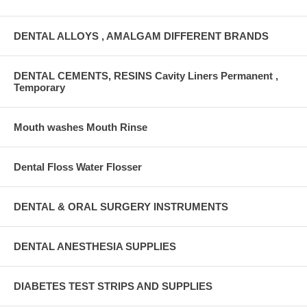
DENTAL ALLOYS , AMALGAM DIFFERENT BRANDS
DENTAL CEMENTS, RESINS Cavity Liners Permanent ,
Temporary
Mouth washes Mouth Rinse
Dental Floss Water Flosser
DENTAL & ORAL SURGERY INSTRUMENTS
DENTAL ANESTHESIA SUPPLIES
DIABETES TEST STRIPS AND SUPPLIES