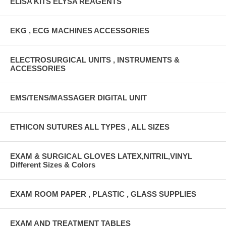
ELISA KITS ELYSA REAGENTS
EKG , ECG MACHINES ACCESSORIES
ELECTROSURGICAL UNITS , INSTRUMENTS &
ACCESSORIES
EMS/TENS/MASSAGER DIGITAL UNIT
ETHICON SUTURES ALL TYPES , ALL SIZES
EXAM & SURGICAL GLOVES LATEX,NITRIL,VINYL
Different Sizes & Colors
EXAM ROOM PAPER , PLASTIC , GLASS SUPPLIES
EXAM AND TREATMENT TABLES