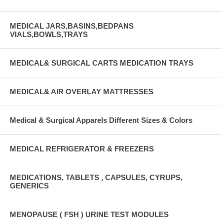
MEDICAL JARS,BASINS,BEDPANS
VIALS,BOWLS,TRAYS
MEDICAL& SURGICAL CARTS MEDICATION TRAYS
MEDICAL& AIR OVERLAY MATTRESSES
Medical & Surgical Apparels Different Sizes & Colors
MEDICAL REFRIGERATOR & FREEZERS
MEDICATIONS, TABLETS , CAPSULES, CYRUPS,
GENERICS
MENOPAUSE ( FSH ) URINE TEST MODULES