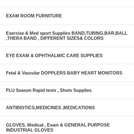
EXAM ROOM FURNITURE
Exercise & Med sport Supplies BAND,TUBING,BAR,BALL
,THERA BAND , DIFFERENT SIZES& COLORS
EYE EXAM & OPHTHALMIC CARE SUPPLIES
Fetal & Vascular DOPPLERS BABY HEART MONITORS
FLU Season Rapid tests , Shots Supplies
ANTIBIOTICS,MEDICINES ,MEDICATIONS
GLOVES, Medical , Exam & GENERAL PURPOSE
INDUSTRIAL GLOVES