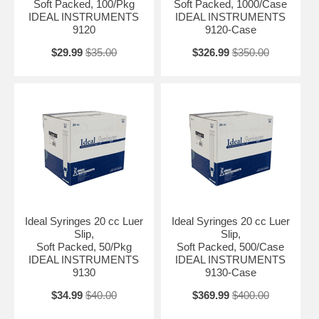
Soft Packed, 100/Pkg
Soft Packed, 1000/Case
IDEAL INSTRUMENTS
IDEAL INSTRUMENTS
9120
9120-Case
$29.99
$35.00
$326.99
$350.00
Ideal Syringes 20 cc Luer
Ideal Syringes 20 cc Luer
Slip,
Slip,
Soft Packed, 50/Pkg
Soft Packed, 500/Case
IDEAL INSTRUMENTS
IDEAL INSTRUMENTS
9130
9130-Case
$34.99
$40.00
$369.99
$400.00