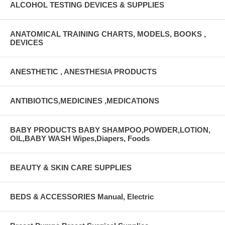
ALCOHOL TESTING DEVICES & SUPPLIES
ANATOMICAL TRAINING CHARTS, MODELS, BOOKS ,
DEVICES
ANESTHETIC , ANESTHESIA PRODUCTS
ANTIBIOTICS,MEDICINES ,MEDICATIONS
BABY PRODUCTS BABY SHAMPOO,POWDER,LOTION,
OIL,BABY WASH Wipes,Diapers, Foods
BEAUTY & SKIN CARE SUPPLIES
BEDS & ACCESSORIES Manual, Electric