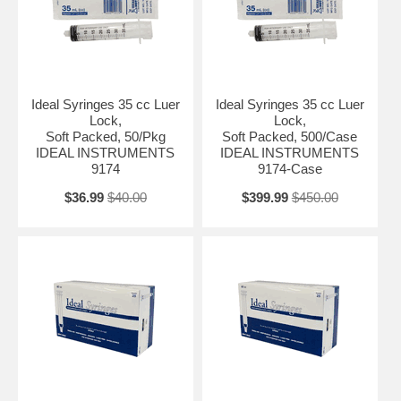
Ideal Syringes 35 cc Luer
Ideal Syringes 35 cc Luer
Lock,
Lock,
Soft Packed, 50/Pkg
Soft Packed, 500/Case
IDEAL INSTRUMENTS
IDEAL INSTRUMENTS
9174
9174-Case
$36.99
$40.00
$399.99
$450.00