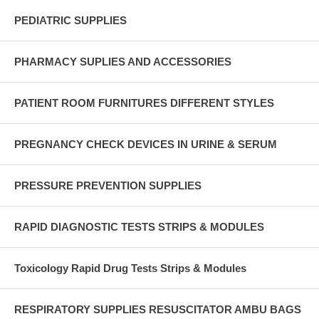
PEDIATRIC SUPPLIES
PHARMACY SUPLIES AND ACCESSORIES
PATIENT ROOM FURNITURES DIFFERENT STYLES
PREGNANCY CHECK DEVICES IN URINE & SERUM
PRESSURE PREVENTION SUPPLIES
RAPID DIAGNOSTIC TESTS STRIPS & MODULES
Toxicology Rapid Drug Tests Strips & Modules
RESPIRATORY SUPPLIES RESUSCITATOR AMBU BAGS