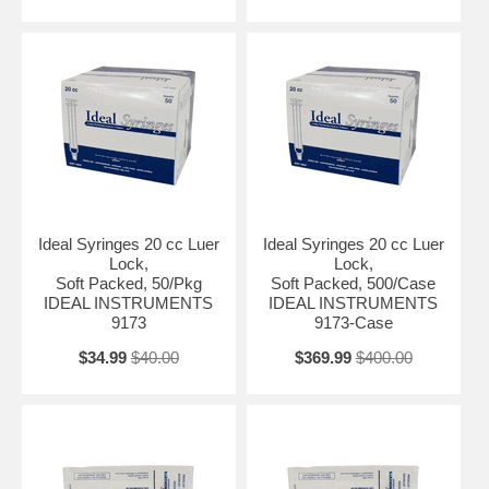
Ideal Syringes 20 cc Luer
Ideal Syringes 20 cc Luer
Lock,
Lock,
Soft Packed, 50/Pkg
Soft Packed, 500/Case
IDEAL INSTRUMENTS
IDEAL INSTRUMENTS
9173
9173-Case
$34.99
$40.00
$369.99
$400.00