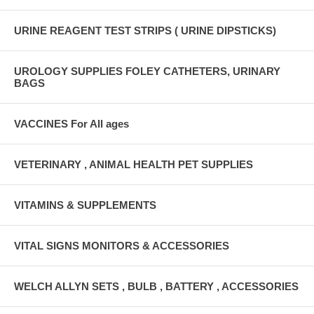
URINE REAGENT TEST STRIPS ( URINE DIPSTICKS)
UROLOGY SUPPLIES FOLEY CATHETERS, URINARY
BAGS
VACCINES For All ages
VETERINARY , ANIMAL HEALTH PET SUPPLIES
VITAMINS & SUPPLEMENTS
VITAL SIGNS MONITORS & ACCESSORIES
WELCH ALLYN SETS , BULB , BATTERY , ACCESSORIES