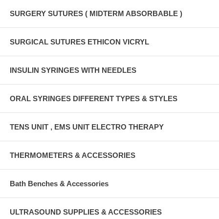
SURGERY SUTURES ( MIDTERM ABSORBABLE )
SURGICAL SUTURES ETHICON VICRYL
INSULIN SYRINGES WITH NEEDLES
ORAL SYRINGES DIFFERENT TYPES & STYLES
TENS UNIT , EMS UNIT ELECTRO THERAPY
THERMOMETERS & ACCESSORIES
Bath Benches & Accessories
ULTRASOUND SUPPLIES & ACCESSORIES