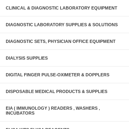
CLINICAL & DIAGNOSTIC LABORATORY EQUIPMENT
DIAGNOSTIC LABORATORY SUPPLIES & SOLUTIONS
DIAGNOSTIC SETS, PHYSICIAN OFFICE EQUIPMENT
DIALYSIS SUPPLIES
DIGITAL FINGER PULSE-OXIMETER & DOPPLERS
DISPOSABLE MEDICAL PRODUCTS & SUPPLIES
EIA ( IMMUNOLOGY ) READERS , WASHERS ,
INCUBATORS