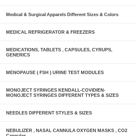
Medical & Surgical Apparels Different Sizes & Colors
MEDICAL REFRIGERATOR & FREEZERS
MEDICATIONS, TABLETS , CAPSULES, CYRUPS,
GENERICS
MENOPAUSE ( FSH ) URINE TEST MODULES
MONOJECT SYRINGES KENDALL-COVIDIEN-
MONOJECT SYRINGES DIFFERENT TYPES & SIZES
NEEDLES DIFFERENT STYLES & SIZES
NEBULIZER , NASAL CANNULA OXYGEN MASKS , CO2
Cannulas