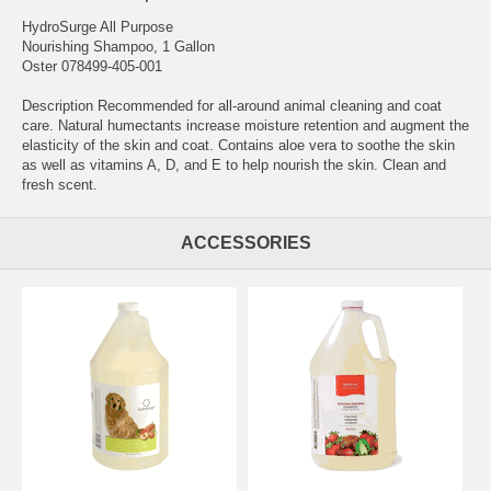
HydroSurge All Purpose
Nourishing Shampoo, 1 Gallon
Oster 078499-405-001
Description Recommended for all-around animal cleaning and coat
care. Natural humectants increase moisture retention and augment the
elasticity of the skin and coat. Contains aloe vera to soothe the skin
as well as vitamins A, D, and E to help nourish the skin. Clean and
fresh scent.
ACCESSORIES