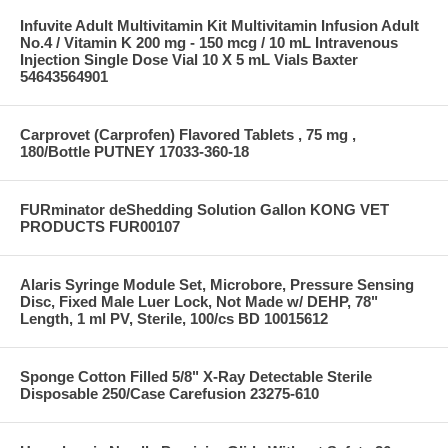
Infuvite Adult Multivitamin Kit Multivitamin Infusion Adult
No.4 / Vitamin K 200 mg - 150 mcg / 10 mL Intravenous
Injection Single Dose Vial 10 X 5 mL Vials Baxter
54643564901
Carprovet (Carprofen) Flavored Tablets , 75 mg ,
180/Bottle PUTNEY 17033-360-18
FURminator deShedding Solution Gallon KONG VET
PRODUCTS FUR00107
Alaris Syringe Module Set, Microbore, Pressure Sensing
Disc, Fixed Male Luer Lock, Not Made w/ DEHP, 78"
Length, 1 ml PV, Sterile, 100/cs BD 10015612
Sponge Cotton Filled 5/8" X-Ray Detectable Sterile
Disposable 250/Case Carefusion 23275-610