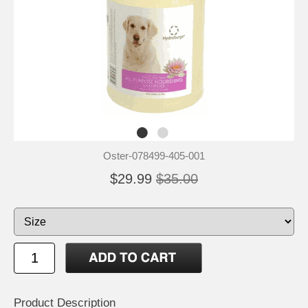
Oster-078499-405-001
$29.99
$35.00
Product Description