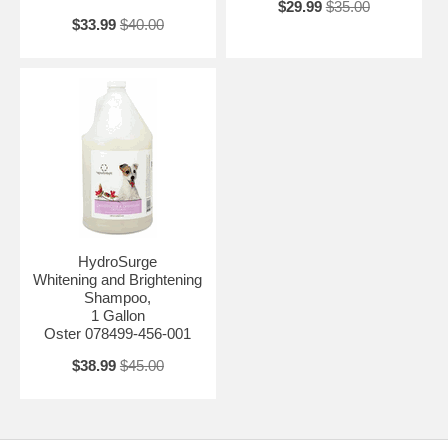
$29.99
$35.00
$33.99
$40.00
HydroSurge
Whitening and Brightening
Shampoo,
1 Gallon
Oster 078499-456-001
$38.99
$45.00