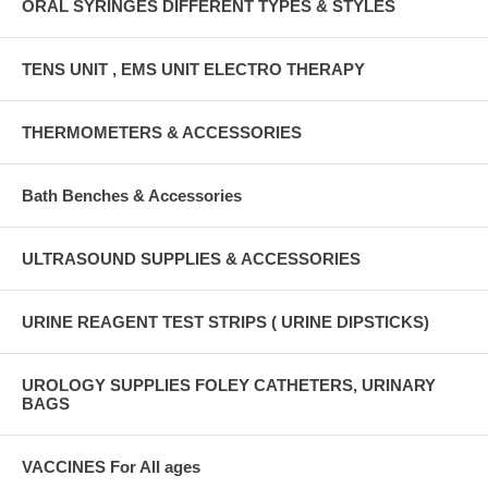
ORAL SYRINGES DIFFERENT TYPES & STYLES
TENS UNIT , EMS UNIT ELECTRO THERAPY
THERMOMETERS & ACCESSORIES
Bath Benches & Accessories
ULTRASOUND SUPPLIES & ACCESSORIES
URINE REAGENT TEST STRIPS ( URINE DIPSTICKS)
UROLOGY SUPPLIES FOLEY CATHETERS, URINARY
BAGS
VACCINES For All ages