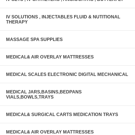
IV SOLUTIONS , INJECTABLES FLUID & NUTITIONAL
THERAPY
MASSAGE SPA SUPPLIES
MEDICAL& AIR OVERLAY MATTRESSES
MEDICAL SCALES ELECTRONIC DIGITAL MECHANICAL
MEDICAL JARS,BASINS,BEDPANS
VIALS,BOWLS,TRAYS
MEDICAL& SURGICAL CARTS MEDICATION TRAYS
MEDICAL& AIR OVERLAY MATTRESSES