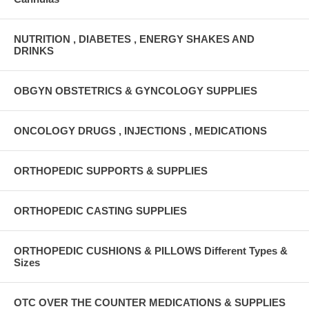
NUTRITION , DIABETES , ENERGY SHAKES AND
DRINKS
OBGYN OBSTETRICS & GYNCOLOGY SUPPLIES
ONCOLOGY DRUGS , INJECTIONS , MEDICATIONS
ORTHOPEDIC SUPPORTS & SUPPLIES
ORTHOPEDIC CASTING SUPPLIES
ORTHOPEDIC CUSHIONS & PILLOWS Different Types &
Sizes
OTC OVER THE COUNTER MEDICATIONS & SUPPLIES