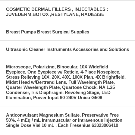
COSMETIC DERMAL FILLERS , INJECTABLES :
JUVEDERM,BOTOX ,RESTYLANE, RADIESSE
Breast Pumps Breast Surgical Supplies
Ultrasonic Cleaner Instruments Accessories and Solutions
Microscope, Polarizing, Binocular, 10X Widefield
Eyepiece, One Eyepiece w/ Reticle, 4-Place Nosepiece,
Stress Relieving 10X, 20X, 40X, 100X Plan, 4X Brightfield,
Midst Head w/Bertrand Lens, Full Wavelength Plate,
Quarter Wavelength Plate, Quartose Chock, NA 1.25
Condenser, Iris Diaphragm, Revolving Stage, LED
Illumination, Power Input 90-240V Unico G508
Anticonvulsant Magnesium Sulfate, Preservative Free
50%, 4 mEq / mL Intramuscular or Intravenous Injection
Single Dose Vial 10 mL , Each Fresenius 63323006410