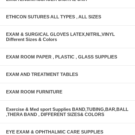
ETHICON SUTURES ALL TYPES , ALL SIZES
EXAM & SURGICAL GLOVES LATEX,NITRIL,VINYL
Different Sizes & Colors
EXAM ROOM PAPER , PLASTIC , GLASS SUPPLIES
EXAM AND TREATMENT TABLES
EXAM ROOM FURNITURE
Exercise & Med sport Supplies BAND,TUBING,BAR,BALL
,THERA BAND , DIFFERENT SIZES& COLORS
EYE EXAM & OPHTHALMIC CARE SUPPLIES