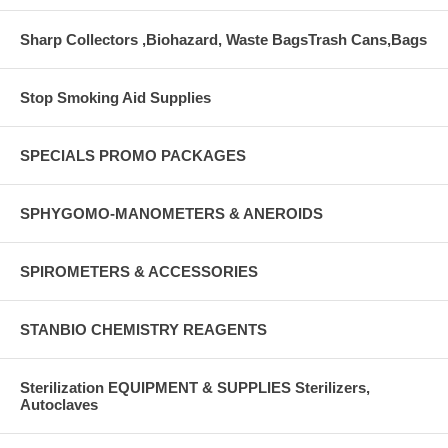
Sharp Collectors ,Biohazard, Waste BagsTrash Cans,Bags
Stop Smoking Aid Supplies
SPECIALS PROMO PACKAGES
SPHYGOMO-MANOMETERS & ANEROIDS
SPIROMETERS & ACCESSORIES
STANBIO CHEMISTRY REAGENTS
Sterilization EQUIPMENT & SUPPLIES Sterilizers,
Autoclaves