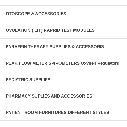
OTOSCOPE & ACCESSORIES
OVULATION ( LH ) RAPRID TEST MODULES
PARAFFIN THERAPY SUPPLIES & ACCESSORIS
PEAK FLOW METER SPIROMETERS Oxygen Regulators
PEDIATRIC SUPPLIES
PHARMACY SUPLIES AND ACCESSORIES
PATIENT ROOM FURNITURES DIFFERENT STYLES