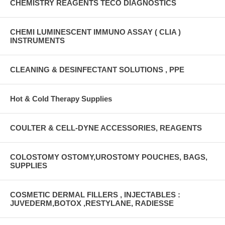
CHEMISTRY REAGENTS TECO DIAGNOSTICS
CHEMI LUMINESCENT IMMUNO ASSAY ( CLIA )
INSTRUMENTS
CLEANING & DESINFECTANT SOLUTIONS , PPE
Hot & Cold Therapy Supplies
COULTER & CELL-DYNE ACCESSORIES, REAGENTS
COLOSTOMY OSTOMY,UROSTOMY POUCHES, BAGS,
SUPPLIES
COSMETIC DERMAL FILLERS , INJECTABLES :
JUVEDERM,BOTOX ,RESTYLANE, RADIESSE