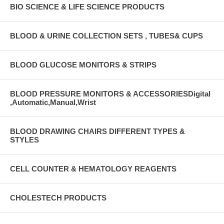
BIO SCIENCE & LIFE SCIENCE PRODUCTS
BLOOD & URINE COLLECTION SETS , TUBES& CUPS
BLOOD GLUCOSE MONITORS & STRIPS
BLOOD PRESSURE MONITORS & ACCESSORIESDigital
,Automatic,Manual,Wrist
BLOOD DRAWING CHAIRS DIFFERENT TYPES &
STYLES
CELL COUNTER & HEMATOLOGY REAGENTS
CHOLESTECH PRODUCTS