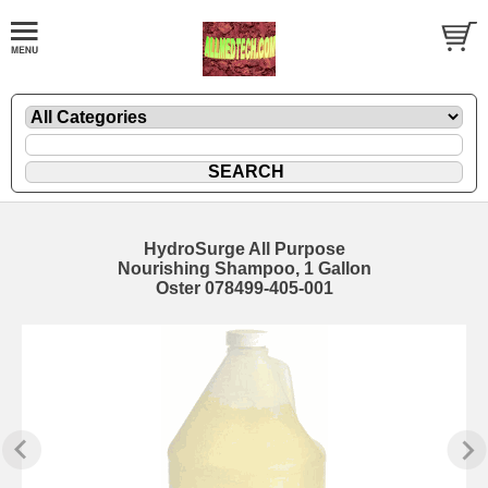
HydroSurge All Purpose
Nourishing Shampoo, 1 Gallon
Oster 078499-405-001