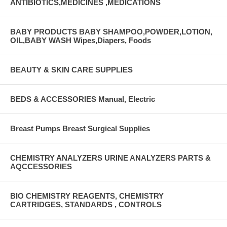
ANTIBIOTICS,MEDICINES ,MEDICATIONS
BABY PRODUCTS BABY SHAMPOO,POWDER,LOTION,
OIL,BABY WASH Wipes,Diapers, Foods
BEAUTY & SKIN CARE SUPPLIES
BEDS & ACCESSORIES Manual, Electric
Breast Pumps Breast Surgical Supplies
CHEMISTRY ANALYZERS URINE ANALYZERS PARTS &
AQCCESSORIES
BIO CHEMISTRY REAGENTS, CHEMISTRY
CARTRIDGES, STANDARDS , CONTROLS