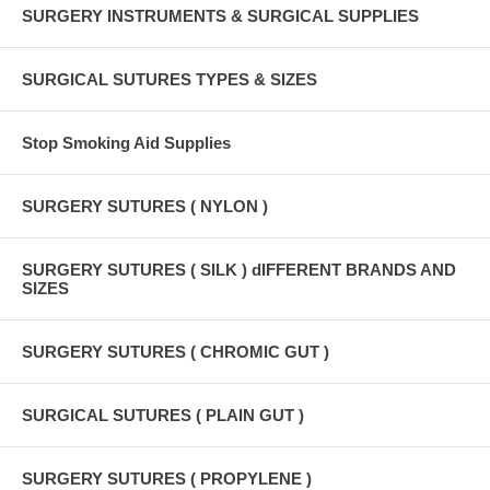
SURGERY INSTRUMENTS & SURGICAL SUPPLIES
SURGICAL SUTURES TYPES & SIZES
Stop Smoking Aid Supplies
SURGERY SUTURES ( NYLON )
SURGERY SUTURES ( SILK ) dIFFERENT BRANDS AND
SIZES
SURGERY SUTURES ( CHROMIC GUT )
SURGICAL SUTURES ( PLAIN GUT )
SURGERY SUTURES ( PROPYLENE )