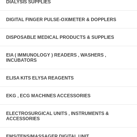
DIALYSIS SUPPLIES
DIGITAL FINGER PULSE-OXIMETER & DOPPLERS
DISPOSABLE MEDICAL PRODUCTS & SUPPLIES
EIA ( IMMUNOLOGY ) READERS , WASHERS ,
INCUBATORS
ELISA KITS ELYSA REAGENTS
EKG , ECG MACHINES ACCESSORIES
ELECTROSURGICAL UNITS , INSTRUMENTS &
ACCESSORIES
EMS/TENS/MASSAGER DIGITAL UNIT