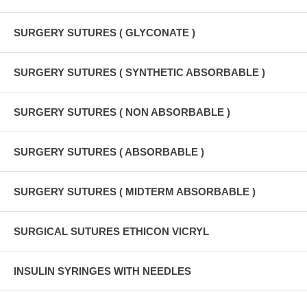
SURGERY SUTURES ( GLYCONATE )
SURGERY SUTURES ( SYNTHETIC ABSORBABLE )
SURGERY SUTURES ( NON ABSORBABLE )
SURGERY SUTURES ( ABSORBABLE )
SURGERY SUTURES ( MIDTERM ABSORBABLE )
SURGICAL SUTURES ETHICON VICRYL
INSULIN SYRINGES WITH NEEDLES