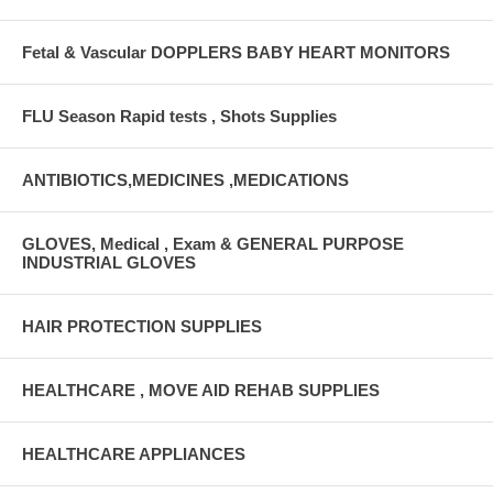
Fetal & Vascular DOPPLERS BABY HEART MONITORS
FLU Season Rapid tests , Shots Supplies
ANTIBIOTICS,MEDICINES ,MEDICATIONS
GLOVES, Medical , Exam & GENERAL PURPOSE
INDUSTRIAL GLOVES
HAIR PROTECTION SUPPLIES
HEALTHCARE , MOVE AID REHAB SUPPLIES
HEALTHCARE APPLIANCES