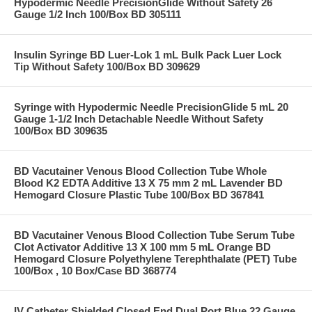
Hypodermic Needle PrecisionGlide Without Safety 26
Gauge 1/2 Inch 100/Box BD 305111
Insulin Syringe BD Luer-Lok 1 mL Bulk Pack Luer Lock
Tip Without Safety 100/Box BD 309629
Syringe with Hypodermic Needle PrecisionGlide 5 mL 20
Gauge 1-1/2 Inch Detachable Needle Without Safety
100/Box BD 309635
BD Vacutainer Venous Blood Collection Tube Whole
Blood K2 EDTA Additive 13 X 75 mm 2 mL Lavender BD
Hemogard Closure Plastic Tube 100/Box BD 367841
BD Vacutainer Venous Blood Collection Tube Serum Tube
Clot Activator Additive 13 X 100 mm 5 mL Orange BD
Hemogard Closure Polyethylene Terephthalate (PET) Tube
100/Box , 10 Box/Case BD 368774
IV Catheter Shielded Closed End Dual Port Blue 22 Gauge