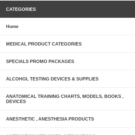
CATEGORIES
Home
MEDICAL PRODUCT CATEGORIES
SPECIALS PROMO PACKAGES
ALCOHOL TESTING DEVICES & SUPPLIES
ANATOMICAL TRAINING CHARTS, MODELS, BOOKS ,
DEVICES
ANESTHETIC , ANESTHESIA PRODUCTS