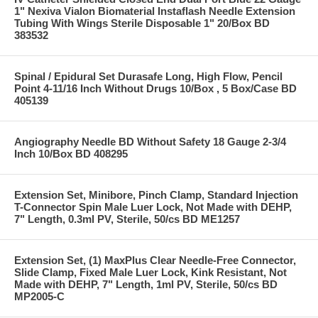
1" Nexiva Vialon Biomaterial Instaflash Needle Extension
Tubing With Wings Sterile Disposable 1" 20/Box BD
383532
Spinal / Epidural Set Durasafe Long, High Flow, Pencil
Point 4-11/16 Inch Without Drugs 10/Box , 5 Box/Case BD
405139
Angiography Needle BD Without Safety 18 Gauge 2-3/4
Inch 10/Box BD 408295
Extension Set, Minibore, Pinch Clamp, Standard Injection
T-Connector Spin Male Luer Lock, Not Made with DEHP,
7" Length, 0.3ml PV, Sterile, 50/cs BD ME1257
Extension Set, (1) MaxPlus Clear Needle-Free Connector,
Slide Clamp, Fixed Male Luer Lock, Kink Resistant, Not
Made with DEHP, 7" Length, 1ml PV, Sterile, 50/cs BD
MP2005-C