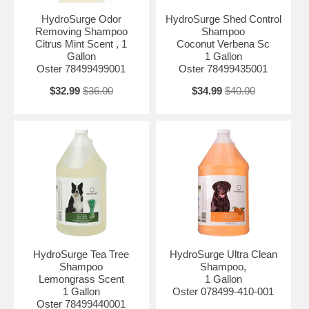
HydroSurge Odor
HydroSurge Shed Control
Removing Shampoo
Shampoo
Citrus Mint Scent , 1
Coconut Verbena Sc
Gallon
1 Gallon
Oster 78499499001
Oster 78499435001
$32.99
$36.00
$34.99
$40.00
HydroSurge Tea Tree
HydroSurge Ultra Clean
Shampoo
Shampoo,
Lemongrass Scent
1 Gallon
1 Gallon
Oster 078499-410-001
Oster 78499440001