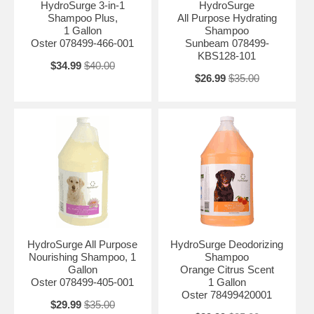
HydroSurge 3-in-1
HydroSurge
Shampoo Plus,
All Purpose Hydrating
1 Gallon
Shampoo
Oster 078499-466-001
Sunbeam 078499-
KBS128-101
$34.99
$40.00
$26.99
$35.00
HydroSurge All Purpose
HydroSurge Deodorizing
Nourishing Shampoo, 1
Shampoo
Gallon
Orange Citrus Scent
Oster 078499-405-001
1 Gallon
Oster 78499420001
$29.99
$35.00