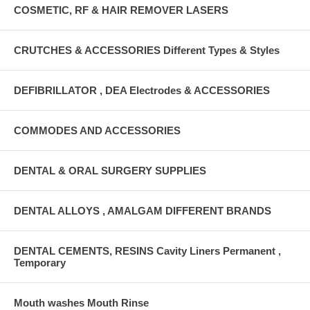
COSMETIC, RF & HAIR REMOVER LASERS
CRUTCHES & ACCESSORIES Different Types & Styles
DEFIBRILLATOR , DEA Electrodes & ACCESSORIES
COMMODES AND ACCESSORIES
DENTAL & ORAL SURGERY SUPPLIES
DENTAL ALLOYS , AMALGAM DIFFERENT BRANDS
DENTAL CEMENTS, RESINS Cavity Liners Permanent ,
Temporary
Mouth washes Mouth Rinse