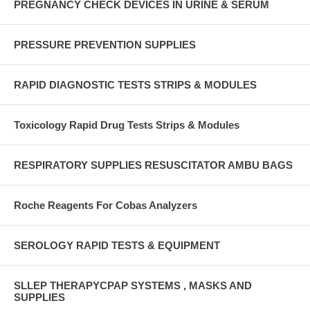
PREGNANCY CHECK DEVICES IN URINE & SERUM
PRESSURE PREVENTION SUPPLIES
RAPID DIAGNOSTIC TESTS STRIPS & MODULES
Toxicology Rapid Drug Tests Strips & Modules
RESPIRATORY SUPPLIES RESUSCITATOR AMBU BAGS
Roche Reagents For Cobas Analyzers
SEROLOGY RAPID TESTS & EQUIPMENT
SLLEP THERAPYCPAP SYSTEMS , MASKS AND
SUPPLIES