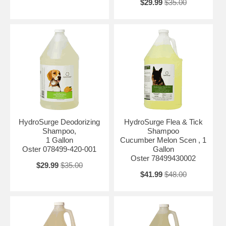
$29.99
$35.00
HydroSurge Deodorizing
HydroSurge Flea & Tick
Shampoo,
Shampoo
1 Gallon
Cucumber Melon Scen , 1
Oster 078499-420-001
Gallon
Oster 78499430002
$29.99
$35.00
$41.99
$48.00