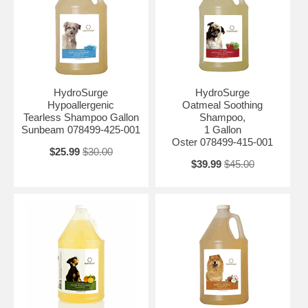
HydroSurge
HydroSurge
Hypoallergenic
Oatmeal Soothing
Tearless Shampoo Gallon
Shampoo,
Sunbeam 078499-425-001
1 Gallon
Oster 078499-415-001
$25.99
$30.00
$39.99
$45.00