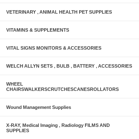
VETERINARY , ANIMAL HEALTH PET SUPPLIES
VITAMINS & SUPPLEMENTS
VITAL SIGNS MONITORS & ACCESSORIES
WELCH ALLYN SETS , BULB , BATTERY , ACCESSORIES
WHEEL
CHAIRSWALKERSCRUTCHESCANESROLLATORS
Wound Management Supplies
X-RAY, Medical Imaging , Radiology FILMS AND
SUPPLIES