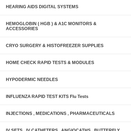
HEARING AIDS DIGITAL SYSTEMS
HEMOGLOBIN ( HGB ) & A1C MONITORS &
ACCESSORIES
CRYO SURGERY & HISTOFREEZER SUPPLIES
HOME CHECK RAPID TESTS & MODULES
HYPODERMIC NEEDLES
INFLUENZA RAPID TEST KITS Flu Tests
INJECTIONS , MEDICATIONS , PHARMACEUTICALS
IV SETS , IV CATHETERS , ANGIOCATHS , BUTTERFLY