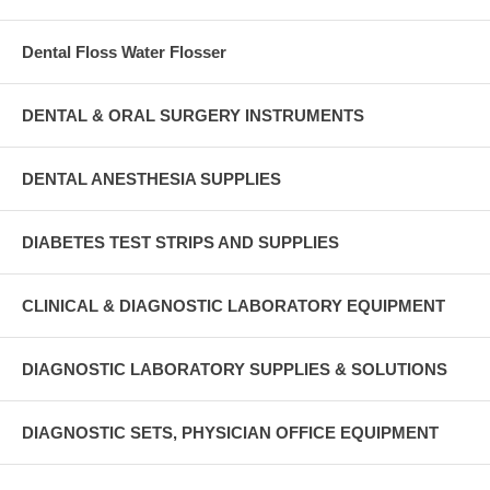
Dental Floss Water Flosser
DENTAL & ORAL SURGERY INSTRUMENTS
DENTAL ANESTHESIA SUPPLIES
DIABETES TEST STRIPS AND SUPPLIES
CLINICAL & DIAGNOSTIC LABORATORY EQUIPMENT
DIAGNOSTIC LABORATORY SUPPLIES & SOLUTIONS
DIAGNOSTIC SETS, PHYSICIAN OFFICE EQUIPMENT