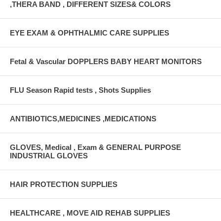
,THERA BAND , DIFFERENT SIZES& COLORS
EYE EXAM & OPHTHALMIC CARE SUPPLIES
Fetal & Vascular DOPPLERS BABY HEART MONITORS
FLU Season Rapid tests , Shots Supplies
ANTIBIOTICS,MEDICINES ,MEDICATIONS
GLOVES, Medical , Exam & GENERAL PURPOSE
INDUSTRIAL GLOVES
HAIR PROTECTION SUPPLIES
HEALTHCARE , MOVE AID REHAB SUPPLIES