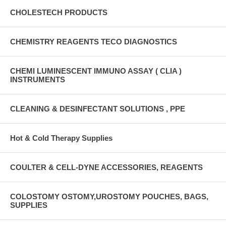
CHOLESTECH PRODUCTS
CHEMISTRY REAGENTS TECO DIAGNOSTICS
CHEMI LUMINESCENT IMMUNO ASSAY ( CLIA )
INSTRUMENTS
CLEANING & DESINFECTANT SOLUTIONS , PPE
Hot & Cold Therapy Supplies
COULTER & CELL-DYNE ACCESSORIES, REAGENTS
COLOSTOMY OSTOMY,UROSTOMY POUCHES, BAGS,
SUPPLIES