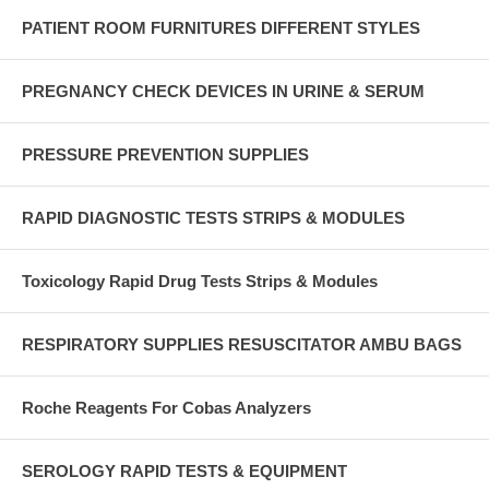
PATIENT ROOM FURNITURES DIFFERENT STYLES
PREGNANCY CHECK DEVICES IN URINE & SERUM
PRESSURE PREVENTION SUPPLIES
RAPID DIAGNOSTIC TESTS STRIPS & MODULES
Toxicology Rapid Drug Tests Strips & Modules
RESPIRATORY SUPPLIES RESUSCITATOR AMBU BAGS
Roche Reagents For Cobas Analyzers
SEROLOGY RAPID TESTS & EQUIPMENT