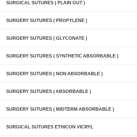
SURGICAL SUTURES ( PLAIN GUT )
SURGERY SUTURES ( PROPYLENE )
SURGERY SUTURES ( GLYCONATE )
SURGERY SUTURES ( SYNTHETIC ABSORBABLE )
SURGERY SUTURES ( NON ABSORBABLE )
SURGERY SUTURES ( ABSORBABLE )
SURGERY SUTURES ( MIDTERM ABSORBABLE )
SURGICAL SUTURES ETHICON VICRYL