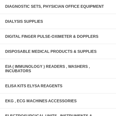
DIAGNOSTIC SETS, PHYSICIAN OFFICE EQUIPMENT
DIALYSIS SUPPLIES
DIGITAL FINGER PULSE-OXIMETER & DOPPLERS
DISPOSABLE MEDICAL PRODUCTS & SUPPLIES
EIA ( IMMUNOLOGY ) READERS , WASHERS ,
INCUBATORS
ELISA KITS ELYSA REAGENTS
EKG , ECG MACHINES ACCESSORIES
ELECTROSURGICAL UNITS , INSTRUMENTS &