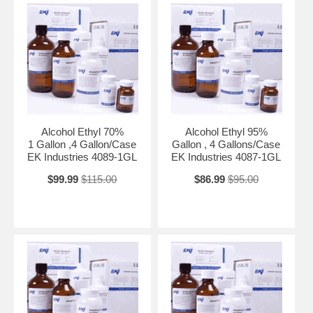
Alcohol Ethyl 70%
Alcohol Ethyl 95%
1 Gallon ,4 Gallon/Case
Gallon , 4 Gallons/Case
EK Industries 4089-1GL
EK Industries 4087-1GL
$99.99
$115.00
$86.99
$95.00