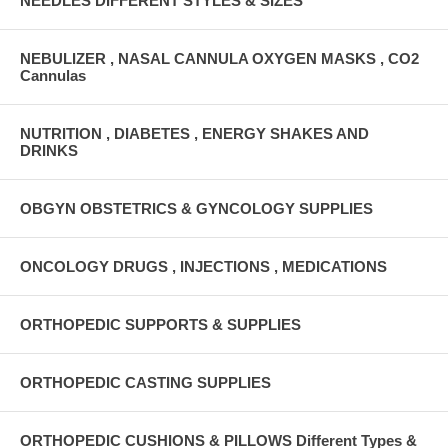
NEEDLES DIFFERENT STYLES & SIZES
NEBULIZER , NASAL CANNULA OXYGEN MASKS , CO2
Cannulas
NUTRITION , DIABETES , ENERGY SHAKES AND
DRINKS
OBGYN OBSTETRICS & GYNCOLOGY SUPPLIES
ONCOLOGY DRUGS , INJECTIONS , MEDICATIONS
ORTHOPEDIC SUPPORTS & SUPPLIES
ORTHOPEDIC CASTING SUPPLIES
ORTHOPEDIC CUSHIONS & PILLOWS Different Types &