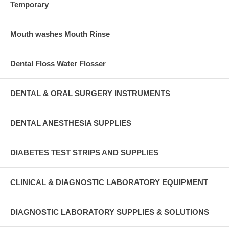
Temporary
Mouth washes Mouth Rinse
Dental Floss Water Flosser
DENTAL & ORAL SURGERY INSTRUMENTS
DENTAL ANESTHESIA SUPPLIES
DIABETES TEST STRIPS AND SUPPLIES
CLINICAL & DIAGNOSTIC LABORATORY EQUIPMENT
DIAGNOSTIC LABORATORY SUPPLIES & SOLUTIONS