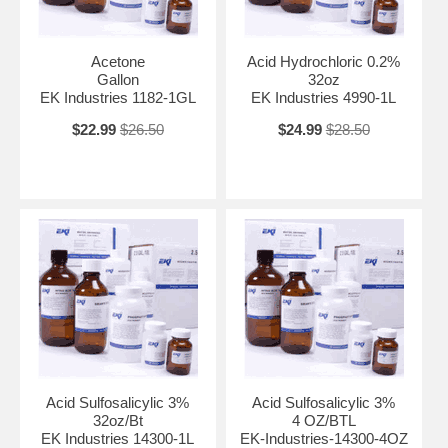
Acetone
Acid Hydrochloric 0.2%
Gallon
32oz
EK Industries 1182-1GL
EK Industries 4990-1L
$22.99
$26.50
$24.99
$28.50
Acid Sulfosalicylic 3%
Acid Sulfosalicylic 3%
32oz/Bt
4 OZ/BTL
EK Industries 14300-1L
EK-Industries-14300-4OZ