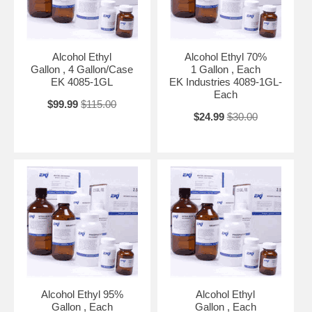
Alcohol Ethyl
Alcohol Ethyl 70%
Gallon , 4 Gallon/Case
1 Gallon , Each
EK 4085-1GL
EK Industries 4089-1GL-
Each
$99.99
$115.00
$24.99
$30.00
Alcohol Ethyl 95%
Alcohol Ethyl
Gallon , Each
Gallon , Each