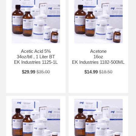
Acetic Acid 5%
Acetone
34oz/btl , 1 Liter BT
16oz
EK Industries 1125-1L
EK Industries 1182-500ML
$29.99
$35.00
$14.99
$18.50