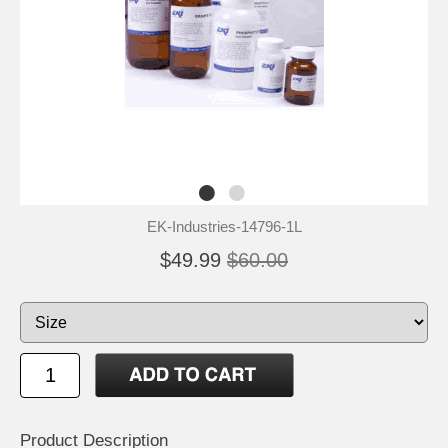
EK-Industries-14796-1L
$49.99
$60.00
Product Description