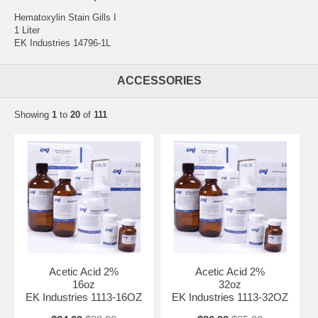
Hematoxylin Stain Gills I
1 Liter
EK Industries 14796-1L
ACCESSORIES
Showing
1
to
20
of
111
Acetic Acid 2%
Acetic Acid 2%
16oz
32oz
EK Industries 1113-16OZ
EK Industries 1113-32OZ