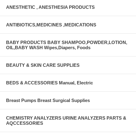
ANESTHETIC , ANESTHESIA PRODUCTS
ANTIBIOTICS,MEDICINES ,MEDICATIONS
BABY PRODUCTS BABY SHAMPOO,POWDER,LOTION,
OIL,BABY WASH Wipes,Diapers, Foods
BEAUTY & SKIN CARE SUPPLIES
BEDS & ACCESSORIES Manual, Electric
Breast Pumps Breast Surgical Supplies
CHEMISTRY ANALYZERS URINE ANALYZERS PARTS &
AQCCESSORIES