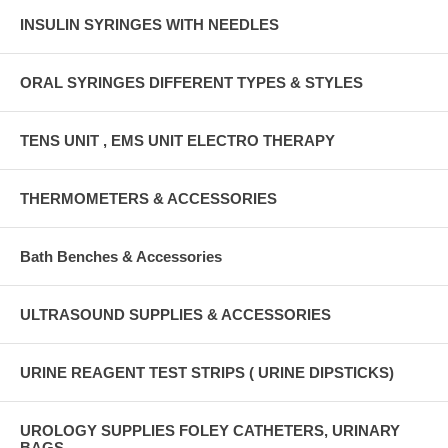
INSULIN SYRINGES WITH NEEDLES
ORAL SYRINGES DIFFERENT TYPES & STYLES
TENS UNIT , EMS UNIT ELECTRO THERAPY
THERMOMETERS & ACCESSORIES
Bath Benches & Accessories
ULTRASOUND SUPPLIES & ACCESSORIES
URINE REAGENT TEST STRIPS ( URINE DIPSTICKS)
UROLOGY SUPPLIES FOLEY CATHETERS, URINARY
BAGS