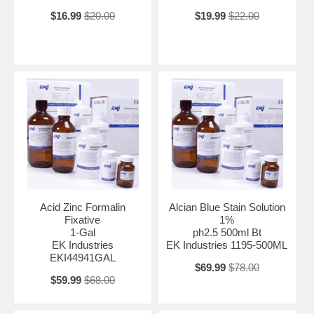
$16.99
$20.00
$19.99
$22.00
Acid Zinc Formalin
Alcian Blue Stain Solution
Fixative
1%
1-Gal
ph2.5 500ml Bt
EK Industries
EK Industries 1195-500ML
EKI44941GAL
$69.99
$78.00
$59.99
$68.00