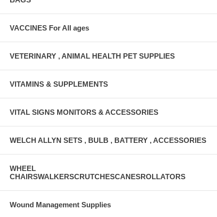
VACCINES For All ages
VETERINARY , ANIMAL HEALTH PET SUPPLIES
VITAMINS & SUPPLEMENTS
VITAL SIGNS MONITORS & ACCESSORIES
WELCH ALLYN SETS , BULB , BATTERY , ACCESSORIES
WHEEL
CHAIRSWALKERSCRUTCHESCANESROLLATORS
Wound Management Supplies