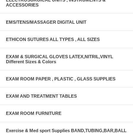
ACCESSORIES
EMS/TENS/MASSAGER DIGITAL UNIT
ETHICON SUTURES ALL TYPES , ALL SIZES
EXAM & SURGICAL GLOVES LATEX,NITRIL,VINYL
Different Sizes & Colors
EXAM ROOM PAPER , PLASTIC , GLASS SUPPLIES
EXAM AND TREATMENT TABLES
EXAM ROOM FURNITURE
Exercise & Med sport Supplies BAND,TUBING,BAR,BALL