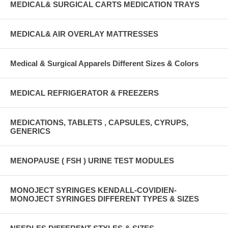
MEDICAL& SURGICAL CARTS MEDICATION TRAYS
MEDICAL& AIR OVERLAY MATTRESSES
Medical & Surgical Apparels Different Sizes & Colors
MEDICAL REFRIGERATOR & FREEZERS
MEDICATIONS, TABLETS , CAPSULES, CYRUPS,
GENERICS
MENOPAUSE ( FSH ) URINE TEST MODULES
MONOJECT SYRINGES KENDALL-COVIDIEN-
MONOJECT SYRINGES DIFFERENT TYPES & SIZES