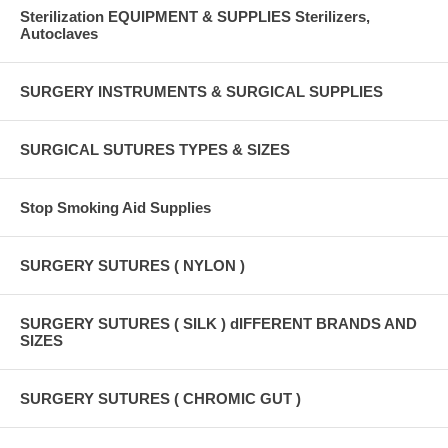
Sterilization EQUIPMENT & SUPPLIES Sterilizers,
Autoclaves
SURGERY INSTRUMENTS & SURGICAL SUPPLIES
SURGICAL SUTURES TYPES & SIZES
Stop Smoking Aid Supplies
SURGERY SUTURES ( NYLON )
SURGERY SUTURES ( SILK ) dIFFERENT BRANDS AND
SIZES
SURGERY SUTURES ( CHROMIC GUT )