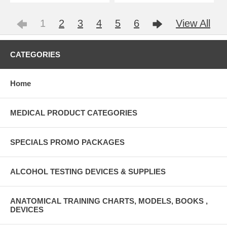
1
2
3
4
5
6
View All
CATEGORIES
Home
MEDICAL PRODUCT CATEGORIES
SPECIALS PROMO PACKAGES
ALCOHOL TESTING DEVICES & SUPPLIES
ANATOMICAL TRAINING CHARTS, MODELS, BOOKS ,
DEVICES