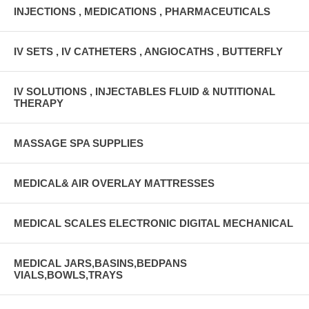
INJECTIONS , MEDICATIONS , PHARMACEUTICALS
IV SETS , IV CATHETERS , ANGIOCATHS , BUTTERFLY
IV SOLUTIONS , INJECTABLES FLUID & NUTITIONAL
THERAPY
MASSAGE SPA SUPPLIES
MEDICAL& AIR OVERLAY MATTRESSES
MEDICAL SCALES ELECTRONIC DIGITAL MECHANICAL
MEDICAL JARS,BASINS,BEDPANS
VIALS,BOWLS,TRAYS