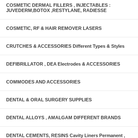
COSMETIC DERMAL FILLERS , INJECTABLES :
JUVEDERM,BOTOX ,RESTYLANE, RADIESSE
COSMETIC, RF & HAIR REMOVER LASERS
CRUTCHES & ACCESSORIES Different Types & Styles
DEFIBRILLATOR , DEA Electrodes & ACCESSORIES
COMMODES AND ACCESSORIES
DENTAL & ORAL SURGERY SUPPLIES
DENTAL ALLOYS , AMALGAM DIFFERENT BRANDS
DENTAL CEMENTS, RESINS Cavity Liners Permanent ,