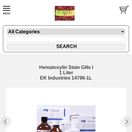
Hematoxylin Stain Gills I
1 Liter
EK Industries 14796-1L