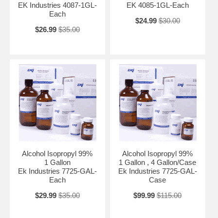
EK Industries 4087-1GL-
EK 4085-1GL-Each
Each
$24.99
$30.00
$26.99
$35.00
Alcohol Isopropyl 99%
Alcohol Isopropyl 99%
1 Gallon
1 Gallon , 4 Gallon/Case
Ek Industries 7725-GAL-
Ek Industries 7725-GAL-
Each
Case
$29.99
$35.00
$99.99
$115.00