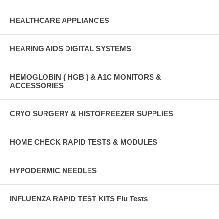
HEALTHCARE APPLIANCES
HEARING AIDS DIGITAL SYSTEMS
HEMOGLOBIN ( HGB ) & A1C MONITORS &
ACCESSORIES
CRYO SURGERY & HISTOFREEZER SUPPLIES
HOME CHECK RAPID TESTS & MODULES
HYPODERMIC NEEDLES
INFLUENZA RAPID TEST KITS Flu Tests