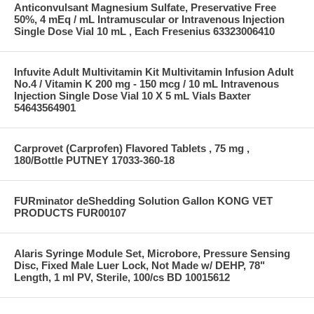
Anticonvulsant Magnesium Sulfate, Preservative Free
50%, 4 mEq / mL Intramuscular or Intravenous Injection
Single Dose Vial 10 mL , Each Fresenius 63323006410
Infuvite Adult Multivitamin Kit Multivitamin Infusion Adult
No.4 / Vitamin K 200 mg - 150 mcg / 10 mL Intravenous
Injection Single Dose Vial 10 X 5 mL Vials Baxter
54643564901
Carprovet (Carprofen) Flavored Tablets , 75 mg ,
180/Bottle PUTNEY 17033-360-18
FURminator deShedding Solution Gallon KONG VET
PRODUCTS FUR00107
Alaris Syringe Module Set, Microbore, Pressure Sensing
Disc, Fixed Male Luer Lock, Not Made w/ DEHP, 78"
Length, 1 ml PV, Sterile, 100/cs BD 10015612