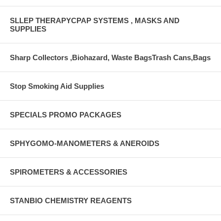
SLLEP THERAPYCPAP SYSTEMS , MASKS AND
SUPPLIES
Sharp Collectors ,Biohazard, Waste BagsTrash Cans,Bags
Stop Smoking Aid Supplies
SPECIALS PROMO PACKAGES
SPHYGOMO-MANOMETERS & ANEROIDS
SPIROMETERS & ACCESSORIES
STANBIO CHEMISTRY REAGENTS