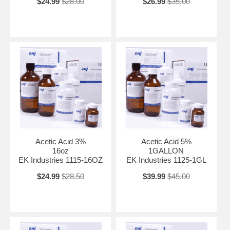
$24.99
$28.00
$26.99
$35.00
Acetic Acid 3%
Acetic Acid 5%
16oz
1GALLON
EK Industries 1115-16OZ
EK Industries 1125-1GL
$24.99
$28.50
$39.99
$45.00