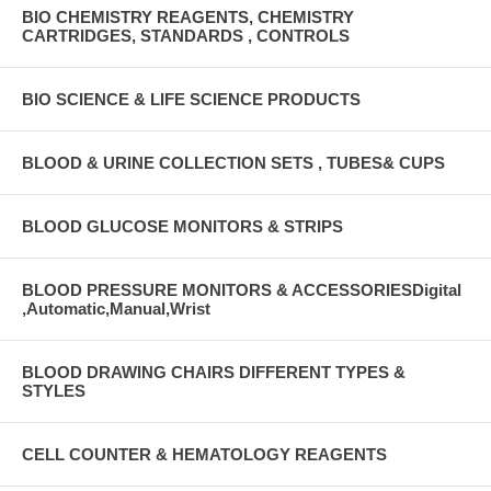
BIO CHEMISTRY REAGENTS, CHEMISTRY
CARTRIDGES, STANDARDS , CONTROLS
BIO SCIENCE & LIFE SCIENCE PRODUCTS
BLOOD & URINE COLLECTION SETS , TUBES& CUPS
BLOOD GLUCOSE MONITORS & STRIPS
BLOOD PRESSURE MONITORS & ACCESSORIESDigital
,Automatic,Manual,Wrist
BLOOD DRAWING CHAIRS DIFFERENT TYPES &
STYLES
CELL COUNTER & HEMATOLOGY REAGENTS