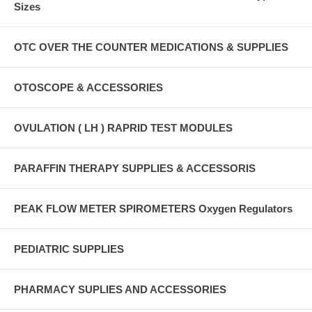
Sizes
OTC OVER THE COUNTER MEDICATIONS & SUPPLIES
OTOSCOPE & ACCESSORIES
OVULATION ( LH ) RAPRID TEST MODULES
PARAFFIN THERAPY SUPPLIES & ACCESSORIS
PEAK FLOW METER SPIROMETERS Oxygen Regulators
PEDIATRIC SUPPLIES
PHARMACY SUPLIES AND ACCESSORIES