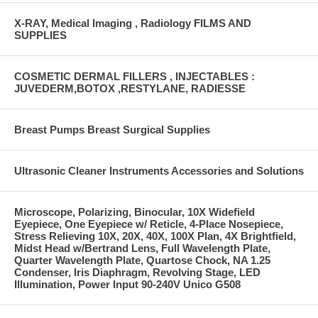
X-RAY, Medical Imaging , Radiology FILMS AND
SUPPLIES
COSMETIC DERMAL FILLERS , INJECTABLES :
JUVEDERM,BOTOX ,RESTYLANE, RADIESSE
Breast Pumps Breast Surgical Supplies
Ultrasonic Cleaner Instruments Accessories and Solutions
Microscope, Polarizing, Binocular, 10X Widefield
Eyepiece, One Eyepiece w/ Reticle, 4-Place Nosepiece,
Stress Relieving 10X, 20X, 40X, 100X Plan, 4X Brightfield,
Midst Head w/Bertrand Lens, Full Wavelength Plate,
Quarter Wavelength Plate, Quartose Chock, NA 1.25
Condenser, Iris Diaphragm, Revolving Stage, LED
Illumination, Power Input 90-240V Unico G508