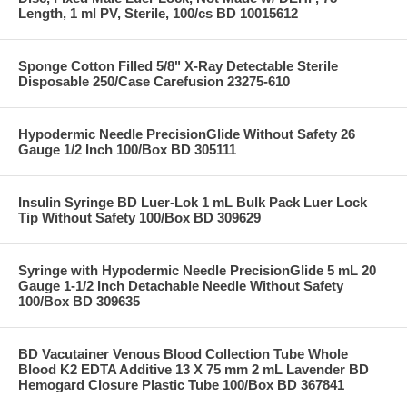
Length, 1 ml PV, Sterile, 100/cs BD 10015612
Sponge Cotton Filled 5/8" X-Ray Detectable Sterile
Disposable 250/Case Carefusion 23275-610
Hypodermic Needle PrecisionGlide Without Safety 26
Gauge 1/2 Inch 100/Box BD 305111
Insulin Syringe BD Luer-Lok 1 mL Bulk Pack Luer Lock
Tip Without Safety 100/Box BD 309629
Syringe with Hypodermic Needle PrecisionGlide 5 mL 20
Gauge 1-1/2 Inch Detachable Needle Without Safety
100/Box BD 309635
BD Vacutainer Venous Blood Collection Tube Whole
Blood K2 EDTA Additive 13 X 75 mm 2 mL Lavender BD
Hemogard Closure Plastic Tube 100/Box BD 367841