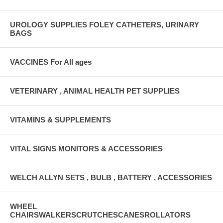
UROLOGY SUPPLIES FOLEY CATHETERS, URINARY
BAGS
VACCINES For All ages
VETERINARY , ANIMAL HEALTH PET SUPPLIES
VITAMINS & SUPPLEMENTS
VITAL SIGNS MONITORS & ACCESSORIES
WELCH ALLYN SETS , BULB , BATTERY , ACCESSORIES
WHEEL
CHAIRSWALKERSCRUTCHESCANESROLLATORS