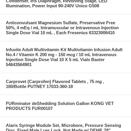
Condenser, Iris Diaphragm, Revolving Stage, LED
Illumination, Power Input 90-240V Unico G508
Anticonvulsant Magnesium Sulfate, Preservative Free
50%, 4 mEq / mL Intramuscular or Intravenous Injection
Single Dose Vial 10 mL , Each Fresenius 63323006410
Infuvite Adult Multivitamin Kit Multivitamin Infusion Adult
No.4 / Vitamin K 200 mg - 150 mcg / 10 mL Intravenous
Injection Single Dose Vial 10 X 5 mL Vials Baxter
54643564901
Carprovet (Carprofen) Flavored Tablets , 75 mg ,
180/Bottle PUTNEY 17033-360-18
FURminator deShedding Solution Gallon KONG VET
PRODUCTS FUR00107
Alaris Syringe Module Set, Microbore, Pressure Sensing
Disc, Fixed Male Luer Lock, Not Made w/ DEHP, 78"