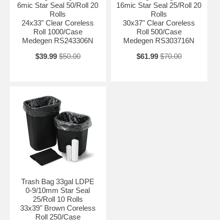
6mic Star Seal 50/Roll 20
16mic Star Seal 25/Roll 20
Rolls
Rolls
24x33" Clear Coreless
30x37" Clear Coreless
Roll 1000/Case
Roll 500/Case
Medegen RS243306N
Medegen RS303716N
$39.99
$50.00
$61.99
$70.00
Trash Bag 33gal LDPE
0-9/10mm Star Seal
25/Roll 10 Rolls
33x39" Brown Coreless
Roll 250/Case