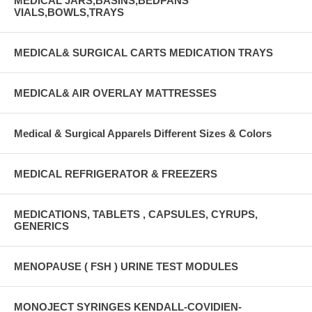
MEDICAL JARS,BASINS,BEDPANS
VIALS,BOWLS,TRAYS
MEDICAL& SURGICAL CARTS MEDICATION TRAYS
MEDICAL& AIR OVERLAY MATTRESSES
Medical & Surgical Apparels Different Sizes & Colors
MEDICAL REFRIGERATOR & FREEZERS
MEDICATIONS, TABLETS , CAPSULES, CYRUPS,
GENERICS
MENOPAUSE ( FSH ) URINE TEST MODULES
MONOJECT SYRINGES KENDALL-COVIDIEN-