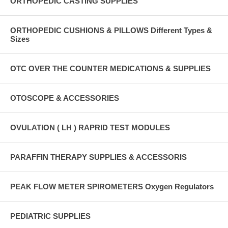
ORTHOPEDIC CASTING SUPPLIES
ORTHOPEDIC CUSHIONS & PILLOWS Different Types &
Sizes
OTC OVER THE COUNTER MEDICATIONS & SUPPLIES
OTOSCOPE & ACCESSORIES
OVULATION ( LH ) RAPRID TEST MODULES
PARAFFIN THERAPY SUPPLIES & ACCESSORIS
PEAK FLOW METER SPIROMETERS Oxygen Regulators
PEDIATRIC SUPPLIES