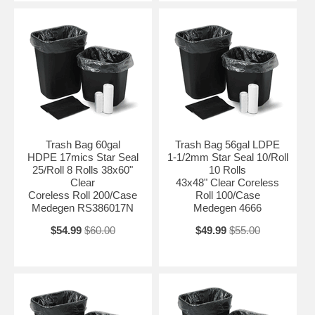
Trash Bag 60gal
Trash Bag 56gal LDPE
HDPE 17mics Star Seal
1-1/2mm Star Seal 10/Roll
25/Roll 8 Rolls 38x60"
10 Rolls
Clear
43x48" Clear Coreless
Coreless Roll 200/Case
Roll 100/Case
Medegen RS386017N
Medegen 4666
$54.99
$60.00
$49.99
$55.00