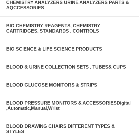
CHEMISTRY ANALYZERS URINE ANALYZERS PARTS &
AQCCESSORIES
BIO CHEMISTRY REAGENTS, CHEMISTRY
CARTRIDGES, STANDARDS , CONTROLS
BIO SCIENCE & LIFE SCIENCE PRODUCTS
BLOOD & URINE COLLECTION SETS , TUBES& CUPS
BLOOD GLUCOSE MONITORS & STRIPS
BLOOD PRESSURE MONITORS & ACCESSORIESDigital
,Automatic,Manual,Wrist
BLOOD DRAWING CHAIRS DIFFERENT TYPES &
STYLES