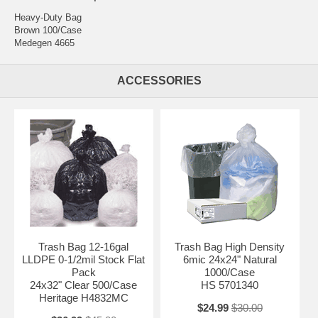
Heavy-Duty Bag
Brown 100/Case
Medegen 4665
ACCESSORIES
Trash Bag 12-16gal
Trash Bag High Density
LLDPE 0-1/2mil Stock Flat
6mic 24x24" Natural
Pack
1000/Case
24x32" Clear 500/Case
HS 5701340
Heritage H4832MC
$24.99
$30.00