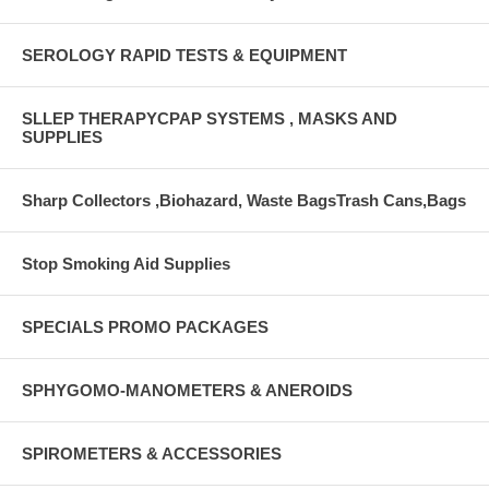
SEROLOGY RAPID TESTS & EQUIPMENT
SLLEP THERAPYCPAP SYSTEMS , MASKS AND
SUPPLIES
Sharp Collectors ,Biohazard, Waste BagsTrash Cans,Bags
Stop Smoking Aid Supplies
SPECIALS PROMO PACKAGES
SPHYGOMO-MANOMETERS & ANEROIDS
SPIROMETERS & ACCESSORIES