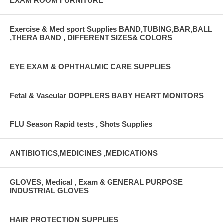
EXAM ROOM FURNITURE
Exercise & Med sport Supplies BAND,TUBING,BAR,BALL
,THERA BAND , DIFFERENT SIZES& COLORS
EYE EXAM & OPHTHALMIC CARE SUPPLIES
Fetal & Vascular DOPPLERS BABY HEART MONITORS
FLU Season Rapid tests , Shots Supplies
ANTIBIOTICS,MEDICINES ,MEDICATIONS
GLOVES, Medical , Exam & GENERAL PURPOSE
INDUSTRIAL GLOVES
HAIR PROTECTION SUPPLIES