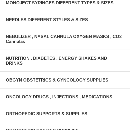
MONOJECT SYRINGES DIFFERENT TYPES & SIZES
NEEDLES DIFFERENT STYLES & SIZES
NEBULIZER , NASAL CANNULA OXYGEN MASKS , CO2
Cannulas
NUTRITION , DIABETES , ENERGY SHAKES AND
DRINKS
OBGYN OBSTETRICS & GYNCOLOGY SUPPLIES
ONCOLOGY DRUGS , INJECTIONS , MEDICATIONS
ORTHOPEDIC SUPPORTS & SUPPLIES