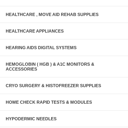
HEALTHCARE , MOVE AID REHAB SUPPLIES
HEALTHCARE APPLIANCES
HEARING AIDS DIGITAL SYSTEMS
HEMOGLOBIN ( HGB ) & A1C MONITORS &
ACCESSORIES
CRYO SURGERY & HISTOFREEZER SUPPLIES
HOME CHECK RAPID TESTS & MODULES
HYPODERMIC NEEDLES