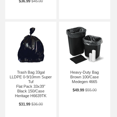
$36.99
$45.00
Trash Bag 33gal
Heavy-Duty Bag
LLDPE 0-9/10mm Super
Brown 100/Case
Tuf
Medegen 4665
Flat Pack 33x39"
$49.99
$55.00
Black 150/Case
Heritage H6639TK
$31.99
$36.00