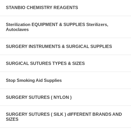
STANBIO CHEMISTRY REAGENTS
Sterilization EQUIPMENT & SUPPLIES Sterilizers,
Autoclaves
SURGERY INSTRUMENTS & SURGICAL SUPPLIES
SURGICAL SUTURES TYPES & SIZES
Stop Smoking Aid Supplies
SURGERY SUTURES ( NYLON )
SURGERY SUTURES ( SILK ) dIFFERENT BRANDS AND
SIZES