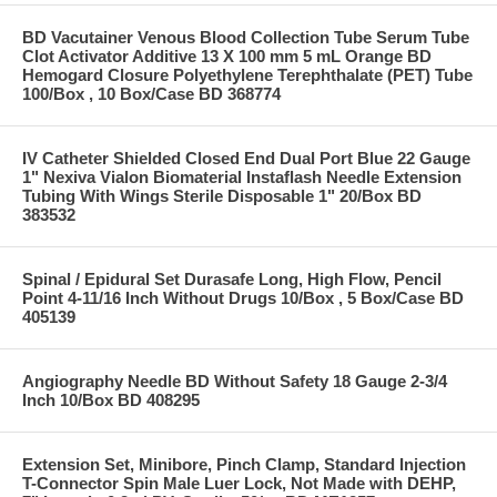
BD Vacutainer Venous Blood Collection Tube Serum Tube
Clot Activator Additive 13 X 100 mm 5 mL Orange BD
Hemogard Closure Polyethylene Terephthalate (PET) Tube
100/Box , 10 Box/Case BD 368774
IV Catheter Shielded Closed End Dual Port Blue 22 Gauge
1" Nexiva Vialon Biomaterial Instaflash Needle Extension
Tubing With Wings Sterile Disposable 1" 20/Box BD
383532
Spinal / Epidural Set Durasafe Long, High Flow, Pencil
Point 4-11/16 Inch Without Drugs 10/Box , 5 Box/Case BD
405139
Angiography Needle BD Without Safety 18 Gauge 2-3/4
Inch 10/Box BD 408295
Extension Set, Minibore, Pinch Clamp, Standard Injection
T-Connector Spin Male Luer Lock, Not Made with DEHP,