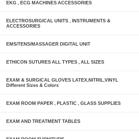
EKG , ECG MACHINES ACCESSORIES
ELECTROSURGICAL UNITS , INSTRUMENTS &
ACCESSORIES
EMS/TENS/MASSAGER DIGITAL UNIT
ETHICON SUTURES ALL TYPES , ALL SIZES
EXAM & SURGICAL GLOVES LATEX,NITRIL,VINYL
Different Sizes & Colors
EXAM ROOM PAPER , PLASTIC , GLASS SUPPLIES
EXAM AND TREATMENT TABLES