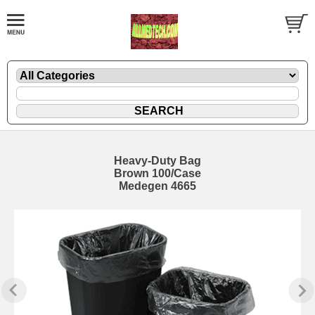
Heavy-Duty Bag
Brown 100/Case
Medegen 4665