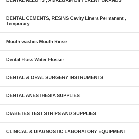
DENTAL ALLOYS , AMALGAM DIFFERENT BRANDS
DENTAL CEMENTS, RESINS Cavity Liners Permanent ,
Temporary
Mouth washes Mouth Rinse
Dental Floss Water Flosser
DENTAL & ORAL SURGERY INSTRUMENTS
DENTAL ANESTHESIA SUPPLIES
DIABETES TEST STRIPS AND SUPPLIES
CLINICAL & DIAGNOSTIC LABORATORY EQUIPMENT