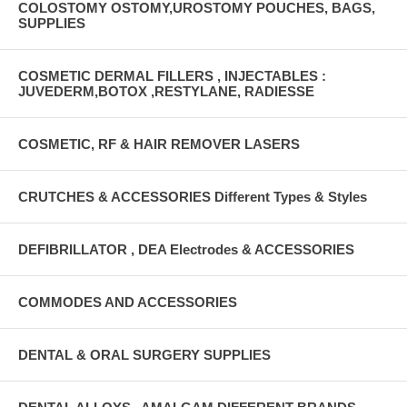
COLOSTOMY OSTOMY,UROSTOMY POUCHES, BAGS,
SUPPLIES
COSMETIC DERMAL FILLERS , INJECTABLES :
JUVEDERM,BOTOX ,RESTYLANE, RADIESSE
COSMETIC, RF & HAIR REMOVER LASERS
CRUTCHES & ACCESSORIES Different Types & Styles
DEFIBRILLATOR , DEA Electrodes & ACCESSORIES
COMMODES AND ACCESSORIES
DENTAL & ORAL SURGERY SUPPLIES