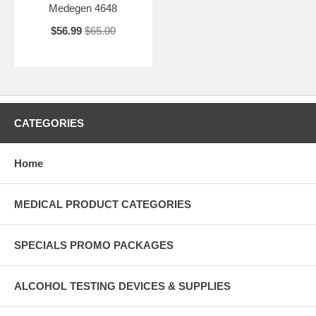
Medegen 4648
$56.99
$65.00
CATEGORIES
Home
MEDICAL PRODUCT CATEGORIES
SPECIALS PROMO PACKAGES
ALCOHOL TESTING DEVICES & SUPPLIES