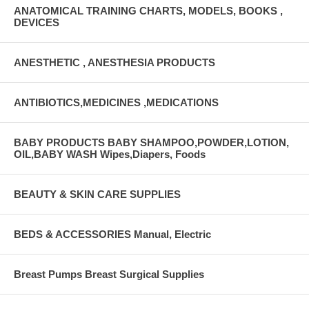
ANATOMICAL TRAINING CHARTS, MODELS, BOOKS ,
DEVICES
ANESTHETIC , ANESTHESIA PRODUCTS
ANTIBIOTICS,MEDICINES ,MEDICATIONS
BABY PRODUCTS BABY SHAMPOO,POWDER,LOTION,
OIL,BABY WASH Wipes,Diapers, Foods
BEAUTY & SKIN CARE SUPPLIES
BEDS & ACCESSORIES Manual, Electric
Breast Pumps Breast Surgical Supplies