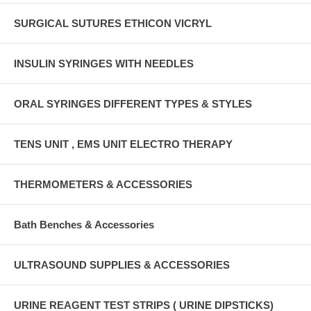
SURGICAL SUTURES ETHICON VICRYL
INSULIN SYRINGES WITH NEEDLES
ORAL SYRINGES DIFFERENT TYPES & STYLES
TENS UNIT , EMS UNIT ELECTRO THERAPY
THERMOMETERS & ACCESSORIES
Bath Benches & Accessories
ULTRASOUND SUPPLIES & ACCESSORIES
URINE REAGENT TEST STRIPS ( URINE DIPSTICKS)