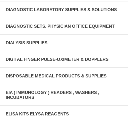
DIAGNOSTIC LABORATORY SUPPLIES & SOLUTIONS
DIAGNOSTIC SETS, PHYSICIAN OFFICE EQUIPMENT
DIALYSIS SUPPLIES
DIGITAL FINGER PULSE-OXIMETER & DOPPLERS
DISPOSABLE MEDICAL PRODUCTS & SUPPLIES
EIA ( IMMUNOLOGY ) READERS , WASHERS ,
INCUBATORS
ELISA KITS ELYSA REAGENTS