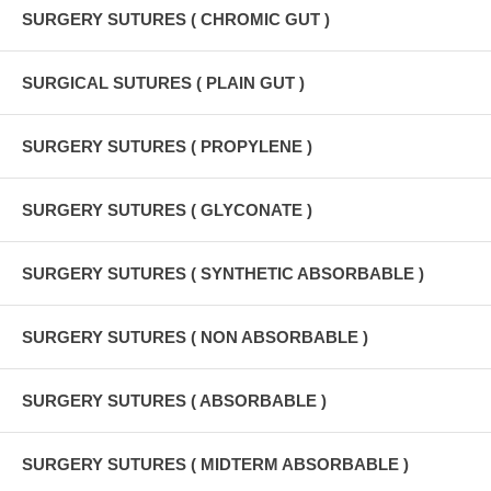
SURGERY SUTURES ( CHROMIC GUT )
SURGICAL SUTURES ( PLAIN GUT )
SURGERY SUTURES ( PROPYLENE )
SURGERY SUTURES ( GLYCONATE )
SURGERY SUTURES ( SYNTHETIC ABSORBABLE )
SURGERY SUTURES ( NON ABSORBABLE )
SURGERY SUTURES ( ABSORBABLE )
SURGERY SUTURES ( MIDTERM ABSORBABLE )