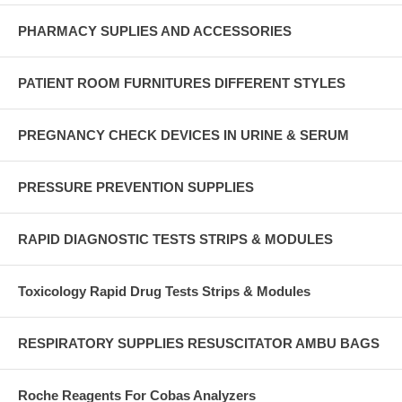
PHARMACY SUPLIES AND ACCESSORIES
PATIENT ROOM FURNITURES DIFFERENT STYLES
PREGNANCY CHECK DEVICES IN URINE & SERUM
PRESSURE PREVENTION SUPPLIES
RAPID DIAGNOSTIC TESTS STRIPS & MODULES
Toxicology Rapid Drug Tests Strips & Modules
RESPIRATORY SUPPLIES RESUSCITATOR AMBU BAGS
Roche Reagents For Cobas Analyzers