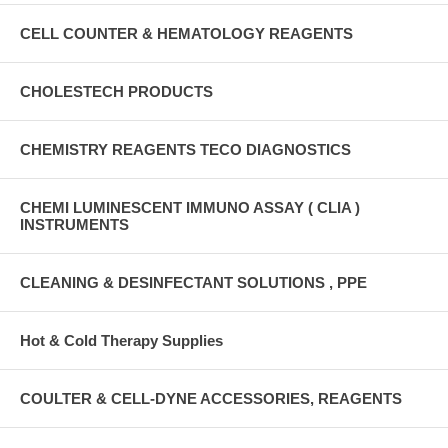
CELL COUNTER & HEMATOLOGY REAGENTS
CHOLESTECH PRODUCTS
CHEMISTRY REAGENTS TECO DIAGNOSTICS
CHEMI LUMINESCENT IMMUNO ASSAY ( CLIA )
INSTRUMENTS
CLEANING & DESINFECTANT SOLUTIONS , PPE
Hot & Cold Therapy Supplies
COULTER & CELL-DYNE ACCESSORIES, REAGENTS