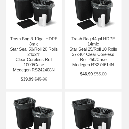
Trash Bag 8-10gal HDPE
Trash Bag 44gal HDPE
8mic
14mic
Star Seal 50/Roll 20 Rolls
Star Seal 25/Roll 10 Rolls
24x24"
37x46" Clear Coreless
Clear Coreless Roll
Roll 250/Case
1000/Case
Medegen RS374614N
Medegen RS242408N
$46.99
$55.00
$39.99
$45.00