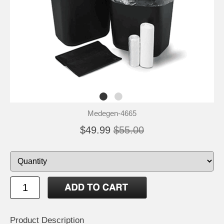
Medegen-4665
$49.99
$55.00
Product Description