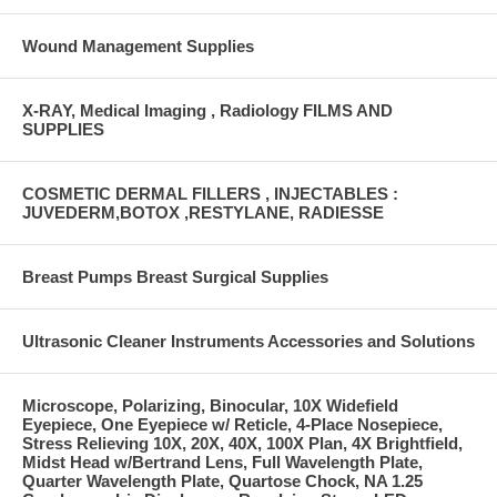
Wound Management Supplies
X-RAY, Medical Imaging , Radiology FILMS AND
SUPPLIES
COSMETIC DERMAL FILLERS , INJECTABLES :
JUVEDERM,BOTOX ,RESTYLANE, RADIESSE
Breast Pumps Breast Surgical Supplies
Ultrasonic Cleaner Instruments Accessories and Solutions
Microscope, Polarizing, Binocular, 10X Widefield
Eyepiece, One Eyepiece w/ Reticle, 4-Place Nosepiece,
Stress Relieving 10X, 20X, 40X, 100X Plan, 4X Brightfield,
Midst Head w/Bertrand Lens, Full Wavelength Plate,
Quarter Wavelength Plate, Quartose Chock, NA 1.25