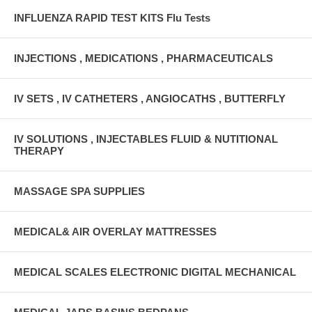
INFLUENZA RAPID TEST KITS Flu Tests
INJECTIONS , MEDICATIONS , PHARMACEUTICALS
IV SETS , IV CATHETERS , ANGIOCATHS , BUTTERFLY
IV SOLUTIONS , INJECTABLES FLUID & NUTITIONAL
THERAPY
MASSAGE SPA SUPPLIES
MEDICAL& AIR OVERLAY MATTRESSES
MEDICAL SCALES ELECTRONIC DIGITAL MECHANICAL