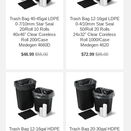
Trash Bag 40-45gal LDPE
Trash Bag 12-16gal LDPE
0-7/10mm Star Seal
0-4/10mm Star Seal
20/Roll 10 Rolls
50/Roll 20 Rolls
40x46" Clear Coreless
24x32" Clear Coreless
Roll 200/Case
Roll 1000/Case
Medegen 4660D
Medegen 4620
$46.99
$55.00
$72.99
$85.00
Trash Bag 12-16gal HDPE
Trash Bag 20-30gal HDPE