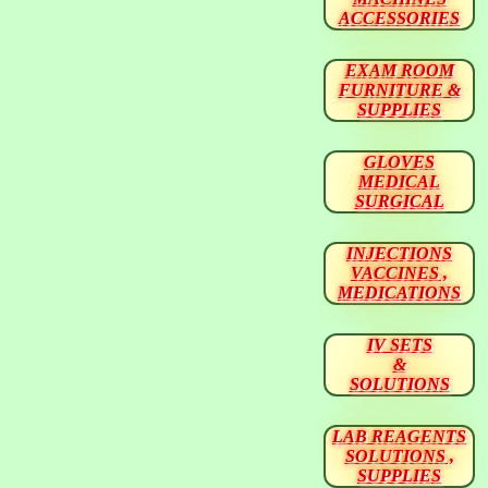
ACCESSORIES
EXAM ROOM
FURNITURE &
SUPPLIES
GLOVES
MEDICAL
SURGICAL
INJECTIONS
VACCINES ,
MEDICATIONS
IV SETS
&
SOLUTIONS
LAB REAGENTS
SOLUTIONS ,
SUPPLIES