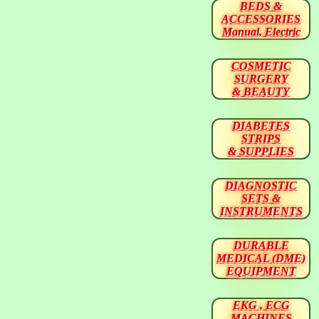
BEDS &
ACCESSORIES
Manual, Electric
COSMETIC
SURGERY
& BEAUTY
DIABETES
STRIPS
& SUPPLIES
DIAGNOSTIC
SETS &
INSTRUMENTS
DURABLE
MEDICAL (DME)
EQUIPMENT
EKG , ECG
MACHINES