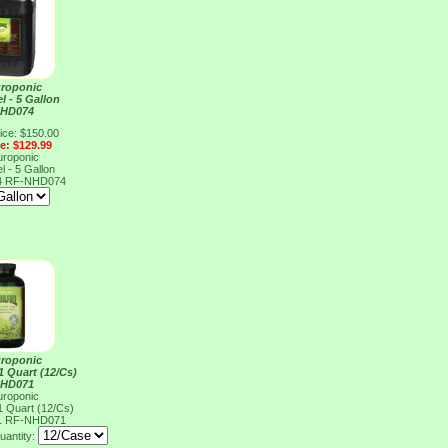
uroponic
l - 5 Gallon
NHD074
ice: $150.00
ce: $129.99
uroponic
l - 5 Gallon
4
RF-NHD074
uroponic
 1 Quart (12/Cs)
NHD071
uroponic
 1 Quart (12/Cs)
1
RF-NHD071
uantity: