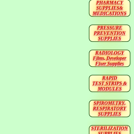
PHARMACY
SUPPLIES&
MEDICATIONS
PRESSURE
PREVENTION
SUPPLIES
RADIOLOGY
Films, Developer
Fixer Supplies
RAPID
TEST STRIPS &
MODULES
SPIROMETRY,
RESPIRATORY
SUPPLIES
STERILIZATION
SUPPLIES