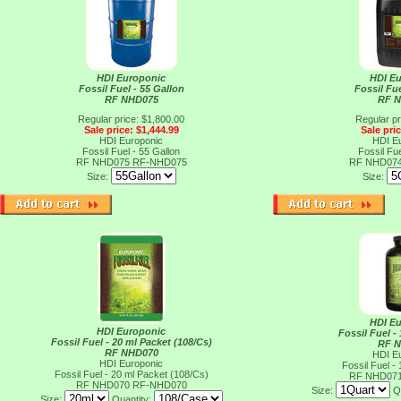
HDI Europonic
HDI E
Fossil Fuel - 55 Gallon
Fossil Fue
RF NHD075
RF 
Regular price: $1,800.00
Regular pr
Sale price: $1,444.99
Sale pri
HDI Europonic
HDI E
Fossil Fuel - 55 Gallon
Fossil Fue
RF NHD075
RF-NHD075
RF NHD07
Size:
Size:
HDI E
HDI Europonic
Fossil Fuel -
Fossil Fuel - 20 ml Packet (108/Cs)
RF 
RF NHD070
HDI E
HDI Europonic
Fossil Fuel -
Fossil Fuel - 20 ml Packet (108/Cs)
RF NHD07
RF NHD070
RF-NHD070
Size:
Q
Size:
Quantity: