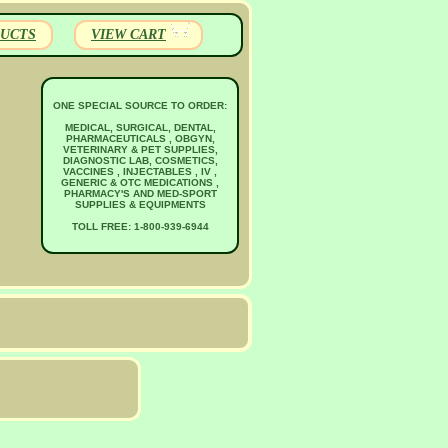
UCTS
VIEW CART
ONE SPECIAL SOURCE TO ORDER:
MEDICAL, SURGICAL, DENTAL,
PHARMACEUTICALS , OBGYN,
VETERINARY & PET SUPPLIES,
DIAGNOSTIC LAB, COSMETICS,
VACCINES , INJECTABLES , IV ,
GENERIC & OTC MEDICATIONS ,
PHARMACY'S AND MED-SPORT
SUPPLIES & EQUIPMENTS
TOLL FREE: 1-800-939-6944