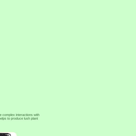
e complex interactions with
elps to produce lush plant