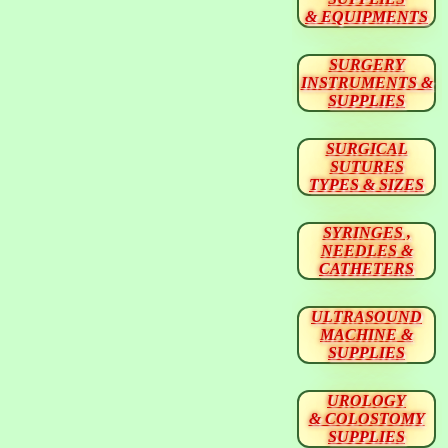
& EQUIPMENTS
SURGERY
INSTRUMENTS &
SUPPLIES
SURGICAL
SUTURES
TYPES & SIZES
SYRINGES ,
NEEDLES &
CATHETERS
ULTRASOUND
MACHINE &
SUPPLIES
UROLOGY
& COLOSTOMY
SUPPLIES