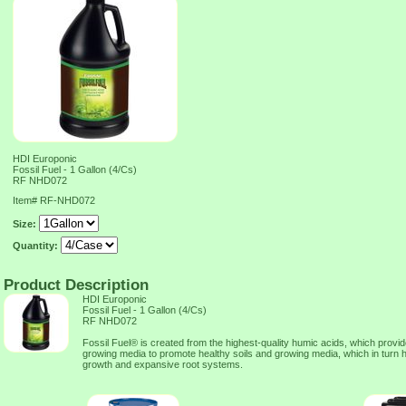
HDI Europonic
Fossil Fuel - 1 Gallon (4/Cs)
RF NHD072
Item#
RF-NHD072
Size:
Quantity:
Product Description
HDI Europonic
Fossil Fuel - 1 Gallon (4/Cs)
RF NHD072
Fossil Fuel® is created from the highest-quality humic acids, which provid
growing media to promote healthy soils and growing media, which in turn h
growth and expansive root systems.