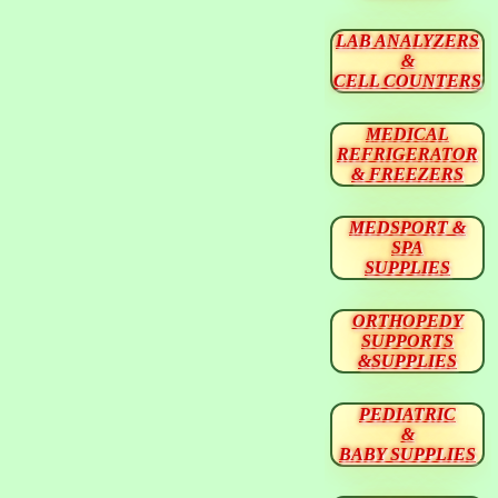
LAB ANALYZERS
&
CELL COUNTERS
MEDICAL
REFRIGERATOR
& FREEZERS
MEDSPORT &
SPA
SUPPLIES
ORTHOPEDY
SUPPORTS
&SUPPLIES
PEDIATRIC
&
BABY SUPPLIES