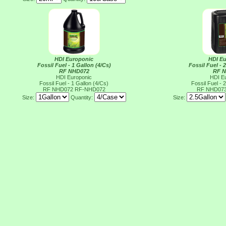
HDI Europonic
HDI E
Fossil Fuel - 1 Gallon (4/Cs)
Fossil Fuel - 
RF NHD072
RF 
HDI Europonic
HDI E
Fossil Fuel - 1 Gallon (4/Cs)
Fossil Fuel - 
RF NHD072
RF-NHD072
RF NHD07
Size:
Quantity:
Size: