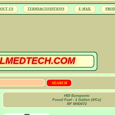
BOUT US
TERMS&CONDITIONS
E-MAIL
PROD
LMEDTECH.COM
HDI Europonic
Fossil Fuel - 1 Gallon (4/Cs)
RF NHD072