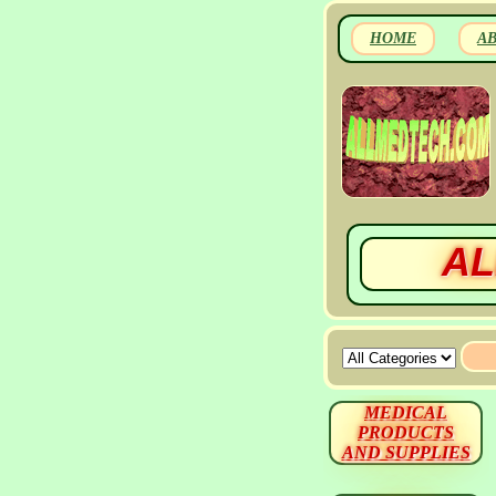
HOME
A
AL
MEDICAL
PRODUCTS
AND SUPPLIES