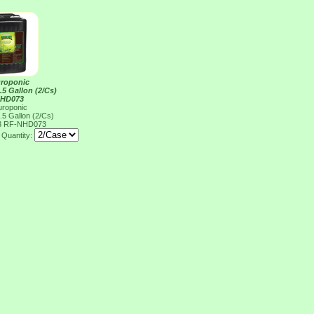
uroponic
2.5 Gallon (2/Cs)
NHD073
uroponic
2.5 Gallon (2/Cs)
3
RF-NHD073
Quantity: