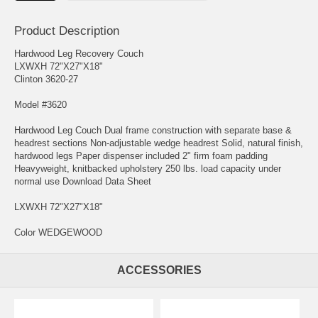
Product Description
Hardwood Leg Recovery Couch
LXWXH 72"X27"X18"
Clinton 3620-27
Model #3620
Hardwood Leg Couch Dual frame construction with separate base &
headrest sections Non-adjustable wedge headrest Solid, natural finish,
hardwood legs Paper dispenser included 2" firm foam padding
Heavyweight, knitbacked upholstery 250 lbs. load capacity under
normal use Download Data Sheet
LXWXH 72"X27"X18"
Color WEDGEWOOD
ACCESSORIES