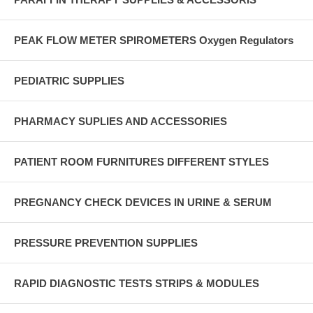
PEAK FLOW METER SPIROMETERS Oxygen Regulators
PEDIATRIC SUPPLIES
PHARMACY SUPLIES AND ACCESSORIES
PATIENT ROOM FURNITURES DIFFERENT STYLES
PREGNANCY CHECK DEVICES IN URINE & SERUM
PRESSURE PREVENTION SUPPLIES
RAPID DIAGNOSTIC TESTS STRIPS & MODULES