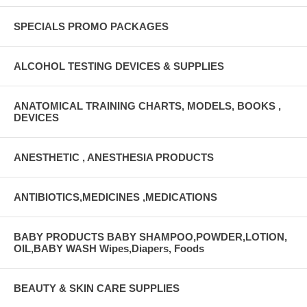
SPECIALS PROMO PACKAGES
ALCOHOL TESTING DEVICES & SUPPLIES
ANATOMICAL TRAINING CHARTS, MODELS, BOOKS ,
DEVICES
ANESTHETIC , ANESTHESIA PRODUCTS
ANTIBIOTICS,MEDICINES ,MEDICATIONS
BABY PRODUCTS BABY SHAMPOO,POWDER,LOTION,
OIL,BABY WASH Wipes,Diapers, Foods
BEAUTY & SKIN CARE SUPPLIES