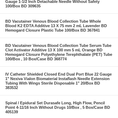
Gauge 1-1/2 Inch Detachable Needle Without Safety
100/Box BD 309635
BD Vacutainer Venous Blood Collection Tube Whole
Blood K2 EDTA Additive 13 X 75 mm 2 mL Lavender BD
Hemogard Closure Plastic Tube 100/Box BD 367841
BD Vacutainer Venous Blood Collection Tube Serum Tube
Clot Activator Additive 13 X 100 mm 5 mL Orange BD
Hemogard Closure Polyethylene Terephthalate (PET) Tube
100/Box , 10 Box/Case BD 368774
IV Catheter Shielded Closed End Dual Port Blue 22 Gauge
1" Nexiva Vialon Biomaterial Instaflash Needle Extension
Tubing With Wings Sterile Disposable 1" 20/Box BD
383532
Spinal / Epidural Set Durasafe Long, High Flow, Pencil
Point 4-11/16 Inch Without Drugs 10/Box , 5 Box/Case BD
405139