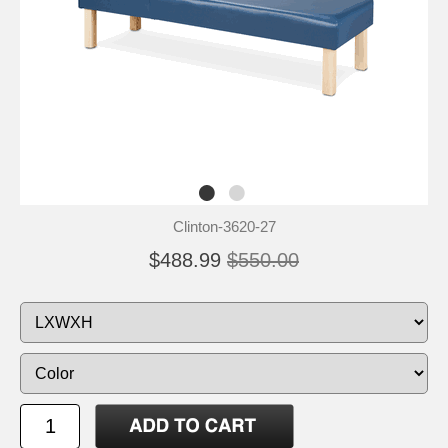
Clinton-3620-27
$488.99
$550.00