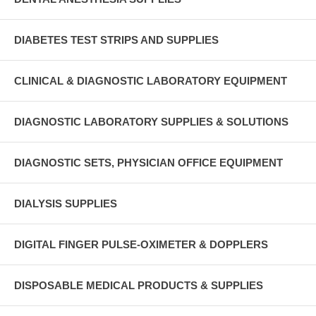
DIABETES TEST STRIPS AND SUPPLIES
CLINICAL & DIAGNOSTIC LABORATORY EQUIPMENT
DIAGNOSTIC LABORATORY SUPPLIES & SOLUTIONS
DIAGNOSTIC SETS, PHYSICIAN OFFICE EQUIPMENT
DIALYSIS SUPPLIES
DIGITAL FINGER PULSE-OXIMETER & DOPPLERS
DISPOSABLE MEDICAL PRODUCTS & SUPPLIES