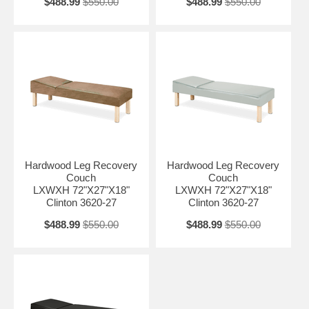
$488.99
$550.00
$488.99
$550.00
Hardwood Leg Recovery
Hardwood Leg Recovery
Couch
Couch
LXWXH 72"X27"X18"
LXWXH 72"X27"X18"
Clinton 3620-27
Clinton 3620-27
$488.99
$550.00
$488.99
$550.00