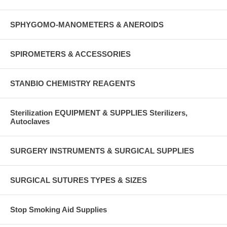
SPHYGOMO-MANOMETERS & ANEROIDS
SPIROMETERS & ACCESSORIES
STANBIO CHEMISTRY REAGENTS
Sterilization EQUIPMENT & SUPPLIES Sterilizers,
Autoclaves
SURGERY INSTRUMENTS & SURGICAL SUPPLIES
SURGICAL SUTURES TYPES & SIZES
Stop Smoking Aid Supplies