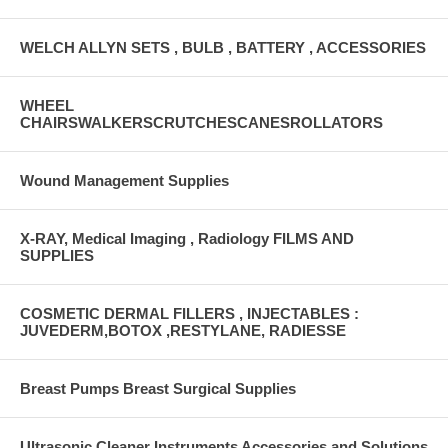
WELCH ALLYN SETS , BULB , BATTERY , ACCESSORIES
WHEEL
CHAIRSWALKERSCRUTCHESCANESROLLATORS
Wound Management Supplies
X-RAY, Medical Imaging , Radiology FILMS AND
SUPPLIES
COSMETIC DERMAL FILLERS , INJECTABLES :
JUVEDERM,BOTOX ,RESTYLANE, RADIESSE
Breast Pumps Breast Surgical Supplies
Ultrasonic Cleaner Instruments Accessories and Solutions