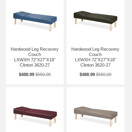
Hardwood Leg Recovery
Hardwood Leg Recovery
Couch
Couch
LXWXH 72"X27"X18"
LXWXH 72"X27"X18"
Clinton 3620-27
Clinton 3620-27
$488.99
$550.00
$488.99
$550.00