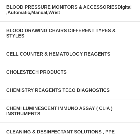
BLOOD PRESSURE MONITORS & ACCESSORIESDigital
,Automatic,Manual,Wrist
BLOOD DRAWING CHAIRS DIFFERENT TYPES &
STYLES
CELL COUNTER & HEMATOLOGY REAGENTS
CHOLESTECH PRODUCTS
CHEMISTRY REAGENTS TECO DIAGNOSTICS
CHEMI LUMINESCENT IMMUNO ASSAY ( CLIA )
INSTRUMENTS
CLEANING & DESINFECTANT SOLUTIONS , PPE