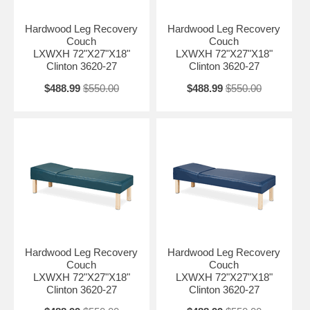
Hardwood Leg Recovery
Hardwood Leg Recovery
Couch
Couch
LXWXH 72"X27"X18"
LXWXH 72"X27"X18"
Clinton 3620-27
Clinton 3620-27
$488.99
$550.00
$488.99
$550.00
Hardwood Leg Recovery
Hardwood Leg Recovery
Couch
Couch
LXWXH 72"X27"X18"
LXWXH 72"X27"X18"
Clinton 3620-27
Clinton 3620-27