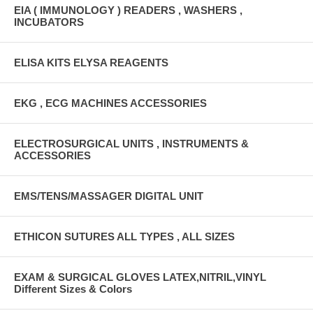
EIA ( IMMUNOLOGY ) READERS , WASHERS ,
INCUBATORS
ELISA KITS ELYSA REAGENTS
EKG , ECG MACHINES ACCESSORIES
ELECTROSURGICAL UNITS , INSTRUMENTS &
ACCESSORIES
EMS/TENS/MASSAGER DIGITAL UNIT
ETHICON SUTURES ALL TYPES , ALL SIZES
EXAM & SURGICAL GLOVES LATEX,NITRIL,VINYL
Different Sizes & Colors