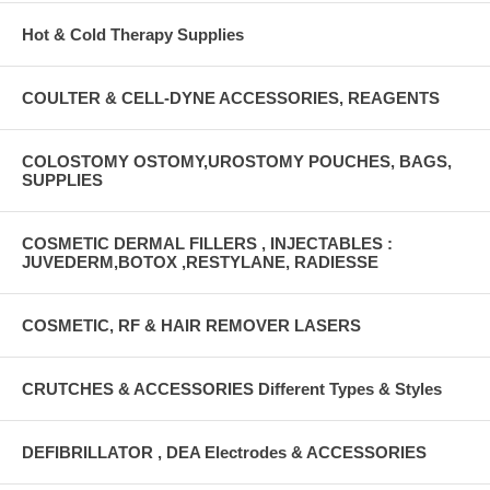
Hot & Cold Therapy Supplies
COULTER & CELL-DYNE ACCESSORIES, REAGENTS
COLOSTOMY OSTOMY,UROSTOMY POUCHES, BAGS,
SUPPLIES
COSMETIC DERMAL FILLERS , INJECTABLES :
JUVEDERM,BOTOX ,RESTYLANE, RADIESSE
COSMETIC, RF & HAIR REMOVER LASERS
CRUTCHES & ACCESSORIES Different Types & Styles
DEFIBRILLATOR , DEA Electrodes & ACCESSORIES