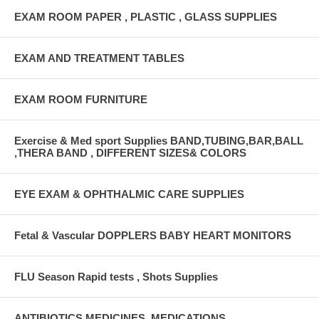
EXAM ROOM PAPER , PLASTIC , GLASS SUPPLIES
EXAM AND TREATMENT TABLES
EXAM ROOM FURNITURE
Exercise & Med sport Supplies BAND,TUBING,BAR,BALL
,THERA BAND , DIFFERENT SIZES& COLORS
EYE EXAM & OPHTHALMIC CARE SUPPLIES
Fetal & Vascular DOPPLERS BABY HEART MONITORS
FLU Season Rapid tests , Shots Supplies
ANTIBIOTICS,MEDICINES ,MEDICATIONS