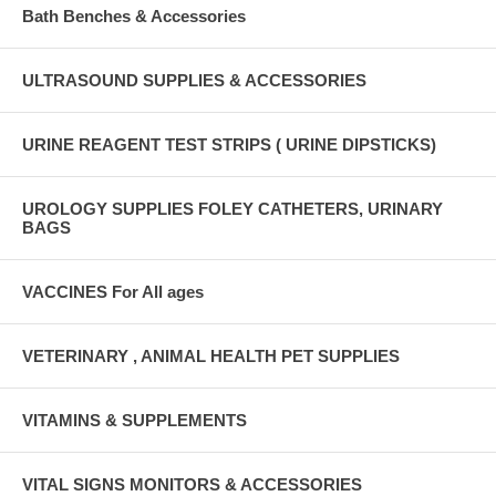
Bath Benches & Accessories
ULTRASOUND SUPPLIES & ACCESSORIES
URINE REAGENT TEST STRIPS ( URINE DIPSTICKS)
UROLOGY SUPPLIES FOLEY CATHETERS, URINARY
BAGS
VACCINES For All ages
VETERINARY , ANIMAL HEALTH PET SUPPLIES
VITAMINS & SUPPLEMENTS
VITAL SIGNS MONITORS & ACCESSORIES