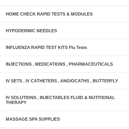
HOME CHECK RAPID TESTS & MODULES
HYPODERMIC NEEDLES
INFLUENZA RAPID TEST KITS Flu Tests
INJECTIONS , MEDICATIONS , PHARMACEUTICALS
IV SETS , IV CATHETERS , ANGIOCATHS , BUTTERFLY
IV SOLUTIONS , INJECTABLES FLUID & NUTITIONAL
THERAPY
MASSAGE SPA SUPPLIES