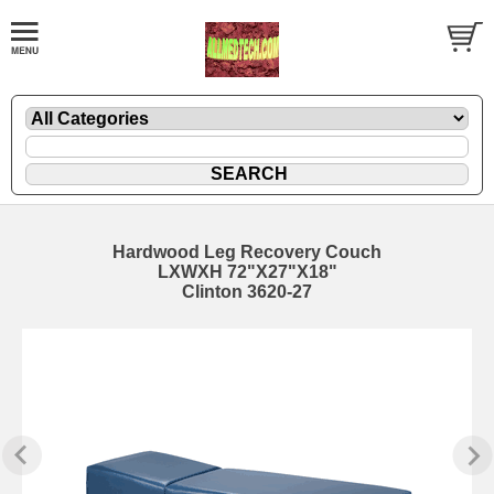
Hardwood Leg Recovery Couch
LXWXH 72"X27"X18"
Clinton 3620-27