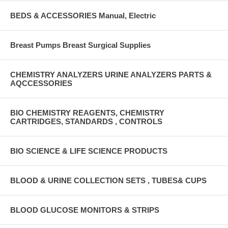
BEDS & ACCESSORIES Manual, Electric
Breast Pumps Breast Surgical Supplies
CHEMISTRY ANALYZERS URINE ANALYZERS PARTS &
AQCCESSORIES
BIO CHEMISTRY REAGENTS, CHEMISTRY
CARTRIDGES, STANDARDS , CONTROLS
BIO SCIENCE & LIFE SCIENCE PRODUCTS
BLOOD & URINE COLLECTION SETS , TUBES& CUPS
BLOOD GLUCOSE MONITORS & STRIPS