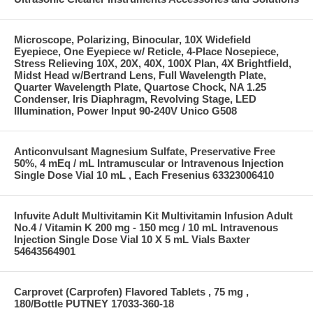
Microscope, Polarizing, Binocular, 10X Widefield
Eyepiece, One Eyepiece w/ Reticle, 4-Place Nosepiece,
Stress Relieving 10X, 20X, 40X, 100X Plan, 4X Brightfield,
Midst Head w/Bertrand Lens, Full Wavelength Plate,
Quarter Wavelength Plate, Quartose Chock, NA 1.25
Condenser, Iris Diaphragm, Revolving Stage, LED
Illumination, Power Input 90-240V Unico G508
Anticonvulsant Magnesium Sulfate, Preservative Free
50%, 4 mEq / mL Intramuscular or Intravenous Injection
Single Dose Vial 10 mL , Each Fresenius 63323006410
Infuvite Adult Multivitamin Kit Multivitamin Infusion Adult
No.4 / Vitamin K 200 mg - 150 mcg / 10 mL Intravenous
Injection Single Dose Vial 10 X 5 mL Vials Baxter
54643564901
Carprovet (Carprofen) Flavored Tablets , 75 mg ,
180/Bottle PUTNEY 17033-360-18