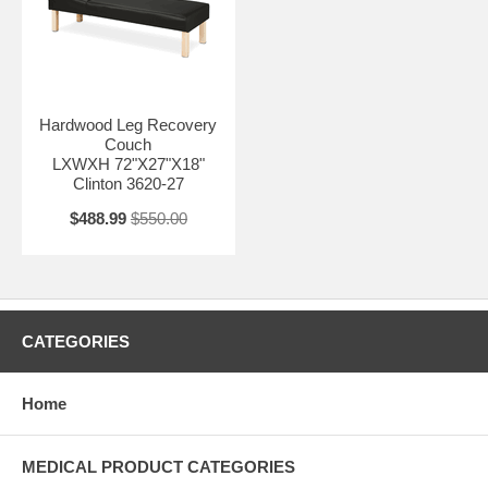
Hardwood Leg Recovery
Couch
LXWXH 72"X27"X18"
Clinton 3620-27
$488.99
$550.00
CATEGORIES
Home
MEDICAL PRODUCT CATEGORIES