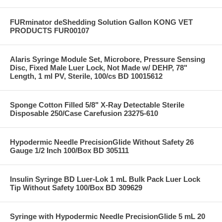
FURminator deShedding Solution Gallon KONG VET
PRODUCTS FUR00107
Alaris Syringe Module Set, Microbore, Pressure Sensing
Disc, Fixed Male Luer Lock, Not Made w/ DEHP, 78"
Length, 1 ml PV, Sterile, 100/cs BD 10015612
Sponge Cotton Filled 5/8" X-Ray Detectable Sterile
Disposable 250/Case Carefusion 23275-610
Hypodermic Needle PrecisionGlide Without Safety 26
Gauge 1/2 Inch 100/Box BD 305111
Insulin Syringe BD Luer-Lok 1 mL Bulk Pack Luer Lock
Tip Without Safety 100/Box BD 309629
Syringe with Hypodermic Needle PrecisionGlide 5 mL 20