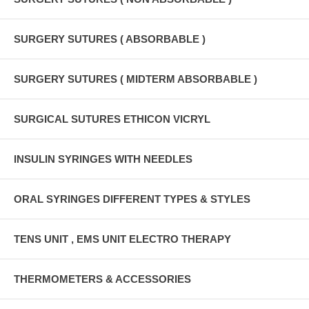
SURGERY SUTURES ( ABSORBABLE )
SURGERY SUTURES ( MIDTERM ABSORBABLE )
SURGICAL SUTURES ETHICON VICRYL
INSULIN SYRINGES WITH NEEDLES
ORAL SYRINGES DIFFERENT TYPES & STYLES
TENS UNIT , EMS UNIT ELECTRO THERAPY
THERMOMETERS & ACCESSORIES