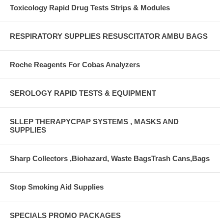
Toxicology Rapid Drug Tests Strips & Modules
RESPIRATORY SUPPLIES RESUSCITATOR AMBU BAGS
Roche Reagents For Cobas Analyzers
SEROLOGY RAPID TESTS & EQUIPMENT
SLLEP THERAPYCPAP SYSTEMS , MASKS AND
SUPPLIES
Sharp Collectors ,Biohazard, Waste BagsTrash Cans,Bags
Stop Smoking Aid Supplies
SPECIALS PROMO PACKAGES