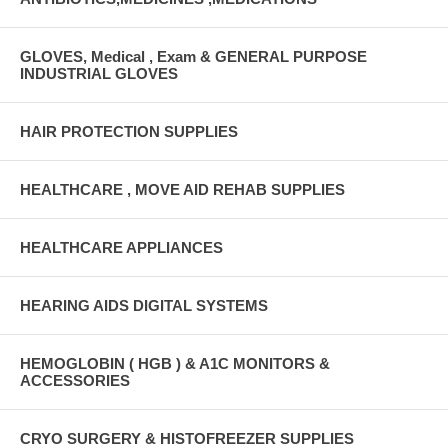
GLOVES, Medical , Exam & GENERAL PURPOSE
INDUSTRIAL GLOVES
HAIR PROTECTION SUPPLIES
HEALTHCARE , MOVE AID REHAB SUPPLIES
HEALTHCARE APPLIANCES
HEARING AIDS DIGITAL SYSTEMS
HEMOGLOBIN ( HGB ) & A1C MONITORS &
ACCESSORIES
CRYO SURGERY & HISTOFREEZER SUPPLIES