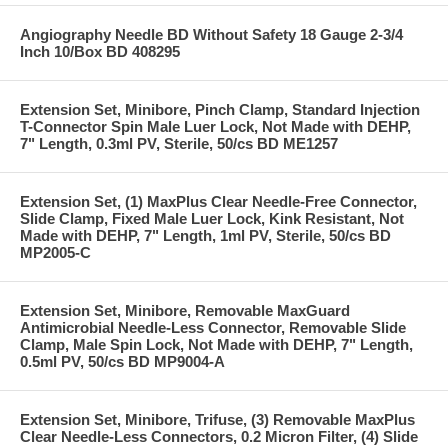
Angiography Needle BD Without Safety 18 Gauge 2-3/4
Inch 10/Box BD 408295
Extension Set, Minibore, Pinch Clamp, Standard Injection
T-Connector Spin Male Luer Lock, Not Made with DEHP,
7" Length, 0.3ml PV, Sterile, 50/cs BD ME1257
Extension Set, (1) MaxPlus Clear Needle-Free Connector,
Slide Clamp, Fixed Male Luer Lock, Kink Resistant, Not
Made with DEHP, 7" Length, 1ml PV, Sterile, 50/cs BD
MP2005-C
Extension Set, Minibore, Removable MaxGuard
Antimicrobial Needle-Less Connector, Removable Slide
Clamp, Male Spin Lock, Not Made with DEHP, 7" Length,
0.5ml PV, 50/cs BD MP9004-A
Extension Set, Minibore, Trifuse, (3) Removable MaxPlus
Clear Needle-Less Connectors, 0.2 Micron Filter, (4) Slide