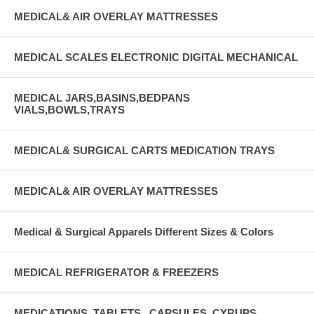
MEDICAL& AIR OVERLAY MATTRESSES
MEDICAL SCALES ELECTRONIC DIGITAL MECHANICAL
MEDICAL JARS,BASINS,BEDPANS
VIALS,BOWLS,TRAYS
MEDICAL& SURGICAL CARTS MEDICATION TRAYS
MEDICAL& AIR OVERLAY MATTRESSES
Medical & Surgical Apparels Different Sizes & Colors
MEDICAL REFRIGERATOR & FREEZERS
MEDICATIONS, TABLETS , CAPSULES, CYRUPS,