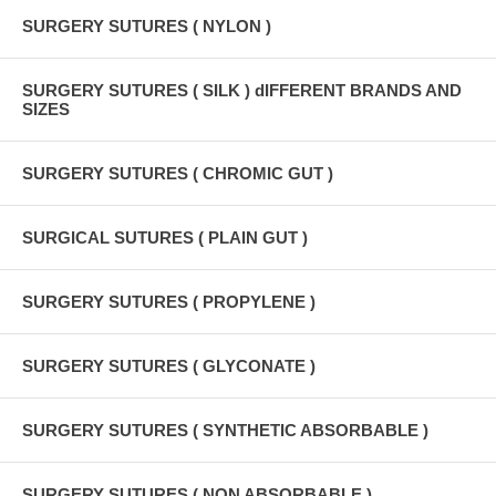
SURGERY SUTURES ( NYLON )
SURGERY SUTURES ( SILK ) dIFFERENT BRANDS AND
SIZES
SURGERY SUTURES ( CHROMIC GUT )
SURGICAL SUTURES ( PLAIN GUT )
SURGERY SUTURES ( PROPYLENE )
SURGERY SUTURES ( GLYCONATE )
SURGERY SUTURES ( SYNTHETIC ABSORBABLE )
SURGERY SUTURES ( NON ABSORBABLE )