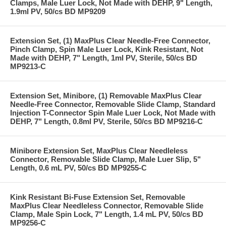
Clamps, Male Luer Lock, Not Made with DEHP, 9" Length,
1.9ml PV, 50/cs BD MP9209
Extension Set, (1) MaxPlus Clear Needle-Free Connector,
Pinch Clamp, Spin Male Luer Lock, Kink Resistant, Not
Made with DEHP, 7" Length, 1ml PV, Sterile, 50/cs BD
MP9213-C
Extension Set, Minibore, (1) Removable MaxPlus Clear
Needle-Free Connector, Removable Slide Clamp, Standard
Injection T-Connector Spin Male Luer Lock, Not Made with
DEHP, 7" Length, 0.8ml PV, Sterile, 50/cs BD MP9216-C
Minibore Extension Set, MaxPlus Clear Needleless
Connector, Removable Slide Clamp, Male Luer Slip, 5"
Length, 0.6 mL PV, 50/cs BD MP9255-C
Kink Resistant Bi-Fuse Extension Set, Removable
MaxPlus Clear Needleless Connector, Removable Slide
Clamp, Male Spin Lock, 7" Length, 1.4 mL PV, 50/cs BD
MP9256-C