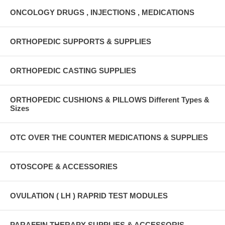
ONCOLOGY DRUGS , INJECTIONS , MEDICATIONS
ORTHOPEDIC SUPPORTS & SUPPLIES
ORTHOPEDIC CASTING SUPPLIES
ORTHOPEDIC CUSHIONS & PILLOWS Different Types &
Sizes
OTC OVER THE COUNTER MEDICATIONS & SUPPLIES
OTOSCOPE & ACCESSORIES
OVULATION ( LH ) RAPRID TEST MODULES
PARAFFIN THERAPY SUPPLIES & ACCESSORIS