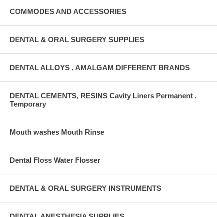
COMMODES AND ACCESSORIES
DENTAL & ORAL SURGERY SUPPLIES
DENTAL ALLOYS , AMALGAM DIFFERENT BRANDS
DENTAL CEMENTS, RESINS Cavity Liners Permanent ,
Temporary
Mouth washes Mouth Rinse
Dental Floss Water Flosser
DENTAL & ORAL SURGERY INSTRUMENTS
DENTAL ANESTHESIA SUPPLIES