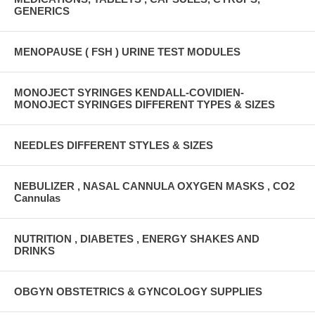
GENERICS
MENOPAUSE ( FSH ) URINE TEST MODULES
MONOJECT SYRINGES KENDALL-COVIDIEN-
MONOJECT SYRINGES DIFFERENT TYPES & SIZES
NEEDLES DIFFERENT STYLES & SIZES
NEBULIZER , NASAL CANNULA OXYGEN MASKS , CO2
Cannulas
NUTRITION , DIABETES , ENERGY SHAKES AND
DRINKS
OBGYN OBSTETRICS & GYNCOLOGY SUPPLIES