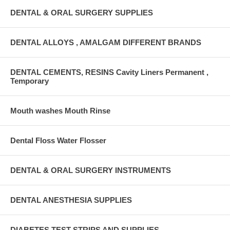
DENTAL & ORAL SURGERY SUPPLIES
DENTAL ALLOYS , AMALGAM DIFFERENT BRANDS
DENTAL CEMENTS, RESINS Cavity Liners Permanent ,
Temporary
Mouth washes Mouth Rinse
Dental Floss Water Flosser
DENTAL & ORAL SURGERY INSTRUMENTS
DENTAL ANESTHESIA SUPPLIES
DIABETES TEST STRIPS AND SUPPLIES