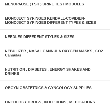
MENOPAUSE ( FSH ) URINE TEST MODULES
MONOJECT SYRINGES KENDALL-COVIDIEN-
MONOJECT SYRINGES DIFFERENT TYPES & SIZES
NEEDLES DIFFERENT STYLES & SIZES
NEBULIZER , NASAL CANNULA OXYGEN MASKS , CO2
Cannulas
NUTRITION , DIABETES , ENERGY SHAKES AND
DRINKS
OBGYN OBSTETRICS & GYNCOLOGY SUPPLIES
ONCOLOGY DRUGS , INJECTIONS , MEDICATIONS