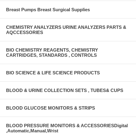
Breast Pumps Breast Surgical Supplies
CHEMISTRY ANALYZERS URINE ANALYZERS PARTS &
AQCCESSORIES
BIO CHEMISTRY REAGENTS, CHEMISTRY
CARTRIDGES, STANDARDS , CONTROLS
BIO SCIENCE & LIFE SCIENCE PRODUCTS
BLOOD & URINE COLLECTION SETS , TUBES& CUPS
BLOOD GLUCOSE MONITORS & STRIPS
BLOOD PRESSURE MONITORS & ACCESSORIESDigital
,Automatic,Manual,Wrist