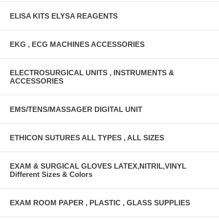
ELISA KITS ELYSA REAGENTS
EKG , ECG MACHINES ACCESSORIES
ELECTROSURGICAL UNITS , INSTRUMENTS &
ACCESSORIES
EMS/TENS/MASSAGER DIGITAL UNIT
ETHICON SUTURES ALL TYPES , ALL SIZES
EXAM & SURGICAL GLOVES LATEX,NITRIL,VINYL
Different Sizes & Colors
EXAM ROOM PAPER , PLASTIC , GLASS SUPPLIES