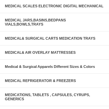
MEDICAL SCALES ELECTRONIC DIGITAL MECHANICAL
MEDICAL JARS,BASINS,BEDPANS
VIALS,BOWLS,TRAYS
MEDICAL& SURGICAL CARTS MEDICATION TRAYS
MEDICAL& AIR OVERLAY MATTRESSES
Medical & Surgical Apparels Different Sizes & Colors
MEDICAL REFRIGERATOR & FREEZERS
MEDICATIONS, TABLETS , CAPSULES, CYRUPS,
GENERICS