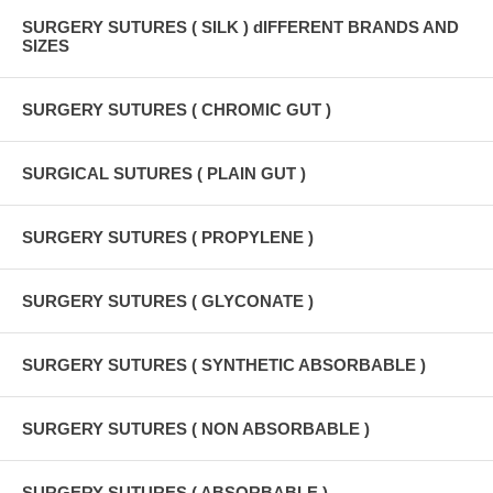
SURGERY SUTURES ( SILK ) dIFFERENT BRANDS AND
SIZES
SURGERY SUTURES ( CHROMIC GUT )
SURGICAL SUTURES ( PLAIN GUT )
SURGERY SUTURES ( PROPYLENE )
SURGERY SUTURES ( GLYCONATE )
SURGERY SUTURES ( SYNTHETIC ABSORBABLE )
SURGERY SUTURES ( NON ABSORBABLE )
SURGERY SUTURES ( ABSORBABLE )