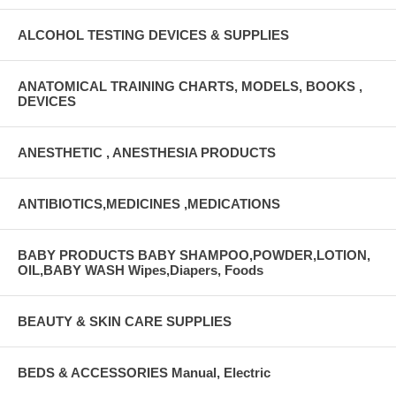
ALCOHOL TESTING DEVICES & SUPPLIES
ANATOMICAL TRAINING CHARTS, MODELS, BOOKS ,
DEVICES
ANESTHETIC , ANESTHESIA PRODUCTS
ANTIBIOTICS,MEDICINES ,MEDICATIONS
BABY PRODUCTS BABY SHAMPOO,POWDER,LOTION,
OIL,BABY WASH Wipes,Diapers, Foods
BEAUTY & SKIN CARE SUPPLIES
BEDS & ACCESSORIES Manual, Electric