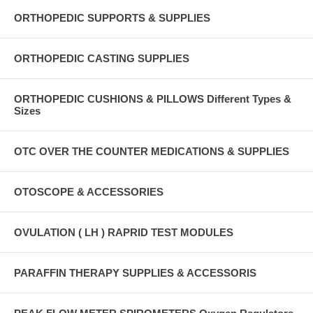
ORTHOPEDIC SUPPORTS & SUPPLIES
ORTHOPEDIC CASTING SUPPLIES
ORTHOPEDIC CUSHIONS & PILLOWS Different Types &
Sizes
OTC OVER THE COUNTER MEDICATIONS & SUPPLIES
OTOSCOPE & ACCESSORIES
OVULATION ( LH ) RAPRID TEST MODULES
PARAFFIN THERAPY SUPPLIES & ACCESSORIS