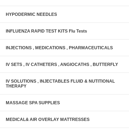
HYPODERMIC NEEDLES
INFLUENZA RAPID TEST KITS Flu Tests
INJECTIONS , MEDICATIONS , PHARMACEUTICALS
IV SETS , IV CATHETERS , ANGIOCATHS , BUTTERFLY
IV SOLUTIONS , INJECTABLES FLUID & NUTITIONAL
THERAPY
MASSAGE SPA SUPPLIES
MEDICAL& AIR OVERLAY MATTRESSES