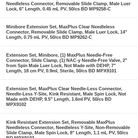
Needleless Connector, Removable Slide Clamp, Male Luer
Lock, 6" Length, 0.45 mL PV, 50/cs BD MP9258-C
Minibore Extension Set, MaxPlus Clear Needleless
Connector, Removable Slide Clamp, Male Luer Lock, 14"
Length, 0.75 mL PV, 50/cs BD MP9262-C
Extension Set, Minibore, (1) MaxPlus Needle-Free
Connector, Slide Clamp, (1) NAC-y Needle-Free Valve, 2"
from Spin Male Luer Lock, Not Made with DEHP, 7"
Length, 18 cm PV, 0.9ml, Sterile, 50/cs BD MPX9101
Extension Set, MaxPlus Clear Needle-Less Connector,
Needle-Less Y-Site, Kink Resistant, Male Spin Lock, Not
Made with DEHP, 9.5" Length, 1.6ml PV, 50/cs BD
MPX9102
Kink Resistant Extension Set, Removable MaxPlus
Needleless Connector, Needleless Y-Site, Non-Removable
Slide Clamp, Male Spin Lock, 8" Length, 1.1 mL PV, 50/cs
BD MPX9103