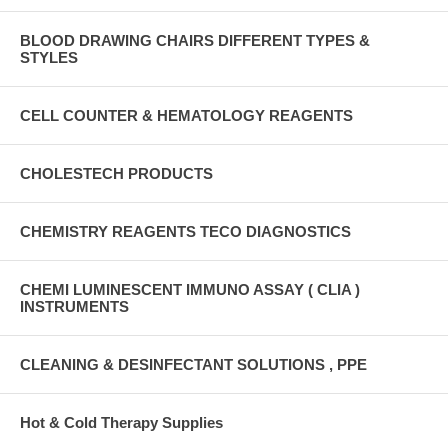
BLOOD DRAWING CHAIRS DIFFERENT TYPES &
STYLES
CELL COUNTER & HEMATOLOGY REAGENTS
CHOLESTECH PRODUCTS
CHEMISTRY REAGENTS TECO DIAGNOSTICS
CHEMI LUMINESCENT IMMUNO ASSAY ( CLIA )
INSTRUMENTS
CLEANING & DESINFECTANT SOLUTIONS , PPE
Hot & Cold Therapy Supplies