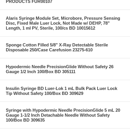
PRODUCTS FUR00107
Alaris Syringe Module Set, Microbore, Pressure Sensing
Disc, Fixed Male Luer Lock, Not Made w/ DEHP, 78"
Length, 1 ml PV, Sterile, 100/cs BD 10015612
Sponge Cotton Filled 5/8" X-Ray Detectable Sterile
Disposable 250/Case Carefusion 23275-610
Hypodermic Needle PrecisionGlide Without Safety 26
Gauge 1/2 Inch 100/Box BD 305111
Insulin Syringe BD Luer-Lok 1 mL Bulk Pack Luer Lock
Tip Without Safety 100/Box BD 309629
Syringe with Hypodermic Needle PrecisionGlide 5 mL 20
Gauge 1-1/2 Inch Detachable Needle Without Safety
100/Box BD 309635