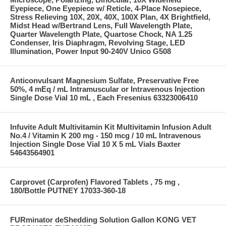
Eyepiece, One Eyepiece w/ Reticle, 4-Place Nosepiece,
Stress Relieving 10X, 20X, 40X, 100X Plan, 4X Brightfield,
Midst Head w/Bertrand Lens, Full Wavelength Plate,
Quarter Wavelength Plate, Quartose Chock, NA 1.25
Condenser, Iris Diaphragm, Revolving Stage, LED
Illumination, Power Input 90-240V Unico G508
Anticonvulsant Magnesium Sulfate, Preservative Free
50%, 4 mEq / mL Intramuscular or Intravenous Injection
Single Dose Vial 10 mL , Each Fresenius 63323006410
Infuvite Adult Multivitamin Kit Multivitamin Infusion Adult
No.4 / Vitamin K 200 mg - 150 mcg / 10 mL Intravenous
Injection Single Dose Vial 10 X 5 mL Vials Baxter
54643564901
Carprovet (Carprofen) Flavored Tablets , 75 mg ,
180/Bottle PUTNEY 17033-360-18
FURminator deShedding Solution Gallon KONG VET