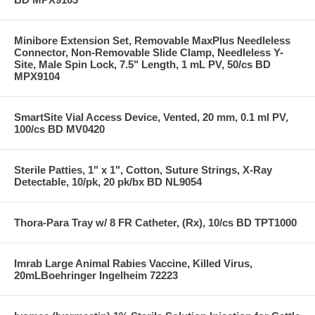
Minibore Extension Set, Removable MaxPlus Needleless
Connector, Non-Removable Slide Clamp, Needleless Y-
Site, Male Spin Lock, 7.5" Length, 1 mL PV, 50/cs BD
MPX9104
SmartSite Vial Access Device, Vented, 20 mm, 0.1 ml PV,
100/cs BD MV0420
Sterile Patties, 1" x 1", Cotton, Suture Strings, X-Ray
Detectable, 10/pk, 20 pk/bx BD NL9054
Thora-Para Tray w/ 8 FR Catheter, (Rx), 10/cs BD TPT1000
Imrab Large Animal Rabies Vaccine, Killed Virus,
20mLBoehringer Ingelheim 72223