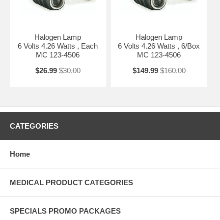
Halogen Lamp
Halogen Lamp
6 Volts 4.26 Watts , Each
6 Volts 4.26 Watts , 6/Box
MC 123-4506
MC 123-4506
$26.99
$30.00
$149.99
$160.00
CATEGORIES
Home
MEDICAL PRODUCT CATEGORIES
SPECIALS PROMO PACKAGES