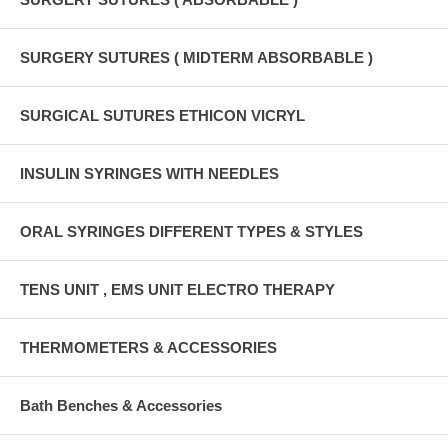
SURGERY SUTURES ( MIDTERM ABSORBABLE )
SURGICAL SUTURES ETHICON VICRYL
INSULIN SYRINGES WITH NEEDLES
ORAL SYRINGES DIFFERENT TYPES & STYLES
TENS UNIT , EMS UNIT ELECTRO THERAPY
THERMOMETERS & ACCESSORIES
Bath Benches & Accessories