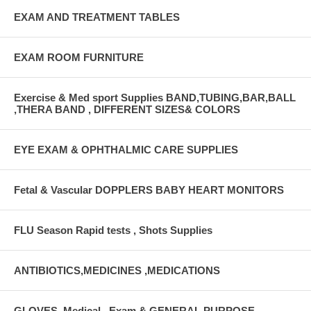
EXAM AND TREATMENT TABLES
EXAM ROOM FURNITURE
Exercise & Med sport Supplies BAND,TUBING,BAR,BALL
,THERA BAND , DIFFERENT SIZES& COLORS
EYE EXAM & OPHTHALMIC CARE SUPPLIES
Fetal & Vascular DOPPLERS BABY HEART MONITORS
FLU Season Rapid tests , Shots Supplies
ANTIBIOTICS,MEDICINES ,MEDICATIONS
GLOVES, Medical , Exam & GENERAL PURPOSE