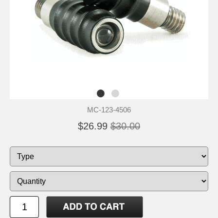
MC-123-4506
$26.99
$30.00