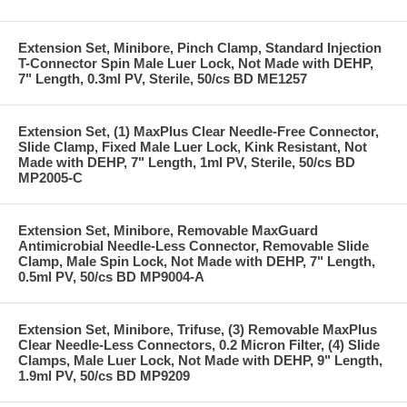
Extension Set, Minibore, Pinch Clamp, Standard Injection
T-Connector Spin Male Luer Lock, Not Made with DEHP,
7" Length, 0.3ml PV, Sterile, 50/cs BD ME1257
Extension Set, (1) MaxPlus Clear Needle-Free Connector,
Slide Clamp, Fixed Male Luer Lock, Kink Resistant, Not
Made with DEHP, 7" Length, 1ml PV, Sterile, 50/cs BD
MP2005-C
Extension Set, Minibore, Removable MaxGuard
Antimicrobial Needle-Less Connector, Removable Slide
Clamp, Male Spin Lock, Not Made with DEHP, 7" Length,
0.5ml PV, 50/cs BD MP9004-A
Extension Set, Minibore, Trifuse, (3) Removable MaxPlus
Clear Needle-Less Connectors, 0.2 Micron Filter, (4) Slide
Clamps, Male Luer Lock, Not Made with DEHP, 9" Length,
1.9ml PV, 50/cs BD MP9209