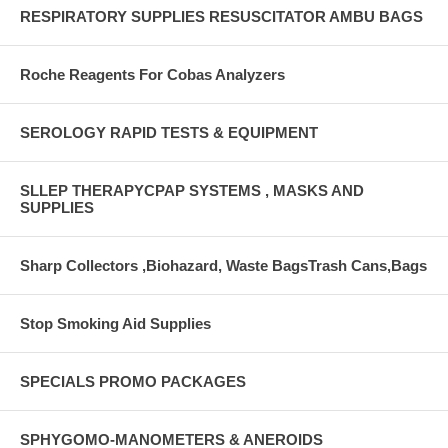
RESPIRATORY SUPPLIES RESUSCITATOR AMBU BAGS
Roche Reagents For Cobas Analyzers
SEROLOGY RAPID TESTS & EQUIPMENT
SLLEP THERAPYCPAP SYSTEMS , MASKS AND
SUPPLIES
Sharp Collectors ,Biohazard, Waste BagsTrash Cans,Bags
Stop Smoking Aid Supplies
SPECIALS PROMO PACKAGES
SPHYGOMO-MANOMETERS & ANEROIDS