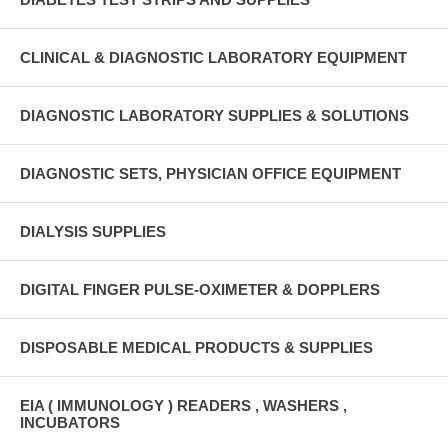
CLINICAL & DIAGNOSTIC LABORATORY EQUIPMENT
DIAGNOSTIC LABORATORY SUPPLIES & SOLUTIONS
DIAGNOSTIC SETS, PHYSICIAN OFFICE EQUIPMENT
DIALYSIS SUPPLIES
DIGITAL FINGER PULSE-OXIMETER & DOPPLERS
DISPOSABLE MEDICAL PRODUCTS & SUPPLIES
EIA ( IMMUNOLOGY ) READERS , WASHERS ,
INCUBATORS