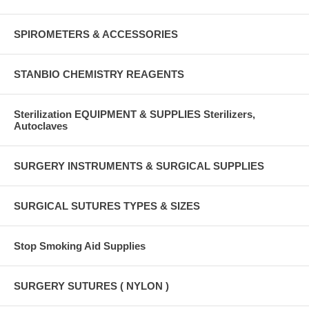
SPIROMETERS & ACCESSORIES
STANBIO CHEMISTRY REAGENTS
Sterilization EQUIPMENT & SUPPLIES Sterilizers,
Autoclaves
SURGERY INSTRUMENTS & SURGICAL SUPPLIES
SURGICAL SUTURES TYPES & SIZES
Stop Smoking Aid Supplies
SURGERY SUTURES ( NYLON )