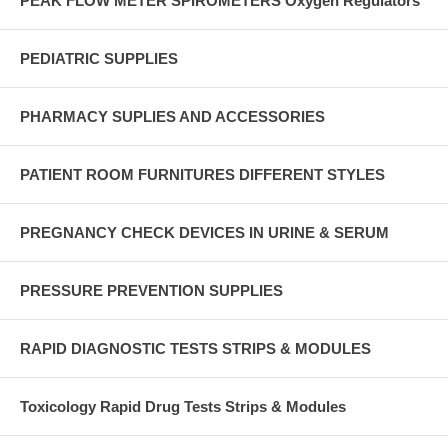
PEAK FLOW METER SPIROMETERS Oxygen Regulators
PEDIATRIC SUPPLIES
PHARMACY SUPLIES AND ACCESSORIES
PATIENT ROOM FURNITURES DIFFERENT STYLES
PREGNANCY CHECK DEVICES IN URINE & SERUM
PRESSURE PREVENTION SUPPLIES
RAPID DIAGNOSTIC TESTS STRIPS & MODULES
Toxicology Rapid Drug Tests Strips & Modules