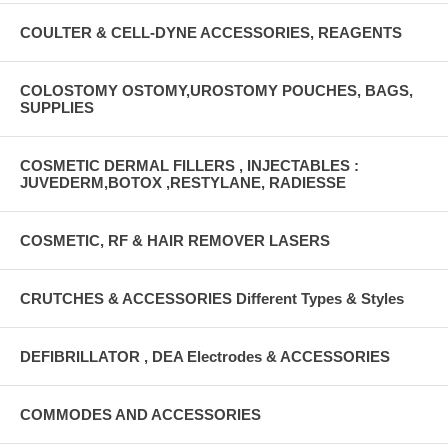
COULTER & CELL-DYNE ACCESSORIES, REAGENTS
COLOSTOMY OSTOMY,UROSTOMY POUCHES, BAGS,
SUPPLIES
COSMETIC DERMAL FILLERS , INJECTABLES :
JUVEDERM,BOTOX ,RESTYLANE, RADIESSE
COSMETIC, RF & HAIR REMOVER LASERS
CRUTCHES & ACCESSORIES Different Types & Styles
DEFIBRILLATOR , DEA Electrodes & ACCESSORIES
COMMODES AND ACCESSORIES