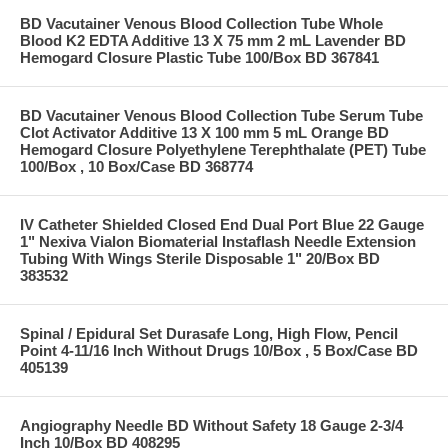
BD Vacutainer Venous Blood Collection Tube Whole
Blood K2 EDTA Additive 13 X 75 mm 2 mL Lavender BD
Hemogard Closure Plastic Tube 100/Box BD 367841
BD Vacutainer Venous Blood Collection Tube Serum Tube
Clot Activator Additive 13 X 100 mm 5 mL Orange BD
Hemogard Closure Polyethylene Terephthalate (PET) Tube
100/Box , 10 Box/Case BD 368774
IV Catheter Shielded Closed End Dual Port Blue 22 Gauge
1" Nexiva Vialon Biomaterial Instaflash Needle Extension
Tubing With Wings Sterile Disposable 1" 20/Box BD
383532
Spinal / Epidural Set Durasafe Long, High Flow, Pencil
Point 4-11/16 Inch Without Drugs 10/Box , 5 Box/Case BD
405139
Angiography Needle BD Without Safety 18 Gauge 2-3/4
Inch 10/Box BD 408295