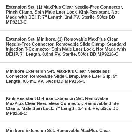
Extension Set, (1) MaxPlus Clear Needle-Free Connector,
Pinch Clamp, Spin Male Luer Lock, Kink Resistant, Not
Made with DEHP, 7" Length, 1ml PV, Sterile, 50/cs BD
MP9213-C
Extension Set, Minibore, (1) Removable MaxPlus Clear
Needle-Free Connector, Removable Slide Clamp, Standard
Injection T-Connector Spin Male Luer Lock, Not Made with
DEHP, 7" Length, 0.8ml PV, Sterile, 50/cs BD MP9216-C
Minibore Extension Set, MaxPlus Clear Needleless
Connector, Removable Slide Clamp, Male Luer Slip, 5"
Length, 0.6 mL PV, 50/cs BD MP9255-C
Kink Resistant Bi-Fuse Extension Set, Removable
MaxPlus Clear Needleless Connector, Removable Slide
Clamp, Male Spin Lock, 7" Length, 1.4 mL PV, 50/cs BD
MP9256-C
Minibore Extension Set, Removable MaxPlus Clear