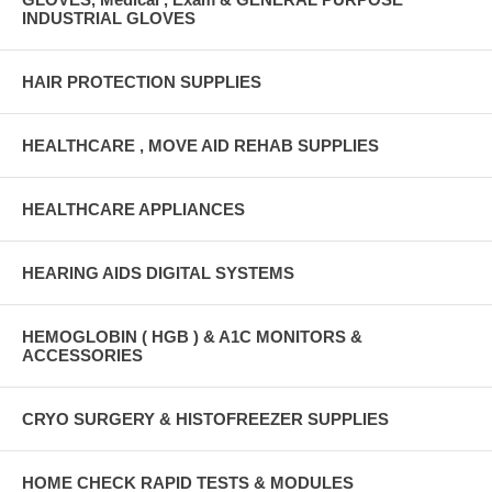
INDUSTRIAL GLOVES
HAIR PROTECTION SUPPLIES
HEALTHCARE , MOVE AID REHAB SUPPLIES
HEALTHCARE APPLIANCES
HEARING AIDS DIGITAL SYSTEMS
HEMOGLOBIN ( HGB ) & A1C MONITORS &
ACCESSORIES
CRYO SURGERY & HISTOFREEZER SUPPLIES
HOME CHECK RAPID TESTS & MODULES