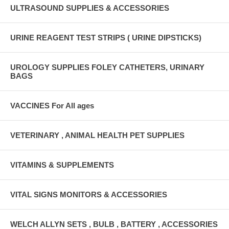
ULTRASOUND SUPPLIES & ACCESSORIES
URINE REAGENT TEST STRIPS ( URINE DIPSTICKS)
UROLOGY SUPPLIES FOLEY CATHETERS, URINARY
BAGS
VACCINES For All ages
VETERINARY , ANIMAL HEALTH PET SUPPLIES
VITAMINS & SUPPLEMENTS
VITAL SIGNS MONITORS & ACCESSORIES
WELCH ALLYN SETS , BULB , BATTERY , ACCESSORIES