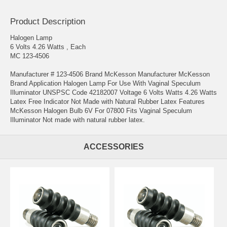
Product Description
Halogen Lamp
6 Volts 4.26 Watts , Each
MC 123-4506
Manufacturer # 123-4506 Brand McKesson Manufacturer McKesson
Brand Application Halogen Lamp For Use With Vaginal Speculum
Illuminator UNSPSC Code 42182007 Voltage 6 Volts Watts 4.26 Watts
Latex Free Indicator Not Made with Natural Rubber Latex Features
McKesson Halogen Bulb 6V For 07800 Fits Vaginal Speculum
Illuminator Not made with natural rubber latex.
ACCESSORIES