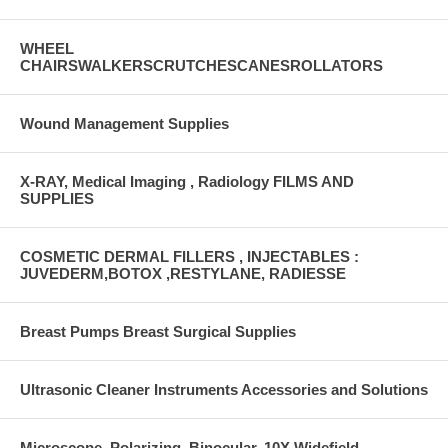
WHEEL
CHAIRSWALKERSCRUTCHESCANESROLLATORS
Wound Management Supplies
X-RAY, Medical Imaging , Radiology FILMS AND
SUPPLIES
COSMETIC DERMAL FILLERS , INJECTABLES :
JUVEDERM,BOTOX ,RESTYLANE, RADIESSE
Breast Pumps Breast Surgical Supplies
Ultrasonic Cleaner Instruments Accessories and Solutions
Microscope, Polarizing, Binocular, 10X Widefield