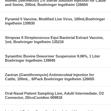
Ivomec (Ivermectin) 1% Sterile Solution Injection for Cattle
and Swine, 200mL Boehringer Ingelheim 126604
Pyramid 5 Vaccine, Modified Live Virus, 100mLBoehringer
Ingelheim 139930
Strepvax II Streptococcus Equi Bacterial Extract Vaccine,
1mL Boehringer Ingelheim 135216
Synanthic Bovine Dewormer Suspension 9.06%, 1 Liter
Boehringer Ingelheim 139945
Zactran (Gamithromycin) Antimicrobial Injection for
Cattle, 100mL , 6/Pack Boehringer Ingelheim 126655
Oral-Nasal Patient Sampling Line, Adult/ Intermediate, O2
Connector, 25/csCovidien 009818