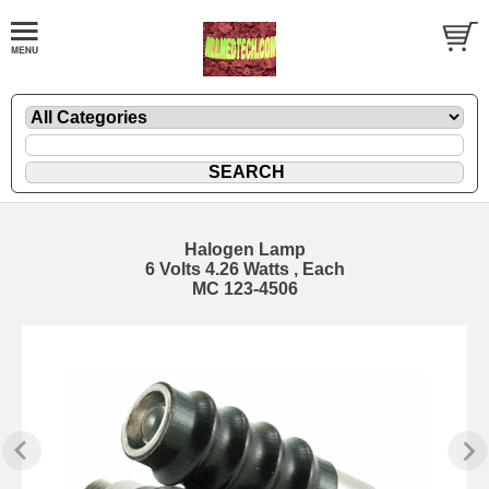
Halogen Lamp
6 Volts 4.26 Watts , Each
MC 123-4506