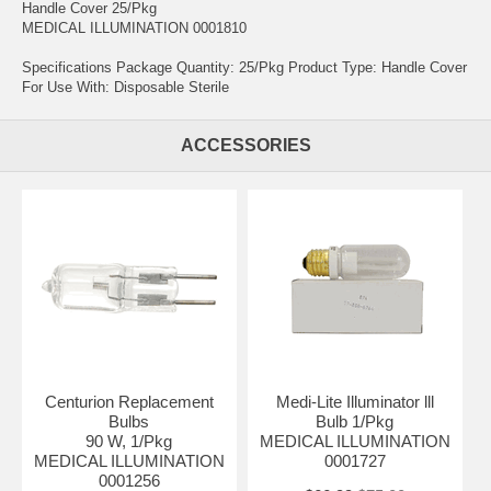
Handle Cover 25/Pkg
MEDICAL ILLUMINATION 0001810
Specifications Package Quantity: 25/Pkg Product Type: Handle Cover
For Use With: Disposable Sterile
ACCESSORIES
Centurion Replacement
Medi-Lite Illuminator lll
Bulbs
Bulb 1/Pkg
90 W, 1/Pkg
MEDICAL ILLUMINATION
MEDICAL ILLUMINATION
0001727
0001256