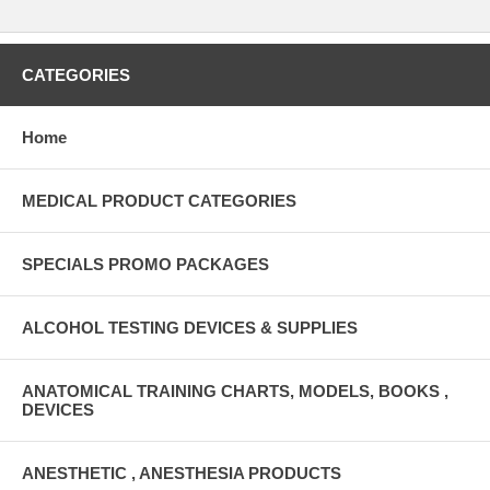
CATEGORIES
Home
MEDICAL PRODUCT CATEGORIES
SPECIALS PROMO PACKAGES
ALCOHOL TESTING DEVICES & SUPPLIES
ANATOMICAL TRAINING CHARTS, MODELS, BOOKS ,
DEVICES
ANESTHETIC , ANESTHESIA PRODUCTS