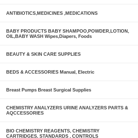
ANTIBIOTICS,MEDICINES ,MEDICATIONS
BABY PRODUCTS BABY SHAMPOO,POWDER,LOTION,
OIL,BABY WASH Wipes,Diapers, Foods
BEAUTY & SKIN CARE SUPPLIES
BEDS & ACCESSORIES Manual, Electric
Breast Pumps Breast Surgical Supplies
CHEMISTRY ANALYZERS URINE ANALYZERS PARTS &
AQCCESSORIES
BIO CHEMISTRY REAGENTS, CHEMISTRY
CARTRIDGES, STANDARDS , CONTROLS