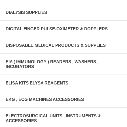
DIALYSIS SUPPLIES
DIGITAL FINGER PULSE-OXIMETER & DOPPLERS
DISPOSABLE MEDICAL PRODUCTS & SUPPLIES
EIA ( IMMUNOLOGY ) READERS , WASHERS ,
INCUBATORS
ELISA KITS ELYSA REAGENTS
EKG , ECG MACHINES ACCESSORIES
ELECTROSURGICAL UNITS , INSTRUMENTS &
ACCESSORIES