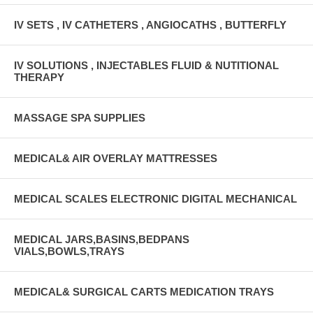
IV SETS , IV CATHETERS , ANGIOCATHS , BUTTERFLY
IV SOLUTIONS , INJECTABLES FLUID & NUTITIONAL
THERAPY
MASSAGE SPA SUPPLIES
MEDICAL& AIR OVERLAY MATTRESSES
MEDICAL SCALES ELECTRONIC DIGITAL MECHANICAL
MEDICAL JARS,BASINS,BEDPANS
VIALS,BOWLS,TRAYS
MEDICAL& SURGICAL CARTS MEDICATION TRAYS