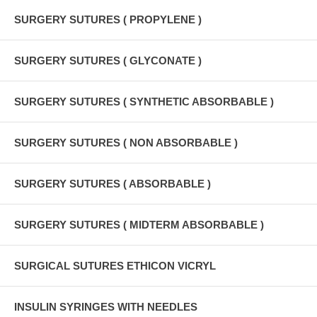
SURGERY SUTURES ( PROPYLENE )
SURGERY SUTURES ( GLYCONATE )
SURGERY SUTURES ( SYNTHETIC ABSORBABLE )
SURGERY SUTURES ( NON ABSORBABLE )
SURGERY SUTURES ( ABSORBABLE )
SURGERY SUTURES ( MIDTERM ABSORBABLE )
SURGICAL SUTURES ETHICON VICRYL
INSULIN SYRINGES WITH NEEDLES