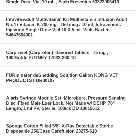
Single Dose Vial 10 mL , Each Fresenius 63323006410
Infuvite Adult Multivitamin Kit Multivitamin Infusion Adult
No.4 / Vitamin K 200 mg - 150 mcg / 10 mL Intravenous
Injection Single Dose Vial 10 X 5 mL Vials Baxter
54643564901
Carprovet (Carprofen) Flavored Tablets , 75 mg ,
180/Bottle PUTNEY 17033-360-18
FURminator deShedding Solution Gallon KONG VET
PRODUCTS FUR00107
Alaris Syringe Module Set, Microbore, Pressure Sensing
Disc, Fixed Male Luer Lock, Not Made w/ DEHP, 78"
Length, 1 ml PV, Sterile, 100/cs BD 10015612
Sponge Cotton Filled 5/8" X-Ray Detectable Sterile
Disposable 250/Case Carefusion 23275-610