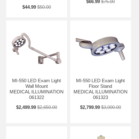
$66.99
$75.00
$44.99
$50.00
MI-550 LED Exam Light
MI-550 LED Exam Light
Wall Mount
Floor Stand
MEDICAL ILLUMINATION
MEDICAL ILLUMINATION
061322
061323
$2,499.99
$2,650.00
$2,799.99
$3,000.00