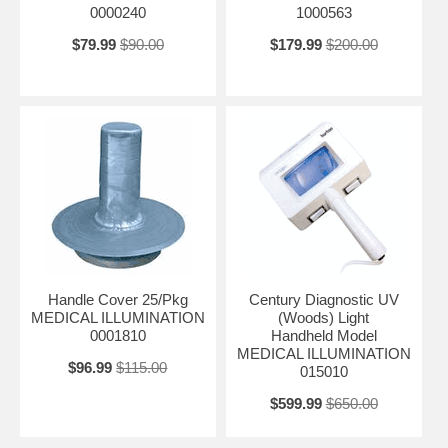
0000240
1000563
$79.99
$90.00
$179.99
$200.00
Handle Cover 25/Pkg
Century Diagnostic UV
MEDICAL ILLUMINATION
(Woods) Light
0001810
Handheld Model
MEDICAL ILLUMINATION
$96.99
$115.00
015010
$599.99
$650.00