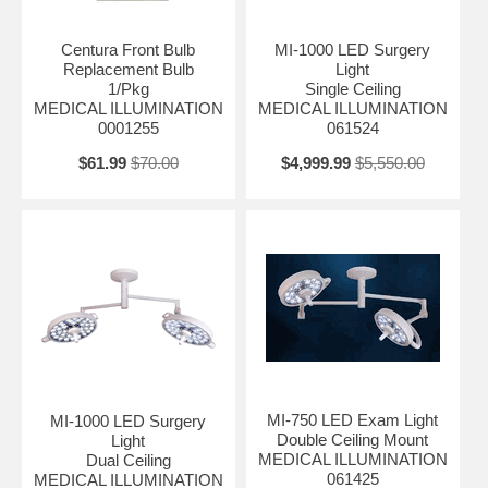
Centura Front Bulb
MI-1000 LED Surgery
Replacement Bulb
Light
1/Pkg
Single Ceiling
MEDICAL ILLUMINATION
MEDICAL ILLUMINATION
0001255
061524
$61.99
$70.00
$4,999.99
$5,550.00
MI-750 LED Exam Light
MI-1000 LED Surgery
Double Ceiling Mount
Light
MEDICAL ILLUMINATION
Dual Ceiling
061425
MEDICAL ILLUMINATION