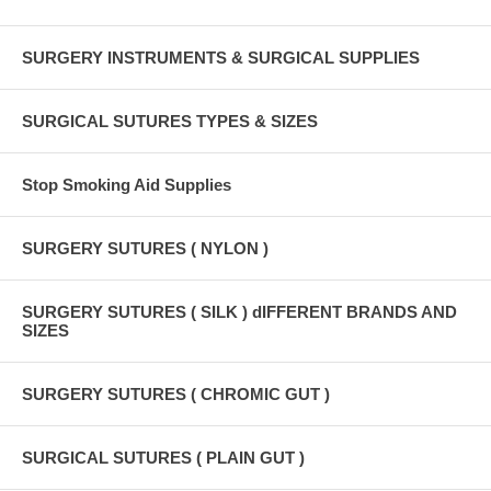
SURGERY INSTRUMENTS & SURGICAL SUPPLIES
SURGICAL SUTURES TYPES & SIZES
Stop Smoking Aid Supplies
SURGERY SUTURES ( NYLON )
SURGERY SUTURES ( SILK ) dIFFERENT BRANDS AND
SIZES
SURGERY SUTURES ( CHROMIC GUT )
SURGICAL SUTURES ( PLAIN GUT )