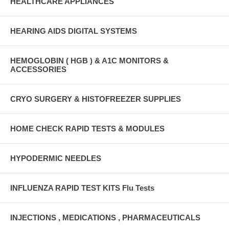
HEALTHCARE APPLIANCES
HEARING AIDS DIGITAL SYSTEMS
HEMOGLOBIN ( HGB ) & A1C MONITORS &
ACCESSORIES
CRYO SURGERY & HISTOFREEZER SUPPLIES
HOME CHECK RAPID TESTS & MODULES
HYPODERMIC NEEDLES
INFLUENZA RAPID TEST KITS Flu Tests
INJECTIONS , MEDICATIONS , PHARMACEUTICALS