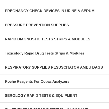
PREGNANCY CHECK DEVICES IN URINE & SERUM
PRESSURE PREVENTION SUPPLIES
RAPID DIAGNOSTIC TESTS STRIPS & MODULES
Toxicology Rapid Drug Tests Strips & Modules
RESPIRATORY SUPPLIES RESUSCITATOR AMBU BAGS
Roche Reagents For Cobas Analyzers
SEROLOGY RAPID TESTS & EQUIPMENT