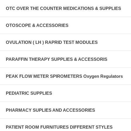
OTC OVER THE COUNTER MEDICATIONS & SUPPLIES
OTOSCOPE & ACCESSORIES
OVULATION ( LH ) RAPRID TEST MODULES
PARAFFIN THERAPY SUPPLIES & ACCESSORIS
PEAK FLOW METER SPIROMETERS Oxygen Regulators
PEDIATRIC SUPPLIES
PHARMACY SUPLIES AND ACCESSORIES
PATIENT ROOM FURNITURES DIFFERENT STYLES