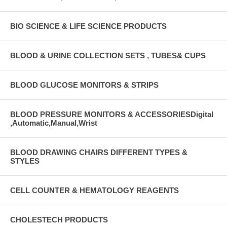
BIO SCIENCE & LIFE SCIENCE PRODUCTS
BLOOD & URINE COLLECTION SETS , TUBES& CUPS
BLOOD GLUCOSE MONITORS & STRIPS
BLOOD PRESSURE MONITORS & ACCESSORIESDigital
,Automatic,Manual,Wrist
BLOOD DRAWING CHAIRS DIFFERENT TYPES &
STYLES
CELL COUNTER & HEMATOLOGY REAGENTS
CHOLESTECH PRODUCTS