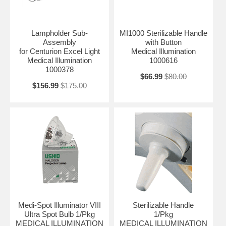
Lampholder Sub-
MI1000 Sterilizable Handle
Assembly
with Button
for Centurion Excel Light
Medical Illumination
Medical Illumination
1000616
1000378
$66.99
$80.00
$156.99
$175.00
Medi-Spot Illuminator VIII
Sterilizable Handle
Ultra Spot Bulb 1/Pkg
1/Pkg
MEDICAL ILLUMINATION
MEDICAL ILLUMINATION