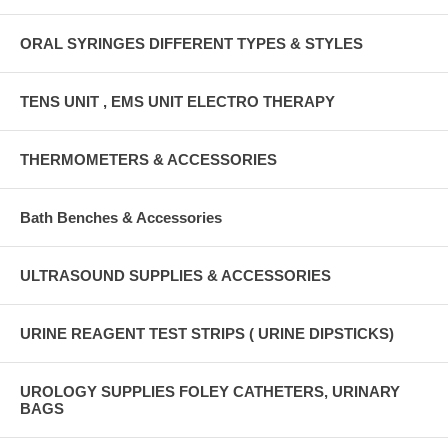
ORAL SYRINGES DIFFERENT TYPES & STYLES
TENS UNIT , EMS UNIT ELECTRO THERAPY
THERMOMETERS & ACCESSORIES
Bath Benches & Accessories
ULTRASOUND SUPPLIES & ACCESSORIES
URINE REAGENT TEST STRIPS ( URINE DIPSTICKS)
UROLOGY SUPPLIES FOLEY CATHETERS, URINARY
BAGS