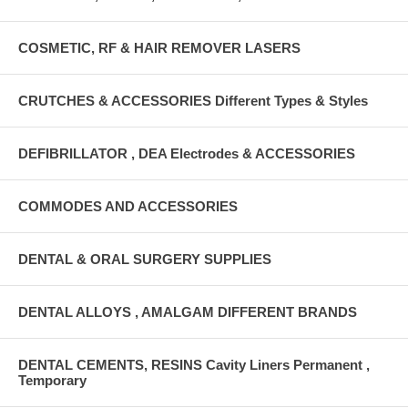
COSMETIC, RF & HAIR REMOVER LASERS
CRUTCHES & ACCESSORIES Different Types & Styles
DEFIBRILLATOR , DEA Electrodes & ACCESSORIES
COMMODES AND ACCESSORIES
DENTAL & ORAL SURGERY SUPPLIES
DENTAL ALLOYS , AMALGAM DIFFERENT BRANDS
DENTAL CEMENTS, RESINS Cavity Liners Permanent ,
Temporary