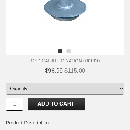
MEDICAL-ILLUMINATION-0001810
$96.99
$115.00
Product Description