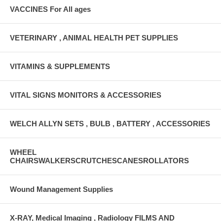
VACCINES For All ages
VETERINARY , ANIMAL HEALTH PET SUPPLIES
VITAMINS & SUPPLEMENTS
VITAL SIGNS MONITORS & ACCESSORIES
WELCH ALLYN SETS , BULB , BATTERY , ACCESSORIES
WHEEL
CHAIRSWALKERSCRUTCHESCANESROLLATORS
Wound Management Supplies
X-RAY, Medical Imaging , Radiology FILMS AND