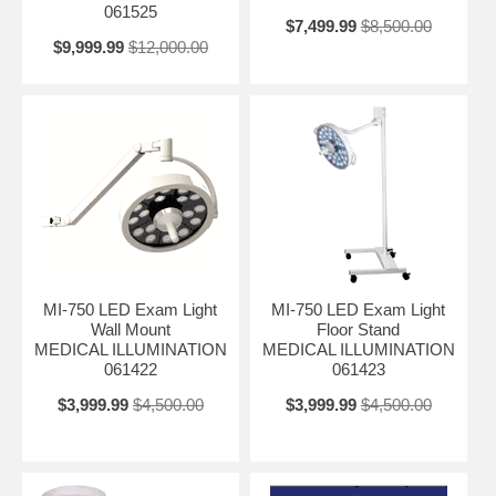
061525
$7,499.99
$8,500.00
$9,999.99
$12,000.00
MI-750 LED Exam Light
MI-750 LED Exam Light
Wall Mount
Floor Stand
MEDICAL ILLUMINATION
MEDICAL ILLUMINATION
061422
061423
$3,999.99
$4,500.00
$3,999.99
$4,500.00