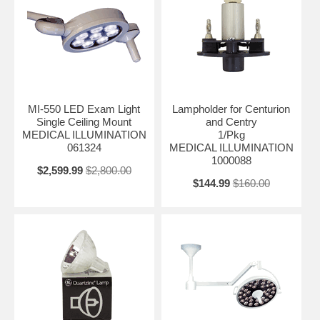
MI-550 LED Exam Light
Lampholder for Centurion
Single Ceiling Mount
and Centry
MEDICAL ILLUMINATION
1/Pkg
061324
MEDICAL ILLUMINATION
1000088
$2,599.99
$2,800.00
$144.99
$160.00