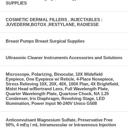
SUPPLIES
COSMETIC DERMAL FILLERS , INJECTABLES :
JUVEDERM,BOTOX ,RESTYLANE, RADIESSE
Breast Pumps Breast Surgical Supplies
Ultrasonic Cleaner Instruments Accessories and Solutions
Microscope, Polarizing, Binocular, 10X Widefield
Eyepiece, One Eyepiece w/ Reticle, 4-Place Nosepiece,
Stress Relieving 10X, 20X, 40X, 100X Plan, 4X Brightfield,
Midst Head w/Bertrand Lens, Full Wavelength Plate,
Quarter Wavelength Plate, Quartose Chock, NA 1.25
Condenser, Iris Diaphragm, Revolving Stage, LED
Illumination, Power Input 90-240V Unico G508
Anticonvulsant Magnesium Sulfate, Preservative Free
50%, 4 mEq / mL Intramuscular or Intravenous Injection