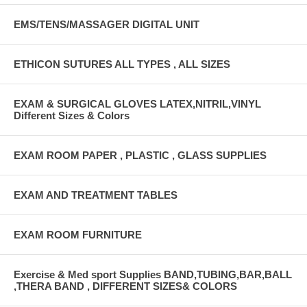
EMS/TENS/MASSAGER DIGITAL UNIT
ETHICON SUTURES ALL TYPES , ALL SIZES
EXAM & SURGICAL GLOVES LATEX,NITRIL,VINYL
Different Sizes & Colors
EXAM ROOM PAPER , PLASTIC , GLASS SUPPLIES
EXAM AND TREATMENT TABLES
EXAM ROOM FURNITURE
Exercise & Med sport Supplies BAND,TUBING,BAR,BALL
,THERA BAND , DIFFERENT SIZES& COLORS