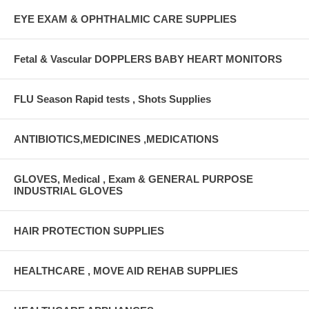
EYE EXAM & OPHTHALMIC CARE SUPPLIES
Fetal & Vascular DOPPLERS BABY HEART MONITORS
FLU Season Rapid tests , Shots Supplies
ANTIBIOTICS,MEDICINES ,MEDICATIONS
GLOVES, Medical , Exam & GENERAL PURPOSE
INDUSTRIAL GLOVES
HAIR PROTECTION SUPPLIES
HEALTHCARE , MOVE AID REHAB SUPPLIES