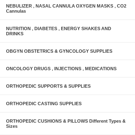
NEBULIZER , NASAL CANNULA OXYGEN MASKS , CO2
Cannulas
NUTRITION , DIABETES , ENERGY SHAKES AND
DRINKS
OBGYN OBSTETRICS & GYNCOLOGY SUPPLIES
ONCOLOGY DRUGS , INJECTIONS , MEDICATIONS
ORTHOPEDIC SUPPORTS & SUPPLIES
ORTHOPEDIC CASTING SUPPLIES
ORTHOPEDIC CUSHIONS & PILLOWS Different Types &
Sizes