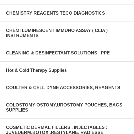
CHEMISTRY REAGENTS TECO DIAGNOSTICS
CHEMI LUMINESCENT IMMUNO ASSAY ( CLIA )
INSTRUMENTS
CLEANING & DESINFECTANT SOLUTIONS , PPE
Hot & Cold Therapy Supplies
COULTER & CELL-DYNE ACCESSORIES, REAGENTS
COLOSTOMY OSTOMY,UROSTOMY POUCHES, BAGS,
SUPPLIES
COSMETIC DERMAL FILLERS , INJECTABLES :
JUVEDERM,BOTOX ,RESTYLANE, RADIESSE