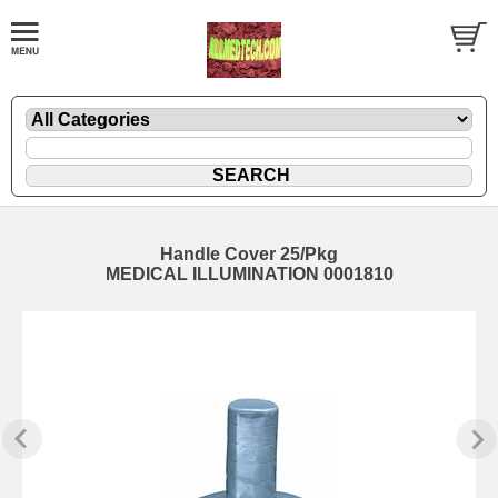
Handle Cover 25/Pkg
MEDICAL ILLUMINATION 0001810