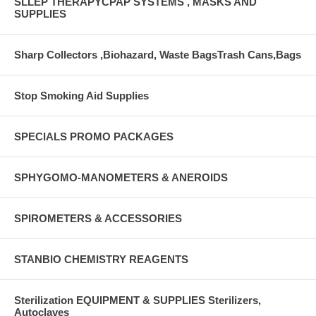
SLLEP THERAPYCPAP SYSTEMS , MASKS AND
SUPPLIES
Sharp Collectors ,Biohazard, Waste BagsTrash Cans,Bags
Stop Smoking Aid Supplies
SPECIALS PROMO PACKAGES
SPHYGOMO-MANOMETERS & ANEROIDS
SPIROMETERS & ACCESSORIES
STANBIO CHEMISTRY REAGENTS
Sterilization EQUIPMENT & SUPPLIES Sterilizers,
Autoclaves