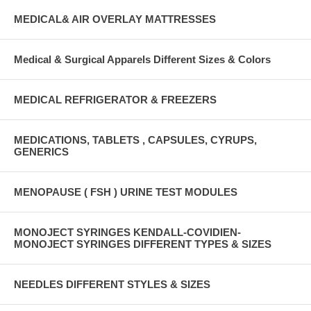
MEDICAL& AIR OVERLAY MATTRESSES
Medical & Surgical Apparels Different Sizes & Colors
MEDICAL REFRIGERATOR & FREEZERS
MEDICATIONS, TABLETS , CAPSULES, CYRUPS,
GENERICS
MENOPAUSE ( FSH ) URINE TEST MODULES
MONOJECT SYRINGES KENDALL-COVIDIEN-
MONOJECT SYRINGES DIFFERENT TYPES & SIZES
NEEDLES DIFFERENT STYLES & SIZES