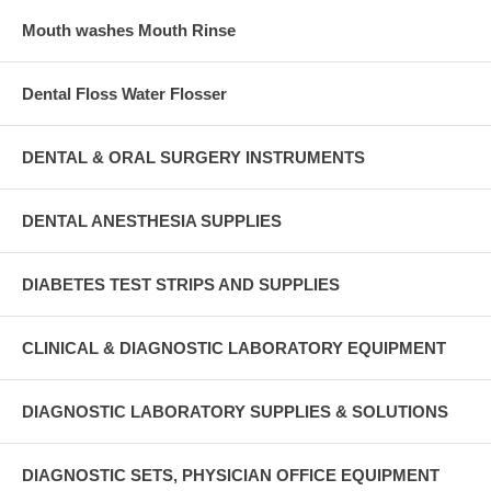
Mouth washes Mouth Rinse
Dental Floss Water Flosser
DENTAL & ORAL SURGERY INSTRUMENTS
DENTAL ANESTHESIA SUPPLIES
DIABETES TEST STRIPS AND SUPPLIES
CLINICAL & DIAGNOSTIC LABORATORY EQUIPMENT
DIAGNOSTIC LABORATORY SUPPLIES & SOLUTIONS
DIAGNOSTIC SETS, PHYSICIAN OFFICE EQUIPMENT