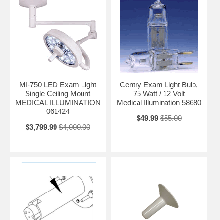
MI-750 LED Exam Light
Centry Exam Light Bulb,
Single Ceiling Mount
75 Watt / 12 Volt
MEDICAL ILLUMINATION
Medical Illumination 58680
061424
$49.99
$55.00
$3,799.99
$4,000.00