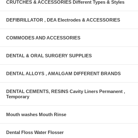
CRUTCHES & ACCESSORIES Different Types & Styles
DEFIBRILLATOR , DEA Electrodes & ACCESSORIES
COMMODES AND ACCESSORIES
DENTAL & ORAL SURGERY SUPPLIES
DENTAL ALLOYS , AMALGAM DIFFERENT BRANDS
DENTAL CEMENTS, RESINS Cavity Liners Permanent ,
Temporary
Mouth washes Mouth Rinse
Dental Floss Water Flosser