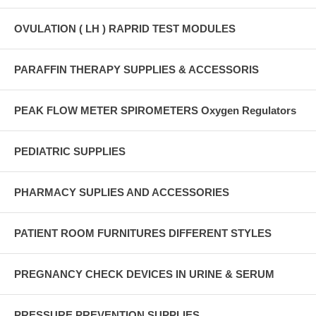
OVULATION ( LH ) RAPRID TEST MODULES
PARAFFIN THERAPY SUPPLIES & ACCESSORIS
PEAK FLOW METER SPIROMETERS Oxygen Regulators
PEDIATRIC SUPPLIES
PHARMACY SUPLIES AND ACCESSORIES
PATIENT ROOM FURNITURES DIFFERENT STYLES
PREGNANCY CHECK DEVICES IN URINE & SERUM
PRESSURE PREVENTION SUPPLIES