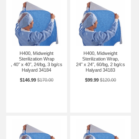
H400, Midweight
H400, Midweight
Sterilization Wrap
Sterilization Wrap,
, 40" x 40", 24/bg, 3 bg/cs
24" x 24", 60/bg, 2 bg/cs
Halyard 34184
Halyard 34183
$146.99
$170.00
$99.99
$120.00