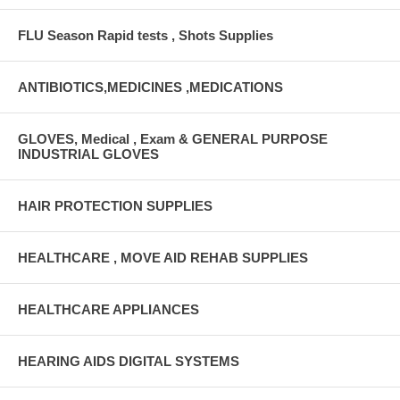
FLU Season Rapid tests , Shots Supplies
ANTIBIOTICS,MEDICINES ,MEDICATIONS
GLOVES, Medical , Exam & GENERAL PURPOSE
INDUSTRIAL GLOVES
HAIR PROTECTION SUPPLIES
HEALTHCARE , MOVE AID REHAB SUPPLIES
HEALTHCARE APPLIANCES
HEARING AIDS DIGITAL SYSTEMS