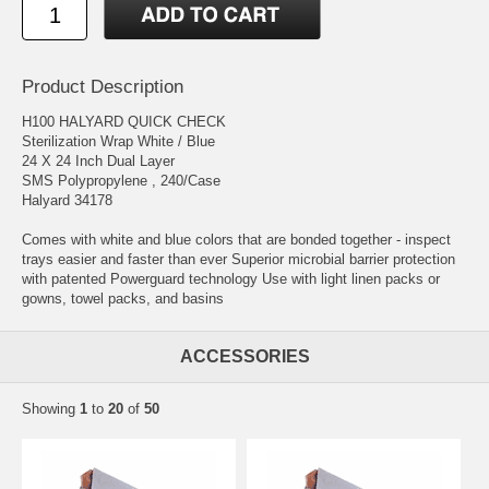
Product Description
H100 HALYARD QUICK CHECK
Sterilization Wrap White / Blue
24 X 24 Inch Dual Layer
SMS Polypropylene , 240/Case
Halyard 34178
Comes with white and blue colors that are bonded together - inspect
trays easier and faster than ever Superior microbial barrier protection
with patented Powerguard technology Use with light linen packs or
gowns, towel packs, and basins
ACCESSORIES
Showing
1
to
20
of
50