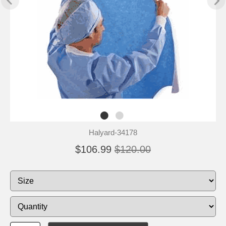
Halyard-34178
$106.99
$120.00