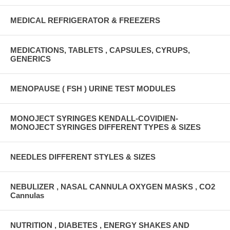
MEDICAL REFRIGERATOR & FREEZERS
MEDICATIONS, TABLETS , CAPSULES, CYRUPS,
GENERICS
MENOPAUSE ( FSH ) URINE TEST MODULES
MONOJECT SYRINGES KENDALL-COVIDIEN-
MONOJECT SYRINGES DIFFERENT TYPES & SIZES
NEEDLES DIFFERENT STYLES & SIZES
NEBULIZER , NASAL CANNULA OXYGEN MASKS , CO2
Cannulas
NUTRITION , DIABETES , ENERGY SHAKES AND