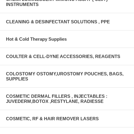
INSTRUMENTS
CLEANING & DESINFECTANT SOLUTIONS , PPE
Hot & Cold Therapy Supplies
COULTER & CELL-DYNE ACCESSORIES, REAGENTS
COLOSTOMY OSTOMY,UROSTOMY POUCHES, BAGS,
SUPPLIES
COSMETIC DERMAL FILLERS , INJECTABLES :
JUVEDERM,BOTOX ,RESTYLANE, RADIESSE
COSMETIC, RF & HAIR REMOVER LASERS