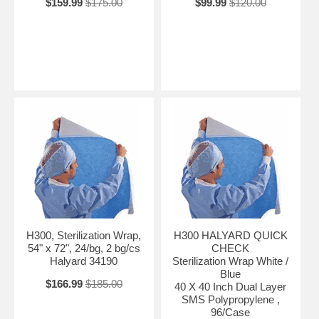
$159.99
$175.00
$99.99
$120.00
H300, Sterilization Wrap,
H300 HALYARD QUICK
54" x 72", 24/bg, 2 bg/cs
CHECK
Halyard 34190
Sterilization Wrap White /
Blue
$166.99
$185.00
40 X 40 Inch Dual Layer
SMS Polypropylene ,
96/Case