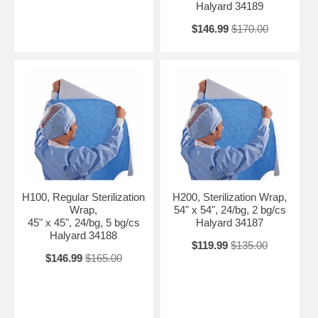
Halyard 34189
$146.99
$170.00
H100, Regular Sterilization
H200, Sterilization Wrap,
Wrap,
54" x 54", 24/bg, 2 bg/cs
45" x 45", 24/bg, 5 bg/cs
Halyard 34187
Halyard 34188
$119.99
$135.00
$146.99
$165.00