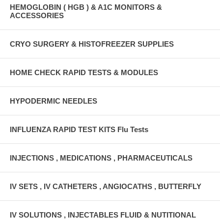
HEMOGLOBIN ( HGB ) & A1C MONITORS &
ACCESSORIES
CRYO SURGERY & HISTOFREEZER SUPPLIES
HOME CHECK RAPID TESTS & MODULES
HYPODERMIC NEEDLES
INFLUENZA RAPID TEST KITS Flu Tests
INJECTIONS , MEDICATIONS , PHARMACEUTICALS
IV SETS , IV CATHETERS , ANGIOCATHS , BUTTERFLY
IV SOLUTIONS , INJECTABLES FLUID & NUTITIONAL