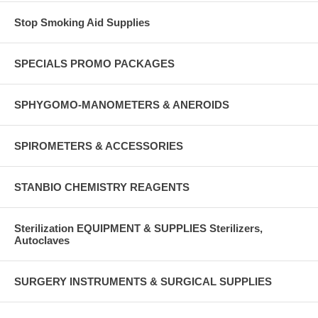
Stop Smoking Aid Supplies
SPECIALS PROMO PACKAGES
SPHYGOMO-MANOMETERS & ANEROIDS
SPIROMETERS & ACCESSORIES
STANBIO CHEMISTRY REAGENTS
Sterilization EQUIPMENT & SUPPLIES Sterilizers,
Autoclaves
SURGERY INSTRUMENTS & SURGICAL SUPPLIES