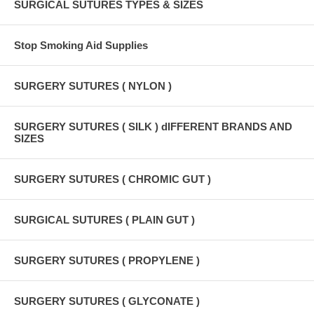
SURGICAL SUTURES TYPES & SIZES
Stop Smoking Aid Supplies
SURGERY SUTURES ( NYLON )
SURGERY SUTURES ( SILK ) dIFFERENT BRANDS AND
SIZES
SURGERY SUTURES ( CHROMIC GUT )
SURGICAL SUTURES ( PLAIN GUT )
SURGERY SUTURES ( PROPYLENE )
SURGERY SUTURES ( GLYCONATE )