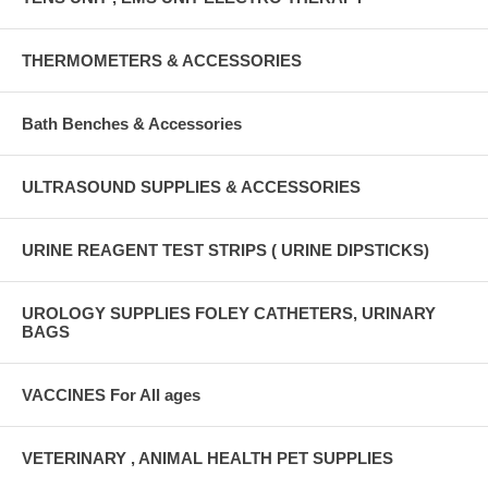
THERMOMETERS & ACCESSORIES
Bath Benches & Accessories
ULTRASOUND SUPPLIES & ACCESSORIES
URINE REAGENT TEST STRIPS ( URINE DIPSTICKS)
UROLOGY SUPPLIES FOLEY CATHETERS, URINARY
BAGS
VACCINES For All ages
VETERINARY , ANIMAL HEALTH PET SUPPLIES