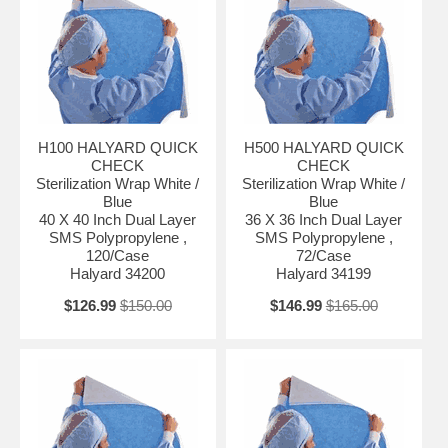
H100 HALYARD QUICK
H500 HALYARD QUICK
CHECK
CHECK
Sterilization Wrap White /
Sterilization Wrap White /
Blue
Blue
40 X 40 Inch Dual Layer
36 X 36 Inch Dual Layer
SMS Polypropylene ,
SMS Polypropylene ,
120/Case
72/Case
Halyard 34200
Halyard 34199
$126.99
$150.00
$146.99
$165.00