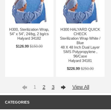
H300, Sterilization Wrap,
H300 HALYARD QUICK
54" x 54", 24/bg, 2 bg/cs
CHECK
Halyard 34182
Sterilization Wrap White /
Blue
$126.99
$150.00
48 X 48 Inch Dual Layer
SMS Polypropylene ,
96/Case
Halyard 34181
$226.99
$250.00
1
2
3
View All
CATEGORIES