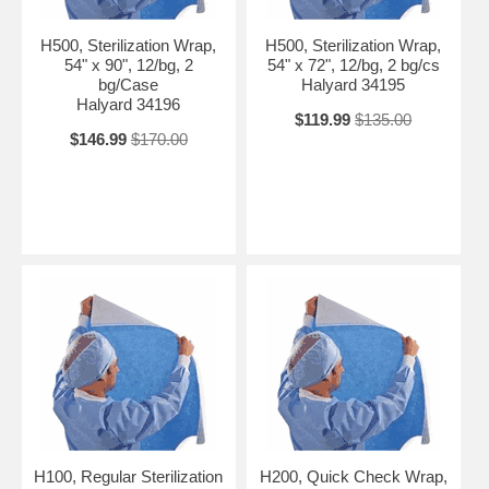
H500, Sterilization Wrap,
H500, Sterilization Wrap,
54" x 90", 12/bg, 2
54" x 72", 12/bg, 2 bg/cs
bg/Case
Halyard 34195
Halyard 34196
$119.99
$135.00
$146.99
$170.00
H100, Regular Sterilization
H200, Quick Check Wrap,