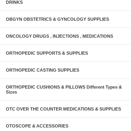
DRINKS
OBGYN OBSTETRICS & GYNCOLOGY SUPPLIES
ONCOLOGY DRUGS , INJECTIONS , MEDICATIONS
ORTHOPEDIC SUPPORTS & SUPPLIES
ORTHOPEDIC CASTING SUPPLIES
ORTHOPEDIC CUSHIONS & PILLOWS Different Types &
Sizes
OTC OVER THE COUNTER MEDICATIONS & SUPPLIES
OTOSCOPE & ACCESSORIES