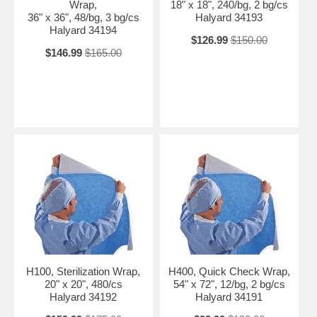
Wrap,
18" x 18", 240/bg, 2 bg/cs
36" x 36", 48/bg, 3 bg/cs
Halyard 34193
Halyard 34194
$126.99
$150.00
$146.99
$165.00
H100, Sterilization Wrap,
H400, Quick Check Wrap,
20" x 20", 480/cs
54" x 72", 12/bg, 2 bg/cs
Halyard 34192
Halyard 34191