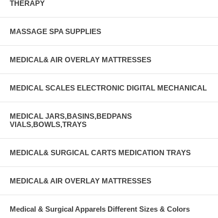
THERAPY
MASSAGE SPA SUPPLIES
MEDICAL& AIR OVERLAY MATTRESSES
MEDICAL SCALES ELECTRONIC DIGITAL MECHANICAL
MEDICAL JARS,BASINS,BEDPANS
VIALS,BOWLS,TRAYS
MEDICAL& SURGICAL CARTS MEDICATION TRAYS
MEDICAL& AIR OVERLAY MATTRESSES
Medical & Surgical Apparels Different Sizes & Colors