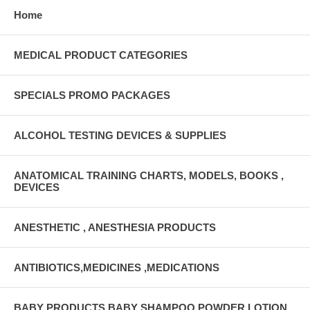
Home
MEDICAL PRODUCT CATEGORIES
SPECIALS PROMO PACKAGES
ALCOHOL TESTING DEVICES & SUPPLIES
ANATOMICAL TRAINING CHARTS, MODELS, BOOKS ,
DEVICES
ANESTHETIC , ANESTHESIA PRODUCTS
ANTIBIOTICS,MEDICINES ,MEDICATIONS
BABY PRODUCTS BABY SHAMPOO,POWDER,LOTION,