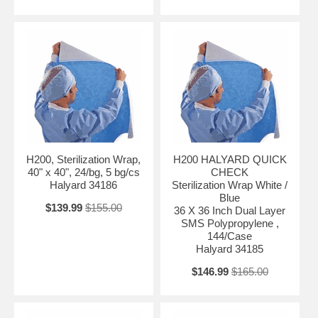
H200, Sterilization Wrap,
H200 HALYARD QUICK
40" x 40", 24/bg, 5 bg/cs
CHECK
Halyard 34186
Sterilization Wrap White /
Blue
$139.99
$155.00
36 X 36 Inch Dual Layer
SMS Polypropylene ,
144/Case
Halyard 34185
$146.99
$165.00