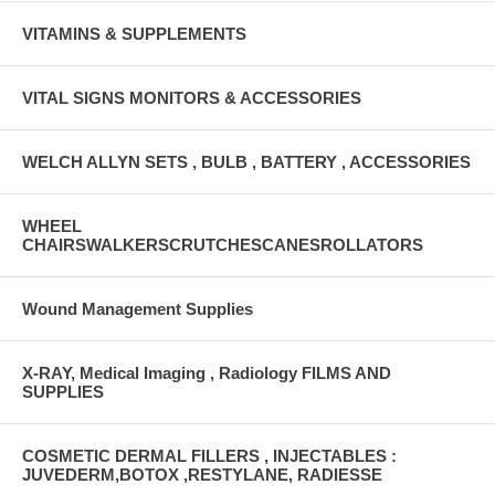
VITAMINS & SUPPLEMENTS
VITAL SIGNS MONITORS & ACCESSORIES
WELCH ALLYN SETS , BULB , BATTERY , ACCESSORIES
WHEEL
CHAIRSWALKERSCRUTCHESCANESROLLATORS
Wound Management Supplies
X-RAY, Medical Imaging , Radiology FILMS AND
SUPPLIES
COSMETIC DERMAL FILLERS , INJECTABLES :
JUVEDERM,BOTOX ,RESTYLANE, RADIESSE