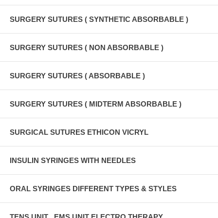
SURGERY SUTURES ( SYNTHETIC ABSORBABLE )
SURGERY SUTURES ( NON ABSORBABLE )
SURGERY SUTURES ( ABSORBABLE )
SURGERY SUTURES ( MIDTERM ABSORBABLE )
SURGICAL SUTURES ETHICON VICRYL
INSULIN SYRINGES WITH NEEDLES
ORAL SYRINGES DIFFERENT TYPES & STYLES
TENS UNIT , EMS UNIT ELECTRO THERAPY