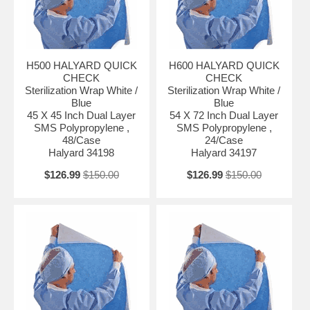
H500 HALYARD QUICK
H600 HALYARD QUICK
CHECK
CHECK
Sterilization Wrap White /
Sterilization Wrap White /
Blue
Blue
45 X 45 Inch Dual Layer
54 X 72 Inch Dual Layer
SMS Polypropylene ,
SMS Polypropylene ,
48/Case
24/Case
Halyard 34198
Halyard 34197
$126.99
$150.00
$126.99
$150.00