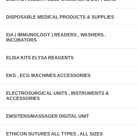
DISPOSABLE MEDICAL PRODUCTS & SUPPLIES
EIA ( IMMUNOLOGY ) READERS , WASHERS ,
INCUBATORS
ELISA KITS ELYSA REAGENTS
EKG , ECG MACHINES ACCESSORIES
ELECTROSURGICAL UNITS , INSTRUMENTS &
ACCESSORIES
EMS/TENS/MASSAGER DIGITAL UNIT
ETHICON SUTURES ALL TYPES , ALL SIZES