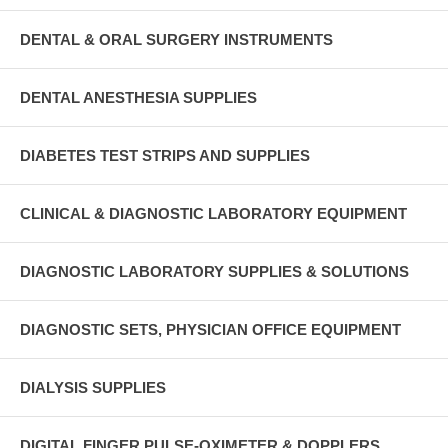
DENTAL & ORAL SURGERY INSTRUMENTS
DENTAL ANESTHESIA SUPPLIES
DIABETES TEST STRIPS AND SUPPLIES
CLINICAL & DIAGNOSTIC LABORATORY EQUIPMENT
DIAGNOSTIC LABORATORY SUPPLIES & SOLUTIONS
DIAGNOSTIC SETS, PHYSICIAN OFFICE EQUIPMENT
DIALYSIS SUPPLIES
DIGITAL FINGER PULSE-OXIMETER & DOPPLERS