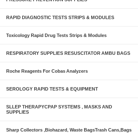
RAPID DIAGNOSTIC TESTS STRIPS & MODULES
Toxicology Rapid Drug Tests Strips & Modules
RESPIRATORY SUPPLIES RESUSCITATOR AMBU BAGS
Roche Reagents For Cobas Analyzers
SEROLOGY RAPID TESTS & EQUIPMENT
SLLEP THERAPYCPAP SYSTEMS , MASKS AND
SUPPLIES
Sharp Collectors ,Biohazard, Waste BagsTrash Cans,Bags