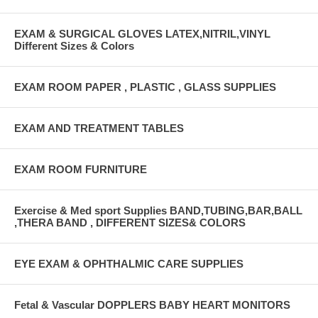
EXAM & SURGICAL GLOVES LATEX,NITRIL,VINYL
Different Sizes & Colors
EXAM ROOM PAPER , PLASTIC , GLASS SUPPLIES
EXAM AND TREATMENT TABLES
EXAM ROOM FURNITURE
Exercise & Med sport Supplies BAND,TUBING,BAR,BALL
,THERA BAND , DIFFERENT SIZES& COLORS
EYE EXAM & OPHTHALMIC CARE SUPPLIES
Fetal & Vascular DOPPLERS BABY HEART MONITORS