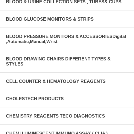
BLOOD & URINE COLLECTION SETS , TUBES& CUPS
BLOOD GLUCOSE MONITORS & STRIPS
BLOOD PRESSURE MONITORS & ACCESSORIESDigital
,Automatic,Manual,Wrist
BLOOD DRAWING CHAIRS DIFFERENT TYPES &
STYLES
CELL COUNTER & HEMATOLOGY REAGENTS
CHOLESTECH PRODUCTS
CHEMISTRY REAGENTS TECO DIAGNOSTICS
CHEMI LUMINESCENT IMMUNO ASSAY ( CLIA )