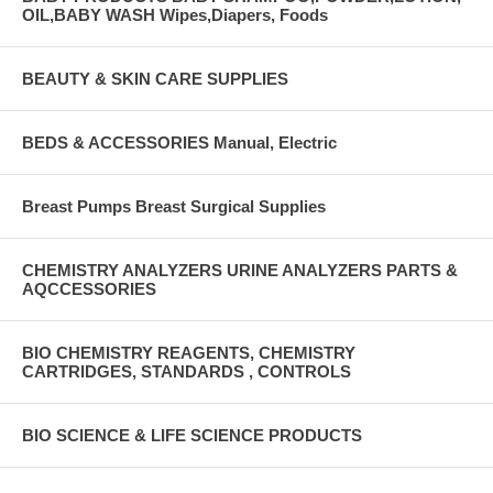
OIL,BABY WASH Wipes,Diapers, Foods
BEAUTY & SKIN CARE SUPPLIES
BEDS & ACCESSORIES Manual, Electric
Breast Pumps Breast Surgical Supplies
CHEMISTRY ANALYZERS URINE ANALYZERS PARTS &
AQCCESSORIES
BIO CHEMISTRY REAGENTS, CHEMISTRY
CARTRIDGES, STANDARDS , CONTROLS
BIO SCIENCE & LIFE SCIENCE PRODUCTS