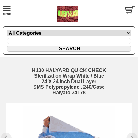
H100 HALYARD QUICK CHECK
Sterilization Wrap White / Blue
24 X 24 Inch Dual Layer
SMS Polypropylene , 240/Case
Halyard 34178