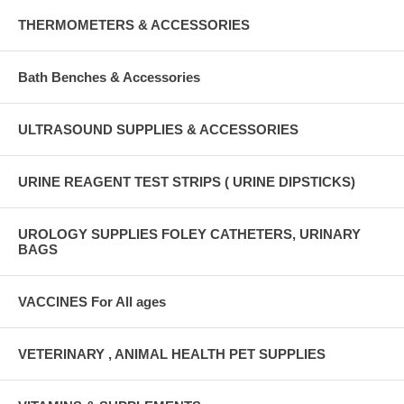
THERMOMETERS & ACCESSORIES
Bath Benches & Accessories
ULTRASOUND SUPPLIES & ACCESSORIES
URINE REAGENT TEST STRIPS ( URINE DIPSTICKS)
UROLOGY SUPPLIES FOLEY CATHETERS, URINARY
BAGS
VACCINES For All ages
VETERINARY , ANIMAL HEALTH PET SUPPLIES