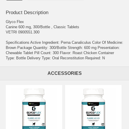
Product Description
Glyco Flex
Canine 600 mg, 300/Bottle , Classic Tablets
VETRI 0900551.300
Specifications Active Ingredient: Perna Canaliculus Color Of Medicine:
Brown Package Quantity: 300/Bottle Strength: 600 mg Presentation:
Chewable Tablet Pill Count: 300 Flavor: Roast Chicken Container
Type: Bottle Delivery Type: Oral Reconstitution Required: N
ACCESSORIES