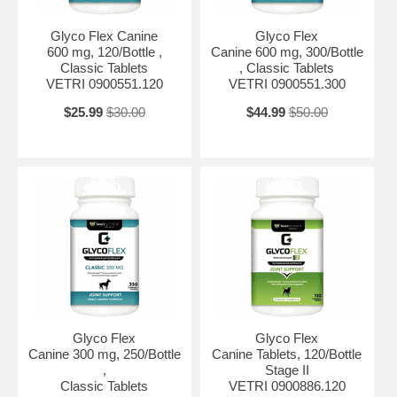
Glyco Flex Canine
Glyco Flex
600 mg, 120/Bottle ,
Canine 600 mg, 300/Bottle
Classic Tablets
, Classic Tablets
VETRI 0900551.120
VETRI 0900551.300
$25.99
$30.00
$44.99
$50.00
Glyco Flex
Glyco Flex
Canine 300 mg, 250/Bottle
Canine Tablets, 120/Bottle
,
Stage II
Classic Tablets
VETRI 0900886.120