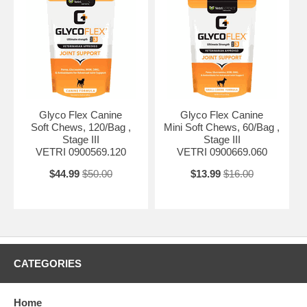
Glyco Flex Canine
Glyco Flex Canine
Soft Chews, 120/Bag ,
Mini Soft Chews, 60/Bag ,
Stage III
Stage III
VETRI 0900569.120
VETRI 0900669.060
$44.99
$50.00
$13.99
$16.00
CATEGORIES
Home