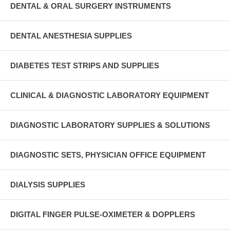
DENTAL & ORAL SURGERY INSTRUMENTS
DENTAL ANESTHESIA SUPPLIES
DIABETES TEST STRIPS AND SUPPLIES
CLINICAL & DIAGNOSTIC LABORATORY EQUIPMENT
DIAGNOSTIC LABORATORY SUPPLIES & SOLUTIONS
DIAGNOSTIC SETS, PHYSICIAN OFFICE EQUIPMENT
DIALYSIS SUPPLIES
DIGITAL FINGER PULSE-OXIMETER & DOPPLERS