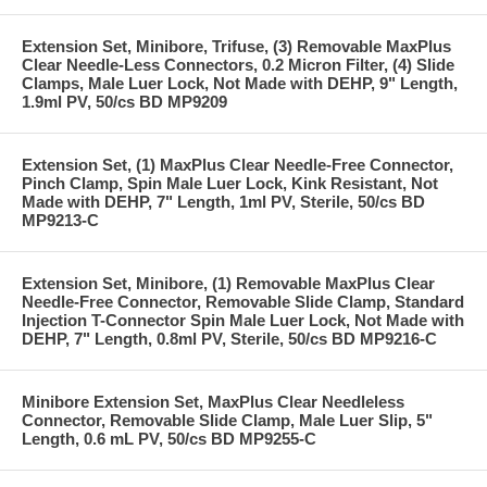
Extension Set, Minibore, Trifuse, (3) Removable MaxPlus
Clear Needle-Less Connectors, 0.2 Micron Filter, (4) Slide
Clamps, Male Luer Lock, Not Made with DEHP, 9" Length,
1.9ml PV, 50/cs BD MP9209
Extension Set, (1) MaxPlus Clear Needle-Free Connector,
Pinch Clamp, Spin Male Luer Lock, Kink Resistant, Not
Made with DEHP, 7" Length, 1ml PV, Sterile, 50/cs BD
MP9213-C
Extension Set, Minibore, (1) Removable MaxPlus Clear
Needle-Free Connector, Removable Slide Clamp, Standard
Injection T-Connector Spin Male Luer Lock, Not Made with
DEHP, 7" Length, 0.8ml PV, Sterile, 50/cs BD MP9216-C
Minibore Extension Set, MaxPlus Clear Needleless
Connector, Removable Slide Clamp, Male Luer Slip, 5"
Length, 0.6 mL PV, 50/cs BD MP9255-C