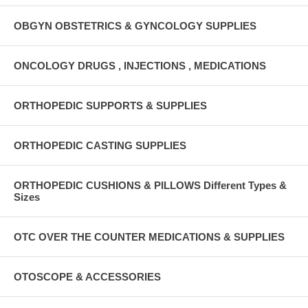
OBGYN OBSTETRICS & GYNCOLOGY SUPPLIES
ONCOLOGY DRUGS , INJECTIONS , MEDICATIONS
ORTHOPEDIC SUPPORTS & SUPPLIES
ORTHOPEDIC CASTING SUPPLIES
ORTHOPEDIC CUSHIONS & PILLOWS Different Types &
Sizes
OTC OVER THE COUNTER MEDICATIONS & SUPPLIES
OTOSCOPE & ACCESSORIES