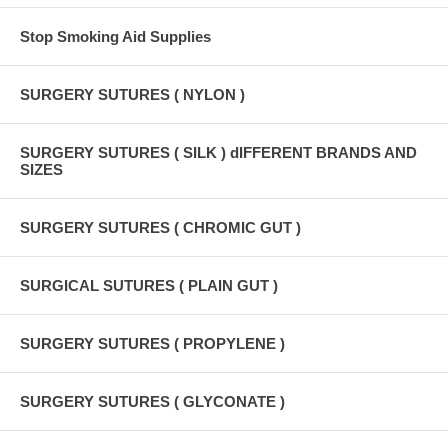
Stop Smoking Aid Supplies
SURGERY SUTURES ( NYLON )
SURGERY SUTURES ( SILK ) dIFFERENT BRANDS AND
SIZES
SURGERY SUTURES ( CHROMIC GUT )
SURGICAL SUTURES ( PLAIN GUT )
SURGERY SUTURES ( PROPYLENE )
SURGERY SUTURES ( GLYCONATE )