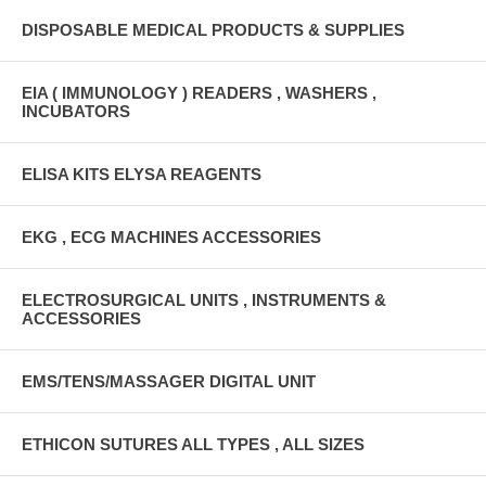
DISPOSABLE MEDICAL PRODUCTS & SUPPLIES
EIA ( IMMUNOLOGY ) READERS , WASHERS ,
INCUBATORS
ELISA KITS ELYSA REAGENTS
EKG , ECG MACHINES ACCESSORIES
ELECTROSURGICAL UNITS , INSTRUMENTS &
ACCESSORIES
EMS/TENS/MASSAGER DIGITAL UNIT
ETHICON SUTURES ALL TYPES , ALL SIZES