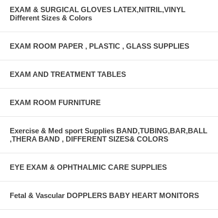
EXAM & SURGICAL GLOVES LATEX,NITRIL,VINYL
Different Sizes & Colors
EXAM ROOM PAPER , PLASTIC , GLASS SUPPLIES
EXAM AND TREATMENT TABLES
EXAM ROOM FURNITURE
Exercise & Med sport Supplies BAND,TUBING,BAR,BALL
,THERA BAND , DIFFERENT SIZES& COLORS
EYE EXAM & OPHTHALMIC CARE SUPPLIES
Fetal & Vascular DOPPLERS BABY HEART MONITORS