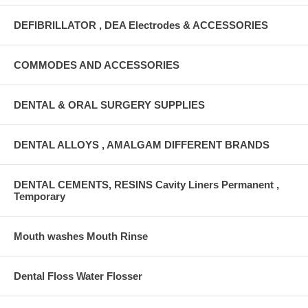
DEFIBRILLATOR , DEA Electrodes & ACCESSORIES
COMMODES AND ACCESSORIES
DENTAL & ORAL SURGERY SUPPLIES
DENTAL ALLOYS , AMALGAM DIFFERENT BRANDS
DENTAL CEMENTS, RESINS Cavity Liners Permanent ,
Temporary
Mouth washes Mouth Rinse
Dental Floss Water Flosser