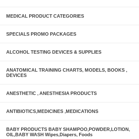
MEDICAL PRODUCT CATEGORIES
SPECIALS PROMO PACKAGES
ALCOHOL TESTING DEVICES & SUPPLIES
ANATOMICAL TRAINING CHARTS, MODELS, BOOKS ,
DEVICES
ANESTHETIC , ANESTHESIA PRODUCTS
ANTIBIOTICS,MEDICINES ,MEDICATIONS
BABY PRODUCTS BABY SHAMPOO,POWDER,LOTION,
OIL,BABY WASH Wipes,Diapers, Foods