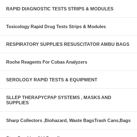
RAPID DIAGNOSTIC TESTS STRIPS & MODULES
Toxicology Rapid Drug Tests Strips & Modules
RESPIRATORY SUPPLIES RESUSCITATOR AMBU BAGS
Roche Reagents For Cobas Analyzers
SEROLOGY RAPID TESTS & EQUIPMENT
SLLEP THERAPYCPAP SYSTEMS , MASKS AND
SUPPLIES
Sharp Collectors ,Biohazard, Waste BagsTrash Cans,Bags