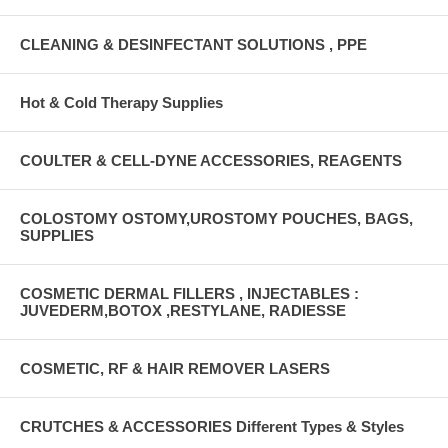
CLEANING & DESINFECTANT SOLUTIONS , PPE
Hot & Cold Therapy Supplies
COULTER & CELL-DYNE ACCESSORIES, REAGENTS
COLOSTOMY OSTOMY,UROSTOMY POUCHES, BAGS,
SUPPLIES
COSMETIC DERMAL FILLERS , INJECTABLES :
JUVEDERM,BOTOX ,RESTYLANE, RADIESSE
COSMETIC, RF & HAIR REMOVER LASERS
CRUTCHES & ACCESSORIES Different Types & Styles