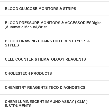
BLOOD GLUCOSE MONITORS & STRIPS
BLOOD PRESSURE MONITORS & ACCESSORIESDigital
,Automatic,Manual,Wrist
BLOOD DRAWING CHAIRS DIFFERENT TYPES &
STYLES
CELL COUNTER & HEMATOLOGY REAGENTS
CHOLESTECH PRODUCTS
CHEMISTRY REAGENTS TECO DIAGNOSTICS
CHEMI LUMINESCENT IMMUNO ASSAY ( CLIA )
INSTRUMENTS