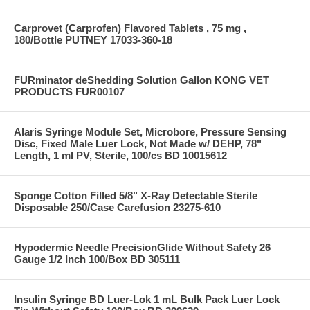
Carprovet (Carprofen) Flavored Tablets , 75 mg ,
180/Bottle PUTNEY 17033-360-18
FURminator deShedding Solution Gallon KONG VET
PRODUCTS FUR00107
Alaris Syringe Module Set, Microbore, Pressure Sensing
Disc, Fixed Male Luer Lock, Not Made w/ DEHP, 78"
Length, 1 ml PV, Sterile, 100/cs BD 10015612
Sponge Cotton Filled 5/8" X-Ray Detectable Sterile
Disposable 250/Case Carefusion 23275-610
Hypodermic Needle PrecisionGlide Without Safety 26
Gauge 1/2 Inch 100/Box BD 305111
Insulin Syringe BD Luer-Lok 1 mL Bulk Pack Luer Lock