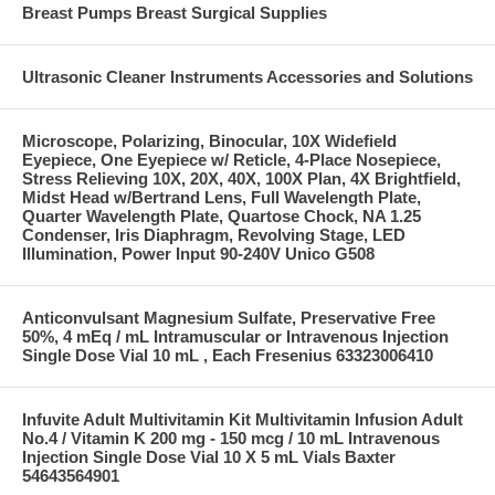
Breast Pumps Breast Surgical Supplies
Ultrasonic Cleaner Instruments Accessories and Solutions
Microscope, Polarizing, Binocular, 10X Widefield
Eyepiece, One Eyepiece w/ Reticle, 4-Place Nosepiece,
Stress Relieving 10X, 20X, 40X, 100X Plan, 4X Brightfield,
Midst Head w/Bertrand Lens, Full Wavelength Plate,
Quarter Wavelength Plate, Quartose Chock, NA 1.25
Condenser, Iris Diaphragm, Revolving Stage, LED
Illumination, Power Input 90-240V Unico G508
Anticonvulsant Magnesium Sulfate, Preservative Free
50%, 4 mEq / mL Intramuscular or Intravenous Injection
Single Dose Vial 10 mL , Each Fresenius 63323006410
Infuvite Adult Multivitamin Kit Multivitamin Infusion Adult
No.4 / Vitamin K 200 mg - 150 mcg / 10 mL Intravenous
Injection Single Dose Vial 10 X 5 mL Vials Baxter
54643564901