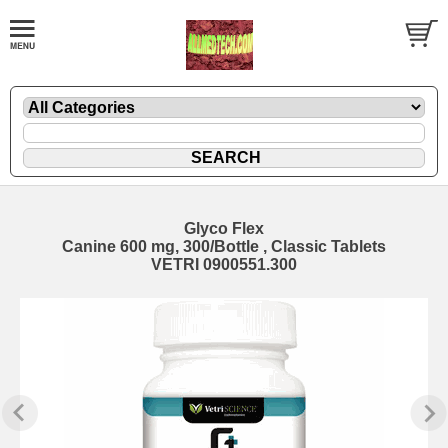
Glyco Flex
Canine 600 mg, 300/Bottle , Classic Tablets
VETRI 0900551.300