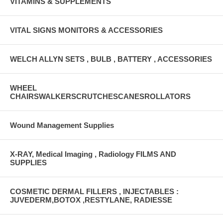
VITAMINS & SUPPLEMENTS
VITAL SIGNS MONITORS & ACCESSORIES
WELCH ALLYN SETS , BULB , BATTERY , ACCESSORIES
WHEEL
CHAIRSWALKERSCRUTCHESCANESROLLATORS
Wound Management Supplies
X-RAY, Medical Imaging , Radiology FILMS AND
SUPPLIES
COSMETIC DERMAL FILLERS , INJECTABLES :
JUVEDERM,BOTOX ,RESTYLANE, RADIESSE