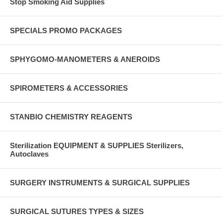
Stop Smoking Aid Supplies
SPECIALS PROMO PACKAGES
SPHYGOMO-MANOMETERS & ANEROIDS
SPIROMETERS & ACCESSORIES
STANBIO CHEMISTRY REAGENTS
Sterilization EQUIPMENT & SUPPLIES Sterilizers,
Autoclaves
SURGERY INSTRUMENTS & SURGICAL SUPPLIES
SURGICAL SUTURES TYPES & SIZES