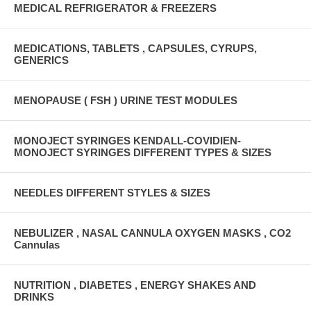
MEDICAL REFRIGERATOR & FREEZERS
MEDICATIONS, TABLETS , CAPSULES, CYRUPS,
GENERICS
MENOPAUSE ( FSH ) URINE TEST MODULES
MONOJECT SYRINGES KENDALL-COVIDIEN-
MONOJECT SYRINGES DIFFERENT TYPES & SIZES
NEEDLES DIFFERENT STYLES & SIZES
NEBULIZER , NASAL CANNULA OXYGEN MASKS , CO2
Cannulas
NUTRITION , DIABETES , ENERGY SHAKES AND
DRINKS