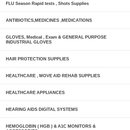
FLU Season Rapid tests , Shots Supplies
ANTIBIOTICS,MEDICINES ,MEDICATIONS
GLOVES, Medical , Exam & GENERAL PURPOSE
INDUSTRIAL GLOVES
HAIR PROTECTION SUPPLIES
HEALTHCARE , MOVE AID REHAB SUPPLIES
HEALTHCARE APPLIANCES
HEARING AIDS DIGITAL SYSTEMS
HEMOGLOBIN ( HGB ) & A1C MONITORS &