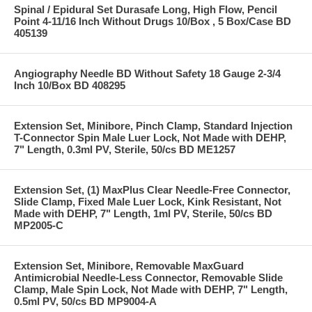
Spinal / Epidural Set Durasafe Long, High Flow, Pencil
Point 4-11/16 Inch Without Drugs 10/Box , 5 Box/Case BD
405139
Angiography Needle BD Without Safety 18 Gauge 2-3/4
Inch 10/Box BD 408295
Extension Set, Minibore, Pinch Clamp, Standard Injection
T-Connector Spin Male Luer Lock, Not Made with DEHP,
7" Length, 0.3ml PV, Sterile, 50/cs BD ME1257
Extension Set, (1) MaxPlus Clear Needle-Free Connector,
Slide Clamp, Fixed Male Luer Lock, Kink Resistant, Not
Made with DEHP, 7" Length, 1ml PV, Sterile, 50/cs BD
MP2005-C
Extension Set, Minibore, Removable MaxGuard
Antimicrobial Needle-Less Connector, Removable Slide
Clamp, Male Spin Lock, Not Made with DEHP, 7" Length,
0.5ml PV, 50/cs BD MP9004-A