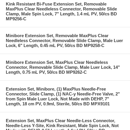
Kink Resistant Bi-Fuse Extension Set, Removable
MaxPlus Clear Needleless Connector, Removable Slide
Clamp, Male Spin Lock, 7" Length, 1.4 mL PV, 50/cs BD
MP9256-C
Minibore Extension Set, Removable MaxPlus Clear
Needleless Connector, Removable Slide Clamp, Male Luer
Lock, 6" Length, 0.45 mL PV, 50/cs BD MP9258-C
Minibore Extension Set, MaxPlus Clear Needleless
Connector, Removable Slide Clamp, Male Luer Lock, 14"
Length, 0.75 mL PV, 50/cs BD MP9262-C
Extension Set, Minibore, (1) MaxPlus Needle-Free
Connector, Slide Clamp, (1) NAC-y Needle-Free Valve, 2"
from Spin Male Luer Lock, Not Made with DEHP, 7"
Length, 18 cm PV, 0.9ml, Sterile, 50/cs BD MPX9101
Extension Set, MaxPlus Clear Needle-Less Connector,
Needle-Less Y-Site, Kink Resistant, Male Spin Lock, Not