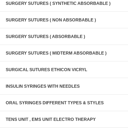
SURGERY SUTURES ( SYNTHETIC ABSORBABLE )
SURGERY SUTURES ( NON ABSORBABLE )
SURGERY SUTURES ( ABSORBABLE )
SURGERY SUTURES ( MIDTERM ABSORBABLE )
SURGICAL SUTURES ETHICON VICRYL
INSULIN SYRINGES WITH NEEDLES
ORAL SYRINGES DIFFERENT TYPES & STYLES
TENS UNIT , EMS UNIT ELECTRO THERAPY