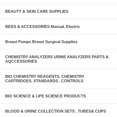
BEAUTY & SKIN CARE SUPPLIES
BEDS & ACCESSORIES Manual, Electric
Breast Pumps Breast Surgical Supplies
CHEMISTRY ANALYZERS URINE ANALYZERS PARTS &
AQCCESSORIES
BIO CHEMISTRY REAGENTS, CHEMISTRY
CARTRIDGES, STANDARDS , CONTROLS
BIO SCIENCE & LIFE SCIENCE PRODUCTS
BLOOD & URINE COLLECTION SETS , TUBES& CUPS