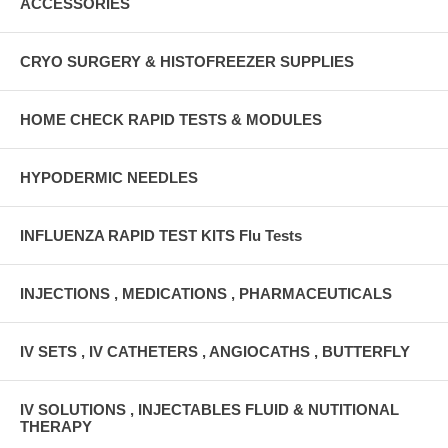
ACCESSORIES
CRYO SURGERY & HISTOFREEZER SUPPLIES
HOME CHECK RAPID TESTS & MODULES
HYPODERMIC NEEDLES
INFLUENZA RAPID TEST KITS Flu Tests
INJECTIONS , MEDICATIONS , PHARMACEUTICALS
IV SETS , IV CATHETERS , ANGIOCATHS , BUTTERFLY
IV SOLUTIONS , INJECTABLES FLUID & NUTITIONAL
THERAPY