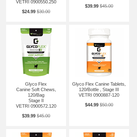
VETRI 0900550.250
$39.99
$45.00
$24.99
$30.00
Glyco Flex
Glyco Flex Canine Tablets,
Canine Soft Chews,
120/Bottle , Stage III
120/Bag
VETRI 0900887-120
Stage II
$44.99
$50.00
VETRI 0900572.120
$39.99
$45.00