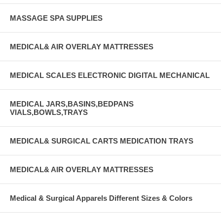
MASSAGE SPA SUPPLIES
MEDICAL& AIR OVERLAY MATTRESSES
MEDICAL SCALES ELECTRONIC DIGITAL MECHANICAL
MEDICAL JARS,BASINS,BEDPANS
VIALS,BOWLS,TRAYS
MEDICAL& SURGICAL CARTS MEDICATION TRAYS
MEDICAL& AIR OVERLAY MATTRESSES
Medical & Surgical Apparels Different Sizes & Colors