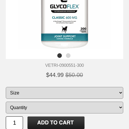
VETRI-0900551-300
$44.99
$50.00