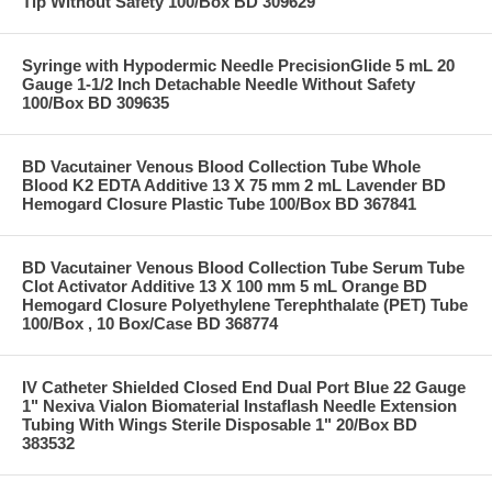
Tip Without Safety 100/Box BD 309629
Syringe with Hypodermic Needle PrecisionGlide 5 mL 20
Gauge 1-1/2 Inch Detachable Needle Without Safety
100/Box BD 309635
BD Vacutainer Venous Blood Collection Tube Whole
Blood K2 EDTA Additive 13 X 75 mm 2 mL Lavender BD
Hemogard Closure Plastic Tube 100/Box BD 367841
BD Vacutainer Venous Blood Collection Tube Serum Tube
Clot Activator Additive 13 X 100 mm 5 mL Orange BD
Hemogard Closure Polyethylene Terephthalate (PET) Tube
100/Box , 10 Box/Case BD 368774
IV Catheter Shielded Closed End Dual Port Blue 22 Gauge
1" Nexiva Vialon Biomaterial Instaflash Needle Extension
Tubing With Wings Sterile Disposable 1" 20/Box BD
383532