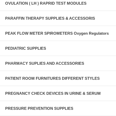
OVULATION ( LH ) RAPRID TEST MODULES
PARAFFIN THERAPY SUPPLIES & ACCESSORIS
PEAK FLOW METER SPIROMETERS Oxygen Regulators
PEDIATRIC SUPPLIES
PHARMACY SUPLIES AND ACCESSORIES
PATIENT ROOM FURNITURES DIFFERENT STYLES
PREGNANCY CHECK DEVICES IN URINE & SERUM
PRESSURE PREVENTION SUPPLIES