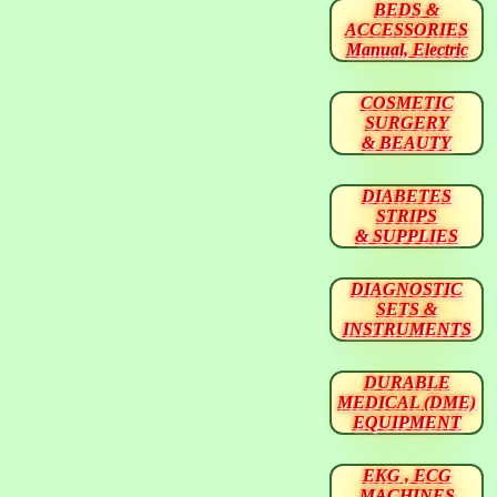
BEDS &
ACCESSORIES
Manual, Electric
COSMETIC
SURGERY
& BEAUTY
DIABETES
STRIPS
& SUPPLIES
DIAGNOSTIC
SETS &
INSTRUMENTS
DURABLE
MEDICAL (DME)
EQUIPMENT
EKG , ECG
MACHINES