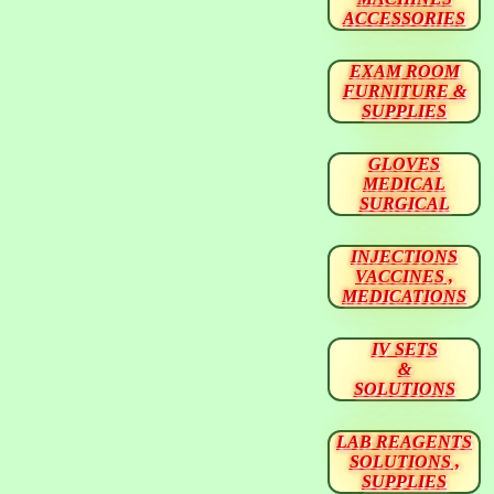
ACCESSORIES
EXAM ROOM
FURNITURE &
SUPPLIES
GLOVES
MEDICAL
SURGICAL
INJECTIONS
VACCINES ,
MEDICATIONS
IV SETS
&
SOLUTIONS
LAB REAGENTS
SOLUTIONS ,
SUPPLIES