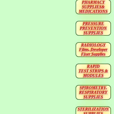
PHARMACY
SUPPLIES&
MEDICATIONS
PRESSURE
PREVENTION
SUPPLIES
RADIOLOGY
Films, Developer
Fixer Supplies
RAPID
TEST STRIPS &
MODULES
SPIROMETRY,
RESPIRATORY
SUPPLIES
STERILIZATION
SUPPLIES