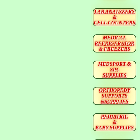
LAB ANALYZERS
&
CELL COUNTERS
MEDICAL
REFRIGERATOR
& FREEZERS
MEDSPORT &
SPA
SUPPLIES
ORTHOPEDY
SUPPORTS
&SUPPLIES
PEDIATRIC
&
BABY SUPPLIES