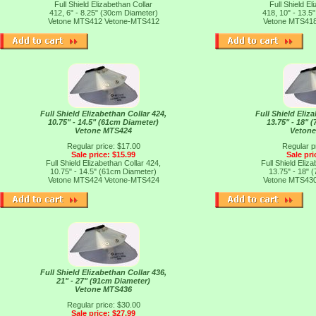
Full Shield Elizabethan Collar
Full Shield El
412, 6" - 8.25" (30cm Diameter)
418, 10" - 13.5
Vetone MTS412
Vetone-MTS412
Vetone MTS41
Full Shield Elizabethan Collar 424,
Full Shield Eliz
10.75" - 14.5" (61cm Diameter)
13.75" - 18" 
Vetone MTS424
Veton
Regular price: $17.00
Regular p
Sale price: $15.99
Sale pri
Full Shield Elizabethan Collar 424,
Full Shield Eliz
10.75" - 14.5" (61cm Diameter)
13.75" - 18" 
Vetone MTS424
Vetone-MTS424
Vetone MTS43
Full Shield Elizabethan Collar 436,
21" - 27" (91cm Diameter)
Vetone MTS436
Regular price: $30.00
Sale price: $27.99