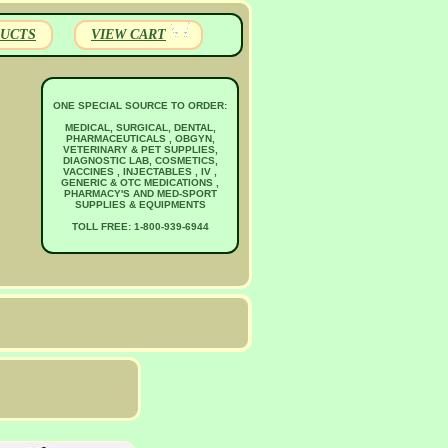
UCTS
VIEW CART
ONE SPECIAL SOURCE TO ORDER:
MEDICAL, SURGICAL, DENTAL,
PHARMACEUTICALS , OBGYN,
VETERINARY & PET SUPPLIES,
DIAGNOSTIC LAB, COSMETICS,
VACCINES , INJECTABLES , IV ,
GENERIC & OTC MEDICATIONS ,
PHARMACY'S AND MED-SPORT
SUPPLIES & EQUIPMENTS
TOLL FREE: 1-800-939-6944