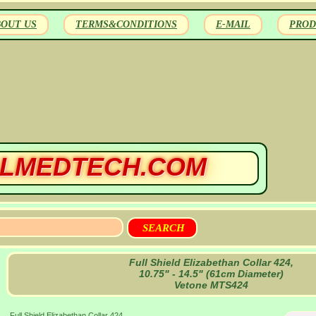
BOUT US
TERMS&CONDITIONS
E-MAIL
PROD
LMEDTECH.COM
Full Shield Elizabethan Collar 424,
10.75" - 14.5" (61cm Diameter)
Vetone MTS424
Full Shield Elizabethan Collar 424,