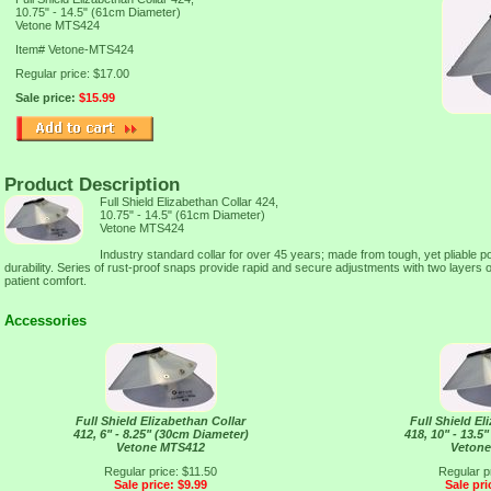
10.75" - 14.5" (61cm Diameter)
Vetone MTS424
Item#
Vetone-MTS424
Regular price: $17.00
Sale price:
$15.99
Product Description
Full Shield Elizabethan Collar 424,
10.75" - 14.5" (61cm Diameter)
Vetone MTS424
Industry standard collar for over 45 years; made from tough, yet pliable p
durability. Series of rust-proof snaps provide rapid and secure adjustments with two layers o
patient comfort.
Accessories
Full Shield Elizabethan Collar
Full Shield El
412, 6" - 8.25" (30cm Diameter)
418, 10" - 13.5
Vetone MTS412
Veton
Regular price: $11.50
Regular p
Sale price: $9.99
Sale pri