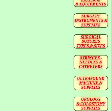
& EQUIPMENTS
SURGERY
INSTRUMENTS &
SUPPLIES
SURGICAL
SUTURES
TYPES & SIZES
SYRINGES ,
NEEDLES &
CATHETERS
ULTRASOUND
MACHINE &
SUPPLIES
UROLOGY
& COLOSTOMY
SUPPLIES