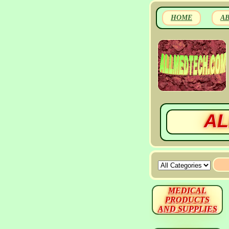
HOME
A
AL
MEDICAL
PRODUCTS
AND SUPPLIES