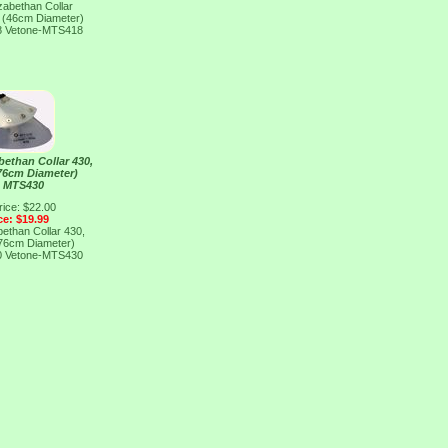
izabethan Collar
" (46cm Diameter)
8
Vetone-MTS418
abethan Collar 430,
(76cm Diameter)
e MTS430
rice: $22.00
ce: $19.99
abethan Collar 430,
(76cm Diameter)
0
Vetone-MTS430