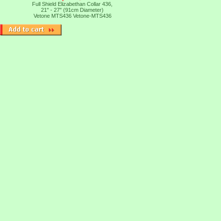
Full Shield Elizabethan Collar 436,
21" - 27" (91cm Diameter)
Vetone MTS436
Vetone-MTS436