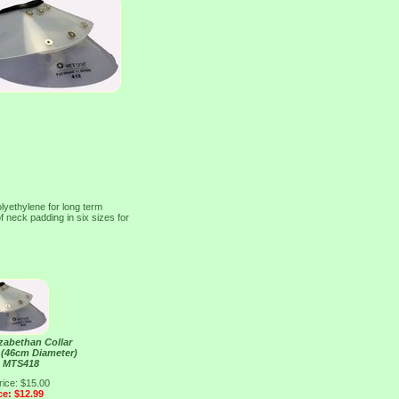
olyethylene for long term
f neck padding in six sizes for
izabethan Collar
" (46cm Diameter)
e MTS418
rice: $15.00
ce: $12.99