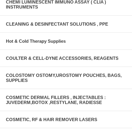
CHEMI LUMINESCENT IMMUNO ASSAY ( CLIA )
INSTRUMENTS
CLEANING & DESINFECTANT SOLUTIONS , PPE
Hot & Cold Therapy Supplies
COULTER & CELL-DYNE ACCESSORIES, REAGENTS
COLOSTOMY OSTOMY,UROSTOMY POUCHES, BAGS,
SUPPLIES
COSMETIC DERMAL FILLERS , INJECTABLES :
JUVEDERM,BOTOX ,RESTYLANE, RADIESSE
COSMETIC, RF & HAIR REMOVER LASERS