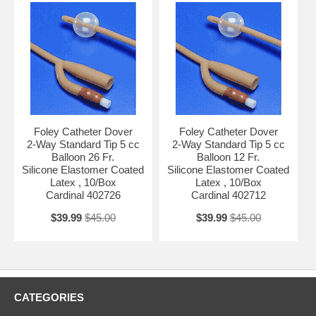
Foley Catheter Dover
Foley Catheter Dover
2-Way Standard Tip 5 cc
2-Way Standard Tip 5 cc
Balloon 26 Fr.
Balloon 12 Fr.
Silicone Elastomer Coated
Silicone Elastomer Coated
Latex , 10/Box
Latex , 10/Box
Cardinal 402726
Cardinal 402712
$39.99
$45.00
$39.99
$45.00
CATEGORIES