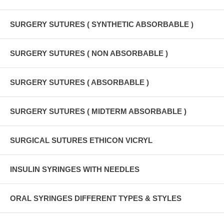
SURGERY SUTURES ( SYNTHETIC ABSORBABLE )
SURGERY SUTURES ( NON ABSORBABLE )
SURGERY SUTURES ( ABSORBABLE )
SURGERY SUTURES ( MIDTERM ABSORBABLE )
SURGICAL SUTURES ETHICON VICRYL
INSULIN SYRINGES WITH NEEDLES
ORAL SYRINGES DIFFERENT TYPES & STYLES