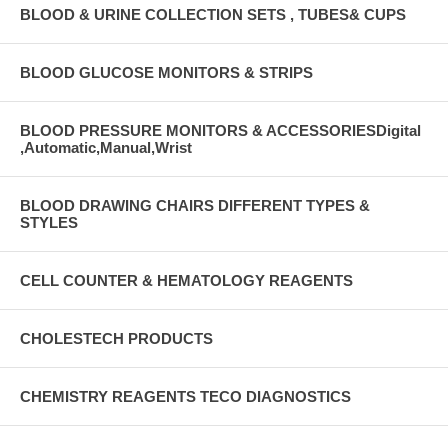
BLOOD & URINE COLLECTION SETS , TUBES& CUPS
BLOOD GLUCOSE MONITORS & STRIPS
BLOOD PRESSURE MONITORS & ACCESSORIESDigital
,Automatic,Manual,Wrist
BLOOD DRAWING CHAIRS DIFFERENT TYPES &
STYLES
CELL COUNTER & HEMATOLOGY REAGENTS
CHOLESTECH PRODUCTS
CHEMISTRY REAGENTS TECO DIAGNOSTICS