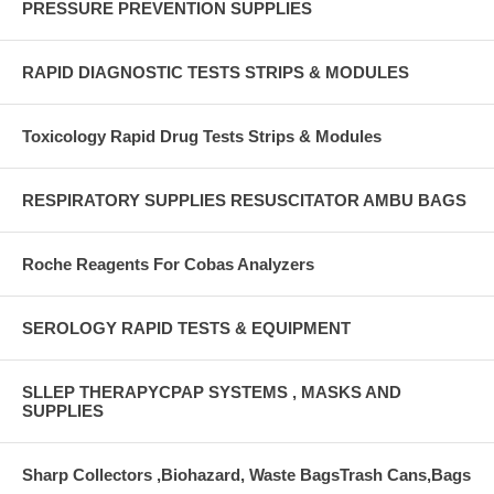
PRESSURE PREVENTION SUPPLIES
RAPID DIAGNOSTIC TESTS STRIPS & MODULES
Toxicology Rapid Drug Tests Strips & Modules
RESPIRATORY SUPPLIES RESUSCITATOR AMBU BAGS
Roche Reagents For Cobas Analyzers
SEROLOGY RAPID TESTS & EQUIPMENT
SLLEP THERAPYCPAP SYSTEMS , MASKS AND
SUPPLIES
Sharp Collectors ,Biohazard, Waste BagsTrash Cans,Bags