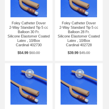
Foley Catheter Dover
Foley Catheter Dover
2-Way Standard Tip 5 cc
2-Way Standard Tip 5 cc
Balloon 30 Fr.
Balloon 28 Fr.
Silicone Elastomer Coated
Silicone Elastomer Coated
Latex , 10/Box
Latex , 10/Box
Cardinal 402730
Cardinal 402728
$54.99
$60.00
$39.99
$45.00