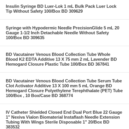
Insulin Syringe BD Luer-Lok 1 mL Bulk Pack Luer Lock
Tip Without Safety 100/Box BD 309629
Syringe with Hypodermic Needle PrecisionGlide 5 mL 20
Gauge 1-1/2 Inch Detachable Needle Without Safety
100/Box BD 309635
BD Vacutainer Venous Blood Collection Tube Whole
Blood K2 EDTA Additive 13 X 75 mm 2 mL Lavender BD
Hemogard Closure Plastic Tube 100/Box BD 367841
BD Vacutainer Venous Blood Collection Tube Serum Tube
Clot Activator Additive 13 X 100 mm 5 mL Orange BD
Hemogard Closure Polyethylene Terephthalate (PET) Tube
100/Box , 10 Box/Case BD 368774
IV Catheter Shielded Closed End Dual Port Blue 22 Gauge
1" Nexiva Vialon Biomaterial Instaflash Needle Extension
Tubing With Wings Sterile Disposable 1" 20/Box BD
383532