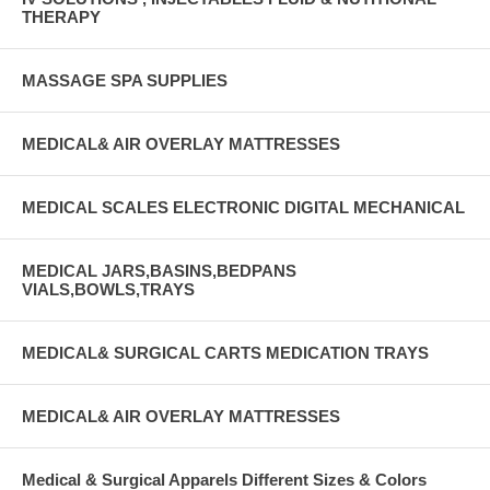
THERAPY
MASSAGE SPA SUPPLIES
MEDICAL& AIR OVERLAY MATTRESSES
MEDICAL SCALES ELECTRONIC DIGITAL MECHANICAL
MEDICAL JARS,BASINS,BEDPANS
VIALS,BOWLS,TRAYS
MEDICAL& SURGICAL CARTS MEDICATION TRAYS
MEDICAL& AIR OVERLAY MATTRESSES
Medical & Surgical Apparels Different Sizes & Colors