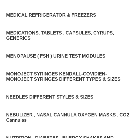
MEDICAL REFRIGERATOR & FREEZERS
MEDICATIONS, TABLETS , CAPSULES, CYRUPS,
GENERICS
MENOPAUSE ( FSH ) URINE TEST MODULES
MONOJECT SYRINGES KENDALL-COVIDIEN-
MONOJECT SYRINGES DIFFERENT TYPES & SIZES
NEEDLES DIFFERENT STYLES & SIZES
NEBULIZER , NASAL CANNULA OXYGEN MASKS , CO2
Cannulas
NUTRITION , DIABETES , ENERGY SHAKES AND