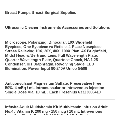
Breast Pumps Breast Surgical Supplies
Ultrasonic Cleaner Instruments Accessories and Solutions
Microscope, Polarizing, Binocular, 10X Widefield
Eyepiece, One Eyepiece w/ Reticle, 4-Place Nosepiece,
Stress Relieving 10X, 20X, 40X, 100X Plan, 4X Brightfield,
Midst Head w/Bertrand Lens, Full Wavelength Plate,
Quarter Wavelength Plate, Quartose Chock, NA 1.25
Condenser, Iris Diaphragm, Revolving Stage, LED
Illumination, Power Input 90-240V Unico G508
Anticonvulsant Magnesium Sulfate, Preservative Free
50%, 4 mEq / mL Intramuscular or Intravenous Injection
Single Dose Vial 10 mL , Each Fresenius 63323006410
Infuvite Adult Multivitamin Kit Multivitamin Infusion Adult
No.4 / Vitamin K 200 mg - 150 mcg / 10 mL Intravenous