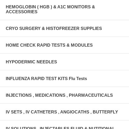
HEMOGLOBIN ( HGB ) & A1C MONITORS &
ACCESSORIES
CRYO SURGERY & HISTOFREEZER SUPPLIES
HOME CHECK RAPID TESTS & MODULES
HYPODERMIC NEEDLES
INFLUENZA RAPID TEST KITS Flu Tests
INJECTIONS , MEDICATIONS , PHARMACEUTICALS
IV SETS , IV CATHETERS , ANGIOCATHS , BUTTERFLY
IV SOLUTIONS , INJECTABLES FLUID & NUTITIONAL