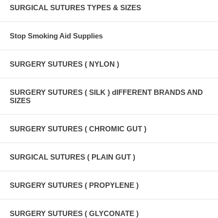
SURGICAL SUTURES TYPES & SIZES
Stop Smoking Aid Supplies
SURGERY SUTURES ( NYLON )
SURGERY SUTURES ( SILK ) dIFFERENT BRANDS AND
SIZES
SURGERY SUTURES ( CHROMIC GUT )
SURGICAL SUTURES ( PLAIN GUT )
SURGERY SUTURES ( PROPYLENE )
SURGERY SUTURES ( GLYCONATE )