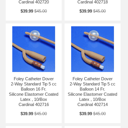
Cardinal 402720
Cardinal 402718
$39.99
$45.00
$39.99
$45.00
Foley Catheter Dover
Foley Catheter Dover
2-Way Standard Tip 5 cc
2-Way Standard Tip 5 cc
Balloon 16 Fr.
Balloon 14 Fr.
Silicone Elastomer Coated
Silicone Elastomer Coated
Latex , 10/Box
Latex , 10/Box
Cardinal 402716
Cardinal 402714
$39.99
$45.00
$39.99
$45.00