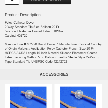
Product Description
Foley Catheter Dover
2-Way Standard Tip 5 cc Balloon 20 Fr.
Silicone Elastomer Coated Latex , 10/Box
Cardinal 402720
Manufacturer # 402720 Brand Dover™ Manufacturer Cardinal Country
of Origin Malaysia Application Foley Catheter French Size 20 Fr.
HCPCS A4338 Length 16 Inch Material Silicone Elastomer Coated
Latex Securing Method 5 cc Balloon Sterility Sterile Style 2-Way Tip
Type Standard Tip UNSPSC Code 42142702
ACCESSORIES