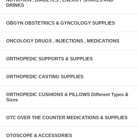
DRINKS
OBGYN OBSTETRICS & GYNCOLOGY SUPPLIES
ONCOLOGY DRUGS , INJECTIONS , MEDICATIONS
ORTHOPEDIC SUPPORTS & SUPPLIES
ORTHOPEDIC CASTING SUPPLIES
ORTHOPEDIC CUSHIONS & PILLOWS Different Types &
Sizes
OTC OVER THE COUNTER MEDICATIONS & SUPPLIES
OTOSCOPE & ACCESSORIES