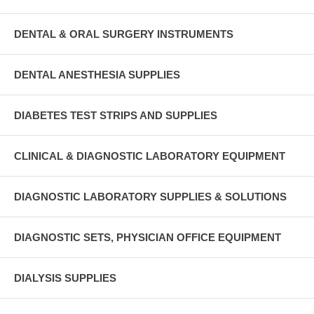
DENTAL & ORAL SURGERY INSTRUMENTS
DENTAL ANESTHESIA SUPPLIES
DIABETES TEST STRIPS AND SUPPLIES
CLINICAL & DIAGNOSTIC LABORATORY EQUIPMENT
DIAGNOSTIC LABORATORY SUPPLIES & SOLUTIONS
DIAGNOSTIC SETS, PHYSICIAN OFFICE EQUIPMENT
DIALYSIS SUPPLIES