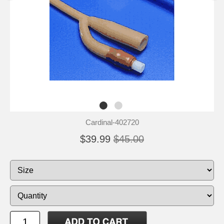
Cardinal-402720
$39.99
$45.00