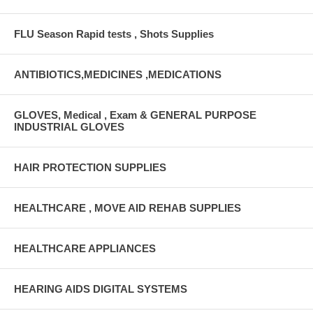
FLU Season Rapid tests , Shots Supplies
ANTIBIOTICS,MEDICINES ,MEDICATIONS
GLOVES, Medical , Exam & GENERAL PURPOSE
INDUSTRIAL GLOVES
HAIR PROTECTION SUPPLIES
HEALTHCARE , MOVE AID REHAB SUPPLIES
HEALTHCARE APPLIANCES
HEARING AIDS DIGITAL SYSTEMS