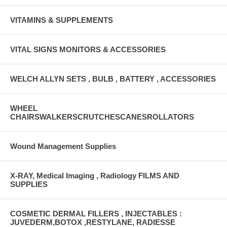
VITAMINS & SUPPLEMENTS
VITAL SIGNS MONITORS & ACCESSORIES
WELCH ALLYN SETS , BULB , BATTERY , ACCESSORIES
WHEEL
CHAIRSWALKERSCRUTCHESCANESROLLATORS
Wound Management Supplies
X-RAY, Medical Imaging , Radiology FILMS AND
SUPPLIES
COSMETIC DERMAL FILLERS , INJECTABLES :
JUVEDERM,BOTOX ,RESTYLANE, RADIESSE