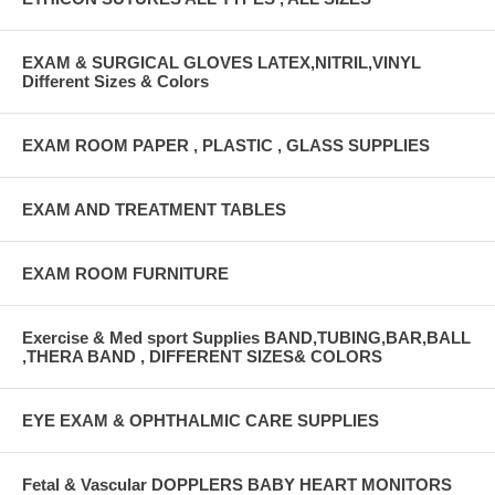
EXAM & SURGICAL GLOVES LATEX,NITRIL,VINYL
Different Sizes & Colors
EXAM ROOM PAPER , PLASTIC , GLASS SUPPLIES
EXAM AND TREATMENT TABLES
EXAM ROOM FURNITURE
Exercise & Med sport Supplies BAND,TUBING,BAR,BALL
,THERA BAND , DIFFERENT SIZES& COLORS
EYE EXAM & OPHTHALMIC CARE SUPPLIES
Fetal & Vascular DOPPLERS BABY HEART MONITORS