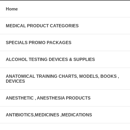
Home
MEDICAL PRODUCT CATEGORIES
SPECIALS PROMO PACKAGES
ALCOHOL TESTING DEVICES & SUPPLIES
ANATOMICAL TRAINING CHARTS, MODELS, BOOKS ,
DEVICES
ANESTHETIC , ANESTHESIA PRODUCTS
ANTIBIOTICS,MEDICINES ,MEDICATIONS