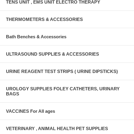
TENS UNIT , EMS UNIT ELECTRO THERAPY
THERMOMETERS & ACCESSORIES
Bath Benches & Accessories
ULTRASOUND SUPPLIES & ACCESSORIES
URINE REAGENT TEST STRIPS ( URINE DIPSTICKS)
UROLOGY SUPPLIES FOLEY CATHETERS, URINARY
BAGS
VACCINES For All ages
VETERINARY , ANIMAL HEALTH PET SUPPLIES