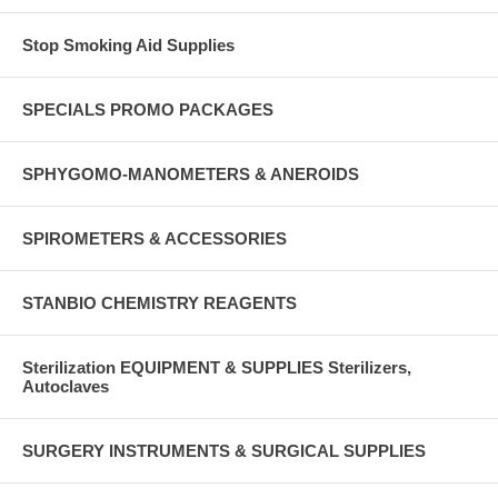
Stop Smoking Aid Supplies
SPECIALS PROMO PACKAGES
SPHYGOMO-MANOMETERS & ANEROIDS
SPIROMETERS & ACCESSORIES
STANBIO CHEMISTRY REAGENTS
Sterilization EQUIPMENT & SUPPLIES Sterilizers,
Autoclaves
SURGERY INSTRUMENTS & SURGICAL SUPPLIES