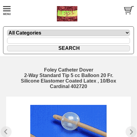
Foley Catheter Dover
2-Way Standard Tip 5 cc Balloon 20 Fr.
Silicone Elastomer Coated Latex , 10/Box
Cardinal 402720