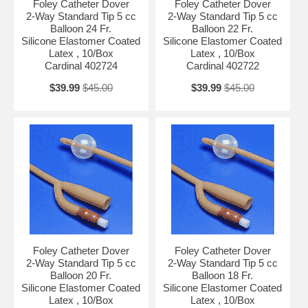
Foley Catheter Dover
Foley Catheter Dover
2-Way Standard Tip 5 cc
2-Way Standard Tip 5 cc
Balloon 24 Fr.
Balloon 22 Fr.
Silicone Elastomer Coated
Silicone Elastomer Coated
Latex , 10/Box
Latex , 10/Box
Cardinal 402724
Cardinal 402722
$39.99
$45.00
$39.99
$45.00
Foley Catheter Dover
Foley Catheter Dover
2-Way Standard Tip 5 cc
2-Way Standard Tip 5 cc
Balloon 20 Fr.
Balloon 18 Fr.
Silicone Elastomer Coated
Silicone Elastomer Coated
Latex , 10/Box
Latex , 10/Box