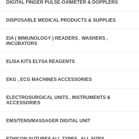
DIGITAL FINGER PULSE-OXIMETER & DOPPLERS
DISPOSABLE MEDICAL PRODUCTS & SUPPLIES
EIA ( IMMUNOLOGY ) READERS , WASHERS ,
INCUBATORS
ELISA KITS ELYSA REAGENTS
EKG , ECG MACHINES ACCESSORIES
ELECTROSURGICAL UNITS , INSTRUMENTS &
ACCESSORIES
EMS/TENS/MASSAGER DIGITAL UNIT
ETHICON SUTURES ALL TYPES , ALL SIZES