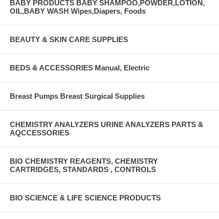
BABY PRODUCTS BABY SHAMPOO,POWDER,LOTION,
OIL,BABY WASH Wipes,Diapers, Foods
BEAUTY & SKIN CARE SUPPLIES
BEDS & ACCESSORIES Manual, Electric
Breast Pumps Breast Surgical Supplies
CHEMISTRY ANALYZERS URINE ANALYZERS PARTS &
AQCCESSORIES
BIO CHEMISTRY REAGENTS, CHEMISTRY
CARTRIDGES, STANDARDS , CONTROLS
BIO SCIENCE & LIFE SCIENCE PRODUCTS