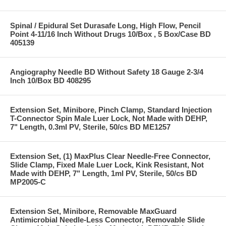
Spinal / Epidural Set Durasafe Long, High Flow, Pencil
Point 4-11/16 Inch Without Drugs 10/Box , 5 Box/Case BD
405139
Angiography Needle BD Without Safety 18 Gauge 2-3/4
Inch 10/Box BD 408295
Extension Set, Minibore, Pinch Clamp, Standard Injection
T-Connector Spin Male Luer Lock, Not Made with DEHP,
7" Length, 0.3ml PV, Sterile, 50/cs BD ME1257
Extension Set, (1) MaxPlus Clear Needle-Free Connector,
Slide Clamp, Fixed Male Luer Lock, Kink Resistant, Not
Made with DEHP, 7" Length, 1ml PV, Sterile, 50/cs BD
MP2005-C
Extension Set, Minibore, Removable MaxGuard
Antimicrobial Needle-Less Connector, Removable Slide