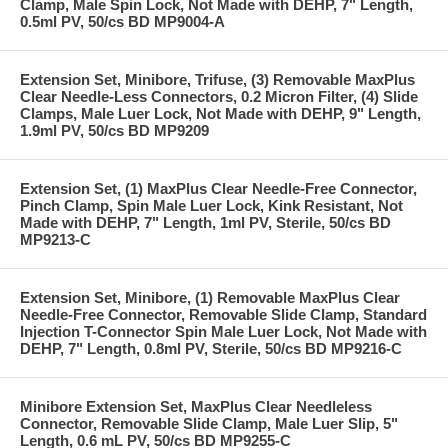
Clamp, Male Spin Lock, Not Made with DEHP, 7" Length,
0.5ml PV, 50/cs BD MP9004-A
Extension Set, Minibore, Trifuse, (3) Removable MaxPlus
Clear Needle-Less Connectors, 0.2 Micron Filter, (4) Slide
Clamps, Male Luer Lock, Not Made with DEHP, 9" Length,
1.9ml PV, 50/cs BD MP9209
Extension Set, (1) MaxPlus Clear Needle-Free Connector,
Pinch Clamp, Spin Male Luer Lock, Kink Resistant, Not
Made with DEHP, 7" Length, 1ml PV, Sterile, 50/cs BD
MP9213-C
Extension Set, Minibore, (1) Removable MaxPlus Clear
Needle-Free Connector, Removable Slide Clamp, Standard
Injection T-Connector Spin Male Luer Lock, Not Made with
DEHP, 7" Length, 0.8ml PV, Sterile, 50/cs BD MP9216-C
Minibore Extension Set, MaxPlus Clear Needleless
Connector, Removable Slide Clamp, Male Luer Slip, 5"
Length, 0.6 mL PV, 50/cs BD MP9255-C