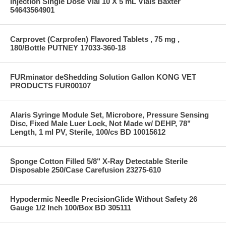
Injection Single Dose Vial 10 X 5 mL Vials Baxter
54643564901
Carprovet (Carprofen) Flavored Tablets , 75 mg ,
180/Bottle PUTNEY 17033-360-18
FURminator deShedding Solution Gallon KONG VET
PRODUCTS FUR00107
Alaris Syringe Module Set, Microbore, Pressure Sensing
Disc, Fixed Male Luer Lock, Not Made w/ DEHP, 78"
Length, 1 ml PV, Sterile, 100/cs BD 10015612
Sponge Cotton Filled 5/8" X-Ray Detectable Sterile
Disposable 250/Case Carefusion 23275-610
Hypodermic Needle PrecisionGlide Without Safety 26
Gauge 1/2 Inch 100/Box BD 305111