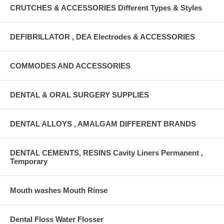
CRUTCHES & ACCESSORIES Different Types & Styles
DEFIBRILLATOR , DEA Electrodes & ACCESSORIES
COMMODES AND ACCESSORIES
DENTAL & ORAL SURGERY SUPPLIES
DENTAL ALLOYS , AMALGAM DIFFERENT BRANDS
DENTAL CEMENTS, RESINS Cavity Liners Permanent ,
Temporary
Mouth washes Mouth Rinse
Dental Floss Water Flosser