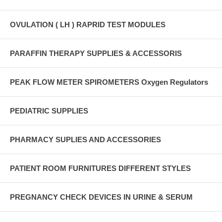
OVULATION ( LH ) RAPRID TEST MODULES
PARAFFIN THERAPY SUPPLIES & ACCESSORIS
PEAK FLOW METER SPIROMETERS Oxygen Regulators
PEDIATRIC SUPPLIES
PHARMACY SUPLIES AND ACCESSORIES
PATIENT ROOM FURNITURES DIFFERENT STYLES
PREGNANCY CHECK DEVICES IN URINE & SERUM