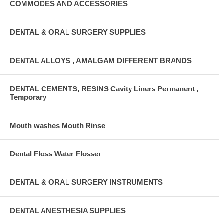
COMMODES AND ACCESSORIES
DENTAL & ORAL SURGERY SUPPLIES
DENTAL ALLOYS , AMALGAM DIFFERENT BRANDS
DENTAL CEMENTS, RESINS Cavity Liners Permanent ,
Temporary
Mouth washes Mouth Rinse
Dental Floss Water Flosser
DENTAL & ORAL SURGERY INSTRUMENTS
DENTAL ANESTHESIA SUPPLIES