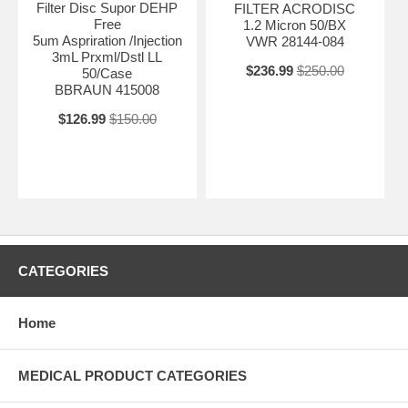
Filter Disc Supor DEHP
FILTER ACRODISC
Free
1.2 Micron 50/BX
5um Aspriration /Injection
VWR 28144-084
3mL Prxml/Dstl LL
$236.99
$250.00
50/Case
BBRAUN 415008
$126.99
$150.00
CATEGORIES
Home
MEDICAL PRODUCT CATEGORIES