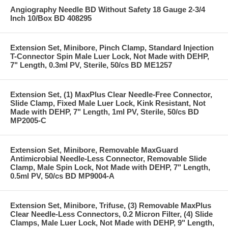
Angiography Needle BD Without Safety 18 Gauge 2-3/4
Inch 10/Box BD 408295
Extension Set, Minibore, Pinch Clamp, Standard Injection
T-Connector Spin Male Luer Lock, Not Made with DEHP,
7" Length, 0.3ml PV, Sterile, 50/cs BD ME1257
Extension Set, (1) MaxPlus Clear Needle-Free Connector,
Slide Clamp, Fixed Male Luer Lock, Kink Resistant, Not
Made with DEHP, 7" Length, 1ml PV, Sterile, 50/cs BD
MP2005-C
Extension Set, Minibore, Removable MaxGuard
Antimicrobial Needle-Less Connector, Removable Slide
Clamp, Male Spin Lock, Not Made with DEHP, 7" Length,
0.5ml PV, 50/cs BD MP9004-A
Extension Set, Minibore, Trifuse, (3) Removable MaxPlus
Clear Needle-Less Connectors, 0.2 Micron Filter, (4) Slide
Clamps, Male Luer Lock, Not Made with DEHP, 9" Length,