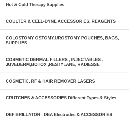
Hot & Cold Therapy Supplies
COULTER & CELL-DYNE ACCESSORIES, REAGENTS
COLOSTOMY OSTOMY,UROSTOMY POUCHES, BAGS,
SUPPLIES
COSMETIC DERMAL FILLERS , INJECTABLES :
JUVEDERM,BOTOX ,RESTYLANE, RADIESSE
COSMETIC, RF & HAIR REMOVER LASERS
CRUTCHES & ACCESSORIES Different Types & Styles
DEFIBRILLATOR , DEA Electrodes & ACCESSORIES