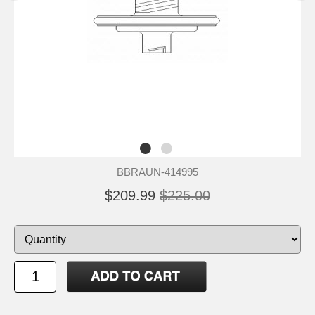
BBRAUN-414995
$209.99
$225.00