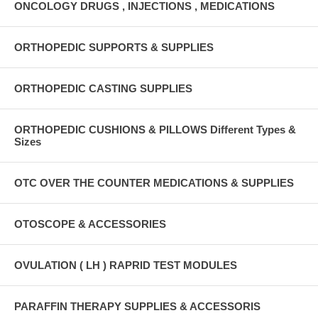
ONCOLOGY DRUGS , INJECTIONS , MEDICATIONS
ORTHOPEDIC SUPPORTS & SUPPLIES
ORTHOPEDIC CASTING SUPPLIES
ORTHOPEDIC CUSHIONS & PILLOWS Different Types &
Sizes
OTC OVER THE COUNTER MEDICATIONS & SUPPLIES
OTOSCOPE & ACCESSORIES
OVULATION ( LH ) RAPRID TEST MODULES
PARAFFIN THERAPY SUPPLIES & ACCESSORIS