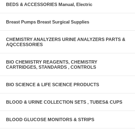
BEDS & ACCESSORIES Manual, Electric
Breast Pumps Breast Surgical Supplies
CHEMISTRY ANALYZERS URINE ANALYZERS PARTS &
AQCCESSORIES
BIO CHEMISTRY REAGENTS, CHEMISTRY
CARTRIDGES, STANDARDS , CONTROLS
BIO SCIENCE & LIFE SCIENCE PRODUCTS
BLOOD & URINE COLLECTION SETS , TUBES& CUPS
BLOOD GLUCOSE MONITORS & STRIPS