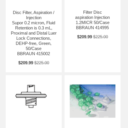
Filter Disc
Disc Filter, Aspiration /
aspiration Injection
Injection
1.2MICR 50/Case
Supor 0.2 micron, Fluid
BBRAUN 414995
Retention is 0.3 mL,
Proximal and Distal Luer
$209.99
$225.00
Lock Connections,
DEHP-free, Green,
50/Case
BBRAUN 415002
$209.99
$225.00