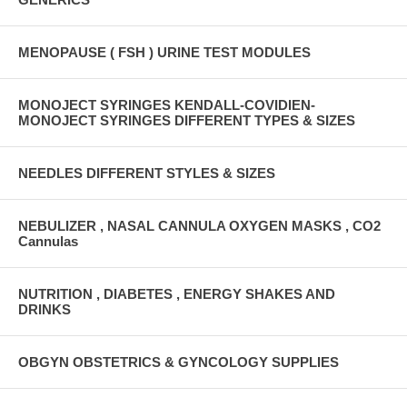
MENOPAUSE ( FSH ) URINE TEST MODULES
MONOJECT SYRINGES KENDALL-COVIDIEN-
MONOJECT SYRINGES DIFFERENT TYPES & SIZES
NEEDLES DIFFERENT STYLES & SIZES
NEBULIZER , NASAL CANNULA OXYGEN MASKS , CO2
Cannulas
NUTRITION , DIABETES , ENERGY SHAKES AND
DRINKS
OBGYN OBSTETRICS & GYNCOLOGY SUPPLIES