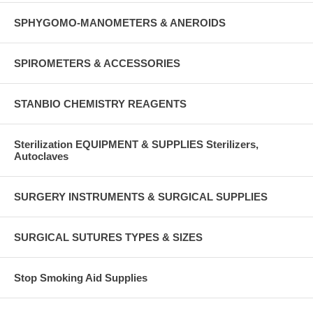
SPHYGOMO-MANOMETERS & ANEROIDS
SPIROMETERS & ACCESSORIES
STANBIO CHEMISTRY REAGENTS
Sterilization EQUIPMENT & SUPPLIES Sterilizers,
Autoclaves
SURGERY INSTRUMENTS & SURGICAL SUPPLIES
SURGICAL SUTURES TYPES & SIZES
Stop Smoking Aid Supplies