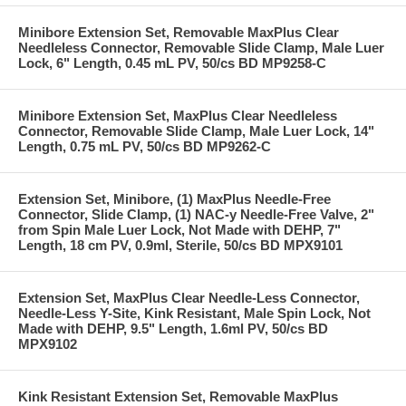
Minibore Extension Set, Removable MaxPlus Clear
Needleless Connector, Removable Slide Clamp, Male Luer
Lock, 6" Length, 0.45 mL PV, 50/cs BD MP9258-C
Minibore Extension Set, MaxPlus Clear Needleless
Connector, Removable Slide Clamp, Male Luer Lock, 14"
Length, 0.75 mL PV, 50/cs BD MP9262-C
Extension Set, Minibore, (1) MaxPlus Needle-Free
Connector, Slide Clamp, (1) NAC-y Needle-Free Valve, 2"
from Spin Male Luer Lock, Not Made with DEHP, 7"
Length, 18 cm PV, 0.9ml, Sterile, 50/cs BD MPX9101
Extension Set, MaxPlus Clear Needle-Less Connector,
Needle-Less Y-Site, Kink Resistant, Male Spin Lock, Not
Made with DEHP, 9.5" Length, 1.6ml PV, 50/cs BD
MPX9102
Kink Resistant Extension Set, Removable MaxPlus