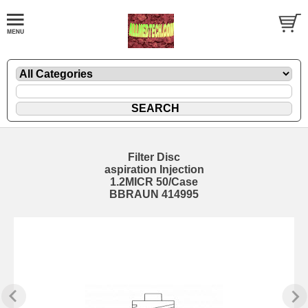
Filter Disc
aspiration Injection
1.2MICR 50/Case
BBRAUN 414995