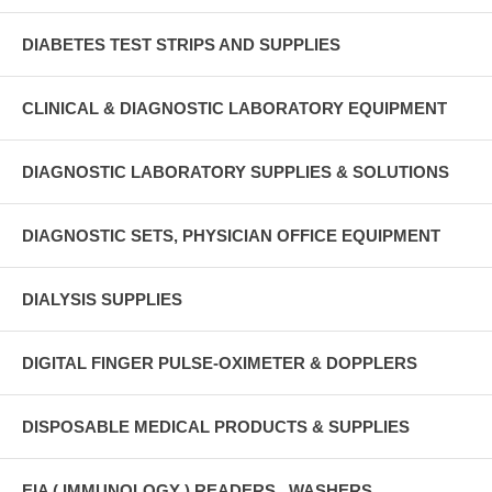
DIABETES TEST STRIPS AND SUPPLIES
CLINICAL & DIAGNOSTIC LABORATORY EQUIPMENT
DIAGNOSTIC LABORATORY SUPPLIES & SOLUTIONS
DIAGNOSTIC SETS, PHYSICIAN OFFICE EQUIPMENT
DIALYSIS SUPPLIES
DIGITAL FINGER PULSE-OXIMETER & DOPPLERS
DISPOSABLE MEDICAL PRODUCTS & SUPPLIES
EIA ( IMMUNOLOGY ) READERS , WASHERS ,