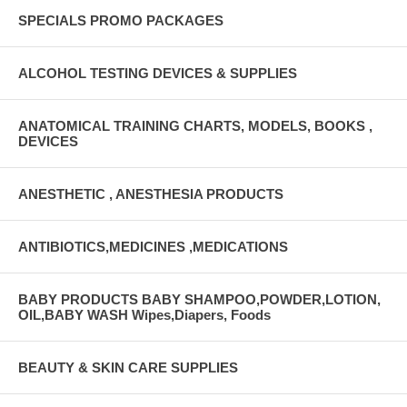
SPECIALS PROMO PACKAGES
ALCOHOL TESTING DEVICES & SUPPLIES
ANATOMICAL TRAINING CHARTS, MODELS, BOOKS ,
DEVICES
ANESTHETIC , ANESTHESIA PRODUCTS
ANTIBIOTICS,MEDICINES ,MEDICATIONS
BABY PRODUCTS BABY SHAMPOO,POWDER,LOTION,
OIL,BABY WASH Wipes,Diapers, Foods
BEAUTY & SKIN CARE SUPPLIES