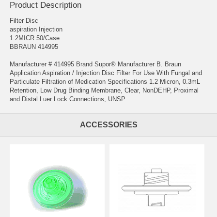
Product Description
Filter Disc
aspiration Injection
1.2MICR 50/Case
BBRAUN 414995
Manufacturer # 414995 Brand Supor® Manufacturer B. Braun
Application Aspiration / Injection Disc Filter For Use With Fungal and
Particulate Filtration of Medication Specifications 1.2 Micron, 0.3mL
Retention, Low Drug Binding Membrane, Clear, NonDEHP, Proximal
and Distal Luer Lock Connections, UNSP
ACCESSORIES