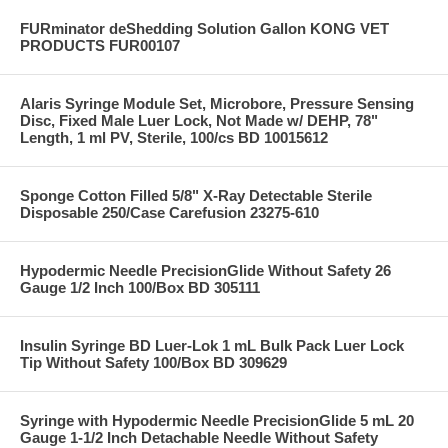
FURminator deShedding Solution Gallon KONG VET
PRODUCTS FUR00107
Alaris Syringe Module Set, Microbore, Pressure Sensing
Disc, Fixed Male Luer Lock, Not Made w/ DEHP, 78"
Length, 1 ml PV, Sterile, 100/cs BD 10015612
Sponge Cotton Filled 5/8" X-Ray Detectable Sterile
Disposable 250/Case Carefusion 23275-610
Hypodermic Needle PrecisionGlide Without Safety 26
Gauge 1/2 Inch 100/Box BD 305111
Insulin Syringe BD Luer-Lok 1 mL Bulk Pack Luer Lock
Tip Without Safety 100/Box BD 309629
Syringe with Hypodermic Needle PrecisionGlide 5 mL 20
Gauge 1-1/2 Inch Detachable Needle Without Safety