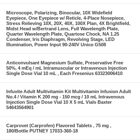
Microscope, Polarizing, Binocular, 10X Widefield
Eyepiece, One Eyepiece w/ Reticle, 4-Place Nosepiece,
Stress Relieving 10X, 20X, 40X, 100X Plan, 4X Brightfield,
Midst Head w/Bertrand Lens, Full Wavelength Plate,
Quarter Wavelength Plate, Quartose Chock, NA 1.25
Condenser, Iris Diaphragm, Revolving Stage, LED
Illumination, Power Input 90-240V Unico G508
Anticonvulsant Magnesium Sulfate, Preservative Free
50%, 4 mEq / mL Intramuscular or Intravenous Injection
Single Dose Vial 10 mL , Each Fresenius 63323006410
Infuvite Adult Multivitamin Kit Multivitamin Infusion Adult
No.4 / Vitamin K 200 mg - 150 mcg / 10 mL Intravenous
Injection Single Dose Vial 10 X 5 mL Vials Baxter
54643564901
Carprovet (Carprofen) Flavored Tablets , 75 mg ,
180/Bottle PUTNEY 17033-360-18