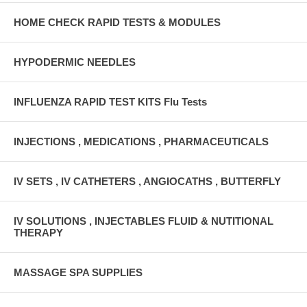
HOME CHECK RAPID TESTS & MODULES
HYPODERMIC NEEDLES
INFLUENZA RAPID TEST KITS Flu Tests
INJECTIONS , MEDICATIONS , PHARMACEUTICALS
IV SETS , IV CATHETERS , ANGIOCATHS , BUTTERFLY
IV SOLUTIONS , INJECTABLES FLUID & NUTITIONAL
THERAPY
MASSAGE SPA SUPPLIES