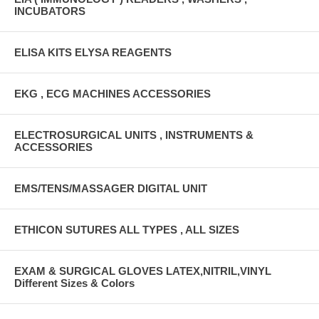
INCUBATORS
ELISA KITS ELYSA REAGENTS
EKG , ECG MACHINES ACCESSORIES
ELECTROSURGICAL UNITS , INSTRUMENTS &
ACCESSORIES
EMS/TENS/MASSAGER DIGITAL UNIT
ETHICON SUTURES ALL TYPES , ALL SIZES
EXAM & SURGICAL GLOVES LATEX,NITRIL,VINYL
Different Sizes & Colors