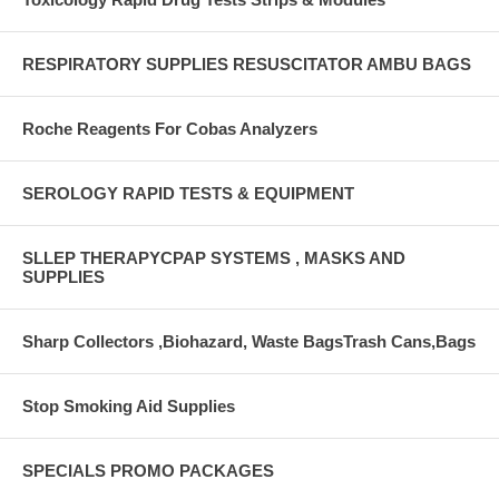
RESPIRATORY SUPPLIES RESUSCITATOR AMBU BAGS
Roche Reagents For Cobas Analyzers
SEROLOGY RAPID TESTS & EQUIPMENT
SLLEP THERAPYCPAP SYSTEMS , MASKS AND
SUPPLIES
Sharp Collectors ,Biohazard, Waste BagsTrash Cans,Bags
Stop Smoking Aid Supplies
SPECIALS PROMO PACKAGES