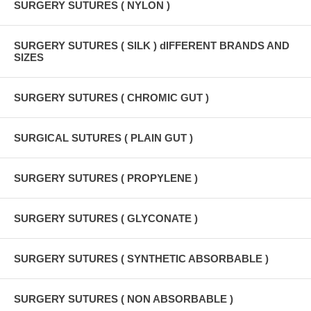
SURGERY SUTURES ( NYLON )
SURGERY SUTURES ( SILK ) dIFFERENT BRANDS AND
SIZES
SURGERY SUTURES ( CHROMIC GUT )
SURGICAL SUTURES ( PLAIN GUT )
SURGERY SUTURES ( PROPYLENE )
SURGERY SUTURES ( GLYCONATE )
SURGERY SUTURES ( SYNTHETIC ABSORBABLE )
SURGERY SUTURES ( NON ABSORBABLE )