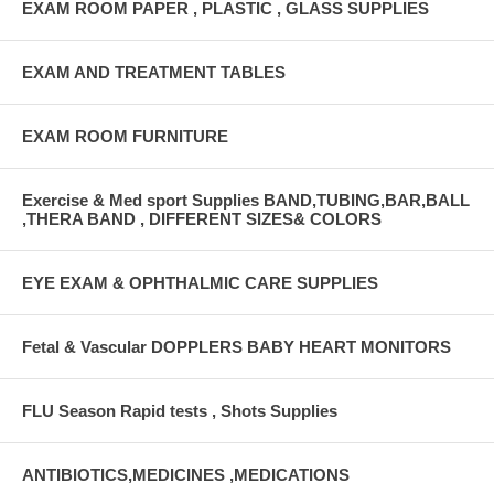
EXAM ROOM PAPER , PLASTIC , GLASS SUPPLIES
EXAM AND TREATMENT TABLES
EXAM ROOM FURNITURE
Exercise & Med sport Supplies BAND,TUBING,BAR,BALL
,THERA BAND , DIFFERENT SIZES& COLORS
EYE EXAM & OPHTHALMIC CARE SUPPLIES
Fetal & Vascular DOPPLERS BABY HEART MONITORS
FLU Season Rapid tests , Shots Supplies
ANTIBIOTICS,MEDICINES ,MEDICATIONS