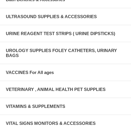
ULTRASOUND SUPPLIES & ACCESSORIES
URINE REAGENT TEST STRIPS ( URINE DIPSTICKS)
UROLOGY SUPPLIES FOLEY CATHETERS, URINARY
BAGS
VACCINES For All ages
VETERINARY , ANIMAL HEALTH PET SUPPLIES
VITAMINS & SUPPLEMENTS
VITAL SIGNS MONITORS & ACCESSORIES