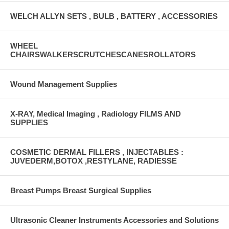
WELCH ALLYN SETS , BULB , BATTERY , ACCESSORIES
WHEEL
CHAIRSWALKERSCRUTCHESCANESROLLATORS
Wound Management Supplies
X-RAY, Medical Imaging , Radiology FILMS AND
SUPPLIES
COSMETIC DERMAL FILLERS , INJECTABLES :
JUVEDERM,BOTOX ,RESTYLANE, RADIESSE
Breast Pumps Breast Surgical Supplies
Ultrasonic Cleaner Instruments Accessories and Solutions