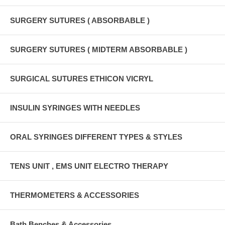
SURGERY SUTURES ( ABSORBABLE )
SURGERY SUTURES ( MIDTERM ABSORBABLE )
SURGICAL SUTURES ETHICON VICRYL
INSULIN SYRINGES WITH NEEDLES
ORAL SYRINGES DIFFERENT TYPES & STYLES
TENS UNIT , EMS UNIT ELECTRO THERAPY
THERMOMETERS & ACCESSORIES
Bath Benches & Accessories