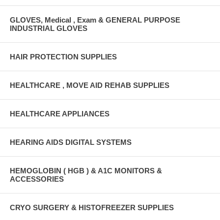
GLOVES, Medical , Exam & GENERAL PURPOSE
INDUSTRIAL GLOVES
HAIR PROTECTION SUPPLIES
HEALTHCARE , MOVE AID REHAB SUPPLIES
HEALTHCARE APPLIANCES
HEARING AIDS DIGITAL SYSTEMS
HEMOGLOBIN ( HGB ) & A1C MONITORS &
ACCESSORIES
CRYO SURGERY & HISTOFREEZER SUPPLIES