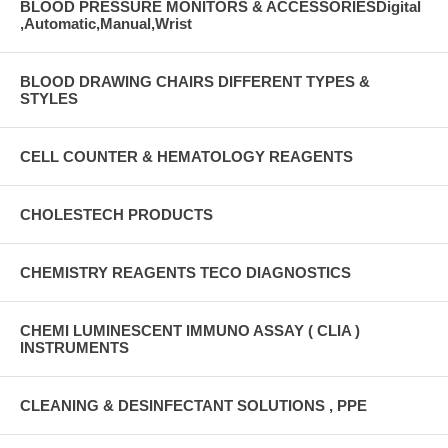
BLOOD PRESSURE MONITORS & ACCESSORIESDigital
,Automatic,Manual,Wrist
BLOOD DRAWING CHAIRS DIFFERENT TYPES &
STYLES
CELL COUNTER & HEMATOLOGY REAGENTS
CHOLESTECH PRODUCTS
CHEMISTRY REAGENTS TECO DIAGNOSTICS
CHEMI LUMINESCENT IMMUNO ASSAY ( CLIA )
INSTRUMENTS
CLEANING & DESINFECTANT SOLUTIONS , PPE