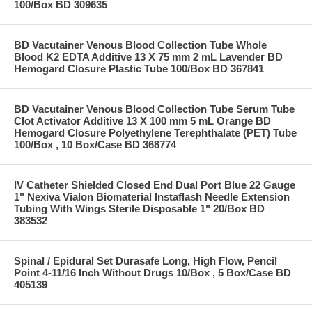
100/Box BD 309635
BD Vacutainer Venous Blood Collection Tube Whole
Blood K2 EDTA Additive 13 X 75 mm 2 mL Lavender BD
Hemogard Closure Plastic Tube 100/Box BD 367841
BD Vacutainer Venous Blood Collection Tube Serum Tube
Clot Activator Additive 13 X 100 mm 5 mL Orange BD
Hemogard Closure Polyethylene Terephthalate (PET) Tube
100/Box , 10 Box/Case BD 368774
IV Catheter Shielded Closed End Dual Port Blue 22 Gauge
1" Nexiva Vialon Biomaterial Instaflash Needle Extension
Tubing With Wings Sterile Disposable 1" 20/Box BD
383532
Spinal / Epidural Set Durasafe Long, High Flow, Pencil
Point 4-11/16 Inch Without Drugs 10/Box , 5 Box/Case BD
405139