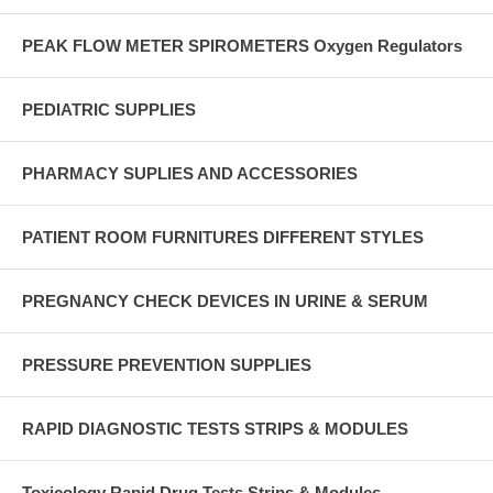
PEAK FLOW METER SPIROMETERS Oxygen Regulators
PEDIATRIC SUPPLIES
PHARMACY SUPLIES AND ACCESSORIES
PATIENT ROOM FURNITURES DIFFERENT STYLES
PREGNANCY CHECK DEVICES IN URINE & SERUM
PRESSURE PREVENTION SUPPLIES
RAPID DIAGNOSTIC TESTS STRIPS & MODULES
Toxicology Rapid Drug Tests Strips & Modules