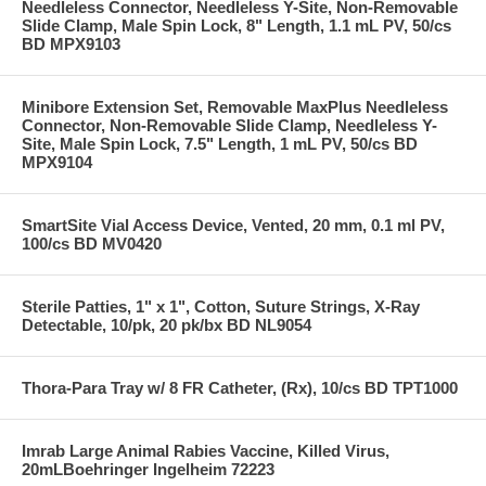
Needleless Connector, Needleless Y-Site, Non-Removable
Slide Clamp, Male Spin Lock, 8" Length, 1.1 mL PV, 50/cs
BD MPX9103
Minibore Extension Set, Removable MaxPlus Needleless
Connector, Non-Removable Slide Clamp, Needleless Y-
Site, Male Spin Lock, 7.5" Length, 1 mL PV, 50/cs BD
MPX9104
SmartSite Vial Access Device, Vented, 20 mm, 0.1 ml PV,
100/cs BD MV0420
Sterile Patties, 1" x 1", Cotton, Suture Strings, X-Ray
Detectable, 10/pk, 20 pk/bx BD NL9054
Thora-Para Tray w/ 8 FR Catheter, (Rx), 10/cs BD TPT1000
Imrab Large Animal Rabies Vaccine, Killed Virus,
20mLBoehringer Ingelheim 72223