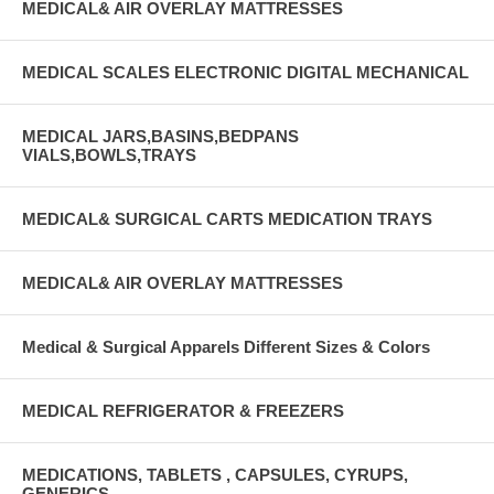
MEDICAL& AIR OVERLAY MATTRESSES
MEDICAL SCALES ELECTRONIC DIGITAL MECHANICAL
MEDICAL JARS,BASINS,BEDPANS
VIALS,BOWLS,TRAYS
MEDICAL& SURGICAL CARTS MEDICATION TRAYS
MEDICAL& AIR OVERLAY MATTRESSES
Medical & Surgical Apparels Different Sizes & Colors
MEDICAL REFRIGERATOR & FREEZERS
MEDICATIONS, TABLETS , CAPSULES, CYRUPS,
GENERICS