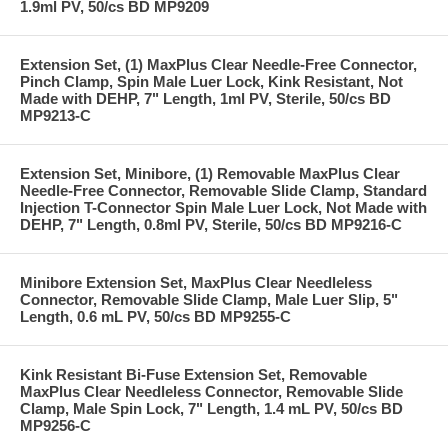
1.9ml PV, 50/cs BD MP9209
Extension Set, (1) MaxPlus Clear Needle-Free Connector,
Pinch Clamp, Spin Male Luer Lock, Kink Resistant, Not
Made with DEHP, 7" Length, 1ml PV, Sterile, 50/cs BD
MP9213-C
Extension Set, Minibore, (1) Removable MaxPlus Clear
Needle-Free Connector, Removable Slide Clamp, Standard
Injection T-Connector Spin Male Luer Lock, Not Made with
DEHP, 7" Length, 0.8ml PV, Sterile, 50/cs BD MP9216-C
Minibore Extension Set, MaxPlus Clear Needleless
Connector, Removable Slide Clamp, Male Luer Slip, 5"
Length, 0.6 mL PV, 50/cs BD MP9255-C
Kink Resistant Bi-Fuse Extension Set, Removable
MaxPlus Clear Needleless Connector, Removable Slide
Clamp, Male Spin Lock, 7" Length, 1.4 mL PV, 50/cs BD
MP9256-C