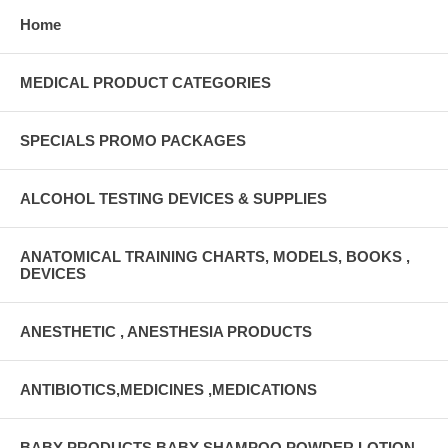
Home
MEDICAL PRODUCT CATEGORIES
SPECIALS PROMO PACKAGES
ALCOHOL TESTING DEVICES & SUPPLIES
ANATOMICAL TRAINING CHARTS, MODELS, BOOKS ,
DEVICES
ANESTHETIC , ANESTHESIA PRODUCTS
ANTIBIOTICS,MEDICINES ,MEDICATIONS
BABY PRODUCTS BABY SHAMPOO,POWDER,LOTION,