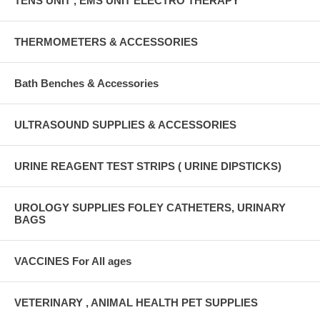
TENS UNIT , EMS UNIT ELECTRO THERAPY
THERMOMETERS & ACCESSORIES
Bath Benches & Accessories
ULTRASOUND SUPPLIES & ACCESSORIES
URINE REAGENT TEST STRIPS ( URINE DIPSTICKS)
UROLOGY SUPPLIES FOLEY CATHETERS, URINARY
BAGS
VACCINES For All ages
VETERINARY , ANIMAL HEALTH PET SUPPLIES