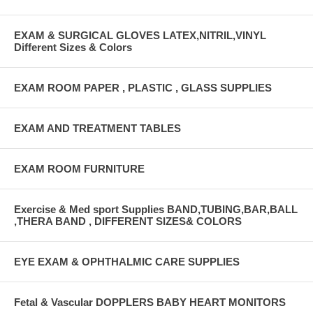
EXAM & SURGICAL GLOVES LATEX,NITRIL,VINYL
Different Sizes & Colors
EXAM ROOM PAPER , PLASTIC , GLASS SUPPLIES
EXAM AND TREATMENT TABLES
EXAM ROOM FURNITURE
Exercise & Med sport Supplies BAND,TUBING,BAR,BALL
,THERA BAND , DIFFERENT SIZES& COLORS
EYE EXAM & OPHTHALMIC CARE SUPPLIES
Fetal & Vascular DOPPLERS BABY HEART MONITORS