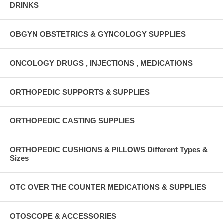
DRINKS
OBGYN OBSTETRICS & GYNCOLOGY SUPPLIES
ONCOLOGY DRUGS , INJECTIONS , MEDICATIONS
ORTHOPEDIC SUPPORTS & SUPPLIES
ORTHOPEDIC CASTING SUPPLIES
ORTHOPEDIC CUSHIONS & PILLOWS Different Types &
Sizes
OTC OVER THE COUNTER MEDICATIONS & SUPPLIES
OTOSCOPE & ACCESSORIES