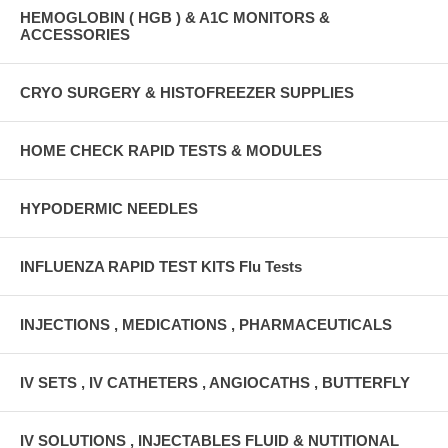
HEMOGLOBIN ( HGB ) & A1C MONITORS &
ACCESSORIES
CRYO SURGERY & HISTOFREEZER SUPPLIES
HOME CHECK RAPID TESTS & MODULES
HYPODERMIC NEEDLES
INFLUENZA RAPID TEST KITS Flu Tests
INJECTIONS , MEDICATIONS , PHARMACEUTICALS
IV SETS , IV CATHETERS , ANGIOCATHS , BUTTERFLY
IV SOLUTIONS , INJECTABLES FLUID & NUTITIONAL