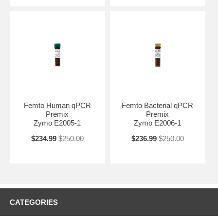
Femto Human qPCR
Femto Bacterial qPCR
Premix
Premix
Zymo E2005-1
Zymo E2006-1
$234.99
$250.00
$236.99
$250.00
CATEGORIES