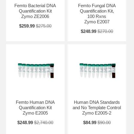
Femto Bacterial DNA
Femto Fungal DNA
Quantification Kit
Quantification Kit,
Zymo ZE2006
100 Rxns
Zymo E2007
$259.99
$275.00
$248.99
$270.00
Femto Human DNA
Human DNA Standards
Quantification Kit
and No Template Control
Zymo E2005
Zymo E2005-2
$248.99
$2,740.00
$84.99
$90.00