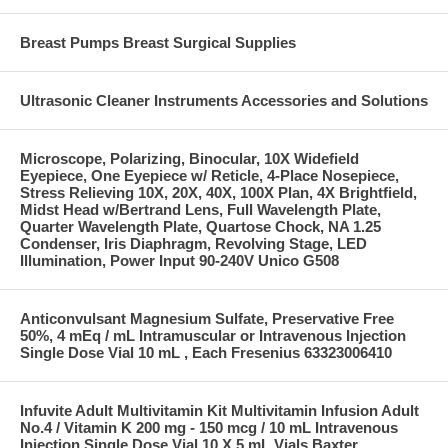
Breast Pumps Breast Surgical Supplies
Ultrasonic Cleaner Instruments Accessories and Solutions
Microscope, Polarizing, Binocular, 10X Widefield
Eyepiece, One Eyepiece w/ Reticle, 4-Place Nosepiece,
Stress Relieving 10X, 20X, 40X, 100X Plan, 4X Brightfield,
Midst Head w/Bertrand Lens, Full Wavelength Plate,
Quarter Wavelength Plate, Quartose Chock, NA 1.25
Condenser, Iris Diaphragm, Revolving Stage, LED
Illumination, Power Input 90-240V Unico G508
Anticonvulsant Magnesium Sulfate, Preservative Free
50%, 4 mEq / mL Intramuscular or Intravenous Injection
Single Dose Vial 10 mL , Each Fresenius 63323006410
Infuvite Adult Multivitamin Kit Multivitamin Infusion Adult
No.4 / Vitamin K 200 mg - 150 mcg / 10 mL Intravenous
Injection Single Dose Vial 10 X 5 mL Vials Baxter