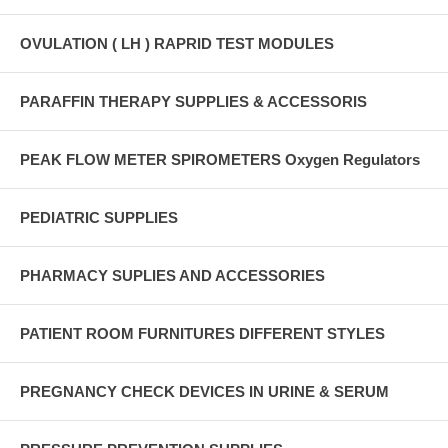
OVULATION ( LH ) RAPRID TEST MODULES
PARAFFIN THERAPY SUPPLIES & ACCESSORIS
PEAK FLOW METER SPIROMETERS Oxygen Regulators
PEDIATRIC SUPPLIES
PHARMACY SUPLIES AND ACCESSORIES
PATIENT ROOM FURNITURES DIFFERENT STYLES
PREGNANCY CHECK DEVICES IN URINE & SERUM