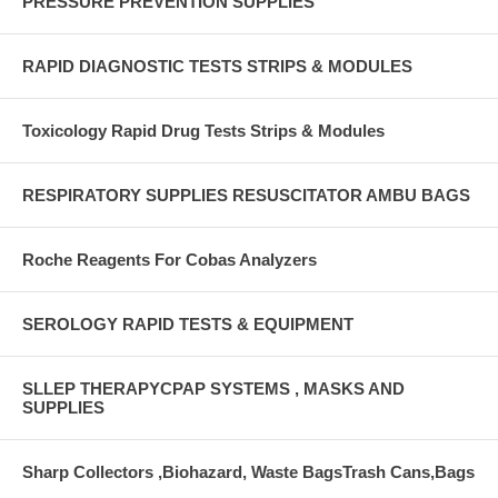
PRESSURE PREVENTION SUPPLIES
RAPID DIAGNOSTIC TESTS STRIPS & MODULES
Toxicology Rapid Drug Tests Strips & Modules
RESPIRATORY SUPPLIES RESUSCITATOR AMBU BAGS
Roche Reagents For Cobas Analyzers
SEROLOGY RAPID TESTS & EQUIPMENT
SLLEP THERAPYCPAP SYSTEMS , MASKS AND
SUPPLIES
Sharp Collectors ,Biohazard, Waste BagsTrash Cans,Bags