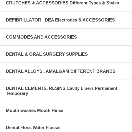
CRUTCHES & ACCESSORIES Different Types & Styles
DEFIBRILLATOR , DEA Electrodes & ACCESSORIES
COMMODES AND ACCESSORIES
DENTAL & ORAL SURGERY SUPPLIES
DENTAL ALLOYS , AMALGAM DIFFERENT BRANDS
DENTAL CEMENTS, RESINS Cavity Liners Permanent ,
Temporary
Mouth washes Mouth Rinse
Dental Floss Water Flosser