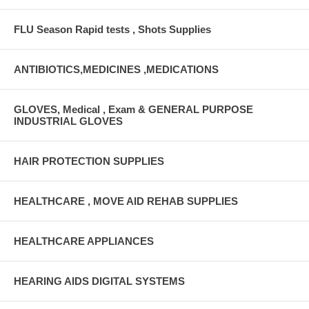
FLU Season Rapid tests , Shots Supplies
ANTIBIOTICS,MEDICINES ,MEDICATIONS
GLOVES, Medical , Exam & GENERAL PURPOSE
INDUSTRIAL GLOVES
HAIR PROTECTION SUPPLIES
HEALTHCARE , MOVE AID REHAB SUPPLIES
HEALTHCARE APPLIANCES
HEARING AIDS DIGITAL SYSTEMS