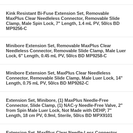
Kink Resistant Bi-Fuse Extension Set, Removable
MaxPlus Clear Needleless Connector, Removable Slide
Clamp, Male Spin Lock, 7" Length, 1.4 mL PV, 50/cs BD
MP9256-C
Minibore Extension Set, Removable MaxPlus Clear
Needleless Connector, Removable Slide Clamp, Male Luer
Lock, 6" Length, 0.45 mL PV, 50/cs BD MP9258-C
Minibore Extension Set, MaxPlus Clear Needleless
Connector, Removable Slide Clamp, Male Luer Lock, 14"
Length, 0.75 mL PV, 50/cs BD MP9262-C
Extension Set, Minibore, (1) MaxPlus Needle-Free
Connector, Slide Clamp, (1) NAC-y Needle-Free Valve, 2"
from Spin Male Luer Lock, Not Made with DEHP, 7"
Length, 18 cm PV, 0.9ml, Sterile, 50/cs BD MPX9101
Extension Set, MaxPlus Clear Needle-Less Connector,