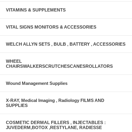
VITAMINS & SUPPLEMENTS
VITAL SIGNS MONITORS & ACCESSORIES
WELCH ALLYN SETS , BULB , BATTERY , ACCESSORIES
WHEEL
CHAIRSWALKERSCRUTCHESCANESROLLATORS
Wound Management Supplies
X-RAY, Medical Imaging , Radiology FILMS AND
SUPPLIES
COSMETIC DERMAL FILLERS , INJECTABLES :
JUVEDERM,BOTOX ,RESTYLANE, RADIESSE