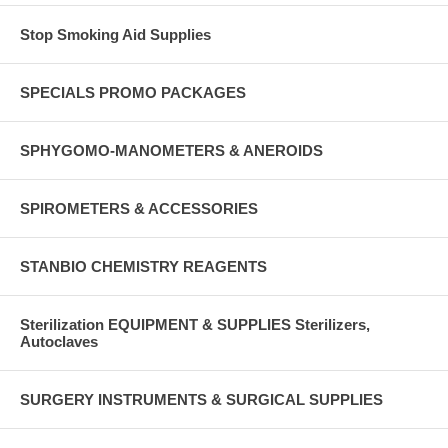
Stop Smoking Aid Supplies
SPECIALS PROMO PACKAGES
SPHYGOMO-MANOMETERS & ANEROIDS
SPIROMETERS & ACCESSORIES
STANBIO CHEMISTRY REAGENTS
Sterilization EQUIPMENT & SUPPLIES Sterilizers,
Autoclaves
SURGERY INSTRUMENTS & SURGICAL SUPPLIES