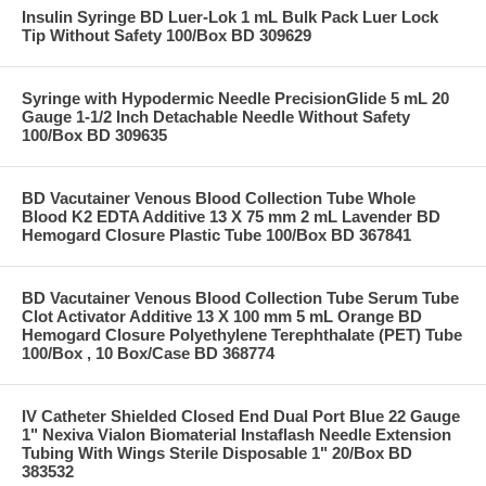
Insulin Syringe BD Luer-Lok 1 mL Bulk Pack Luer Lock
Tip Without Safety 100/Box BD 309629
Syringe with Hypodermic Needle PrecisionGlide 5 mL 20
Gauge 1-1/2 Inch Detachable Needle Without Safety
100/Box BD 309635
BD Vacutainer Venous Blood Collection Tube Whole
Blood K2 EDTA Additive 13 X 75 mm 2 mL Lavender BD
Hemogard Closure Plastic Tube 100/Box BD 367841
BD Vacutainer Venous Blood Collection Tube Serum Tube
Clot Activator Additive 13 X 100 mm 5 mL Orange BD
Hemogard Closure Polyethylene Terephthalate (PET) Tube
100/Box , 10 Box/Case BD 368774
IV Catheter Shielded Closed End Dual Port Blue 22 Gauge
1" Nexiva Vialon Biomaterial Instaflash Needle Extension
Tubing With Wings Sterile Disposable 1" 20/Box BD
383532