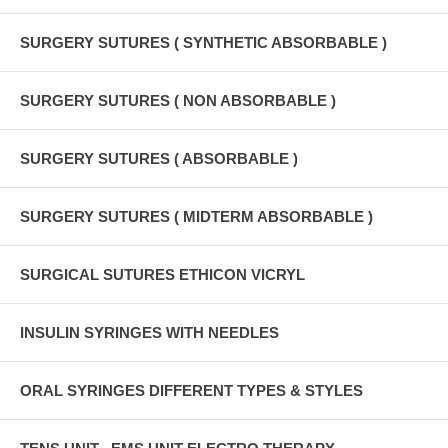
SURGERY SUTURES ( SYNTHETIC ABSORBABLE )
SURGERY SUTURES ( NON ABSORBABLE )
SURGERY SUTURES ( ABSORBABLE )
SURGERY SUTURES ( MIDTERM ABSORBABLE )
SURGICAL SUTURES ETHICON VICRYL
INSULIN SYRINGES WITH NEEDLES
ORAL SYRINGES DIFFERENT TYPES & STYLES