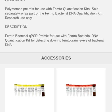
Polymerase pre-mix for use with Femto Quantification Kits. Sold
separately or as part of the Femto Bacterial DNA Quantification Kit.
Research use only.
DESCRIPTION
Femto Bacterial qPCR Premix for use with Femto Bacterial DNA
Quantification Kit for detecting down to femtogram levels of bacterial
DNA.
ACCESSORIES