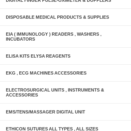
DIGITAL FINGER PULSE-OXIMETER & DOPPLERS
DISPOSABLE MEDICAL PRODUCTS & SUPPLIES
EIA ( IMMUNOLOGY ) READERS , WASHERS ,
INCUBATORS
ELISA KITS ELYSA REAGENTS
EKG , ECG MACHINES ACCESSORIES
ELECTROSURGICAL UNITS , INSTRUMENTS &
ACCESSORIES
EMS/TENS/MASSAGER DIGITAL UNIT
ETHICON SUTURES ALL TYPES , ALL SIZES