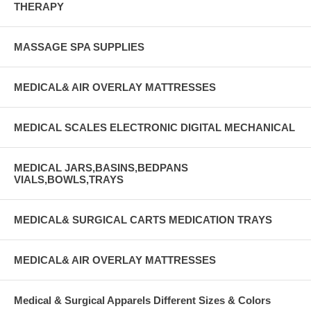
THERAPY
MASSAGE SPA SUPPLIES
MEDICAL& AIR OVERLAY MATTRESSES
MEDICAL SCALES ELECTRONIC DIGITAL MECHANICAL
MEDICAL JARS,BASINS,BEDPANS
VIALS,BOWLS,TRAYS
MEDICAL& SURGICAL CARTS MEDICATION TRAYS
MEDICAL& AIR OVERLAY MATTRESSES
Medical & Surgical Apparels Different Sizes & Colors