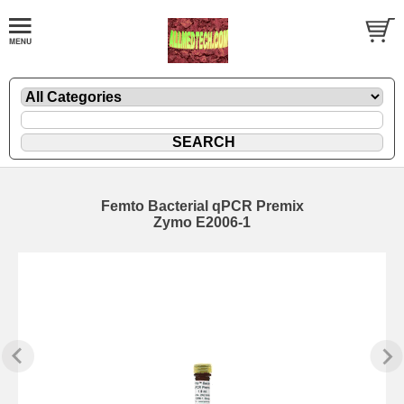
Femto Bacterial qPCR Premix
Zymo E2006-1