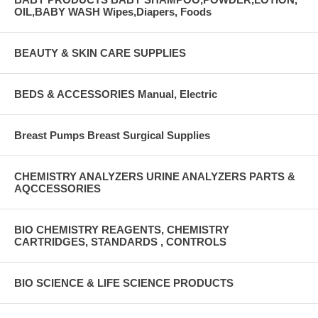
OIL,BABY WASH Wipes,Diapers, Foods
BEAUTY & SKIN CARE SUPPLIES
BEDS & ACCESSORIES Manual, Electric
Breast Pumps Breast Surgical Supplies
CHEMISTRY ANALYZERS URINE ANALYZERS PARTS &
AQCCESSORIES
BIO CHEMISTRY REAGENTS, CHEMISTRY
CARTRIDGES, STANDARDS , CONTROLS
BIO SCIENCE & LIFE SCIENCE PRODUCTS