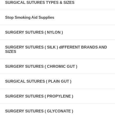
SURGICAL SUTURES TYPES & SIZES
Stop Smoking Aid Supplies
SURGERY SUTURES ( NYLON )
SURGERY SUTURES ( SILK ) dIFFERENT BRANDS AND
SIZES
SURGERY SUTURES ( CHROMIC GUT )
SURGICAL SUTURES ( PLAIN GUT )
SURGERY SUTURES ( PROPYLENE )
SURGERY SUTURES ( GLYCONATE )