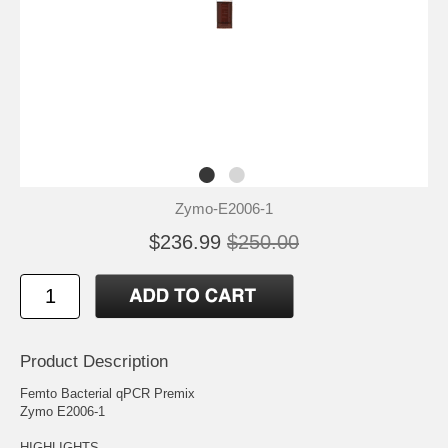
Zymo-E2006-1
$236.99
$250.00
Product Description
Femto Bacterial qPCR Premix
Zymo E2006-1
HIGHLIGHTS