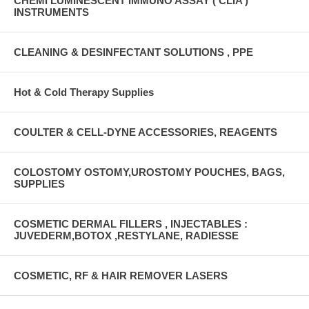
CHEMI LUMINESCENT IMMUNO ASSAY ( CLIA )
INSTRUMENTS
CLEANING & DESINFECTANT SOLUTIONS , PPE
Hot & Cold Therapy Supplies
COULTER & CELL-DYNE ACCESSORIES, REAGENTS
COLOSTOMY OSTOMY,UROSTOMY POUCHES, BAGS,
SUPPLIES
COSMETIC DERMAL FILLERS , INJECTABLES :
JUVEDERM,BOTOX ,RESTYLANE, RADIESSE
COSMETIC, RF & HAIR REMOVER LASERS