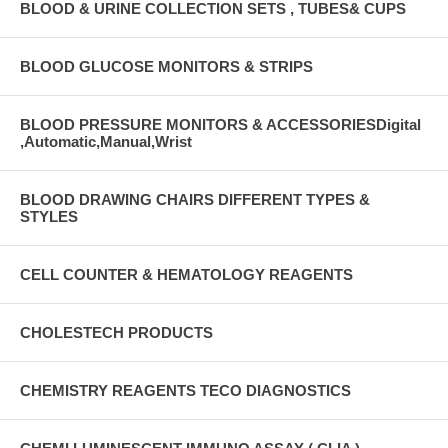
BLOOD & URINE COLLECTION SETS , TUBES& CUPS
BLOOD GLUCOSE MONITORS & STRIPS
BLOOD PRESSURE MONITORS & ACCESSORIESDigital
,Automatic,Manual,Wrist
BLOOD DRAWING CHAIRS DIFFERENT TYPES &
STYLES
CELL COUNTER & HEMATOLOGY REAGENTS
CHOLESTECH PRODUCTS
CHEMISTRY REAGENTS TECO DIAGNOSTICS