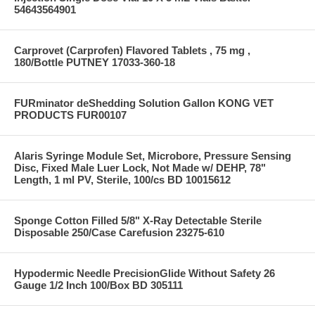
54643564901
Carprovet (Carprofen) Flavored Tablets , 75 mg ,
180/Bottle PUTNEY 17033-360-18
FURminator deShedding Solution Gallon KONG VET
PRODUCTS FUR00107
Alaris Syringe Module Set, Microbore, Pressure Sensing
Disc, Fixed Male Luer Lock, Not Made w/ DEHP, 78"
Length, 1 ml PV, Sterile, 100/cs BD 10015612
Sponge Cotton Filled 5/8" X-Ray Detectable Sterile
Disposable 250/Case Carefusion 23275-610
Hypodermic Needle PrecisionGlide Without Safety 26
Gauge 1/2 Inch 100/Box BD 305111