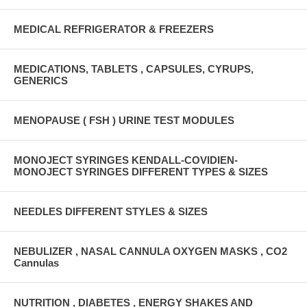
MEDICAL REFRIGERATOR & FREEZERS
MEDICATIONS, TABLETS , CAPSULES, CYRUPS,
GENERICS
MENOPAUSE ( FSH ) URINE TEST MODULES
MONOJECT SYRINGES KENDALL-COVIDIEN-
MONOJECT SYRINGES DIFFERENT TYPES & SIZES
NEEDLES DIFFERENT STYLES & SIZES
NEBULIZER , NASAL CANNULA OXYGEN MASKS , CO2
Cannulas
NUTRITION , DIABETES , ENERGY SHAKES AND