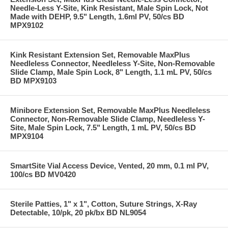
Needle-Less Y-Site, Kink Resistant, Male Spin Lock, Not
Made with DEHP, 9.5" Length, 1.6ml PV, 50/cs BD
MPX9102
Kink Resistant Extension Set, Removable MaxPlus
Needleless Connector, Needleless Y-Site, Non-Removable
Slide Clamp, Male Spin Lock, 8" Length, 1.1 mL PV, 50/cs
BD MPX9103
Minibore Extension Set, Removable MaxPlus Needleless
Connector, Non-Removable Slide Clamp, Needleless Y-
Site, Male Spin Lock, 7.5" Length, 1 mL PV, 50/cs BD
MPX9104
SmartSite Vial Access Device, Vented, 20 mm, 0.1 ml PV,
100/cs BD MV0420
Sterile Patties, 1" x 1", Cotton, Suture Strings, X-Ray
Detectable, 10/pk, 20 pk/bx BD NL9054