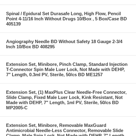
Spinal / Epidural Set Durasafe Long, High Flow, Pencil
Point 4-11/16 Inch Without Drugs 10/Box , 5 Box/Case BD
405139
Angiography Needle BD Without Safety 18 Gauge 2-3/4
Inch 10/Box BD 408295
Extension Set, Minibore, Pinch Clamp, Standard Injection
T-Connector Spin Male Luer Lock, Not Made with DEHP,
7" Length, 0.3ml PV, Sterile, 50/cs BD ME1257
Extension Set, (1) MaxPlus Clear Needle-Free Connector,
Slide Clamp, Fixed Male Luer Lock, Kink Resistant, Not
Made with DEHP, 7" Length, 1ml PV, Sterile, 50/cs BD
MP2005-C
Extension Set, Minibore, Removable MaxGuard
Antimicrobial Needle-Less Connector, Removable Slide
Clamp, Male Spin Lock, Not Made with DEHP, 7" Length,