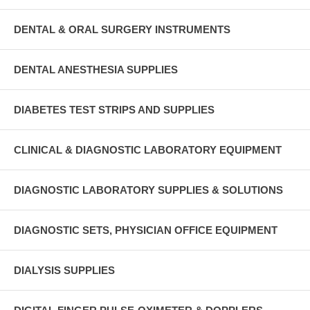
DENTAL & ORAL SURGERY INSTRUMENTS
DENTAL ANESTHESIA SUPPLIES
DIABETES TEST STRIPS AND SUPPLIES
CLINICAL & DIAGNOSTIC LABORATORY EQUIPMENT
DIAGNOSTIC LABORATORY SUPPLIES & SOLUTIONS
DIAGNOSTIC SETS, PHYSICIAN OFFICE EQUIPMENT
DIALYSIS SUPPLIES