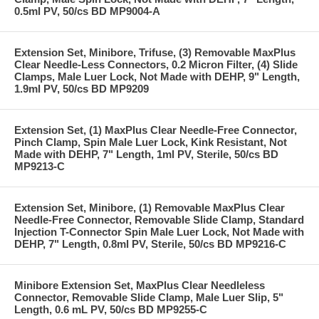
0.5ml PV, 50/cs BD MP9004-A
Extension Set, Minibore, Trifuse, (3) Removable MaxPlus
Clear Needle-Less Connectors, 0.2 Micron Filter, (4) Slide
Clamps, Male Luer Lock, Not Made with DEHP, 9" Length,
1.9ml PV, 50/cs BD MP9209
Extension Set, (1) MaxPlus Clear Needle-Free Connector,
Pinch Clamp, Spin Male Luer Lock, Kink Resistant, Not
Made with DEHP, 7" Length, 1ml PV, Sterile, 50/cs BD
MP9213-C
Extension Set, Minibore, (1) Removable MaxPlus Clear
Needle-Free Connector, Removable Slide Clamp, Standard
Injection T-Connector Spin Male Luer Lock, Not Made with
DEHP, 7" Length, 0.8ml PV, Sterile, 50/cs BD MP9216-C
Minibore Extension Set, MaxPlus Clear Needleless
Connector, Removable Slide Clamp, Male Luer Slip, 5"
Length, 0.6 mL PV, 50/cs BD MP9255-C