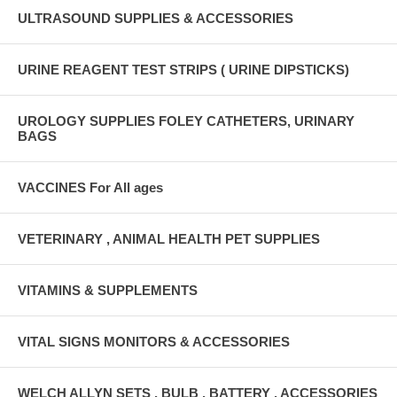
ULTRASOUND SUPPLIES & ACCESSORIES
URINE REAGENT TEST STRIPS ( URINE DIPSTICKS)
UROLOGY SUPPLIES FOLEY CATHETERS, URINARY
BAGS
VACCINES For All ages
VETERINARY , ANIMAL HEALTH PET SUPPLIES
VITAMINS & SUPPLEMENTS
VITAL SIGNS MONITORS & ACCESSORIES
WELCH ALLYN SETS , BULB , BATTERY , ACCESSORIES