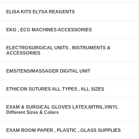
ELISA KITS ELYSA REAGENTS
EKG , ECG MACHINES ACCESSORIES
ELECTROSURGICAL UNITS , INSTRUMENTS &
ACCESSORIES
EMS/TENS/MASSAGER DIGITAL UNIT
ETHICON SUTURES ALL TYPES , ALL SIZES
EXAM & SURGICAL GLOVES LATEX,NITRIL,VINYL
Different Sizes & Colors
EXAM ROOM PAPER , PLASTIC , GLASS SUPPLIES