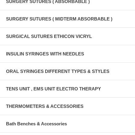
SURGERY SUTURES ( ABSORBABLE )
SURGERY SUTURES ( MIDTERM ABSORBABLE )
SURGICAL SUTURES ETHICON VICRYL
INSULIN SYRINGES WITH NEEDLES
ORAL SYRINGES DIFFERENT TYPES & STYLES
TENS UNIT , EMS UNIT ELECTRO THERAPY
THERMOMETERS & ACCESSORIES
Bath Benches & Accessories