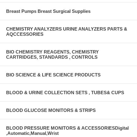
Breast Pumps Breast Surgical Supplies
CHEMISTRY ANALYZERS URINE ANALYZERS PARTS &
AQCCESSORIES
BIO CHEMISTRY REAGENTS, CHEMISTRY
CARTRIDGES, STANDARDS , CONTROLS
BIO SCIENCE & LIFE SCIENCE PRODUCTS
BLOOD & URINE COLLECTION SETS , TUBES& CUPS
BLOOD GLUCOSE MONITORS & STRIPS
BLOOD PRESSURE MONITORS & ACCESSORIESDigital
,Automatic,Manual,Wrist