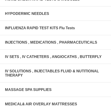
HYPODERMIC NEEDLES
INFLUENZA RAPID TEST KITS Flu Tests
INJECTIONS , MEDICATIONS , PHARMACEUTICALS
IV SETS , IV CATHETERS , ANGIOCATHS , BUTTERFLY
IV SOLUTIONS , INJECTABLES FLUID & NUTITIONAL
THERAPY
MASSAGE SPA SUPPLIES
MEDICAL& AIR OVERLAY MATTRESSES