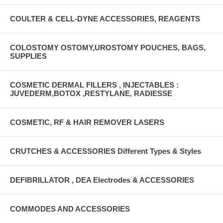
COULTER & CELL-DYNE ACCESSORIES, REAGENTS
COLOSTOMY OSTOMY,UROSTOMY POUCHES, BAGS,
SUPPLIES
COSMETIC DERMAL FILLERS , INJECTABLES :
JUVEDERM,BOTOX ,RESTYLANE, RADIESSE
COSMETIC, RF & HAIR REMOVER LASERS
CRUTCHES & ACCESSORIES Different Types & Styles
DEFIBRILLATOR , DEA Electrodes & ACCESSORIES
COMMODES AND ACCESSORIES