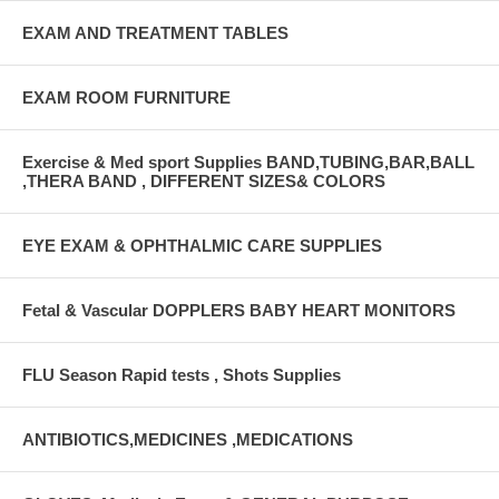
EXAM AND TREATMENT TABLES
EXAM ROOM FURNITURE
Exercise & Med sport Supplies BAND,TUBING,BAR,BALL
,THERA BAND , DIFFERENT SIZES& COLORS
EYE EXAM & OPHTHALMIC CARE SUPPLIES
Fetal & Vascular DOPPLERS BABY HEART MONITORS
FLU Season Rapid tests , Shots Supplies
ANTIBIOTICS,MEDICINES ,MEDICATIONS