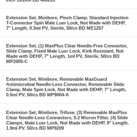
Extension Set, Minibore, Pinch Clamp, Standard Injection
T-Connector Spin Male Luer Lock, Not Made with DEHP,
7" Length, 0.3ml PV, Sterile, 50/cs BD ME1257
Extension Set, (1) MaxPlus Clear Needle-Free Connector,
Slide Clamp, Fixed Male Luer Lock, Kink Resistant, Not
Made with DEHP, 7" Length, 1ml PV, Sterile, 50/cs BD
MP2005-C
Extension Set, Minibore, Removable MaxGuard
Antimicrobial Needle-Less Connector, Removable Slide
Clamp, Male Spin Lock, Not Made with DEHP, 7" Length,
0.5ml PV, 50/cs BD MP9004-A
Extension Set, Minibore, Trifuse, (3) Removable MaxPlus
Clear Needle-Less Connectors, 0.2 Micron Filter, (4) Slide
Clamps, Male Luer Lock, Not Made with DEHP, 9" Length,
1.9ml PV, 50/cs BD MP9209