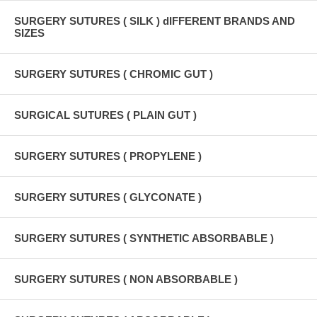
SURGERY SUTURES ( SILK ) dIFFERENT BRANDS AND
SIZES
SURGERY SUTURES ( CHROMIC GUT )
SURGICAL SUTURES ( PLAIN GUT )
SURGERY SUTURES ( PROPYLENE )
SURGERY SUTURES ( GLYCONATE )
SURGERY SUTURES ( SYNTHETIC ABSORBABLE )
SURGERY SUTURES ( NON ABSORBABLE )