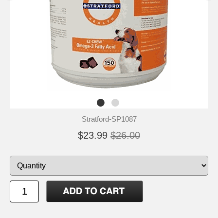
Stratford-SP1087
$23.99
$26.00