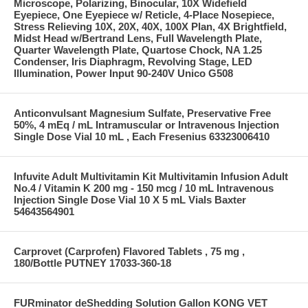
Microscope, Polarizing, Binocular, 10X Widefield
Eyepiece, One Eyepiece w/ Reticle, 4-Place Nosepiece,
Stress Relieving 10X, 20X, 40X, 100X Plan, 4X Brightfield,
Midst Head w/Bertrand Lens, Full Wavelength Plate,
Quarter Wavelength Plate, Quartose Chock, NA 1.25
Condenser, Iris Diaphragm, Revolving Stage, LED
Illumination, Power Input 90-240V Unico G508
Anticonvulsant Magnesium Sulfate, Preservative Free
50%, 4 mEq / mL Intramuscular or Intravenous Injection
Single Dose Vial 10 mL , Each Fresenius 63323006410
Infuvite Adult Multivitamin Kit Multivitamin Infusion Adult
No.4 / Vitamin K 200 mg - 150 mcg / 10 mL Intravenous
Injection Single Dose Vial 10 X 5 mL Vials Baxter
54643564901
Carprovet (Carprofen) Flavored Tablets , 75 mg ,
180/Bottle PUTNEY 17033-360-18
FURminator deShedding Solution Gallon KONG VET