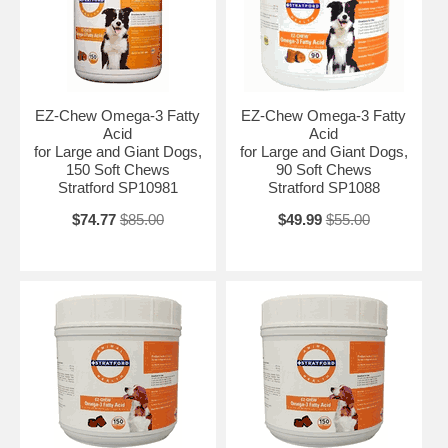
EZ-Chew Omega-3 Fatty
EZ-Chew Omega-3 Fatty
Acid
Acid
for Large and Giant Dogs,
for Large and Giant Dogs,
150 Soft Chews
90 Soft Chews
Stratford SP10981
Stratford SP1088
$74.77
$85.00
$49.99
$55.00