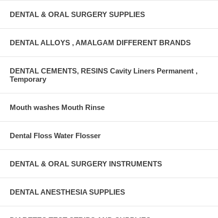
DENTAL & ORAL SURGERY SUPPLIES
DENTAL ALLOYS , AMALGAM DIFFERENT BRANDS
DENTAL CEMENTS, RESINS Cavity Liners Permanent ,
Temporary
Mouth washes Mouth Rinse
Dental Floss Water Flosser
DENTAL & ORAL SURGERY INSTRUMENTS
DENTAL ANESTHESIA SUPPLIES