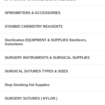
SPIROMETERS & ACCESSORIES
STANBIO CHEMISTRY REAGENTS
Sterilization EQUIPMENT & SUPPLIES Sterilizers,
Autoclaves
SURGERY INSTRUMENTS & SURGICAL SUPPLIES
SURGICAL SUTURES TYPES & SIZES
Stop Smoking Aid Supplies
SURGERY SUTURES ( NYLON )