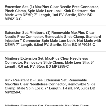
Extension Set, (1) MaxPlus Clear Needle-Free Connector,
Pinch Clamp, Spin Male Luer Lock, Kink Resistant, Not
Made with DEHP, 7" Length, 1ml PV, Sterile, 50/cs BD
MP9213-C
Extension Set, Minibore, (1) Removable MaxPlus Clear
Needle-Free Connector, Removable Slide Clamp, Standard
Injection T-Connector Spin Male Luer Lock, Not Made with
DEHP, 7" Length, 0.8ml PV, Sterile, 50/cs BD MP9216-C
Minibore Extension Set, MaxPlus Clear Needleless
Connector, Removable Slide Clamp, Male Luer Slip, 5"
Length, 0.6 mL PV, 50/cs BD MP9255-C
Kink Resistant Bi-Fuse Extension Set, Removable
MaxPlus Clear Needleless Connector, Removable Slide
Clamp, Male Spin Lock, 7" Length, 1.4 mL PV, 50/cs BD
MP9256-C
Minibore Extension Set, Removable MaxPlus Clear