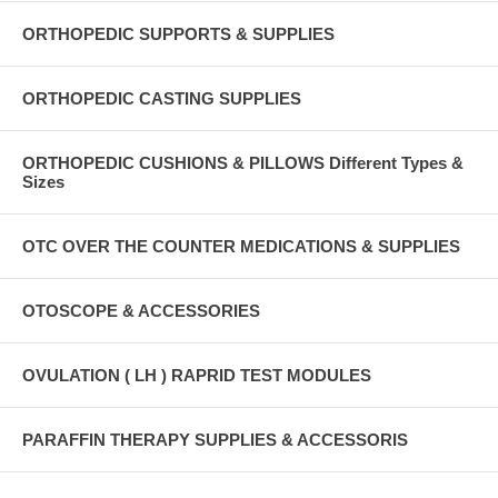
ORTHOPEDIC SUPPORTS & SUPPLIES
ORTHOPEDIC CASTING SUPPLIES
ORTHOPEDIC CUSHIONS & PILLOWS Different Types &
Sizes
OTC OVER THE COUNTER MEDICATIONS & SUPPLIES
OTOSCOPE & ACCESSORIES
OVULATION ( LH ) RAPRID TEST MODULES
PARAFFIN THERAPY SUPPLIES & ACCESSORIS