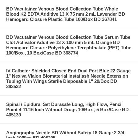
BD Vacutainer Venous Blood Collection Tube Whole
Blood K2 EDTA Additive 13 X 75 mm 2 mL Lavender BD
Hemogard Closure Plastic Tube 100/Box BD 367841
BD Vacutainer Venous Blood Collection Tube Serum Tube
Clot Activator Additive 13 X 100 mm 5 mL Orange BD
Hemogard Closure Polyethylene Terephthalate (PET) Tube
100/Box , 10 Box/Case BD 368774
IV Catheter Shielded Closed End Dual Port Blue 22 Gauge
1" Nexiva Vialon Biomaterial Instaflash Needle Extension
Tubing With Wings Sterile Disposable 1" 20/Box BD
383532
Spinal / Epidural Set Durasafe Long, High Flow, Pencil
Point 4-11/16 Inch Without Drugs 10/Box , 5 Box/Case BD
405139
Angiography Needle BD Without Safety 18 Gauge 2-3/4
Inch 10/Box BD 408295