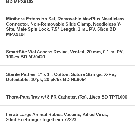
BD MPX9103
Minibore Extension Set, Removable MaxPlus Needleless
Connector, Non-Removable Slide Clamp, Needleless Y-
Site, Male Spin Lock, 7.5" Length, 1 mL PV, 50/cs BD
MPX9104
SmartSite Vial Access Device, Vented, 20 mm, 0.1 ml PV,
100/cs BD MV0420
Sterile Patties, 1" x 1", Cotton, Suture Strings, X-Ray
Detectable, 10/pk, 20 pk/bx BD NL9054
Thora-Para Tray w/ 8 FR Catheter, (Rx), 10/cs BD TPT1000
Imrab Large Animal Rabies Vaccine, Killed Virus,
20mLBoehringer Ingelheim 72223