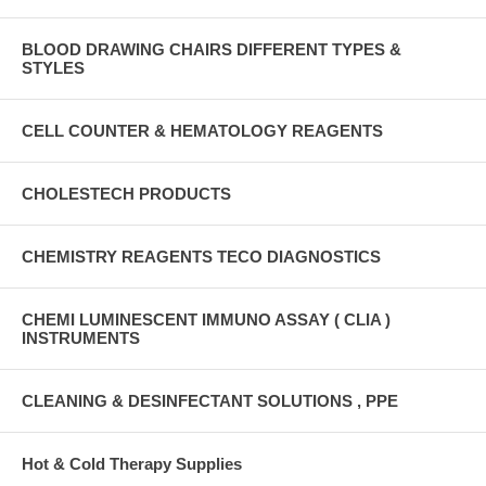
BLOOD DRAWING CHAIRS DIFFERENT TYPES &
STYLES
CELL COUNTER & HEMATOLOGY REAGENTS
CHOLESTECH PRODUCTS
CHEMISTRY REAGENTS TECO DIAGNOSTICS
CHEMI LUMINESCENT IMMUNO ASSAY ( CLIA )
INSTRUMENTS
CLEANING & DESINFECTANT SOLUTIONS , PPE
Hot & Cold Therapy Supplies