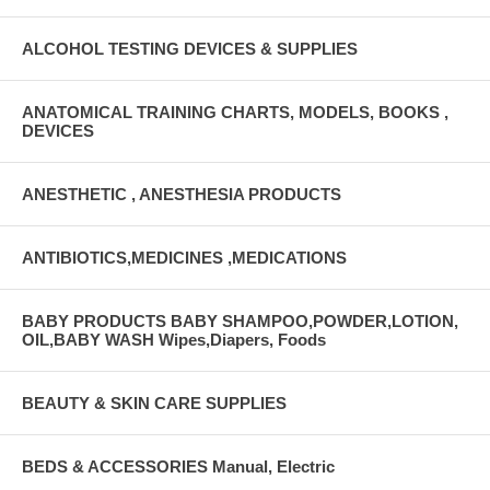
ALCOHOL TESTING DEVICES & SUPPLIES
ANATOMICAL TRAINING CHARTS, MODELS, BOOKS ,
DEVICES
ANESTHETIC , ANESTHESIA PRODUCTS
ANTIBIOTICS,MEDICINES ,MEDICATIONS
BABY PRODUCTS BABY SHAMPOO,POWDER,LOTION,
OIL,BABY WASH Wipes,Diapers, Foods
BEAUTY & SKIN CARE SUPPLIES
BEDS & ACCESSORIES Manual, Electric