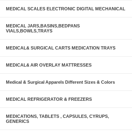
MEDICAL SCALES ELECTRONIC DIGITAL MECHANICAL
MEDICAL JARS,BASINS,BEDPANS
VIALS,BOWLS,TRAYS
MEDICAL& SURGICAL CARTS MEDICATION TRAYS
MEDICAL& AIR OVERLAY MATTRESSES
Medical & Surgical Apparels Different Sizes & Colors
MEDICAL REFRIGERATOR & FREEZERS
MEDICATIONS, TABLETS , CAPSULES, CYRUPS,
GENERICS