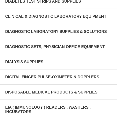
DIABETES TEST STRIPS AND SUPPLIES
CLINICAL & DIAGNOSTIC LABORATORY EQUIPMENT
DIAGNOSTIC LABORATORY SUPPLIES & SOLUTIONS
DIAGNOSTIC SETS, PHYSICIAN OFFICE EQUIPMENT
DIALYSIS SUPPLIES
DIGITAL FINGER PULSE-OXIMETER & DOPPLERS
DISPOSABLE MEDICAL PRODUCTS & SUPPLIES
EIA ( IMMUNOLOGY ) READERS , WASHERS ,
INCUBATORS