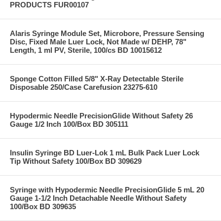
PRODUCTS FUR00107
Alaris Syringe Module Set, Microbore, Pressure Sensing
Disc, Fixed Male Luer Lock, Not Made w/ DEHP, 78"
Length, 1 ml PV, Sterile, 100/cs BD 10015612
Sponge Cotton Filled 5/8" X-Ray Detectable Sterile
Disposable 250/Case Carefusion 23275-610
Hypodermic Needle PrecisionGlide Without Safety 26
Gauge 1/2 Inch 100/Box BD 305111
Insulin Syringe BD Luer-Lok 1 mL Bulk Pack Luer Lock
Tip Without Safety 100/Box BD 309629
Syringe with Hypodermic Needle PrecisionGlide 5 mL 20
Gauge 1-1/2 Inch Detachable Needle Without Safety
100/Box BD 309635