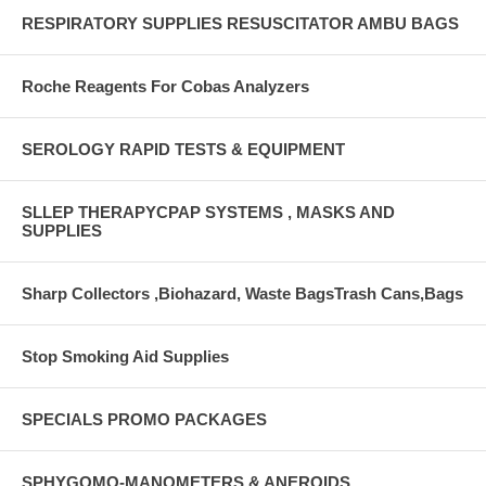
RESPIRATORY SUPPLIES RESUSCITATOR AMBU BAGS
Roche Reagents For Cobas Analyzers
SEROLOGY RAPID TESTS & EQUIPMENT
SLLEP THERAPYCPAP SYSTEMS , MASKS AND
SUPPLIES
Sharp Collectors ,Biohazard, Waste BagsTrash Cans,Bags
Stop Smoking Aid Supplies
SPECIALS PROMO PACKAGES
SPHYGOMO-MANOMETERS & ANEROIDS