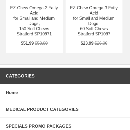
EZ-Chew Omega-3 Fatty
EZ-Chew Omega-3 Fatty
Acid
Acid
for Small and Medium
for Small and Medium
Dogs,
Dogs,
150 Soft Chews
60 Soft Chews
Stratford SP10971
Stratford SP1087
$51.99
$58.00
$23.99
$26.00
CATEGORIES
Home
MEDICAL PRODUCT CATEGORIES
SPECIALS PROMO PACKAGES