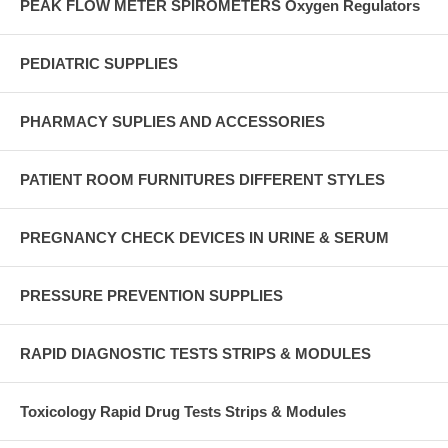
PEAK FLOW METER SPIROMETERS Oxygen Regulators
PEDIATRIC SUPPLIES
PHARMACY SUPLIES AND ACCESSORIES
PATIENT ROOM FURNITURES DIFFERENT STYLES
PREGNANCY CHECK DEVICES IN URINE & SERUM
PRESSURE PREVENTION SUPPLIES
RAPID DIAGNOSTIC TESTS STRIPS & MODULES
Toxicology Rapid Drug Tests Strips & Modules