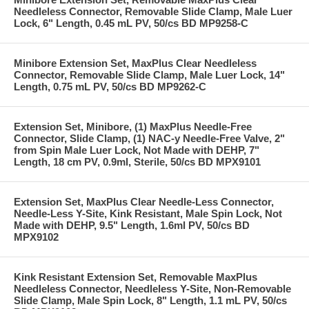
Needleless Connector, Removable Slide Clamp, Male Luer
Lock, 6" Length, 0.45 mL PV, 50/cs BD MP9258-C
Minibore Extension Set, MaxPlus Clear Needleless
Connector, Removable Slide Clamp, Male Luer Lock, 14"
Length, 0.75 mL PV, 50/cs BD MP9262-C
Extension Set, Minibore, (1) MaxPlus Needle-Free
Connector, Slide Clamp, (1) NAC-y Needle-Free Valve, 2"
from Spin Male Luer Lock, Not Made with DEHP, 7"
Length, 18 cm PV, 0.9ml, Sterile, 50/cs BD MPX9101
Extension Set, MaxPlus Clear Needle-Less Connector,
Needle-Less Y-Site, Kink Resistant, Male Spin Lock, Not
Made with DEHP, 9.5" Length, 1.6ml PV, 50/cs BD
MPX9102
Kink Resistant Extension Set, Removable MaxPlus
Needleless Connector, Needleless Y-Site, Non-Removable
Slide Clamp, Male Spin Lock, 8" Length, 1.1 mL PV, 50/cs