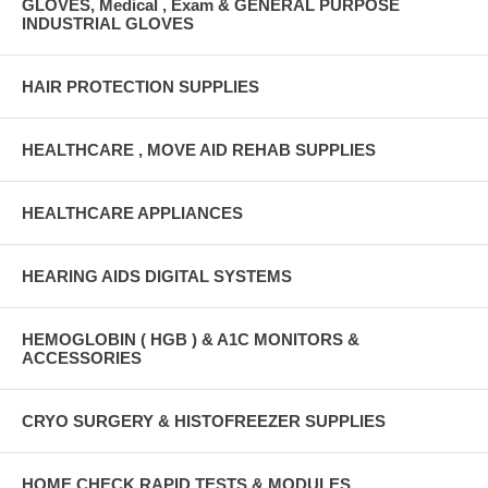
GLOVES, Medical , Exam & GENERAL PURPOSE
INDUSTRIAL GLOVES
HAIR PROTECTION SUPPLIES
HEALTHCARE , MOVE AID REHAB SUPPLIES
HEALTHCARE APPLIANCES
HEARING AIDS DIGITAL SYSTEMS
HEMOGLOBIN ( HGB ) & A1C MONITORS &
ACCESSORIES
CRYO SURGERY & HISTOFREEZER SUPPLIES
HOME CHECK RAPID TESTS & MODULES