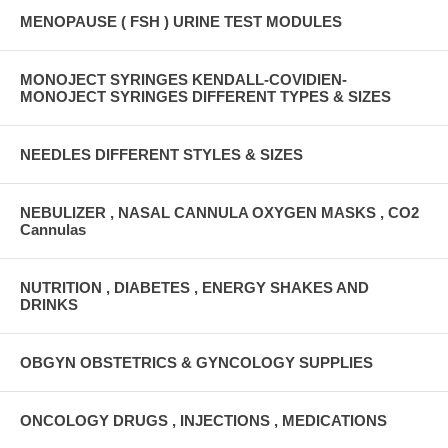
MENOPAUSE ( FSH ) URINE TEST MODULES
MONOJECT SYRINGES KENDALL-COVIDIEN-
MONOJECT SYRINGES DIFFERENT TYPES & SIZES
NEEDLES DIFFERENT STYLES & SIZES
NEBULIZER , NASAL CANNULA OXYGEN MASKS , CO2
Cannulas
NUTRITION , DIABETES , ENERGY SHAKES AND
DRINKS
OBGYN OBSTETRICS & GYNCOLOGY SUPPLIES
ONCOLOGY DRUGS , INJECTIONS , MEDICATIONS