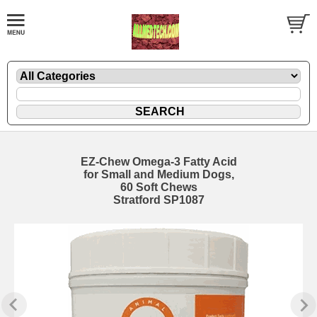
EZ-Chew Omega-3 Fatty Acid
for Small and Medium Dogs,
60 Soft Chews
Stratford SP1087