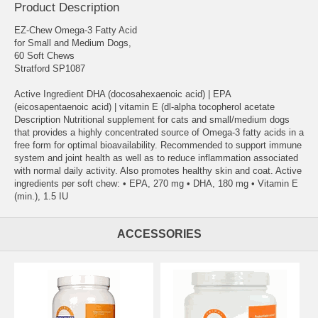
Product Description
EZ-Chew Omega-3 Fatty Acid
for Small and Medium Dogs,
60 Soft Chews
Stratford SP1087
Active Ingredient DHA (docosahexaenoic acid) | EPA
(eicosapentaenoic acid) | vitamin E (dl-alpha tocopherol acetate
Description Nutritional supplement for cats and small/medium dogs
that provides a highly concentrated source of Omega-3 fatty acids in a
free form for optimal bioavailability. Recommended to support immune
system and joint health as well as to reduce inflammation associated
with normal daily activity. Also promotes healthy skin and coat. Active
ingredients per soft chew: • EPA, 270 mg • DHA, 180 mg • Vitamin E
(min.), 1.5 IU
ACCESSORIES