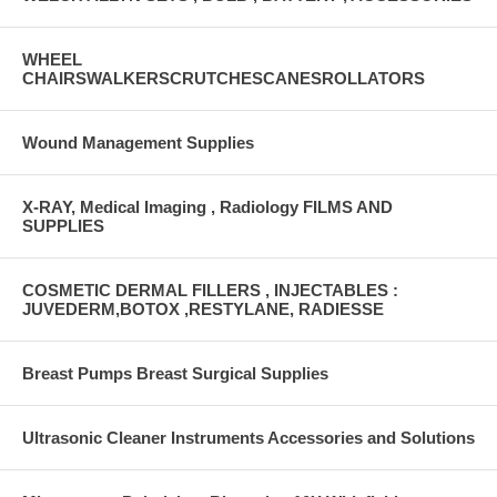
WHEEL
CHAIRSWALKERSCRUTCHESCANESROLLATORS
Wound Management Supplies
X-RAY, Medical Imaging , Radiology FILMS AND
SUPPLIES
COSMETIC DERMAL FILLERS , INJECTABLES :
JUVEDERM,BOTOX ,RESTYLANE, RADIESSE
Breast Pumps Breast Surgical Supplies
Ultrasonic Cleaner Instruments Accessories and Solutions