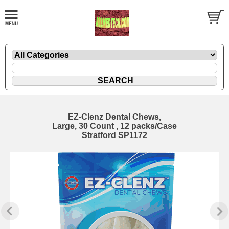
EZ-Clenz Dental Chews,
Large, 30 Count , 12 packs/Case
Stratford SP1172