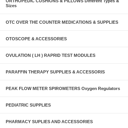
ORTHOPEDIC CUSHIONS & PILLOWS Different Types &
Sizes
OTC OVER THE COUNTER MEDICATIONS & SUPPLIES
OTOSCOPE & ACCESSORIES
OVULATION ( LH ) RAPRID TEST MODULES
PARAFFIN THERAPY SUPPLIES & ACCESSORIS
PEAK FLOW METER SPIROMETERS Oxygen Regulators
PEDIATRIC SUPPLIES
PHARMACY SUPLIES AND ACCESSORIES