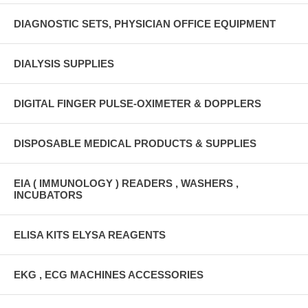
DIAGNOSTIC SETS, PHYSICIAN OFFICE EQUIPMENT
DIALYSIS SUPPLIES
DIGITAL FINGER PULSE-OXIMETER & DOPPLERS
DISPOSABLE MEDICAL PRODUCTS & SUPPLIES
EIA ( IMMUNOLOGY ) READERS , WASHERS ,
INCUBATORS
ELISA KITS ELYSA REAGENTS
EKG , ECG MACHINES ACCESSORIES