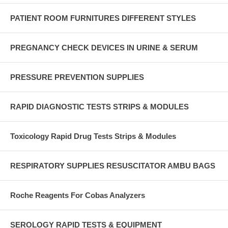
PATIENT ROOM FURNITURES DIFFERENT STYLES
PREGNANCY CHECK DEVICES IN URINE & SERUM
PRESSURE PREVENTION SUPPLIES
RAPID DIAGNOSTIC TESTS STRIPS & MODULES
Toxicology Rapid Drug Tests Strips & Modules
RESPIRATORY SUPPLIES RESUSCITATOR AMBU BAGS
Roche Reagents For Cobas Analyzers
SEROLOGY RAPID TESTS & EQUIPMENT