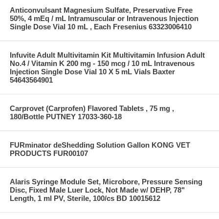
Anticonvulsant Magnesium Sulfate, Preservative Free
50%, 4 mEq / mL Intramuscular or Intravenous Injection
Single Dose Vial 10 mL , Each Fresenius 63323006410
Infuvite Adult Multivitamin Kit Multivitamin Infusion Adult
No.4 / Vitamin K 200 mg - 150 mcg / 10 mL Intravenous
Injection Single Dose Vial 10 X 5 mL Vials Baxter
54643564901
Carprovet (Carprofen) Flavored Tablets , 75 mg ,
180/Bottle PUTNEY 17033-360-18
FURminator deShedding Solution Gallon KONG VET
PRODUCTS FUR00107
Alaris Syringe Module Set, Microbore, Pressure Sensing
Disc, Fixed Male Luer Lock, Not Made w/ DEHP, 78"
Length, 1 ml PV, Sterile, 100/cs BD 10015612