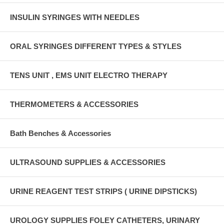
INSULIN SYRINGES WITH NEEDLES
ORAL SYRINGES DIFFERENT TYPES & STYLES
TENS UNIT , EMS UNIT ELECTRO THERAPY
THERMOMETERS & ACCESSORIES
Bath Benches & Accessories
ULTRASOUND SUPPLIES & ACCESSORIES
URINE REAGENT TEST STRIPS ( URINE DIPSTICKS)
UROLOGY SUPPLIES FOLEY CATHETERS, URINARY