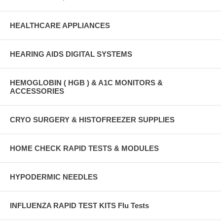
HEALTHCARE APPLIANCES
HEARING AIDS DIGITAL SYSTEMS
HEMOGLOBIN ( HGB ) & A1C MONITORS &
ACCESSORIES
CRYO SURGERY & HISTOFREEZER SUPPLIES
HOME CHECK RAPID TESTS & MODULES
HYPODERMIC NEEDLES
INFLUENZA RAPID TEST KITS Flu Tests