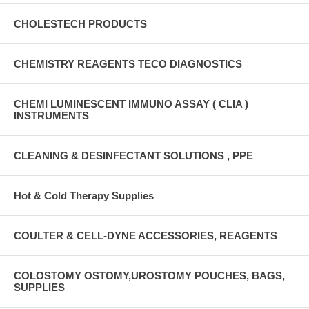
CHOLESTECH PRODUCTS
CHEMISTRY REAGENTS TECO DIAGNOSTICS
CHEMI LUMINESCENT IMMUNO ASSAY ( CLIA )
INSTRUMENTS
CLEANING & DESINFECTANT SOLUTIONS , PPE
Hot & Cold Therapy Supplies
COULTER & CELL-DYNE ACCESSORIES, REAGENTS
COLOSTOMY OSTOMY,UROSTOMY POUCHES, BAGS,
SUPPLIES