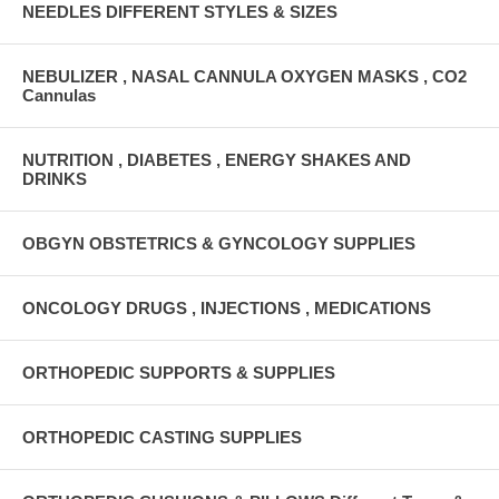
NEEDLES DIFFERENT STYLES & SIZES
NEBULIZER , NASAL CANNULA OXYGEN MASKS , CO2
Cannulas
NUTRITION , DIABETES , ENERGY SHAKES AND
DRINKS
OBGYN OBSTETRICS & GYNCOLOGY SUPPLIES
ONCOLOGY DRUGS , INJECTIONS , MEDICATIONS
ORTHOPEDIC SUPPORTS & SUPPLIES
ORTHOPEDIC CASTING SUPPLIES