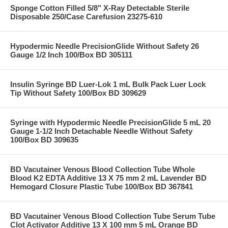
Sponge Cotton Filled 5/8" X-Ray Detectable Sterile
Disposable 250/Case Carefusion 23275-610
Hypodermic Needle PrecisionGlide Without Safety 26
Gauge 1/2 Inch 100/Box BD 305111
Insulin Syringe BD Luer-Lok 1 mL Bulk Pack Luer Lock
Tip Without Safety 100/Box BD 309629
Syringe with Hypodermic Needle PrecisionGlide 5 mL 20
Gauge 1-1/2 Inch Detachable Needle Without Safety
100/Box BD 309635
BD Vacutainer Venous Blood Collection Tube Whole
Blood K2 EDTA Additive 13 X 75 mm 2 mL Lavender BD
Hemogard Closure Plastic Tube 100/Box BD 367841
BD Vacutainer Venous Blood Collection Tube Serum Tube
Clot Activator Additive 13 X 100 mm 5 mL Orange BD