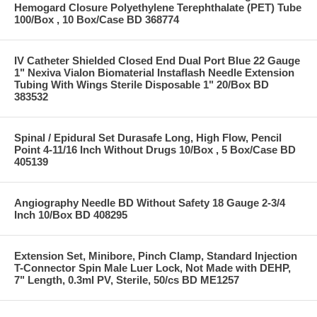
Hemogard Closure Polyethylene Terephthalate (PET) Tube
100/Box , 10 Box/Case BD 368774
IV Catheter Shielded Closed End Dual Port Blue 22 Gauge
1" Nexiva Vialon Biomaterial Instaflash Needle Extension
Tubing With Wings Sterile Disposable 1" 20/Box BD
383532
Spinal / Epidural Set Durasafe Long, High Flow, Pencil
Point 4-11/16 Inch Without Drugs 10/Box , 5 Box/Case BD
405139
Angiography Needle BD Without Safety 18 Gauge 2-3/4
Inch 10/Box BD 408295
Extension Set, Minibore, Pinch Clamp, Standard Injection
T-Connector Spin Male Luer Lock, Not Made with DEHP,
7" Length, 0.3ml PV, Sterile, 50/cs BD ME1257