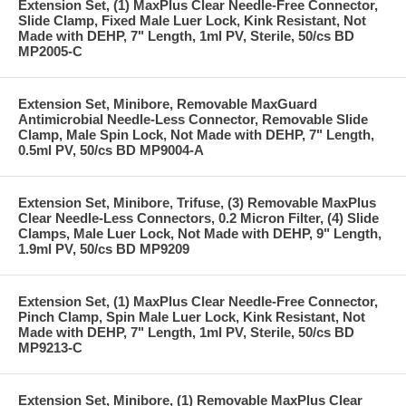
Extension Set, (1) MaxPlus Clear Needle-Free Connector,
Slide Clamp, Fixed Male Luer Lock, Kink Resistant, Not
Made with DEHP, 7" Length, 1ml PV, Sterile, 50/cs BD
MP2005-C
Extension Set, Minibore, Removable MaxGuard
Antimicrobial Needle-Less Connector, Removable Slide
Clamp, Male Spin Lock, Not Made with DEHP, 7" Length,
0.5ml PV, 50/cs BD MP9004-A
Extension Set, Minibore, Trifuse, (3) Removable MaxPlus
Clear Needle-Less Connectors, 0.2 Micron Filter, (4) Slide
Clamps, Male Luer Lock, Not Made with DEHP, 9" Length,
1.9ml PV, 50/cs BD MP9209
Extension Set, (1) MaxPlus Clear Needle-Free Connector,
Pinch Clamp, Spin Male Luer Lock, Kink Resistant, Not
Made with DEHP, 7" Length, 1ml PV, Sterile, 50/cs BD
MP9213-C
Extension Set, Minibore, (1) Removable MaxPlus Clear