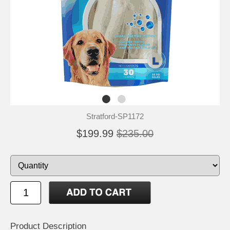
Stratford-SP1172
$199.99
$235.00
Product Description