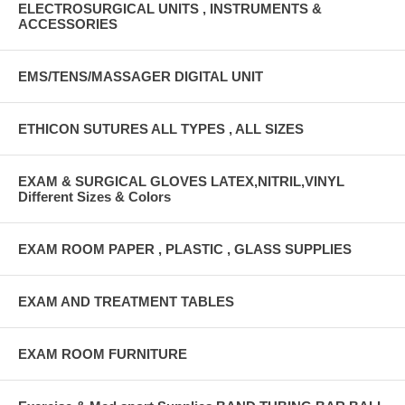
ELECTROSURGICAL UNITS , INSTRUMENTS &
ACCESSORIES
EMS/TENS/MASSAGER DIGITAL UNIT
ETHICON SUTURES ALL TYPES , ALL SIZES
EXAM & SURGICAL GLOVES LATEX,NITRIL,VINYL
Different Sizes & Colors
EXAM ROOM PAPER , PLASTIC , GLASS SUPPLIES
EXAM AND TREATMENT TABLES
EXAM ROOM FURNITURE