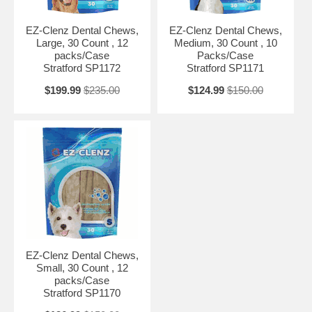
EZ-Clenz Dental Chews,
EZ-Clenz Dental Chews,
Large, 30 Count , 12
Medium, 30 Count , 10
packs/Case
Packs/Case
Stratford SP1172
Stratford SP1171
$199.99
$235.00
$124.99
$150.00
EZ-Clenz Dental Chews,
Small, 30 Count , 12
packs/Case
Stratford SP1170