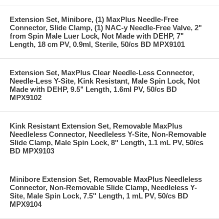
Extension Set, Minibore, (1) MaxPlus Needle-Free
Connector, Slide Clamp, (1) NAC-y Needle-Free Valve, 2"
from Spin Male Luer Lock, Not Made with DEHP, 7"
Length, 18 cm PV, 0.9ml, Sterile, 50/cs BD MPX9101
Extension Set, MaxPlus Clear Needle-Less Connector,
Needle-Less Y-Site, Kink Resistant, Male Spin Lock, Not
Made with DEHP, 9.5" Length, 1.6ml PV, 50/cs BD
MPX9102
Kink Resistant Extension Set, Removable MaxPlus
Needleless Connector, Needleless Y-Site, Non-Removable
Slide Clamp, Male Spin Lock, 8" Length, 1.1 mL PV, 50/cs
BD MPX9103
Minibore Extension Set, Removable MaxPlus Needleless
Connector, Non-Removable Slide Clamp, Needleless Y-
Site, Male Spin Lock, 7.5" Length, 1 mL PV, 50/cs BD
MPX9104