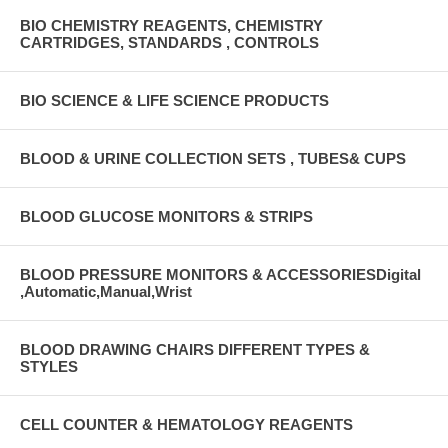
BIO CHEMISTRY REAGENTS, CHEMISTRY
CARTRIDGES, STANDARDS , CONTROLS
BIO SCIENCE & LIFE SCIENCE PRODUCTS
BLOOD & URINE COLLECTION SETS , TUBES& CUPS
BLOOD GLUCOSE MONITORS & STRIPS
BLOOD PRESSURE MONITORS & ACCESSORIESDigital
,Automatic,Manual,Wrist
BLOOD DRAWING CHAIRS DIFFERENT TYPES &
STYLES
CELL COUNTER & HEMATOLOGY REAGENTS