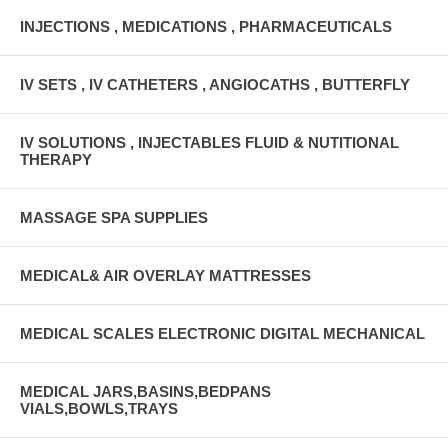
INJECTIONS , MEDICATIONS , PHARMACEUTICALS
IV SETS , IV CATHETERS , ANGIOCATHS , BUTTERFLY
IV SOLUTIONS , INJECTABLES FLUID & NUTITIONAL
THERAPY
MASSAGE SPA SUPPLIES
MEDICAL& AIR OVERLAY MATTRESSES
MEDICAL SCALES ELECTRONIC DIGITAL MECHANICAL
MEDICAL JARS,BASINS,BEDPANS
VIALS,BOWLS,TRAYS