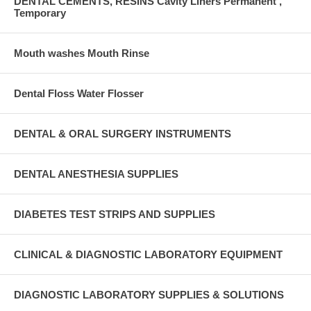
DENTAL CEMENTS, RESINS Cavity Liners Permanent ,
Temporary
Mouth washes Mouth Rinse
Dental Floss Water Flosser
DENTAL & ORAL SURGERY INSTRUMENTS
DENTAL ANESTHESIA SUPPLIES
DIABETES TEST STRIPS AND SUPPLIES
CLINICAL & DIAGNOSTIC LABORATORY EQUIPMENT
DIAGNOSTIC LABORATORY SUPPLIES & SOLUTIONS