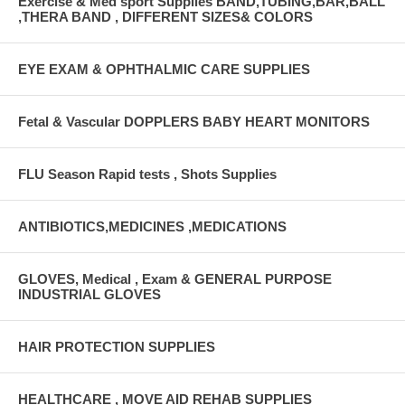
Exercise & Med sport Supplies BAND,TUBING,BAR,BALL
,THERA BAND , DIFFERENT SIZES& COLORS
EYE EXAM & OPHTHALMIC CARE SUPPLIES
Fetal & Vascular DOPPLERS BABY HEART MONITORS
FLU Season Rapid tests , Shots Supplies
ANTIBIOTICS,MEDICINES ,MEDICATIONS
GLOVES, Medical , Exam & GENERAL PURPOSE
INDUSTRIAL GLOVES
HAIR PROTECTION SUPPLIES
HEALTHCARE , MOVE AID REHAB SUPPLIES