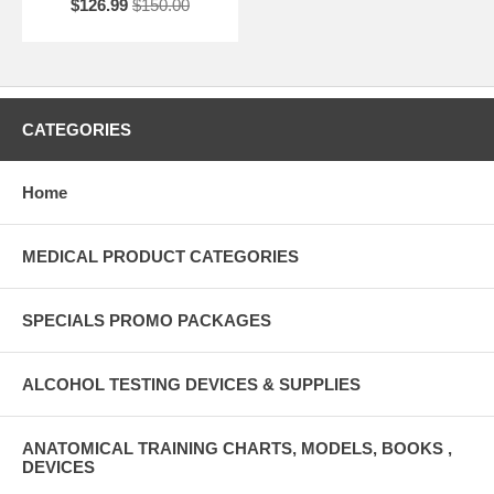
$126.99
$150.00
CATEGORIES
Home
MEDICAL PRODUCT CATEGORIES
SPECIALS PROMO PACKAGES
ALCOHOL TESTING DEVICES & SUPPLIES
ANATOMICAL TRAINING CHARTS, MODELS, BOOKS ,
DEVICES