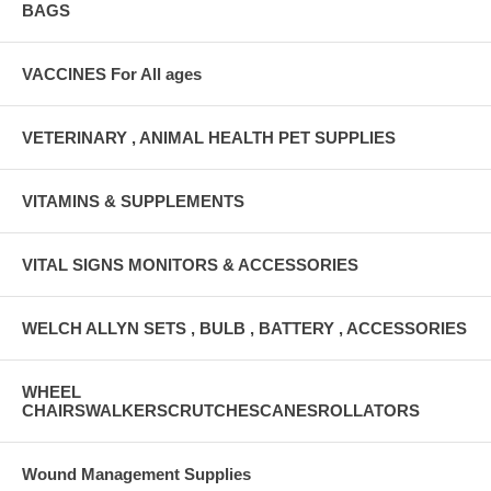
BAGS
VACCINES For All ages
VETERINARY , ANIMAL HEALTH PET SUPPLIES
VITAMINS & SUPPLEMENTS
VITAL SIGNS MONITORS & ACCESSORIES
WELCH ALLYN SETS , BULB , BATTERY , ACCESSORIES
WHEEL
CHAIRSWALKERSCRUTCHESCANESROLLATORS
Wound Management Supplies