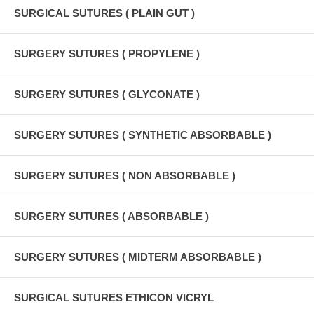
SURGICAL SUTURES ( PLAIN GUT )
SURGERY SUTURES ( PROPYLENE )
SURGERY SUTURES ( GLYCONATE )
SURGERY SUTURES ( SYNTHETIC ABSORBABLE )
SURGERY SUTURES ( NON ABSORBABLE )
SURGERY SUTURES ( ABSORBABLE )
SURGERY SUTURES ( MIDTERM ABSORBABLE )
SURGICAL SUTURES ETHICON VICRYL