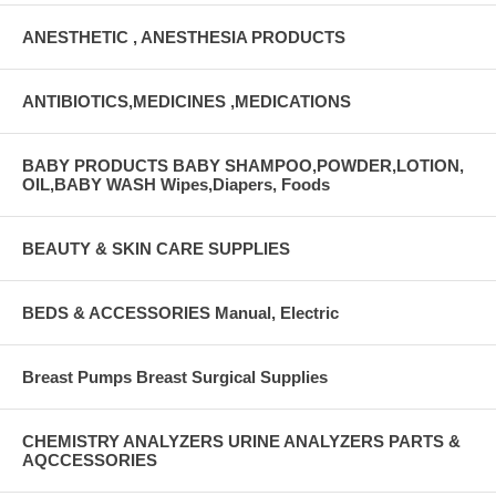
ANESTHETIC , ANESTHESIA PRODUCTS
ANTIBIOTICS,MEDICINES ,MEDICATIONS
BABY PRODUCTS BABY SHAMPOO,POWDER,LOTION,
OIL,BABY WASH Wipes,Diapers, Foods
BEAUTY & SKIN CARE SUPPLIES
BEDS & ACCESSORIES Manual, Electric
Breast Pumps Breast Surgical Supplies
CHEMISTRY ANALYZERS URINE ANALYZERS PARTS &
AQCCESSORIES