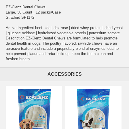
EZ-Clenz Dental Chews,
Large, 30 Count , 12 packs/Case
Stratford SP1172
Active Ingredient beef hide | dextrose | dried whey protein | dried yeast
| glucose oxidase | hydrolyzed vegetable protein | potassium sorbate
Description EZ-Clenz Dental Chews are formulated to help promote
dental health in dogs. The poultry flavored, rawhide chews have an
abrasive texture and include a proprietary blend of enzymes ideal to
help prevent plaque and tartar build-up, keep the teeth clean and
freshen breath.
ACCESSORIES