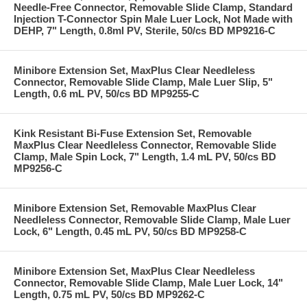
Needle-Free Connector, Removable Slide Clamp, Standard
Injection T-Connector Spin Male Luer Lock, Not Made with
DEHP, 7" Length, 0.8ml PV, Sterile, 50/cs BD MP9216-C
Minibore Extension Set, MaxPlus Clear Needleless
Connector, Removable Slide Clamp, Male Luer Slip, 5"
Length, 0.6 mL PV, 50/cs BD MP9255-C
Kink Resistant Bi-Fuse Extension Set, Removable
MaxPlus Clear Needleless Connector, Removable Slide
Clamp, Male Spin Lock, 7" Length, 1.4 mL PV, 50/cs BD
MP9256-C
Minibore Extension Set, Removable MaxPlus Clear
Needleless Connector, Removable Slide Clamp, Male Luer
Lock, 6" Length, 0.45 mL PV, 50/cs BD MP9258-C
Minibore Extension Set, MaxPlus Clear Needleless
Connector, Removable Slide Clamp, Male Luer Lock, 14"
Length, 0.75 mL PV, 50/cs BD MP9262-C