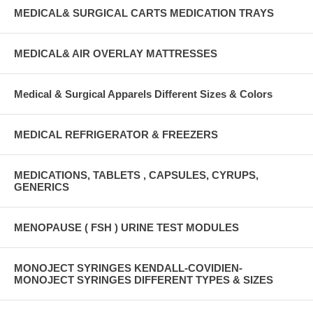
MEDICAL& SURGICAL CARTS MEDICATION TRAYS
MEDICAL& AIR OVERLAY MATTRESSES
Medical & Surgical Apparels Different Sizes & Colors
MEDICAL REFRIGERATOR & FREEZERS
MEDICATIONS, TABLETS , CAPSULES, CYRUPS,
GENERICS
MENOPAUSE ( FSH ) URINE TEST MODULES
MONOJECT SYRINGES KENDALL-COVIDIEN-
MONOJECT SYRINGES DIFFERENT TYPES & SIZES