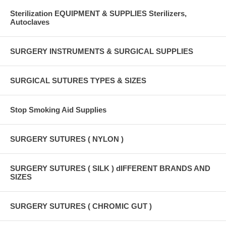
Sterilization EQUIPMENT & SUPPLIES Sterilizers,
Autoclaves
SURGERY INSTRUMENTS & SURGICAL SUPPLIES
SURGICAL SUTURES TYPES & SIZES
Stop Smoking Aid Supplies
SURGERY SUTURES ( NYLON )
SURGERY SUTURES ( SILK ) dIFFERENT BRANDS AND
SIZES
SURGERY SUTURES ( CHROMIC GUT )