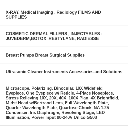
X-RAY, Medical Imaging , Radiology FILMS AND
SUPPLIES
COSMETIC DERMAL FILLERS , INJECTABLES :
JUVEDERM,BOTOX ,RESTYLANE, RADIESSE
Breast Pumps Breast Surgical Supplies
Ultrasonic Cleaner Instruments Accessories and Solutions
Microscope, Polarizing, Binocular, 10X Widefield
Eyepiece, One Eyepiece w/ Reticle, 4-Place Nosepiece,
Stress Relieving 10X, 20X, 40X, 100X Plan, 4X Brightfield,
Midst Head w/Bertrand Lens, Full Wavelength Plate,
Quarter Wavelength Plate, Quartose Chock, NA 1.25
Condenser, Iris Diaphragm, Revolving Stage, LED
Illumination, Power Input 90-240V Unico G508