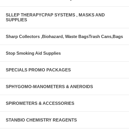
SLLEP THERAPYCPAP SYSTEMS , MASKS AND
SUPPLIES
Sharp Collectors ,Biohazard, Waste BagsTrash Cans,Bags
Stop Smoking Aid Supplies
SPECIALS PROMO PACKAGES
SPHYGOMO-MANOMETERS & ANEROIDS
SPIROMETERS & ACCESSORIES
STANBIO CHEMISTRY REAGENTS