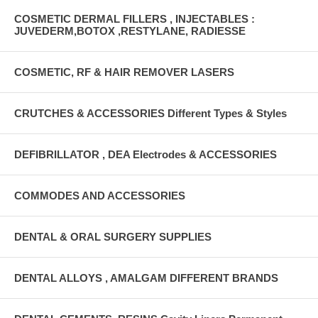
COSMETIC DERMAL FILLERS , INJECTABLES :
JUVEDERM,BOTOX ,RESTYLANE, RADIESSE
COSMETIC, RF & HAIR REMOVER LASERS
CRUTCHES & ACCESSORIES Different Types & Styles
DEFIBRILLATOR , DEA Electrodes & ACCESSORIES
COMMODES AND ACCESSORIES
DENTAL & ORAL SURGERY SUPPLIES
DENTAL ALLOYS , AMALGAM DIFFERENT BRANDS