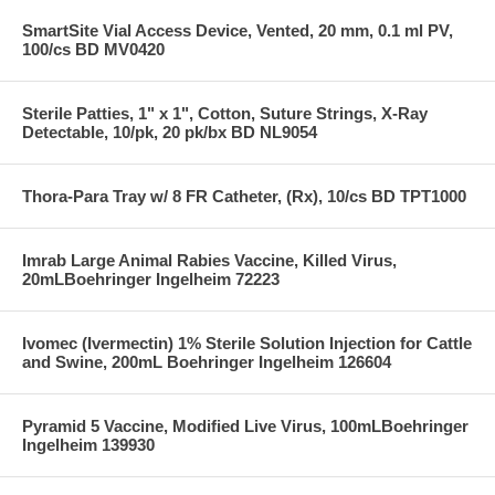
SmartSite Vial Access Device, Vented, 20 mm, 0.1 ml PV,
100/cs BD MV0420
Sterile Patties, 1" x 1", Cotton, Suture Strings, X-Ray
Detectable, 10/pk, 20 pk/bx BD NL9054
Thora-Para Tray w/ 8 FR Catheter, (Rx), 10/cs BD TPT1000
Imrab Large Animal Rabies Vaccine, Killed Virus,
20mLBoehringer Ingelheim 72223
Ivomec (Ivermectin) 1% Sterile Solution Injection for Cattle
and Swine, 200mL Boehringer Ingelheim 126604
Pyramid 5 Vaccine, Modified Live Virus, 100mLBoehringer
Ingelheim 139930