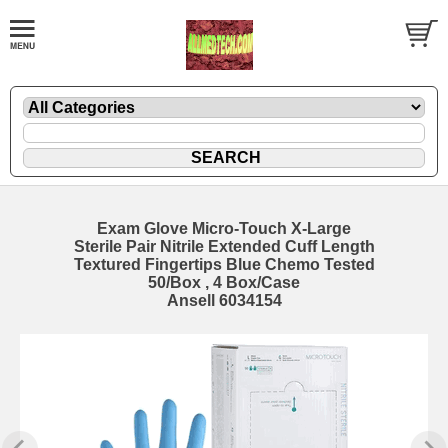
Exam Glove Micro-Touch X-Large
Sterile Pair Nitrile Extended Cuff Length
Textured Fingertips Blue Chemo Tested
50/Box , 4 Box/Case
Ansell 6034154