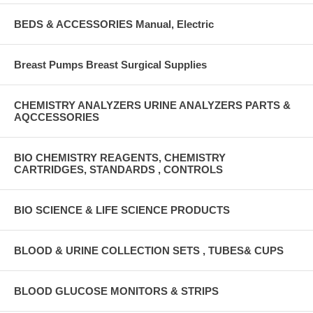
BEDS & ACCESSORIES Manual, Electric
Breast Pumps Breast Surgical Supplies
CHEMISTRY ANALYZERS URINE ANALYZERS PARTS &
AQCCESSORIES
BIO CHEMISTRY REAGENTS, CHEMISTRY
CARTRIDGES, STANDARDS , CONTROLS
BIO SCIENCE & LIFE SCIENCE PRODUCTS
BLOOD & URINE COLLECTION SETS , TUBES& CUPS
BLOOD GLUCOSE MONITORS & STRIPS