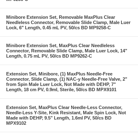
Minibore Extension Set, Removable MaxPlus Clear
Needleless Connector, Removable Slide Clamp, Male Luer
Lock, 6" Length, 0.45 mL PV, 50/cs BD MP9258-C
Minibore Extension Set, MaxPlus Clear Needleless
Connector, Removable Slide Clamp, Male Luer Lock, 14"
Length, 0.75 mL PV, 50/cs BD MP9262-C
Extension Set, Minibore, (1) MaxPlus Needle-Free
Connector, Slide Clamp, (1) NAC-y Needle-Free Valve, 2"
from Spin Male Luer Lock, Not Made with DEHP, 7"
Length, 18 cm PV, 0.9ml, Sterile, 50/cs BD MPX9101
Extension Set, MaxPlus Clear Needle-Less Connector,
Needle-Less Y-Site, Kink Resistant, Male Spin Lock, Not
Made with DEHP, 9.5" Length, 1.6ml PV, 50/cs BD
MPX9102