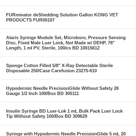
FURminator deShedding Solution Gallon KONG VET
PRODUCTS FUR00107
Alaris Syringe Module Set, Microbore, Pressure Sensing
Disc, Fixed Male Luer Lock, Not Made w/ DEHP, 78"
Length, 1 ml PV, Sterile, 100/cs BD 10015612
Sponge Cotton Filled 5/8" X-Ray Detectable Sterile
Disposable 250/Case Carefusion 23275-610
Hypodermic Needle PrecisionGlide Without Safety 26
Gauge 1/2 Inch 100/Box BD 305111
Insulin Syringe BD Luer-Lok 1 mL Bulk Pack Luer Lock
Tip Without Safety 100/Box BD 309629
Syringe with Hypodermic Needle PrecisionGlide 5 mL 20