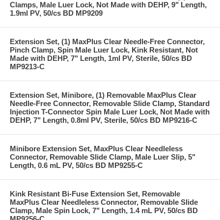
Clamps, Male Luer Lock, Not Made with DEHP, 9" Length,
1.9ml PV, 50/cs BD MP9209
Extension Set, (1) MaxPlus Clear Needle-Free Connector,
Pinch Clamp, Spin Male Luer Lock, Kink Resistant, Not
Made with DEHP, 7" Length, 1ml PV, Sterile, 50/cs BD
MP9213-C
Extension Set, Minibore, (1) Removable MaxPlus Clear
Needle-Free Connector, Removable Slide Clamp, Standard
Injection T-Connector Spin Male Luer Lock, Not Made with
DEHP, 7" Length, 0.8ml PV, Sterile, 50/cs BD MP9216-C
Minibore Extension Set, MaxPlus Clear Needleless
Connector, Removable Slide Clamp, Male Luer Slip, 5"
Length, 0.6 mL PV, 50/cs BD MP9255-C
Kink Resistant Bi-Fuse Extension Set, Removable
MaxPlus Clear Needleless Connector, Removable Slide
Clamp, Male Spin Lock, 7" Length, 1.4 mL PV, 50/cs BD
MP9256-C