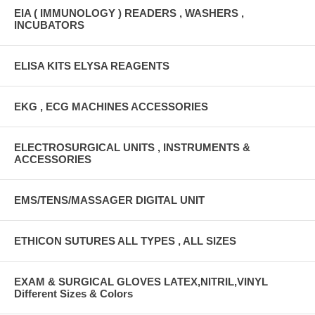
EIA ( IMMUNOLOGY ) READERS , WASHERS ,
INCUBATORS
ELISA KITS ELYSA REAGENTS
EKG , ECG MACHINES ACCESSORIES
ELECTROSURGICAL UNITS , INSTRUMENTS &
ACCESSORIES
EMS/TENS/MASSAGER DIGITAL UNIT
ETHICON SUTURES ALL TYPES , ALL SIZES
EXAM & SURGICAL GLOVES LATEX,NITRIL,VINYL
Different Sizes & Colors