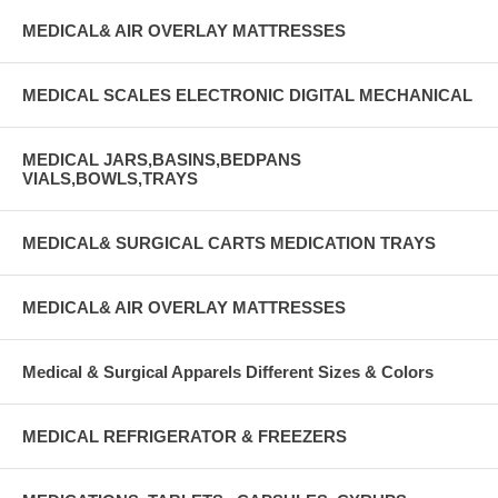
MEDICAL& AIR OVERLAY MATTRESSES
MEDICAL SCALES ELECTRONIC DIGITAL MECHANICAL
MEDICAL JARS,BASINS,BEDPANS
VIALS,BOWLS,TRAYS
MEDICAL& SURGICAL CARTS MEDICATION TRAYS
MEDICAL& AIR OVERLAY MATTRESSES
Medical & Surgical Apparels Different Sizes & Colors
MEDICAL REFRIGERATOR & FREEZERS