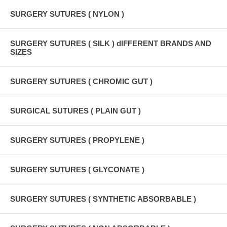
SURGERY SUTURES ( NYLON )
SURGERY SUTURES ( SILK ) dIFFERENT BRANDS AND
SIZES
SURGERY SUTURES ( CHROMIC GUT )
SURGICAL SUTURES ( PLAIN GUT )
SURGERY SUTURES ( PROPYLENE )
SURGERY SUTURES ( GLYCONATE )
SURGERY SUTURES ( SYNTHETIC ABSORBABLE )