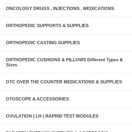
ONCOLOGY DRUGS , INJECTIONS , MEDICATIONS
ORTHOPEDIC SUPPORTS & SUPPLIES
ORTHOPEDIC CASTING SUPPLIES
ORTHOPEDIC CUSHIONS & PILLOWS Different Types &
Sizes
OTC OVER THE COUNTER MEDICATIONS & SUPPLIES
OTOSCOPE & ACCESSORIES
OVULATION ( LH ) RAPRID TEST MODULES