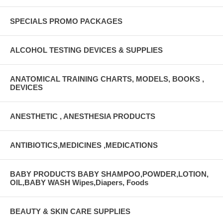
SPECIALS PROMO PACKAGES
ALCOHOL TESTING DEVICES & SUPPLIES
ANATOMICAL TRAINING CHARTS, MODELS, BOOKS ,
DEVICES
ANESTHETIC , ANESTHESIA PRODUCTS
ANTIBIOTICS,MEDICINES ,MEDICATIONS
BABY PRODUCTS BABY SHAMPOO,POWDER,LOTION,
OIL,BABY WASH Wipes,Diapers, Foods
BEAUTY & SKIN CARE SUPPLIES