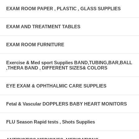
EXAM ROOM PAPER , PLASTIC , GLASS SUPPLIES
EXAM AND TREATMENT TABLES
EXAM ROOM FURNITURE
Exercise & Med sport Supplies BAND,TUBING,BAR,BALL
,THERA BAND , DIFFERENT SIZES& COLORS
EYE EXAM & OPHTHALMIC CARE SUPPLIES
Fetal & Vascular DOPPLERS BABY HEART MONITORS
FLU Season Rapid tests , Shots Supplies