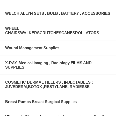
WELCH ALLYN SETS , BULB , BATTERY , ACCESSORIES
WHEEL
CHAIRSWALKERSCRUTCHESCANESROLLATORS
Wound Management Supplies
X-RAY, Medical Imaging , Radiology FILMS AND
SUPPLIES
COSMETIC DERMAL FILLERS , INJECTABLES :
JUVEDERM,BOTOX ,RESTYLANE, RADIESSE
Breast Pumps Breast Surgical Supplies