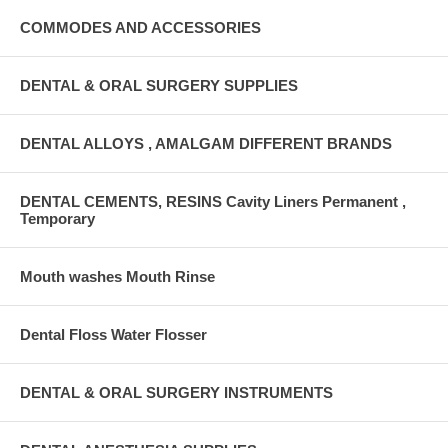
COMMODES AND ACCESSORIES
DENTAL & ORAL SURGERY SUPPLIES
DENTAL ALLOYS , AMALGAM DIFFERENT BRANDS
DENTAL CEMENTS, RESINS Cavity Liners Permanent ,
Temporary
Mouth washes Mouth Rinse
Dental Floss Water Flosser
DENTAL & ORAL SURGERY INSTRUMENTS