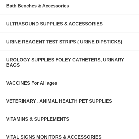
Bath Benches & Accessories
ULTRASOUND SUPPLIES & ACCESSORIES
URINE REAGENT TEST STRIPS ( URINE DIPSTICKS)
UROLOGY SUPPLIES FOLEY CATHETERS, URINARY
BAGS
VACCINES For All ages
VETERINARY , ANIMAL HEALTH PET SUPPLIES
VITAMINS & SUPPLEMENTS
VITAL SIGNS MONITORS & ACCESSORIES