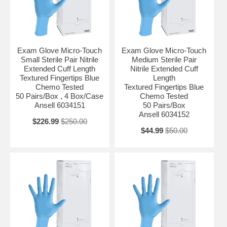
Exam Glove Micro-Touch
Exam Glove Micro-Touch
Small Sterile Pair Nitrile
Medium Sterile Pair
Extended Cuff Length
Nitrile Extended Cuff
Textured Fingertips Blue
Length
Chemo Tested
Textured Fingertips Blue
50 Pairs/Box , 4 Box/Case
Chemo Tested
Ansell 6034151
50 Pairs/Box
Ansell 6034152
$226.99
$250.00
$44.99
$50.00