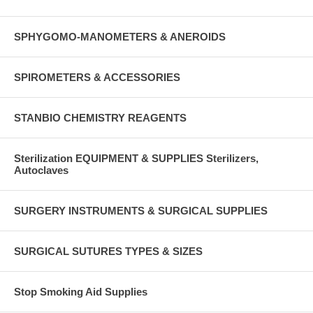
SPHYGOMO-MANOMETERS & ANEROIDS
SPIROMETERS & ACCESSORIES
STANBIO CHEMISTRY REAGENTS
Sterilization EQUIPMENT & SUPPLIES Sterilizers,
Autoclaves
SURGERY INSTRUMENTS & SURGICAL SUPPLIES
SURGICAL SUTURES TYPES & SIZES
Stop Smoking Aid Supplies