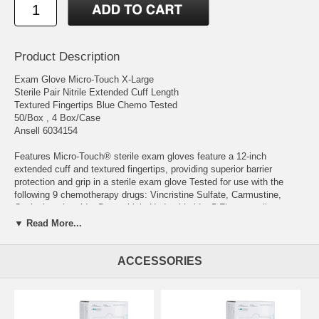
Product Description
Exam Glove Micro-Touch X-Large
Sterile Pair Nitrile Extended Cuff Length
Textured Fingertips Blue Chemo Tested
50/Box , 4 Box/Case
Ansell 6034154
Features Micro-Touch® sterile exam gloves feature a 12-inch
extended cuff and textured fingertips, providing superior barrier
protection and grip in a sterile exam glove Tested for use with the
following 9 chemotherapy drugs: Vincristine Sulfate, Carmustine,
Cyclophosphamide, Doxorubicin Hydrochloride, 5-Fluorouracil,
Methotrexate, Etoposide, Paclitaxel, ThioTEPA 50 Pairs per dispenser
▼ Read More...
box
Manufacturer # 6034154 Brand Micro-Touch® Manufacturer Ansell
ACCESSORIES
Country of Origin Unknown Application Exam Glove Color Blue Color
Family Blue Cuff Style Beaded Cuff Fingertip Thickness Range 4.1
mil to 6.0 mil Range Fingertip Thickness: Typ.Values 0.12 mm (4.7
mil) Glove Exterior Textured Fingertips Glove Interior Without Coating