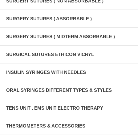
SURGERY SUTURES ( NON ABSORBABLE )
SURGERY SUTURES ( ABSORBABLE )
SURGERY SUTURES ( MIDTERM ABSORBABLE )
SURGICAL SUTURES ETHICON VICRYL
INSULIN SYRINGES WITH NEEDLES
ORAL SYRINGES DIFFERENT TYPES & STYLES
TENS UNIT , EMS UNIT ELECTRO THERAPY
THERMOMETERS & ACCESSORIES