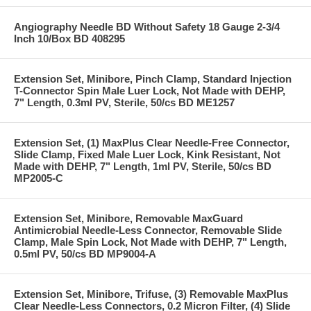
Angiography Needle BD Without Safety 18 Gauge 2-3/4
Inch 10/Box BD 408295
Extension Set, Minibore, Pinch Clamp, Standard Injection
T-Connector Spin Male Luer Lock, Not Made with DEHP,
7" Length, 0.3ml PV, Sterile, 50/cs BD ME1257
Extension Set, (1) MaxPlus Clear Needle-Free Connector,
Slide Clamp, Fixed Male Luer Lock, Kink Resistant, Not
Made with DEHP, 7" Length, 1ml PV, Sterile, 50/cs BD
MP2005-C
Extension Set, Minibore, Removable MaxGuard
Antimicrobial Needle-Less Connector, Removable Slide
Clamp, Male Spin Lock, Not Made with DEHP, 7" Length,
0.5ml PV, 50/cs BD MP9004-A
Extension Set, Minibore, Trifuse, (3) Removable MaxPlus
Clear Needle-Less Connectors, 0.2 Micron Filter, (4) Slide