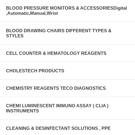
BLOOD PRESSURE MONITORS & ACCESSORIESDigital
,Automatic,Manual,Wrist
BLOOD DRAWING CHAIRS DIFFERENT TYPES &
STYLES
CELL COUNTER & HEMATOLOGY REAGENTS
CHOLESTECH PRODUCTS
CHEMISTRY REAGENTS TECO DIAGNOSTICS
CHEMI LUMINESCENT IMMUNO ASSAY ( CLIA )
INSTRUMENTS
CLEANING & DESINFECTANT SOLUTIONS , PPE