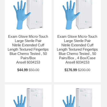
Glove Length Extended Cuff Length Hand Compatibility Ambidextrous
Length in Inches 11.6 Inch Material Nitrile Protection Level Chemo
Tested Size X-Large Sterility Sterile Pair Type Unspecified UNSPSC
Code 42132203
Exam Glove Micro-Touch
Exam Glove Micro-Touch
Large Sterile Pair
Large Sterile Pair
Nitrile Extended Cuff
Nitrile Extended Cuff
Length Textured Fingertips
Length Textured Fingertips
Blue Chemo Tested , 50
Blue Chemo Tested , 50
Pairs/Box
Pairs/Box , 4 Box/Case
Ansell 6034153
Ansell 6034153
$44.99
$50.00
$176.99
$200.00