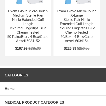
Exam Glove Micro-Touch
Exam Glove Micro-Touch
Medium Sterile Pair
X-Large
Nitrile Extended Cuff
Sterile Pair Nitrile
Length
Extended Cuff Length
Textured Fingertips Blue
Textured Fingertips Blue
Chemo Tested
Chemo Tested
50 Pairs/Box , 4 Box/Case
50/Box , 4 Box/Case
Ansell 6034152
Ansell 6034154
$167.99
$185.00
$226.99
$250.00
CATEGORIES
Home
MEDICAL PRODUCT CATEGORIES