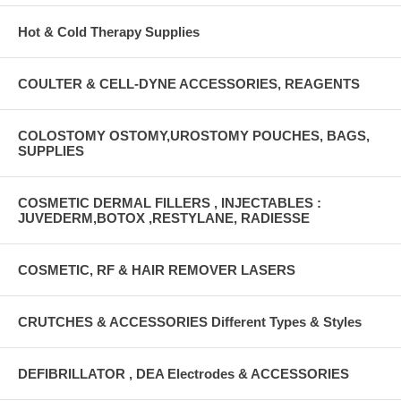
Hot & Cold Therapy Supplies
COULTER & CELL-DYNE ACCESSORIES, REAGENTS
COLOSTOMY OSTOMY,UROSTOMY POUCHES, BAGS,
SUPPLIES
COSMETIC DERMAL FILLERS , INJECTABLES :
JUVEDERM,BOTOX ,RESTYLANE, RADIESSE
COSMETIC, RF & HAIR REMOVER LASERS
CRUTCHES & ACCESSORIES Different Types & Styles
DEFIBRILLATOR , DEA Electrodes & ACCESSORIES