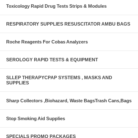
Toxicology Rapid Drug Tests Strips & Modules
RESPIRATORY SUPPLIES RESUSCITATOR AMBU BAGS
Roche Reagents For Cobas Analyzers
SEROLOGY RAPID TESTS & EQUIPMENT
SLLEP THERAPYCPAP SYSTEMS , MASKS AND
SUPPLIES
Sharp Collectors ,Biohazard, Waste BagsTrash Cans,Bags
Stop Smoking Aid Supplies
SPECIALS PROMO PACKAGES