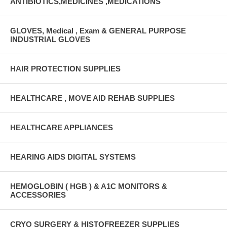
ANTIBIOTICS,MEDICINES ,MEDICATIONS
GLOVES, Medical , Exam & GENERAL PURPOSE
INDUSTRIAL GLOVES
HAIR PROTECTION SUPPLIES
HEALTHCARE , MOVE AID REHAB SUPPLIES
HEALTHCARE APPLIANCES
HEARING AIDS DIGITAL SYSTEMS
HEMOGLOBIN ( HGB ) & A1C MONITORS &
ACCESSORIES
CRYO SURGERY & HISTOFREEZER SUPPLIES