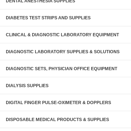
DENTAL ANESTHESIA SUPPLIES
DIABETES TEST STRIPS AND SUPPLIES
CLINICAL & DIAGNOSTIC LABORATORY EQUIPMENT
DIAGNOSTIC LABORATORY SUPPLIES & SOLUTIONS
DIAGNOSTIC SETS, PHYSICIAN OFFICE EQUIPMENT
DIALYSIS SUPPLIES
DIGITAL FINGER PULSE-OXIMETER & DOPPLERS
DISPOSABLE MEDICAL PRODUCTS & SUPPLIES