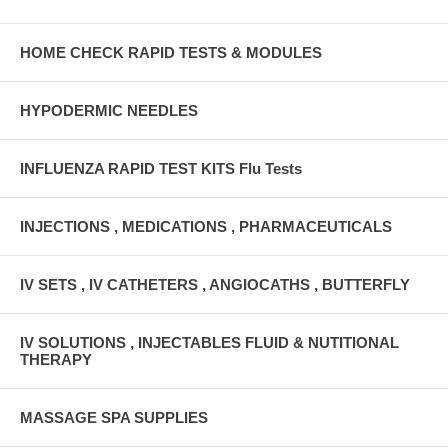
HOME CHECK RAPID TESTS & MODULES
HYPODERMIC NEEDLES
INFLUENZA RAPID TEST KITS Flu Tests
INJECTIONS , MEDICATIONS , PHARMACEUTICALS
IV SETS , IV CATHETERS , ANGIOCATHS , BUTTERFLY
IV SOLUTIONS , INJECTABLES FLUID & NUTITIONAL
THERAPY
MASSAGE SPA SUPPLIES