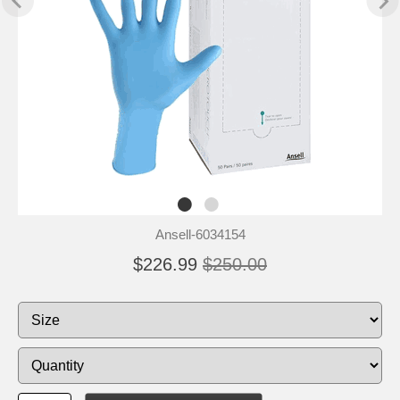
Ansell-6034154
$226.99
$250.00