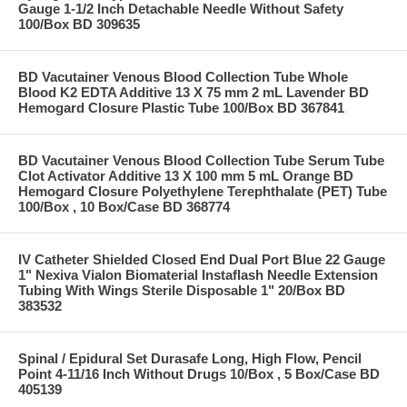
Gauge 1-1/2 Inch Detachable Needle Without Safety
100/Box BD 309635
BD Vacutainer Venous Blood Collection Tube Whole
Blood K2 EDTA Additive 13 X 75 mm 2 mL Lavender BD
Hemogard Closure Plastic Tube 100/Box BD 367841
BD Vacutainer Venous Blood Collection Tube Serum Tube
Clot Activator Additive 13 X 100 mm 5 mL Orange BD
Hemogard Closure Polyethylene Terephthalate (PET) Tube
100/Box , 10 Box/Case BD 368774
IV Catheter Shielded Closed End Dual Port Blue 22 Gauge
1" Nexiva Vialon Biomaterial Instaflash Needle Extension
Tubing With Wings Sterile Disposable 1" 20/Box BD
383532
Spinal / Epidural Set Durasafe Long, High Flow, Pencil
Point 4-11/16 Inch Without Drugs 10/Box , 5 Box/Case BD
405139