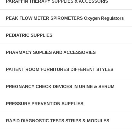
PARAFFIN THERAPY SUPPLIES & ACCESSORIS
PEAK FLOW METER SPIROMETERS Oxygen Regulators
PEDIATRIC SUPPLIES
PHARMACY SUPLIES AND ACCESSORIES
PATIENT ROOM FURNITURES DIFFERENT STYLES
PREGNANCY CHECK DEVICES IN URINE & SERUM
PRESSURE PREVENTION SUPPLIES
RAPID DIAGNOSTIC TESTS STRIPS & MODULES