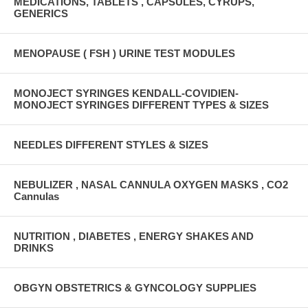
MEDICATIONS, TABLETS , CAPSULES, CYRUPS,
GENERICS
MENOPAUSE ( FSH ) URINE TEST MODULES
MONOJECT SYRINGES KENDALL-COVIDIEN-
MONOJECT SYRINGES DIFFERENT TYPES & SIZES
NEEDLES DIFFERENT STYLES & SIZES
NEBULIZER , NASAL CANNULA OXYGEN MASKS , CO2
Cannulas
NUTRITION , DIABETES , ENERGY SHAKES AND
DRINKS
OBGYN OBSTETRICS & GYNCOLOGY SUPPLIES