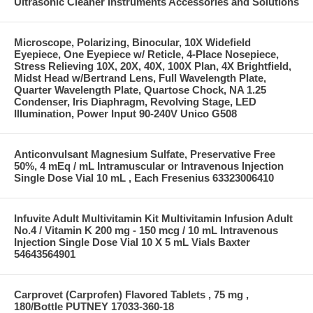
Ultrasonic Cleaner Instruments Accessories and Solutions
Microscope, Polarizing, Binocular, 10X Widefield
Eyepiece, One Eyepiece w/ Reticle, 4-Place Nosepiece,
Stress Relieving 10X, 20X, 40X, 100X Plan, 4X Brightfield,
Midst Head w/Bertrand Lens, Full Wavelength Plate,
Quarter Wavelength Plate, Quartose Chock, NA 1.25
Condenser, Iris Diaphragm, Revolving Stage, LED
Illumination, Power Input 90-240V Unico G508
Anticonvulsant Magnesium Sulfate, Preservative Free
50%, 4 mEq / mL Intramuscular or Intravenous Injection
Single Dose Vial 10 mL , Each Fresenius 63323006410
Infuvite Adult Multivitamin Kit Multivitamin Infusion Adult
No.4 / Vitamin K 200 mg - 150 mcg / 10 mL Intravenous
Injection Single Dose Vial 10 X 5 mL Vials Baxter
54643564901
Carprovet (Carprofen) Flavored Tablets , 75 mg ,
180/Bottle PUTNEY 17033-360-18