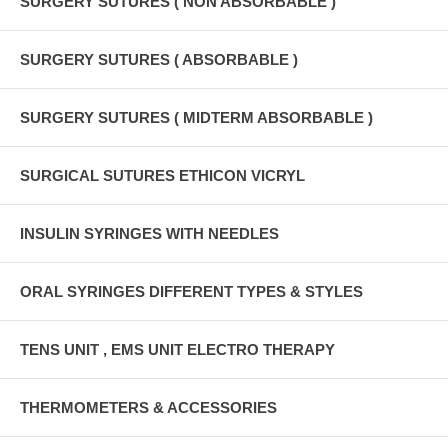
SURGERY SUTURES ( NON ABSORBABLE )
SURGERY SUTURES ( ABSORBABLE )
SURGERY SUTURES ( MIDTERM ABSORBABLE )
SURGICAL SUTURES ETHICON VICRYL
INSULIN SYRINGES WITH NEEDLES
ORAL SYRINGES DIFFERENT TYPES & STYLES
TENS UNIT , EMS UNIT ELECTRO THERAPY
THERMOMETERS & ACCESSORIES