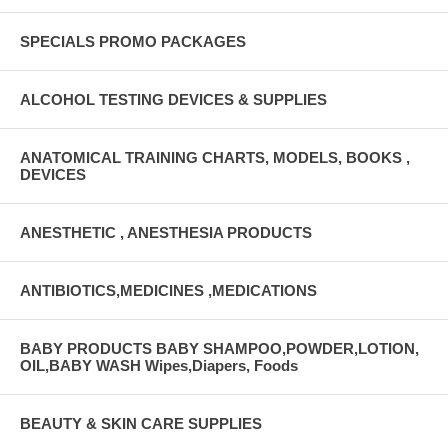
SPECIALS PROMO PACKAGES
ALCOHOL TESTING DEVICES & SUPPLIES
ANATOMICAL TRAINING CHARTS, MODELS, BOOKS ,
DEVICES
ANESTHETIC , ANESTHESIA PRODUCTS
ANTIBIOTICS,MEDICINES ,MEDICATIONS
BABY PRODUCTS BABY SHAMPOO,POWDER,LOTION,
OIL,BABY WASH Wipes,Diapers, Foods
BEAUTY & SKIN CARE SUPPLIES