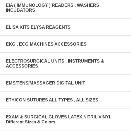
EIA ( IMMUNOLOGY ) READERS , WASHERS ,
INCUBATORS
ELISA KITS ELYSA REAGENTS
EKG , ECG MACHINES ACCESSORIES
ELECTROSURGICAL UNITS , INSTRUMENTS &
ACCESSORIES
EMS/TENS/MASSAGER DIGITAL UNIT
ETHICON SUTURES ALL TYPES , ALL SIZES
EXAM & SURGICAL GLOVES LATEX,NITRIL,VINYL
Different Sizes & Colors