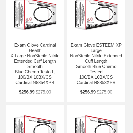
Protection Level Chemo Tested Size X-Large Sterility NonSterile Type
Unspecified UNSPSC Code 42132203
Exam Glove Cardinal
Exam Glove ESTEEM XP
Health
Large
X-Large NonSterile Nitrile
NonSterile Nitrile Extended
Extended Cuff Length
Cuff Length
Smooth
Smooth Blue Chemo
Blue Chemo Tested ,
Tested
100/BX 10BX/CS
100/BX 10BX/CS
Cardinal N8854XPB
Cardinal N8853XPB
$256.99
$275.00
$256.99
$275.00