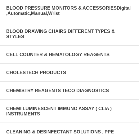
BLOOD PRESSURE MONITORS & ACCESSORIESDigital
,Automatic,Manual,Wrist
BLOOD DRAWING CHAIRS DIFFERENT TYPES &
STYLES
CELL COUNTER & HEMATOLOGY REAGENTS
CHOLESTECH PRODUCTS
CHEMISTRY REAGENTS TECO DIAGNOSTICS
CHEMI LUMINESCENT IMMUNO ASSAY ( CLIA )
INSTRUMENTS
CLEANING & DESINFECTANT SOLUTIONS , PPE