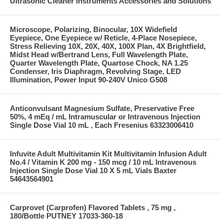
Ultrasonic Cleaner Instruments Accessories and Solutions
Microscope, Polarizing, Binocular, 10X Widefield
Eyepiece, One Eyepiece w/ Reticle, 4-Place Nosepiece,
Stress Relieving 10X, 20X, 40X, 100X Plan, 4X Brightfield,
Midst Head w/Bertrand Lens, Full Wavelength Plate,
Quarter Wavelength Plate, Quartose Chock, NA 1.25
Condenser, Iris Diaphragm, Revolving Stage, LED
Illumination, Power Input 90-240V Unico G508
Anticonvulsant Magnesium Sulfate, Preservative Free
50%, 4 mEq / mL Intramuscular or Intravenous Injection
Single Dose Vial 10 mL , Each Fresenius 63323006410
Infuvite Adult Multivitamin Kit Multivitamin Infusion Adult
No.4 / Vitamin K 200 mg - 150 mcg / 10 mL Intravenous
Injection Single Dose Vial 10 X 5 mL Vials Baxter
54643564901
Carprovet (Carprofen) Flavored Tablets , 75 mg ,
180/Bottle PUTNEY 17033-360-18