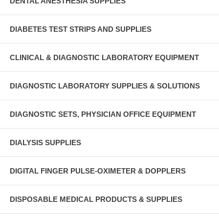
DENTAL ANESTHESIA SUPPLIES
DIABETES TEST STRIPS AND SUPPLIES
CLINICAL & DIAGNOSTIC LABORATORY EQUIPMENT
DIAGNOSTIC LABORATORY SUPPLIES & SOLUTIONS
DIAGNOSTIC SETS, PHYSICIAN OFFICE EQUIPMENT
DIALYSIS SUPPLIES
DIGITAL FINGER PULSE-OXIMETER & DOPPLERS
DISPOSABLE MEDICAL PRODUCTS & SUPPLIES