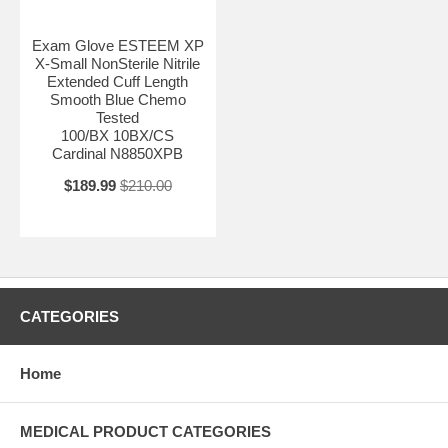
Exam Glove ESTEEM XP
X-Small NonSterile Nitrile
Extended Cuff Length
Smooth Blue Chemo
Tested
100/BX 10BX/CS
Cardinal N8850XPB
$189.99
$210.00
CATEGORIES
Home
MEDICAL PRODUCT CATEGORIES