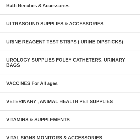
Bath Benches & Accessories
ULTRASOUND SUPPLIES & ACCESSORIES
URINE REAGENT TEST STRIPS ( URINE DIPSTICKS)
UROLOGY SUPPLIES FOLEY CATHETERS, URINARY
BAGS
VACCINES For All ages
VETERINARY , ANIMAL HEALTH PET SUPPLIES
VITAMINS & SUPPLEMENTS
VITAL SIGNS MONITORS & ACCESSORIES