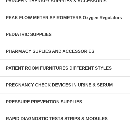
PARAFFIN THERAPY SUPPLIES & ACCESSORIS
PEAK FLOW METER SPIROMETERS Oxygen Regulators
PEDIATRIC SUPPLIES
PHARMACY SUPLIES AND ACCESSORIES
PATIENT ROOM FURNITURES DIFFERENT STYLES
PREGNANCY CHECK DEVICES IN URINE & SERUM
PRESSURE PREVENTION SUPPLIES
RAPID DIAGNOSTIC TESTS STRIPS & MODULES