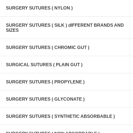
SURGERY SUTURES ( NYLON )
SURGERY SUTURES ( SILK ) dIFFERENT BRANDS AND
SIZES
SURGERY SUTURES ( CHROMIC GUT )
SURGICAL SUTURES ( PLAIN GUT )
SURGERY SUTURES ( PROPYLENE )
SURGERY SUTURES ( GLYCONATE )
SURGERY SUTURES ( SYNTHETIC ABSORBABLE )