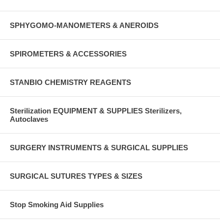
SPHYGOMO-MANOMETERS & ANEROIDS
SPIROMETERS & ACCESSORIES
STANBIO CHEMISTRY REAGENTS
Sterilization EQUIPMENT & SUPPLIES Sterilizers,
Autoclaves
SURGERY INSTRUMENTS & SURGICAL SUPPLIES
SURGICAL SUTURES TYPES & SIZES
Stop Smoking Aid Supplies