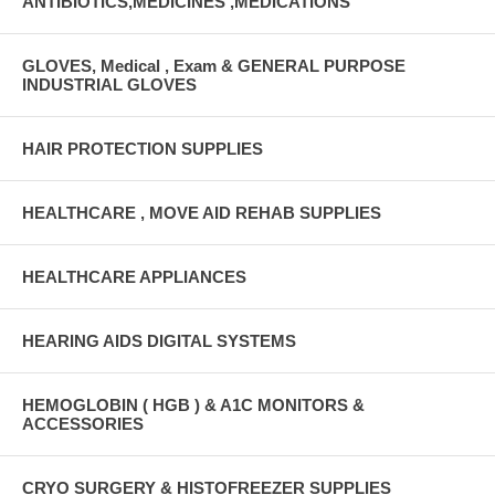
ANTIBIOTICS,MEDICINES ,MEDICATIONS
GLOVES, Medical , Exam & GENERAL PURPOSE
INDUSTRIAL GLOVES
HAIR PROTECTION SUPPLIES
HEALTHCARE , MOVE AID REHAB SUPPLIES
HEALTHCARE APPLIANCES
HEARING AIDS DIGITAL SYSTEMS
HEMOGLOBIN ( HGB ) & A1C MONITORS &
ACCESSORIES
CRYO SURGERY & HISTOFREEZER SUPPLIES