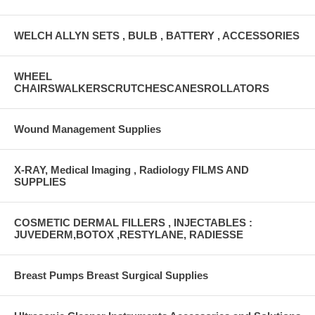
WELCH ALLYN SETS , BULB , BATTERY , ACCESSORIES
WHEEL
CHAIRSWALKERSCRUTCHESCANESROLLATORS
Wound Management Supplies
X-RAY, Medical Imaging , Radiology FILMS AND
SUPPLIES
COSMETIC DERMAL FILLERS , INJECTABLES :
JUVEDERM,BOTOX ,RESTYLANE, RADIESSE
Breast Pumps Breast Surgical Supplies