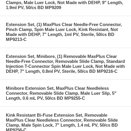
Clamps, Male Luer Lock, Not Made with DEHP, 9" Length,
1.9ml PV, 50/cs BD MP9209
Extension Set, (1) MaxPlus Clear Needle-Free Connector,
Pinch Clamp, Spin Male Luer Lock, Kink Resistant, Not
Made with DEHP, 7" Length, 1ml PV, Sterile, 50/cs BD
MP9213-C
Extension Set, Minibore, (1) Removable MaxPlus Clear
Needle-Free Connector, Removable Slide Clamp, Standard
Injection T-Connector Spin Male Luer Lock, Not Made with
DEHP, 7" Length, 0.8ml PV, Sterile, 50/cs BD MP9216-C
Minibore Extension Set, MaxPlus Clear Needleless
Connector, Removable Slide Clamp, Male Luer Slip, 5"
Length, 0.6 mL PV, 50/cs BD MP9255-C
Kink Resistant Bi-Fuse Extension Set, Removable
MaxPlus Clear Needleless Connector, Removable Slide
Clamp, Male Spin Lock, 7" Length, 1.4 mL PV, 50/cs BD
MP9256-C