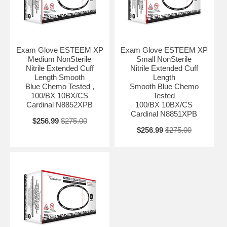
Exam Glove ESTEEM XP
Exam Glove ESTEEM XP
Medium NonSterile
Small NonSterile
Nitrile Extended Cuff
Nitrile Extended Cuff
Length Smooth
Length
Blue Chemo Tested ,
Smooth Blue Chemo
100/BX 10BX/CS
Tested
Cardinal N8852XPB
100/BX 10BX/CS
Cardinal N8851XPB
$256.99
$275.00
$256.99
$275.00