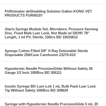
FURminator deShedding Solution Gallon KONG VET
PRODUCTS FUR00107
Alaris Syringe Module Set, Microbore, Pressure Sensing
Disc, Fixed Male Luer Lock, Not Made w/ DEHP, 78"
Length, 1 ml PV, Sterile, 100/cs BD 10015612
Sponge Cotton Filled 5/8" X-Ray Detectable Sterile
Disposable 250/Case Carefusion 23275-610
Hypodermic Needle PrecisionGlide Without Safety 26
Gauge 1/2 Inch 100/Box BD 305111
Insulin Syringe BD Luer-Lok 1 mL Bulk Pack Luer Lock
Tip Without Safety 100/Box BD 309629
Syringe with Hypodermic Needle PrecisionGlide 5 mL 20