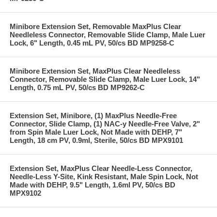
Minibore Extension Set, Removable MaxPlus Clear
Needleless Connector, Removable Slide Clamp, Male Luer
Lock, 6" Length, 0.45 mL PV, 50/cs BD MP9258-C
Minibore Extension Set, MaxPlus Clear Needleless
Connector, Removable Slide Clamp, Male Luer Lock, 14"
Length, 0.75 mL PV, 50/cs BD MP9262-C
Extension Set, Minibore, (1) MaxPlus Needle-Free
Connector, Slide Clamp, (1) NAC-y Needle-Free Valve, 2"
from Spin Male Luer Lock, Not Made with DEHP, 7"
Length, 18 cm PV, 0.9ml, Sterile, 50/cs BD MPX9101
Extension Set, MaxPlus Clear Needle-Less Connector,
Needle-Less Y-Site, Kink Resistant, Male Spin Lock, Not
Made with DEHP, 9.5" Length, 1.6ml PV, 50/cs BD
MPX9102