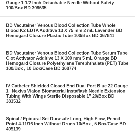
Gauge 1-1/2 Inch Detachable Needle Without Safety
100/Box BD 309635
BD Vacutainer Venous Blood Collection Tube Whole
Blood K2 EDTA Additive 13 X 75 mm 2 mL Lavender BD
Hemogard Closure Plastic Tube 100/Box BD 367841
BD Vacutainer Venous Blood Collection Tube Serum Tube
Clot Activator Additive 13 X 100 mm 5 mL Orange BD
Hemogard Closure Polyethylene Terephthalate (PET) Tube
100/Box , 10 Box/Case BD 368774
IV Catheter Shielded Closed End Dual Port Blue 22 Gauge
1" Nexiva Vialon Biomaterial Instaflash Needle Extension
Tubing With Wings Sterile Disposable 1" 20/Box BD
383532
Spinal / Epidural Set Durasafe Long, High Flow, Pencil
Point 4-11/16 Inch Without Drugs 10/Box , 5 Box/Case BD
405139