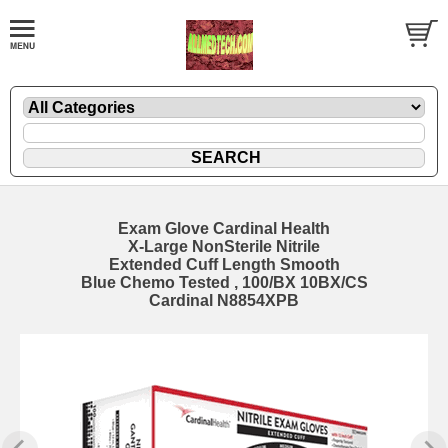
Exam Glove Cardinal Health
X-Large NonSterile Nitrile
Extended Cuff Length Smooth
Blue Chemo Tested , 100/BX 10BX/CS
Cardinal N8854XPB