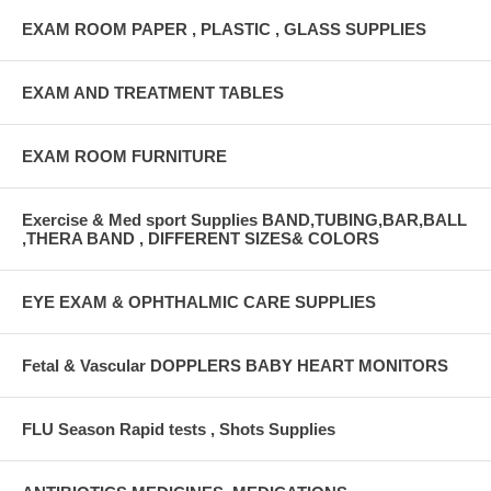
EXAM ROOM PAPER , PLASTIC , GLASS SUPPLIES
EXAM AND TREATMENT TABLES
EXAM ROOM FURNITURE
Exercise & Med sport Supplies BAND,TUBING,BAR,BALL
,THERA BAND , DIFFERENT SIZES& COLORS
EYE EXAM & OPHTHALMIC CARE SUPPLIES
Fetal & Vascular DOPPLERS BABY HEART MONITORS
FLU Season Rapid tests , Shots Supplies