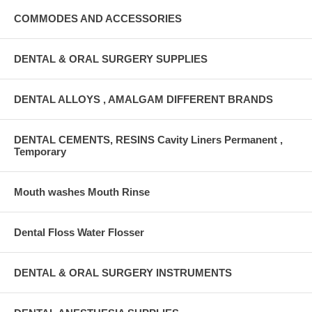
COMMODES AND ACCESSORIES
DENTAL & ORAL SURGERY SUPPLIES
DENTAL ALLOYS , AMALGAM DIFFERENT BRANDS
DENTAL CEMENTS, RESINS Cavity Liners Permanent ,
Temporary
Mouth washes Mouth Rinse
Dental Floss Water Flosser
DENTAL & ORAL SURGERY INSTRUMENTS