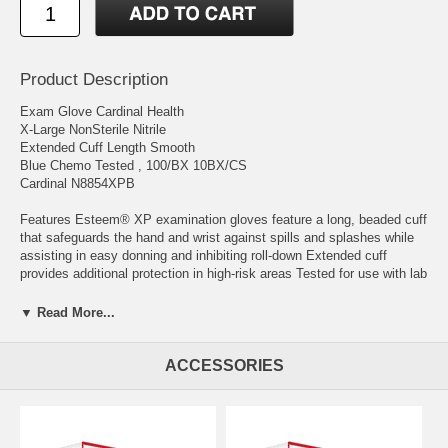
Product Description
Exam Glove Cardinal Health
X-Large NonSterile Nitrile
Extended Cuff Length Smooth
Blue Chemo Tested , 100/BX 10BX/CS
Cardinal N8854XPB
Features Esteem® XP examination gloves feature a long, beaded cuff
that safeguards the hand and wrist against spills and splashes while
assisting in easy donning and inhibiting roll-down Extended cuff
provides additional protection in high-risk areas Tested for use with lab
chemicals and chemotherapy drugs
▼ Read More...
Manufacturer # N8854XPB Brand Cardinal Health™ Manufacturer
Cardinal Country of Origin Malaysia Application Exam Glove Color
Blue Color Family Blue Cuff Style Beaded Cuff Fingertip Thickness
ACCESSORIES
Range 4.1 mil to 6.0 mil Range Fingertip Thickness: Typ.Values 0.15
mm (5.9 mil) Glove Exterior Smooth Glove Interior Without Coating
Glove Length Extended Cuff Length HCPCS A4927 Hand
Compatibility Ambidextrous Length in Inches 12 Inch Material Nitrile