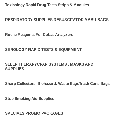
Toxicology Rapid Drug Tests Strips & Modules
RESPIRATORY SUPPLIES RESUSCITATOR AMBU BAGS
Roche Reagents For Cobas Analyzers
SEROLOGY RAPID TESTS & EQUIPMENT
SLLEP THERAPYCPAP SYSTEMS , MASKS AND
SUPPLIES
Sharp Collectors ,Biohazard, Waste BagsTrash Cans,Bags
Stop Smoking Aid Supplies
SPECIALS PROMO PACKAGES