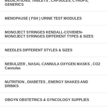
MEDICATIONS, TABLETS , CAPSULES, CYRUPS,
GENERICS
MENOPAUSE ( FSH ) URINE TEST MODULES
MONOJECT SYRINGES KENDALL-COVIDIEN-
MONOJECT SYRINGES DIFFERENT TYPES & SIZES
NEEDLES DIFFERENT STYLES & SIZES
NEBULIZER , NASAL CANNULA OXYGEN MASKS , CO2
Cannulas
NUTRITION , DIABETES , ENERGY SHAKES AND
DRINKS
OBGYN OBSTETRICS & GYNCOLOGY SUPPLIES