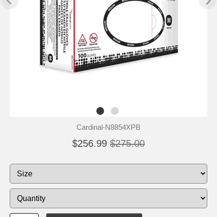
Cardinal-N8854XPB
$256.99
$275.00