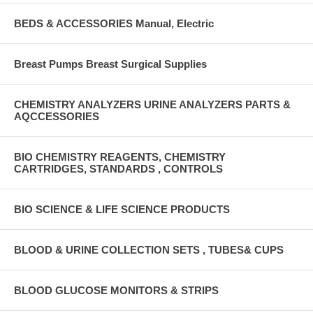
BEDS & ACCESSORIES Manual, Electric
Breast Pumps Breast Surgical Supplies
CHEMISTRY ANALYZERS URINE ANALYZERS PARTS &
AQCCESSORIES
BIO CHEMISTRY REAGENTS, CHEMISTRY
CARTRIDGES, STANDARDS , CONTROLS
BIO SCIENCE & LIFE SCIENCE PRODUCTS
BLOOD & URINE COLLECTION SETS , TUBES& CUPS
BLOOD GLUCOSE MONITORS & STRIPS