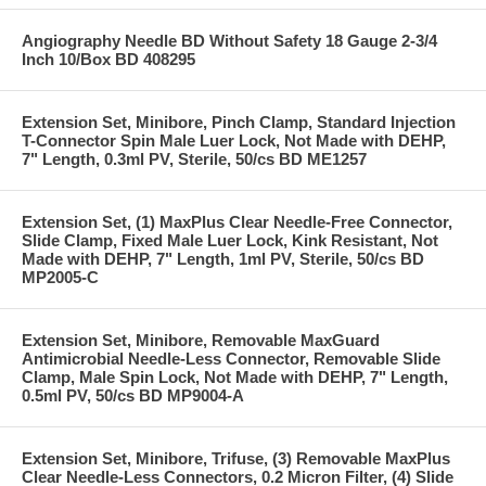
Angiography Needle BD Without Safety 18 Gauge 2-3/4
Inch 10/Box BD 408295
Extension Set, Minibore, Pinch Clamp, Standard Injection
T-Connector Spin Male Luer Lock, Not Made with DEHP,
7" Length, 0.3ml PV, Sterile, 50/cs BD ME1257
Extension Set, (1) MaxPlus Clear Needle-Free Connector,
Slide Clamp, Fixed Male Luer Lock, Kink Resistant, Not
Made with DEHP, 7" Length, 1ml PV, Sterile, 50/cs BD
MP2005-C
Extension Set, Minibore, Removable MaxGuard
Antimicrobial Needle-Less Connector, Removable Slide
Clamp, Male Spin Lock, Not Made with DEHP, 7" Length,
0.5ml PV, 50/cs BD MP9004-A
Extension Set, Minibore, Trifuse, (3) Removable MaxPlus
Clear Needle-Less Connectors, 0.2 Micron Filter, (4) Slide