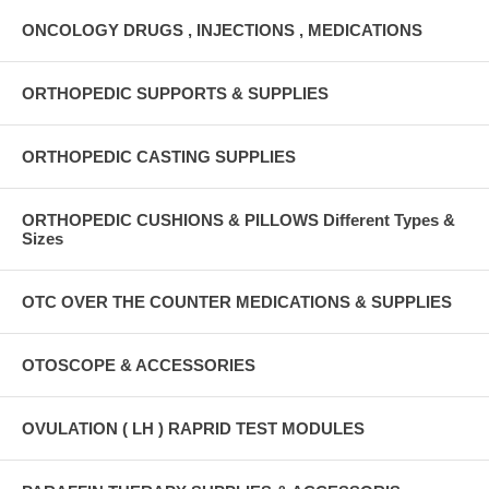
ONCOLOGY DRUGS , INJECTIONS , MEDICATIONS
ORTHOPEDIC SUPPORTS & SUPPLIES
ORTHOPEDIC CASTING SUPPLIES
ORTHOPEDIC CUSHIONS & PILLOWS Different Types &
Sizes
OTC OVER THE COUNTER MEDICATIONS & SUPPLIES
OTOSCOPE & ACCESSORIES
OVULATION ( LH ) RAPRID TEST MODULES