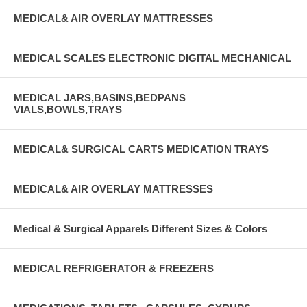
MEDICAL& AIR OVERLAY MATTRESSES
MEDICAL SCALES ELECTRONIC DIGITAL MECHANICAL
MEDICAL JARS,BASINS,BEDPANS
VIALS,BOWLS,TRAYS
MEDICAL& SURGICAL CARTS MEDICATION TRAYS
MEDICAL& AIR OVERLAY MATTRESSES
Medical & Surgical Apparels Different Sizes & Colors
MEDICAL REFRIGERATOR & FREEZERS