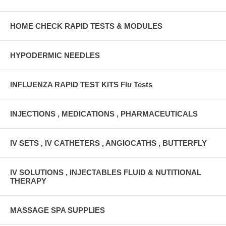
HOME CHECK RAPID TESTS & MODULES
HYPODERMIC NEEDLES
INFLUENZA RAPID TEST KITS Flu Tests
INJECTIONS , MEDICATIONS , PHARMACEUTICALS
IV SETS , IV CATHETERS , ANGIOCATHS , BUTTERFLY
IV SOLUTIONS , INJECTABLES FLUID & NUTITIONAL
THERAPY
MASSAGE SPA SUPPLIES