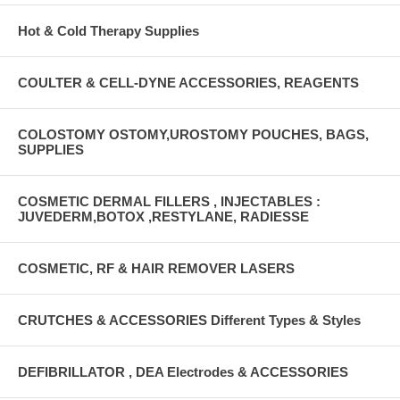
Hot & Cold Therapy Supplies
COULTER & CELL-DYNE ACCESSORIES, REAGENTS
COLOSTOMY OSTOMY,UROSTOMY POUCHES, BAGS,
SUPPLIES
COSMETIC DERMAL FILLERS , INJECTABLES :
JUVEDERM,BOTOX ,RESTYLANE, RADIESSE
COSMETIC, RF & HAIR REMOVER LASERS
CRUTCHES & ACCESSORIES Different Types & Styles
DEFIBRILLATOR , DEA Electrodes & ACCESSORIES