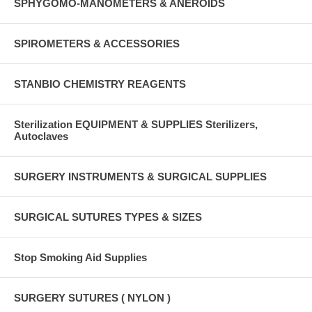
SPHYGOMO-MANOMETERS & ANEROIDS
SPIROMETERS & ACCESSORIES
STANBIO CHEMISTRY REAGENTS
Sterilization EQUIPMENT & SUPPLIES Sterilizers,
Autoclaves
SURGERY INSTRUMENTS & SURGICAL SUPPLIES
SURGICAL SUTURES TYPES & SIZES
Stop Smoking Aid Supplies
SURGERY SUTURES ( NYLON )