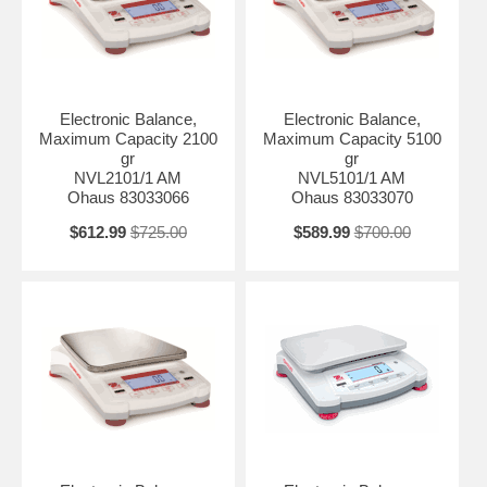
Electronic Balance,
Electronic Balance,
Maximum Capacity 2100
Maximum Capacity 5100
gr
gr
NVL2101/1 AM
NVL5101/1 AM
Ohaus 83033066
Ohaus 83033070
$612.99
$725.00
$589.99
$700.00