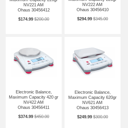
NV222 AM
NV221 AM
Ohaus 30456410
Ohaus 30456412
$294.99
$345.00
$174.99
$200.00
Electronic Balance,
Electronic Balance,
Maximum Capacity 420 gr
Maximum Capacity 620gr
NV422 AM
NV621 AM
Ohaus 30456411
Ohaus 30456413
$374.99
$450.00
$249.99
$300.00