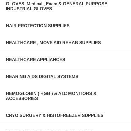
GLOVES, Medical , Exam & GENERAL PURPOSE
INDUSTRIAL GLOVES
HAIR PROTECTION SUPPLIES
HEALTHCARE , MOVE AID REHAB SUPPLIES
HEALTHCARE APPLIANCES
HEARING AIDS DIGITAL SYSTEMS
HEMOGLOBIN ( HGB ) & A1C MONITORS &
ACCESSORIES
CRYO SURGERY & HISTOFREEZER SUPPLIES