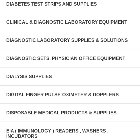
DIABETES TEST STRIPS AND SUPPLIES
CLINICAL & DIAGNOSTIC LABORATORY EQUIPMENT
DIAGNOSTIC LABORATORY SUPPLIES & SOLUTIONS
DIAGNOSTIC SETS, PHYSICIAN OFFICE EQUIPMENT
DIALYSIS SUPPLIES
DIGITAL FINGER PULSE-OXIMETER & DOPPLERS
DISPOSABLE MEDICAL PRODUCTS & SUPPLIES
EIA ( IMMUNOLOGY ) READERS , WASHERS ,
INCUBATORS