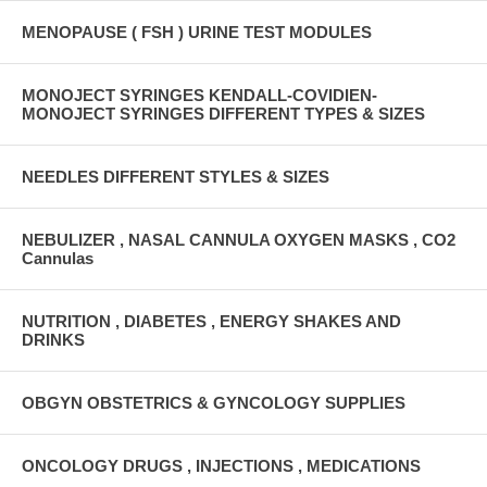
MENOPAUSE ( FSH ) URINE TEST MODULES
MONOJECT SYRINGES KENDALL-COVIDIEN-
MONOJECT SYRINGES DIFFERENT TYPES & SIZES
NEEDLES DIFFERENT STYLES & SIZES
NEBULIZER , NASAL CANNULA OXYGEN MASKS , CO2
Cannulas
NUTRITION , DIABETES , ENERGY SHAKES AND
DRINKS
OBGYN OBSTETRICS & GYNCOLOGY SUPPLIES
ONCOLOGY DRUGS , INJECTIONS , MEDICATIONS