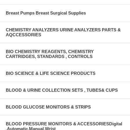
Breast Pumps Breast Surgical Supplies
CHEMISTRY ANALYZERS URINE ANALYZERS PARTS &
AQCCESSORIES
BIO CHEMISTRY REAGENTS, CHEMISTRY
CARTRIDGES, STANDARDS , CONTROLS
BIO SCIENCE & LIFE SCIENCE PRODUCTS
BLOOD & URINE COLLECTION SETS , TUBES& CUPS
BLOOD GLUCOSE MONITORS & STRIPS
BLOOD PRESSURE MONITORS & ACCESSORIESDigital
,Automatic,Manual,Wrist