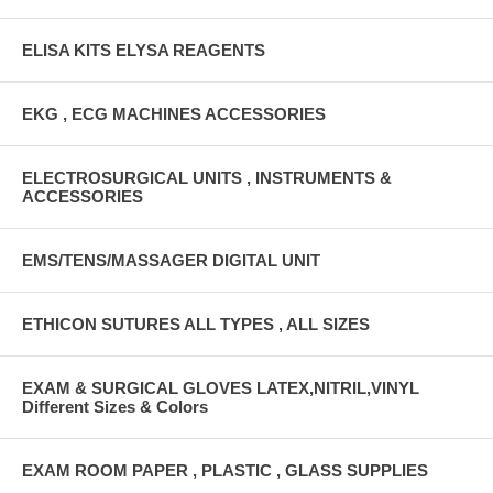
ELISA KITS ELYSA REAGENTS
EKG , ECG MACHINES ACCESSORIES
ELECTROSURGICAL UNITS , INSTRUMENTS &
ACCESSORIES
EMS/TENS/MASSAGER DIGITAL UNIT
ETHICON SUTURES ALL TYPES , ALL SIZES
EXAM & SURGICAL GLOVES LATEX,NITRIL,VINYL
Different Sizes & Colors
EXAM ROOM PAPER , PLASTIC , GLASS SUPPLIES