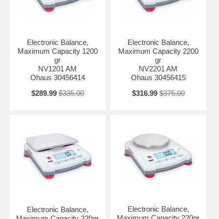
Stabilization Time 1 s Working Environment 10°C – 40°C, 85%RH,
non-condensing In-use cover No Pan Construction Stainless Steel
Power 4 C (LR14) Batteries (Not Included); AC Adapter (Included)
Display LCD Display with white backlight Repeatability (typical) 0.1 g
Legal for Trade Not Applicable Auxiliary Display Model Not Applicable
Electronic Balance,
Electronic Balance,
Maximum Capacity 1200
Maximum Capacity 2200
gr
gr
NV1201 AM
NV2201 AM
Ohaus 30456414
Ohaus 30456415
$289.99
$335.00
$316.99
$375.00
Electronic Balance,
Electronic Balance,
Maximum Capacity 220gr
Maximum Capacity 220gr