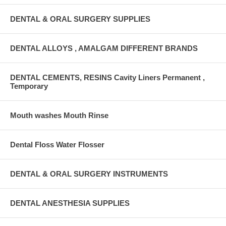
DENTAL & ORAL SURGERY SUPPLIES
DENTAL ALLOYS , AMALGAM DIFFERENT BRANDS
DENTAL CEMENTS, RESINS Cavity Liners Permanent ,
Temporary
Mouth washes Mouth Rinse
Dental Floss Water Flosser
DENTAL & ORAL SURGERY INSTRUMENTS
DENTAL ANESTHESIA SUPPLIES