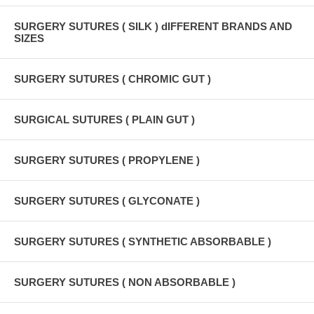
SURGERY SUTURES ( SILK ) dIFFERENT BRANDS AND
SIZES
SURGERY SUTURES ( CHROMIC GUT )
SURGICAL SUTURES ( PLAIN GUT )
SURGERY SUTURES ( PROPYLENE )
SURGERY SUTURES ( GLYCONATE )
SURGERY SUTURES ( SYNTHETIC ABSORBABLE )
SURGERY SUTURES ( NON ABSORBABLE )