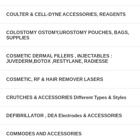
COULTER & CELL-DYNE ACCESSORIES, REAGENTS
COLOSTOMY OSTOMY,UROSTOMY POUCHES, BAGS,
SUPPLIES
COSMETIC DERMAL FILLERS , INJECTABLES :
JUVEDERM,BOTOX ,RESTYLANE, RADIESSE
COSMETIC, RF & HAIR REMOVER LASERS
CRUTCHES & ACCESSORIES Different Types & Styles
DEFIBRILLATOR , DEA Electrodes & ACCESSORIES
COMMODES AND ACCESSORIES