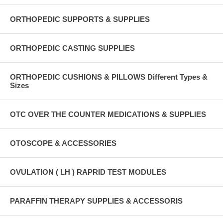
ORTHOPEDIC SUPPORTS & SUPPLIES
ORTHOPEDIC CASTING SUPPLIES
ORTHOPEDIC CUSHIONS & PILLOWS Different Types &
Sizes
OTC OVER THE COUNTER MEDICATIONS & SUPPLIES
OTOSCOPE & ACCESSORIES
OVULATION ( LH ) RAPRID TEST MODULES
PARAFFIN THERAPY SUPPLIES & ACCESSORIS