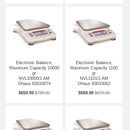
Electronic Balance,
Electronic Balance,
Maximum Capacity 10000
Maximum Capacity 1100
gr
gr
NVL10000/1 AM
NVL1101/1 AM
Ohaus 83033074
Ohaus 83033062
$659.99
$780.00
$569.99
$670.00