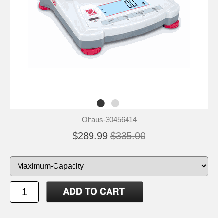
Ohaus-30456414
$289.99
$335.00