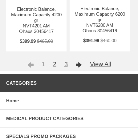
Electronic Balance,
Electronic Balance,
Maximum Capacity 6200
Maximum Capacity 4200
gr
gr
NVT6200 AM
NVT4201 AM
Ohaus 30456419
Ohaus 30456417
$391.99
$460.00
$399.99
$465.00
1
2
3
View All
CATEGORIES
Home
MEDICAL PRODUCT CATEGORIES
SPECIALS PROMO PACKAGES