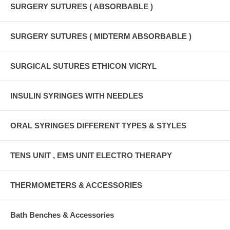
SURGERY SUTURES ( ABSORBABLE )
SURGERY SUTURES ( MIDTERM ABSORBABLE )
SURGICAL SUTURES ETHICON VICRYL
INSULIN SYRINGES WITH NEEDLES
ORAL SYRINGES DIFFERENT TYPES & STYLES
TENS UNIT , EMS UNIT ELECTRO THERAPY
THERMOMETERS & ACCESSORIES
Bath Benches & Accessories