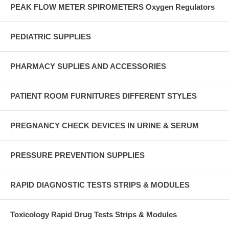
PEAK FLOW METER SPIROMETERS Oxygen Regulators
PEDIATRIC SUPPLIES
PHARMACY SUPLIES AND ACCESSORIES
PATIENT ROOM FURNITURES DIFFERENT STYLES
PREGNANCY CHECK DEVICES IN URINE & SERUM
PRESSURE PREVENTION SUPPLIES
RAPID DIAGNOSTIC TESTS STRIPS & MODULES
Toxicology Rapid Drug Tests Strips & Modules