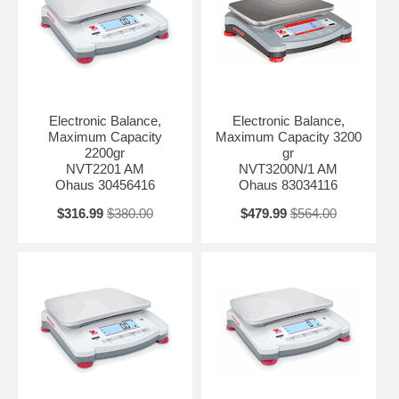
Electronic Balance,
Electronic Balance,
Maximum Capacity
Maximum Capacity 3200
2200gr
gr
NVT2201 AM
NVT3200N/1 AM
Ohaus 30456416
Ohaus 83034116
$316.99
$380.00
$479.99
$564.00