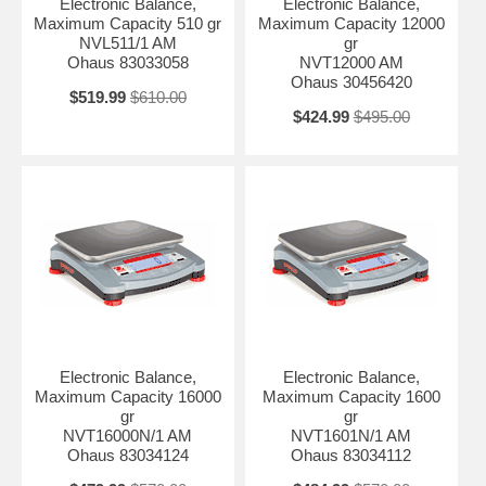
Electronic Balance,
Electronic Balance,
Maximum Capacity 510 gr
Maximum Capacity 12000
NVL511/1 AM
gr
Ohaus 83033058
NVT12000 AM
Ohaus 30456420
$519.99
$610.00
$424.99
$495.00
Electronic Balance,
Electronic Balance,
Maximum Capacity 16000
Maximum Capacity 1600
gr
gr
NVT16000N/1 AM
NVT1601N/1 AM
Ohaus 83034124
Ohaus 83034112