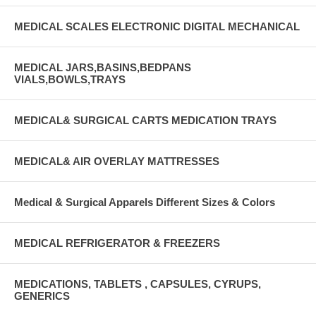
MEDICAL SCALES ELECTRONIC DIGITAL MECHANICAL
MEDICAL JARS,BASINS,BEDPANS
VIALS,BOWLS,TRAYS
MEDICAL& SURGICAL CARTS MEDICATION TRAYS
MEDICAL& AIR OVERLAY MATTRESSES
Medical & Surgical Apparels Different Sizes & Colors
MEDICAL REFRIGERATOR & FREEZERS
MEDICATIONS, TABLETS , CAPSULES, CYRUPS,
GENERICS