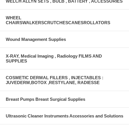
WELCH ALLYN SETS , BULB , BATTERY , ACCESSORIES
WHEEL
CHAIRSWALKERSCRUTCHESCANESROLLATORS
Wound Management Supplies
X-RAY, Medical Imaging , Radiology FILMS AND
SUPPLIES
COSMETIC DERMAL FILLERS , INJECTABLES :
JUVEDERM,BOTOX ,RESTYLANE, RADIESSE
Breast Pumps Breast Surgical Supplies
Ultrasonic Cleaner Instruments Accessories and Solutions