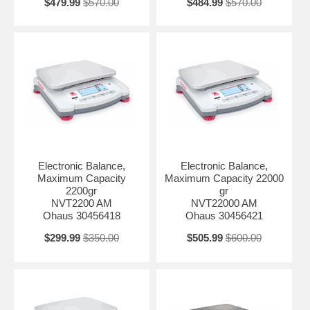
$479.99
$570.00
$484.99
$570.00
Electronic Balance,
Electronic Balance,
Maximum Capacity
Maximum Capacity 22000
2200gr
gr
NVT2200 AM
NVT22000 AM
Ohaus 30456418
Ohaus 30456421
$299.99
$350.00
$505.99
$600.00