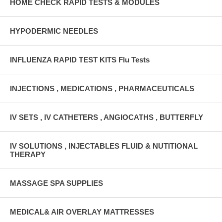
HOME CHECK RAPID TESTS & MODULES
HYPODERMIC NEEDLES
INFLUENZA RAPID TEST KITS Flu Tests
INJECTIONS , MEDICATIONS , PHARMACEUTICALS
IV SETS , IV CATHETERS , ANGIOCATHS , BUTTERFLY
IV SOLUTIONS , INJECTABLES FLUID & NUTITIONAL
THERAPY
MASSAGE SPA SUPPLIES
MEDICAL& AIR OVERLAY MATTRESSES