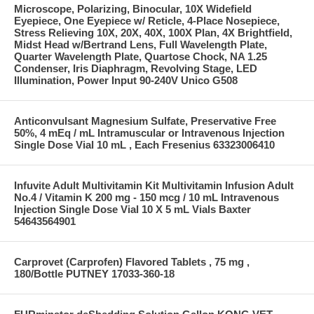
Microscope, Polarizing, Binocular, 10X Widefield
Eyepiece, One Eyepiece w/ Reticle, 4-Place Nosepiece,
Stress Relieving 10X, 20X, 40X, 100X Plan, 4X Brightfield,
Midst Head w/Bertrand Lens, Full Wavelength Plate,
Quarter Wavelength Plate, Quartose Chock, NA 1.25
Condenser, Iris Diaphragm, Revolving Stage, LED
Illumination, Power Input 90-240V Unico G508
Anticonvulsant Magnesium Sulfate, Preservative Free
50%, 4 mEq / mL Intramuscular or Intravenous Injection
Single Dose Vial 10 mL , Each Fresenius 63323006410
Infuvite Adult Multivitamin Kit Multivitamin Infusion Adult
No.4 / Vitamin K 200 mg - 150 mcg / 10 mL Intravenous
Injection Single Dose Vial 10 X 5 mL Vials Baxter
54643564901
Carprovet (Carprofen) Flavored Tablets , 75 mg ,
180/Bottle PUTNEY 17033-360-18