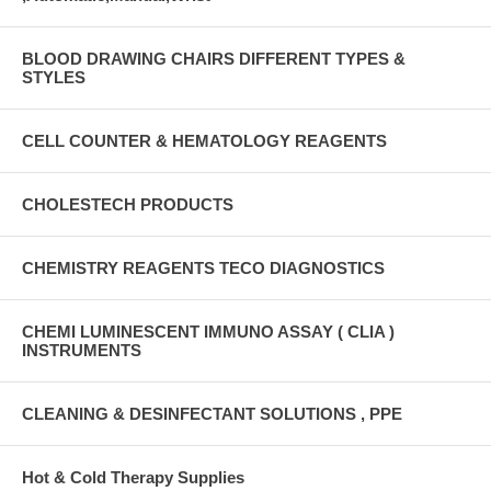
BLOOD DRAWING CHAIRS DIFFERENT TYPES &
STYLES
CELL COUNTER & HEMATOLOGY REAGENTS
CHOLESTECH PRODUCTS
CHEMISTRY REAGENTS TECO DIAGNOSTICS
CHEMI LUMINESCENT IMMUNO ASSAY ( CLIA )
INSTRUMENTS
CLEANING & DESINFECTANT SOLUTIONS , PPE
Hot & Cold Therapy Supplies