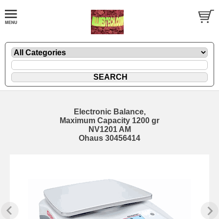
Electronic Balance,
Maximum Capacity 1200 gr
NV1201 AM
Ohaus 30456414