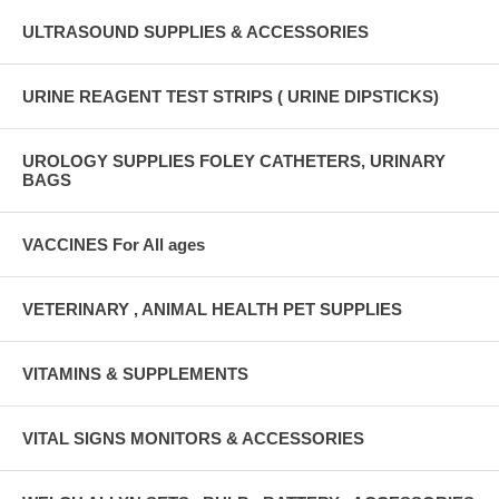
ULTRASOUND SUPPLIES & ACCESSORIES
URINE REAGENT TEST STRIPS ( URINE DIPSTICKS)
UROLOGY SUPPLIES FOLEY CATHETERS, URINARY
BAGS
VACCINES For All ages
VETERINARY , ANIMAL HEALTH PET SUPPLIES
VITAMINS & SUPPLEMENTS
VITAL SIGNS MONITORS & ACCESSORIES