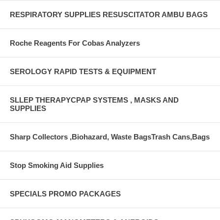
RESPIRATORY SUPPLIES RESUSCITATOR AMBU BAGS
Roche Reagents For Cobas Analyzers
SEROLOGY RAPID TESTS & EQUIPMENT
SLLEP THERAPYCPAP SYSTEMS , MASKS AND
SUPPLIES
Sharp Collectors ,Biohazard, Waste BagsTrash Cans,Bags
Stop Smoking Aid Supplies
SPECIALS PROMO PACKAGES