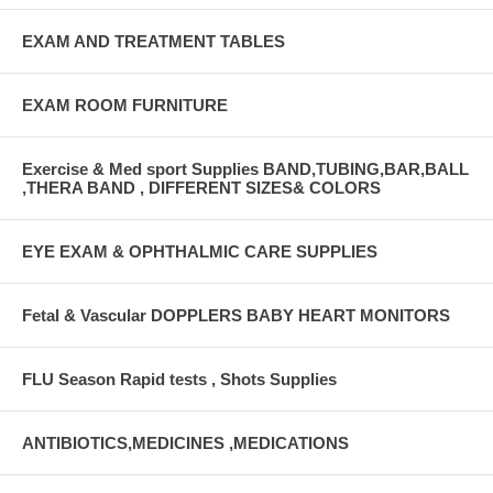
EXAM AND TREATMENT TABLES
EXAM ROOM FURNITURE
Exercise & Med sport Supplies BAND,TUBING,BAR,BALL
,THERA BAND , DIFFERENT SIZES& COLORS
EYE EXAM & OPHTHALMIC CARE SUPPLIES
Fetal & Vascular DOPPLERS BABY HEART MONITORS
FLU Season Rapid tests , Shots Supplies
ANTIBIOTICS,MEDICINES ,MEDICATIONS