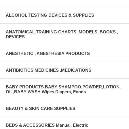
ALCOHOL TESTING DEVICES & SUPPLIES
ANATOMICAL TRAINING CHARTS, MODELS, BOOKS ,
DEVICES
ANESTHETIC , ANESTHESIA PRODUCTS
ANTIBIOTICS,MEDICINES ,MEDICATIONS
BABY PRODUCTS BABY SHAMPOO,POWDER,LOTION,
OIL,BABY WASH Wipes,Diapers, Foods
BEAUTY & SKIN CARE SUPPLIES
BEDS & ACCESSORIES Manual, Electric