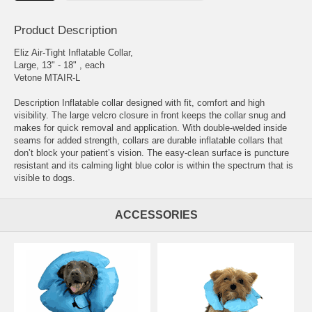
Product Description
Eliz Air-Tight Inflatable Collar,
Large, 13" - 18" , each
Vetone MTAIR-L
Description Inflatable collar designed with fit, comfort and high
visibility. The large velcro closure in front keeps the collar snug and
makes for quick removal and application. With double-welded inside
seams for added strength, collars are durable inflatable collars that
don’t block your patient’s vision. The easy-clean surface is puncture
resistant and its calming light blue color is within the spectrum that is
visible to dogs.
ACCESSORIES