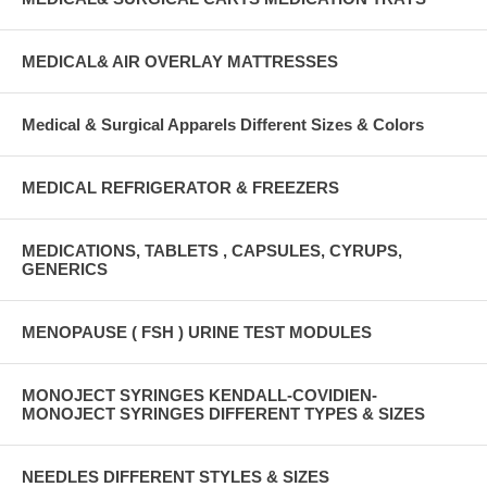
MEDICAL& AIR OVERLAY MATTRESSES
Medical & Surgical Apparels Different Sizes & Colors
MEDICAL REFRIGERATOR & FREEZERS
MEDICATIONS, TABLETS , CAPSULES, CYRUPS,
GENERICS
MENOPAUSE ( FSH ) URINE TEST MODULES
MONOJECT SYRINGES KENDALL-COVIDIEN-
MONOJECT SYRINGES DIFFERENT TYPES & SIZES
NEEDLES DIFFERENT STYLES & SIZES