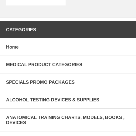
CATEGORIES
Home
MEDICAL PRODUCT CATEGORIES
SPECIALS PROMO PACKAGES
ALCOHOL TESTING DEVICES & SUPPLIES
ANATOMICAL TRAINING CHARTS, MODELS, BOOKS ,
DEVICES