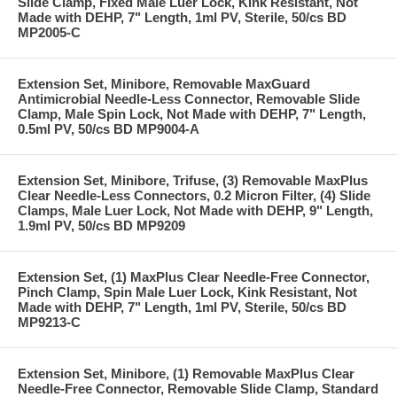
Slide Clamp, Fixed Male Luer Lock, Kink Resistant, Not
Made with DEHP, 7" Length, 1ml PV, Sterile, 50/cs BD
MP2005-C
Extension Set, Minibore, Removable MaxGuard
Antimicrobial Needle-Less Connector, Removable Slide
Clamp, Male Spin Lock, Not Made with DEHP, 7" Length,
0.5ml PV, 50/cs BD MP9004-A
Extension Set, Minibore, Trifuse, (3) Removable MaxPlus
Clear Needle-Less Connectors, 0.2 Micron Filter, (4) Slide
Clamps, Male Luer Lock, Not Made with DEHP, 9" Length,
1.9ml PV, 50/cs BD MP9209
Extension Set, (1) MaxPlus Clear Needle-Free Connector,
Pinch Clamp, Spin Male Luer Lock, Kink Resistant, Not
Made with DEHP, 7" Length, 1ml PV, Sterile, 50/cs BD
MP9213-C
Extension Set, Minibore, (1) Removable MaxPlus Clear
Needle-Free Connector, Removable Slide Clamp, Standard