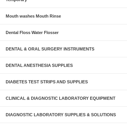
Mouth washes Mouth Rinse
Dental Floss Water Flosser
DENTAL & ORAL SURGERY INSTRUMENTS
DENTAL ANESTHESIA SUPPLIES
DIABETES TEST STRIPS AND SUPPLIES
CLINICAL & DIAGNOSTIC LABORATORY EQUIPMENT
DIAGNOSTIC LABORATORY SUPPLIES & SOLUTIONS