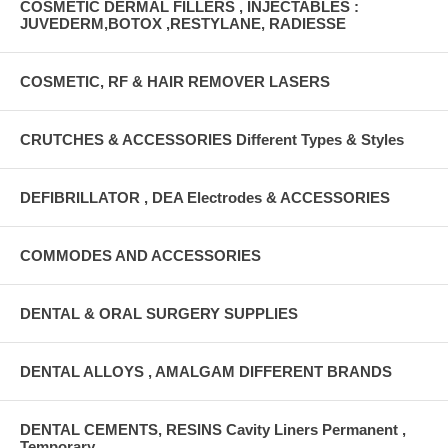
COSMETIC DERMAL FILLERS , INJECTABLES :
JUVEDERM,BOTOX ,RESTYLANE, RADIESSE
COSMETIC, RF & HAIR REMOVER LASERS
CRUTCHES & ACCESSORIES Different Types & Styles
DEFIBRILLATOR , DEA Electrodes & ACCESSORIES
COMMODES AND ACCESSORIES
DENTAL & ORAL SURGERY SUPPLIES
DENTAL ALLOYS , AMALGAM DIFFERENT BRANDS
DENTAL CEMENTS, RESINS Cavity Liners Permanent ,
Temporary