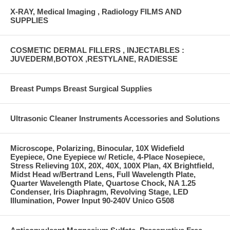
X-RAY, Medical Imaging , Radiology FILMS AND
SUPPLIES
COSMETIC DERMAL FILLERS , INJECTABLES :
JUVEDERM,BOTOX ,RESTYLANE, RADIESSE
Breast Pumps Breast Surgical Supplies
Ultrasonic Cleaner Instruments Accessories and Solutions
Microscope, Polarizing, Binocular, 10X Widefield
Eyepiece, One Eyepiece w/ Reticle, 4-Place Nosepiece,
Stress Relieving 10X, 20X, 40X, 100X Plan, 4X Brightfield,
Midst Head w/Bertrand Lens, Full Wavelength Plate,
Quarter Wavelength Plate, Quartose Chock, NA 1.25
Condenser, Iris Diaphragm, Revolving Stage, LED
Illumination, Power Input 90-240V Unico G508