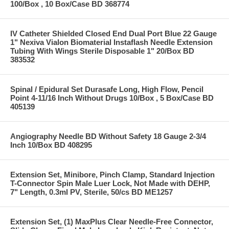
100/Box , 10 Box/Case BD 368774
IV Catheter Shielded Closed End Dual Port Blue 22 Gauge
1" Nexiva Vialon Biomaterial Instaflash Needle Extension
Tubing With Wings Sterile Disposable 1" 20/Box BD
383532
Spinal / Epidural Set Durasafe Long, High Flow, Pencil
Point 4-11/16 Inch Without Drugs 10/Box , 5 Box/Case BD
405139
Angiography Needle BD Without Safety 18 Gauge 2-3/4
Inch 10/Box BD 408295
Extension Set, Minibore, Pinch Clamp, Standard Injection
T-Connector Spin Male Luer Lock, Not Made with DEHP,
7" Length, 0.3ml PV, Sterile, 50/cs BD ME1257
Extension Set, (1) MaxPlus Clear Needle-Free Connector,