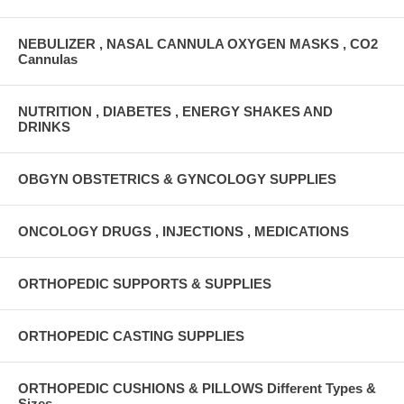
NEBULIZER , NASAL CANNULA OXYGEN MASKS , CO2
Cannulas
NUTRITION , DIABETES , ENERGY SHAKES AND
DRINKS
OBGYN OBSTETRICS & GYNCOLOGY SUPPLIES
ONCOLOGY DRUGS , INJECTIONS , MEDICATIONS
ORTHOPEDIC SUPPORTS & SUPPLIES
ORTHOPEDIC CASTING SUPPLIES
ORTHOPEDIC CUSHIONS & PILLOWS Different Types &
Sizes