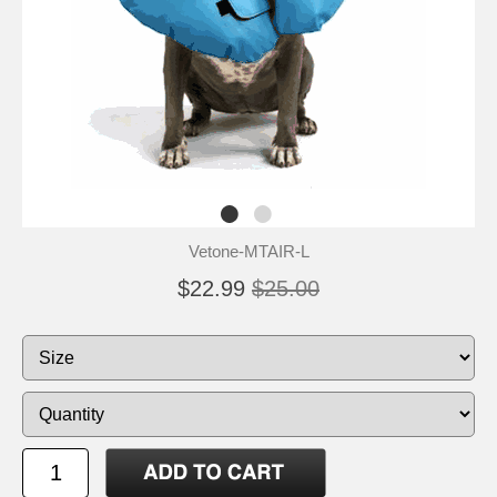
Vetone-MTAIR-L
$22.99
$25.00