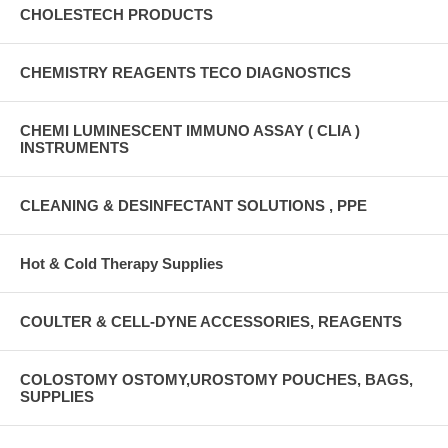
CHOLESTECH PRODUCTS
CHEMISTRY REAGENTS TECO DIAGNOSTICS
CHEMI LUMINESCENT IMMUNO ASSAY ( CLIA )
INSTRUMENTS
CLEANING & DESINFECTANT SOLUTIONS , PPE
Hot & Cold Therapy Supplies
COULTER & CELL-DYNE ACCESSORIES, REAGENTS
COLOSTOMY OSTOMY,UROSTOMY POUCHES, BAGS,
SUPPLIES