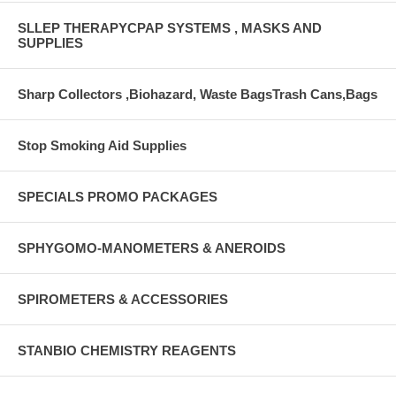
SLLEP THERAPYCPAP SYSTEMS , MASKS AND
SUPPLIES
Sharp Collectors ,Biohazard, Waste BagsTrash Cans,Bags
Stop Smoking Aid Supplies
SPECIALS PROMO PACKAGES
SPHYGOMO-MANOMETERS & ANEROIDS
SPIROMETERS & ACCESSORIES
STANBIO CHEMISTRY REAGENTS