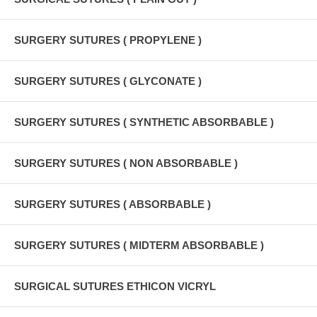
SURGERY SUTURES ( PROPYLENE )
SURGERY SUTURES ( GLYCONATE )
SURGERY SUTURES ( SYNTHETIC ABSORBABLE )
SURGERY SUTURES ( NON ABSORBABLE )
SURGERY SUTURES ( ABSORBABLE )
SURGERY SUTURES ( MIDTERM ABSORBABLE )
SURGICAL SUTURES ETHICON VICRYL