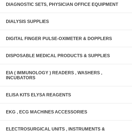
DIAGNOSTIC SETS, PHYSICIAN OFFICE EQUIPMENT
DIALYSIS SUPPLIES
DIGITAL FINGER PULSE-OXIMETER & DOPPLERS
DISPOSABLE MEDICAL PRODUCTS & SUPPLIES
EIA ( IMMUNOLOGY ) READERS , WASHERS ,
INCUBATORS
ELISA KITS ELYSA REAGENTS
EKG , ECG MACHINES ACCESSORIES
ELECTROSURGICAL UNITS , INSTRUMENTS &