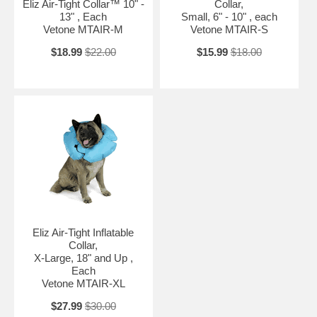
Eliz Air-Tight Collar™ 10" -
Collar,
13" , Each
Small, 6" - 10" , each
Vetone MTAIR-M
Vetone MTAIR-S
$18.99
$22.00
$15.99
$18.00
Eliz Air-Tight Inflatable
Collar,
X-Large, 18" and Up ,
Each
Vetone MTAIR-XL
$27.99
$30.00