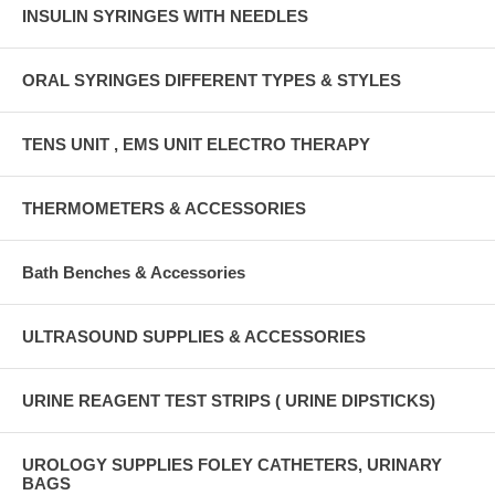
INSULIN SYRINGES WITH NEEDLES
ORAL SYRINGES DIFFERENT TYPES & STYLES
TENS UNIT , EMS UNIT ELECTRO THERAPY
THERMOMETERS & ACCESSORIES
Bath Benches & Accessories
ULTRASOUND SUPPLIES & ACCESSORIES
URINE REAGENT TEST STRIPS ( URINE DIPSTICKS)
UROLOGY SUPPLIES FOLEY CATHETERS, URINARY
BAGS