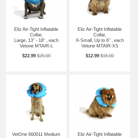
Eliz Air-Tight Inflatable
Eliz Air-Tight Inflatable
Collar,
Collar,
Large, 13" - 18" , each
X-Small, Up to 6" , each
Vetone MTAIR-L
Vetone MTAIR-XS
$22.99
$25.00
$12.99
$15.00
VetOne 660011 Medium
Eliz Air-Tight Inflatable