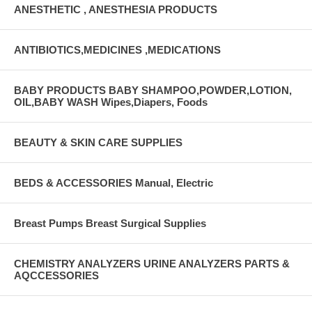
ANESTHETIC , ANESTHESIA PRODUCTS
ANTIBIOTICS,MEDICINES ,MEDICATIONS
BABY PRODUCTS BABY SHAMPOO,POWDER,LOTION,
OIL,BABY WASH Wipes,Diapers, Foods
BEAUTY & SKIN CARE SUPPLIES
BEDS & ACCESSORIES Manual, Electric
Breast Pumps Breast Surgical Supplies
CHEMISTRY ANALYZERS URINE ANALYZERS PARTS &
AQCCESSORIES