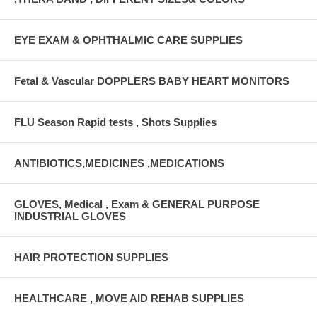
EYE EXAM & OPHTHALMIC CARE SUPPLIES
Fetal & Vascular DOPPLERS BABY HEART MONITORS
FLU Season Rapid tests , Shots Supplies
ANTIBIOTICS,MEDICINES ,MEDICATIONS
GLOVES, Medical , Exam & GENERAL PURPOSE
INDUSTRIAL GLOVES
HAIR PROTECTION SUPPLIES
HEALTHCARE , MOVE AID REHAB SUPPLIES