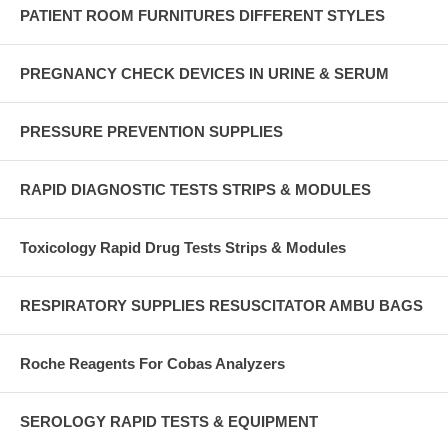
PATIENT ROOM FURNITURES DIFFERENT STYLES
PREGNANCY CHECK DEVICES IN URINE & SERUM
PRESSURE PREVENTION SUPPLIES
RAPID DIAGNOSTIC TESTS STRIPS & MODULES
Toxicology Rapid Drug Tests Strips & Modules
RESPIRATORY SUPPLIES RESUSCITATOR AMBU BAGS
Roche Reagents For Cobas Analyzers
SEROLOGY RAPID TESTS & EQUIPMENT