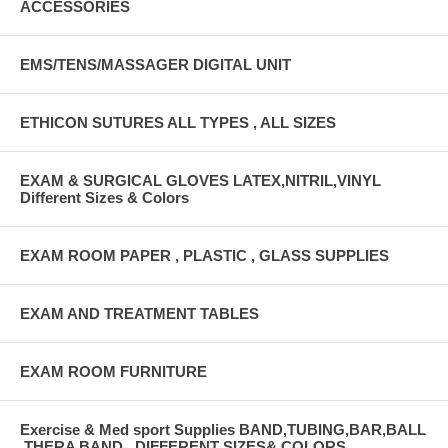
ACCESSORIES
EMS/TENS/MASSAGER DIGITAL UNIT
ETHICON SUTURES ALL TYPES , ALL SIZES
EXAM & SURGICAL GLOVES LATEX,NITRIL,VINYL
Different Sizes & Colors
EXAM ROOM PAPER , PLASTIC , GLASS SUPPLIES
EXAM AND TREATMENT TABLES
EXAM ROOM FURNITURE
Exercise & Med sport Supplies BAND,TUBING,BAR,BALL
,THERA BAND , DIFFERENT SIZES& COLORS