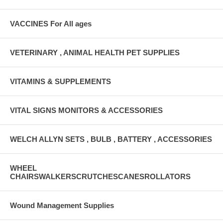
VACCINES For All ages
VETERINARY , ANIMAL HEALTH PET SUPPLIES
VITAMINS & SUPPLEMENTS
VITAL SIGNS MONITORS & ACCESSORIES
WELCH ALLYN SETS , BULB , BATTERY , ACCESSORIES
WHEEL
CHAIRSWALKERSCRUTCHESCANESROLLATORS
Wound Management Supplies