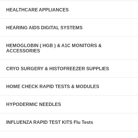
HEALTHCARE APPLIANCES
HEARING AIDS DIGITAL SYSTEMS
HEMOGLOBIN ( HGB ) & A1C MONITORS &
ACCESSORIES
CRYO SURGERY & HISTOFREEZER SUPPLIES
HOME CHECK RAPID TESTS & MODULES
HYPODERMIC NEEDLES
INFLUENZA RAPID TEST KITS Flu Tests