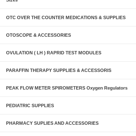
OTC OVER THE COUNTER MEDICATIONS & SUPPLIES
OTOSCOPE & ACCESSORIES
OVULATION ( LH ) RAPRID TEST MODULES
PARAFFIN THERAPY SUPPLIES & ACCESSORIS
PEAK FLOW METER SPIROMETERS Oxygen Regulators
PEDIATRIC SUPPLIES
PHARMACY SUPLIES AND ACCESSORIES