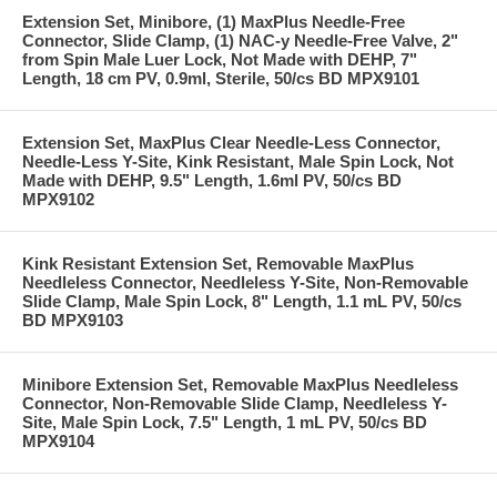
Extension Set, Minibore, (1) MaxPlus Needle-Free
Connector, Slide Clamp, (1) NAC-y Needle-Free Valve, 2"
from Spin Male Luer Lock, Not Made with DEHP, 7"
Length, 18 cm PV, 0.9ml, Sterile, 50/cs BD MPX9101
Extension Set, MaxPlus Clear Needle-Less Connector,
Needle-Less Y-Site, Kink Resistant, Male Spin Lock, Not
Made with DEHP, 9.5" Length, 1.6ml PV, 50/cs BD
MPX9102
Kink Resistant Extension Set, Removable MaxPlus
Needleless Connector, Needleless Y-Site, Non-Removable
Slide Clamp, Male Spin Lock, 8" Length, 1.1 mL PV, 50/cs
BD MPX9103
Minibore Extension Set, Removable MaxPlus Needleless
Connector, Non-Removable Slide Clamp, Needleless Y-
Site, Male Spin Lock, 7.5" Length, 1 mL PV, 50/cs BD
MPX9104