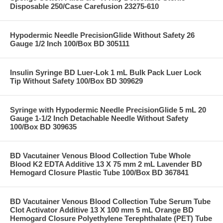
Disposable 250/Case Carefusion 23275-610
Hypodermic Needle PrecisionGlide Without Safety 26
Gauge 1/2 Inch 100/Box BD 305111
Insulin Syringe BD Luer-Lok 1 mL Bulk Pack Luer Lock
Tip Without Safety 100/Box BD 309629
Syringe with Hypodermic Needle PrecisionGlide 5 mL 20
Gauge 1-1/2 Inch Detachable Needle Without Safety
100/Box BD 309635
BD Vacutainer Venous Blood Collection Tube Whole
Blood K2 EDTA Additive 13 X 75 mm 2 mL Lavender BD
Hemogard Closure Plastic Tube 100/Box BD 367841
BD Vacutainer Venous Blood Collection Tube Serum Tube
Clot Activator Additive 13 X 100 mm 5 mL Orange BD
Hemogard Closure Polyethylene Terephthalate (PET) Tube