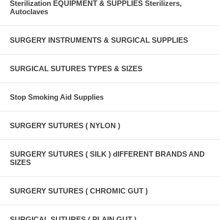
Sterilization EQUIPMENT & SUPPLIES Sterilizers,
Autoclaves
SURGERY INSTRUMENTS & SURGICAL SUPPLIES
SURGICAL SUTURES TYPES & SIZES
Stop Smoking Aid Supplies
SURGERY SUTURES ( NYLON )
SURGERY SUTURES ( SILK ) dIFFERENT BRANDS AND
SIZES
SURGERY SUTURES ( CHROMIC GUT )
SURGICAL SUTURES ( PLAIN GUT )