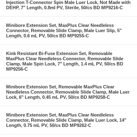
Injection T-Connector Spin Male Luer Lock, Not Made with
DEHP, 7" Length, 0.8ml PV, Sterile, 50/cs BD MP9216-C
Minibore Extension Set, MaxPlus Clear Needleless
Connector, Removable Slide Clamp, Male Luer Slip, 5"
Length, 0.6 mL PV, 50/cs BD MP9255-C
Kink Resistant Bi-Fuse Extension Set, Removable
MaxPlus Clear Needleless Connector, Removable Slide
Clamp, Male Spin Lock, 7" Length, 1.4 mL PV, 50/cs BD
MP9256-C
Minibore Extension Set, Removable MaxPlus Clear
Needleless Connector, Removable Slide Clamp, Male Luer
Lock, 6" Length, 0.45 mL PV, 50/cs BD MP9258-C
Minibore Extension Set, MaxPlus Clear Needleless
Connector, Removable Slide Clamp, Male Luer Lock, 14"
Length, 0.75 mL PV, 50/cs BD MP9262-C