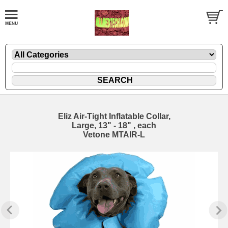
Eliz Air-Tight Inflatable Collar,
Large, 13" - 18" , each
Vetone MTAIR-L