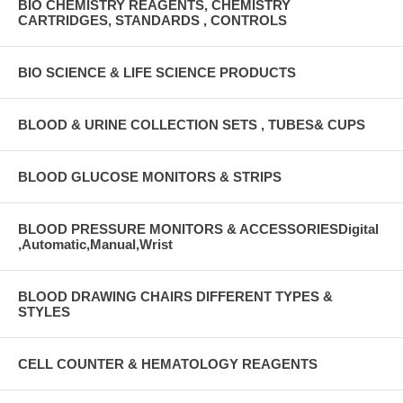
BIO CHEMISTRY REAGENTS, CHEMISTRY
CARTRIDGES, STANDARDS , CONTROLS
BIO SCIENCE & LIFE SCIENCE PRODUCTS
BLOOD & URINE COLLECTION SETS , TUBES& CUPS
BLOOD GLUCOSE MONITORS & STRIPS
BLOOD PRESSURE MONITORS & ACCESSORIESDigital
,Automatic,Manual,Wrist
BLOOD DRAWING CHAIRS DIFFERENT TYPES &
STYLES
CELL COUNTER & HEMATOLOGY REAGENTS