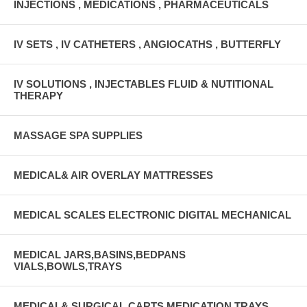
INJECTIONS , MEDICATIONS , PHARMACEUTICALS
IV SETS , IV CATHETERS , ANGIOCATHS , BUTTERFLY
IV SOLUTIONS , INJECTABLES FLUID & NUTITIONAL
THERAPY
MASSAGE SPA SUPPLIES
MEDICAL& AIR OVERLAY MATTRESSES
MEDICAL SCALES ELECTRONIC DIGITAL MECHANICAL
MEDICAL JARS,BASINS,BEDPANS
VIALS,BOWLS,TRAYS
MEDICAL& SURGICAL CARTS MEDICATION TRAYS