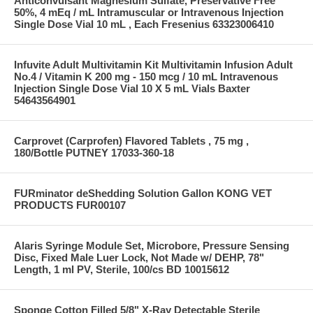
Anticonvulsant Magnesium Sulfate, Preservative Free
50%, 4 mEq / mL Intramuscular or Intravenous Injection
Single Dose Vial 10 mL , Each Fresenius 63323006410
Infuvite Adult Multivitamin Kit Multivitamin Infusion Adult
No.4 / Vitamin K 200 mg - 150 mcg / 10 mL Intravenous
Injection Single Dose Vial 10 X 5 mL Vials Baxter
54643564901
Carprovet (Carprofen) Flavored Tablets , 75 mg ,
180/Bottle PUTNEY 17033-360-18
FURminator deShedding Solution Gallon KONG VET
PRODUCTS FUR00107
Alaris Syringe Module Set, Microbore, Pressure Sensing
Disc, Fixed Male Luer Lock, Not Made w/ DEHP, 78"
Length, 1 ml PV, Sterile, 100/cs BD 10015612
Sponge Cotton Filled 5/8" X-Ray Detectable Sterile