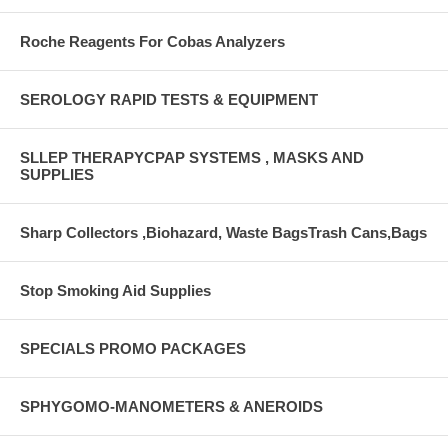
Roche Reagents For Cobas Analyzers
SEROLOGY RAPID TESTS & EQUIPMENT
SLLEP THERAPYCPAP SYSTEMS , MASKS AND
SUPPLIES
Sharp Collectors ,Biohazard, Waste BagsTrash Cans,Bags
Stop Smoking Aid Supplies
SPECIALS PROMO PACKAGES
SPHYGOMO-MANOMETERS & ANEROIDS