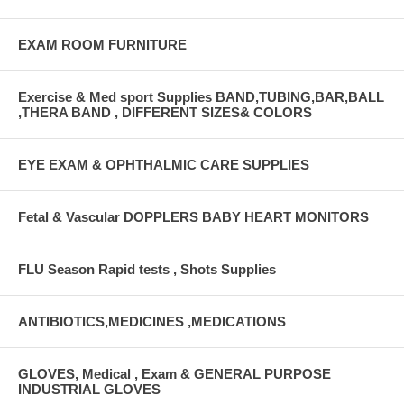
EXAM ROOM FURNITURE
Exercise & Med sport Supplies BAND,TUBING,BAR,BALL
,THERA BAND , DIFFERENT SIZES& COLORS
EYE EXAM & OPHTHALMIC CARE SUPPLIES
Fetal & Vascular DOPPLERS BABY HEART MONITORS
FLU Season Rapid tests , Shots Supplies
ANTIBIOTICS,MEDICINES ,MEDICATIONS
GLOVES, Medical , Exam & GENERAL PURPOSE
INDUSTRIAL GLOVES