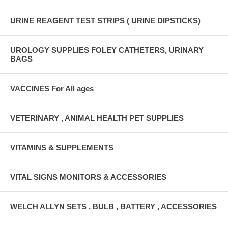
URINE REAGENT TEST STRIPS ( URINE DIPSTICKS)
UROLOGY SUPPLIES FOLEY CATHETERS, URINARY
BAGS
VACCINES For All ages
VETERINARY , ANIMAL HEALTH PET SUPPLIES
VITAMINS & SUPPLEMENTS
VITAL SIGNS MONITORS & ACCESSORIES
WELCH ALLYN SETS , BULB , BATTERY , ACCESSORIES