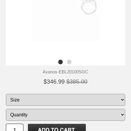
Avanos-EBL20100SGC
$346.99
$385.00