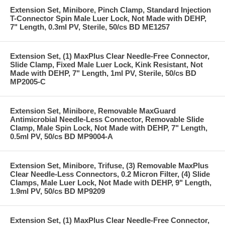
Extension Set, Minibore, Pinch Clamp, Standard Injection
T-Connector Spin Male Luer Lock, Not Made with DEHP,
7" Length, 0.3ml PV, Sterile, 50/cs BD ME1257
Extension Set, (1) MaxPlus Clear Needle-Free Connector,
Slide Clamp, Fixed Male Luer Lock, Kink Resistant, Not
Made with DEHP, 7" Length, 1ml PV, Sterile, 50/cs BD
MP2005-C
Extension Set, Minibore, Removable MaxGuard
Antimicrobial Needle-Less Connector, Removable Slide
Clamp, Male Spin Lock, Not Made with DEHP, 7" Length,
0.5ml PV, 50/cs BD MP9004-A
Extension Set, Minibore, Trifuse, (3) Removable MaxPlus
Clear Needle-Less Connectors, 0.2 Micron Filter, (4) Slide
Clamps, Male Luer Lock, Not Made with DEHP, 9" Length,
1.9ml PV, 50/cs BD MP9209
Extension Set, (1) MaxPlus Clear Needle-Free Connector,