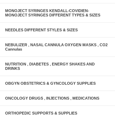
MONOJECT SYRINGES KENDALL-COVIDIEN-
MONOJECT SYRINGES DIFFERENT TYPES & SIZES
NEEDLES DIFFERENT STYLES & SIZES
NEBULIZER , NASAL CANNULA OXYGEN MASKS , CO2
Cannulas
NUTRITION , DIABETES , ENERGY SHAKES AND
DRINKS
OBGYN OBSTETRICS & GYNCOLOGY SUPPLIES
ONCOLOGY DRUGS , INJECTIONS , MEDICATIONS
ORTHOPEDIC SUPPORTS & SUPPLIES