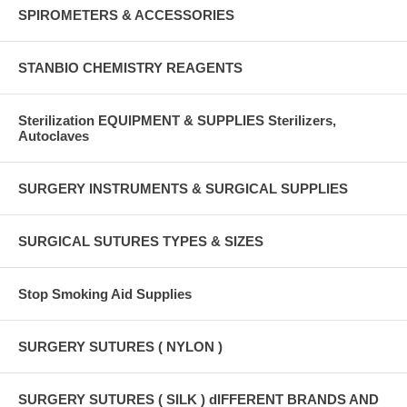
SPIROMETERS & ACCESSORIES
STANBIO CHEMISTRY REAGENTS
Sterilization EQUIPMENT & SUPPLIES Sterilizers,
Autoclaves
SURGERY INSTRUMENTS & SURGICAL SUPPLIES
SURGICAL SUTURES TYPES & SIZES
Stop Smoking Aid Supplies
SURGERY SUTURES ( NYLON )
SURGERY SUTURES ( SILK ) dIFFERENT BRANDS AND