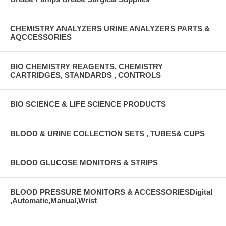
CHEMISTRY ANALYZERS URINE ANALYZERS PARTS &
AQCCESSORIES
BIO CHEMISTRY REAGENTS, CHEMISTRY
CARTRIDGES, STANDARDS , CONTROLS
BIO SCIENCE & LIFE SCIENCE PRODUCTS
BLOOD & URINE COLLECTION SETS , TUBES& CUPS
BLOOD GLUCOSE MONITORS & STRIPS
BLOOD PRESSURE MONITORS & ACCESSORIESDigital
,Automatic,Manual,Wrist