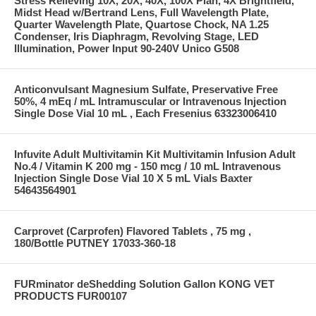
Stress Relieving 10X, 20X, 40X, 100X Plan, 4X Brightfield,
Midst Head w/Bertrand Lens, Full Wavelength Plate,
Quarter Wavelength Plate, Quartose Chock, NA 1.25
Condenser, Iris Diaphragm, Revolving Stage, LED
Illumination, Power Input 90-240V Unico G508
Anticonvulsant Magnesium Sulfate, Preservative Free
50%, 4 mEq / mL Intramuscular or Intravenous Injection
Single Dose Vial 10 mL , Each Fresenius 63323006410
Infuvite Adult Multivitamin Kit Multivitamin Infusion Adult
No.4 / Vitamin K 200 mg - 150 mcg / 10 mL Intravenous
Injection Single Dose Vial 10 X 5 mL Vials Baxter
54643564901
Carprovet (Carprofen) Flavored Tablets , 75 mg ,
180/Bottle PUTNEY 17033-360-18
FURminator deShedding Solution Gallon KONG VET
PRODUCTS FUR00107