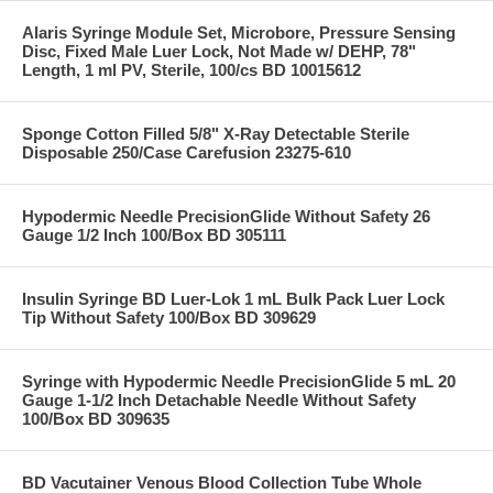
Alaris Syringe Module Set, Microbore, Pressure Sensing
Disc, Fixed Male Luer Lock, Not Made w/ DEHP, 78"
Length, 1 ml PV, Sterile, 100/cs BD 10015612
Sponge Cotton Filled 5/8" X-Ray Detectable Sterile
Disposable 250/Case Carefusion 23275-610
Hypodermic Needle PrecisionGlide Without Safety 26
Gauge 1/2 Inch 100/Box BD 305111
Insulin Syringe BD Luer-Lok 1 mL Bulk Pack Luer Lock
Tip Without Safety 100/Box BD 309629
Syringe with Hypodermic Needle PrecisionGlide 5 mL 20
Gauge 1-1/2 Inch Detachable Needle Without Safety
100/Box BD 309635
BD Vacutainer Venous Blood Collection Tube Whole