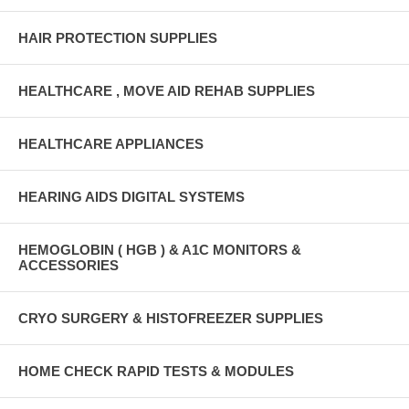
HAIR PROTECTION SUPPLIES
HEALTHCARE , MOVE AID REHAB SUPPLIES
HEALTHCARE APPLIANCES
HEARING AIDS DIGITAL SYSTEMS
HEMOGLOBIN ( HGB ) & A1C MONITORS &
ACCESSORIES
CRYO SURGERY & HISTOFREEZER SUPPLIES
HOME CHECK RAPID TESTS & MODULES