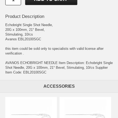
Product Description
Echobright Single Shot Needle,
20G x 100mm, 21° Bevel,
Stimulating, 10/cs
Avanos EBL20100SGC
this item could be sold only to specialists with valid license after
verification .
AVANOS ECHOBRIGHT NEEDLE Item Description: Echobright Single
Shot Needle, 20G x 100mm, 21° Bevel, Stimulating, 10/cs Supplier
Item Code: EBL20100SGC
ACCESSORIES