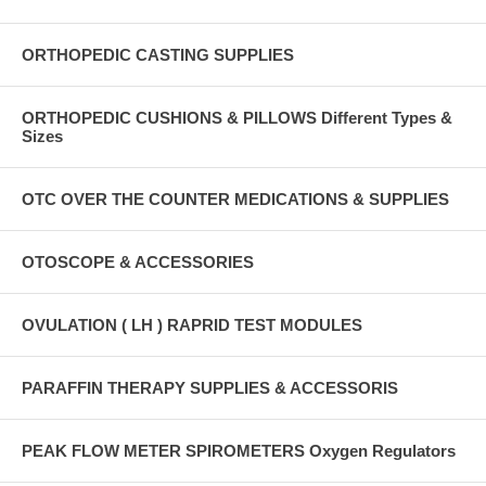
ORTHOPEDIC CASTING SUPPLIES
ORTHOPEDIC CUSHIONS & PILLOWS Different Types &
Sizes
OTC OVER THE COUNTER MEDICATIONS & SUPPLIES
OTOSCOPE & ACCESSORIES
OVULATION ( LH ) RAPRID TEST MODULES
PARAFFIN THERAPY SUPPLIES & ACCESSORIS
PEAK FLOW METER SPIROMETERS Oxygen Regulators