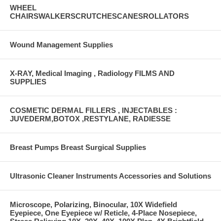
WHEEL
CHAIRSWALKERSCRUTCHESCANESROLLATORS
Wound Management Supplies
X-RAY, Medical Imaging , Radiology FILMS AND
SUPPLIES
COSMETIC DERMAL FILLERS , INJECTABLES :
JUVEDERM,BOTOX ,RESTYLANE, RADIESSE
Breast Pumps Breast Surgical Supplies
Ultrasonic Cleaner Instruments Accessories and Solutions
Microscope, Polarizing, Binocular, 10X Widefield
Eyepiece, One Eyepiece w/ Reticle, 4-Place Nosepiece,