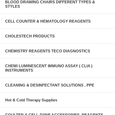
BLOOD DRAWING CHAIRS DIFFERENT TYPES &
STYLES
CELL COUNTER & HEMATOLOGY REAGENTS
CHOLESTECH PRODUCTS
CHEMISTRY REAGENTS TECO DIAGNOSTICS
CHEMI LUMINESCENT IMMUNO ASSAY ( CLIA )
INSTRUMENTS
CLEANING & DESINFECTANT SOLUTIONS , PPE
Hot & Cold Therapy Supplies
COULTER & CELL-DYNE ACCESSORIES, REAGENTS