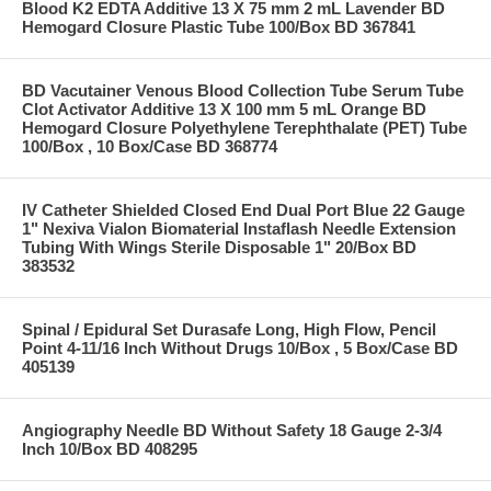
Blood K2 EDTA Additive 13 X 75 mm 2 mL Lavender BD
Hemogard Closure Plastic Tube 100/Box BD 367841
BD Vacutainer Venous Blood Collection Tube Serum Tube
Clot Activator Additive 13 X 100 mm 5 mL Orange BD
Hemogard Closure Polyethylene Terephthalate (PET) Tube
100/Box , 10 Box/Case BD 368774
IV Catheter Shielded Closed End Dual Port Blue 22 Gauge
1" Nexiva Vialon Biomaterial Instaflash Needle Extension
Tubing With Wings Sterile Disposable 1" 20/Box BD
383532
Spinal / Epidural Set Durasafe Long, High Flow, Pencil
Point 4-11/16 Inch Without Drugs 10/Box , 5 Box/Case BD
405139
Angiography Needle BD Without Safety 18 Gauge 2-3/4
Inch 10/Box BD 408295