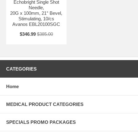
Echobright Single Shot
Needle,
20G x 100mm, 21° Bevel,
Stimulating, 10/cs
Avanos EBL20100SGC
$346.99
$385.00
CATEGORIES
Home
MEDICAL PRODUCT CATEGORIES
SPECIALS PROMO PACKAGES