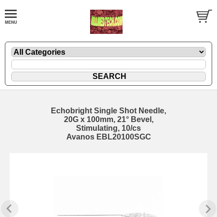
Echobright Single Shot Needle,
20G x 100mm, 21° Bevel,
Stimulating, 10/cs
Avanos EBL20100SGC