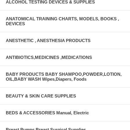
ALCOHOL TESTING DEVICES & SUPPLIES
ANATOMICAL TRAINING CHARTS, MODELS, BOOKS ,
DEVICES
ANESTHETIC , ANESTHESIA PRODUCTS
ANTIBIOTICS,MEDICINES ,MEDICATIONS
BABY PRODUCTS BABY SHAMPOO,POWDER,LOTION,
OIL,BABY WASH Wipes,Diapers, Foods
BEAUTY & SKIN CARE SUPPLIES
BEDS & ACCESSORIES Manual, Electric
Breast Pumps Breast Surgical Supplies