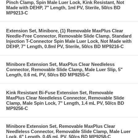
Pinch Clamp, Spin Male Luer Lock, Kink Resistant, Not
Made with DEHP, 7" Length, 1ml PV, Sterile, 50/cs BD
MP9213-C
Extension Set, Minibore, (1) Removable MaxPlus Clear
Needle-Free Connector, Removable Slide Clamp, Standard
Injection T-Connector Spin Male Luer Lock, Not Made with
DEHP, 7" Length, 0.8ml PV, Sterile, 50/cs BD MP9216-C
Minibore Extension Set, MaxPlus Clear Needleless
Connector, Removable Slide Clamp, Male Luer Slip, 5"
Length, 0.6 mL PV, 50/cs BD MP9255-C
Kink Resistant Bi-Fuse Extension Set, Removable
MaxPlus Clear Needleless Connector, Removable Slide
Clamp, Male Spin Lock, 7" Length, 1.4 mL PV, 50/cs BD
MP9256-C
Minibore Extension Set, Removable MaxPlus Clear
Needleless Connector, Removable Slide Clamp, Male Luer
Lock, 6" Length, 0.45 mL PV, 50/cs BD MP9258-C