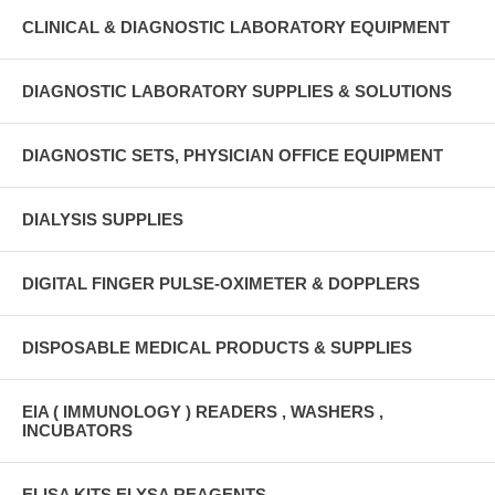
CLINICAL & DIAGNOSTIC LABORATORY EQUIPMENT
DIAGNOSTIC LABORATORY SUPPLIES & SOLUTIONS
DIAGNOSTIC SETS, PHYSICIAN OFFICE EQUIPMENT
DIALYSIS SUPPLIES
DIGITAL FINGER PULSE-OXIMETER & DOPPLERS
DISPOSABLE MEDICAL PRODUCTS & SUPPLIES
EIA ( IMMUNOLOGY ) READERS , WASHERS ,
INCUBATORS
ELISA KITS ELYSA REAGENTS