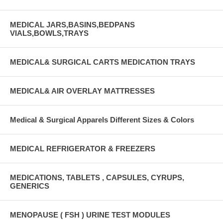
MEDICAL JARS,BASINS,BEDPANS
VIALS,BOWLS,TRAYS
MEDICAL& SURGICAL CARTS MEDICATION TRAYS
MEDICAL& AIR OVERLAY MATTRESSES
Medical & Surgical Apparels Different Sizes & Colors
MEDICAL REFRIGERATOR & FREEZERS
MEDICATIONS, TABLETS , CAPSULES, CYRUPS,
GENERICS
MENOPAUSE ( FSH ) URINE TEST MODULES