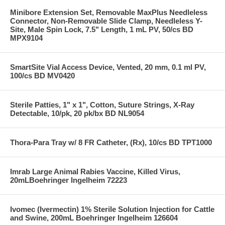
Minibore Extension Set, Removable MaxPlus Needleless
Connector, Non-Removable Slide Clamp, Needleless Y-
Site, Male Spin Lock, 7.5" Length, 1 mL PV, 50/cs BD
MPX9104
SmartSite Vial Access Device, Vented, 20 mm, 0.1 ml PV,
100/cs BD MV0420
Sterile Patties, 1" x 1", Cotton, Suture Strings, X-Ray
Detectable, 10/pk, 20 pk/bx BD NL9054
Thora-Para Tray w/ 8 FR Catheter, (Rx), 10/cs BD TPT1000
Imrab Large Animal Rabies Vaccine, Killed Virus,
20mLBoehringer Ingelheim 72223
Ivomec (Ivermectin) 1% Sterile Solution Injection for Cattle
and Swine, 200mL Boehringer Ingelheim 126604