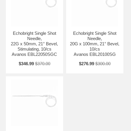
Echobright Single Shot
Echobright Single Shot
Needle,
Needle,
22G x 50mm, 21° Bevel,
20G x 100mm, 21° Bevel,
Stimulating, 10/cs
10/cs
Avanos EBL22050SGC
Avanos EBL20100SG
$346.99
$370.00
$276.99
$300.00