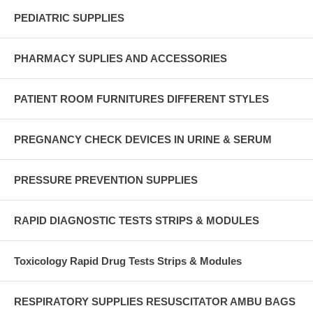
PEDIATRIC SUPPLIES
PHARMACY SUPLIES AND ACCESSORIES
PATIENT ROOM FURNITURES DIFFERENT STYLES
PREGNANCY CHECK DEVICES IN URINE & SERUM
PRESSURE PREVENTION SUPPLIES
RAPID DIAGNOSTIC TESTS STRIPS & MODULES
Toxicology Rapid Drug Tests Strips & Modules
RESPIRATORY SUPPLIES RESUSCITATOR AMBU BAGS