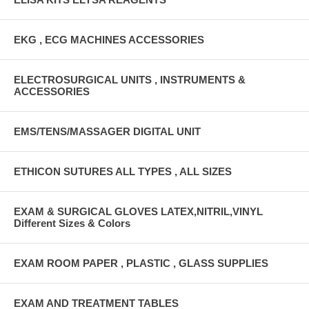
EKG , ECG MACHINES ACCESSORIES
ELECTROSURGICAL UNITS , INSTRUMENTS &
ACCESSORIES
EMS/TENS/MASSAGER DIGITAL UNIT
ETHICON SUTURES ALL TYPES , ALL SIZES
EXAM & SURGICAL GLOVES LATEX,NITRIL,VINYL
Different Sizes & Colors
EXAM ROOM PAPER , PLASTIC , GLASS SUPPLIES
EXAM AND TREATMENT TABLES