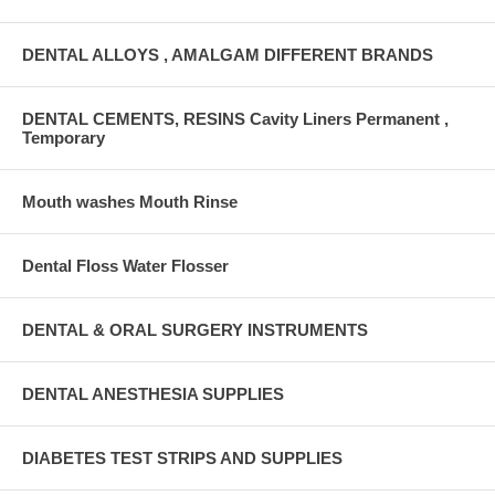
DENTAL ALLOYS , AMALGAM DIFFERENT BRANDS
DENTAL CEMENTS, RESINS Cavity Liners Permanent ,
Temporary
Mouth washes Mouth Rinse
Dental Floss Water Flosser
DENTAL & ORAL SURGERY INSTRUMENTS
DENTAL ANESTHESIA SUPPLIES
DIABETES TEST STRIPS AND SUPPLIES