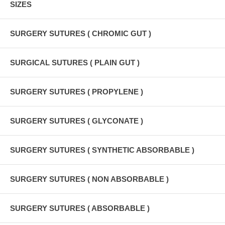
SIZES
SURGERY SUTURES ( CHROMIC GUT )
SURGICAL SUTURES ( PLAIN GUT )
SURGERY SUTURES ( PROPYLENE )
SURGERY SUTURES ( GLYCONATE )
SURGERY SUTURES ( SYNTHETIC ABSORBABLE )
SURGERY SUTURES ( NON ABSORBABLE )
SURGERY SUTURES ( ABSORBABLE )