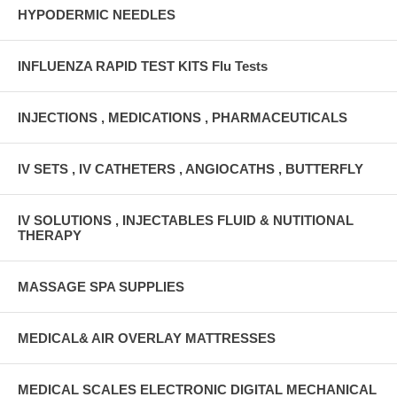
HYPODERMIC NEEDLES
INFLUENZA RAPID TEST KITS Flu Tests
INJECTIONS , MEDICATIONS , PHARMACEUTICALS
IV SETS , IV CATHETERS , ANGIOCATHS , BUTTERFLY
IV SOLUTIONS , INJECTABLES FLUID & NUTITIONAL
THERAPY
MASSAGE SPA SUPPLIES
MEDICAL& AIR OVERLAY MATTRESSES
MEDICAL SCALES ELECTRONIC DIGITAL MECHANICAL