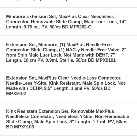
Minibore Extension Set, MaxPlus Clear Needleless
Connector, Removable Slide Clamp, Male Luer Lock, 14"
Length, 0.75 mL PV, 50/cs BD MP9262-C
Extension Set, Minibore, (1) MaxPlus Needle-Free
Connector, Slide Clamp, (1) NAC-y Needle-Free Valve, 2"
from Spin Male Luer Lock, Not Made with DEHP, 7"
Length, 18 cm PV, 0.9ml, Sterile, 50/cs BD MPX9101
Extension Set, MaxPlus Clear Needle-Less Connector,
Needle-Less Y-Site, Kink Resistant, Male Spin Lock, Not
Made with DEHP, 9.5" Length, 1.6ml PV, 50/cs BD
MPX9102
Kink Resistant Extension Set, Removable MaxPlus
Needleless Connector, Needleless Y-Site, Non-Removable
Slide Clamp, Male Spin Lock, 8" Length, 1.1 mL PV, 50/cs
BD MPX9103