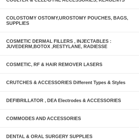
COLOSTOMY OSTOMY,UROSTOMY POUCHES, BAGS,
SUPPLIES
COSMETIC DERMAL FILLERS , INJECTABLES :
JUVEDERM,BOTOX ,RESTYLANE, RADIESSE
COSMETIC, RF & HAIR REMOVER LASERS
CRUTCHES & ACCESSORIES Different Types & Styles
DEFIBRILLATOR , DEA Electrodes & ACCESSORIES
COMMODES AND ACCESSORIES
DENTAL & ORAL SURGERY SUPPLIES