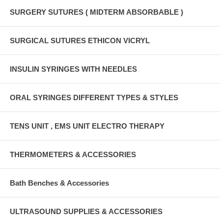
SURGERY SUTURES ( MIDTERM ABSORBABLE )
SURGICAL SUTURES ETHICON VICRYL
INSULIN SYRINGES WITH NEEDLES
ORAL SYRINGES DIFFERENT TYPES & STYLES
TENS UNIT , EMS UNIT ELECTRO THERAPY
THERMOMETERS & ACCESSORIES
Bath Benches & Accessories
ULTRASOUND SUPPLIES & ACCESSORIES