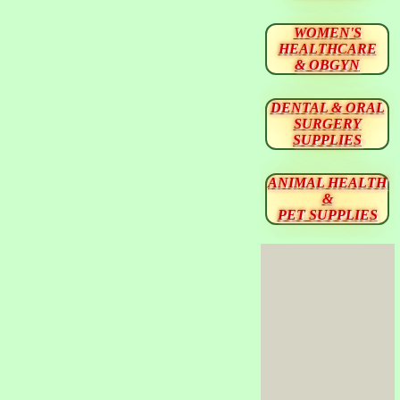
WOMEN'S
HEALTHCARE
& OBGYN
DENTAL & ORAL
SURGERY
SUPPLIES
ANIMAL HEALTH
&
PET SUPPLIES