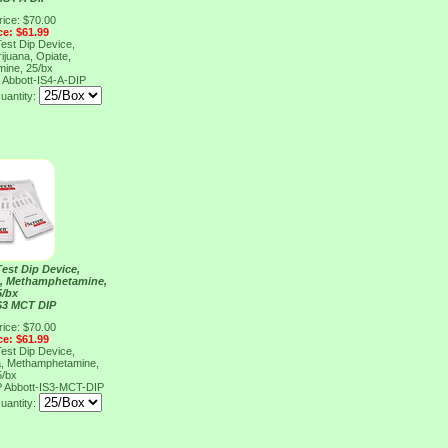
rice: $70.00
ce: $61.99
Test Dip Device,
ijuana, Opiate,
ine, 25/bx
P
Abbott-IS4-A-DIP
uantity:
Test Dip Device,
a, Methamphetamine,
5/bx
S3 MCT DIP
rice: $70.00
ce: $61.99
Test Dip Device,
a, Methamphetamine,
5/bx
P
Abbott-IS3-MCT-DIP
uantity: