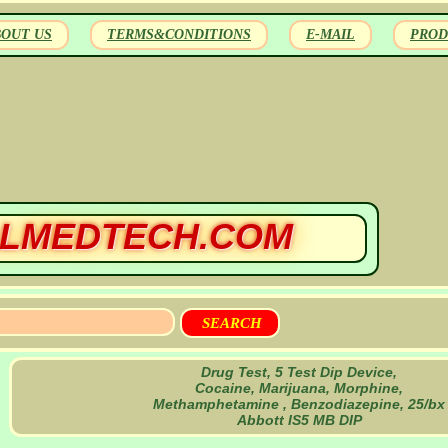
BOUT US
TERMS&CONDITIONS
E-MAIL
PROD
LMEDTECH.COM
Drug Test, 5 Test Dip Device,
Cocaine, Marijuana, Morphine,
Methamphetamine , Benzodiazepine, 25/bx
Abbott IS5 MB DIP