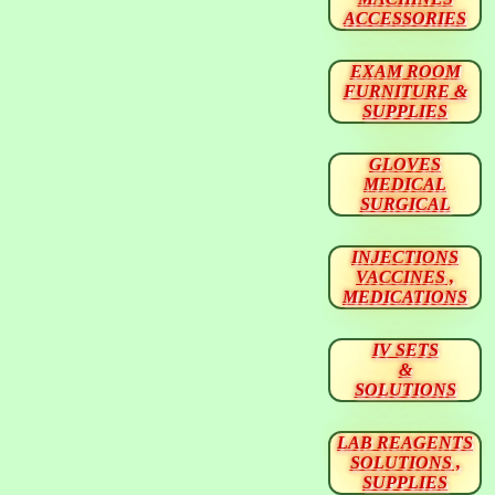
ACCESSORIES
EXAM ROOM
FURNITURE &
SUPPLIES
GLOVES
MEDICAL
SURGICAL
INJECTIONS
VACCINES ,
MEDICATIONS
IV SETS
&
SOLUTIONS
LAB REAGENTS
SOLUTIONS ,
SUPPLIES