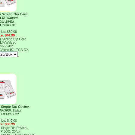
g Screen Dip Card
CLIA Waived
Dip 25/Bx
S1 TCA-DX
rice: $50.00
ce: $44.99
g Screen Dip Card
CLIA Waived
Dip 25/Bx
X
Alere-IS1-TCA-DX
 Single Dip Device,
PI300), 25/bx
1 OPI300 DIP
rice: $40.00
ce: $36.99
 Single Dip Device,
PI300), 25/bx