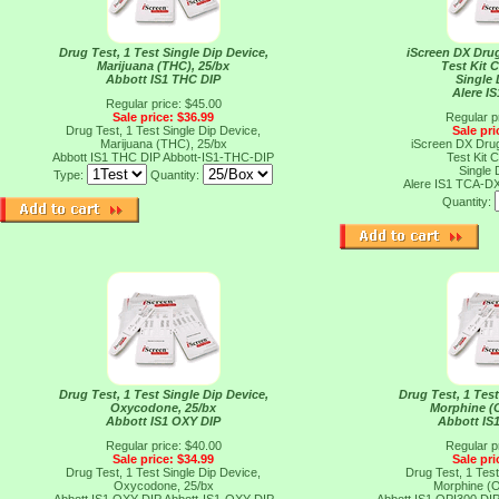
Drug Test, 1 Test Single Dip Device,
iScreen DX Dru
Marijuana (THC), 25/bx
Test Kit 
Abbott IS1 THC DIP
Single 
Alere I
Regular price: $45.00
Sale price: $36.99
Regular p
Drug Test, 1 Test Single Dip Device,
Sale pri
Marijuana (THC), 25/bx
iScreen DX Dru
Abbott IS1 THC DIP
Abbott-IS1-THC-DIP
Test Kit 
Single 
Type:
Quantity:
Alere IS1 TCA-D
Quantity:
Drug Test, 1 Test Single Dip Device,
Drug Test, 1 Test
Oxycodone, 25/bx
Morphine (O
Abbott IS1 OXY DIP
Abbott IS
Regular price: $40.00
Regular p
Sale price: $34.99
Sale pri
Drug Test, 1 Test Single Dip Device,
Drug Test, 1 Test
Oxycodone, 25/bx
Morphine (O