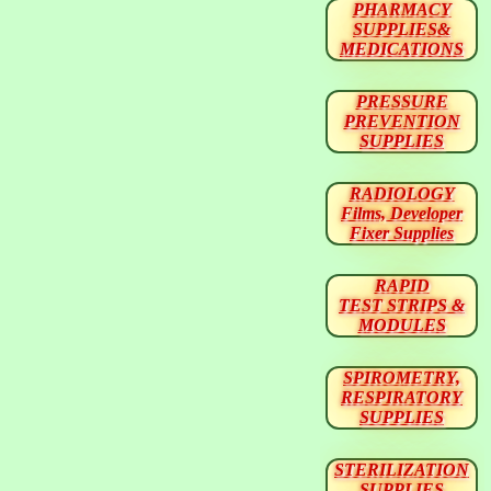
PHARMACY
SUPPLIES&
MEDICATIONS
PRESSURE
PREVENTION
SUPPLIES
RADIOLOGY
Films, Developer
Fixer Supplies
RAPID
TEST STRIPS &
MODULES
SPIROMETRY,
RESPIRATORY
SUPPLIES
STERILIZATION
SUPPLIES