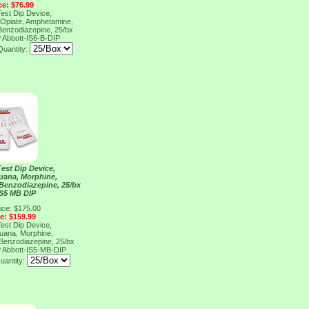
ce: $76.99
Test Dip Device,
 Opiate, Amphetamine,
enzodiazepine, 25/bx
P
Abbott-IS6-B-DIP
Quantity:
Test Dip Device,
juana, Morphine,
Benzodiazepine, 25/bx
IS5 MB DIP
ice: $175.00
ce: $159.99
Test Dip Device,
juana, Morphine,
Benzodiazepine, 25/bx
P
Abbott-IS5-MB-DIP
uantity: