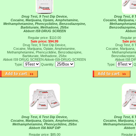
Drug Test, 9 Test Dip Device,
Drug Test, 8 
Cocaine, Marijuana, Opiate, Amphetamine,
Cocaine, Marijuana,
Methamphetamine, Phencyclidine, Benzodiazepine,
Methamphetamin
Barbiturate, Methadone, 25/bx
Benzodiazepine, 
Abbott IS9 DRUG SCREEN
Abbott
Regular price: $110.00
Regular pr
Sale price: $94.99
Sale pri
Drug Test, 9 Test Dip Device,
Drug Test, 8 
Cocaine, Marijuana, Opiate, Amphetamine,
Cocaine, Marijuana,
Methamphetamine, Phencyclidine, Benzodiazepine,
Methamphetamin
Barbiturate, Methadone, 25/bx
Benzodiazepine, 
Abbott IS9 DRUG SCREEN
Abbott-IS9-DRUG-SCREEN
Abbott IS8 DI
Type:
Quantity:
Type:
Q
Drug Test, 6 Test Dip Device,
Drug Test, 6 
Cocaine, Marijuana, Opiate, Amphetamine,
Cocaine, Marijuana,
Methamphetamine, Phencyclidine, 25/bx
Methamphetamine, B
Abbott IS6 MAP DIP
Abbott 
Regular price: $85.00
Regular p