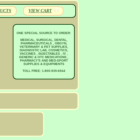
UCTS
VIEW CART
ONE SPECIAL SOURCE TO ORDER:
MEDICAL, SURGICAL, DENTAL,
PHARMACEUTICALS , OBGYN,
VETERINARY & PET SUPPLIES,
DIAGNOSTIC LAB, COSMETICS,
VACCINES , INJECTABLES , IV ,
GENERIC & OTC MEDICATIONS ,
PHARMACY'S AND MED-SPORT
SUPPLIES & EQUIPMENTS
TOLL FREE: 1-800-939-6944