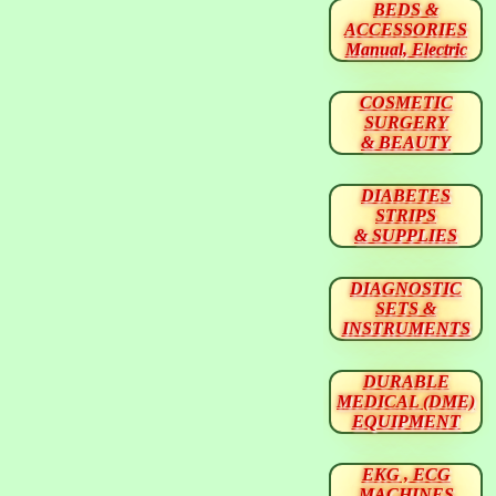
BEDS &
ACCESSORIES
Manual, Electric
COSMETIC
SURGERY
& BEAUTY
DIABETES
STRIPS
& SUPPLIES
DIAGNOSTIC
SETS &
INSTRUMENTS
DURABLE
MEDICAL (DME)
EQUIPMENT
EKG , ECG
MACHINES