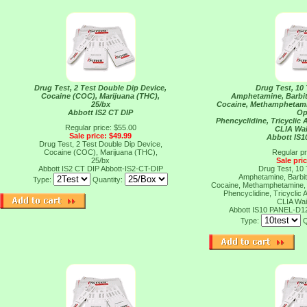
Drug Test, 2 Test Double Dip Device,
Drug Test, 10 
Cocaine (COC), Marijuana (THC),
Amphetamine, Barbit
25/bx
Cocaine, Methamphetami
Abbott IS2 CT DIP
Op
Phencyclidine, Tricyclic 
Regular price: $55.00
CLIA Wai
Sale price: $49.99
Abbott IS
Drug Test, 2 Test Double Dip Device,
Cocaine (COC), Marijuana (THC),
Regular pr
25/bx
Sale pri
Abbott IS2 CT DIP
Abbott-IS2-CT-DIP
Drug Test, 10 
Amphetamine, Barbit
Type:
Quantity:
Cocaine, Methamphetamine, 
Phencyclidine, Tricyclic 
CLIA Wai
Abbott IS10 PANEL-D1
Type:
Q