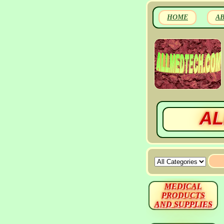
HOME
A
AL
MEDICAL
PRODUCTS
AND SUPPLIES