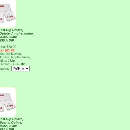
Test Dip Device,
 Opiate, Amphetamine,
dine, 25/bx
IS5 A DIP
rice: $70.00
ce: $61.99
Test Dip Device,
 Opiate, Amphetamine,
dine, 25/bx
P
Abbott-IS5-A-DIP
uantity:
Test Dip Device,
ijuana, Opiate,
ine, 25/bx
IS4 A DIP