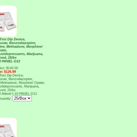
Test Dip Device,
urae, Benzodiazepine,
ne, Methadone, Morphine/
iate,
Antidepressants, Marijuana,
ved, 25/bx
10 PANEL-D12
ice: $140.00
ce: $126.99
Test Dip Device,
urae, Benzodiazepine,
Methadone, Morphine/ Opiate,
Antidepressants, Marijuana,
ved, 25/bx
2
Abbott-I-10-PANEL-D12
uantity: