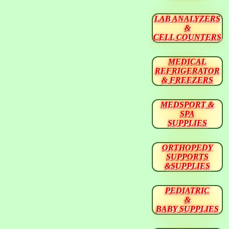
LAB ANALYZERS
&
CELL COUNTERS
MEDICAL
REFRIGERATOR
& FREEZERS
MEDSPORT &
SPA
SUPPLIES
ORTHOPEDY
SUPPORTS
&SUPPLIES
PEDIATRIC
&
BABY SUPPLIES