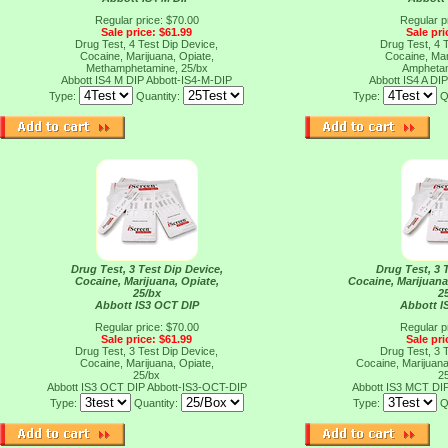
Regular price: $70.00
Regular p
Sale price: $61.99
Sale pri
Drug Test, 4 Test Dip Device,
Drug Test, 4 
Cocaine, Marijuana, Opiate,
Cocaine, Mar
Methamphetamine, 25/bx
Amphetam
Abbott IS4 M DIP
Abbott-IS4-M-DIP
Abbott IS4 A DI
Type:
Quantity:
Type:
Q
Drug Test, 3 Test Dip Device,
Drug Test, 3 
Cocaine, Marijuana, Opiate,
Cocaine, Marijuan
25/bx
2
Abbott IS3 OCT DIP
Abbott I
Regular price: $70.00
Regular p
Sale price: $61.99
Sale pri
Drug Test, 3 Test Dip Device,
Drug Test, 3 
Cocaine, Marijuana, Opiate,
Cocaine, Marijuan
25/bx
2
Abbott IS3 OCT DIP
Abbott-IS3-OCT-DIP
Abbott IS3 MCT DI
Type:
Quantity:
Type:
Q