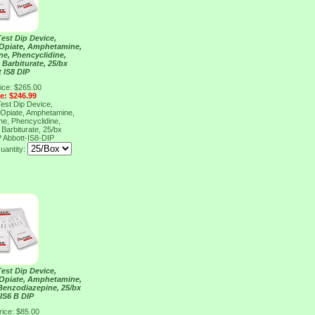
Test Dip Device,
 Opiate, Amphetamine,
e, Phencyclidine,
Barbiturate, 25/bx
 IS8 DIP
ice: $265.00
ce: $246.99
Test Dip Device,
 Opiate, Amphetamine,
e, Phencyclidine,
Barbiturate, 25/bx
P
Abbott-IS8-DIP
uantity:
Test Dip Device,
 Opiate, Amphetamine,
enzodiazepine, 25/bx
IS6 B DIP
rice: $85.00