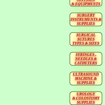
& EQUIPMENTS
SURGERY
INSTRUMENTS &
SUPPLIES
SURGICAL
SUTURES
TYPES & SIZES
SYRINGES ,
NEEDLES &
CATHETERS
ULTRASOUND
MACHINE &
SUPPLIES
UROLOGY
& COLOSTOMY
SUPPLIES