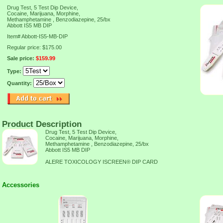
Drug Test, 5 Test Dip Device,
Cocaine, Marijuana, Morphine,
Methamphetamine , Benzodiazepine, 25/bx
Abbott IS5 MB DIP
Item#
Abbott-IS5-MB-DIP
Regular price: $175.00
Sale price:
$159.99
Type:
Quantity:
Product Description
Drug Test, 5 Test Dip Device,
Cocaine, Marijuana, Morphine,
Methamphetamine , Benzodiazepine, 25/bx
Abbott IS5 MB DIP
ALERE TOXICOLOGY ISCREEN® DIP CARD
Accessories