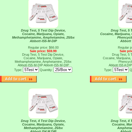
Drug Test, 5 Test Dip Device,
Drug Test, 5 
Cocaine, Marijuana, Opiate,
Cocaine, Marijuana,
Methamphetamine, Amphetamine, 25/bx
Phencycli
Abbott-IS5-M-DIP
Abbott 
Regular price: $66.00
Regular p
Sale price: $59.99
Sale pri
Drug Test, 5 Test Dip Device,
Drug Test, 5 
Cocaine, Marijuana, Opiate,
Cocaine, Marijuana,
Methamphetamine, Amphetamine, 25/bx
Phencycli
Abbott-IS5-M-DIP
Abbott-IS5-M-DIP
Abbott IS5 A DI
Type:
Quantity:
Type:
Q
Drug Test, 4 Test Dip Device,
Drug Test, 4 
Cocaine, Marijuana, Opiate,
Cocaine, Mar
Methamphetamine, 25/bx
Amphetam
Abbott IS4 M DIP
Abbott 