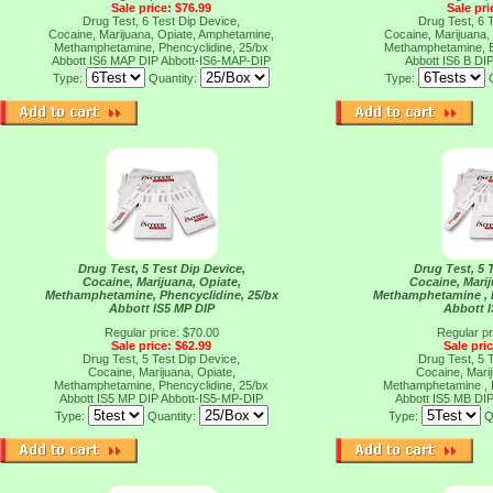
Sale price: $76.99
Sale pri
Drug Test, 6 Test Dip Device,
Drug Test, 6 
Cocaine, Marijuana, Opiate, Amphetamine,
Cocaine, Marijuana,
Methamphetamine, Phencyclidine, 25/bx
Methamphetamine, B
Abbott IS6 MAP DIP
Abbott-IS6-MAP-DIP
Abbott IS6 B DI
Type:
Quantity:
Type:
Drug Test, 5 Test Dip Device,
Drug Test, 5 
Cocaine, Marijuana, Opiate,
Cocaine, Mari
Methamphetamine, Phencyclidine, 25/bx
Methamphetamine , 
Abbott IS5 MP DIP
Abbott 
Regular price: $70.00
Regular pr
Sale price: $62.99
Sale pri
Drug Test, 5 Test Dip Device,
Drug Test, 5 
Cocaine, Marijuana, Opiate,
Cocaine, Mari
Methamphetamine, Phencyclidine, 25/bx
Methamphetamine , 
Abbott IS5 MP DIP
Abbott-IS5-MP-DIP
Abbott IS5 MB DI
Type:
Quantity:
Type:
Q